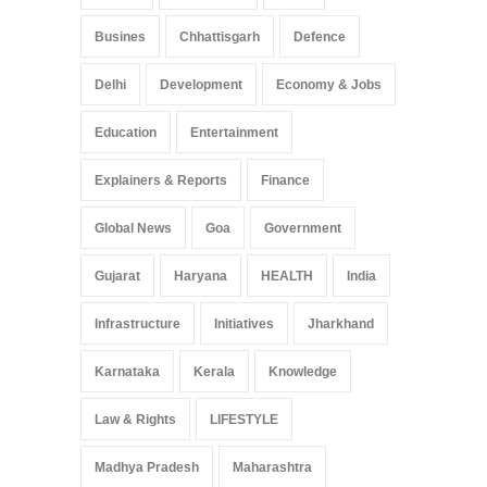
Busines
Chhattisgarh
Defence
Delhi
Development
Economy & Jobs
Education
Entertainment
Explainers & Reports
Finance
Global News
Goa
Government
Gujarat
Haryana
HEALTH
India
Infrastructure
Initiatives
Jharkhand
Karnataka
Kerala
Knowledge
Law & Rights
LIFESTYLE
Madhya Pradesh
Maharashtra