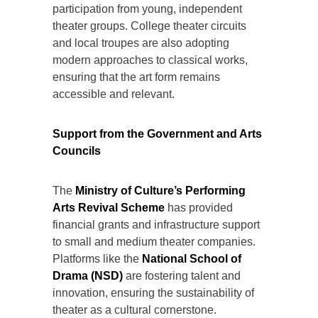
participation from young, independent
theater groups. College theater circuits
and local troupes are also adopting
modern approaches to classical works,
ensuring that the art form remains
accessible and relevant.
Support from the Government and Arts
Councils
The
Ministry of Culture’s Performing
Arts Revival Scheme
has provided
financial grants and infrastructure support
to small and medium theater companies.
Platforms like the
National School of
Drama (NSD)
are fostering talent and
innovation, ensuring the sustainability of
theater as a cultural cornerstone.