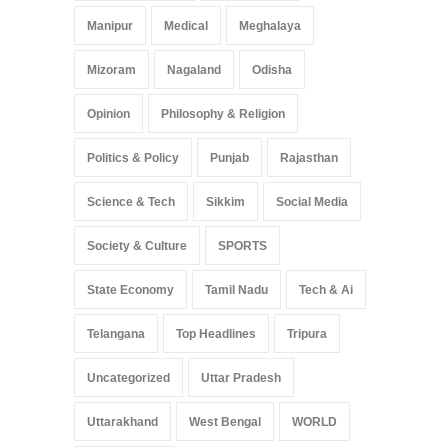
Manipur
Medical
Meghalaya
Mizoram
Nagaland
Odisha
Opinion
Philosophy & Religion
Politics & Policy
Punjab
Rajasthan
Science & Tech
Sikkim
Social Media
Society & Culture
SPORTS
State Economy
Tamil Nadu
Tech & Ai
Telangana
Top Headlines
Tripura
Uncategorized
Uttar Pradesh
Uttarakhand
West Bengal
WORLD