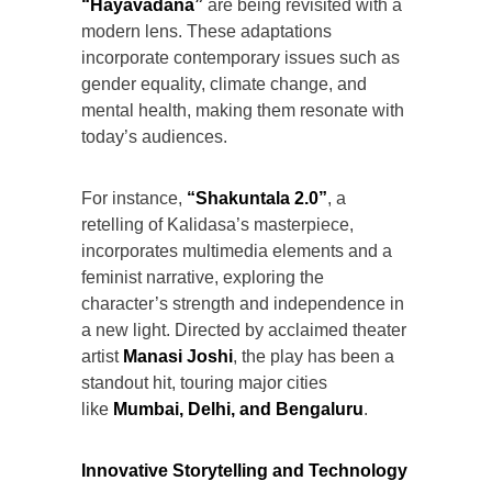
“Hayavadana”
are being revisited with a
modern lens. These adaptations
incorporate contemporary issues such as
gender equality, climate change, and
mental health, making them resonate with
today’s audiences.
For instance,
“Shakuntala 2.0”
, a
retelling of Kalidasa’s masterpiece,
incorporates multimedia elements and a
feminist narrative, exploring the
character’s strength and independence in
a new light. Directed by acclaimed theater
artist
Manasi Joshi
, the play has been a
standout hit, touring major cities
like
Mumbai, Delhi, and Bengaluru
.
Innovative Storytelling and Technology