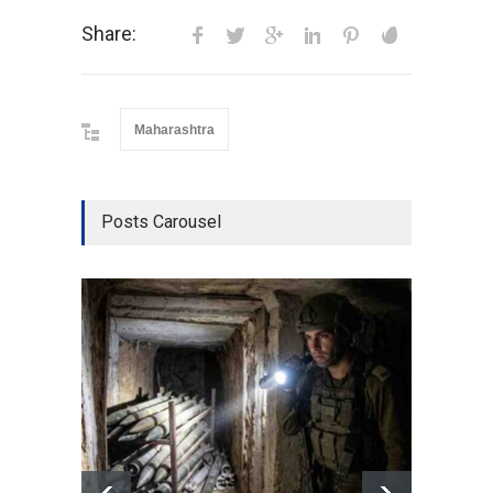
Share:
Maharashtra
Posts Carousel