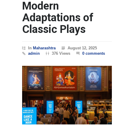
Modern
Adaptations of
Classic Plays
In
Maharashtra
August 12, 2025
admin
376 Views
0 comments