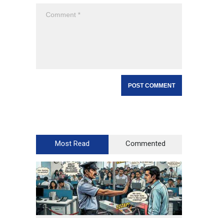
Most Read
Commented