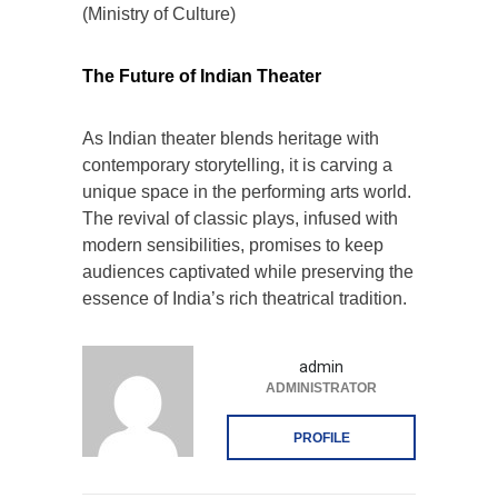
(Ministry of Culture)
The Future of Indian Theater
As Indian theater blends heritage with
contemporary storytelling, it is carving a
unique space in the performing arts world.
The revival of classic plays, infused with
modern sensibilities, promises to keep
audiences captivated while preserving the
essence of India’s rich theatrical tradition.
admin
ADMINISTRATOR
PROFILE