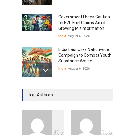
Government Urges Caution
on E20 Fuel Claims Amid
Growing Misinformation
India
August 6, 2026
India Launches Nationwide
Campaign to Combat Youth
Substance Abuse
India
August 6, 2026
Gen Z Sparks Controversy
Over Language Use in Indian
Top Authors
Education System
Education
August 5, 2026
Indian Gaming Industry Sees
Surge in Innovative Content
8
0
5
1
9
5
Amid Global Trends