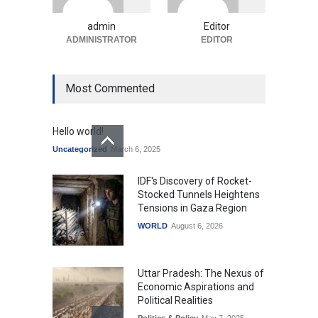
Uncategorized
August 5, 2026
admin
Editor
ADMINISTRATOR
EDITOR
Most Commented
Hello world!
Uncategorized
March 6, 2025
IDF's Discovery of Rocket-
Stocked Tunnels Heightens
Tensions in Gaza Region
WORLD
August 6, 2026
Uttar Pradesh: The Nexus of
Economic Aspirations and
Political Realities
Politics & Policy
May 7, 2025