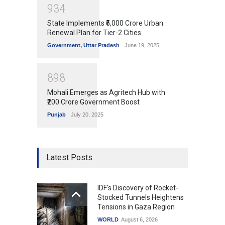
9
3
4
State Implements ₹5,000 Crore Urban
Renewal Plan for Tier-2 Cities
Government
,
Uttar Pradesh
June 19, 2025
8
9
8
Mohali Emerges as Agritech Hub with
₹200 Crore Government Boost
Punjab
July 20, 2025
Latest Posts
IDF's Discovery of Rocket-
Stocked Tunnels Heightens
Tensions in Gaza Region
WORLD
August 6, 2026