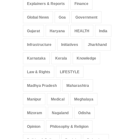
Explainers & Reports
Finance
Global News
Goa
Government
Gujarat
Haryana
HEALTH
India
Infrastructure
Initiatives
Jharkhand
Karnataka
Kerala
Knowledge
Law & Rights
LIFESTYLE
Madhya Pradesh
Maharashtra
Manipur
Medical
Meghalaya
Mizoram
Nagaland
Odisha
Opinion
Philosophy & Religion