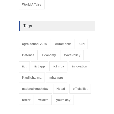
World Affairs
Tags
agra school 2026
Automobile
CPI
Defence
Economy
Govt Policy
iict
iict app
iict mba
innovation
Kapil sharma
mba apps
national youth day
Nepal
official iict
terror
wildlife
youth day