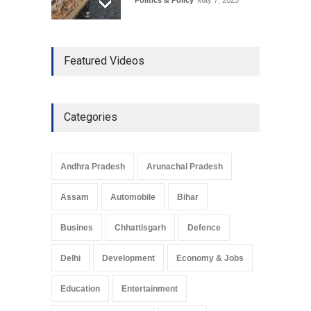
The Role of Community
Featured Videos
Development in UP’s
Economic Strategy
Explainers & Reports
,
Society &
Culture
May 7, 2025
Categories
Telemedicine Services
Reach Rural Arunachal
Pradesh: A Leap in
Andhra Pradesh
Arunachal Pradesh
Healthcare Accessibility
Arunachal Pradesh
,
India
Assam
Automobile
Bihar
May 25, 2025
Busines
Chhattisgarh
Defence
Delhi
Development
Economy & Jobs
Education
Entertainment