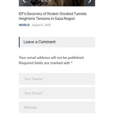
IDF's Discovery of Rocket-Stocked Tunnels
Govern
Heightens Tensions in Gaza Region
Amid G
WORLD
August 6, 2026
India
A
Leave a Comment
Your email address will not be published.
Required fields are marked with *