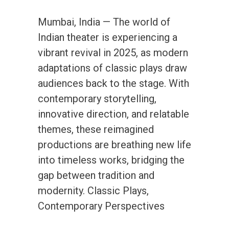
Mumbai, India — The world of
Indian theater is experiencing a
vibrant revival in 2025, as modern
adaptations of classic plays draw
audiences back to the stage. With
contemporary storytelling,
innovative direction, and relatable
themes, these reimagined
productions are breathing new life
into timeless works, bridging the
gap between tradition and
modernity. Classic Plays,
Contemporary Perspectives