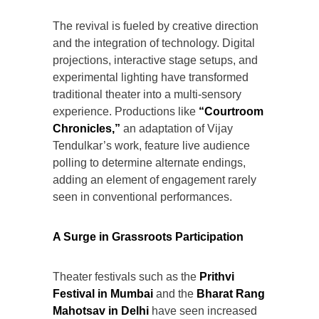
The revival is fueled by creative direction
and the integration of technology. Digital
projections, interactive stage setups, and
experimental lighting have transformed
traditional theater into a multi-sensory
experience. Productions like
“Courtroom
Chronicles,”
an adaptation of Vijay
Tendulkar’s work, feature live audience
polling to determine alternate endings,
adding an element of engagement rarely
seen in conventional performances.
A Surge in Grassroots Participation
Theater festivals such as the
Prithvi
Festival in Mumbai
and the
Bharat Rang
Mahotsav in Delhi
have seen increased