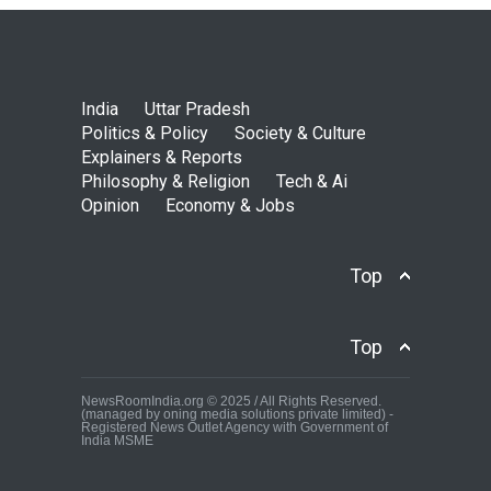
India
Uttar Pradesh
Politics & Policy
Society & Culture
Explainers & Reports
Philosophy & Religion
Tech & Ai
Opinion
Economy & Jobs
Top
Top
NewsRoomIndia.org © 2025 / All Rights Reserved.
(managed by oning media solutions private limited) -
Registered News Outlet Agency with Government of
India MSME