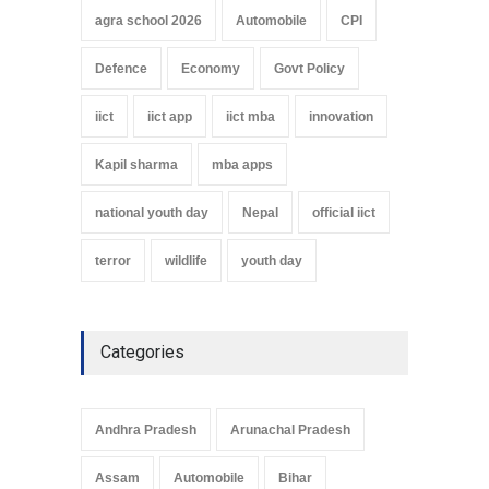
agra school 2026
Automobile
CPI
Defence
Economy
Govt Policy
iict
iict app
iict mba
innovation
Kapil sharma
mba apps
national youth day
Nepal
official iict
terror
wildlife
youth day
Categories
Andhra Pradesh
Arunachal Pradesh
Assam
Automobile
Bihar