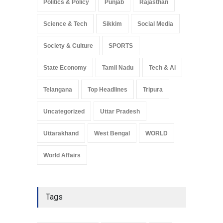
Politics & Policy
Punjab
Rajasthan
Science & Tech
Sikkim
Social Media
Society & Culture
SPORTS
State Economy
Tamil Nadu
Tech & Ai
Telangana
Top Headlines
Tripura
Uncategorized
Uttar Pradesh
Uttarakhand
West Bengal
WORLD
World Affairs
Tags