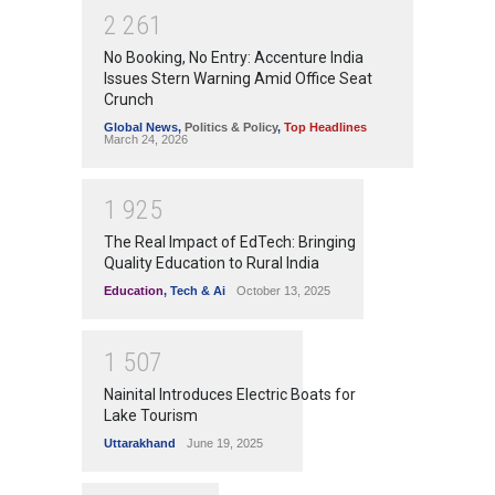
2
2
6
1
No Booking, No Entry: Accenture India
Issues Stern Warning Amid Office Seat
Crunch
Global News
,
Politics & Policy
,
Top Headlines
March 24, 2026
1
9
2
5
The Real Impact of EdTech: Bringing
Quality Education to Rural India
Education
,
Tech & Ai
October 13, 2025
1
5
0
7
Nainital Introduces Electric Boats for
Lake Tourism
Uttarakhand
June 19, 2025