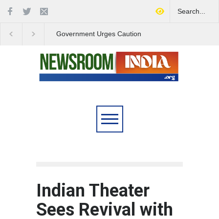
Government Urges Caution
India Launches Natio
on E20 Fuel Claims Amid
Campaign to Combat 
Growing Misinformation
Substance Abuse
Indian Theater
Sees Revival with