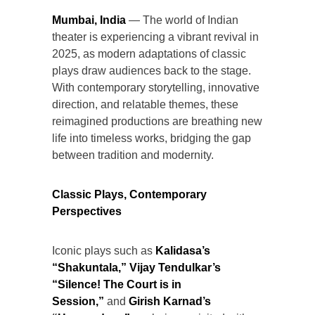
Mumbai, India
— The world of Indian
theater is experiencing a vibrant revival in
2025, as modern adaptations of classic
plays draw audiences back to the stage.
With contemporary storytelling, innovative
direction, and relatable themes, these
reimagined productions are breathing new
life into timeless works, bridging the gap
between tradition and modernity.
Classic Plays, Contemporary
Perspectives
Iconic plays such as
Kalidasa’s
“Shakuntala,” Vijay Tendulkar’s
“Silence! The Court is in
Session,”
and
Girish Karnad’s