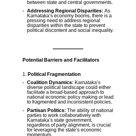
between state and central governments.
Addressing Regional Disparities:
As
Karnataka’s economy booms, there is a
pressing need to address regional
disparities within the state to prevent
political discontent and social inequality.
Potential Barriers and Facilitators
Political Fragmentation
Coalition Dynamics:
Karnataka’s
diverse political landscape could either
facilitate a broad-based approach to
national economic policy making or lead
to fragmented and inconsistent policies.
Partisan Politics:
The ability of national
parties to work collaboratively with
Karnataka’s state government,
regardless of party alignment, is crucial
for leveraging the state’s economic
momentum.