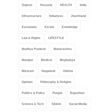
Gujarat
Haryana
HEALTH
India
Infrastructure
Initiatives
Jharkhand
Karnataka
Kerala
Knowledge
Law & Rights
LIFESTYLE
Madhya Pradesh
Maharashtra
Manipur
Medical
Meghalaya
Mizoram
Nagaland
Odisha
Opinion
Philosophy & Religion
Politics & Policy
Punjab
Rajasthan
Science & Tech
Sikkim
Social Media