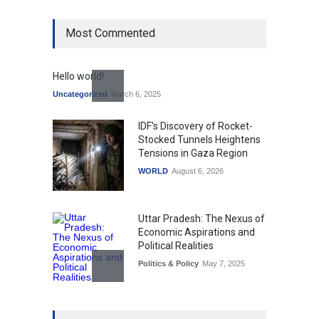
Most Commented
Hello world!
Uncategorized
March 6, 2025
IDF's Discovery of Rocket-
Stocked Tunnels Heightens
Tensions in Gaza Region
WORLD
August 6, 2026
Uttar Pradesh: The Nexus of
Economic Aspirations and
Political Realities
Politics & Policy
May 7, 2025
The Role of Community