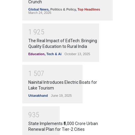
Crunch
Global News
,
Politics & Policy
,
Top Headlines
March 24, 2026
1
9
2
5
The Real Impact of EdTech: Bringing
Quality Education to Rural India
Education
,
Tech & Ai
October 13, 2025
1
5
0
7
Nainital Introduces Electric Boats for
Lake Tourism
Uttarakhand
June 19, 2025
9
3
5
State Implements ₹5,000 Crore Urban
Renewal Plan for Tier-2 Cities