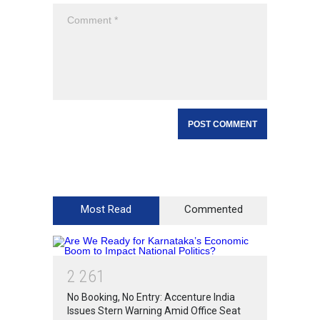
Most Read
Commented
2
2
6
1
No Booking, No Entry: Accenture India
Issues Stern Warning Amid Office Seat