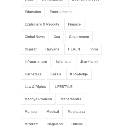
Education
Entertainment
Explainers & Reports
Finance
Global News
Goa
Government
Gujarat
Haryana
HEALTH
India
Infrastructure
Initiatives
Jharkhand
Karnataka
Kerala
Knowledge
Law & Rights
LIFESTYLE
Madhya Pradesh
Maharashtra
Manipur
Medical
Meghalaya
Mizoram
Nagaland
Odisha