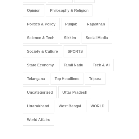
Opinion
Philosophy & Religion
Politics & Policy
Punjab
Rajasthan
Science & Tech
Sikkim
Social Media
Society & Culture
SPORTS
State Economy
Tamil Nadu
Tech & Ai
Telangana
Top Headlines
Tripura
Uncategorized
Uttar Pradesh
Uttarakhand
West Bengal
WORLD
World Affairs