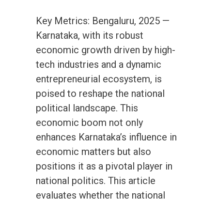
Key Metrics: Bengaluru, 2025 —
Karnataka, with its robust
economic growth driven by high-
tech industries and a dynamic
entrepreneurial ecosystem, is
poised to reshape the national
political landscape. This
economic boom not only
enhances Karnataka’s influence in
economic matters but also
positions it as a pivotal player in
national politics. This article
evaluates whether the national