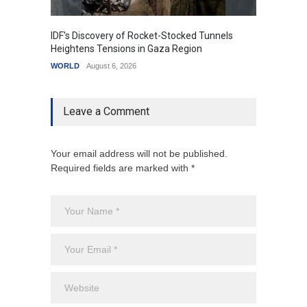
IDF's Discovery of Rocket-Stocked Tunnels
Govern
Heightens Tensions in Gaza Region
Amid G
WORLD
August 6, 2026
India
A
Leave a Comment
Your email address will not be published.
Required fields are marked with *