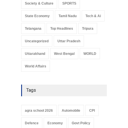
Society & Culture
SPORTS
State Economy
Tamil Nadu
Tech & Ai
Telangana
Top Headlines
Tripura
Uncategorized
Uttar Pradesh
Uttarakhand
West Bengal
WORLD
World Affairs
Tags
agra school 2026
Automobile
CPI
Defence
Economy
Govt Policy