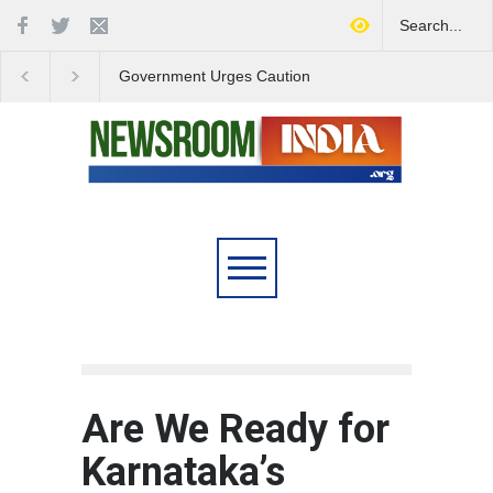
Government Urges Caution
India Launches Natio
on E20 Fuel Claims Amid
Campaign to Combat 
Growing Misinformation
Substance Abuse
Are We Ready for
Karnataka’s