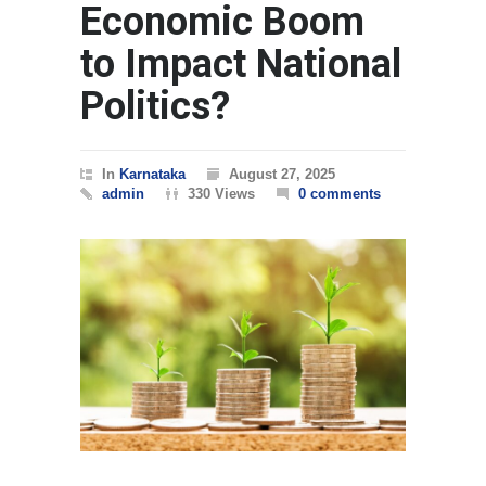
Economic Boom
to Impact National
Politics?
In
Karnataka
August 27, 2025
admin
330 Views
0 comments