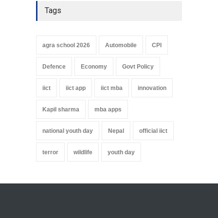
Tags
agra school 2026
Automobile
CPI
Defence
Economy
Govt Policy
iict
iict app
iict mba
innovation
Kapil sharma
mba apps
national youth day
Nepal
official iict
terror
wildlife
youth day