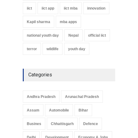
iict
iict app
iict mba
innovation
Kapil sharma
mba apps
national youth day
Nepal
official iict
terror
wildlife
youth day
Categories
Andhra Pradesh
Arunachal Pradesh
Assam
Automobile
Bihar
Busines
Chhattisgarh
Defence
Delhi
Development
Economy & Jobs