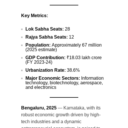
Key Metrics:
Lok Sabha Seats:
28
Rajya Sabha Seats:
12
Population:
Approximately 67 million
(2025 estimate)
GDP Contribution:
₹18.03 lakh crore
(FY 2023-24)
Urbanization Rate:
38.6%
Major Economic Sectors:
Information
technology, biotechnology, aerospace,
and electronics
Bengaluru, 2025
— Karnataka, with its
robust economic growth driven by high-
tech industries and a dynamic