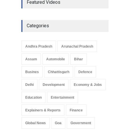
Featured Videos
Development in UP’s
Economic Strategy
Explainers & Reports
,
Society &
Culture
May 7, 2025
Categories
Telemedicine Services
Reach Rural Arunachal
Pradesh: A Leap in
Andhra Pradesh
Arunachal Pradesh
Healthcare Accessibility
Arunachal Pradesh
,
India
Assam
Automobile
Bihar
May 25, 2025
Busines
Chhattisgarh
Defence
Delhi
Development
Economy & Jobs
Education
Entertainment
Explainers & Reports
Finance
Global News
Goa
Government