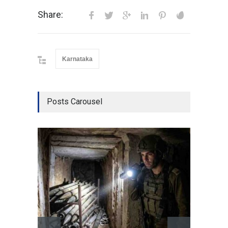
Share:
Karnataka
Posts Carousel