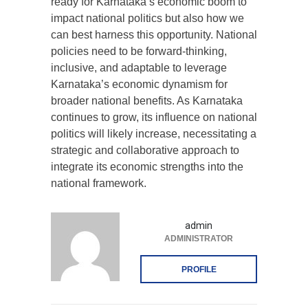
ready for Karnataka’s economic boom to
impact national politics but also how we
can best harness this opportunity. National
policies need to be forward-thinking,
inclusive, and adaptable to leverage
Karnataka’s economic dynamism for
broader national benefits. As Karnataka
continues to grow, its influence on national
politics will likely increase, necessitating a
strategic and collaborative approach to
integrate its economic strengths into the
national framework.
admin
ADMINISTRATOR
PROFILE