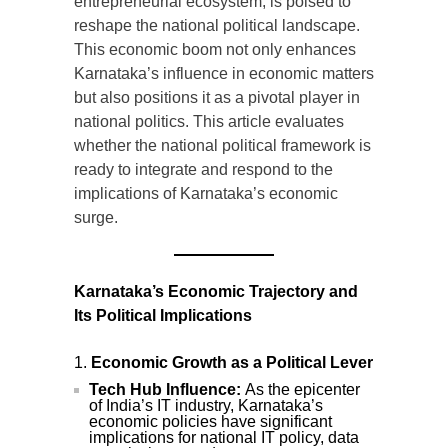
entrepreneurial ecosystem, is poised to
reshape the national political landscape.
This economic boom not only enhances
Karnataka’s influence in economic matters
but also positions it as a pivotal player in
national politics. This article evaluates
whether the national political framework is
ready to integrate and respond to the
implications of Karnataka’s economic
surge.
Karnataka’s Economic Trajectory and
Its Political Implications
Economic Growth as a Political Lever
Tech Hub Influence:
As the epicenter
of India’s IT industry, Karnataka’s
economic policies have significant
implications for national IT policy, data