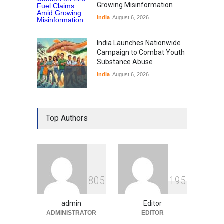
Growing Misinformation
India
August 6, 2026
India Launches Nationwide
Campaign to Combat Youth
Substance Abuse
India
August 6, 2026
Gen Z Sparks Controversy
Over Language Use in Indian
Top Authors
Education System
Education
August 5, 2026
Indian Gaming Industry Sees
Surge in Innovative Content
8
0
5
1
9
5
Amid Global Trends
Uncategorized
August 5, 2026
admin
Editor
ADMINISTRATOR
EDITOR