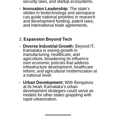
security laws, and startup ecosystems.
Innovation Leadership:
The state’s
strides in biotechnology and aerospace
can guide national priorities in research
and development funding, patent laws,
and international trade agreements.
Expansion Beyond Tech
Diverse Industrial Growth:
Beyond IT,
Karnataka is seeing growth in
manufacturing, healthcare, and
agriculture, broadening its influence
over economic policies that address
infrastructure development, healthcare
reform, and agricultural modernization at
a national level.
Urban Development:
With Bengaluru
at its heart, Karnataka’s urban
development strategies could serve as
models for other states grappling with
rapid urbanization.