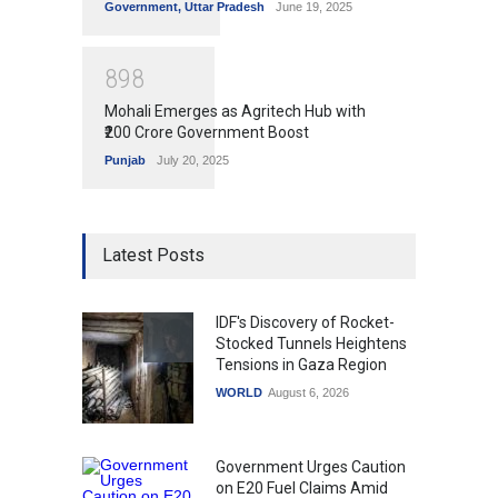
Government
,
Uttar Pradesh
June 19, 2025
8
9
8
Mohali Emerges as Agritech Hub with
₹200 Crore Government Boost
Punjab
July 20, 2025
Latest Posts
IDF's Discovery of Rocket-
Stocked Tunnels Heightens
Tensions in Gaza Region
WORLD
August 6, 2026
Government Urges Caution
on E20 Fuel Claims Amid