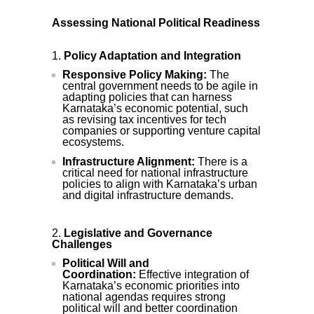
Assessing National Political Readiness
Policy Adaptation and Integration
Responsive Policy Making:
The
central government needs to be agile in
adapting policies that can harness
Karnataka’s economic potential, such
as revising tax incentives for tech
companies or supporting venture capital
ecosystems.
Infrastructure Alignment:
There is a
critical need for national infrastructure
policies to align with Karnataka’s urban
and digital infrastructure demands.
Legislative and Governance
Challenges
Political Will and
Coordination:
Effective integration of
Karnataka’s economic priorities into
national agendas requires strong
political will and better coordination