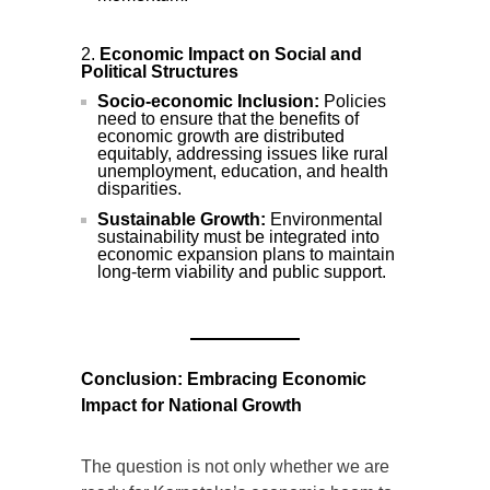
Economic Impact on Social and
Political Structures
Socio-economic Inclusion:
Policies
need to ensure that the benefits of
economic growth are distributed
equitably, addressing issues like rural
unemployment, education, and health
disparities.
Sustainable Growth:
Environmental
sustainability must be integrated into
economic expansion plans to maintain
long-term viability and public support.
Conclusion: Embracing Economic
Impact for National Growth
The question is not only whether we are