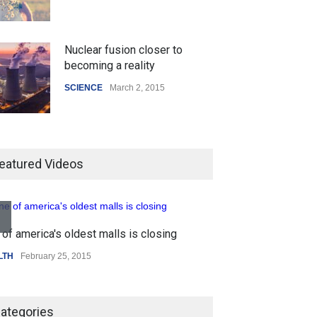
Nuclear fusion closer to
becoming a reality
SCIENCE
March 2, 2015
Higher rates lead to mortgage
drop
eatured Videos
SCIENCE
,
SPORTS
July 5, 2014
of america's oldest malls is closing
How the future could
Higher rates lea
resemble the past
LTH
February 25, 2015
SCIENCE
,
SPORTS
HEALTH
January 15, 2015
ategories