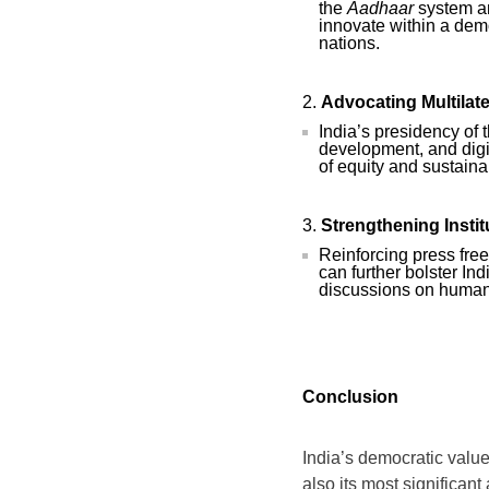
the
Aadhaar
system an
innovate within a dem
nations.
Advocating Multilat
India’s presidency of
development, and digit
of equity and sustainab
Strengthening Instit
Reinforcing press fre
can further bolster Ind
discussions on human
Conclusion
India’s democratic values
also its most significant 