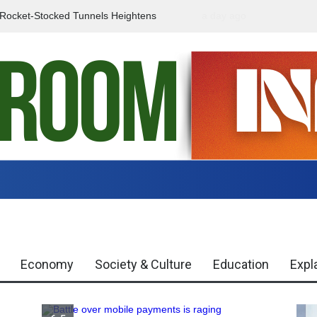
f Rocket-Stocked Tunnels Heightens
a day ago
Government Urges Caut
Region
Misinformation
Economy
Society & Culture
Education
Expl