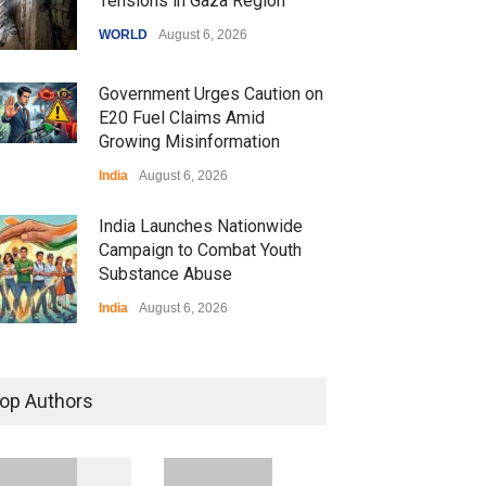
Tensions in Gaza Region
WORLD
August 6, 2026
Government Urges Caution on
E20 Fuel Claims Amid
Growing Misinformation
India
August 6, 2026
India Launches Nationwide
Campaign to Combat Youth
Substance Abuse
India
August 6, 2026
 Z Sparks Controversy
r Language Use in Indian
op Authors
cation System
ation
August 5, 2026