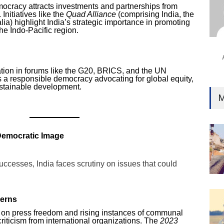
Ind
emocracy attracts investments and partnerships from
nitiatives like the
Quad Alliance
(comprising India, the
Surg
ia) highlight India’s strategic importance in promoting
Ami
he Indo-Pacific region.
Unca
pation in forums like the G20, BRICS, and the UN
s a responsible democracy advocating for global equity,
ustainable development.
M
 Democratic Image
uccesses, India faces scrutiny on issues that could
erns
ns on press freedom and rising instances of communal
riticism from international organizations. The
2023