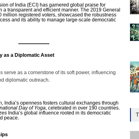
on of India (ECI) has garnered global praise for
in a transparent and efficient manner. The 2019 General
0 million registered voters, showcased the robustness
rocess and its ability to manage large-scale democratic
 as a Diplomatic Asset
s serve as a cornerstone of its soft power, influencing
and diplomatic outreach.
n, India’s openness fosters cultural exchanges through
Gen
rnational Day of Yoga
, celebrated in over 190 countries.
Ove
zes India’s global influence rooted in its democratic
T
nd peace.
Edu
Educ
ips