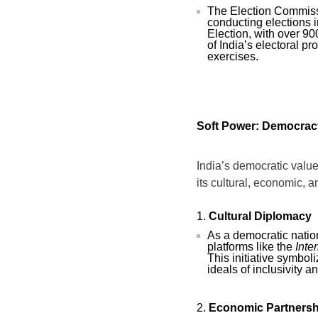
The Election Commissi
conducting elections 
Election, with over 90
of India’s electoral p
exercises.
Soft Power: Democracy
India’s democratic value
its cultural, economic, 
Cultural Diplomacy
As a democratic natio
platforms like the
Inte
This initiative symboli
ideals of inclusivity a
Economic Partnersh