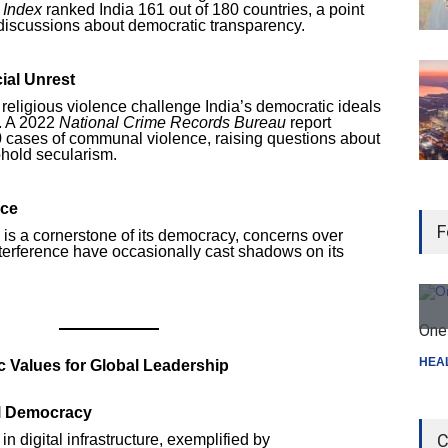
 Index
ranked India 161 out of 180 countries, a point
l discussions about democratic transparency.
ial Unrest
 religious violence challenge India’s democratic ideals
e. A 2022
National Crime Records Bureau
report
0 cases of communal violence, raising questions about
uphold secularism.
nce
F
y is a cornerstone of its democracy, concerns over
nterference have occasionally cast shadows on its
One 
HEA
 Values for Global Leadership
l Democracy
C
n digital infrastructure, exemplified by