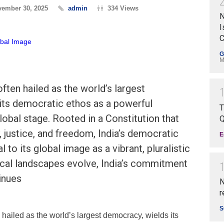
ember 30, 2025
admin
334 Views
N
I
C
G
M
ften hailed as the world’s largest
its democratic ethos as a powerful
T
lobal stage. Rooted in a Constitution that
Q
, justice, and freedom, India’s democratic
E
 to its global image as a vibrant, pluralistic
ical landscapes evolve, India’s commitment
inues
N
r
S
n hailed as the world’s largest democracy, wields its