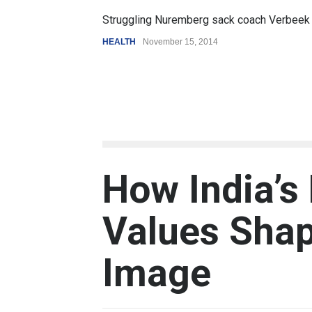
Struggling Nuremberg sack coach Verbeek
HEALTH
November 15, 2014
How India’s
Values Shap
Image