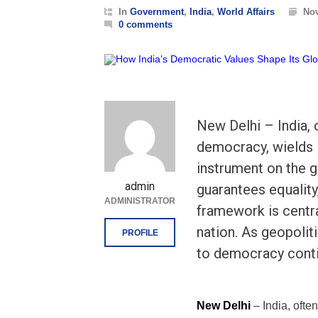
In
Government
,
India
,
World Affairs
Nov
0 comments
New Delhi – India, o
democracy, wields 
instrument on the g
admin
guarantees equality
ADMINISTRATOR
framework is central
nation. As geopolit
PROFILE
to democracy cont
New Delhi
– India, ofte