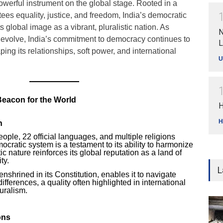
werful instrument on the global stage. Rooted in a
tees equality, justice, and freedom, India’s democratic
ts global image as a vibrant, pluralistic nation. As
N
 evolve, India’s commitment to democracy continues to
L
aping its relationships, soft power, and international
U
Beacon for the World
H
H
h
eople, 22 official languages, and multiple religions
mocratic system is a testament to its ability to harmonize
stic nature reinforces its global reputation as a land of
ty.
L
enshrined in its Constitution, enables it to navigate
differences, a quality often highlighted in international
uralism.
ons