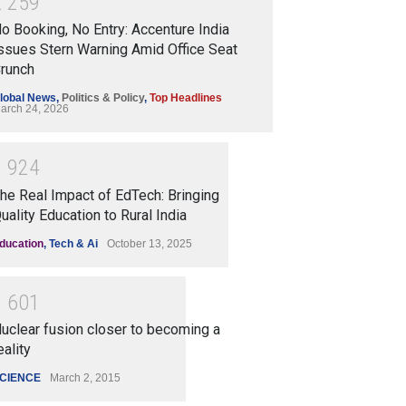
2
2
5
9
o Booking, No Entry: Accenture India
ssues Stern Warning Amid Office Seat
runch
lobal News
,
Politics & Policy
,
Top Headlines
arch 24, 2026
1
9
2
4
he Real Impact of EdTech: Bringing
uality Education to Rural India
ducation
,
Tech & Ai
October 13, 2025
1
6
0
1
uclear fusion closer to becoming a
eality
CIENCE
March 2, 2015