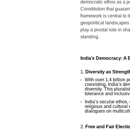
democratic ethos as a po
Constitution that guaran
framework is central to i
geopolitical landscapes
play a pivotal role in sh
standing.
India’s Democracy: A 
Diversity as Strengt
With over 1.4 billion p
coexisting, India’s de
diversity. This plurali
tolerance and inclusivi
India’s secular ethos, 
religious and cultural 
dialogues on multicult
Free and Fair Electi