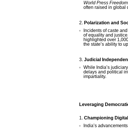
World Press Freedom
often raised in globa
Polarization and Soc
Incidents of caste and
of equality and justic
highlighted over 1,00
the state’s ability to 
Judicial Independe
While India’s judiciar
delays and political i
impartiality.
Leveraging Democratic
Championing Digita
India’s advancements i