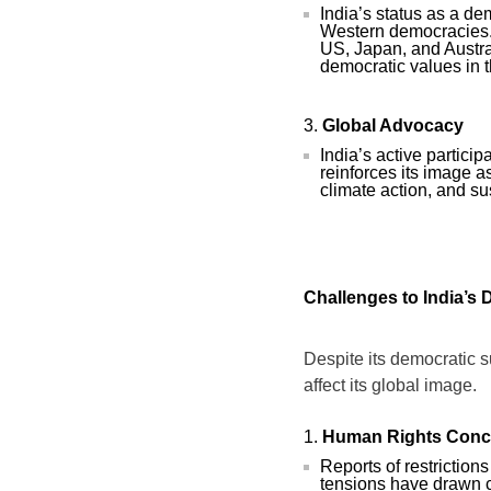
India’s status as a d
Western democracies. I
US, Japan, and Austral
democratic values in t
Global Advocacy
India’s active partici
reinforces its image a
climate action, and s
Challenges to India’s
Despite its democratic s
affect its global image.
Human Rights Conc
Reports of restrictio
tensions have drawn c