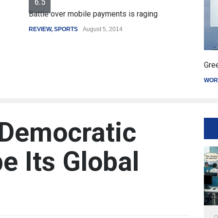
6.5
Battle over mobile payments is raging
REVIEW
,
SPORTS
August 5, 2014
Gree
WOR
 Democratic
e Its Global