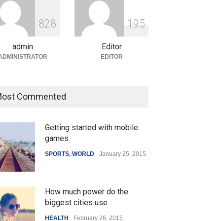
ian Gaming Industry Sees
e in Innovative Content
8
2
8
1
9
5
d Global Trends
tegorized
August 5, 2026
admin
Editor
ADMINISTRATOR
EDITOR
ost Commented
Getting started with mobile
games
SPORTS
,
WORLD
January 25, 2015
How much power do the
biggest cities use
HEALTH
February 26, 2015