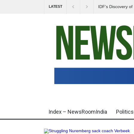
IDF's Discovery o
LATEST
Tensions in Gaza 
Index – NewsRoomIndia
Politics