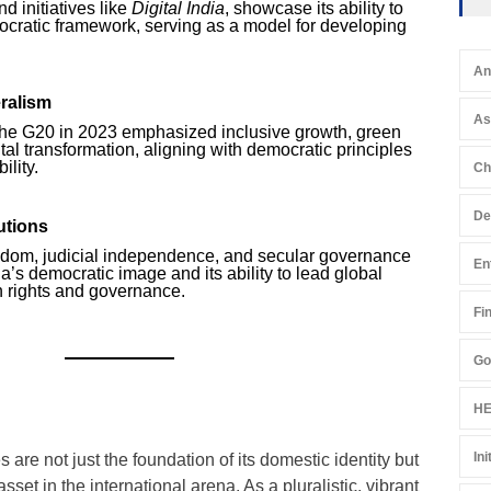
d initiatives like
Digital India
, showcase its ability to
ocratic framework, serving as a model for developing
An
eralism
A
 the G20 in 2023 emphasized inclusive growth, green
al transformation, aligning with democratic principles
ility.
Ch
De
utions
edom, judicial independence, and secular governance
En
ia’s democratic image and its ability to lead global
 rights and governance.
Fi
Go
HE
Ini
 are not just the foundation of its domestic identity but
asset in the international arena. As a pluralistic, vibrant