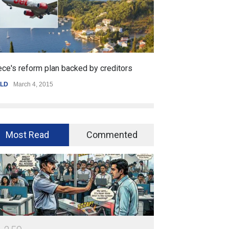
ce's reform plan backed by creditors
Getting started 
LD
March 4, 2015
SPORTS
,
WORLD
Ja
Most Read
Commented