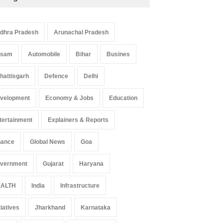
dhra Pradesh
Arunachal Pradesh
ssam
Automobile
Bihar
Busines
hattisgarh
Defence
Delhi
velopment
Economy & Jobs
Education
tertainment
Explainers & Reports
nance
Global News
Goa
vernment
Gujarat
Haryana
ALTH
India
Infrastructure
tiatives
Jharkhand
Karnataka