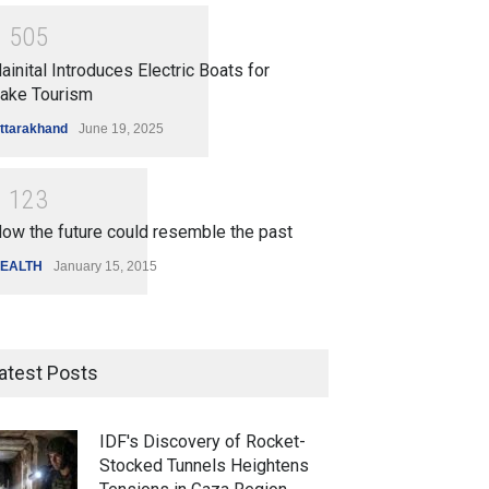
1
5
0
5
ainital Introduces Electric Boats for
ake Tourism
ttarakhand
June 19, 2025
1
1
2
3
ow the future could resemble the past
EALTH
January 15, 2015
atest Posts
IDF's Discovery of Rocket-
Stocked Tunnels Heightens