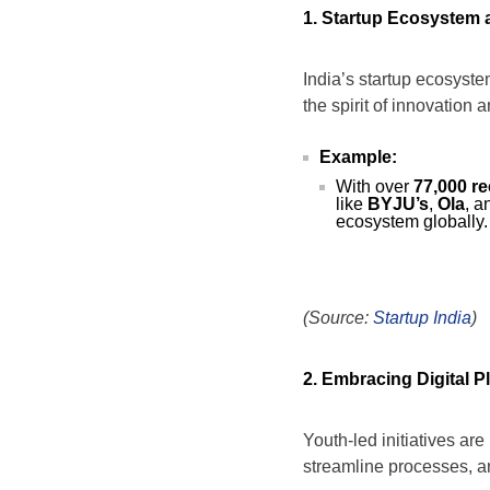
1. Startup Ecosystem a
India’s startup ecosyste
the spirit of innovation 
Example:
With over
77,000 r
like
BYJU’s
,
Ola
, 
ecosystem globally.
(Source:
Startup India
)
2. Embracing Digital P
Youth-led initiatives ar
streamline processes, and