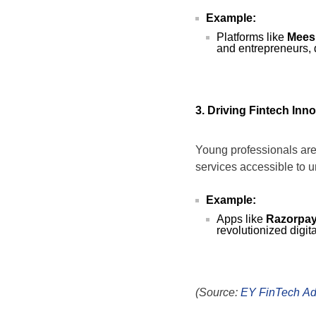
Example:
Platforms like
Mees
and entrepreneurs,
3. Driving Fintech Inn
Young professionals are
services accessible to 
Example:
Apps like
Razorpa
revolutionized digit
(Source:
EY FinTech Ad