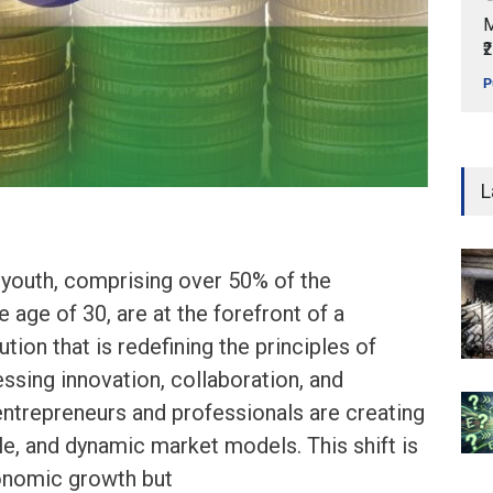
M
₹
P
L
s youth, comprising over 50% of the
 age of 30, are at the forefront of a
tion that is redefining the principles of
essing innovation, collaboration, and
ntrepreneurs and professionals are creating
ble, and dynamic market models. This shift is
conomic growth but