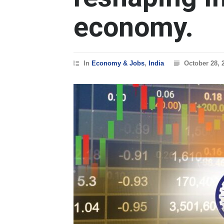
economy.
In
Economy & Jobs
,
India
October 28, 