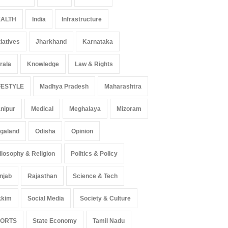
ALTH
India
Infrastructure
tiatives
Jharkhand
Karnataka
rala
Knowledge
Law & Rights
FESTYLE
Madhya Pradesh
Maharashtra
nipur
Medical
Meghalaya
Mizoram
galand
Odisha
Opinion
ilosophy & Religion
Politics & Policy
njab
Rajasthan
Science & Tech
kkim
Social Media
Society & Culture
PORTS
State Economy
Tamil Nadu