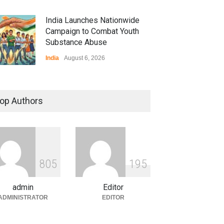
India Launches Nationwide
Campaign to Combat Youth
Substance Abuse
India
August 6, 2026
 Z Sparks Controversy
r Language Use in Indian
op Authors
cation System
ation
August 5, 2026
ian Gaming Industry Sees
e in Innovative Content
8
0
5
1
9
5
d Global Trends
tegorized
August 5, 2026
admin
Editor
ADMINISTRATOR
EDITOR