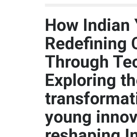
How Indian 
Redefining 
Through Te
Exploring t
transformati
young innov
reshaping I