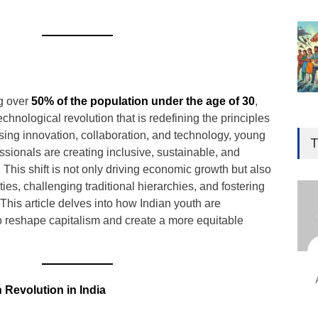
ng over
50% of the population under the age of 30
,
technological revolution that is redefining the principles
Gen
sing innovation, collaboration, and technology, young
Ove
T
Edu
sionals are creating inclusive, sustainable, and
his shift is not only driving economic growth but also
Educ
ies, challenging traditional hierarchies, and fostering
This article delves into how Indian youth are
Ind
o reshape capitalism and create a more equitable
Surg
Ami
Unca
 Revolution in India