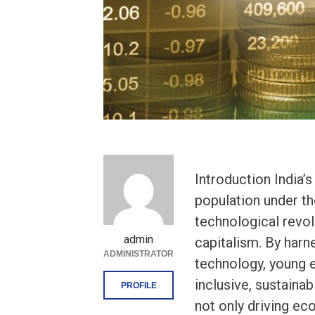
Introduction India’
population under the
technological revolu
admin
capitalism. By harn
ADMINISTRATOR
technology, young e
inclusive, sustaina
PROFILE
not only driving e