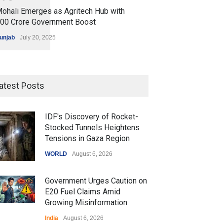
ohali Emerges as Agritech Hub with
200 Crore Government Boost
unjab
July 20, 2025
atest Posts
IDF's Discovery of Rocket-
Stocked Tunnels Heightens
Tensions in Gaza Region
WORLD
August 6, 2026
Government Urges Caution on
E20 Fuel Claims Amid
Growing Misinformation
India
August 6, 2026