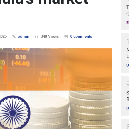
T
Q
E
2025
admin
348 Views
0 comments
N
L
U
S
R
G