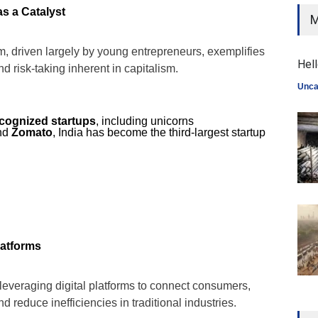
s a Catalyst
M
m, driven largely by young entrepreneurs, exemplifies
Hell
and risk-taking inherent in capitalism.
Unca
ecognized startups
, including unicorns
and
Zomato
, India has become the third-largest startup
latforms
e leveraging digital platforms to connect consumers,
 reduce inefficiencies in traditional industries.