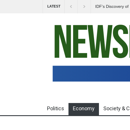
IDF's Discovery o
LATEST
Tensions in Gaza 
Politics
Economy
Society & C