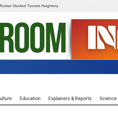
f Rocket-Stocked Tunnels Heightens
2 days ago
Government Urges Caut
Region
Misinformation
ulture
Education
Explainers & Reports
Science