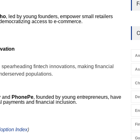
F
ho
, led by young founders, empower small retailers
 democratizing access to e-commerce.
C
ovation
An
 spearheading fintech innovations, making financial
A
underserved populations.
Ch
y
and
PhonePe
, founded by young entrepreneurs, have
De
al payments and financial inclusion.
En
Fi
option Index
)
Go