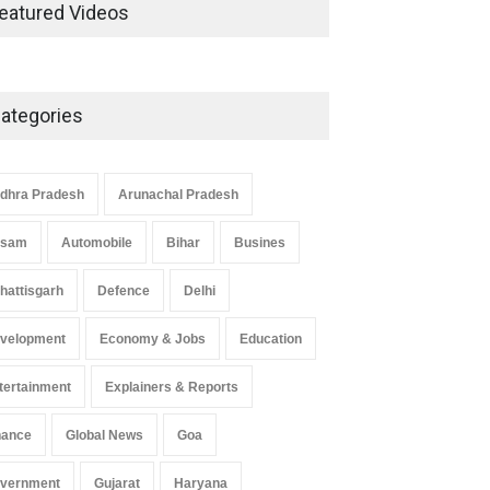
Development in UP’s
eatured Videos
Economic Strategy
Explainers & Reports
,
Society &
Culture
May 7, 2025
ategories
Telemedicine Services Reach
Rural Arunachal Pradesh: A
Leap in Healthcare
dhra Pradesh
Arunachal Pradesh
Accessibility
ssam
Automobile
Bihar
Busines
Arunachal Pradesh
,
India
May 25, 2025
hattisgarh
Defence
Delhi
velopment
Economy & Jobs
Education
tertainment
Explainers & Reports
nance
Global News
Goa
vernment
Gujarat
Haryana