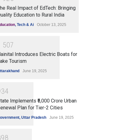
he Real Impact of EdTech: Bringing
uality Education to Rural India
ducation
,
Tech & Ai
October 13, 2025
1
5
0
7
ainital Introduces Electric Boats for
ake Tourism
ttarakhand
June 19, 2025
9
3
4
tate Implements ₹5,000 Crore Urban
enewal Plan for Tier-2 Cities
overnment
,
Uttar Pradesh
June 19, 2025
8
9
8