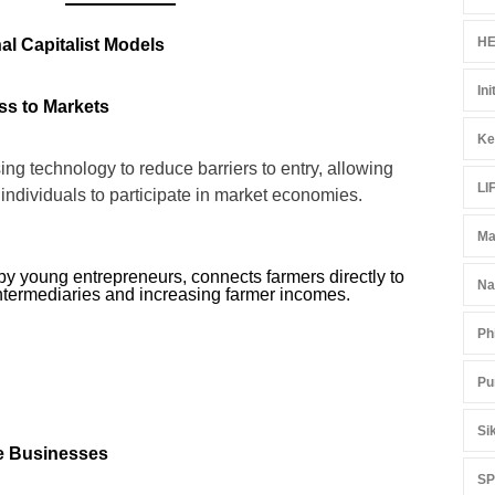
HE
al Capitalist Models
Ini
ss to Markets
Ke
ng technology to reduce barriers to entry, allowing
LI
individuals to participate in market economies.
Ma
by young entrepreneurs, connects farmers directly to
Na
intermediaries and increasing farmer incomes.
Ph
Pu
Si
le Businesses
S