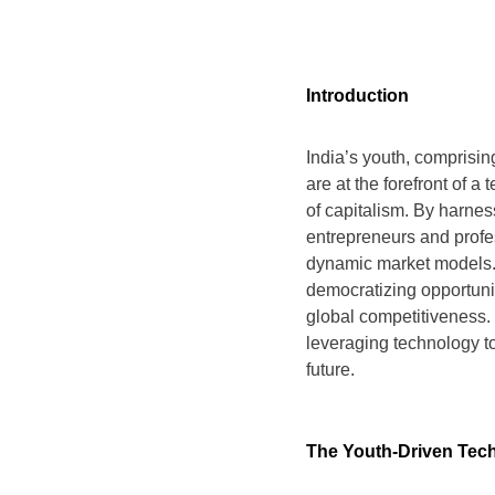
Introduction
India’s youth, comprisi
are at the forefront of a 
of capitalism. By harnes
entrepreneurs and profes
dynamic market models. T
democratizing opportunit
global competitiveness. 
leveraging technology t
future.
The Youth-Driven Tech