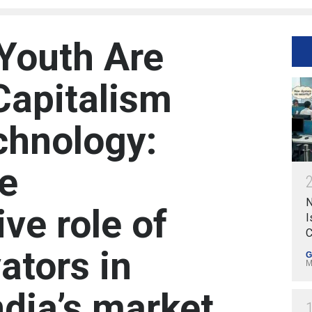
Youth Are
Capitalism
chnology:
he
N
ve role of
I
C
ators in
G
M
ndia’s market