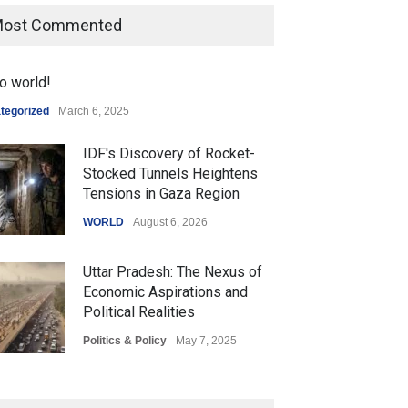
ost Commented
o world!
tegorized
March 6, 2025
IDF's Discovery of Rocket-
Stocked Tunnels Heightens
Tensions in Gaza Region
WORLD
August 6, 2026
Uttar Pradesh: The Nexus of
Economic Aspirations and
Political Realities
Politics & Policy
May 7, 2025
The Role of Community