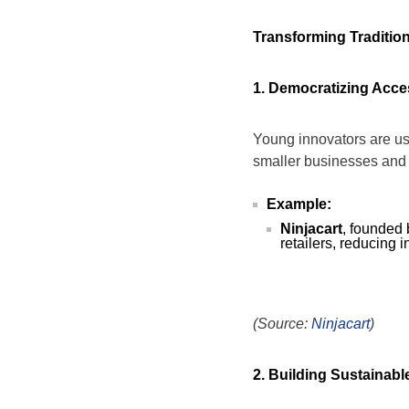
Transforming Tradition
1. Democratizing Acce
Young innovators are usi
smaller businesses and 
Example:
Ninjacart
, founded 
retailers, reducing 
(Source:
Ninjacart
)
2. Building Sustainab