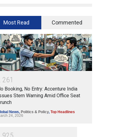
Most Read
Commented
2
2
6
1
o Booking, No Entry: Accenture India
ssues Stern Warning Amid Office Seat
runch
lobal News
,
Politics & Policy
,
Top Headlines
arch 24, 2026
1
9
2
5