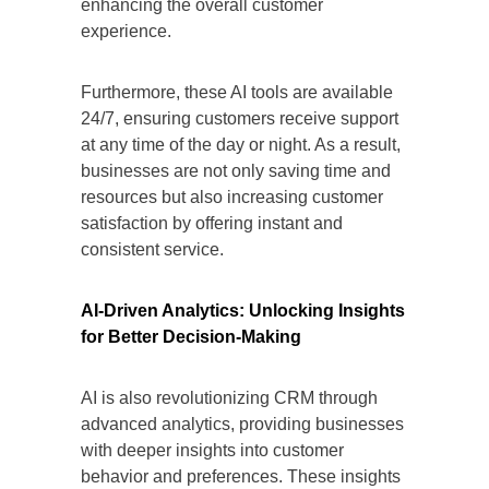
enhancing the overall customer
experience.
Furthermore, these AI tools are available
24/7, ensuring customers receive support
at any time of the day or night. As a result,
businesses are not only saving time and
resources but also increasing customer
satisfaction by offering instant and
consistent service.
AI-Driven Analytics: Unlocking Insights
for Better Decision-Making
AI is also revolutionizing CRM through
advanced analytics, providing businesses
with deeper insights into customer
behavior and preferences. These insights