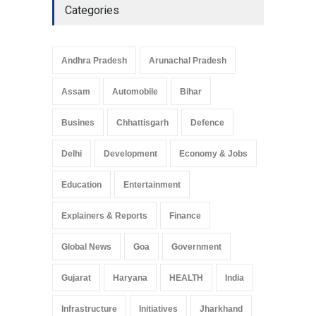
Categories
Andhra Pradesh
Arunachal Pradesh
Assam
Automobile
Bihar
Busines
Chhattisgarh
Defence
Delhi
Development
Economy & Jobs
Education
Entertainment
Explainers & Reports
Finance
Global News
Goa
Government
Gujarat
Haryana
HEALTH
India
Infrastructure
Initiatives
Jharkhand