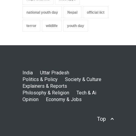
national youth day
Nepal
official iict
terror
wildlife
youth day
India
Uttar Pradesh
Politics & Policy
Society & Culture
Explainers & Reports
Philosophy & Religion
Tech & Ai
Opinion
Economy & Jobs
Top