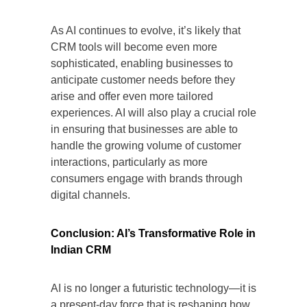
As AI continues to evolve, it’s likely that
CRM tools will become even more
sophisticated, enabling businesses to
anticipate customer needs before they
arise and offer even more tailored
experiences. AI will also play a crucial role
in ensuring that businesses are able to
handle the growing volume of customer
interactions, particularly as more
consumers engage with brands through
digital channels.
Conclusion: AI’s Transformative Role in
Indian CRM
AI is no longer a futuristic technology—it is
a present-day force that is reshaping how