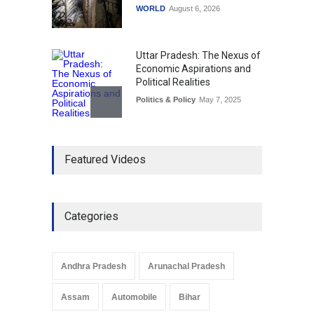
WORLD
August 6, 2026
Uttar Pradesh: The Nexus of
Economic Aspirations and
Political Realities
Politics & Policy
May 7, 2025
The Role of Community
Featured Videos
Development in UP’s
Economic Strategy
Explainers & Reports
,
Society &
Culture
May 7, 2025
Categories
Telemedicine Services
Reach Rural Arunachal
Pradesh: A Leap in
Andhra Pradesh
Arunachal Pradesh
Healthcare Accessibility
Arunachal Pradesh
,
India
Assam
Automobile
Bihar
May 25, 2025