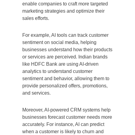
enable companies to craft more targeted
marketing strategies and optimize their
sales efforts.
For example, AI tools can track customer
sentiment on social media, helping
businesses understand how their products
or services are perceived. Indian brands
like HDFC Bank are using AI-driven
analytics to understand customer
sentiment and behavior, allowing them to
provide personalized offers, promotions,
and services.
Moreover, AI-powered CRM systems help
businesses forecast customer needs more
accurately. For instance, AI can predict
when a customer is likely to churn and