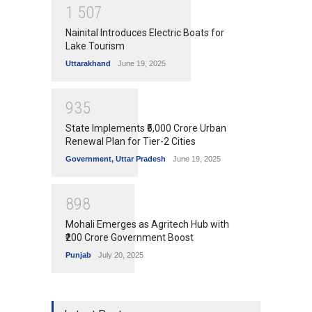
1
5
0
7
Nainital Introduces Electric Boats for
Lake Tourism
Uttarakhand
June 19, 2025
9
3
5
State Implements ₹5,000 Crore Urban
Renewal Plan for Tier-2 Cities
Government
,
Uttar Pradesh
June 19, 2025
8
9
8
Mohali Emerges as Agritech Hub with
₹200 Crore Government Boost
Punjab
July 20, 2025