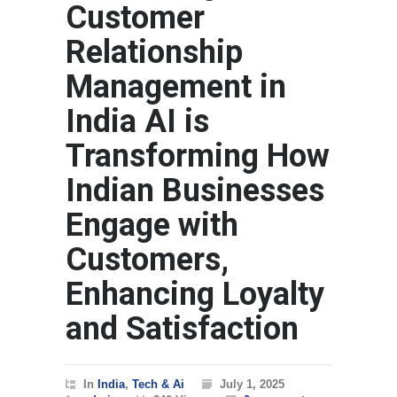
Customer
Relationship
Management in
India AI is
Transforming How
Indian Businesses
Engage with
Customers,
Enhancing Loyalty
and Satisfaction
In
India
,
Tech & Ai
July 1, 2025