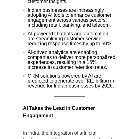
customer insights.
Indian businesses are increasingly
adopting AI tools to enhance customer
engagement across various sectors,
including retail, banking, and telecom.
AI-powered chatbots and automation
are streamlining customer service,
reducing response times by up to 60%.
AI-driven analytics are enabling
companies to deliver more personalized
experiences, resulting in a 15%
increase in customer retention rates.
CRM solutions powered by AI are
predicted to generate over $11 billion in
revenue for Indian businesses by 2026.
AI Takes the Lead in Customer
Engagement
In India, the integration of artificial