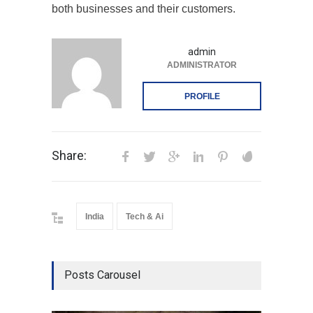
both businesses and their customers.
admin
ADMINISTRATOR
PROFILE
Share:
India
Tech & Ai
Posts Carousel