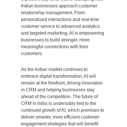
Indian businesses approach customer
relationship management. From
personalized interactions and real-time
customer service to advanced analytics
and targeted marketing, AI is empowering
businesses to build stronger, more
meaningful connections with their
customers.
As the Indian market continues to
embrace digital transformation, AI will
remain at the forefront, driving innovation
in CRM and helping businesses stay
ahead of the competition. The future of
CRM in India is undeniably tied to the
continued growth of AI, which promises to
deliver smarter, more efficient customer
engagement strategies that will benefit