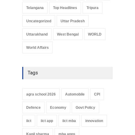
Telangana
Top Headlines
Tripura
Uncategorized
Uttar Pradesh
Uttarakhand
West Bengal
WORLD
World Affairs
Tags
agra school 2026
Automobile
CPI
Defence
Economy
Govt Policy
iict
iict app
iict mba
innovation
Kapil sharma
mba apps