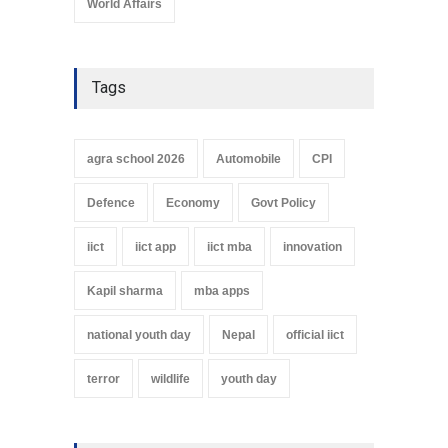
World Affairs
Tags
agra school 2026
Automobile
CPI
Defence
Economy
Govt Policy
iict
iict app
iict mba
innovation
Kapil sharma
mba apps
national youth day
Nepal
official iict
terror
wildlife
youth day