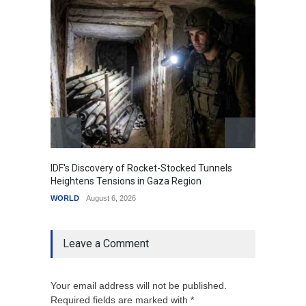
IDF's Discovery of Rocket-Stocked Tunnels
Govern
Heightens Tensions in Gaza Region
Amid G
WORLD
August 6, 2026
India
A
Leave a Comment
Your email address will not be published.
Required fields are marked with *