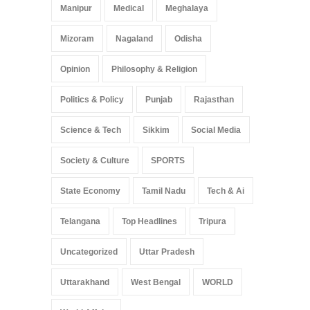
Manipur
Medical
Meghalaya
Mizoram
Nagaland
Odisha
Opinion
Philosophy & Religion
Politics & Policy
Punjab
Rajasthan
Science & Tech
Sikkim
Social Media
Society & Culture
SPORTS
State Economy
Tamil Nadu
Tech & Ai
Telangana
Top Headlines
Tripura
Uncategorized
Uttar Pradesh
Uttarakhand
West Bengal
WORLD