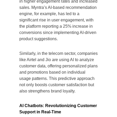
in higher engagement rates and increased
sales. Myntra’s AI-based recommendation
engine, for example, has led to a
significant rise in user engagement, with
the platform reporting a 25% increase in
conversions since implementing AI-driven
product suggestions.
Similarly, in the telecom sector, companies
like Airtel and Jio are using AI to analyze
customer data, offering personalized plans
and promotions based on individual
usage patterns. This predictive approach
not only boosts customer satisfaction but
also strengthens brand loyalty.
AI Chatbots: Revolutionizing Customer
Support in Real-Time