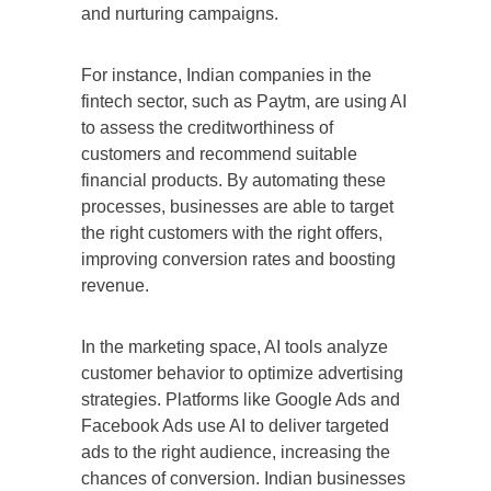
and nurturing campaigns.
For instance, Indian companies in the
fintech sector, such as Paytm, are using AI
to assess the creditworthiness of
customers and recommend suitable
financial products. By automating these
processes, businesses are able to target
the right customers with the right offers,
improving conversion rates and boosting
revenue.
In the marketing space, AI tools analyze
customer behavior to optimize advertising
strategies. Platforms like Google Ads and
Facebook Ads use AI to deliver targeted
ads to the right audience, increasing the
chances of conversion. Indian businesses