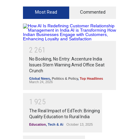
Most Read
Commented
2
2
6
1
No Booking, No Entry: Accenture India
Issues Stern Warning Amid Office Seat
Crunch
Global News
,
Politics & Policy
,
Top Headlines
March 24, 2026
1
9
2
5
The Real Impact of EdTech: Bringing
Quality Education to Rural India
Education
,
Tech & Ai
October 13, 2025