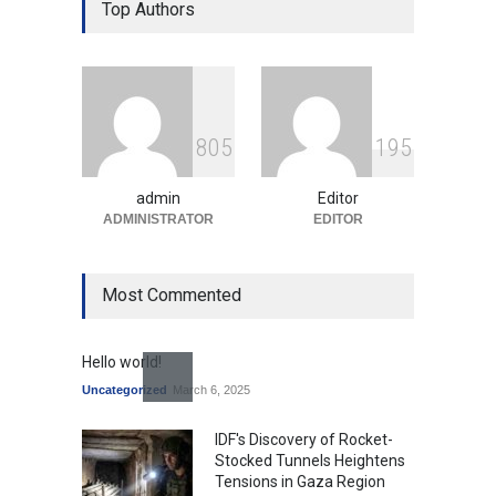
Over Language Use in Indian
Top Authors
Education System
Education
August 5, 2026
Indian Gaming Industry Sees
Surge in Innovative Content
8
0
5
1
9
5
Amid Global Trends
Uncategorized
August 5, 2026
admin
Editor
ADMINISTRATOR
EDITOR
Most Commented
Hello world!
Uncategorized
March 6, 2025
IDF's Discovery of Rocket-
Stocked Tunnels Heightens
Tensions in Gaza Region