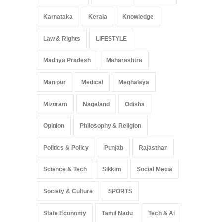
Karnataka
Kerala
Knowledge
Law & Rights
LIFESTYLE
Madhya Pradesh
Maharashtra
Manipur
Medical
Meghalaya
Mizoram
Nagaland
Odisha
Opinion
Philosophy & Religion
Politics & Policy
Punjab
Rajasthan
Science & Tech
Sikkim
Social Media
Society & Culture
SPORTS
State Economy
Tamil Nadu
Tech & Ai