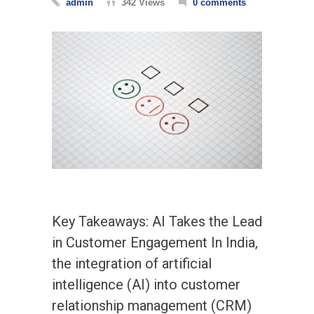
admin
342 Views
0 comments
Key Takeaways: AI Takes the Lead
in Customer Engagement In India,
the integration of artificial
intelligence (AI) into customer
relationship management (CRM)