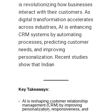
is revolutionizing how businesses
interact with their customers. As
digital transformation accelerates
across industries, AI is enhancing
CRM systems by automating
processes, predicting customer
needs, and improving
personalization. Recent studies
show that Indian
Key Takeaways:
AI is reshaping customer relationship
management (CRM) by improving
personalization, responsiveness, and