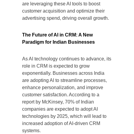
are leveraging these AI tools to boost
customer acquisition and optimize their
advertising spend, driving overall growth.
The Future of AI in CRM: A New
Paradigm for Indian Businesses
As AI technology continues to advance, its
role in CRM is expected to grow
exponentially. Businesses across India
are adopting AI to streamline processes,
enhance personalization, and improve
customer satisfaction. According to a
report by McKinsey, 70% of Indian
companies are expected to adopt AI
technologies by 2025, which will lead to
increased adoption of AI-driven CRM
systems.