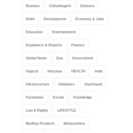
Busines
Chhattisgarh
Defence
Delhi
Development
Economy & Jobs
Education
Entertainment
Explainers & Reports
Finance
Global News
Goa
Government
Gujarat
Haryana
HEALTH
India
Infrastructure
Initiatives
Jharkhand
Karnataka
Kerala
Knowledge
Law & Rights
LIFESTYLE
Madhya Pradesh
Maharashtra