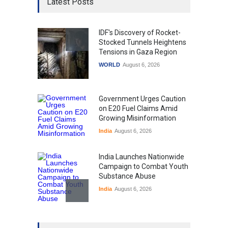
Latest Posts
IDF's Discovery of Rocket-
Stocked Tunnels Heightens
Tensions in Gaza Region
WORLD
August 6, 2026
Government Urges Caution
on E20 Fuel Claims Amid
Growing Misinformation
India
August 6, 2026
India Launches Nationwide
Campaign to Combat Youth
Substance Abuse
India
August 6, 2026
Gen Z Sparks Controversy