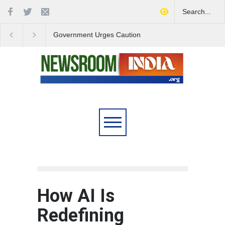
Government Urges Caution
India Launches Natio
on E20 Fuel Claims Amid
Campaign to Combat 
Growing Misinformation
Substance Abuse
How AI Is
Redefining