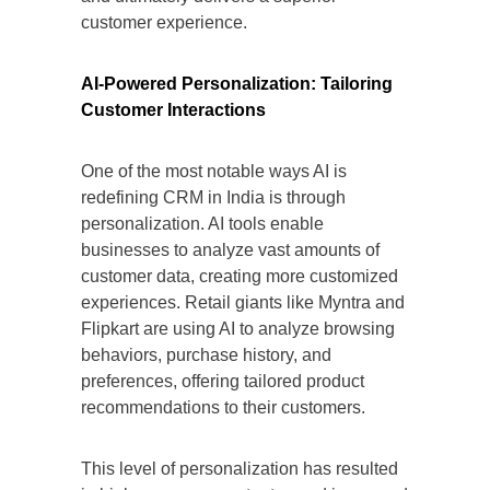
customer experience.
AI-Powered Personalization: Tailoring
Customer Interactions
One of the most notable ways AI is
redefining CRM in India is through
personalization. AI tools enable
businesses to analyze vast amounts of
customer data, creating more customized
experiences. Retail giants like Myntra and
Flipkart are using AI to analyze browsing
behaviors, purchase history, and
preferences, offering tailored product
recommendations to their customers.
This level of personalization has resulted