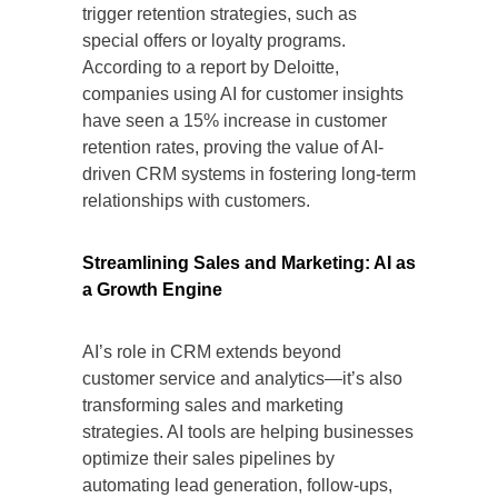
trigger retention strategies, such as
special offers or loyalty programs.
According to a report by Deloitte,
companies using AI for customer insights
have seen a 15% increase in customer
retention rates, proving the value of AI-
driven CRM systems in fostering long-term
relationships with customers.
Streamlining Sales and Marketing: AI as
a Growth Engine
AI’s role in CRM extends beyond
customer service and analytics—it’s also
transforming sales and marketing
strategies. AI tools are helping businesses
optimize their sales pipelines by
automating lead generation, follow-ups,