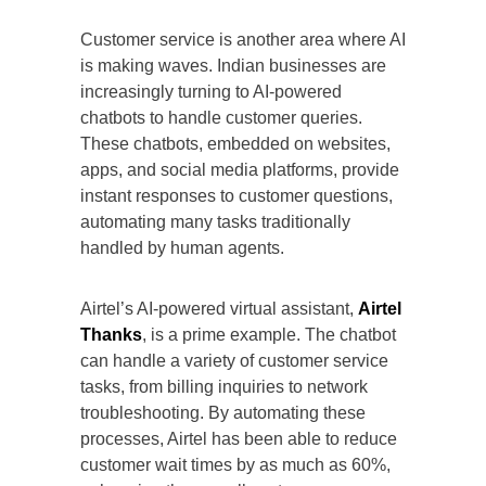
Customer service is another area where AI
is making waves. Indian businesses are
increasingly turning to AI-powered
chatbots to handle customer queries.
These chatbots, embedded on websites,
apps, and social media platforms, provide
instant responses to customer questions,
automating many tasks traditionally
handled by human agents.
Airtel’s AI-powered virtual assistant,
Airtel
Thanks
, is a prime example. The chatbot
can handle a variety of customer service
tasks, from billing inquiries to network
troubleshooting. By automating these
processes, Airtel has been able to reduce
customer wait times by as much as 60%,