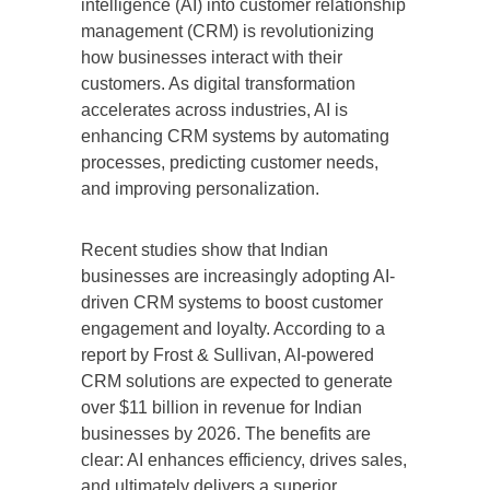
intelligence (AI) into customer relationship
management (CRM) is revolutionizing
how businesses interact with their
customers. As digital transformation
accelerates across industries, AI is
enhancing CRM systems by automating
processes, predicting customer needs,
and improving personalization.
Recent studies show that Indian
businesses are increasingly adopting AI-
driven CRM systems to boost customer
engagement and loyalty. According to a
report by Frost & Sullivan, AI-powered
CRM solutions are expected to generate
over $11 billion in revenue for Indian
businesses by 2026. The benefits are
clear: AI enhances efficiency, drives sales,
and ultimately delivers a superior