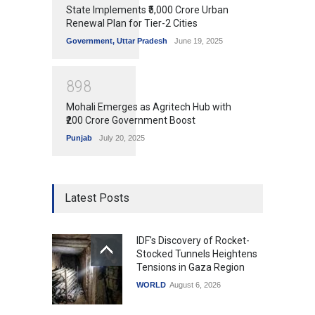
State Implements ₹5,000 Crore Urban
Renewal Plan for Tier-2 Cities
Government
,
Uttar Pradesh
June 19, 2025
8
9
8
Mohali Emerges as Agritech Hub with
₹200 Crore Government Boost
Punjab
July 20, 2025
Latest Posts
IDF's Discovery of Rocket-
Stocked Tunnels Heightens
Tensions in Gaza Region
WORLD
August 6, 2026