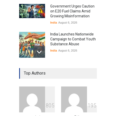
Government Urges Caution
on E20 Fuel Claims Amid
Growing Misinformation
India
August 6, 2026
India Launches Nationwide
Campaign to Combat Youth
Substance Abuse
India
August 6, 2026
Gen Z Sparks Controversy
Over Language Use in Indian
Top Authors
Education System
Education
August 5, 2026
Indian Gaming Industry Sees
Surge in Innovative Content
8
0
5
1
9
5
Amid Global Trends
Uncategorized
August 5, 2026