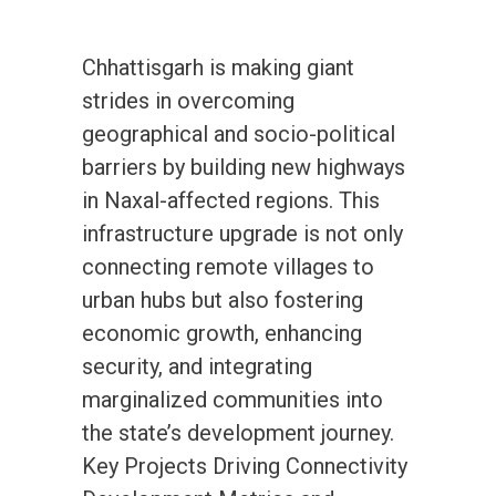
Chhattisgarh is making giant
strides in overcoming
geographical and socio-political
barriers by building new highways
in Naxal-affected regions. This
infrastructure upgrade is not only
connecting remote villages to
urban hubs but also fostering
economic growth, enhancing
security, and integrating
marginalized communities into
the state’s development journey.
Key Projects Driving Connectivity