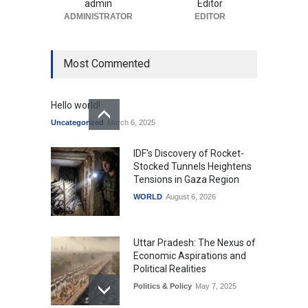
admin
Editor
ADMINISTRATOR
EDITOR
Most Commented
Hello world!
Uncategorized
March 6, 2025
IDF's Discovery of Rocket-
Stocked Tunnels Heightens
Tensions in Gaza Region
WORLD
August 6, 2026
Uttar Pradesh: The Nexus of
Economic Aspirations and
Political Realities
Politics & Policy
May 7, 2025