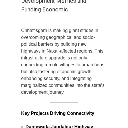
Development Metrics and
Funding Economic
Chhattisgarh is making giant strides in
overcoming geographical and socio-
political barriers by building new
highways in Naxal-affected regions. This
infrastructure upgrade is not only
connecting remote villages to urban hubs
but also fostering economic growth,
enhancing security, and integrating
marginalized communities into the state’s
development journey.
Key Projects Driving Connectivity
Dantewada-Jagdalpur Highway: