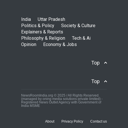
India
Uttar Pradesh
Politics & Policy
Society & Culture
Explainers & Reports
Philosophy & Religion
Tech & Ai
Opinion
Economy & Jobs
Top
Top
NewsRoomIndia.org © 2025 / All Rights Reserved.
(managed by oning media solutions private limited) -
Registered News Outlet Agency with Government of
India MSME
About
Privacy Policy
Contact us