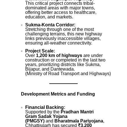
This critical project connects tribal-
dominated areas with major towns,
offering better access to healthcare,
education, and markets.
Sukma-Konta Corridor:
Stretching through one of the most
challenging terrains, this new highway
links previously inaccessible villages,
ensuring all-weather connectivity.
Project Scale:
Over
1,200 km of highways
are under
construction or completed in the last two
years, prioritizing districts like Sukma,
Bijapur, and Dantewada.
(Ministry of Road Transport and Highways)
Development Metrics and Funding
Financial Backing:
Supported by the
Pradhan Mantri
Gram Sadak Yojana
(PMGSY)
and
Bharatmala Pariyojana
,
Chhattisgarh has secured
₹3,200