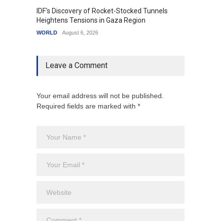
IDF's Discovery of Rocket-Stocked Tunnels
Govern
Heightens Tensions in Gaza Region
Amid G
WORLD
August 6, 2026
India
A
Leave a Comment
Your email address will not be published.
Required fields are marked with *