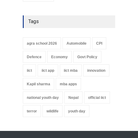
Tags
agra school 2026
Automobile
CPI
Defence
Economy
Govt Policy
iict
iict app
iict mba
innovation
Kapil sharma
mba apps
national youth day
Nepal
official iict
terror
wildlife
youth day