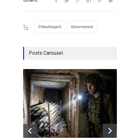
Chhattisgarh
Government
Posts Carousel