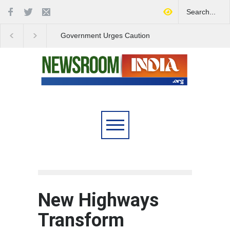
Government Urges Caution
India Launches Natio
on E20 Fuel Claims Amid
Campaign to Combat 
Growing Misinformation
Substance Abuse
New Highways
Transform