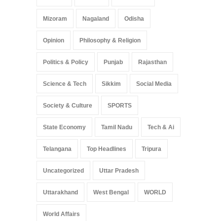
Mizoram
Nagaland
Odisha
Opinion
Philosophy & Religion
Politics & Policy
Punjab
Rajasthan
Science & Tech
Sikkim
Social Media
Society & Culture
SPORTS
State Economy
Tamil Nadu
Tech & Ai
Telangana
Top Headlines
Tripura
Uncategorized
Uttar Pradesh
Uttarakhand
West Bengal
WORLD
World Affairs