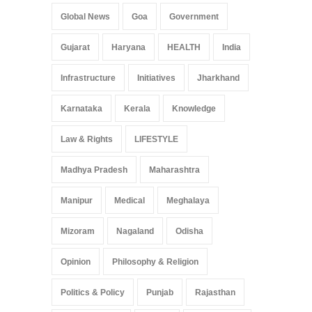
Global News
Goa
Government
Gujarat
Haryana
HEALTH
India
Infrastructure
Initiatives
Jharkhand
Karnataka
Kerala
Knowledge
Law & Rights
LIFESTYLE
Madhya Pradesh
Maharashtra
Manipur
Medical
Meghalaya
Mizoram
Nagaland
Odisha
Opinion
Philosophy & Religion
Politics & Policy
Punjab
Rajasthan