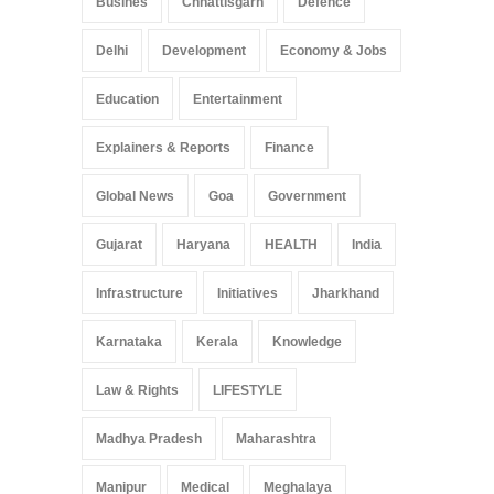
Busines
Chhattisgarh
Defence
Delhi
Development
Economy & Jobs
Education
Entertainment
Explainers & Reports
Finance
Global News
Goa
Government
Gujarat
Haryana
HEALTH
India
Infrastructure
Initiatives
Jharkhand
Karnataka
Kerala
Knowledge
Law & Rights
LIFESTYLE
Madhya Pradesh
Maharashtra
Manipur
Medical
Meghalaya