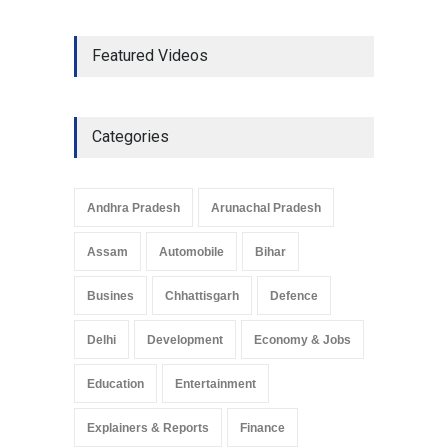
The Role of Community
Featured Videos
Development in UP’s
Economic Strategy
Explainers & Reports
,
Society &
Culture
May 7, 2025
Categories
Telemedicine Services
Reach Rural Arunachal
Pradesh: A Leap in
Andhra Pradesh
Arunachal Pradesh
Healthcare Accessibility
Arunachal Pradesh
,
India
Assam
Automobile
Bihar
May 25, 2025
Busines
Chhattisgarh
Defence
Delhi
Development
Economy & Jobs
Education
Entertainment
Explainers & Reports
Finance