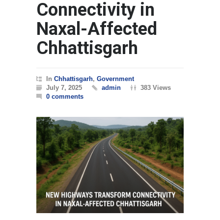
Connectivity in
Naxal-Affected
Chhattisgarh
In
Chhattisgarh
,
Government
July 7, 2025
admin
383 Views
0 comments