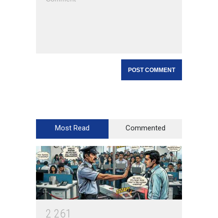
Most Read
Commented
2
2
6
1