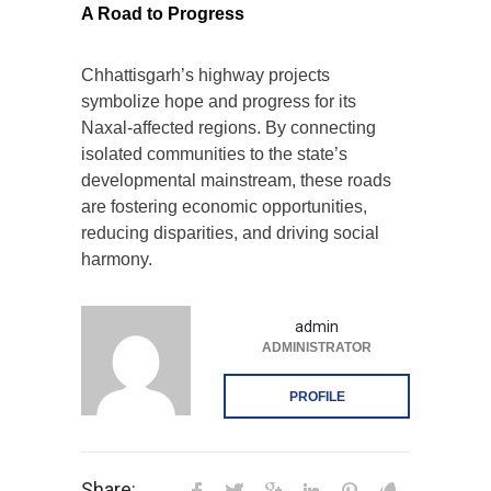
A Road to Progress
Chhattisgarh’s highway projects
symbolize hope and progress for its
Naxal-affected regions. By connecting
isolated communities to the state’s
developmental mainstream, these roads
are fostering economic opportunities,
reducing disparities, and driving social
harmony.
admin
ADMINISTRATOR
PROFILE
Share: