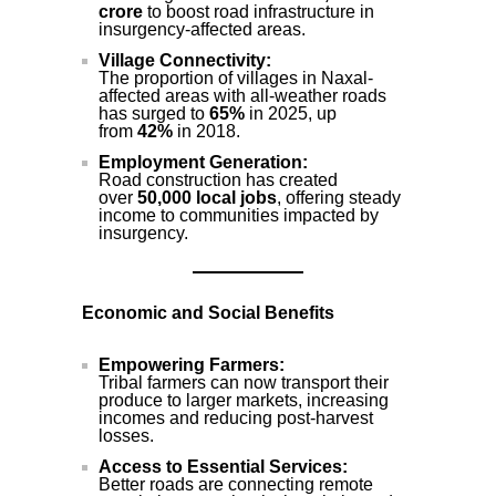
crore
to boost road infrastructure in
insurgency-affected areas.
Village Connectivity:
The proportion of villages in Naxal-
affected areas with all-weather roads
has surged to
65%
in 2025, up
from
42%
in 2018.
Employment Generation:
Road construction has created
over
50,000 local jobs
, offering steady
income to communities impacted by
insurgency.
Economic and Social Benefits
Empowering Farmers:
Tribal farmers can now transport their
produce to larger markets, increasing
incomes and reducing post-harvest
losses.
Access to Essential Services:
Better roads are connecting remote