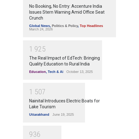
No Booking, No Entry: Accenture India
Issues Stern Warning Amid Office Seat
Crunch
Global News
,
Politics & Policy
,
Top Headlines
March 24, 2026
1
9
2
5
The Real Impact of EdTech: Bringing
Quality Education to Rural India
Education
,
Tech & Ai
October 13, 2025
1
5
0
7
Nainital Introduces Electric Boats for
Lake Tourism
Uttarakhand
June 19, 2025
9
3
6