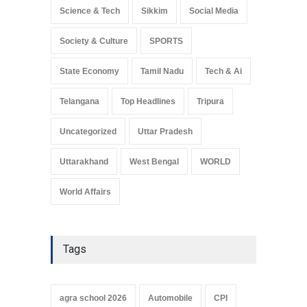
Science & Tech
Sikkim
Social Media
Society & Culture
SPORTS
State Economy
Tamil Nadu
Tech & Ai
Telangana
Top Headlines
Tripura
Uncategorized
Uttar Pradesh
Uttarakhand
West Bengal
WORLD
World Affairs
Tags
agra school 2026
Automobile
CPI