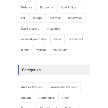
Defence
Economy
Govt Policy
iict
iict app
iict mba
innovation
Kapil sharma
mba apps
national youth day
Nepal
official iict
terror
wildlife
youth day
Categories
Andhra Pradesh
Arunachal Pradesh
Assam
Automobile
Bihar