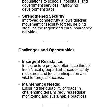
populations to schools, hospitals, and
government services, narrowing
development gaps.
Strengthened Security:
Improved connectivity allows quicker
movement of security forces, helping
stabilize the region and curb insurgency
activities.
Challenges and Opportunities
Insurgent Resistance:
Infrastructure projects often face threats
from Naxal groups. Enhanced security
measures and local participation are
vital for project success.
Maintenance Needs:
Ensuring the durability of roads in
challenging terrains requires regular
monitoring and sustainable practices.