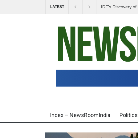
IDF's Discovery o
LATEST
Tensions in Gaza 
Index – NewsRoomIndia
Politics