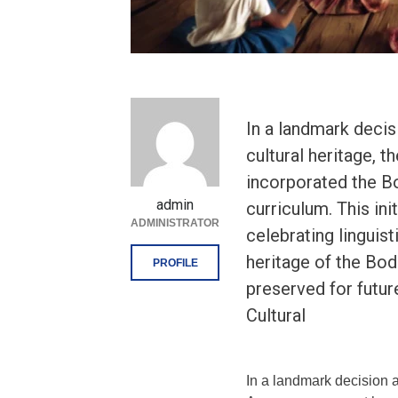
In a landmark deci
cultural heritage, 
incorporated the Bo
admin
curriculum. This ini
ADMINISTRATOR
celebrating linguist
heritage of the Bo
PROFILE
preserved for futu
Cultural
In a landmark decision a