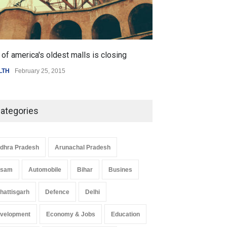
 Z Sparks Controversy
Indian Gaming Industry Sees
r Language Use in Indian
Surge in Innovative Content
cation System
Amid Global Trends
ation
August 5, 2026
Uncategorized
August 5, 2026
of america's oldest malls is closing
Higher rates lea
LTH
February 25, 2015
SCIENCE
,
SPORTS
ategories
dhra Pradesh
Arunachal Pradesh
ssam
Automobile
Bihar
Busines
hattisgarh
Defence
Delhi
velopment
Economy & Jobs
Education