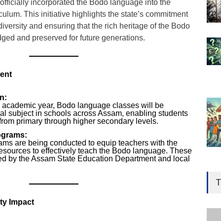
ficially incorporated the Bodo language into the
culum. This initiative highlights the state’s commitment
 diversity and ensuring that the rich heritage of the Bodo
ed and preserved for future generations.
ent
n:
5 academic year, Bodo language classes will be
nal subject in schools across Assam, enabling students
 from primary through higher secondary levels.
ograms:
rams are being conducted to equip teachers with the
resources to effectively teach the Bodo language. These
rted by the Assam State Education Department and local
Gen
Ove
T
Edu
ty Impact
Educ