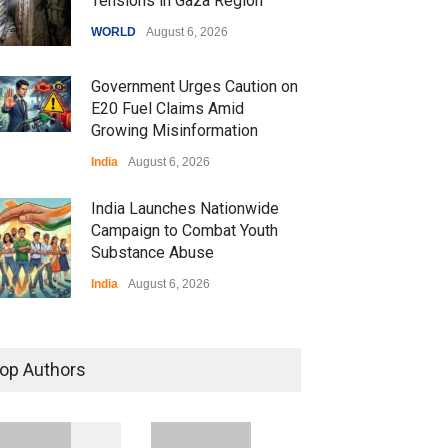
Tensions in Gaza Region
WORLD
August 6, 2026
Government Urges Caution on
E20 Fuel Claims Amid
Growing Misinformation
India
August 6, 2026
India Launches Nationwide
Campaign to Combat Youth
Substance Abuse
India
August 6, 2026
 Z Sparks Controversy
r Language Use in Indian
op Authors
cation System
ation
August 5, 2026