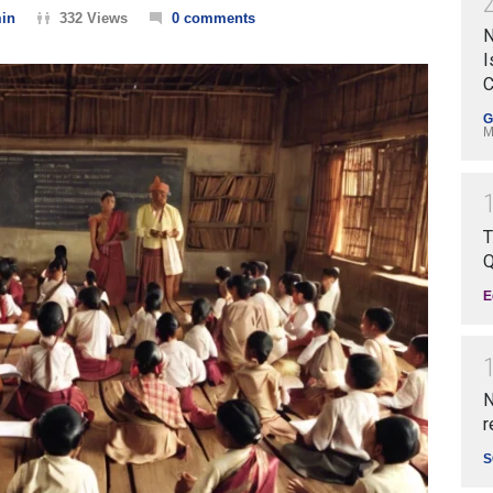
in
332 Views
0 comments
N
I
C
G
M
T
Q
E
N
r
S