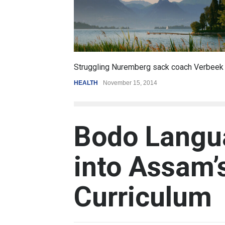
6.5
oach Verbeek
Battle over mobile payments is raging
REVIEW
,
SPORTS
August 5, 2014
Bodo Langu
into Assam’
Curriculum