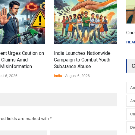
Gen
Ove
Edu
Educ
One 
HEA
ent Urges Caution on
India Launches Nationwide
l Claims Amid
Campaign to Combat Youth
C
Misinformation
Substance Abuse
st 6, 2026
India
August 6, 2026
An
A
Ch
red fields are marked with *
De