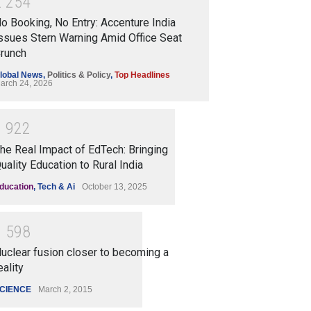
2
2
5
4
o Booking, No Entry: Accenture India
ssues Stern Warning Amid Office Seat
runch
lobal News
,
Politics & Policy
,
Top Headlines
arch 24, 2026
1
9
2
2
he Real Impact of EdTech: Bringing
uality Education to Rural India
ducation
,
Tech & Ai
October 13, 2025
1
5
9
8
uclear fusion closer to becoming a
eality
CIENCE
March 2, 2015