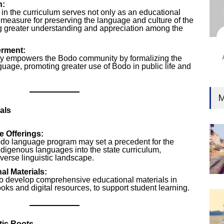
n:
Ind
in the curriculum serves not only as an educational
Surg
al measure for preserving the language and culture of the
Ami
g greater understanding and appreciation among the
Unca
rment:
cy empowers the Bodo community by formalizing the
anguage, promoting greater use of Bodo in public life and
M
als
 Offerings:
do language program may set a precedent for the
indigenous languages into the state curriculum,
verse linguistic landscape.
l Materials:
to develop comprehensive educational materials in
oks and digital resources, to support student learning.
tic Roots