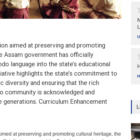
N
L
U
sion aimed at preserving and promoting
the Assam government has officially
do language into the state’s educational
H
tiative highlights the state’s commitment to
H
ic diversity and ensuring that the rich
do community is acknowledged and
re generations. Curriculum Enhancement
L
imed at preserving and promoting cultural heritage, the