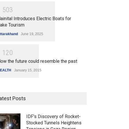
1
5
0
3
ainital Introduces Electric Boats for
ake Tourism
ttarakhand
June 19, 2025
1
1
2
0
ow the future could resemble the past
EALTH
January 15, 2015
atest Posts
IDF's Discovery of Rocket-
Stocked Tunnels Heightens