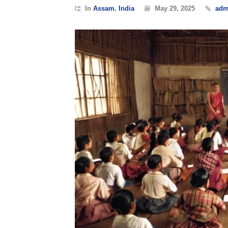
In
Assam
,
India
May 29, 2025
adm