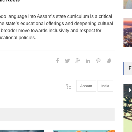
odo language into Assam’s state curriculum is a critical
he state’s educational offerings and deepening cultural
 a broader move towards inclusivity and respect for
ucational policies.
F
Assam
India