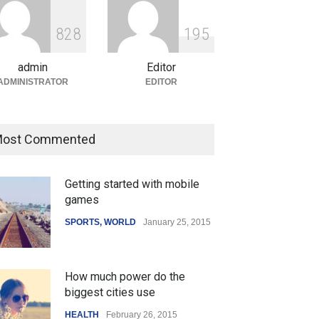
ian Gaming Industry Sees
e in Innovative Content
8
2
8
1
9
5
d Global Trends
tegorized
August 5, 2026
admin
Editor
ADMINISTRATOR
EDITOR
ost Commented
Getting started with mobile
games
SPORTS
,
WORLD
January 25, 2015
How much power do the
biggest cities use
HEALTH
February 26, 2015