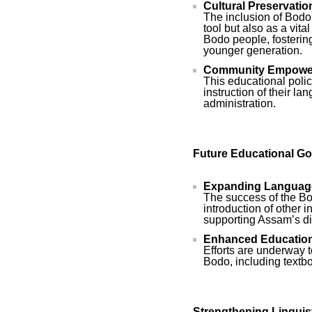
Cultural Preservatio
The inclusion of Bodo 
tool but also as a vit
Bodo people, fosterin
younger generation.
Community Empowe
This educational poli
instruction of their l
administration.
Future Educational Go
Expanding Language
The success of the Bo
introduction of other 
supporting Assam’s di
Enhanced Educationa
Efforts are underway 
Bodo, including textbo
Strengthening Linguis