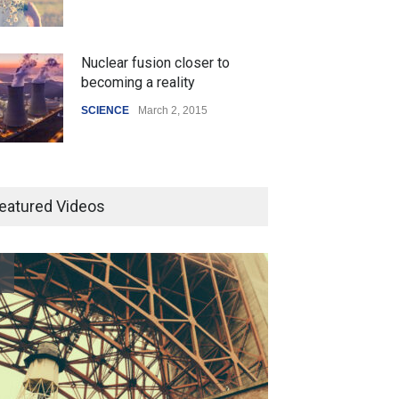
Nuclear fusion closer to
becoming a reality
SCIENCE
March 2, 2015
Higher rates lead to mortgage
drop
eatured Videos
SCIENCE
,
SPORTS
July 5, 2014
How the future could
resemble the past
HEALTH
January 15, 2015