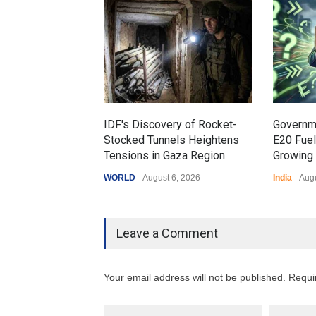
IDF's Discovery of Rocket-
Governm
Stocked Tunnels Heightens
E20 Fue
Tensions in Gaza Region
Growing 
WORLD
August 6, 2026
India
Augu
Leave a Comment
Your email address will not be published. Requi