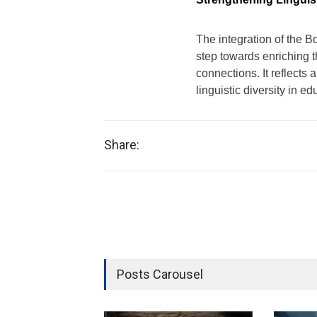
The integration of the B
step towards enriching t
connections. It reflects
linguistic diversity in ed
Share:
Posts Carousel