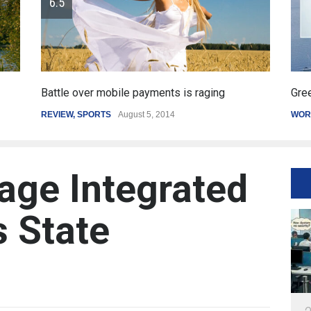
Greece's reform plan backed by creditors
Get
WORLD
March 4, 2015
SPO
age Integrated
s State