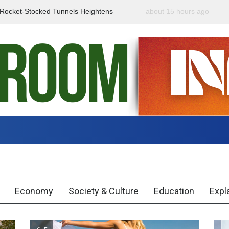
f Rocket-Stocked Tunnels Heightens
about 15 hours ago
Government Urges Caut
Region
Misinformation
Economy
Society & Culture
Education
Expl