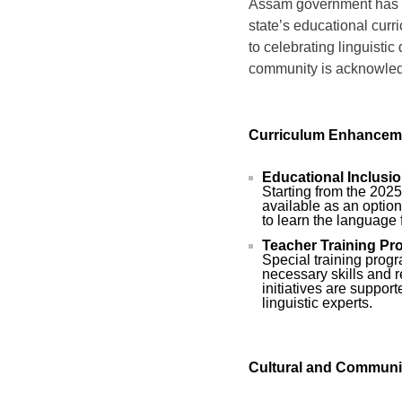
Assam government has of
state’s educational curri
to celebrating linguistic
community is acknowledg
Curriculum Enhancem
Educational Inclusio
Starting from the 202
available as an optio
to learn the language
Teacher Training Pr
Special training prog
necessary skills and 
initiatives are suppo
linguistic experts.
Cultural and Communi