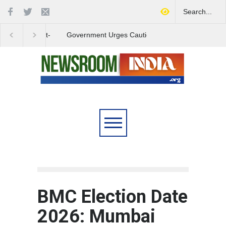
Government Urges Caution
India Launches Natio
on E20 Fuel Claims Amid
Campaign to Combat 
Growing Misinformation
Substance Abuse
BMC Election Date
2026: Mumbai