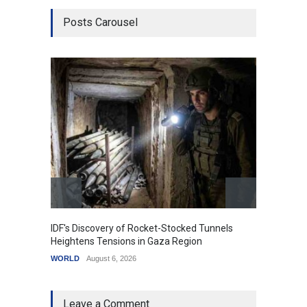
Posts Carousel
IDF's Discovery of Rocket-Stocked Tunnels
Govern
Heightens Tensions in Gaza Region
Amid G
WORLD
August 6, 2026
India
A
Leave a Comment