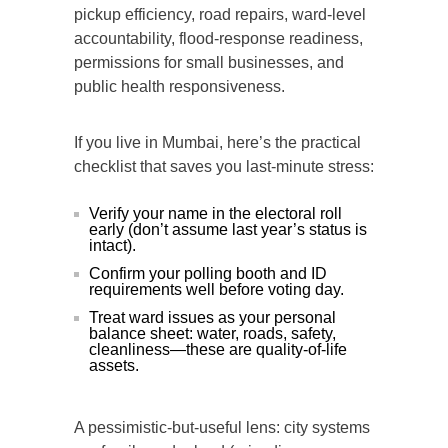
pickup efficiency, road repairs, ward-level
accountability, flood-response readiness,
permissions for small businesses, and
public health responsiveness.
If you live in Mumbai, here’s the practical
checklist that saves you last-minute stress:
Verify your name in the electoral roll
early (don’t assume last year’s status is
intact).
Confirm your polling booth and ID
requirements well before voting day.
Treat ward issues as your personal
balance sheet: water, roads, safety,
cleanliness—these are quality-of-life
assets.
A pessimistic-but-useful lens: city systems