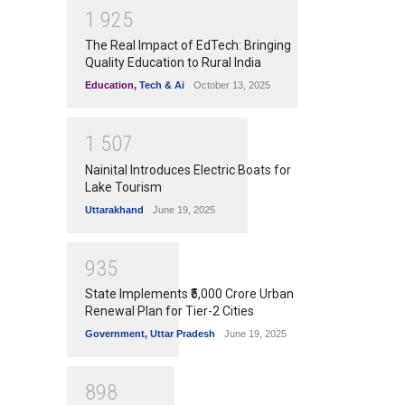
1
9
2
5
The Real Impact of EdTech: Bringing
Quality Education to Rural India
Education
,
Tech & Ai
October 13, 2025
1
5
0
7
Nainital Introduces Electric Boats for
Lake Tourism
Uttarakhand
June 19, 2025
9
3
5
State Implements ₹5,000 Crore Urban
Renewal Plan for Tier-2 Cities
Government
,
Uttar Pradesh
June 19, 2025
8
9
8