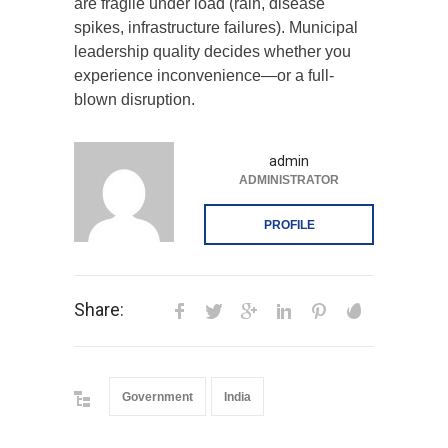
are fragile under load (rain, disease
spikes, infrastructure failures). Municipal
leadership quality decides whether you
experience inconvenience—or a full-
blown disruption.
admin
ADMINISTRATOR
PROFILE
Share:
Government
India