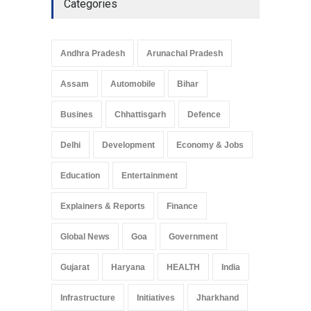
Categories
Telemedicine Services
Reach Rural Arunachal
Pradesh: A Leap in
Andhra Pradesh
Arunachal Pradesh
Healthcare Accessibility
Arunachal Pradesh
,
India
Assam
Automobile
Bihar
May 25, 2025
Busines
Chhattisgarh
Defence
Delhi
Development
Economy & Jobs
Education
Entertainment
Explainers & Reports
Finance
Global News
Goa
Government
Gujarat
Haryana
HEALTH
India
Infrastructure
Initiatives
Jharkhand