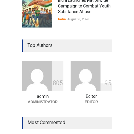
India Launches Nationwide
Campaign to Combat Youth
Substance Abuse
India
August 6, 2026
Gen Z Sparks Controversy
Over Language Use in Indian
Top Authors
Education System
Education
August 5, 2026
Indian Gaming Industry Sees
Surge in Innovative Content
8
0
5
1
9
5
Amid Global Trends
Uncategorized
August 5, 2026
admin
Editor
ADMINISTRATOR
EDITOR
Most Commented