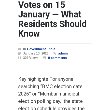
Votes on 15
January — What
Residents Should
Know
In
Government
,
India
January 13, 2026
admin
309 Views
0 comments
Key highlights For anyone
searching “BMC election date
2026” or “Mumbai municipal
election polling day,” the state
election schedule provides the