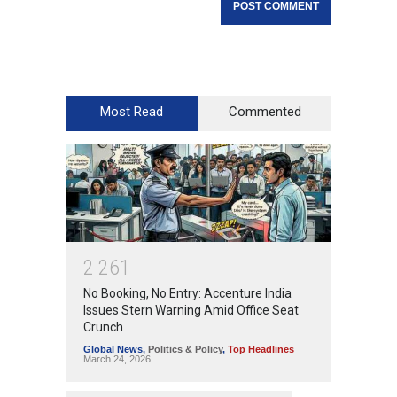
Most Read
Commented
2
2
6
1
No Booking, No Entry: Accenture India
Issues Stern Warning Amid Office Seat
Crunch
Global News
,
Politics & Policy
,
Top Headlines
March 24, 2026