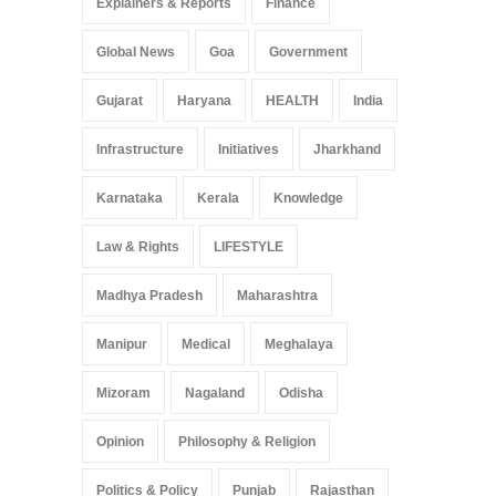
Explainers & Reports
Finance
Global News
Goa
Government
Gujarat
Haryana
HEALTH
India
Infrastructure
Initiatives
Jharkhand
Karnataka
Kerala
Knowledge
Law & Rights
LIFESTYLE
Madhya Pradesh
Maharashtra
Manipur
Medical
Meghalaya
Mizoram
Nagaland
Odisha
Opinion
Philosophy & Religion
Politics & Policy
Punjab
Rajasthan