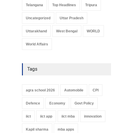
Telangana
Top Headlines
Tripura
Uncategorized
Uttar Pradesh
Uttarakhand
West Bengal
WORLD
World Affairs
Tags
agra school 2026
Automobile
CPI
Defence
Economy
Govt Policy
iict
iict app
iict mba
innovation
Kapil sharma
mba apps