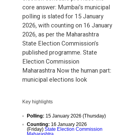
core answer: Mumbai’s municipal
polling is slated for 15 January
2026, with counting on 16 January
2026, as per the Maharashtra
State Election Commission’s
published programme. State
Election Commission
Maharashtra Now the human part:
municipal elections look
Key highlights
Polling:
15 January 2026 (Thursday)
Counting:
16 January 2026
(Friday)
State Election Commission
Maharashtra