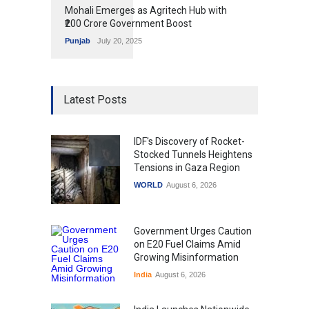
Mohali Emerges as Agritech Hub with
₹200 Crore Government Boost
Punjab
July 20, 2025
Latest Posts
IDF's Discovery of Rocket-
Stocked Tunnels Heightens
Tensions in Gaza Region
WORLD
August 6, 2026
Government Urges Caution
on E20 Fuel Claims Amid
Growing Misinformation
India
August 6, 2026