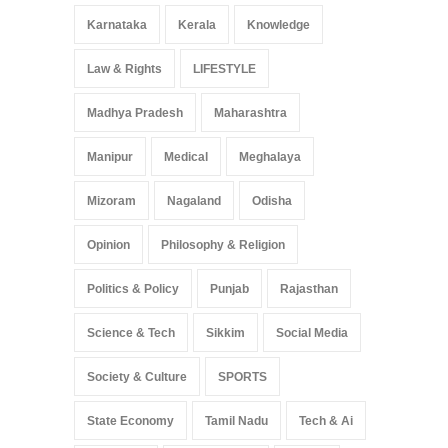
Karnataka
Kerala
Knowledge
Law & Rights
LIFESTYLE
Madhya Pradesh
Maharashtra
Manipur
Medical
Meghalaya
Mizoram
Nagaland
Odisha
Opinion
Philosophy & Religion
Politics & Policy
Punjab
Rajasthan
Science & Tech
Sikkim
Social Media
Society & Culture
SPORTS
State Economy
Tamil Nadu
Tech & Ai