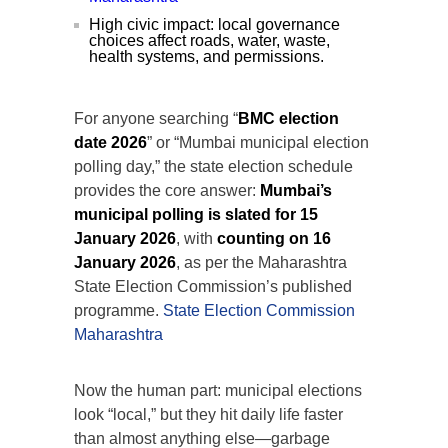
High civic impact: local governance
choices affect roads, water, waste,
health systems, and permissions.
For anyone searching “
BMC election
date 2026
” or “Mumbai municipal election
polling day,” the state election schedule
provides the core answer:
Mumbai’s
municipal polling is slated for 15
January 2026
, with
counting on 16
January 2026
, as per the Maharashtra
State Election Commission’s published
programme.
State Election Commission
Maharashtra
Now the human part: municipal elections
look “local,” but they hit daily life faster
than almost anything else—garbage