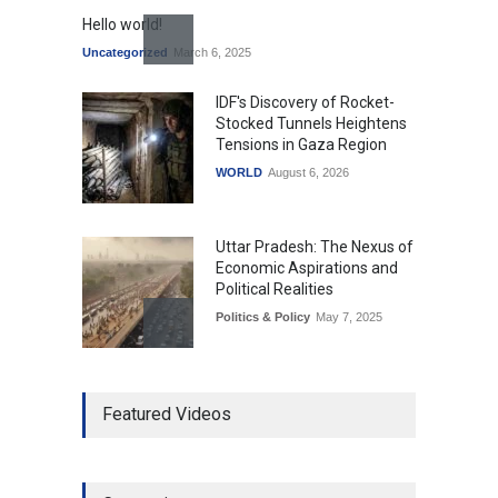
Hello world!
Uncategorized
March 6, 2025
IDF's Discovery of Rocket-
Stocked Tunnels Heightens
Tensions in Gaza Region
WORLD
August 6, 2026
Uttar Pradesh: The Nexus of
Economic Aspirations and
Political Realities
Politics & Policy
May 7, 2025
The Role of Community
Featured Videos
Development in UP’s
Economic Strategy
Explainers & Reports
,
Society &
Culture
May 7, 2025