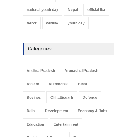
national youth day
Nepal
official iict
terror
wildlife
youth day
Categories
Andhra Pradesh
Arunachal Pradesh
Assam
Automobile
Bihar
Busines
Chhattisgarh
Defence
Delhi
Development
Economy & Jobs
Education
Entertainment