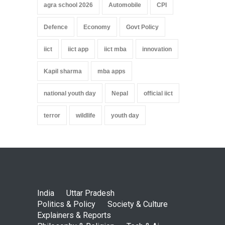
agra school 2026
Automobile
CPI
Defence
Economy
Govt Policy
iict
iict app
iict mba
innovation
Kapil sharma
mba apps
national youth day
Nepal
official iict
terror
wildlife
youth day
India
Uttar Pradesh
Politics & Policy
Society & Culture
Explainers & Reports