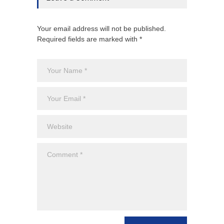
Your email address will not be published.
Required fields are marked with *