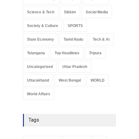
Science & Tech
Sikkim
Social Media
Society & Culture
SPORTS
State Economy
Tamil Nadu
Tech & Ai
Telangana
Top Headlines
Tripura
Uncategorized
Uttar Pradesh
Uttarakhand
West Bengal
WORLD
World Affairs
Tags