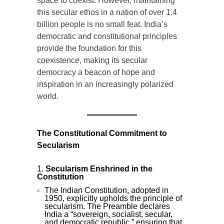
space to coexist. However, maintaining
this secular ethos in a nation of over 1.4
billion people is no small feat. India’s
democratic and constitutional principles
provide the foundation for this
coexistence, making its secular
democracy a beacon of hope and
inspiration in an increasingly polarized
world.
The Constitutional Commitment to
Secularism
Secularism Enshrined in the
Constitution
The Indian Constitution, adopted in
1950, explicitly upholds the principle of
secularism. The Preamble declares
India a “sovereign, socialist, secular,
and democratic republic,” ensuring that