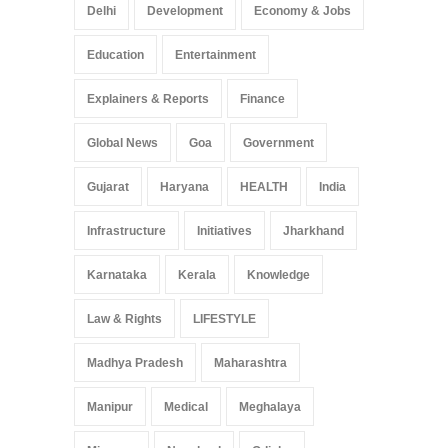
Delhi
Development
Economy & Jobs
Education
Entertainment
Explainers & Reports
Finance
Global News
Goa
Government
Gujarat
Haryana
HEALTH
India
Infrastructure
Initiatives
Jharkhand
Karnataka
Kerala
Knowledge
Law & Rights
LIFESTYLE
Madhya Pradesh
Maharashtra
Manipur
Medical
Meghalaya