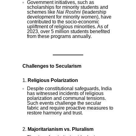
Government initiatives, such as
scholarships for minority students and
schemes like
Nai Roshni
(leadership
development for minority women), have
contributed to the socio-economic
upliftment of religious minorities. As of
2023, over 5 million students benefited
from these programs annually.
Challenges to Secularism
Religious Polarization
Despite constitutional safeguards, India
has witnessed incidents of religious
polarization and communal tensions.
Such events challenge the secular
fabric and require proactive measures to
restore harmony and trust.
Majoritarianism vs. Pluralism