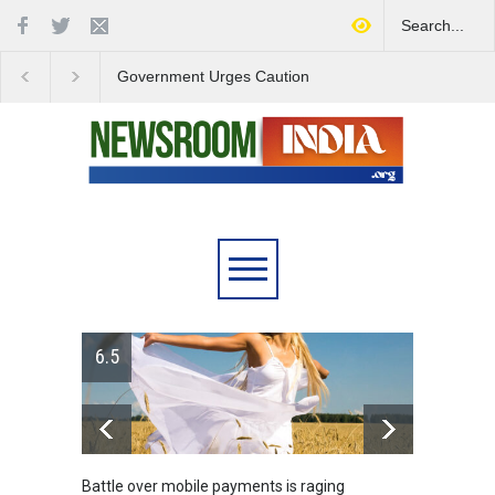
Government Urges Caution
India Launches Natio
on E20 Fuel Claims Amid
Campaign to Combat 
Growing Misinformation
Substance Abuse
6.5
Battle over mobile payments is raging
Greece's refor