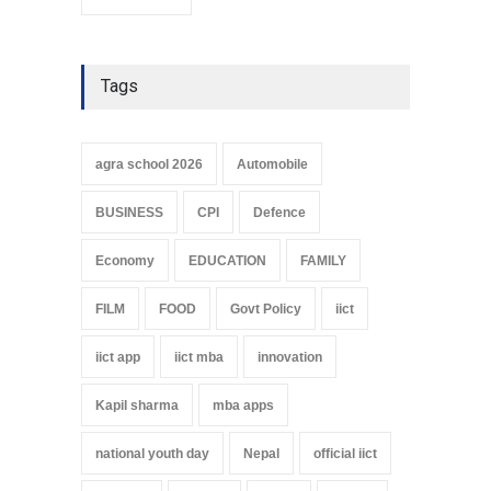
Tags
agra school 2026
Automobile
BUSINESS
CPI
Defence
Economy
EDUCATION
FAMILY
FILM
FOOD
Govt Policy
iict
iict app
iict mba
innovation
Kapil sharma
mba apps
national youth day
Nepal
official iict