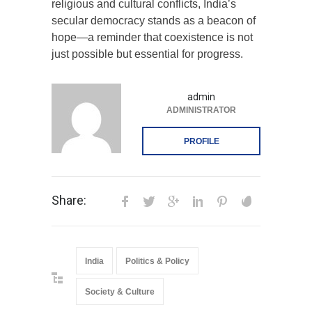
religious and cultural conflicts, India’s
secular democracy stands as a beacon of
hope—a reminder that coexistence is not
just possible but essential for progress.
admin
ADMINISTRATOR
PROFILE
Share:
India
Politics & Policy
Society & Culture