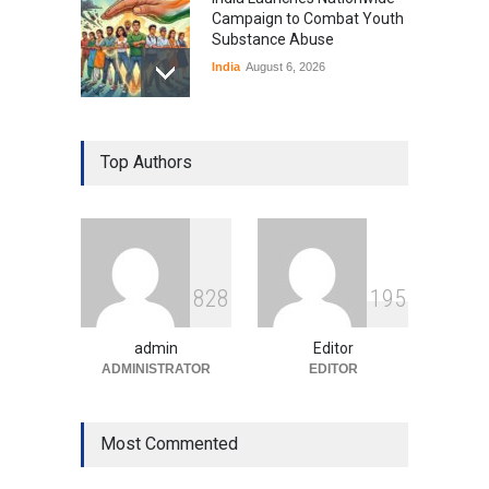
Campaign to Combat Youth
Substance Abuse
India
August 6, 2026
Gen Z Sparks Controversy
Over Language Use in Indian
Top Authors
Education System
Education
August 5, 2026
Indian Gaming Industry Sees
Surge in Innovative Content
8
2
8
1
9
5
Amid Global Trends
Uncategorized
August 5, 2026
admin
Editor
ADMINISTRATOR
EDITOR
Most Commented