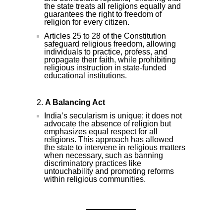
the state treats all religions equally and
guarantees the right to freedom of
religion for every citizen.
Articles 25 to 28 of the Constitution
safeguard religious freedom, allowing
individuals to practice, profess, and
propagate their faith, while prohibiting
religious instruction in state-funded
educational institutions.
A Balancing Act
India’s secularism is unique; it does not
advocate the absence of religion but
emphasizes equal respect for all
religions. This approach has allowed
the state to intervene in religious matters
when necessary, such as banning
discriminatory practices like
untouchability and promoting reforms
within religious communities.