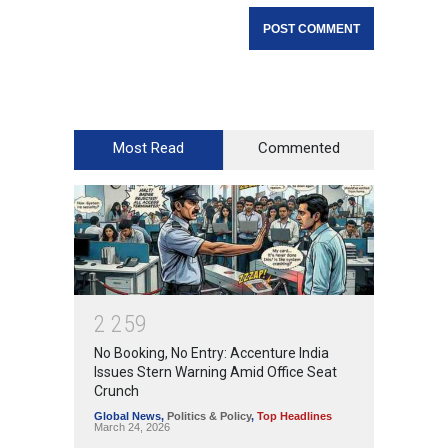
Most Read
Commented
2
2
5
9
No Booking, No Entry: Accenture India
Issues Stern Warning Amid Office Seat
Crunch
Global News
,
Politics & Policy
,
Top Headlines
March 24, 2026