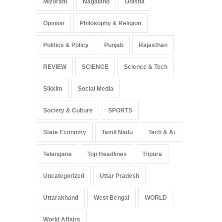
Mizoram
Nagaland
Odisha
Opinion
Philosophy & Religion
Politics & Policy
Punjab
Rajasthan
REVIEW
SCIENCE
Science & Tech
Sikkim
Social Media
Society & Culture
SPORTS
State Economy
Tamil Nadu
Tech & Ai
Telangana
Top Headlines
Tripura
Uncategorized
Uttar Pradesh
Uttarakhand
West Bengal
WORLD
World Affairs