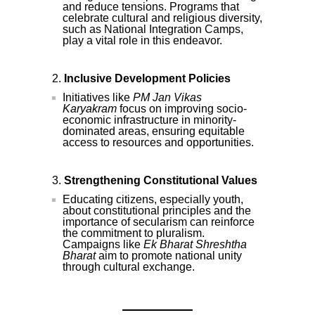
and reduce tensions. Programs that
celebrate cultural and religious diversity,
such as National Integration Camps,
play a vital role in this endeavor.
Inclusive Development Policies
Initiatives like
PM Jan Vikas
Karyakram
focus on improving socio-
economic infrastructure in minority-
dominated areas, ensuring equitable
access to resources and opportunities.
Strengthening Constitutional Values
Educating citizens, especially youth,
about constitutional principles and the
importance of secularism can reinforce
the commitment to pluralism.
Campaigns like
Ek Bharat Shreshtha
Bharat
aim to promote national unity
through cultural exchange.