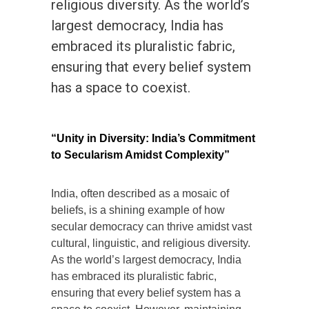
religious diversity. As the world’s
largest democracy, India has
embraced its pluralistic fabric,
ensuring that every belief system
has a space to coexist.
“Unity in Diversity: India’s Commitment
to Secularism Amidst Complexity”
India, often described as a mosaic of
beliefs, is a shining example of how
secular democracy can thrive amidst vast
cultural, linguistic, and religious diversity.
As the world’s largest democracy, India
has embraced its pluralistic fabric,
ensuring that every belief system has a