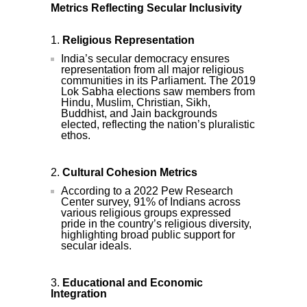
Metrics Reflecting Secular Inclusivity
Religious Representation
India’s secular democracy ensures
representation from all major religious
communities in its Parliament. The 2019
Lok Sabha elections saw members from
Hindu, Muslim, Christian, Sikh,
Buddhist, and Jain backgrounds
elected, reflecting the nation’s pluralistic
ethos.
Cultural Cohesion Metrics
According to a 2022 Pew Research
Center survey, 91% of Indians across
various religious groups expressed
pride in the country’s religious diversity,
highlighting broad public support for
secular ideals.
Educational and Economic
Integration