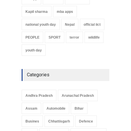
Kapil sharma
mba apps
national youth day
Nepal
official iict
PEOPLE
SPORT
terror
wildlife
youth day
Categories
Andhra Pradesh
Arunachal Pradesh
Assam
Automobile
Bihar
Busines
Chhattisgarh
Defence