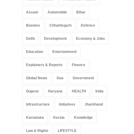
Assam
Automobile
Bihar
Busines
Chhattisgarh
Defence
Delhi
Development
Economy & Jobs
Education
Entertainment
Explainers & Reports
Finance
Global News
Goa
Government
Gujarat
Haryana
HEALTH
India
Infrastructure
Initiatives
Jharkhand
Karnataka
Kerala
Knowledge
Law & Rights
LIFESTYLE