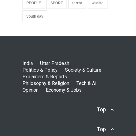
PEOPLE
SPORT
terror
wildlife
youth day
India
Uttar Pradesh
Politics & Policy
Society & Culture
Explainers & Reports
Philosophy & Religion
Tech & Ai
Opinion
Economy & Jobs
Top
Top