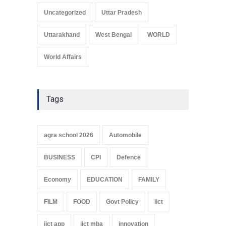
Uncategorized
Uttar Pradesh
Uttarakhand
West Bengal
WORLD
World Affairs
Tags
agra school 2026
Automobile
BUSINESS
CPI
Defence
Economy
EDUCATION
FAMILY
FILM
FOOD
Govt Policy
iict
iict app
iict mba
innovation