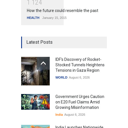
1
1
2
4
How the future could resemble the past
HEALTH
January 15, 2015
Latest Posts
IDF's Discovery of Rocket-
Stocked Tunnels Heightens
Tensions in Gaza Region
WORLD
August 6, 2026
Government Urges Caution
on E20 Fuel Claims Amid
Growing Misinformation
India
August 6, 2026
India Launches Nationwide