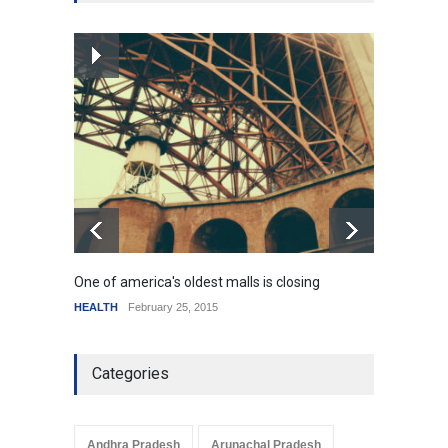
SCIENCE
,
SPORTS
July 5, 2014
How the future could
resemble the past
HEALTH
January 15, 2015
One of america's oldest malls is closing
Higher
HEALTH
February 25, 2015
SCIENC
Categories
Andhra Pradesh
Arunachal Pradesh