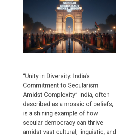
“Unity in Diversity: India’s
Commitment to Secularism
Amidst Complexity” India, often
described as a mosaic of beliefs,
is a shining example of how
secular democracy can thrive
amidst vast cultural, linguistic, and