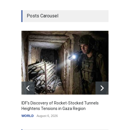
Posts Carousel
IDF's Discovery of Rocket-Stocked Tunnels
Govern
Heightens Tensions in Gaza Region
Amid G
WORLD
August 6, 2026
India
A