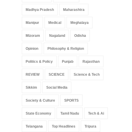
Madhya Pradesh
Maharashtra
Manipur
Medical
Meghalaya
Mizoram
Nagaland
Odisha
Opinion
Philosophy & Religion
Politics & Policy
Punjab
Rajasthan
REVIEW
SCIENCE
Science & Tech
Sikkim
Social Media
Society & Culture
SPORTS
State Economy
Tamil Nadu
Tech & Ai
Telangana
Top Headlines
Tripura