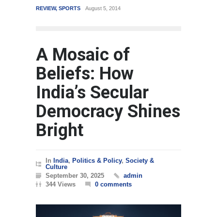
REVIEW
,
SPORTS
August 5, 2014
WORLD
March 4,
A Mosaic of
Beliefs: How
India’s Secular
Democracy Shines
Bright
In
India
,
Politics & Policy
,
Society &
Culture
September 30, 2025
admin
344 Views
0 comments