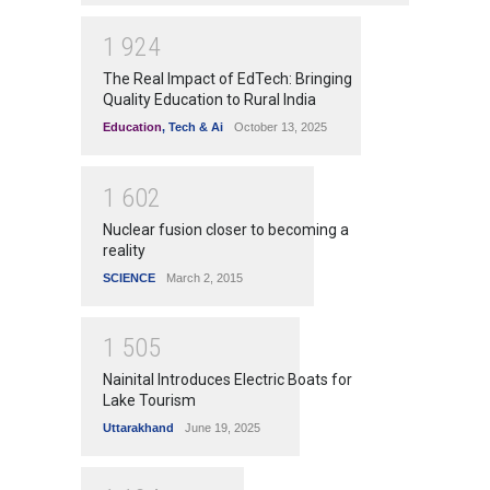
1
9
2
4
The Real Impact of EdTech: Bringing
Quality Education to Rural India
Education
,
Tech & Ai
October 13, 2025
1
6
0
2
Nuclear fusion closer to becoming a
reality
SCIENCE
March 2, 2015
1
5
0
5
Nainital Introduces Electric Boats for
Lake Tourism
Uttarakhand
June 19, 2025