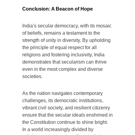
Conclusion: A Beacon of Hope
India’s secular democracy, with its mosaic
of beliefs, remains a testament to the
strength of unity in diversity. By upholding
the principle of equal respect for all
religions and fostering inclusivity, India
demonstrates that secularism can thrive
even in the most complex and diverse
societies.
As the nation navigates contemporary
challenges, its democratic institutions,
vibrant civil society, and resilient citizenry
ensure that the secular ideals enshrined in
the Constitution continue to shine bright.
In a world increasingly divided by