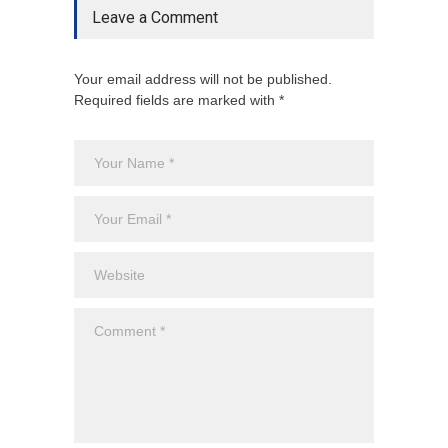
Leave a Comment
Your email address will not be published.
Required fields are marked with *