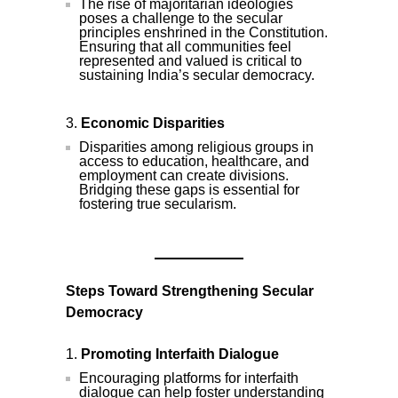
The rise of majoritarian ideologies
poses a challenge to the secular
principles enshrined in the Constitution.
Ensuring that all communities feel
represented and valued is critical to
sustaining India’s secular democracy.
Economic Disparities
Disparities among religious groups in
access to education, healthcare, and
employment can create divisions.
Bridging these gaps is essential for
fostering true secularism.
Steps Toward Strengthening Secular
Democracy
Promoting Interfaith Dialogue
Encouraging platforms for interfaith
dialogue can help foster understanding