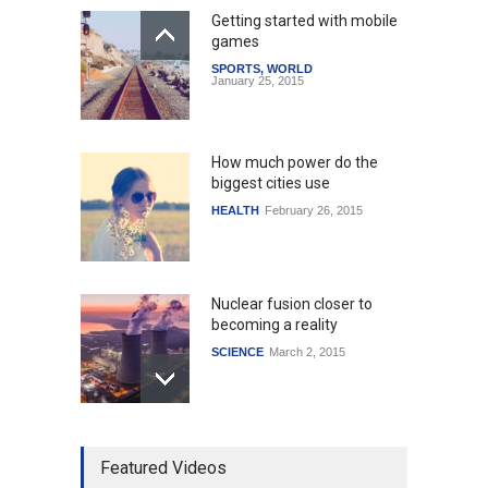
Getting started with mobile
games
SPORTS
,
WORLD
January 25, 2015
How much power do the
biggest cities use
HEALTH
February 26, 2015
Nuclear fusion closer to
becoming a reality
SCIENCE
March 2, 2015
Higher rates lead to
Featured Videos
mortgage drop