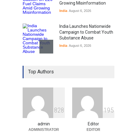
Growing Misinformation
India
August 6, 2026
India Launches Nationwide
Campaign to Combat Youth
Substance Abuse
India
August 6, 2026
Gen Z Sparks Controversy
Over Language Use in Indian
Top Authors
Education System
Education
August 5, 2026
Indian Gaming Industry Sees
Surge in Innovative Content
8
2
8
1
9
5
Amid Global Trends
Uncategorized
August 5, 2026
admin
Editor
ADMINISTRATOR
EDITOR