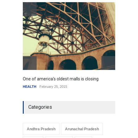
How the future could
resemble the past
HEALTH
January 15, 2015
One of america's oldest malls is closing
Higher
HEALTH
February 25, 2015
SCIENC
Categories
Andhra Pradesh
Arunachal Pradesh