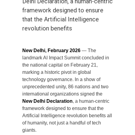
Delhi Declaration, a human-centric
framework designed to ensure
that the Artificial Intelligence
revolution benefits
New Delhi, February 2026
— The
landmark AI Impact Summit concluded in
the national capital on February 21,
marking a historic pivot in global
technology governance. In a show of
unprecedented unity, 86 nations and two
international organizations signed the
New Delhi Declaration
, a human-centric
framework designed to ensure that the
Artificial Intelligence revolution benefits all
of humanity, not just a handful of tech
giants.