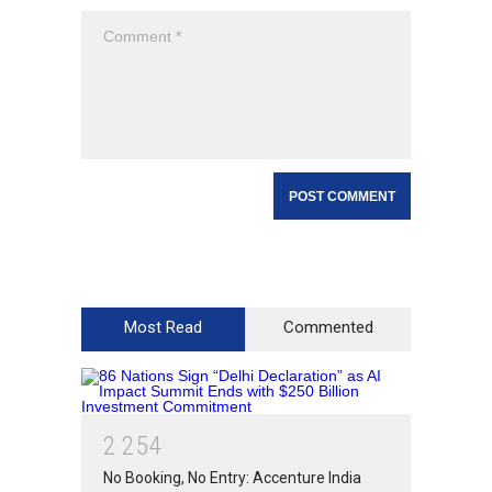
Most Read
Commented
2
2
5
4
No Booking, No Entry: Accenture India