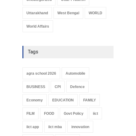
Uttarakhand
West Bengal
WORLD
World Affairs
Tags
agra school 2026
Automobile
BUSINESS
CPI
Defence
Economy
EDUCATION
FAMILY
FILM
FOOD
Govt Policy
iict
iict app
iict mba
innovation