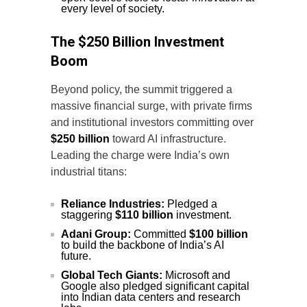
every level of society.
The $250 Billion Investment
Boom
Beyond policy, the summit triggered a
massive financial surge, with private firms
and institutional investors committing over
$250 billion
toward AI infrastructure.
Leading the charge were India’s own
industrial titans:
Reliance Industries:
Pledged a
staggering
$110 billion
investment.
Adani Group:
Committed
$100 billion
to build the backbone of India’s AI
future.
Global Tech Giants:
Microsoft and
Google also pledged significant capital
into Indian data centers and research