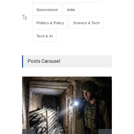
Government
India
Politics & Policy
Science & Tech
Tech & Ai
Posts Carousel