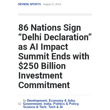
REVIEW
,
SPORTS
August 5, 2014
WORLD
86 Nations Sign
“Delhi Declaration”
as AI Impact
Summit Ends with
$250 Billion
Investment
Commitment
In
Development
,
Economy & Jobs
,
Government
,
India
,
Politics & Policy
,
Science & Tech
,
Tech & Ai