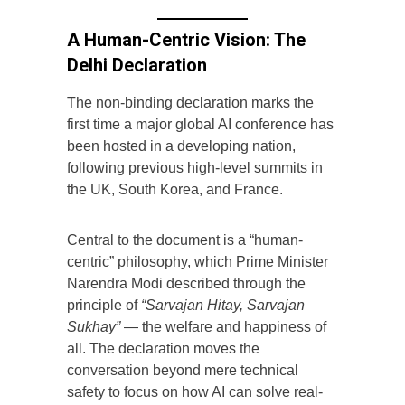
A Human-Centric Vision: The
Delhi Declaration
The non-binding declaration marks the
first time a major global AI conference has
been hosted in a developing nation,
following previous high-level summits in
the UK, South Korea, and France.
Central to the document is a “human-
centric” philosophy, which Prime Minister
Narendra Modi described through the
principle of
“Sarvajan Hitay, Sarvajan
Sukhay”
— the welfare and happiness of
all. The declaration moves the
conversation beyond mere technical
safety to focus on how AI can solve real-