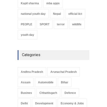
Kapil sharma
mba apps
national youth day
Nepal
official iict
PEOPLE
SPORT
terror
wildlife
youth day
Categories
Andhra Pradesh
Arunachal Pradesh
Assam
Automobile
Bihar
Busines
Chhattisgarh
Defence
Delhi
Development
Economy & Jobs