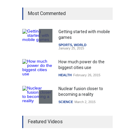
Most Commented
Getting started with mobile
games
SPORTS
,
WORLD
January 25, 2015
How much power do the
biggest cities use
HEALTH
February 26, 2015
Nuclear fusion closer to
becoming a reality
SCIENCE
March 2, 2015
Higher rates lead to
Featured Videos
mortgage drop
SCIENCE
,
SPORTS
July 5, 2014