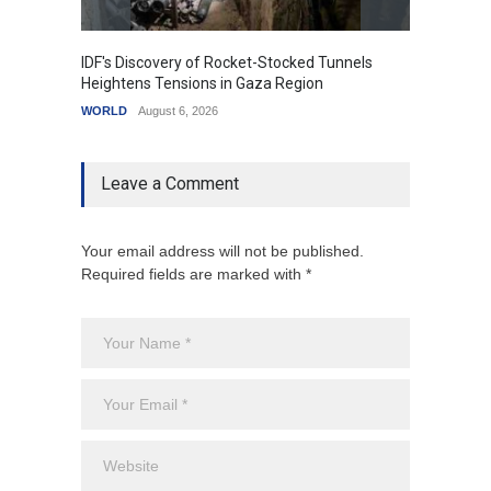
IDF's Discovery of Rocket-Stocked Tunnels
Govern
Heightens Tensions in Gaza Region
Amid G
WORLD
August 6, 2026
India
A
Leave a Comment
Your email address will not be published.
Required fields are marked with *