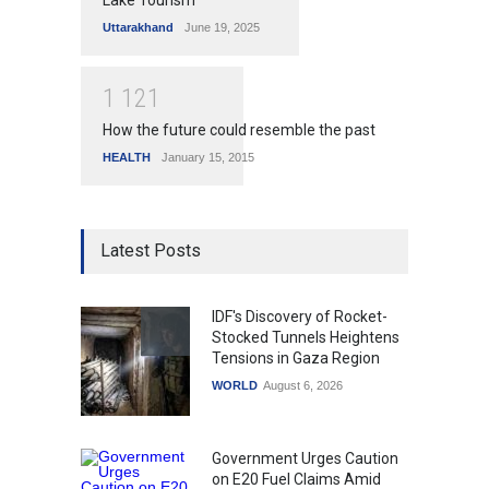
Lake Tourism
Uttarakhand
June 19, 2025
1
1
2
1
How the future could resemble the past
HEALTH
January 15, 2015
Latest Posts
IDF's Discovery of Rocket-
Stocked Tunnels Heightens
Tensions in Gaza Region
WORLD
August 6, 2026
Government Urges Caution
on E20 Fuel Claims Amid