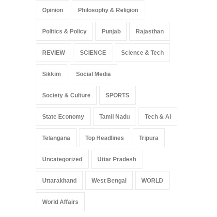
Opinion
Philosophy & Religion
Politics & Policy
Punjab
Rajasthan
REVIEW
SCIENCE
Science & Tech
Sikkim
Social Media
Society & Culture
SPORTS
State Economy
Tamil Nadu
Tech & Ai
Telangana
Top Headlines
Tripura
Uncategorized
Uttar Pradesh
Uttarakhand
West Bengal
WORLD
World Affairs