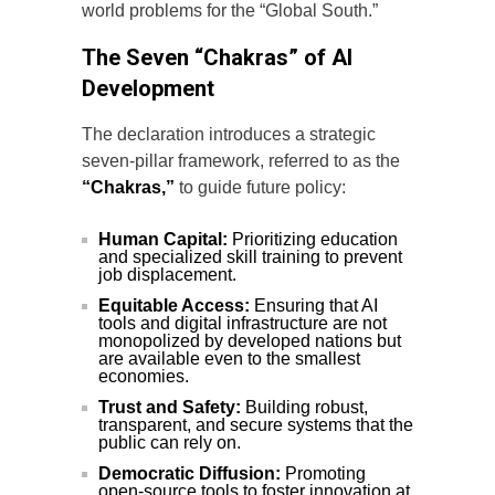
world problems for the “Global South.”
The Seven “Chakras” of AI
Development
The declaration introduces a strategic
seven-pillar framework, referred to as the
“Chakras,”
to guide future policy:
Human Capital:
Prioritizing education
and specialized skill training to prevent
job displacement.
Equitable Access:
Ensuring that AI
tools and digital infrastructure are not
monopolized by developed nations but
are available even to the smallest
economies.
Trust and Safety:
Building robust,
transparent, and secure systems that the
public can rely on.
Democratic Diffusion:
Promoting
open-source tools to foster innovation at