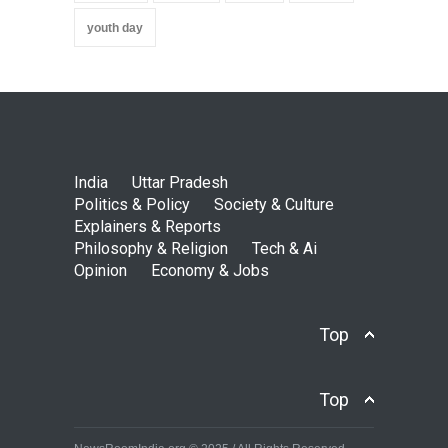
youth day
India
Uttar Pradesh
Politics & Policy
Society & Culture
Explainers & Reports
Philosophy & Religion
Tech & Ai
Opinion
Economy & Jobs
Top
Top