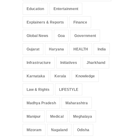
Education
Entertainment
Explainers & Reports
Finance
Global News
Goa
Government
Gujarat
Haryana
HEALTH
India
Infrastructure
Initiatives
Jharkhand
Karnataka
Kerala
Knowledge
Law & Rights
LIFESTYLE
Madhya Pradesh
Maharashtra
Manipur
Medical
Meghalaya
Mizoram
Nagaland
Odisha