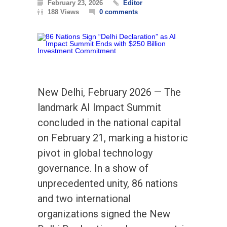
February 23, 2026
Editor
188 Views
0 comments
New Delhi, February 2026 — The
landmark AI Impact Summit
concluded in the national capital
on February 21, marking a historic
pivot in global technology
governance. In a show of
unprecedented unity, 86 nations
and two international
organizations signed the New