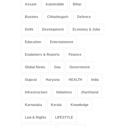
Assam
Automobile
Bihar
Busines
Chhattisgarh
Defence
Delhi
Development
Economy & Jobs
Education
Entertainment
Explainers & Reports
Finance
Global News
Goa
Government
Gujarat
Haryana
HEALTH
India
Infrastructure
Initiatives
Jharkhand
Karnataka
Kerala
Knowledge
Law & Rights
LIFESTYLE