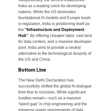
India as a leading voice for developing
nations. While the US dominates
foundational AI models and Europe leads
in regulation, India is positioning itself as
the
“Infrastructure and Deployment
Hub”
. By offering cheaper labor, vast land
for data centers, and a massive developer
pool, India aims to provide a neutral
alternative to the technological duopoly of
the US and China.
Bottom Line
The New Delhi Declaration has
successfully shifted the global AI dialogue
from fear to inclusion. While significant
hurdles remain—such as a massive
“talent gap” in chip engineering and the
immense power requirements of data