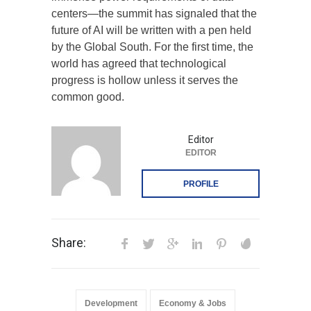
centers—the summit has signaled that the
future of AI will be written with a pen held
by the Global South. For the first time, the
world has agreed that technological
progress is hollow unless it serves the
common good.
Editor
EDITOR
PROFILE
Share:
Development
Economy & Jobs