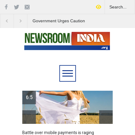
Government Urges Caution
India Launches Natio
on E20 Fuel Claims Amid
Campaign to Combat 
Growing Misinformation
Substance Abuse
6.5
Battle over mobile payments is raging
Greece'