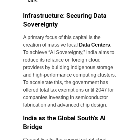
labs.
Infrastructure: Securing Data
Sovereignty
A primary focus of this capital is the
creation of massive local
Data Centers
.
To achieve “AI Sovereignty,” India aims to
reduce its reliance on foreign cloud
providers by building indigenous storage
and high-performance computing clusters.
To accelerate this, the government has
offered total tax exemptions until 2047 for
companies investing in semiconductor
fabrication and advanced chip design.
India as the Global South’s AI
Bridge
Geopolitically, the summit established