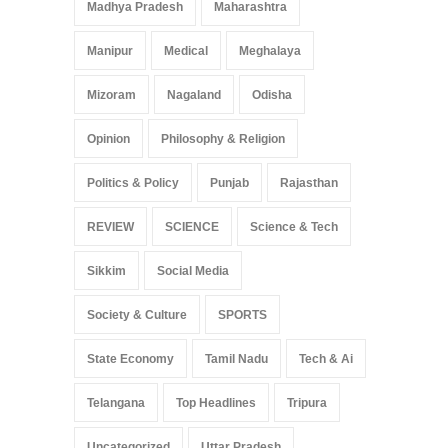
Madhya Pradesh
Maharashtra
Manipur
Medical
Meghalaya
Mizoram
Nagaland
Odisha
Opinion
Philosophy & Religion
Politics & Policy
Punjab
Rajasthan
REVIEW
SCIENCE
Science & Tech
Sikkim
Social Media
Society & Culture
SPORTS
State Economy
Tamil Nadu
Tech & Ai
Telangana
Top Headlines
Tripura
Uncategorized
Uttar Pradesh