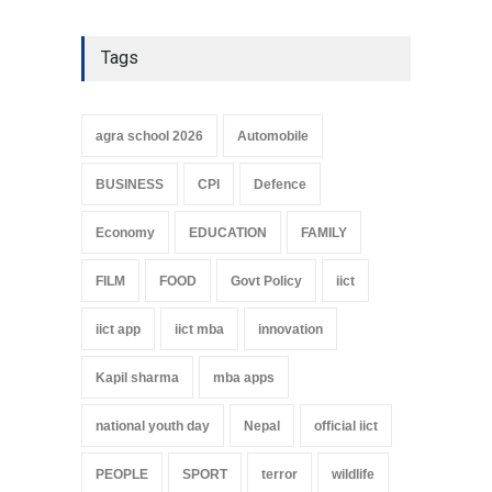
Tags
agra school 2026
Automobile
BUSINESS
CPI
Defence
Economy
EDUCATION
FAMILY
FILM
FOOD
Govt Policy
iict
iict app
iict mba
innovation
Kapil sharma
mba apps
national youth day
Nepal
official iict
PEOPLE
SPORT
terror
wildlife