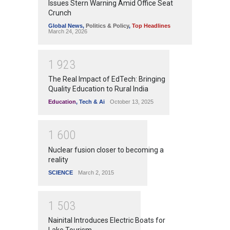
Issues Stern Warning Amid Office Seat
Crunch
Global News
,
Politics & Policy
,
Top Headlines
March 24, 2026
1
9
2
3
The Real Impact of EdTech: Bringing
Quality Education to Rural India
Education
,
Tech & Ai
October 13, 2025
1
6
0
0
Nuclear fusion closer to becoming a
reality
SCIENCE
March 2, 2015
1
5
0
3
Nainital Introduces Electric Boats for