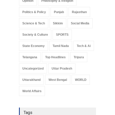
Opinion
Philosophy & Religion
Politics & Policy
Punjab
Rajasthan
Science & Tech
Sikkim
Social Media
Society & Culture
SPORTS
State Economy
Tamil Nadu
Tech & Ai
Telangana
Top Headlines
Tripura
Uncategorized
Uttar Pradesh
Uttarakhand
West Bengal
WORLD
World Affairs
Tags