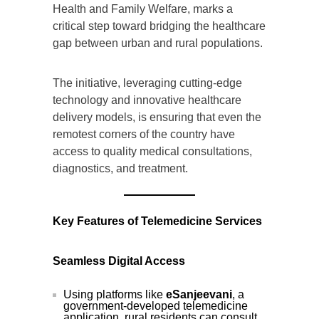
Health and Family Welfare, marks a
critical step toward bridging the healthcare
gap between urban and rural populations.
The initiative, leveraging cutting-edge
technology and innovative healthcare
delivery models, is ensuring that even the
remotest corners of the country have
access to quality medical consultations,
diagnostics, and treatment.
Key Features of Telemedicine Services
Seamless Digital Access
Using platforms like
eSanjeevani
, a
government-developed telemedicine
application, rural residents can consult