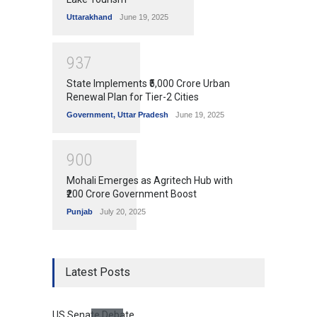
Uttarakhand
June 19, 2025
9
3
7
State Implements ₹5,000 Crore Urban
Renewal Plan for Tier-2 Cities
Government
,
Uttar Pradesh
June 19, 2025
9
0
0
Mohali Emerges as Agritech Hub with
₹200 Crore Government Boost
Punjab
July 20, 2025
Latest Posts
US Senate Debate