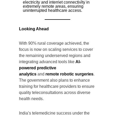
electricity and internet connectivity in
extremely remote areas, ensuring
uninterrupted healthcare access.
Looking Ahead
With 90% rural coverage achieved, the
focus is now on scaling services to cover
the remaining underserved regions and
integrating advanced tools like
AI-
powered predictive
analytics
and
remote robotic surgeries
.
The government also plans to enhance
training for healthcare providers to ensure
quality teleconsultations across diverse
health needs.
India’s telemedicine success under the