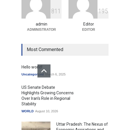
GTA 6’s Pricing Sparks
8
1
1
1
9
5
Debate on Gaming
Economics and Consumer
Expectations
admin
Editor
Uncategorized
ADMINISTRATOR
August 10, 2026
EDITOR
Most Commented
Hello world!
Uncategorized
March 6, 2025
US Senate Debate
Highlights Growing Concerns
Over Iran's Role in Regional
Stability
WORLD
August 10, 2026
Uttar Pradesh: The Nexus of
Economic Aspirations and