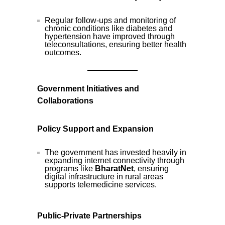
Regular follow-ups and monitoring of
chronic conditions like diabetes and
hypertension have improved through
teleconsultations, ensuring better health
outcomes.
Government Initiatives and
Collaborations
Policy Support and Expansion
The government has invested heavily in
expanding internet connectivity through
programs like
BharatNet
, ensuring
digital infrastructure in rural areas
supports telemedicine services.
Public-Private Partnerships