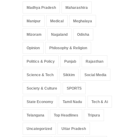
Madhya Pradesh
Maharashtra
Manipur
Medical
Meghalaya
Mizoram
Nagaland
Odisha
Opinion
Philosophy & Religion
Politics & Policy
Punjab
Rajasthan
Science & Tech
Sikkim
Social Media
Society & Culture
SPORTS
State Economy
Tamil Nadu
Tech & Ai
Telangana
Top Headlines
Tripura
Uncategorized
Uttar Pradesh