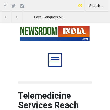
Love Conquers All:
Four Decades of Pas
Overcoming Skin Colour
Reservation: A Milesto
Bias in Modern India
Indian Railways' Evolu
Telemedicine
Services Reach