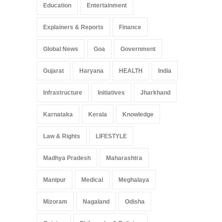
Education
Entertainment
Explainers & Reports
Finance
Global News
Goa
Government
Gujarat
Haryana
HEALTH
India
Infrastructure
Initiatives
Jharkhand
Karnataka
Kerala
Knowledge
Law & Rights
LIFESTYLE
Madhya Pradesh
Maharashtra
Manipur
Medical
Meghalaya
Mizoram
Nagaland
Odisha