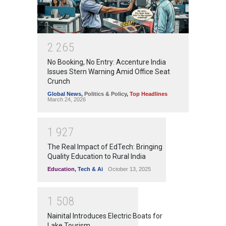
2
2
6
5
No Booking, No Entry: Accenture India
Issues Stern Warning Amid Office Seat
Crunch
Global News
,
Politics & Policy
,
Top Headlines
March 24, 2026
1
9
2
7
The Real Impact of EdTech: Bringing
Quality Education to Rural India
Education
,
Tech & Ai
October 13, 2025
1
5
0
8
Nainital Introduces Electric Boats for
Lake Tourism