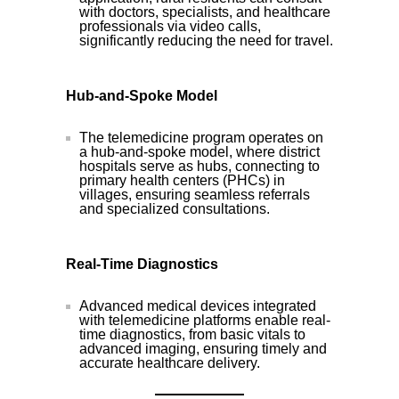
with doctors, specialists, and healthcare
professionals via video calls,
significantly reducing the need for travel.
Hub-and-Spoke Model
The telemedicine program operates on
a hub-and-spoke model, where district
hospitals serve as hubs, connecting to
primary health centers (PHCs) in
villages, ensuring seamless referrals
and specialized consultations.
Real-Time Diagnostics
Advanced medical devices integrated
with telemedicine platforms enable real-
time diagnostics, from basic vitals to
advanced imaging, ensuring timely and
accurate healthcare delivery.