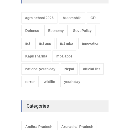
agra school 2026
Automobile
CPI
Defence
Economy
Govt Policy
iict
iict app
iict mba
innovation
Kapil sharma
mba apps
national youth day
Nepal
official iict
terror
wildlife
youth day
Categories
Andhra Pradesh
Arunachal Pradesh