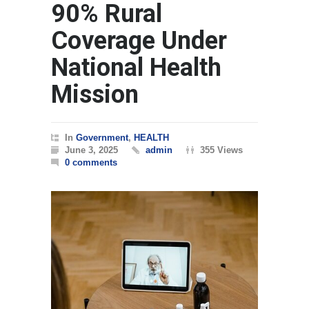
90% Rural
Coverage Under
National Health
Mission
In
Government
,
HEALTH
June 3, 2025
admin
355 Views
0 comments