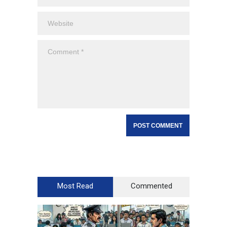
Most Read
Commented