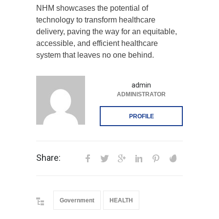
NHM showcases the potential of
technology to transform healthcare
delivery, paving the way for an equitable,
accessible, and efficient healthcare
system that leaves no one behind.
admin
ADMINISTRATOR
PROFILE
Share:
Government
HEALTH