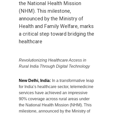
the National Health Mission
(NHM). This milestone,
announced by the Ministry of
Health and Family Welfare, marks
a critical step toward bridging the
healthcare
Revolutionizing Healthcare Access in
Rural India Through Digital Technology
New Delhi, India:
In a transformative leap
for India’s healthcare sector, telemedicine
services have achieved an impressive
90% coverage across rural areas under
the National Health Mission (NHM). This
milestone, announced by the Ministry of