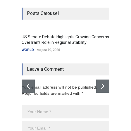
Posts Carousel
US Senate Debate Highlights Growing Concerns
Love C
Over Iran's Role in Regional Stability
in Mod
WORLD
August 10, 2026
India
A
Leave a Comment
Your email address will not be published.
Required fields are marked with *