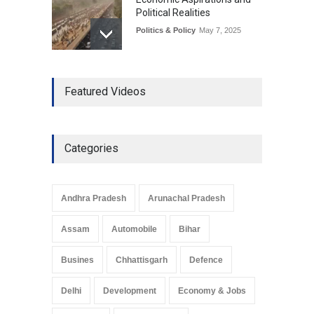
Political Realities
Politics & Policy
May 7, 2025
The Role of Community
Featured Videos
Development in UP’s
Economic Strategy
Explainers & Reports
,
Society &
Culture
May 7, 2025
Categories
Telemedicine Services
Reach Rural Arunachal
Pradesh: A Leap in
Andhra Pradesh
Arunachal Pradesh
Healthcare Accessibility
Arunachal Pradesh
,
India
Assam
Automobile
Bihar
May 25, 2025
Busines
Chhattisgarh
Defence
Delhi
Development
Economy & Jobs