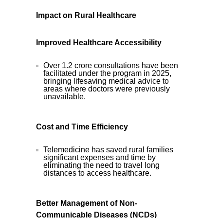
Impact on Rural Healthcare
Improved Healthcare Accessibility
Over 1.2 crore consultations have been
facilitated under the program in 2025,
bringing lifesaving medical advice to
areas where doctors were previously
unavailable.
Cost and Time Efficiency
Telemedicine has saved rural families
significant expenses and time by
eliminating the need to travel long
distances to access healthcare.
Better Management of Non-
Communicable Diseases (NCDs)