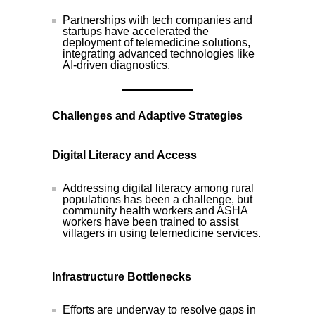
Partnerships with tech companies and
startups have accelerated the
deployment of telemedicine solutions,
integrating advanced technologies like
AI-driven diagnostics.
Challenges and Adaptive Strategies
Digital Literacy and Access
Addressing digital literacy among rural
populations has been a challenge, but
community health workers and ASHA
workers have been trained to assist
villagers in using telemedicine services.
Infrastructure Bottlenecks
Efforts are underway to resolve gaps in