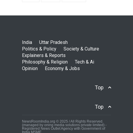
India
Uttar Pradesh
Politics & Policy
Society & Culture
Explainers & Reports
Philosophy & Religion
Tech & Ai
Opinion
Economy & Jobs
Top
Top
NewsRoomIndia.org © 2025 / All Rights Reserved.
(managed by oning media solutions private limited) -
Registered News Outlet Agency with Government of
India MSME