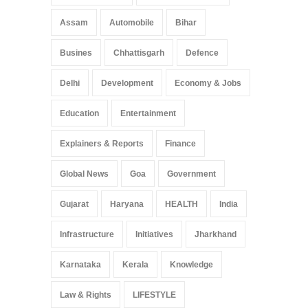
Assam
Automobile
Bihar
Busines
Chhattisgarh
Defence
Delhi
Development
Economy & Jobs
Education
Entertainment
Explainers & Reports
Finance
Global News
Goa
Government
Gujarat
Haryana
HEALTH
India
Infrastructure
Initiatives
Jharkhand
Karnataka
Kerala
Knowledge
Law & Rights
LIFESTYLE