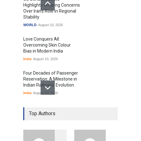
Highlights Growing Concerns
Over Iran's Role in Regional
Stability
WORLD
August 10, 2026
Love Conquers All:
Overcoming Skin Colour
Bias in Modern India
India
August 10, 2026
Four Decades of Passenger
Reservation: A Milestone in
Indian Railways' Evolution
India
August 10, 2026
IIT Delhi Graduation
Ceremony Highlights PM
Top Authors
Modi's Vision for India's
Technological Future
Education
August 10, 2026