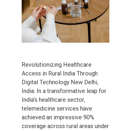
Revolutionizing Healthcare
Access in Rural India Through
Digital Technology New Delhi,
India: In a transformative leap for
India’s healthcare sector,
telemedicine services have
achieved an impressive 90%
coverage across rural areas under