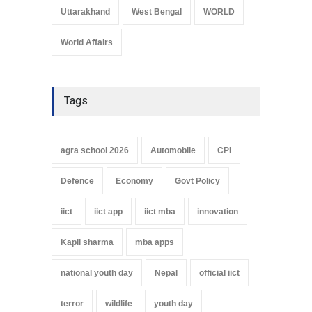
Uttarakhand
West Bengal
WORLD
World Affairs
Tags
agra school 2026
Automobile
CPI
Defence
Economy
Govt Policy
iict
iict app
iict mba
innovation
Kapil sharma
mba apps
national youth day
Nepal
official iict
terror
wildlife
youth day