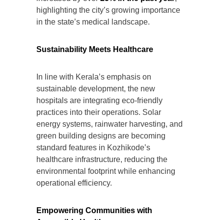
highlighting the city’s growing importance
in the state’s medical landscape.
Sustainability Meets Healthcare
In line with Kerala’s emphasis on
sustainable development, the new
hospitals are integrating eco-friendly
practices into their operations. Solar
energy systems, rainwater harvesting, and
green building designs are becoming
standard features in Kozhikode’s
healthcare infrastructure, reducing the
environmental footprint while enhancing
operational efficiency.
Empowering Communities with