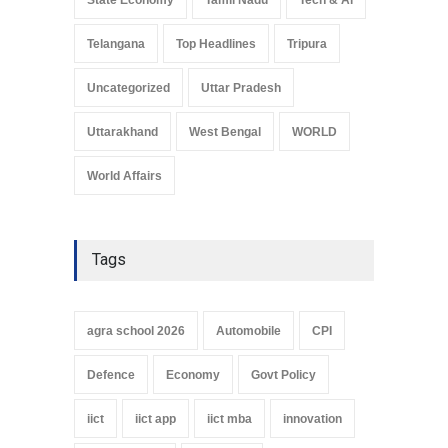
Telangana
Top Headlines
Tripura
Uncategorized
Uttar Pradesh
Uttarakhand
West Bengal
WORLD
World Affairs
Tags
agra school 2026
Automobile
CPI
Defence
Economy
Govt Policy
iict
iict app
iict mba
innovation