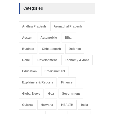
Culture
May 7, 2025
Categories
Telemedicine Services
Reach Rural Arunachal
Pradesh: A Leap in
Andhra Pradesh
Arunachal Pradesh
Healthcare Accessibility
Arunachal Pradesh
,
India
Assam
Automobile
Bihar
May 25, 2025
Busines
Chhattisgarh
Defence
Delhi
Development
Economy & Jobs
Education
Entertainment
Explainers & Reports
Finance
Global News
Goa
Government
Gujarat
Haryana
HEALTH
India