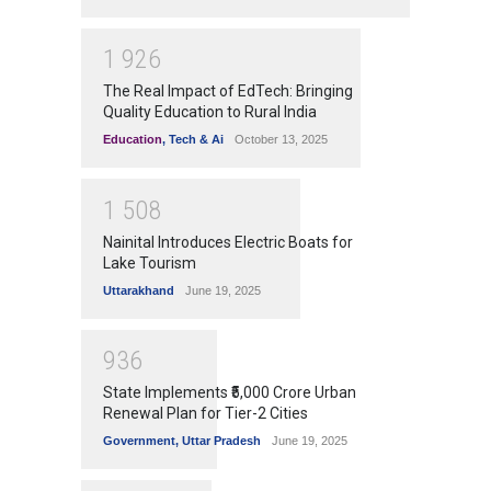
1
9
2
6
The Real Impact of EdTech: Bringing
Quality Education to Rural India
Education
,
Tech & Ai
October 13, 2025
1
5
0
8
Nainital Introduces Electric Boats for
Lake Tourism
Uttarakhand
June 19, 2025
9
3
6
State Implements ₹5,000 Crore Urban
Renewal Plan for Tier-2 Cities
Government
,
Uttar Pradesh
June 19, 2025