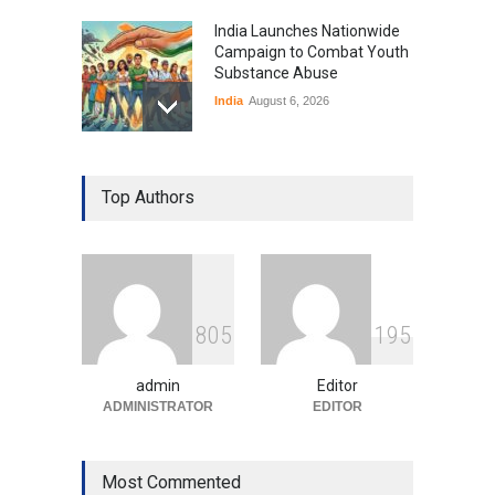
India Launches Nationwide
Campaign to Combat Youth
Substance Abuse
India
August 6, 2026
Gen Z Sparks Controversy
Over Language Use in Indian
Top Authors
Education System
Education
August 5, 2026
Indian Gaming Industry Sees
Surge in Innovative Content
8
0
5
1
9
5
Amid Global Trends
Uncategorized
August 5, 2026
admin
Editor
ADMINISTRATOR
EDITOR
Most Commented