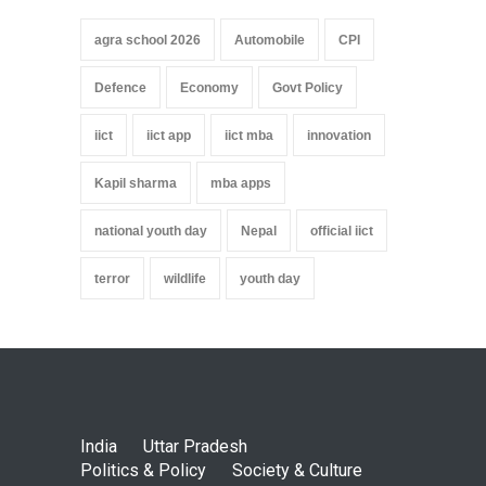
agra school 2026
Automobile
CPI
Defence
Economy
Govt Policy
iict
iict app
iict mba
innovation
Kapil sharma
mba apps
national youth day
Nepal
official iict
terror
wildlife
youth day
India
Uttar Pradesh
Politics & Policy
Society & Culture