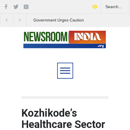
Government Urges Caution
India Launches Natio
on E20 Fuel Claims Amid
Campaign to Combat 
Growing Misinformation
Substance Abuse
Kozhikode’s
Healthcare Sector