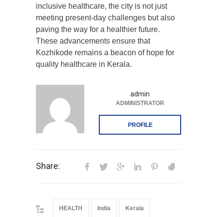
inclusive healthcare, the city is not just
meeting present-day challenges but also
paving the way for a healthier future.
These advancements ensure that
Kozhikode remains a beacon of hope for
quality healthcare in Kerala.
admin
ADMINISTRATOR
PROFILE
Share:
HEALTH
India
Kerala