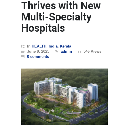
Thrives with New
Multi-Specialty
Hospitals
In
HEALTH
,
India
,
Kerala
June 9, 2025
admin
546 Views
0 comments