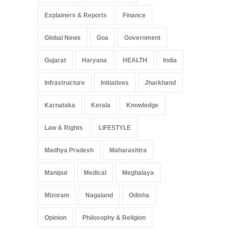
Explainers & Reports
Finance
Global News
Goa
Government
Gujarat
Haryana
HEALTH
India
Infrastructure
Initiatives
Jharkhand
Karnataka
Kerala
Knowledge
Law & Rights
LIFESTYLE
Madhya Pradesh
Maharashtra
Manipur
Medical
Meghalaya
Mizoram
Nagaland
Odisha
Opinion
Philosophy & Religion