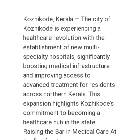
Kozhikode, Kerala — The city of
Kozhikode is experiencing a
healthcare revolution with the
establishment of new multi-
specialty hospitals, significantly
boosting medical infrastructure
and improving access to
advanced treatment for residents
across northern Kerala. This
expansion highlights Kozhikode’s
commitment to becoming a
healthcare hub in the state.
Raising the Bar in Medical Care At