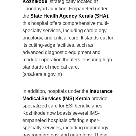
Kozhikode
, strategically located at
Thondayad Junction. Empaneled under
the
State Health Agency Kerala (SHA)
,
this hospital offers comprehensive multi-
specialty services, including cardiology,
oncology, and critical care. It stands out for
its cutting-edge facilities, such as
advanced diagnostic equipment and
modular operation theaters, ensuring high
standards of medical care.
(sha.kerala.gov.in)
In addition, hospitals under the
Insurance
Medical Services (IMS) Kerala
provide
specialized care for ESI beneficiaries.
Kozhikode now boasts several IMS-
empaneled hospitals offering super-
specialty services, including nephrology,
gastroenterology, and neurology. These