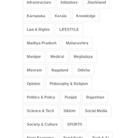
Infrastructure
Initiatives
Jharkhand
Karnataka
Kerala
Knowledge
Law & Rights
LIFESTYLE
Madhya Pradesh
Maharashtra
Manipur
Medical
Meghalaya
Mizoram
Nagaland
Odisha
Opinion
Philosophy & Religion
Politics & Policy
Punjab
Rajasthan
Science & Tech
Sikkim
Social Media
Society & Culture
SPORTS
State Economy
Tamil Nadu
Tech & Ai