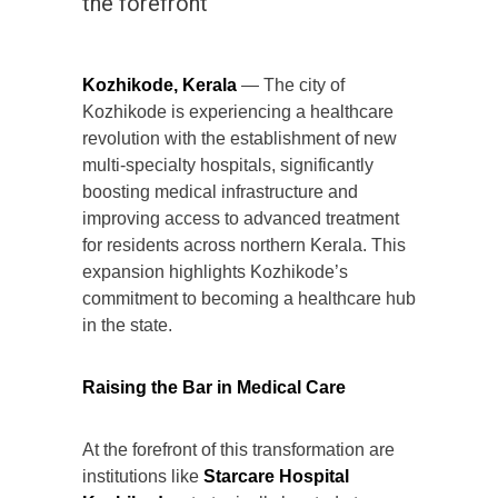
the forefront
Kozhikode, Kerala
— The city of
Kozhikode is experiencing a healthcare
revolution with the establishment of new
multi-specialty hospitals, significantly
boosting medical infrastructure and
improving access to advanced treatment
for residents across northern Kerala. This
expansion highlights Kozhikode’s
commitment to becoming a healthcare hub
in the state.
Raising the Bar in Medical Care
At the forefront of this transformation are
institutions like
Starcare Hospital