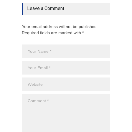
Leave a Comment
Your email address will not be published.
Required fields are marked with *