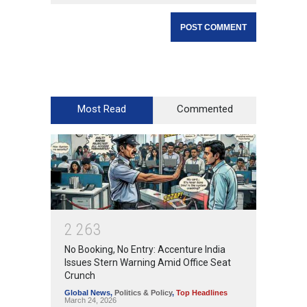
Most Read
Commented
2
2
6
3
No Booking, No Entry: Accenture India
Issues Stern Warning Amid Office Seat
Crunch
Global News
,
Politics & Policy
,
Top Headlines
March 24, 2026