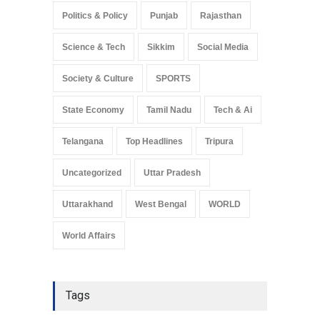
Politics & Policy
Punjab
Rajasthan
Science & Tech
Sikkim
Social Media
Society & Culture
SPORTS
State Economy
Tamil Nadu
Tech & Ai
Telangana
Top Headlines
Tripura
Uncategorized
Uttar Pradesh
Uttarakhand
West Bengal
WORLD
World Affairs
Tags