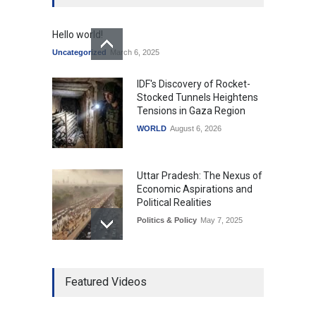
Hello world!
Uncategorized
March 6, 2025
IDF's Discovery of Rocket-
Stocked Tunnels Heightens
Tensions in Gaza Region
WORLD
August 6, 2026
Uttar Pradesh: The Nexus of
Economic Aspirations and
Political Realities
Politics & Policy
May 7, 2025
The Role of Community
Featured Videos
Development in UP’s
Economic Strategy
Explainers & Reports
,
Society &