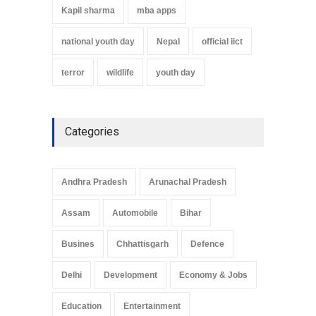
Kapil sharma
mba apps
national youth day
Nepal
official iict
terror
wildlife
youth day
Categories
Andhra Pradesh
Arunachal Pradesh
Assam
Automobile
Bihar
Busines
Chhattisgarh
Defence
Delhi
Development
Economy & Jobs
Education
Entertainment