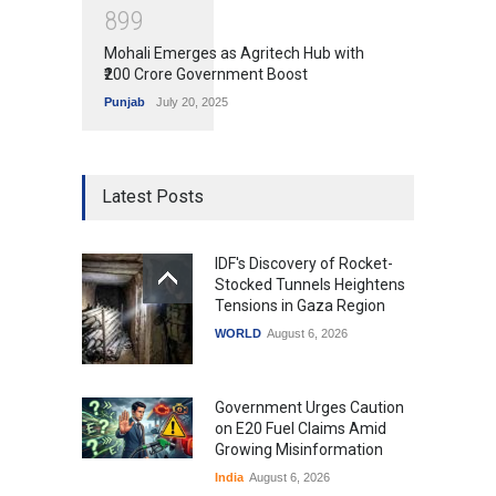
8
9
9
Mohali Emerges as Agritech Hub with
₹200 Crore Government Boost
Punjab
July 20, 2025
Latest Posts
IDF's Discovery of Rocket-
Stocked Tunnels Heightens
Tensions in Gaza Region
WORLD
August 6, 2026
Government Urges Caution
on E20 Fuel Claims Amid
Growing Misinformation
India
August 6, 2026