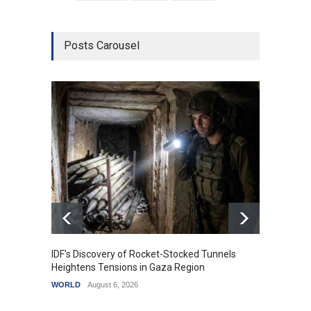
Posts Carousel
IDF's Discovery of Rocket-Stocked Tunnels
Govern
Heightens Tensions in Gaza Region
Amid G
WORLD
August 6, 2026
India
A