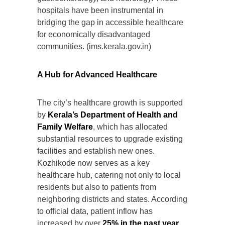
hospitals have been instrumental in
bridging the gap in accessible healthcare
for economically disadvantaged
communities. (ims.kerala.gov.in)
A Hub for Advanced Healthcare
The city’s healthcare growth is supported
by
Kerala’s Department of Health and
Family Welfare
, which has allocated
substantial resources to upgrade existing
facilities and establish new ones.
Kozhikode now serves as a key
healthcare hub, catering not only to local
residents but also to patients from
neighboring districts and states. According
to official data, patient inflow has
increased by over
25% in the past year
,