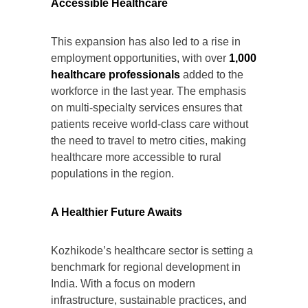
Accessible Healthcare
This expansion has also led to a rise in
employment opportunities, with over
1,000
healthcare professionals
added to the
workforce in the last year. The emphasis
on multi-specialty services ensures that
patients receive world-class care without
the need to travel to metro cities, making
healthcare more accessible to rural
populations in the region.
A Healthier Future Awaits
Kozhikode’s healthcare sector is setting a
benchmark for regional development in
India. With a focus on modern
infrastructure, sustainable practices, and