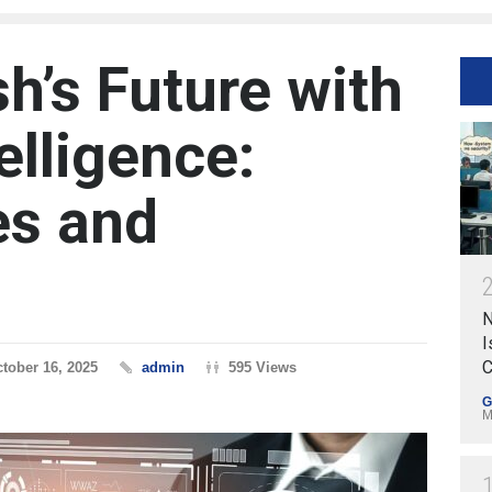
h’s Future with
telligence:
es and
N
I
C
tober 16, 2025
admin
595 Views
G
M