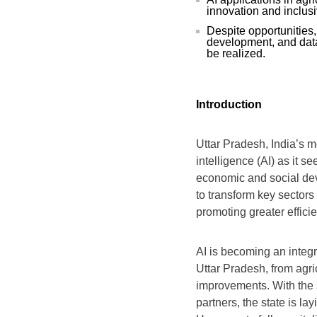
innovation and inclus
Despite opportunities,
development, and data 
be realized.
Introduction
Uttar Pradesh, India’s mo
intelligence (AI) as it s
economic and social deve
to transform key sectors
promoting greater effici
AI is becoming an integr
Uttar Pradesh, from agric
improvements. With the 
partners, the state is la