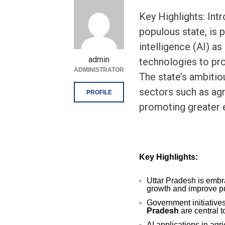
Key Highlights: Int
populous state, is p
intelligence (AI) as
admin
technologies to pr
ADMINISTRATOR
The state’s ambitiou
sectors such as agr
PROFILE
promoting greater e
Key Highlights:
Uttar Pradesh is embra
growth and improve pu
Government initiatives
Pradesh
are central t
AI applications in agr