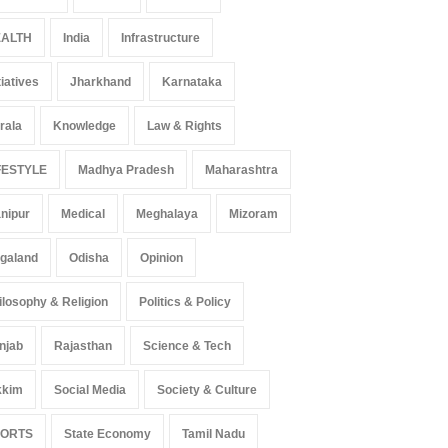
ALTH
India
Infrastructure
tiatives
Jharkhand
Karnataka
rala
Knowledge
Law & Rights
FESTYLE
Madhya Pradesh
Maharashtra
nipur
Medical
Meghalaya
Mizoram
galand
Odisha
Opinion
ilosophy & Religion
Politics & Policy
njab
Rajasthan
Science & Tech
kkim
Social Media
Society & Culture
PORTS
State Economy
Tamil Nadu