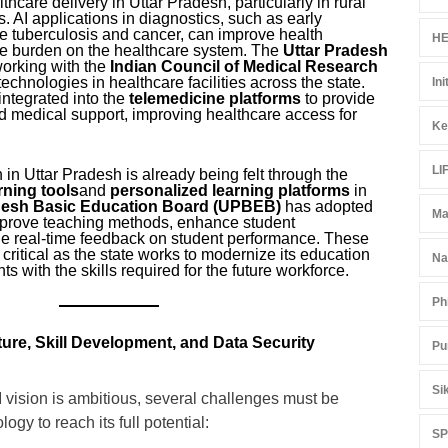
thcare delivery in Uttar Pradesh, particularly in rural
 AI applications in diagnostics, such as early
ke tuberculosis and cancer, can improve health
HE
e burden on the healthcare system. The
Uttar Pradesh
working with the
Indian Council of Medical Research
echnologies in healthcare facilities across the state.
Ini
 integrated into the
telemedicine platforms
to provide
d medical support, improving healthcare access for
Ke
LI
 in Uttar Pradesh is already being felt through the
arning tools
and
personalized learning platforms
in
desh Basic Education Board (UPBEB)
has adopted
Ma
mprove teaching methods, enhance student
e real-time feedback on student performance. These
y critical as the state works to modernize its education
Na
s with the skills required for the future workforce.
Ph
ture, Skill Development, and Data Security
Pu
Si
 vision is ambitious, several challenges must be
ogy to reach its full potential:
S