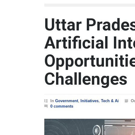
Uttar Prades
Artificial In
Opportuniti
Challenges
In
Government
,
Initiatives
,
Tech & Ai
Oc
0 comments