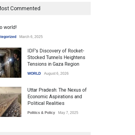
ost Commented
o world!
tegorized
March 6, 2025
IDF's Discovery of Rocket-
Stocked Tunnels Heightens
Tensions in Gaza Region
WORLD
August 6, 2026
Uttar Pradesh: The Nexus of
Economic Aspirations and
Political Realities
Politics & Policy
May 7, 2025
The Role of Community