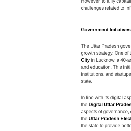
However, to fully capita
challenges related to inf
Government Initiative
The Uttar Pradesh gover
growth strategy. One of 
City
in Lucknow, a 40-acr
and education. This initi
institutions, and startu
state.
In line with its digital 
the
Digital Uttar Prade
aspects of governance, e
the
Uttar Pradesh Elec
the state to provide bet