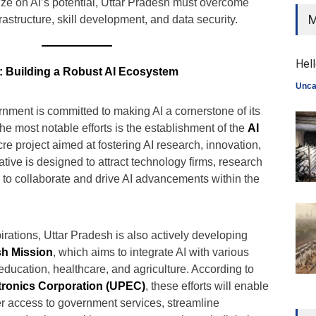
lize on AI’s potential, Uttar Pradesh must overcome
M
rastructure, skill development, and data security.
Hell
s: Building a Robust AI Ecosystem
Unca
nment is committed to making AI a cornerstone of its
the most notable efforts is the establishment of the
AI
e project aimed at fostering AI research, innovation,
ative is designed to attract technology firms, research
ps to collaborate and drive AI advancements within the
aspirations, Uttar Pradesh is also actively developing
sh Mission
, which aims to integrate AI with various
ducation, healthcare, and agriculture. According to
tronics Corporation (UPEC)
, these efforts will enable
ter access to government services, streamline