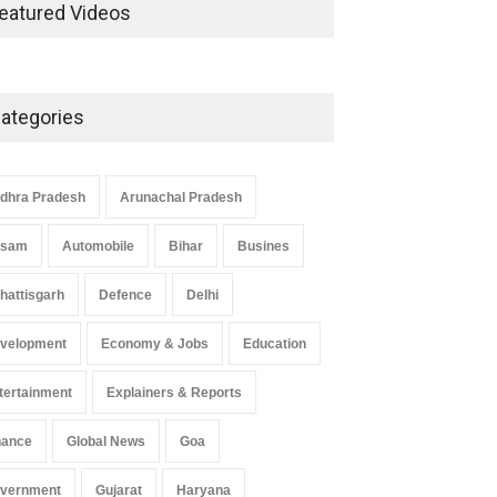
Development in UP’s
eatured Videos
Economic Strategy
Explainers & Reports
,
Society &
Culture
May 7, 2025
ategories
Telemedicine Services Reach
Rural Arunachal Pradesh: A
Leap in Healthcare
dhra Pradesh
Arunachal Pradesh
Accessibility
ssam
Automobile
Bihar
Busines
Arunachal Pradesh
,
India
May 25, 2025
hattisgarh
Defence
Delhi
velopment
Economy & Jobs
Education
tertainment
Explainers & Reports
nance
Global News
Goa
vernment
Gujarat
Haryana