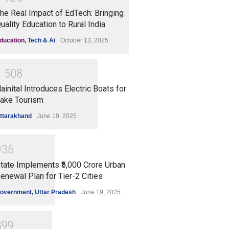
he Real Impact of EdTech: Bringing
uality Education to Rural India
ducation
,
Tech & Ai
October 13, 2025
1
5
0
8
ainital Introduces Electric Boats for
ake Tourism
ttarakhand
June 19, 2025
9
3
6
tate Implements ₹5,000 Crore Urban
enewal Plan for Tier-2 Cities
overnment
,
Uttar Pradesh
June 19, 2025
8
9
9