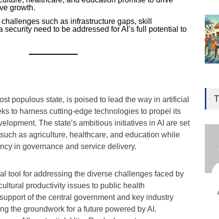
ive growth.
 challenges such as infrastructure gaps, skill
security need to be addressed for AI’s full potential to
Gen
Ove
T
st populous state, is poised to lead the way in artificial
Edu
eeks to harness cutting-edge technologies to propel its
Educ
lopment. The state’s ambitious initiatives in AI are set
 such as agriculture, healthcare, and education while
Ind
ency in governance and service delivery.
Surg
Ami
al tool for addressing the diverse challenges faced by
Unca
ultural productivity issues to public health
support of the central government and key industry
ying the groundwork for a future powered by AI.