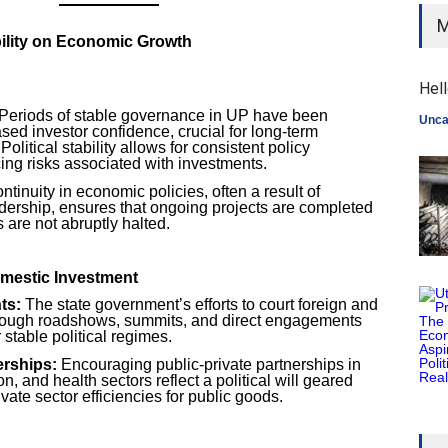
M
ability on Economic Growth
Hell
Periods of stable governance in UP have been
Unca
sed investor confidence, crucial for long-term
olitical stability allows for consistent policy
ing risks associated with investments.
tinuity in economic policies, often a result of
adership, ensures that ongoing projects are completed
s are not abruptly halted.
omestic Investment
ts:
The state government’s efforts to court foreign and
hrough roadshows, summits, and direct engagements
 stable political regimes.
erships:
Encouraging public-private partnerships in
on, and health sectors reflect a political will geared
vate sector efficiencies for public goods.