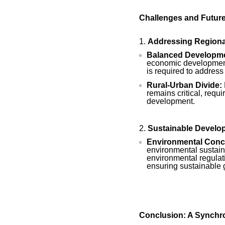
Challenges and Futur
Addressing Regional
Balanced Developme
economic development 
is required to address
Rural-Urban Divide:
remains critical, requi
development.
Sustainable Develo
Environmental Conc
environmental sustaina
environmental regulat
ensuring sustainable 
Conclusion: A Synchro