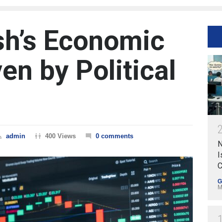
sh’s Economic
en by Political
admin
400 Views
0 comments
N
I
C
G
M