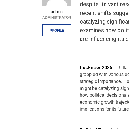
despite its vast re
admin
recent shifts sugges
ADMINISTRATOR
catalyzing signific
examines how polit
PROFILE
are influencing its
Lucknow, 2025
— Uttar
grappled with various e
strategic importance. How
might be catalyzing sign
how political decisions 
economic growth traject
implications for its futu