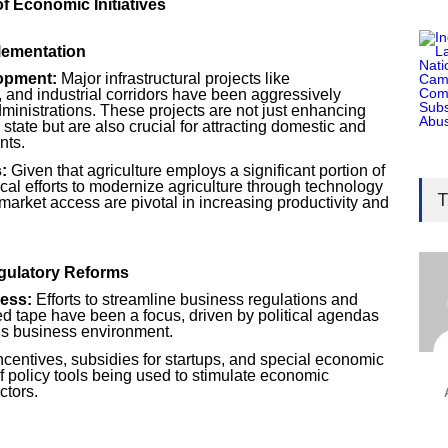
of Economic Initiatives
plementation
lopment:
Major infrastructural projects like
, and industrial corridors have been aggressively
ministrations. These projects are not just enhancing
 state but are also crucial for attracting domestic and
nts.
Gen
:
Given that agriculture employs a significant portion of
ical efforts to modernize agriculture through technology
Ove
T
 market access are pivotal in increasing productivity and
Edu
Educ
gulatory Reforms
Ind
ess:
Efforts to streamline business regulations and
Surg
ed tape have been a focus, driven by political agendas
’s business environment.
Ami
ncentives, subsidies for startups, and special economic
Unca
 policy tools being used to stimulate economic
ctors.