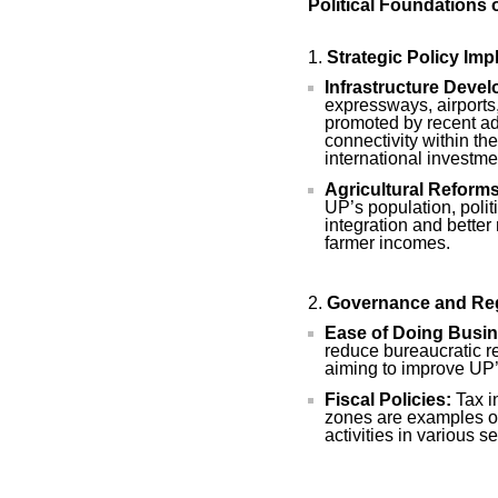
Political Foundations 
Strategic Policy Im
Infrastructure Deve
expressways, airports
promoted by recent ad
connectivity within the
international investme
Agricultural Reforms
UP’s population, polit
integration and better
farmer incomes.
Governance and Re
Ease of Doing Busin
reduce bureaucratic r
aiming to improve UP
Fiscal Policies:
Tax i
zones are examples of
activities in various se