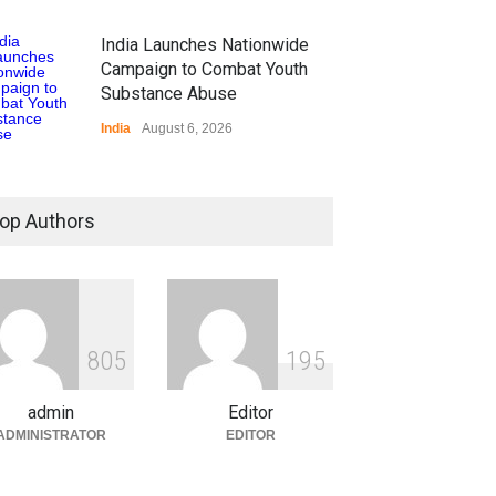
India Launches Nationwide
Campaign to Combat Youth
Substance Abuse
India
August 6, 2026
 Z Sparks Controversy
r Language Use in Indian
op Authors
cation System
ation
August 5, 2026
ian Gaming Industry Sees
e in Innovative Content
8
0
5
1
9
5
d Global Trends
tegorized
August 5, 2026
admin
Editor
ADMINISTRATOR
EDITOR