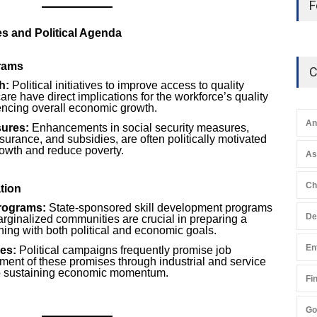
F
s and Political Agenda
grams
C
h:
Political initiatives to improve access to quality
re have direct implications for the workforce’s quality
uencing overall economic growth.
An
sures:
Enhancements in social security measures,
surance, and subsidies, are often politically motivated
rowth and reduce poverty.
A
Ch
tion
rograms:
State-sponsored skill development programs
De
rginalized communities are crucial in preparing a
gning with both political and economic goals.
En
ves:
Political campaigns frequently promise job
illment of these promises through industrial and service
 to sustaining economic momentum.
Fi
Go