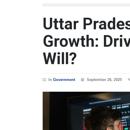
Uttar Prade
Growth: Driv
Will?
In
Government
September 26, 2025