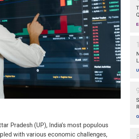
T
Q
E
N
L
U
S
R
G
tar Pradesh (UP), India’s most populous
ppled with various economic challenges,