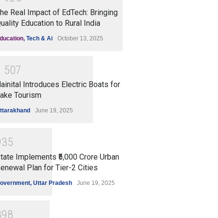
he Real Impact of EdTech: Bringing
uality Education to Rural India
ducation
,
Tech & Ai
October 13, 2025
1
5
0
7
ainital Introduces Electric Boats for
ake Tourism
ttarakhand
June 19, 2025
9
3
5
tate Implements ₹5,000 Crore Urban
enewal Plan for Tier-2 Cities
overnment
,
Uttar Pradesh
June 19, 2025
8
9
8