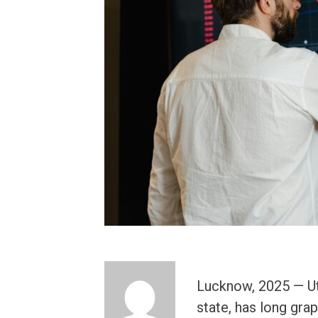
Lucknow, 2025 — Ut
state, has long gra