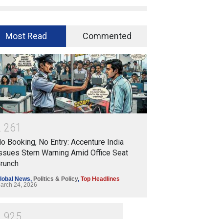
Most Read
Commented
2
2
6
1
o Booking, No Entry: Accenture India
ssues Stern Warning Amid Office Seat
runch
lobal News
,
Politics & Policy
,
Top Headlines
arch 24, 2026
1
9
2
5