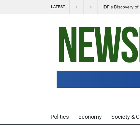
IDF's Discovery o
LATEST
Tensions in Gaza 
Politics
Economy
Society & C