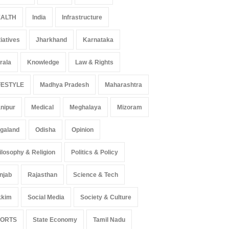
ALTH
India
Infrastructure
tiatives
Jharkhand
Karnataka
rala
Knowledge
Law & Rights
FESTYLE
Madhya Pradesh
Maharashtra
nipur
Medical
Meghalaya
Mizoram
galand
Odisha
Opinion
ilosophy & Religion
Politics & Policy
njab
Rajasthan
Science & Tech
kkim
Social Media
Society & Culture
PORTS
State Economy
Tamil Nadu