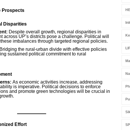
e Prospects
HE
Ini
 Disparities
nt:
Despite overall growth, regional disparities in
Ke
across UP’s districts pose a challenge. Political will
 these imbalances through targeted regional policies.
LI
Bridging the rural-urban divide with effective policies
ring sustained political commitment to rural
Ma
pment
Na
erns:
As economic activities increase, addressing
bility is imperative. Political decisions to enforce
Ph
ions and promote green technologies will be crucial in
growth.
Pu
Si
nized Effort
S