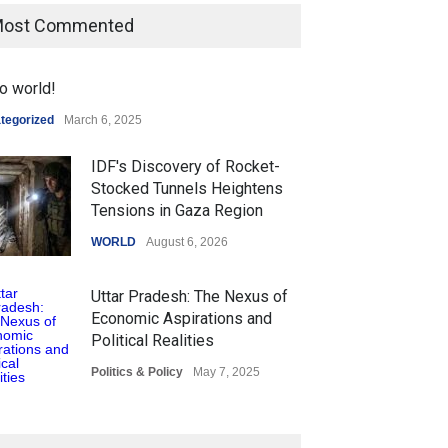
ost Commented
o world!
tegorized
March 6, 2025
IDF's Discovery of Rocket-
Stocked Tunnels Heightens
Tensions in Gaza Region
WORLD
August 6, 2026
Uttar Pradesh: The Nexus of
Economic Aspirations and
Political Realities
Politics & Policy
May 7, 2025
The Role of Community
Development in UP’s