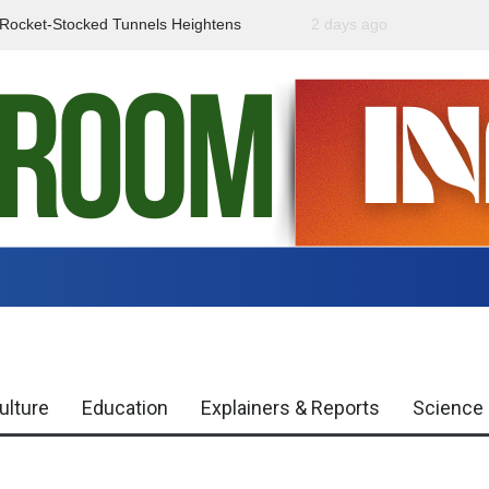
f Rocket-Stocked Tunnels Heightens
2 days ago
Government Urges Caut
Region
Misinformation
ulture
Education
Explainers & Reports
Science