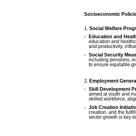
Socioeconomic Policie
Social Welfare Pro
Education and Healt
education and healthca
and productivity, infl
Social Security Mea
including pensions, in
to ensure equitable g
Employment Genera
Skill Development P
aimed at youth and ma
skilled workforce, ali
Job Creation Initiati
creation, and the fulf
sector growth is key