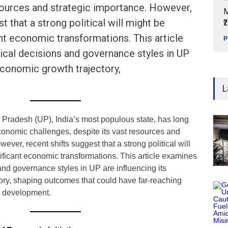
sources and strategic importance. However,
M
t that a strong political will might be
₹
ant economic transformations. This article
P
ical decisions and governance styles in UP
 economic growth trajectory,
L
 Pradesh (UP), India’s most populous state, has long
conomic challenges, despite its vast resources and
ever, recent shifts suggest that a strong political will
ificant economic transformations. This article examines
and governance styles in UP are influencing its
ory, shaping outcomes that could have far-reaching
re development.