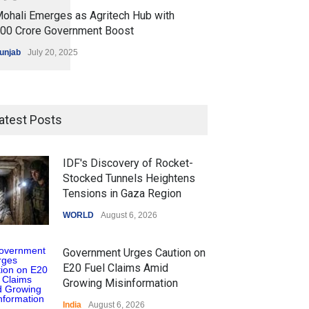
ohali Emerges as Agritech Hub with
200 Crore Government Boost
unjab
July 20, 2025
atest Posts
IDF's Discovery of Rocket-
Stocked Tunnels Heightens
Tensions in Gaza Region
WORLD
August 6, 2026
Government Urges Caution on
E20 Fuel Claims Amid
Growing Misinformation
India
August 6, 2026