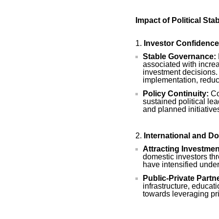
Impact of Political St
Investor Confidence
Stable Governance:
associated with increa
investment decisions. P
implementation, reduc
Policy Continuity:
Con
sustained political le
and planned initiative
International and D
Attracting Investmen
domestic investors t
have intensified under
Public-Private Partn
infrastructure, educati
towards leveraging pri