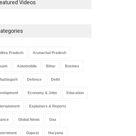
eatured Videos
Economic Strategy
Explainers & Reports
,
Society &
Culture
May 7, 2025
ategories
Telemedicine Services Reach
Rural Arunachal Pradesh: A
Leap in Healthcare
dhra Pradesh
Arunachal Pradesh
Accessibility
ssam
Automobile
Bihar
Busines
Arunachal Pradesh
,
India
May 25, 2025
hattisgarh
Defence
Delhi
velopment
Economy & Jobs
Education
tertainment
Explainers & Reports
nance
Global News
Goa
vernment
Gujarat
Haryana