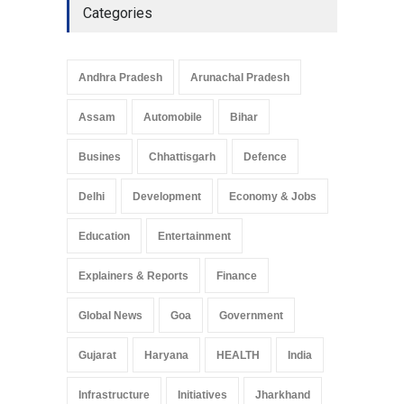
Categories
Telemedicine Services
Reach Rural Arunachal
Pradesh: A Leap in
Andhra Pradesh
Arunachal Pradesh
Healthcare Accessibility
Arunachal Pradesh
,
India
Assam
Automobile
Bihar
May 25, 2025
Busines
Chhattisgarh
Defence
Delhi
Development
Economy & Jobs
Education
Entertainment
Explainers & Reports
Finance
Global News
Goa
Government
Gujarat
Haryana
HEALTH
India
Infrastructure
Initiatives
Jharkhand