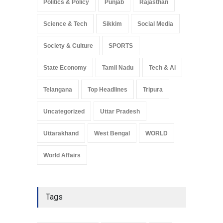
Politics & Policy
Punjab
Rajasthan
Science & Tech
Sikkim
Social Media
Society & Culture
SPORTS
State Economy
Tamil Nadu
Tech & Ai
Telangana
Top Headlines
Tripura
Uncategorized
Uttar Pradesh
Uttarakhand
West Bengal
WORLD
World Affairs
Tags