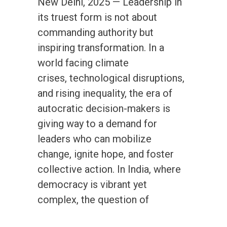
New Delhi, 2025 — Leadership in
its truest form is not about
commanding authority but
inspiring transformation. In a
world facing climate
crises, technological disruptions,
and rising inequality, the era of
autocratic decision-makers is
giving way to a demand for
leaders who can mobilize
change, ignite hope, and foster
collective action. In India, where
democracy is vibrant yet
complex, the question of