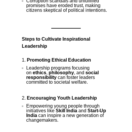
Corruption scandals and unfulfilled
promises have eroded trust, making
citizens skeptical of political intentions.
Steps to Cultivate Inspirational
Leadership
Promoting Ethical Education
Leadership programs focusing
on
ethics
,
philosophy
, and
social
responsibility
can foster leaders
committed to societal welfare.
Encouraging Youth Leadership
Empowering young people through
initiatives like
Skill India
and
Start-Up
India
can inspire a new generation of
changemakers.