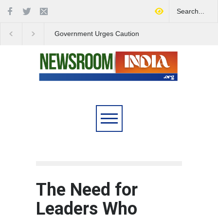
Government Urges Caution
India Launches Natio
on E20 Fuel Claims Amid
Campaign to Combat 
Growing Misinformation
Substance Abuse
The Need for
Leaders Who