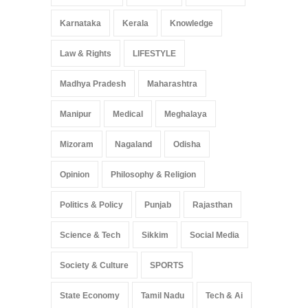
Karnataka
Kerala
Knowledge
Law & Rights
LIFESTYLE
Madhya Pradesh
Maharashtra
Manipur
Medical
Meghalaya
Mizoram
Nagaland
Odisha
Opinion
Philosophy & Religion
Politics & Policy
Punjab
Rajasthan
Science & Tech
Sikkim
Social Media
Society & Culture
SPORTS
State Economy
Tamil Nadu
Tech & Ai