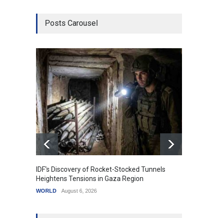
Posts Carousel
IDF's Discovery of Rocket-Stocked Tunnels
Govern
Heightens Tensions in Gaza Region
Amid G
WORLD
August 6, 2026
India
A