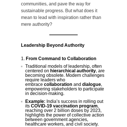
communities, and pave the way for
sustainable progress. But what does it
mean to lead with inspiration rather than
mere authority?
Leadership Beyond Authority
From Command to Collaboration
Traditional models of leadership, often
centered on
hierarchical authority
, are
becoming obsolete. Modern challenges
require leaders who
embrace
collaboration
and
dialogue
,
empowering stakeholders to participate
in decision-making.
Example:
India’s success in rolling out
its
COVID-19 vaccination program
,
reaching over 2 billion doses by 2023,
highlights the power of collective action
between government agencies,
healthcare workers, and civil society.