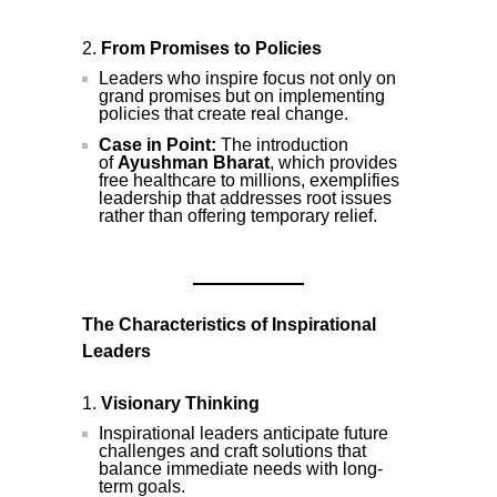
From Promises to Policies
Leaders who inspire focus not only on
grand promises but on implementing
policies that create real change.
Case in Point:
The introduction
of
Ayushman Bharat
, which provides
free healthcare to millions, exemplifies
leadership that addresses root issues
rather than offering temporary relief.
The Characteristics of Inspirational
Leaders
Visionary Thinking
Inspirational leaders anticipate future
challenges and craft solutions that
balance immediate needs with long-
term goals.