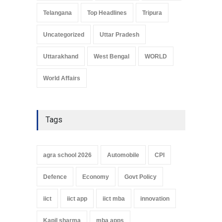
Telangana
Top Headlines
Tripura
Uncategorized
Uttar Pradesh
Uttarakhand
West Bengal
WORLD
World Affairs
Tags
agra school 2026
Automobile
CPI
Defence
Economy
Govt Policy
iict
iict app
iict mba
innovation
Kapil sharma
mba apps