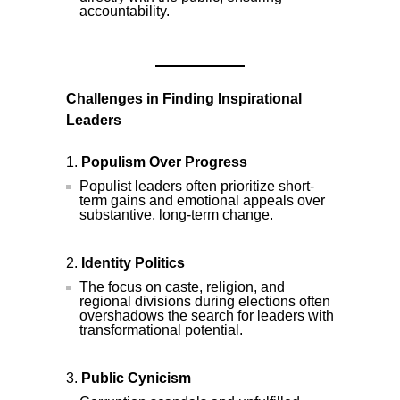
accountability.
Challenges in Finding Inspirational
Leaders
Populism Over Progress
Populist leaders often prioritize short-
term gains and emotional appeals over
substantive, long-term change.
Identity Politics
The focus on caste, religion, and
regional divisions during elections often
overshadows the search for leaders with
transformational potential.
Public Cynicism