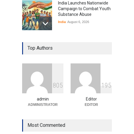
India Launches Nationwide
Campaign to Combat Youth
Substance Abuse
India
August 6, 2026
Gen Z Sparks Controversy
Over Language Use in Indian
Top Authors
Education System
Education
August 5, 2026
Indian Gaming Industry Sees
Surge in Innovative Content
8
0
5
1
9
5
Amid Global Trends
Uncategorized
August 5, 2026
admin
Editor
ADMINISTRATOR
EDITOR
Most Commented