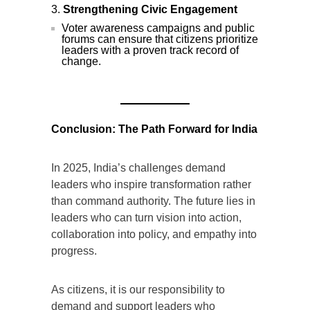
Strengthening Civic Engagement
Voter awareness campaigns and public
forums can ensure that citizens prioritize
leaders with a proven track record of
change.
Conclusion: The Path Forward for India
In 2025, India’s challenges demand
leaders who inspire transformation rather
than command authority. The future lies in
leaders who can turn vision into action,
collaboration into policy, and empathy into
progress.
As citizens, it is our responsibility to
demand and support leaders who