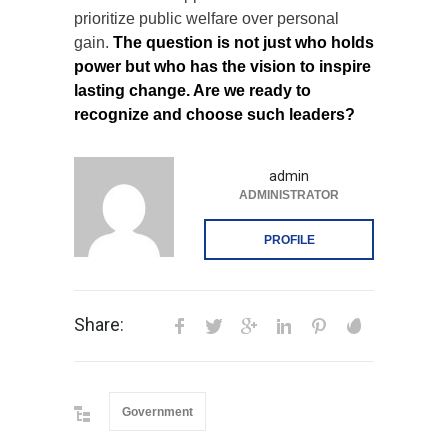
prioritize public welfare over personal
gain.
The question is not just who holds
power but who has the vision to inspire
lasting change. Are we ready to
recognize and choose such leaders?
admin
ADMINISTRATOR
PROFILE
Share:
Government