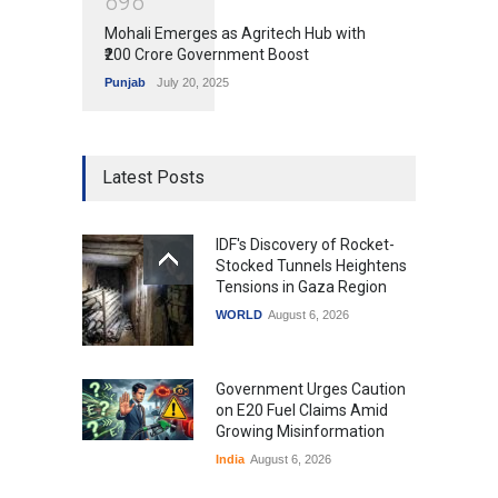
8
9
8
Mohali Emerges as Agritech Hub with
₹200 Crore Government Boost
Punjab
July 20, 2025
Latest Posts
IDF's Discovery of Rocket-
Stocked Tunnels Heightens
Tensions in Gaza Region
WORLD
August 6, 2026
Government Urges Caution
on E20 Fuel Claims Amid
Growing Misinformation
India
August 6, 2026