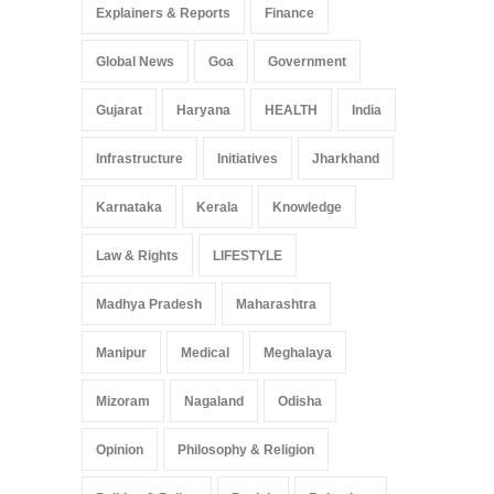
Explainers & Reports
Finance
Global News
Goa
Government
Gujarat
Haryana
HEALTH
India
Infrastructure
Initiatives
Jharkhand
Karnataka
Kerala
Knowledge
Law & Rights
LIFESTYLE
Madhya Pradesh
Maharashtra
Manipur
Medical
Meghalaya
Mizoram
Nagaland
Odisha
Opinion
Philosophy & Religion