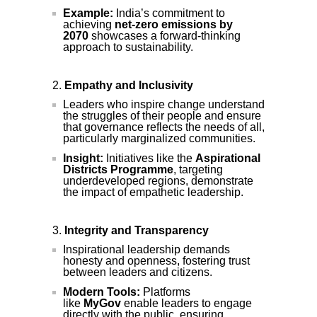
Example:
India’s commitment to
achieving
net-zero emissions by
2070
showcases a forward-thinking
approach to sustainability.
Empathy and Inclusivity
Leaders who inspire change understand
the struggles of their people and ensure
that governance reflects the needs of all,
particularly marginalized communities.
Insight:
Initiatives like the
Aspirational
Districts Programme
, targeting
underdeveloped regions, demonstrate
the impact of empathetic leadership.
Integrity and Transparency
Inspirational leadership demands
honesty and openness, fostering trust
between leaders and citizens.
Modern Tools:
Platforms
like
MyGov
enable leaders to engage
directly with the public, ensuring