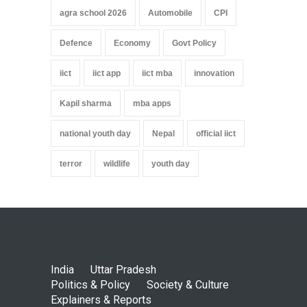
agra school 2026
Automobile
CPI
Defence
Economy
Govt Policy
iict
iict app
iict mba
innovation
Kapil sharma
mba apps
national youth day
Nepal
official iict
terror
wildlife
youth day
India
Uttar Pradesh
Politics & Policy
Society & Culture
Explainers & Reports