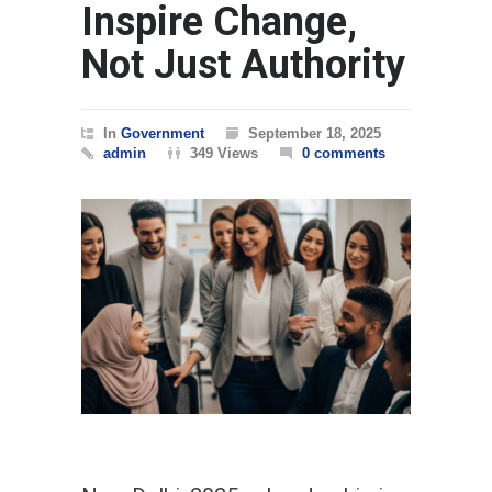
Inspire Change,
Not Just Authority
In
Government
September 18, 2025
admin
349 Views
0 comments