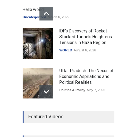
Hello world!
Uncategorized
March 6, 2025
IDF's Discovery of Rocket-
Stocked Tunnels Heightens
Tensions in Gaza Region
WORLD
August 6, 2026
Uttar Pradesh: The Nexus of
Economic Aspirations and
Political Realities
Politics & Policy
May 7, 2025
The Role of Community
Featured Videos
Development in UP’s
Economic Strategy
Explainers & Reports
,
Society &
Culture
May 7, 2025