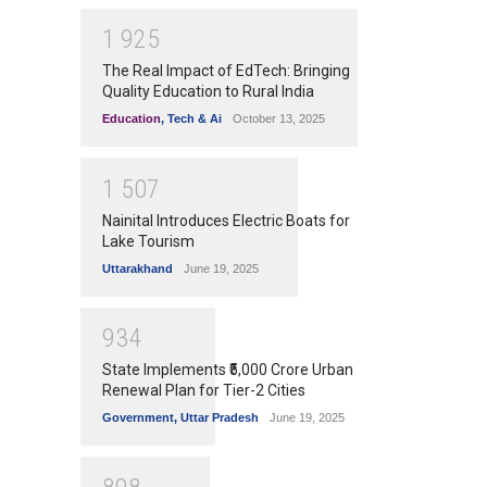
1
9
2
5
The Real Impact of EdTech: Bringing
Quality Education to Rural India
Education
,
Tech & Ai
October 13, 2025
1
5
0
7
Nainital Introduces Electric Boats for
Lake Tourism
Uttarakhand
June 19, 2025
9
3
4
State Implements ₹5,000 Crore Urban
Renewal Plan for Tier-2 Cities
Government
,
Uttar Pradesh
June 19, 2025