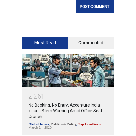
Most Read
Commented
2
2
6
1
No Booking, No Entry: Accenture India
Issues Stern Warning Amid Office Seat
Crunch
Global News
,
Politics & Policy
,
Top Headlines
March 24, 2026