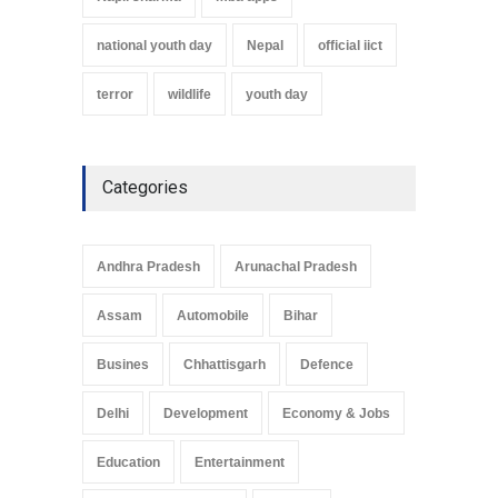
national youth day
Nepal
official iict
terror
wildlife
youth day
Categories
Andhra Pradesh
Arunachal Pradesh
Assam
Automobile
Bihar
Busines
Chhattisgarh
Defence
Delhi
Development
Economy & Jobs
Education
Entertainment