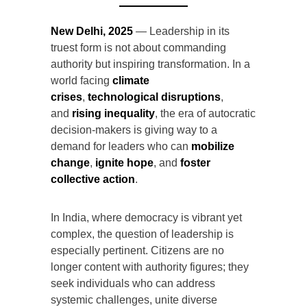
New Delhi, 2025
— Leadership in its
truest form is not about commanding
authority but inspiring transformation. In a
world facing
climate
crises
,
technological disruptions
,
and
rising inequality
, the era of autocratic
decision-makers is giving way to a
demand for leaders who can
mobilize
change
,
ignite hope
, and
foster
collective action
.
In India, where democracy is vibrant yet
complex, the question of leadership is
especially pertinent. Citizens are no
longer content with authority figures; they
seek individuals who can address
systemic challenges, unite diverse