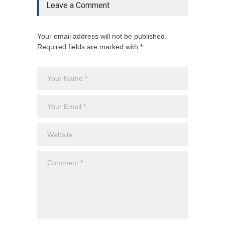
Leave a Comment
Your email address will not be published.
Required fields are marked with *