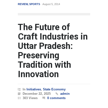
EVIEW
,
SPORTS
August 5, 2014
WORLD
March 4, 2015
The Future of
Craft Industries in
Uttar Pradesh:
Preserving
Tradition with
Innovation
In
Initiatives
,
State Economy
December 22, 2025
admin
303 Views
0 comments