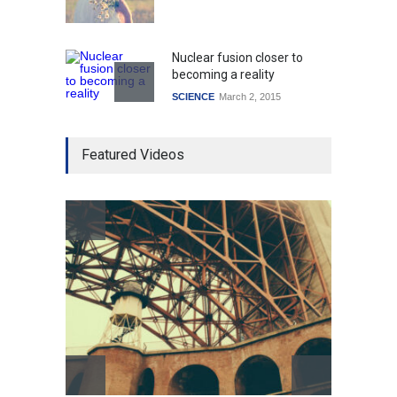
Nuclear fusion closer to
becoming a reality
SCIENCE
March 2, 2015
Higher rates lead to
Featured Videos
mortgage drop
SCIENCE
,
SPORTS
July 5, 2014
How the future could
resemble the past
HEALTH
January 15, 2015