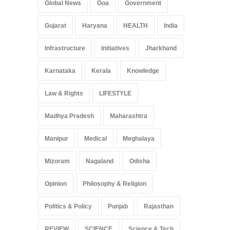
Global News
Goa
Government
Gujarat
Haryana
HEALTH
India
Infrastructure
Initiatives
Jharkhand
Karnataka
Kerala
Knowledge
Law & Rights
LIFESTYLE
Madhya Pradesh
Maharashtra
Manipur
Medical
Meghalaya
Mizoram
Nagaland
Odisha
Opinion
Philosophy & Religion
Politics & Policy
Punjab
Rajasthan
REVIEW
SCIENCE
Science & Tech