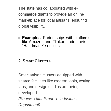
The state has collaborated with e-
commerce giants to provide an online
marketplace for local artisans, ensuring
global visibility.
Examples:
Partnerships with platforms
like Amazon and Flipkart under their
“Handmade” sections.
2. Smart Clusters
Smart artisan clusters equipped with
shared facilities like modern tools, testing
labs, and design studios are being
developed.
(Source: Uttar Pradesh Industries
Department)