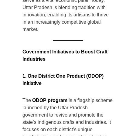
serve as a vital economic pillar. Today,
Uttar Pradesh is blending tradition with
innovation, enabling its artisans to thrive
in an increasingly competitive global
market.
Government Initiatives to Boost Craft
Industries
1. One District One Product (ODOP)
Initiative
The
ODOP program
is a flagship scheme
launched by the Uttar Pradesh
government to revive and promote the
state’s indigenous crafts and industries. It
focuses on each district’s unique