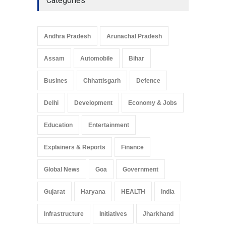
Categories
Andhra Pradesh
Arunachal Pradesh
Assam
Automobile
Bihar
Busines
Chhattisgarh
Defence
Delhi
Development
Economy & Jobs
Education
Entertainment
Explainers & Reports
Finance
Global News
Goa
Government
Gujarat
Haryana
HEALTH
India
Infrastructure
Initiatives
Jharkhand