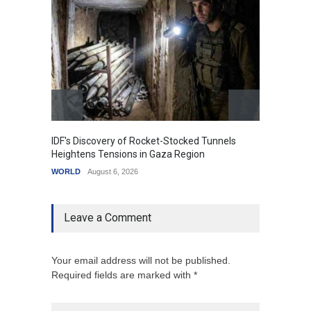
IDF's Discovery of Rocket-Stocked Tunnels
Govern
Heightens Tensions in Gaza Region
Amid G
WORLD
August 6, 2026
India
A
Leave a Comment
Your email address will not be published.
Required fields are marked with *