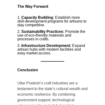
The Way Forward
Capacity Building:
Establish more
skill-development programs for artisans to
stay competitive.
Sustainability Practices:
Promote the
use of eco-friendly materials and
processes in crafts.
Infrastructure Development:
Expand
artisan hubs with modern facilities and
easy market access.
Conclusion
Uttar Pradesh’s craft industries are a
testament to the state’s cultural wealth and
economic resilience. By combining
government support, technological