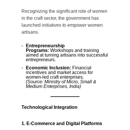
Recognizing the significant role of women
in the craft sector, the government has
launched initiatives to empower women
artisans.
Entrepreneurship
Programs:
Workshops and training
aimed at turning artisans into successful
entrepreneurs.
Economic Inclusion:
Financial
incentives and market access for
women-led craft enterprises.
(Source: Ministry of Micro, Small &
Medium Enterprises, India)
Technological Integration
1. E-Commerce and Digital Platforms