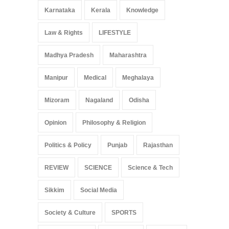
Karnataka
Kerala
Knowledge
Law & Rights
LIFESTYLE
Madhya Pradesh
Maharashtra
Manipur
Medical
Meghalaya
Mizoram
Nagaland
Odisha
Opinion
Philosophy & Religion
Politics & Policy
Punjab
Rajasthan
REVIEW
SCIENCE
Science & Tech
Sikkim
Social Media
Society & Culture
SPORTS