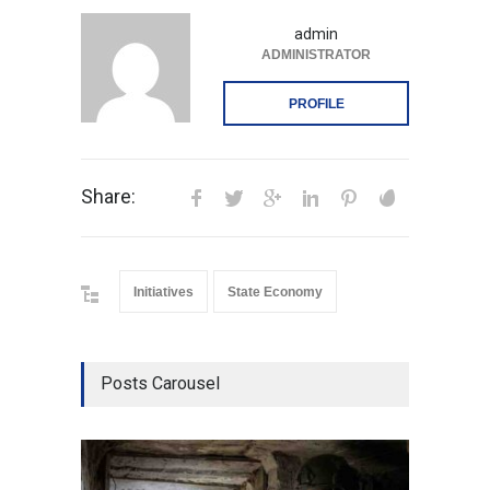
admin
ADMINISTRATOR
PROFILE
Share:
Initiatives
State Economy
Posts Carousel