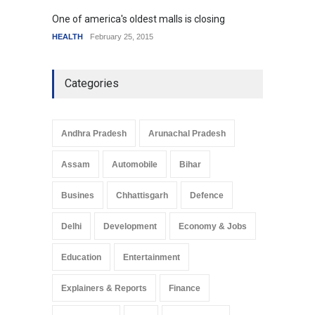
One of america's oldest malls is closing
Higher
HEALTH
February 25, 2015
SCIENC
Categories
Andhra Pradesh
Arunachal Pradesh
Assam
Automobile
Bihar
Busines
Chhattisgarh
Defence
Delhi
Development
Economy & Jobs
Education
Entertainment
Explainers & Reports
Finance