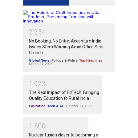
2
2
5
4
No Booking, No Entry: Accenture India
Issues Stern Warning Amid Office Seat
Crunch
Global News
,
Politics & Policy
,
Top Headlines
March 24, 2026
1
9
2
3
The Real Impact of EdTech: Bringing
Quality Education to Rural India
Education
,
Tech & Ai
October 13, 2025
1
6
0
0
Nuclear fusion closer to becoming a