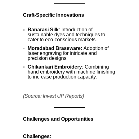
Craft-Specific Innovations
Banarasi Silk:
Introduction of
sustainable dyes and techniques to
cater to eco-conscious markets.
Moradabad Brassware:
Adoption of
laser engraving for intricate and
precision designs.
Chikankari Embroidery:
Combining
hand embroidery with machine finishing
to increase production capacity.
(Source: Invest UP Reports)
Challenges and Opportunities
Challenges: