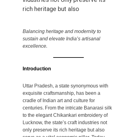
rich heritage but also
Balancing heritage and modernity to
sustain and elevate India’s artisanal
excellence.
Introduction
Uttar Pradesh, a state synonymous with
exquisite craftsmanship, has been a
cradle of Indian art and culture for
centuries. From the intricate Banarasi silk
to the elegant Chikankari embroidery of
Lucknow, the state’s craft industries not
only preserve its rich heritage but also