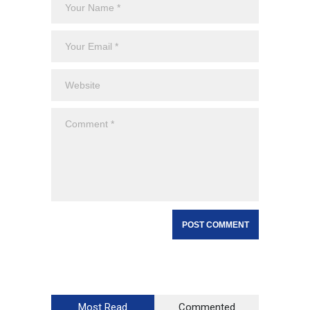
Most Read
Commented