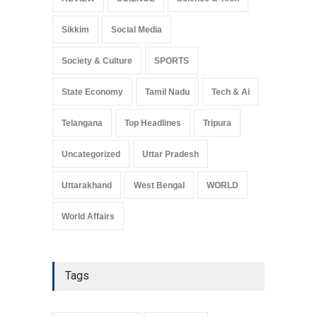
Sikkim
Social Media
Society & Culture
SPORTS
State Economy
Tamil Nadu
Tech & Ai
Telangana
Top Headlines
Tripura
Uncategorized
Uttar Pradesh
Uttarakhand
West Bengal
WORLD
World Affairs
Tags