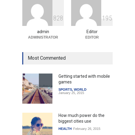
Indian Gaming Industry Sees
Surge in Innovative Content
8
2
8
1
9
5
Amid Global Trends
Uncategorized
August 5, 2026
admin
Editor
ADMINISTRATOR
EDITOR
Most Commented
Getting started with mobile
games
SPORTS
,
WORLD
January 25, 2015
How much power do the
biggest cities use
HEALTH
February 26, 2015