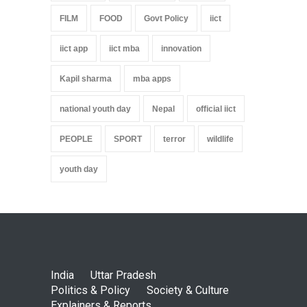
FILM
FOOD
Govt Policy
iict
iict app
iict mba
innovation
Kapil sharma
mba apps
national youth day
Nepal
official iict
PEOPLE
SPORT
terror
wildlife
youth day
India
Uttar Pradesh
Politics & Policy
Society & Culture
Explainers & Reports