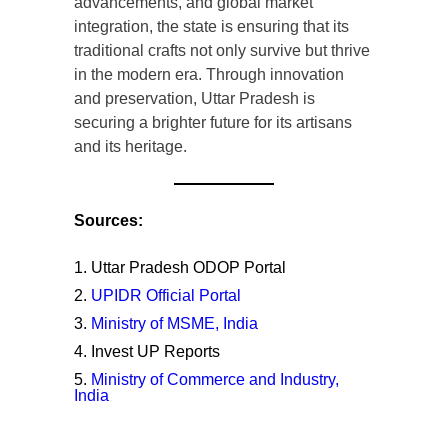
advancements, and global market
integration, the state is ensuring that its
traditional crafts not only survive but thrive
in the modern era. Through innovation
and preservation, Uttar Pradesh is
securing a brighter future for its artisans
and its heritage.
Sources:
Uttar Pradesh ODOP Portal
UPIDR Official Portal
Ministry of MSME, India
Invest UP Reports
Ministry of Commerce and Industry,
India