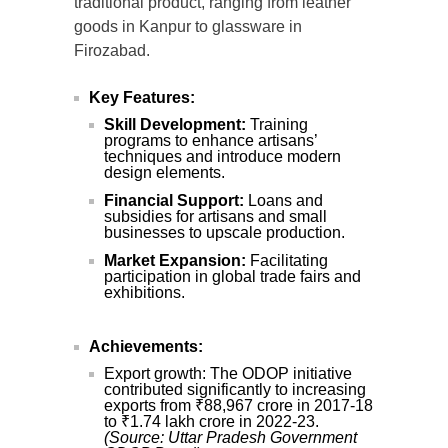
traditional product, ranging from leather
goods in Kanpur to glassware in
Firozabad.
Key Features:
Skill Development:
Training
programs to enhance artisans’
techniques and introduce modern
design elements.
Financial Support:
Loans and
subsidies for artisans and small
businesses to upscale production.
Market Expansion:
Facilitating
participation in global trade fairs and
exhibitions.
Achievements:
Export growth: The ODOP initiative
contributed significantly to increasing
exports from ₹88,967 crore in 2017-18
to ₹1.74 lakh crore in 2022-23.
(Source: Uttar Pradesh Government