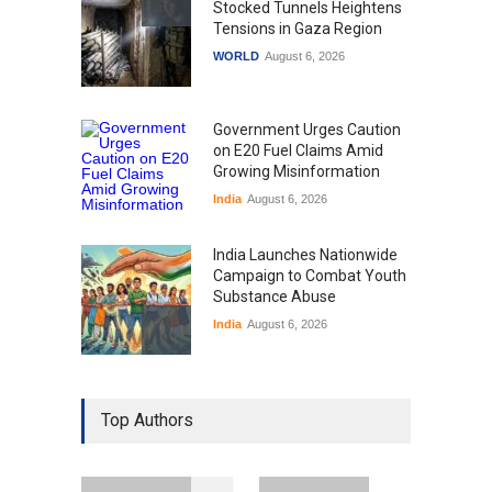
Stocked Tunnels Heightens
Tensions in Gaza Region
WORLD
August 6, 2026
Government Urges Caution
on E20 Fuel Claims Amid
Growing Misinformation
India
August 6, 2026
India Launches Nationwide
Campaign to Combat Youth
Substance Abuse
India
August 6, 2026
Gen Z Sparks Controversy
Over Language Use in Indian
Top Authors
Education System
Education
August 5, 2026