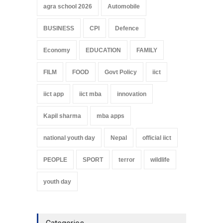
agra school 2026
Automobile
BUSINESS
CPI
Defence
Economy
EDUCATION
FAMILY
FILM
FOOD
Govt Policy
iict
iict app
iict mba
innovation
Kapil sharma
mba apps
national youth day
Nepal
official iict
PEOPLE
SPORT
terror
wildlife
youth day