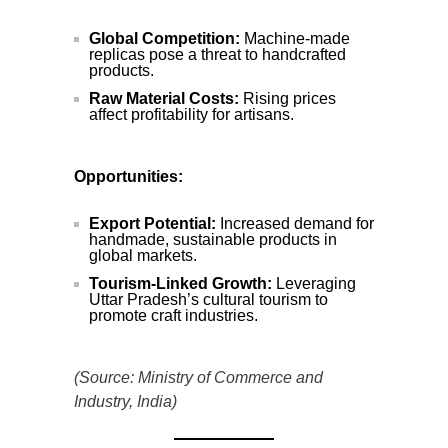
Global Competition:
Machine-made
replicas pose a threat to handcrafted
products.
Raw Material Costs:
Rising prices
affect profitability for artisans.
Opportunities:
Export Potential:
Increased demand for
handmade, sustainable products in
global markets.
Tourism-Linked Growth:
Leveraging
Uttar Pradesh’s cultural tourism to
promote craft industries.
(Source: Ministry of Commerce and
Industry, India)