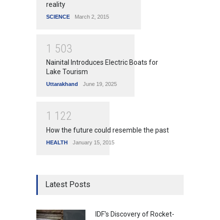
reality
SCIENCE
March 2, 2015
1
5
0
3
Nainital Introduces Electric Boats for
Lake Tourism
Uttarakhand
June 19, 2025
1
1
2
2
How the future could resemble the past
HEALTH
January 15, 2015
Latest Posts
IDF's Discovery of Rocket-