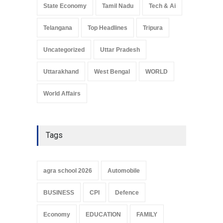
State Economy
Tamil Nadu
Tech & Ai
Telangana
Top Headlines
Tripura
Uncategorized
Uttar Pradesh
Uttarakhand
West Bengal
WORLD
World Affairs
Tags
agra school 2026
Automobile
BUSINESS
CPI
Defence
Economy
EDUCATION
FAMILY