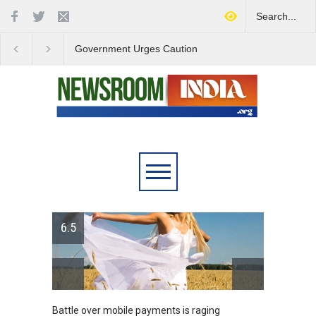
Government Urges Caution
India Launches Natio
on E20 Fuel Claims Amid
Campaign to Combat 
Growing Misinformation
Substance Abuse
6.5
attle over mobile payments is raging
Greece's reform pla