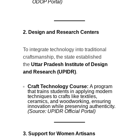
ODOP Portal)
2. Design and Research Centers
To integrate technology into traditional
craftsmanship, the state established
the
Uttar Pradesh Institute of Design
and Research (UPIDR)
.
Craft Technology Course:
A program
that trains students in applying modern
techniques to crafts like textiles,
ceramics, and woodworking, ensuring
innovation while preserving authenticity.
(Source: UPIDR Official Portal)
3. Support for Women Artisans