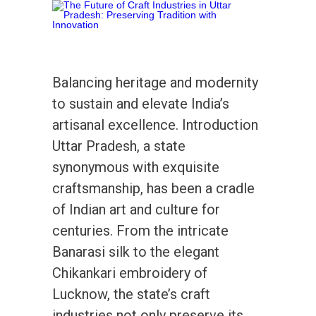
Balancing heritage and modernity
to sustain and elevate India’s
artisanal excellence. Introduction
Uttar Pradesh, a state
synonymous with exquisite
craftsmanship, has been a cradle
of Indian art and culture for
centuries. From the intricate
Banarasi silk to the elegant
Chikankari embroidery of
Lucknow, the state’s craft
industries not only preserve its