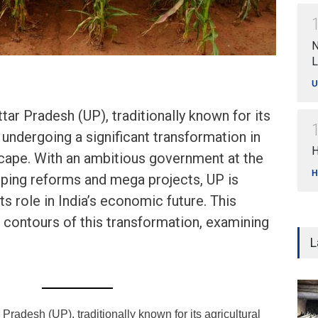
N
L
U
ar Pradesh (UP), traditionally known for its
s undergoing a significant transformation in
H
cape. With an ambitious government at the
H
ping reforms and mega projects, UP is
ts role in India’s economic future. This
e contours of this transformation, examining
L
Pradesh (UP), traditionally known for its agricultural