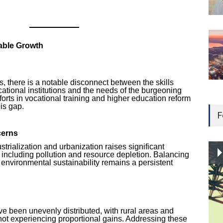
able Growth
 there is a notable disconnect between the skills
ational institutions and the needs of the burgeoning
forts in vocational training and higher education reform
his gap.
F
cerns
strialization and urbanization raises significant
 including pollution and resource depletion. Balancing
environmental sustainability remains a persistent
e been unevenly distributed, with rural areas and
 not experiencing proportional gains. Addressing these