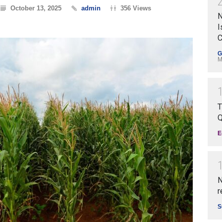
October 13, 2025
admin
356 Views
N
I
C
G
M
T
Q
E
N
r
S