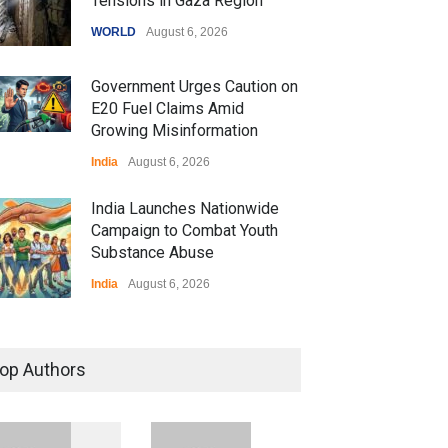
Tensions in Gaza Region
WORLD
August 6, 2026
Government Urges Caution on
E20 Fuel Claims Amid
Growing Misinformation
India
August 6, 2026
India Launches Nationwide
Campaign to Combat Youth
Substance Abuse
India
August 6, 2026
 Z Sparks Controversy
r Language Use in Indian
op Authors
cation System
ation
August 5, 2026