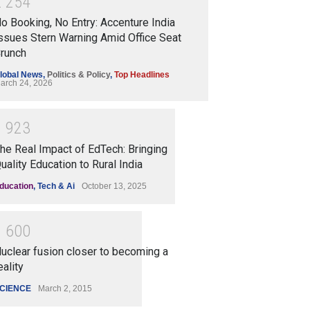
2
2
5
4
o Booking, No Entry: Accenture India
ssues Stern Warning Amid Office Seat
runch
lobal News
,
Politics & Policy
,
Top Headlines
arch 24, 2026
1
9
2
3
he Real Impact of EdTech: Bringing
uality Education to Rural India
ducation
,
Tech & Ai
October 13, 2025
1
6
0
0
uclear fusion closer to becoming a
eality
CIENCE
March 2, 2015