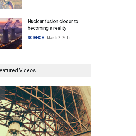
Nuclear fusion closer to
becoming a reality
SCIENCE
March 2, 2015
Higher rates lead to mortgage
drop
eatured Videos
SCIENCE
,
SPORTS
July 5, 2014
How the future could
resemble the past
HEALTH
January 15, 2015