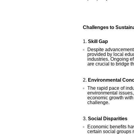
Challenges to Sustain
Skill Gap
Despite advancements,
provided by local educ
industries. Ongoing ef
are crucial to bridge t
Environmental Con
The rapid pace of indu
environmental issues,
economic growth with 
challenge.
Social Disparities
Economic benefits hav
certain social groups