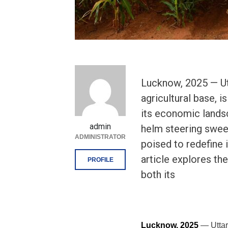
Lucknow, 2025 — Utt
agricultural base, i
its economic lands
admin
helm steering swee
ADMINISTRATOR
poised to redefine i
article explores th
PROFILE
both its
Lucknow, 2025
— Uttar 