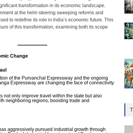
gnificant transformation in its economic landscape.
nment at the helm steering sweeping reforms and
ed to redefine its role in India’s economic future. This
tours of this transformation, examining both its scope
nomic Change
aul
ion of the Purvanchal Expressway and the ongoing
nga Expressway are changing the face of connectivity
 not only improve travel within the state but also
Gen
th neighboring regions, boosting trade and
Ove
T
Edu
Educ
has aggressively pursued industrial growth through