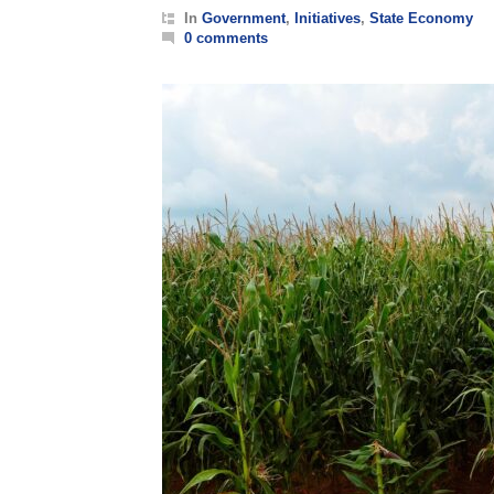
In
Government
,
Initiatives
,
State Economy
0 comments