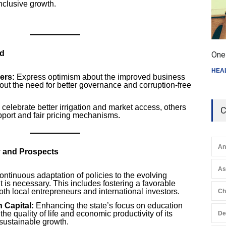
 inclusive growth.
nd
One 
HEA
ers:
Express optimism about the improved business
out the need for better governance and corruption-free
elebrate better irrigation and market access, others
C
upport and fair pricing mechanisms.
An
y and Prospects
A
ntinuous adaptation of policies to the evolving
is necessary. This includes fostering a favorable
oth local entrepreneurs and international investors.
Ch
 Capital:
Enhancing the state’s focus on education
he quality of life and economic productivity of its
De
o sustainable growth.