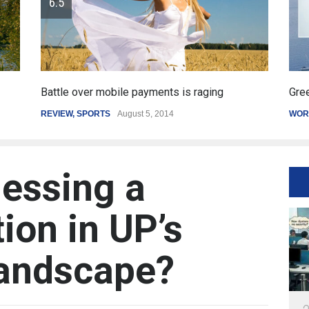
Greece's reform plan backed by creditors
Ge
WORLD
March 4, 2015
SP
essing a
ion in UP’s
andscape?