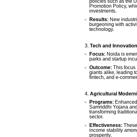
policies such as the 
Promotion Policy, whic
investments.
Results:
New industria
burgeoning with activit
technology.
Tech and Innovatio
Focus:
Noida is emerg
parks and startup incu
Outcome:
This focus 
giants alike, leading 
fintech, and e-commer
Agricultural Modern
Programs:
Enhanced s
Samriddhi Yojana and 
transforming tradition
sector.
Effectiveness:
These 
income stability among
prosperity.