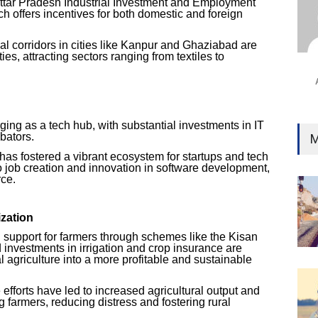
Uttar Pradesh Industrial Investment and Employment
Ind
h offers incentives for both domestic and foreign
Surg
Ami
l corridors in cities like Kanpur and Ghaziabad are
ies, attracting sectors ranging from textiles to
Unca
n
ing as a tech hub, with substantial investments in IT
bators.
M
has fostered a vibrant ecosystem for startups and tech
to job creation and innovation in software development,
ce.
ization
upport for farmers through schemes like the Kisan
investments in irrigation and crop insurance are
al agriculture into a more profitable and sustainable
efforts have led to increased agricultural output and
 farmers, reducing distress and fostering rural