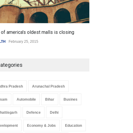
of america's oldest malls is closing
Higher rates lea
LTH
February 25, 2015
SCIENCE
,
SPORTS
ategories
dhra Pradesh
Arunachal Pradesh
ssam
Automobile
Bihar
Busines
hattisgarh
Defence
Delhi
velopment
Economy & Jobs
Education