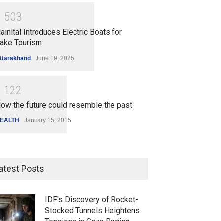
1
5
0
3
ainital Introduces Electric Boats for
ake Tourism
ttarakhand
June 19, 2025
1
1
2
2
ow the future could resemble the past
EALTH
January 15, 2015
atest Posts
IDF's Discovery of Rocket-
Stocked Tunnels Heightens