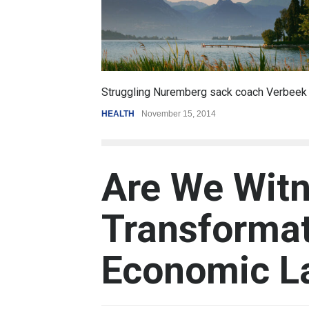
6.5
coach Verbeek
Battle over mobile payments is raging
REVIEW
,
SPORTS
August 5, 2014
Are We Witn
Transformat
Economic L