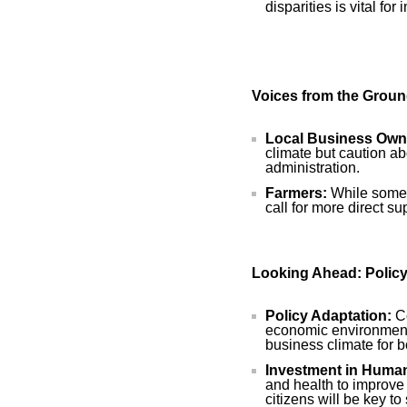
disparities is vital for
Voices from the Grou
Local Business Own
climate but caution ab
administration.
Farmers:
While some c
call for more direct s
Looking Ahead: Polic
Policy Adaptation:
Co
economic environment 
business climate for b
Investment in Human
and health to improve t
citizens will be key t