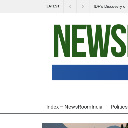
IDF's Discovery o
LATEST
Tensions in Gaza 
Index – NewsRoomIndia
Politics