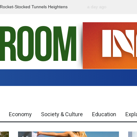
f Rocket-Stocked Tunnels Heightens
a day ago
Government Urges Caut
Region
Misinformation
Economy
Society & Culture
Education
Expl