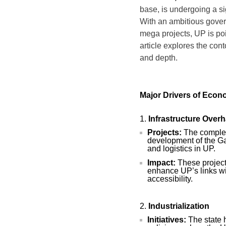
base, is undergoing a si
With an ambitious gover
mega projects, UP is pois
article explores the con
and depth.
Major Drivers of Eco
Infrastructure Overh
Projects:
The complet
development of the Ga
and logistics in UP.
Impact:
These projects
enhance UP’s links wi
accessibility.
Industrialization
Initiatives:
The state 