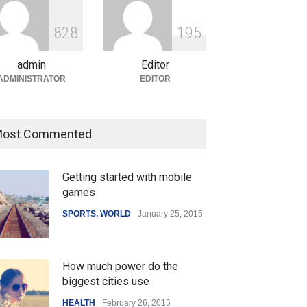
ian Gaming Industry Sees
e in Innovative Content
8
2
8
1
9
5
d Global Trends
tegorized
August 5, 2026
admin
Editor
ADMINISTRATOR
EDITOR
ost Commented
Getting started with mobile
games
SPORTS
,
WORLD
January 25, 2015
How much power do the
biggest cities use
HEALTH
February 26, 2015