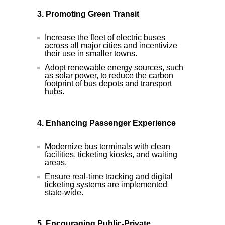
3. Promoting Green Transit
Increase the fleet of electric buses
across all major cities and incentivize
their use in smaller towns.
Adopt renewable energy sources, such
as solar power, to reduce the carbon
footprint of bus depots and transport
hubs.
4. Enhancing Passenger Experience
Modernize bus terminals with clean
facilities, ticketing kiosks, and waiting
areas.
Ensure real-time tracking and digital
ticketing systems are implemented
state-wide.
5. Encouraging Public-Private