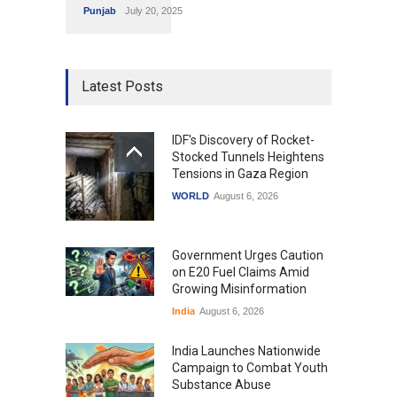
Punjab
July 20, 2025
Latest Posts
IDF's Discovery of Rocket-
Stocked Tunnels Heightens
Tensions in Gaza Region
WORLD
August 6, 2026
Government Urges Caution
on E20 Fuel Claims Amid
Growing Misinformation
India
August 6, 2026
India Launches Nationwide
Campaign to Combat Youth
Substance Abuse