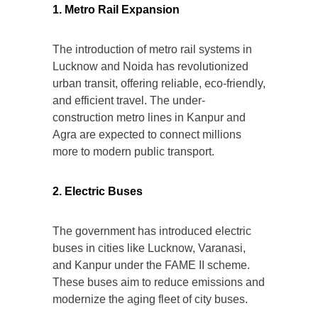
1. Metro Rail Expansion
The introduction of metro rail systems in
Lucknow and Noida has revolutionized
urban transit, offering reliable, eco-friendly,
and efficient travel. The under-
construction metro lines in Kanpur and
Agra are expected to connect millions
more to modern public transport.
2. Electric Buses
The government has introduced electric
buses in cities like Lucknow, Varanasi,
and Kanpur under the FAME II scheme.
These buses aim to reduce emissions and
modernize the aging fleet of city buses.