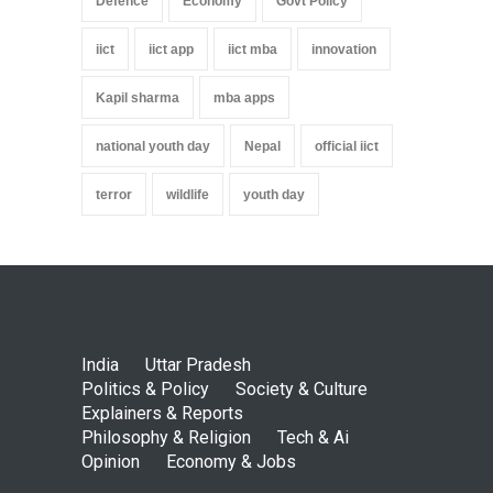
Defence
Economy
Govt Policy
iict
iict app
iict mba
innovation
Kapil sharma
mba apps
national youth day
Nepal
official iict
terror
wildlife
youth day
India
Uttar Pradesh
Politics & Policy
Society & Culture
Explainers & Reports
Philosophy & Religion
Tech & Ai
Opinion
Economy & Jobs