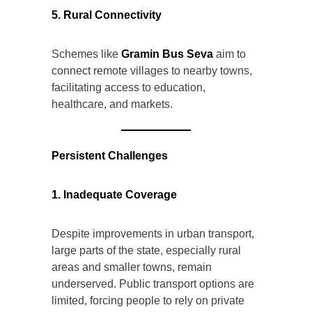
5. Rural Connectivity
Schemes like
Gramin Bus Seva
aim to
connect remote villages to nearby towns,
facilitating access to education,
healthcare, and markets.
Persistent Challenges
1. Inadequate Coverage
Despite improvements in urban transport,
large parts of the state, especially rural
areas and smaller towns, remain
underserved. Public transport options are
limited, forcing people to rely on private