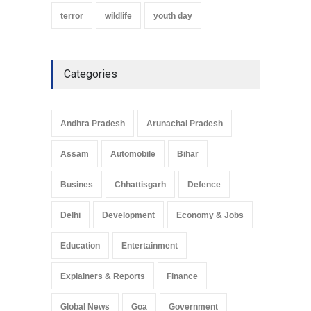
terror
wildlife
youth day
Categories
Andhra Pradesh
Arunachal Pradesh
Assam
Automobile
Bihar
Busines
Chhattisgarh
Defence
Delhi
Development
Economy & Jobs
Education
Entertainment
Explainers & Reports
Finance
Global News
Goa
Government