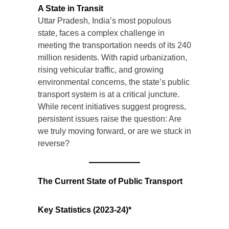
A State in Transit
Uttar Pradesh, India’s most populous
state, faces a complex challenge in
meeting the transportation needs of its 240
million residents. With rapid urbanization,
rising vehicular traffic, and growing
environmental concerns, the state’s public
transport system is at a critical juncture.
While recent initiatives suggest progress,
persistent issues raise the question: Are
we truly moving forward, or are we stuck in
reverse?
The Current State of Public Transport
Key Statistics (2023-24)*