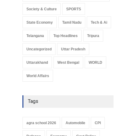
Society & Culture
SPORTS
State Economy
Tamil Nadu
Tech & Ai
Telangana
Top Headlines
Tripura
Uncategorized
Uttar Pradesh
Uttarakhand
West Bengal
WORLD
World Affairs
Tags
agra school 2026
Automobile
CPI