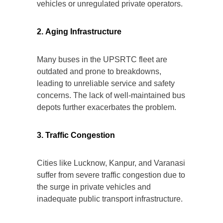
vehicles or unregulated private operators.
2. Aging Infrastructure
Many buses in the UPSRTC fleet are
outdated and prone to breakdowns,
leading to unreliable service and safety
concerns. The lack of well-maintained bus
depots further exacerbates the problem.
3. Traffic Congestion
Cities like Lucknow, Kanpur, and Varanasi
suffer from severe traffic congestion due to
the surge in private vehicles and
inadequate public transport infrastructure.