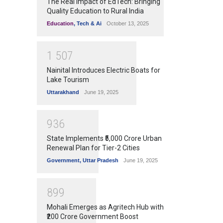
The Real Impact of EdTech: Bringing
Quality Education to Rural India
Education
,
Tech & Ai
October 13, 2025
1
5
0
7
Nainital Introduces Electric Boats for
Lake Tourism
Uttarakhand
June 19, 2025
9
3
6
State Implements ₹5,000 Crore Urban
Renewal Plan for Tier-2 Cities
Government
,
Uttar Pradesh
June 19, 2025
8
9
9
Mohali Emerges as Agritech Hub with
₹200 Crore Government Boost