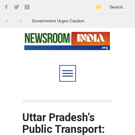
Government Urges Caution
India Launches Natio
on E20 Fuel Claims Amid
Campaign to Combat 
Growing Misinformation
Substance Abuse
Uttar Pradesh’s
Public Transport: