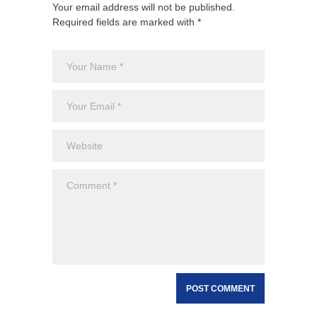
Your email address will not be published.
Required fields are marked with *