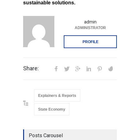
sustainable solutions.
admin
ADMINISTRATOR
PROFILE
Share:
Explainers & Reports
State Economy
Posts Carousel