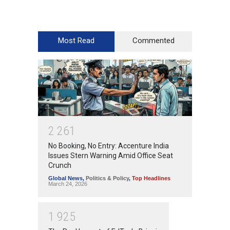
Most Read
Commented
2
2
6
1
No Booking, No Entry: Accenture India
Issues Stern Warning Amid Office Seat
Crunch
Global News
,
Politics & Policy
,
Top Headlines
March 24, 2026
1
9
2
5