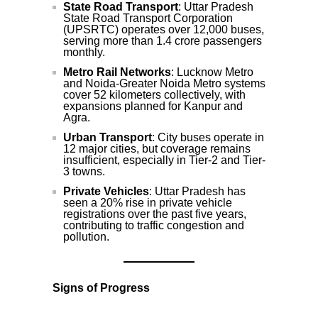
State Road Transport
: Uttar Pradesh
State Road Transport Corporation
(UPSRTC) operates over 12,000 buses,
serving more than 1.4 crore passengers
monthly.
Metro Rail Networks
: Lucknow Metro
and Noida-Greater Noida Metro systems
cover 52 kilometers collectively, with
expansions planned for Kanpur and
Agra.
Urban Transport
: City buses operate in
12 major cities, but coverage remains
insufficient, especially in Tier-2 and Tier-
3 towns.
Private Vehicles
: Uttar Pradesh has
seen a 20% rise in private vehicle
registrations over the past five years,
contributing to traffic congestion and
pollution.
Signs of Progress