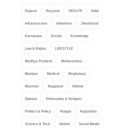
Gujarat
Haryana
HEALTH
India
Infrastructure
Initiatives
Jharkhand
Karnataka
Kerala
Knowledge
Law & Rights
LIFESTYLE
Madhya Pradesh
Maharashtra
Manipur
Medical
Meghalaya
Mizoram
Nagaland
Odisha
Opinion
Philosophy & Religion
Politics & Policy
Punjab
Rajasthan
Science & Tech
Sikkim
Social Media