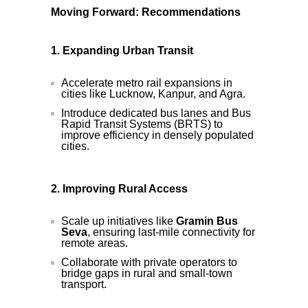
Moving Forward: Recommendations
1. Expanding Urban Transit
Accelerate metro rail expansions in
cities like Lucknow, Kanpur, and Agra.
Introduce dedicated bus lanes and Bus
Rapid Transit Systems (BRTS) to
improve efficiency in densely populated
cities.
2. Improving Rural Access
Scale up initiatives like
Gramin Bus
Seva
, ensuring last-mile connectivity for
remote areas.
Collaborate with private operators to
bridge gaps in rural and small-town
transport.