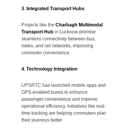
3. Integrated Transport Hubs
Projects like the
Charbagh Multimodal
Transport Hub
in Lucknow promise
seamless connectivity between bus,
metro, and rail networks, improving
commuter convenience.
4. Technology Integration
UPSRTC has launched mobile apps and
GPS-enabled buses to enhance
passenger convenience and improve
operational efficiency. Initiatives like real-
time tracking are helping commuters plan
their journeys better.