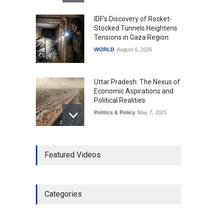
IDF's Discovery of Rocket-
Stocked Tunnels Heightens
Tensions in Gaza Region
WORLD
August 6, 2026
Uttar Pradesh: The Nexus of
Economic Aspirations and
Political Realities
Politics & Policy
May 7, 2025
The Role of Community
Featured Videos
Development in UP’s
Economic Strategy
Explainers & Reports
,
Society &
Culture
May 7, 2025
Categories
Telemedicine Services
Reach Rural Arunachal