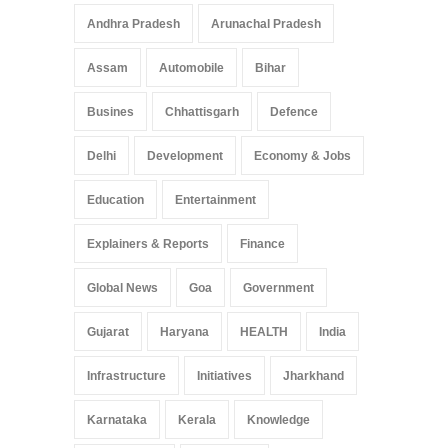
Pradesh: A Leap in
Andhra Pradesh
Arunachal Pradesh
Healthcare Accessibility
Arunachal Pradesh
,
India
Assam
Automobile
Bihar
May 25, 2025
Busines
Chhattisgarh
Defence
Delhi
Development
Economy & Jobs
Education
Entertainment
Explainers & Reports
Finance
Global News
Goa
Government
Gujarat
Haryana
HEALTH
India
Infrastructure
Initiatives
Jharkhand
Karnataka
Kerala
Knowledge