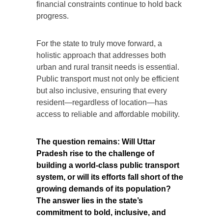
financial constraints continue to hold back
progress.
For the state to truly move forward, a
holistic approach that addresses both
urban and rural transit needs is essential.
Public transport must not only be efficient
but also inclusive, ensuring that every
resident—regardless of location—has
access to reliable and affordable mobility.
The question remains: Will Uttar
Pradesh rise to the challenge of
building a world-class public transport
system, or will its efforts fall short of the
growing demands of its population?
The answer lies in the state’s
commitment to bold, inclusive, and