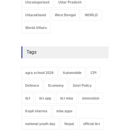
Uncategorized
Uttar Pradesh
Uttarakhand
West Bengal
WORLD
World Affairs
Tags
agra school 2026
Automobile
CPI
Defence
Economy
Govt Policy
iict
iict app
iict mba
innovation
Kapil sharma
mba apps
national youth day
Nepal
official iict