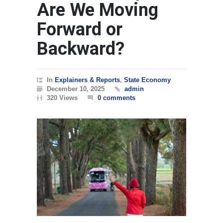
Are We Moving
Forward or
Backward?
In
Explainers & Reports
,
State Economy
December 10, 2025
admin
320 Views
0 comments