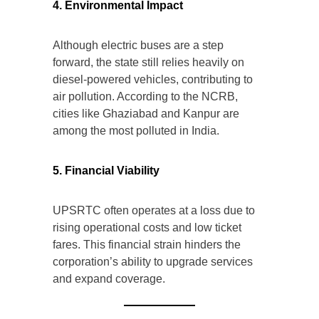
4. Environmental Impact
Although electric buses are a step
forward, the state still relies heavily on
diesel-powered vehicles, contributing to
air pollution. According to the NCRB,
cities like Ghaziabad and Kanpur are
among the most polluted in India.
5. Financial Viability
UPSRTC often operates at a loss due to
rising operational costs and low ticket
fares. This financial strain hinders the
corporation’s ability to upgrade services
and expand coverage.