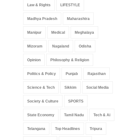
Law & Rights
LIFESTYLE
Madhya Pradesh
Maharashtra
Manipur
Medical
Meghalaya
Mizoram
Nagaland
Odisha
Opinion
Philosophy & Religion
Politics & Policy
Punjab
Rajasthan
Science & Tech
Sikkim
Social Media
Society & Culture
SPORTS
State Economy
Tamil Nadu
Tech & Ai
Telangana
Top Headlines
Tripura