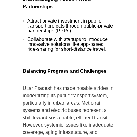
Partnerships
Attract private investment in public
transport projects through public-private
partnerships (PPPs).
Collaborate with startups to introduce
innovative solutions like app-based
ride-sharing for short-distance travel.
Balancing Progress and Challenges
Uttar Pradesh has made notable strides in
modernizing its public transport system,
particularly in urban areas. Metro rail
systems and electric buses represent a
shift toward sustainable, efficient transit.
However, systemic issues like inadequate
coverage, aging infrastructure, and