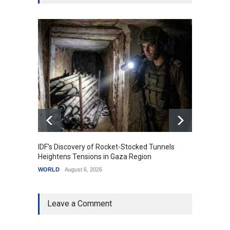
IDF's Discovery of Rocket-Stocked Tunnels
Govern
Heightens Tensions in Gaza Region
Amid G
WORLD
August 6, 2026
India
A
Leave a Comment