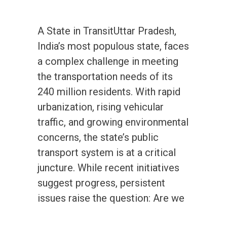
A State in TransitUttar Pradesh,
India’s most populous state, faces
a complex challenge in meeting
the transportation needs of its
240 million residents. With rapid
urbanization, rising vehicular
traffic, and growing environmental
concerns, the state’s public
transport system is at a critical
juncture. While recent initiatives
suggest progress, persistent
issues raise the question: Are we