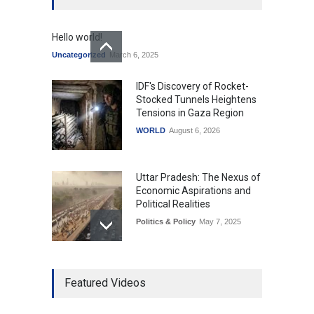
Hello world!
Uncategorized
March 6, 2025
IDF's Discovery of Rocket-
Stocked Tunnels Heightens
Tensions in Gaza Region
WORLD
August 6, 2026
Uttar Pradesh: The Nexus of
Economic Aspirations and
Political Realities
Politics & Policy
May 7, 2025
The Role of Community
Featured Videos
Development in UP’s
Economic Strategy
Explainers & Reports
,
Society &