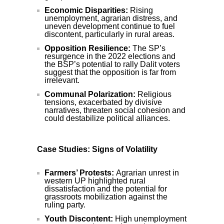
Economic Disparities:
Rising
unemployment, agrarian distress, and
uneven development continue to fuel
discontent, particularly in rural areas.
Opposition Resilience:
The SP’s
resurgence in the 2022 elections and
the BSP’s potential to rally Dalit voters
suggest that the opposition is far from
irrelevant.
Communal Polarization:
Religious
tensions, exacerbated by divisive
narratives, threaten social cohesion and
could destabilize political alliances.
Case Studies: Signs of Volatility
Farmers’ Protests:
Agrarian unrest in
western UP highlighted rural
dissatisfaction and the potential for
grassroots mobilization against the
ruling party.
Youth Discontent:
High unemployment