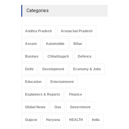
Culture
May 7, 2025
Categories
Telemedicine Services
Reach Rural Arunachal
Pradesh: A Leap in
Andhra Pradesh
Arunachal Pradesh
Healthcare Accessibility
Arunachal Pradesh
,
India
Assam
Automobile
Bihar
May 25, 2025
Busines
Chhattisgarh
Defence
Delhi
Development
Economy & Jobs
Education
Entertainment
Explainers & Reports
Finance
Global News
Goa
Government
Gujarat
Haryana
HEALTH
India