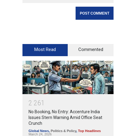
Most Read
Commented
2
2
6
1
No Booking, No Entry: Accenture India
Issues Stern Warning Amid Office Seat
Crunch
Global News
,
Politics & Policy
,
Top Headlines
March 24, 2026