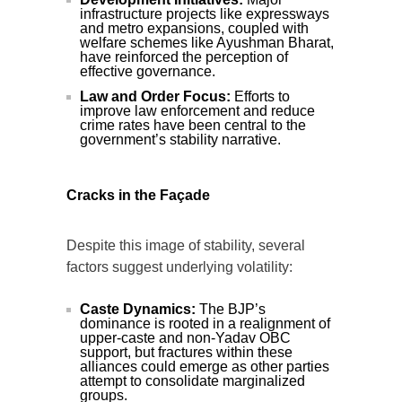
infrastructure projects like expressways
and metro expansions, coupled with
welfare schemes like Ayushman Bharat,
have reinforced the perception of
effective governance.
Law and Order Focus:
Efforts to
improve law enforcement and reduce
crime rates have been central to the
government’s stability narrative.
Cracks in the Façade
Despite this image of stability, several
factors suggest underlying volatility:
Caste Dynamics:
The BJP’s
dominance is rooted in a realignment of
upper-caste and non-Yadav OBC
support, but fractures within these
alliances could emerge as other parties
attempt to consolidate marginalized
groups.