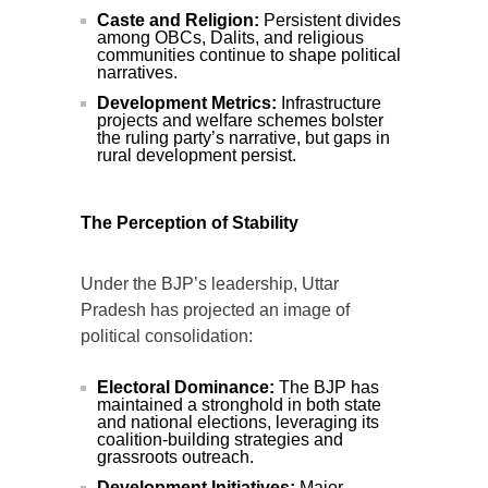
Caste and Religion:
Persistent divides
among OBCs, Dalits, and religious
communities continue to shape political
narratives.
Development Metrics:
Infrastructure
projects and welfare schemes bolster
the ruling party’s narrative, but gaps in
rural development persist.
The Perception of Stability
Under the BJP’s leadership, Uttar
Pradesh has projected an image of
political consolidation:
Electoral Dominance:
The BJP has
maintained a stronghold in both state
and national elections, leveraging its
coalition-building strategies and
grassroots outreach.
Development Initiatives:
Major