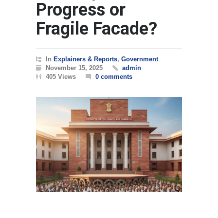
Progress or
Fragile Facade?
In
Explainers & Reports
,
Government
November 15, 2025
admin
405 Views
0 comments