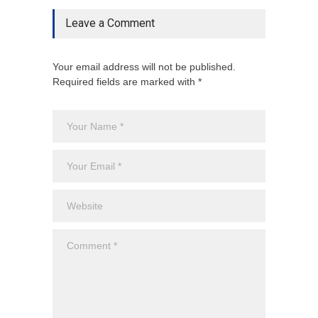
Leave a Comment
Your email address will not be published.
Required fields are marked with *