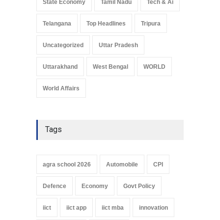
State Economy
Tamil Nadu
Tech & Ai
Telangana
Top Headlines
Tripura
Uncategorized
Uttar Pradesh
Uttarakhand
West Bengal
WORLD
World Affairs
Tags
agra school 2026
Automobile
CPI
Defence
Economy
Govt Policy
iict
iict app
iict mba
innovation