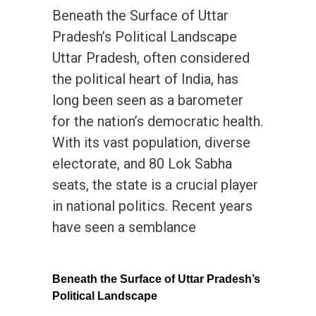
Beneath the Surface of Uttar
Pradesh’s Political Landscape
Uttar Pradesh, often considered
the political heart of India, has
long been seen as a barometer
for the nation’s democratic health.
With its vast population, diverse
electorate, and 80 Lok Sabha
seats, the state is a crucial player
in national politics. Recent years
have seen a semblance
Beneath the Surface of Uttar Pradesh’s
Political Landscape