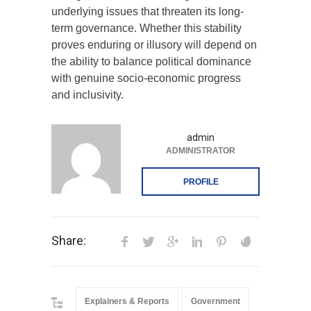
underlying issues that threaten its long-
term governance. Whether this stability
proves enduring or illusory will depend on
the ability to balance political dominance
with genuine socio-economic progress
and inclusivity.
admin
ADMINISTRATOR
PROFILE
Share:
Explainers & Reports
Government