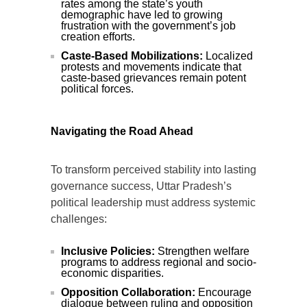
rates among the state’s youth
demographic have led to growing
frustration with the government’s job
creation efforts.
Caste-Based Mobilizations:
Localized
protests and movements indicate that
caste-based grievances remain potent
political forces.
Navigating the Road Ahead
To transform perceived stability into lasting
governance success, Uttar Pradesh’s
political leadership must address systemic
challenges:
Inclusive Policies:
Strengthen welfare
programs to address regional and socio-
economic disparities.
Opposition Collaboration:
Encourage
dialogue between ruling and opposition