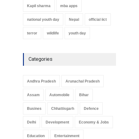
Kapil sharma
mba apps
national youth day
Nepal
official iict
terror
wildlife
youth day
Categories
Andhra Pradesh
Arunachal Pradesh
Assam
Automobile
Bihar
Busines
Chhattisgarh
Defence
Delhi
Development
Economy & Jobs
Education
Entertainment