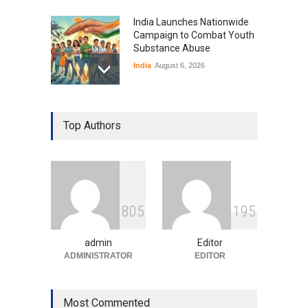
India Launches Nationwide
Campaign to Combat Youth
Substance Abuse
India
August 6, 2026
Gen Z Sparks Controversy
Over Language Use in Indian
Top Authors
Education System
Education
August 5, 2026
Indian Gaming Industry Sees
Surge in Innovative Content
8
0
5
1
9
5
Amid Global Trends
Uncategorized
August 5, 2026
admin
Editor
ADMINISTRATOR
EDITOR
Most Commented