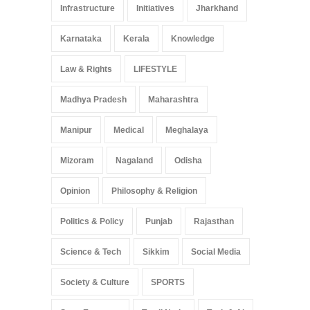
Infrastructure
Initiatives
Jharkhand
Karnataka
Kerala
Knowledge
Law & Rights
LIFESTYLE
Madhya Pradesh
Maharashtra
Manipur
Medical
Meghalaya
Mizoram
Nagaland
Odisha
Opinion
Philosophy & Religion
Politics & Policy
Punjab
Rajasthan
Science & Tech
Sikkim
Social Media
Society & Culture
SPORTS