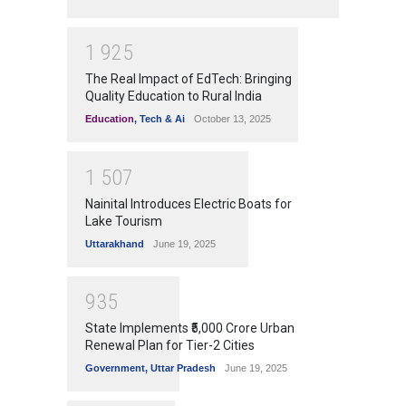
1
9
2
5
The Real Impact of EdTech: Bringing
Quality Education to Rural India
Education
,
Tech & Ai
October 13, 2025
1
5
0
7
Nainital Introduces Electric Boats for
Lake Tourism
Uttarakhand
June 19, 2025
9
3
5
State Implements ₹5,000 Crore Urban
Renewal Plan for Tier-2 Cities
Government
,
Uttar Pradesh
June 19, 2025