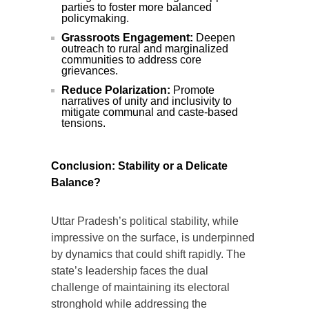
parties to foster more balanced
policymaking.
Grassroots Engagement:
Deepen
outreach to rural and marginalized
communities to address core
grievances.
Reduce Polarization:
Promote
narratives of unity and inclusivity to
mitigate communal and caste-based
tensions.
Conclusion: Stability or a Delicate
Balance?
Uttar Pradesh’s political stability, while
impressive on the surface, is underpinned
by dynamics that could shift rapidly. The
state’s leadership faces the dual
challenge of maintaining its electoral
stronghold while addressing the