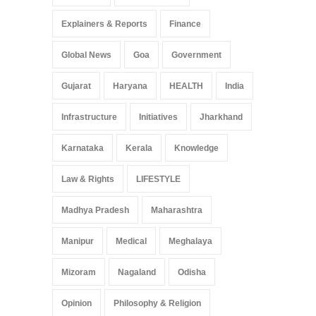
Explainers & Reports
Finance
Global News
Goa
Government
Gujarat
Haryana
HEALTH
India
Infrastructure
Initiatives
Jharkhand
Karnataka
Kerala
Knowledge
Law & Rights
LIFESTYLE
Madhya Pradesh
Maharashtra
Manipur
Medical
Meghalaya
Mizoram
Nagaland
Odisha
Opinion
Philosophy & Religion