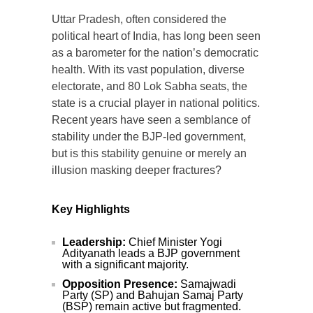
Uttar Pradesh, often considered the
political heart of India, has long been seen
as a barometer for the nation’s democratic
health. With its vast population, diverse
electorate, and 80 Lok Sabha seats, the
state is a crucial player in national politics.
Recent years have seen a semblance of
stability under the BJP-led government,
but is this stability genuine or merely an
illusion masking deeper fractures?
Key Highlights
Leadership:
Chief Minister Yogi
Adityanath leads a BJP government
with a significant majority.
Opposition Presence:
Samajwadi
Party (SP) and Bahujan Samaj Party
(BSP) remain active but fragmented.