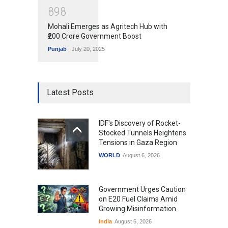
8
9
8
Mohali Emerges as Agritech Hub with
₹200 Crore Government Boost
Punjab
July 20, 2025
Latest Posts
IDF's Discovery of Rocket-
Stocked Tunnels Heightens
Tensions in Gaza Region
WORLD
August 6, 2026
Government Urges Caution
on E20 Fuel Claims Amid
Growing Misinformation
India
August 6, 2026