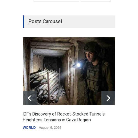
Posts Carousel
IDF's Discovery of Rocket-Stocked Tunnels
Govern
Heightens Tensions in Gaza Region
Amid G
WORLD
August 6, 2026
India
A