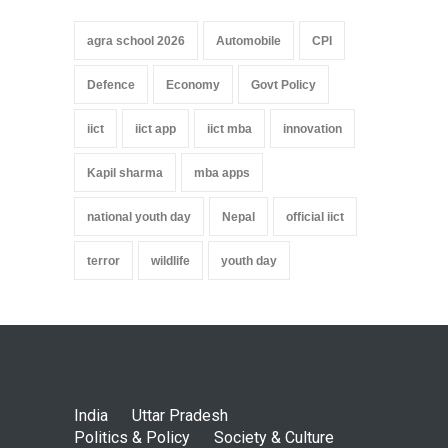
agra school 2026
Automobile
CPI
Defence
Economy
Govt Policy
iict
iict app
iict mba
innovation
Kapil sharma
mba apps
national youth day
Nepal
official iict
terror
wildlife
youth day
India
Uttar Pradesh
Politics & Policy
Society & Culture