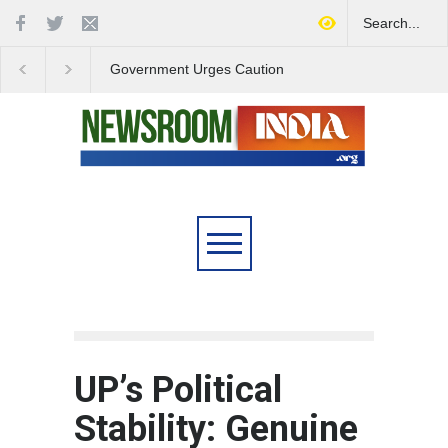
Government Urges Caution
India Launches Natio
on E20 Fuel Claims Amid
Campaign to Combat 
Growing Misinformation
Substance Abuse
UP’s Political
Stability: Genuine