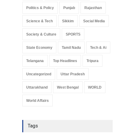
Politics & Policy
Punjab
Rajasthan
Science & Tech
Sikkim
Social Media
Society & Culture
SPORTS
State Economy
Tamil Nadu
Tech & Ai
Telangana
Top Headlines
Tripura
Uncategorized
Uttar Pradesh
Uttarakhand
West Bengal
WORLD
World Affairs
Tags