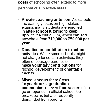
costs
of schooling often extend to more
personal or subjective areas:
Private coaching or tuition
: As schools
increasingly focus on high-stakes
exams, many students are enrolled
in
after-school tutoring
to
keep
up
with the curriculum, which can add
anywhere from
₹10,000 to ₹50,000 per
year
.
Donation or contribution to school
activities
: While some schools might
not charge for certain activities, they
often encourage parents to
make
voluntary contributions
for
“school development” or
charitable
events
.
Miscellaneous fees
: Costs
for
yearbooks
,
graduation
ceremonies
, or even
fundraisers
often
go unreported in official school fee
breakdowns but are frequently
demanded from parents.