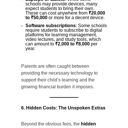
schools may provide devices, many
expect students to bring their own.
These can cost anywhere from
₹20,000
to ₹50,000
or more for a decent device.
Software subscriptions
: Some schools
require students to subscribe to digital
platforms for learning management,
video lectures, and study tools, which
can amount to
₹2,000 to ₹8,000
per
year.
Parents are often caught between
providing the necessary technology to
support their child’s learning and the
growing financial burden it imposes.
6. Hidden Costs: The Unspoken Extras
Beyond the obvious fees, the
hidden