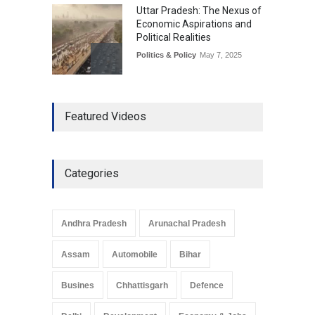
Uttar Pradesh: The Nexus of
Economic Aspirations and
Political Realities
Politics & Policy
May 7, 2025
The Role of Community
Featured Videos
Development in UP’s
Economic Strategy
Explainers & Reports
,
Society &
Culture
May 7, 2025
Categories
Telemedicine Services
Reach Rural Arunachal
Pradesh: A Leap in
Andhra Pradesh
Arunachal Pradesh
Healthcare Accessibility
Arunachal Pradesh
,
India
Assam
Automobile
Bihar
May 25, 2025
Busines
Chhattisgarh
Defence