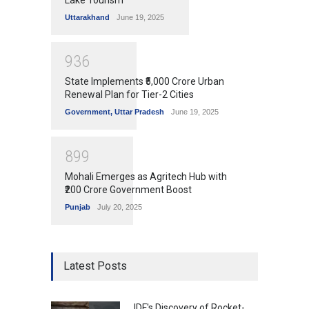
Uttarakhand
June 19, 2025
9
3
6
State Implements ₹5,000 Crore Urban
Renewal Plan for Tier-2 Cities
Government
,
Uttar Pradesh
June 19, 2025
8
9
9
Mohali Emerges as Agritech Hub with
₹200 Crore Government Boost
Punjab
July 20, 2025
Latest Posts
IDF's Discovery of Rocket-