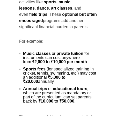
activities like
sports
,
music
lessons
,
dance
,
art classes
, and
even
field trips
. These
optional but often
encouraged
programs add another
significant financial burden to parents.
For example:
Music classes
or
private tuition
for
instruments can cost anywhere
from
₹2,000 to ₹10,000 per month
.
Sports fees
(for specialized training in
cricket, tennis, swimming, etc.) may cost
an additional
₹5,000 to
₹20,000
annually.
Annual trips
or
educational tours
,
which are presented as mandatory or
part of the curriculum, can set parents
back by
₹10,000 to ₹50,000
.