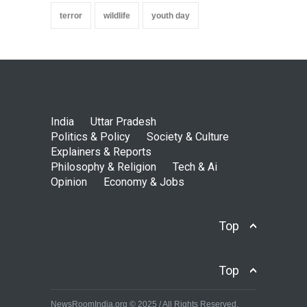
terror
wildlife
youth day
India
Uttar Pradesh
Politics & Policy
Society & Culture
Explainers & Reports
Philosophy & Religion
Tech & Ai
Opinion
Economy & Jobs
Top
Top
NewsRoomIndia.org © 2025 / All Rights Reserved.