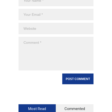
Most Read
Commented