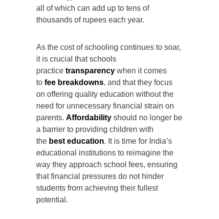
all of which can add up to tens of
thousands of rupees each year.
As the cost of schooling continues to soar,
it is crucial that schools
practice
transparency
when it comes
to
fee breakdowns
, and that they focus
on offering quality education without the
need for unnecessary financial strain on
parents.
Affordability
should no longer be
a barrier to providing children with
the
best education
. It is time for India’s
educational institutions to reimagine the
way they approach school fees, ensuring
that financial pressures do not hinder
students from achieving their fullest
potential.