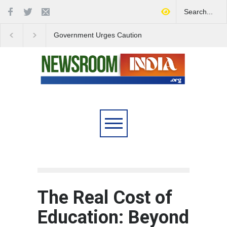
Government Urges Caution
India Launches Natio
on E20 Fuel Claims Amid
Campaign to Combat 
Growing Misinformation
Substance Abuse
The Real Cost of
Education: Beyond