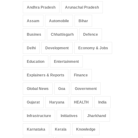
Andhra Pradesh
Arunachal Pradesh
Assam
Automobile
Bihar
Busines
Chhattisgarh
Defence
Delhi
Development
Economy & Jobs
Education
Entertainment
Explainers & Reports
Finance
Global News
Goa
Government
Gujarat
Haryana
HEALTH
India
Infrastructure
Initiatives
Jharkhand
Karnataka
Kerala
Knowledge