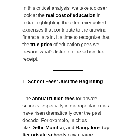
In this critical analysis, we take a closer
look at the
real cost of education
in
India, highlighting the often-overlooked
expenses that contribute to the growing
financial strain. It’s time to recognize that
the
true price
of education goes well
beyond what’s listed on the school fee
receipt.
1. School Fees: Just the Beginning
The
annual tuition fees
for private
schools, especially in metropolitan cities,
have risen dramatically over the past
decade. For example, in cities
like
Delhi
,
Mumbai
, and
Bangalore
,
top-
tier private schools
now charge