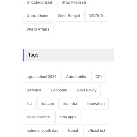
Uncategorized
Uttar Pradesh
Uttarakhand
West Bengal
WORLD
World Affairs
Tags
agra school 2026
Automobile
CPI
Defence
Economy
Govt Policy
iict
iict app
iict mba
innovation
Kapil sharma
mba apps
national youth day
Nepal
official iict