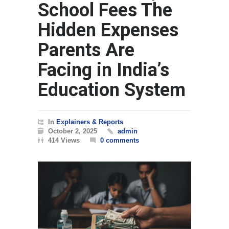
School Fees The
Hidden Expenses
Parents Are
Facing in India’s
Education System
In
Explainers & Reports
October 2, 2025
admin
414 Views
0 comments