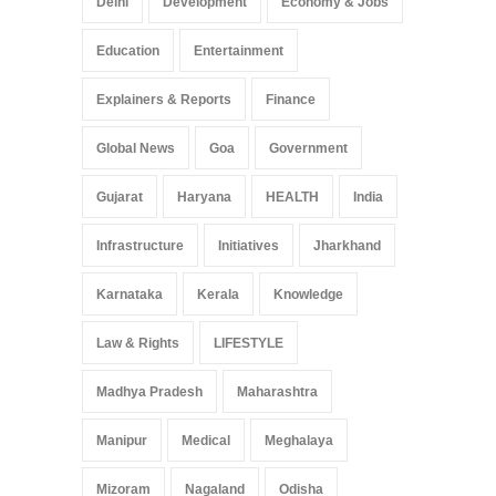
Delhi
Development
Economy & Jobs
Education
Entertainment
Explainers & Reports
Finance
Global News
Goa
Government
Gujarat
Haryana
HEALTH
India
Infrastructure
Initiatives
Jharkhand
Karnataka
Kerala
Knowledge
Law & Rights
LIFESTYLE
Madhya Pradesh
Maharashtra
Manipur
Medical
Meghalaya
Mizoram
Nagaland
Odisha