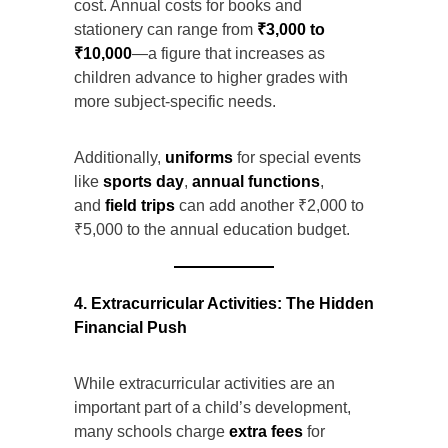
cost. Annual costs for books and
stationery can range from
₹3,000 to
₹10,000
—a figure that increases as
children advance to higher grades with
more subject-specific needs.
Additionally,
uniforms
for special events
like
sports day
,
annual functions
,
and
field trips
can add another ₹2,000 to
₹5,000 to the annual education budget.
4. Extracurricular Activities: The Hidden
Financial Push
While extracurricular activities are an
important part of a child’s development,
many schools charge
extra fees
for