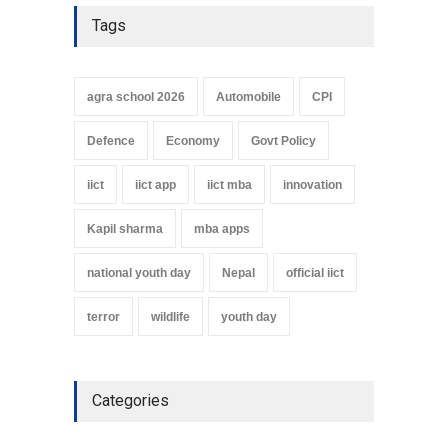
Tags
agra school 2026
Automobile
CPI
Defence
Economy
Govt Policy
iict
iict app
iict mba
innovation
Kapil sharma
mba apps
national youth day
Nepal
official iict
terror
wildlife
youth day
Categories