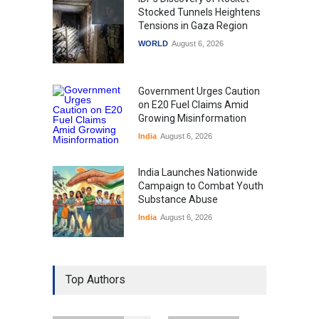
Stocked Tunnels Heightens
Tensions in Gaza Region
WORLD
August 6, 2026
Government Urges Caution
on E20 Fuel Claims Amid
Growing Misinformation
India
August 6, 2026
India Launches Nationwide
Campaign to Combat Youth
Substance Abuse
India
August 6, 2026
Gen Z Sparks Controversy
Over Language Use in Indian
Top Authors
Education System
Education
August 5, 2026