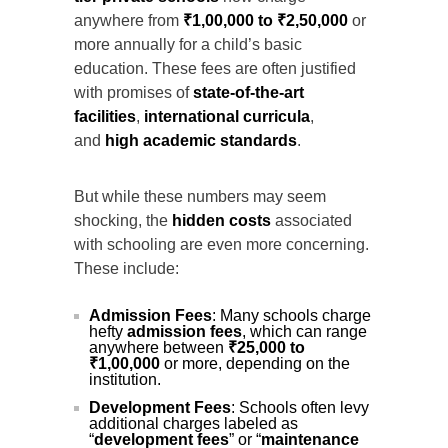
anywhere from
₹1,00,000 to ₹2,50,000
or
more annually for a child’s basic
education. These fees are often justified
with promises of
state-of-the-art
facilities
,
international curricula
,
and
high academic standards
.
But while these numbers may seem
shocking, the
hidden costs
associated
with schooling are even more concerning.
These include:
Admission Fees
: Many schools charge
hefty
admission fees
, which can range
anywhere between
₹25,000 to
₹1,00,000
or more, depending on the
institution.
Development Fees
: Schools often levy
additional charges labeled as
“
development fees
” or “
maintenance