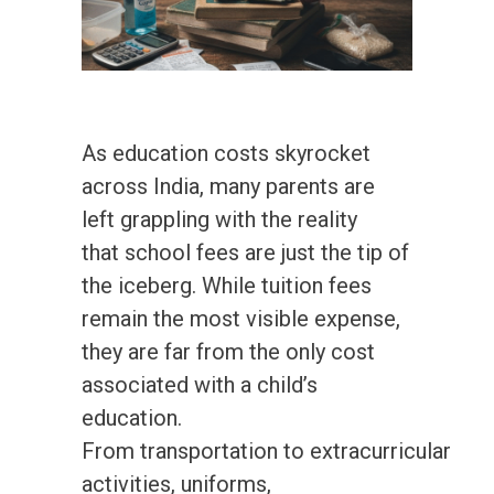
As education costs skyrocket
across India, many parents are
left grappling with the reality
that school fees are just the tip of
the iceberg. While tuition fees
remain the most visible expense,
they are far from the only cost
associated with a child’s
education.
From transportation to extracurricular
activities, uniforms,