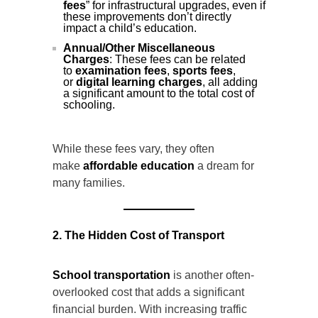
fees
” for infrastructural upgrades, even if
these improvements don’t directly
impact a child’s education.
Annual/Other Miscellaneous
Charges
: These fees can be related
to
examination fees
,
sports fees
,
or
digital learning charges
, all adding
a significant amount to the total cost of
schooling.
While these fees vary, they often
make
affordable education
a dream for
many families.
2. The Hidden Cost of Transport
School transportation
is another often-
overlooked cost that adds a significant
financial burden. With increasing traffic