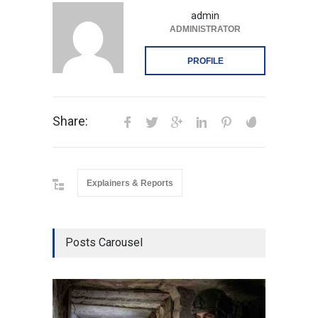
admin
ADMINISTRATOR
PROFILE
Share:
Explainers & Reports
Posts Carousel