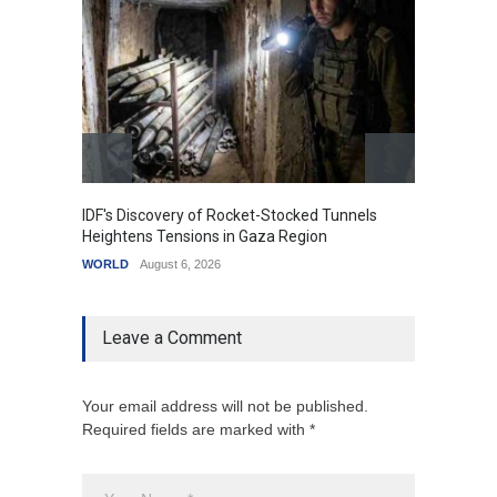
IDF's Discovery of Rocket-Stocked Tunnels
Govern
Heightens Tensions in Gaza Region
Amid G
WORLD
August 6, 2026
India
A
Leave a Comment
Your email address will not be published.
Required fields are marked with *