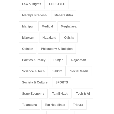
Law & Rights
LIFESTYLE
Madhya Pradesh
Maharashtra
Manipur
Medical
Meghalaya
Mizoram
Nagaland
Odisha
Opinion
Philosophy & Religion
Politics & Policy
Punjab
Rajasthan
Science & Tech
Sikkim
Social Media
Society & Culture
SPORTS
State Economy
Tamil Nadu
Tech & Ai
Telangana
Top Headlines
Tripura