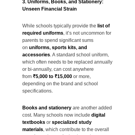
3. Uniforms, Books, and Stationery:
Unseen Financial Strain
While schools typically provide the
list of
required uniforms
, it’s not uncommon for
parents to spend significant sums
on
uniforms, sports kits, and
accessories
. A standard school uniform,
which often needs to be replaced annually
or bi-annually, can cost anywhere
from
₹5,000 to ₹15,000
or more,
depending on the brand and school
specifications.
Books and stationery
are another added
cost. Many schools now include
digital
textbooks
or
specialized study
materials
, which contribute to the overall