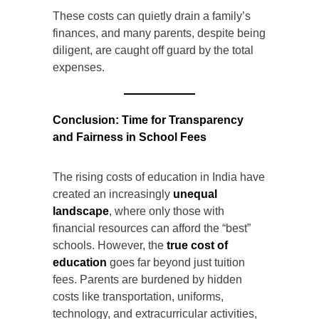
These costs can quietly drain a family’s
finances, and many parents, despite being
diligent, are caught off guard by the total
expenses.
Conclusion: Time for Transparency
and Fairness in School Fees
The rising costs of education in India have
created an increasingly
unequal
landscape
, where only those with
financial resources can afford the “best”
schools. However, the
true cost of
education
goes far beyond just tuition
fees. Parents are burdened by hidden
costs like transportation, uniforms,
technology, and extracurricular activities,