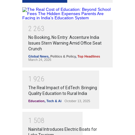
2
2
6
3
No Booking, No Entry: Accenture India
Issues Stern Warning Amid Office Seat
Crunch
Global News
,
Politics & Policy
,
Top Headlines
March 24, 2026
1
9
2
6
The Real Impact of EdTech: Bringing
Quality Education to Rural India
Education
,
Tech & Ai
October 13, 2025
1
5
0
8
Nainital Introduces Electric Boats for
Lake Tourism