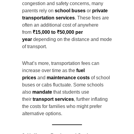
congestion and safety concerns, many
parents rely on
school buses
or
private
transportation services
. These fees are
often an additional cost of anywhere
from
₹15,000 to ₹50,000 per
year
depending on the distance and mode
of transport.
What’s more, transportation fees can
increase over time as the
fuel
prices
and
maintenance costs
of school
buses or cabs fluctuate. Some schools
also
mandate
that students use
their
transport services
, further inflating
the costs for families who might prefer
alternative options.