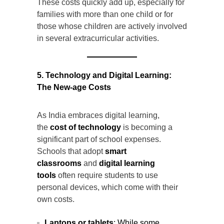
These costs quickly add up, especially for
families with more than one child or for
those whose children are actively involved
in several extracurricular activities.
5. Technology and Digital Learning:
The New-age Costs
As India embraces digital learning,
the
cost of technology
is becoming a
significant part of school expenses.
Schools that adopt
smart
classrooms
and
digital learning
tools
often require students to use
personal devices, which come with their
own costs.
Laptops or tablets
: While some