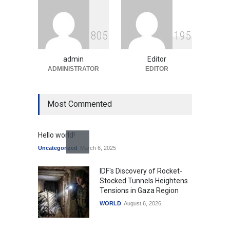
Indian Gaming Industry Sees
Surge in Innovative Content
8
0
5
1
9
5
Amid Global Trends
Uncategorized
August 5, 2026
admin
Editor
ADMINISTRATOR
EDITOR
Most Commented
Hello world!
Uncategorized
March 6, 2025
IDF's Discovery of Rocket-
Stocked Tunnels Heightens
Tensions in Gaza Region
WORLD
August 6, 2026