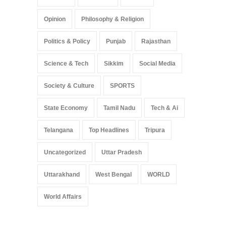
Opinion
Philosophy & Religion
Politics & Policy
Punjab
Rajasthan
Science & Tech
Sikkim
Social Media
Society & Culture
SPORTS
State Economy
Tamil Nadu
Tech & Ai
Telangana
Top Headlines
Tripura
Uncategorized
Uttar Pradesh
Uttarakhand
West Bengal
WORLD
World Affairs