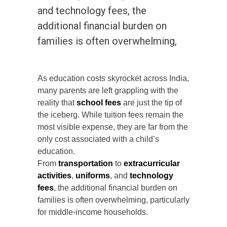
and technology fees, the
additional financial burden on
families is often overwhelming,
As education costs skyrocket across India,
many parents are left grappling with the
reality that
school fees
are just the tip of
the iceberg. While tuition fees remain the
most visible expense, they are far from the
only cost associated with a child’s
education.
From
transportation
to
extracurricular
activities
,
uniforms
, and
technology
fees
, the additional financial burden on
families is often overwhelming, particularly
for middle-income households.