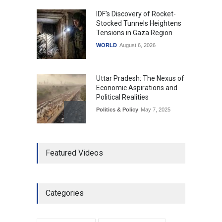
IDF's Discovery of Rocket-
Stocked Tunnels Heightens
Tensions in Gaza Region
WORLD
August 6, 2026
Uttar Pradesh: The Nexus of
Economic Aspirations and
Political Realities
Politics & Policy
May 7, 2025
The Role of Community
Featured Videos
Development in UP’s
Economic Strategy
Explainers & Reports
,
Society &
Culture
May 7, 2025
Categories
Telemedicine Services
Reach Rural Arunachal