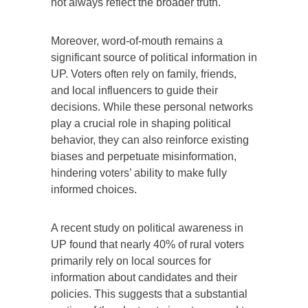
not always reflect the broader truth.
Moreover, word-of-mouth remains a
significant source of political information in
UP. Voters often rely on family, friends,
and local influencers to guide their
decisions. While these personal networks
play a crucial role in shaping political
behavior, they can also reinforce existing
biases and perpetuate misinformation,
hindering voters’ ability to make fully
informed choices.
A recent study on political awareness in
UP found that nearly 40% of rural voters
primarily rely on local sources for
information about candidates and their
policies. This suggests that a substantial