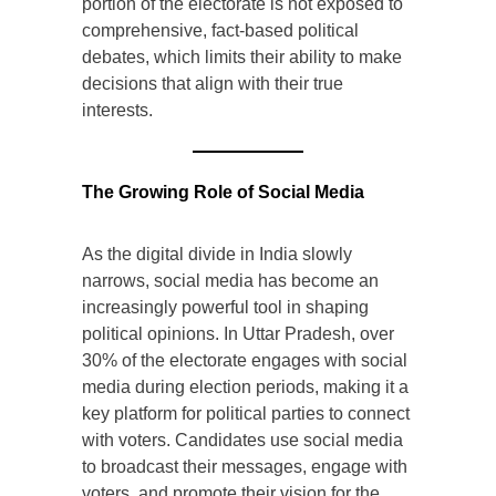
portion of the electorate is not exposed to
comprehensive, fact-based political
debates, which limits their ability to make
decisions that align with their true
interests.
The Growing Role of Social Media
As the digital divide in India slowly
narrows, social media has become an
increasingly powerful tool in shaping
political opinions. In Uttar Pradesh, over
30% of the electorate engages with social
media during election periods, making it a
key platform for political parties to connect
with voters. Candidates use social media
to broadcast their messages, engage with
voters, and promote their vision for the