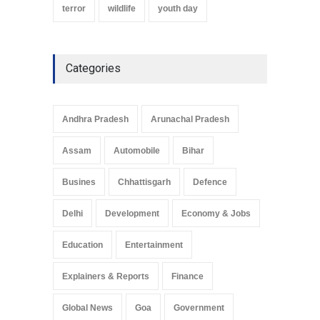
terror
wildlife
youth day
Categories
Andhra Pradesh
Arunachal Pradesh
Assam
Automobile
Bihar
Busines
Chhattisgarh
Defence
Delhi
Development
Economy & Jobs
Education
Entertainment
Explainers & Reports
Finance
Global News
Goa
Government