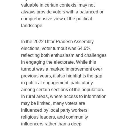
valuable in certain contexts, may not
always provide voters with a balanced or
comprehensive view of the political
landscape.
In the 2022 Uttar Pradesh Assembly
elections, voter turnout was 64.6%,
reflecting both enthusiasm and challenges
in engaging the electorate. While this
turnout was a marked improvement over
previous years, it also highlights the gap
in political engagement, particularly
among certain sections of the population.
In rural areas, where access to information
may be limited, many voters are
influenced by local party workers,
religious leaders, and community
influencers rather than a deep