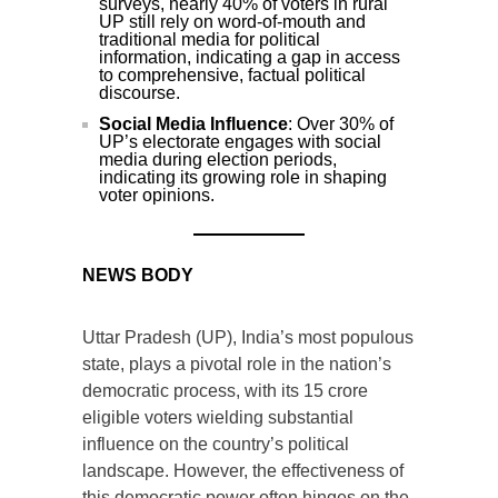
surveys, nearly 40% of voters in rural
UP still rely on word-of-mouth and
traditional media for political
information, indicating a gap in access
to comprehensive, factual political
discourse.
Social Media Influence
: Over 30% of
UP’s electorate engages with social
media during election periods,
indicating its growing role in shaping
voter opinions.
NEWS BODY
Uttar Pradesh (UP), India’s most populous
state, plays a pivotal role in the nation’s
democratic process, with its 15 crore
eligible voters wielding substantial
influence on the country’s political
landscape. However, the effectiveness of
this democratic power often hinges on the