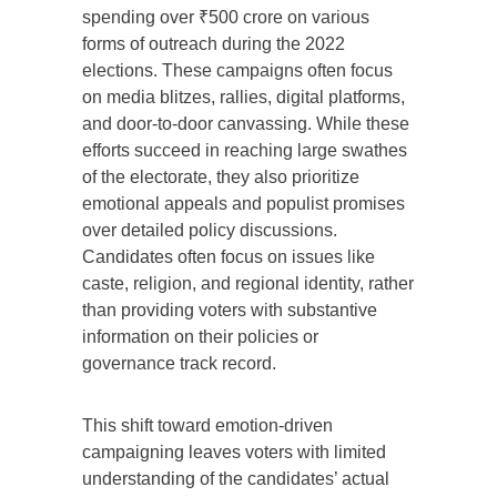
spending over ₹500 crore on various
forms of outreach during the 2022
elections. These campaigns often focus
on media blitzes, rallies, digital platforms,
and door-to-door canvassing. While these
efforts succeed in reaching large swathes
of the electorate, they also prioritize
emotional appeals and populist promises
over detailed policy discussions.
Candidates often focus on issues like
caste, religion, and regional identity, rather
than providing voters with substantive
information on their policies or
governance track record.
This shift toward emotion-driven
campaigning leaves voters with limited
understanding of the candidates’ actual