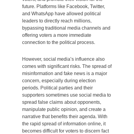
future. Platforms like Facebook, Twitter,
and WhatsApp have allowed political
leaders to directly reach millions,
bypassing traditional media channels and
offering voters a more immediate
connection to the political process.
However, social media’s influence also
comes with significant risks. The spread of
misinformation and fake news is a major
concern, especially during election
periods. Political parties and their
supporters sometimes use social media to
spread false claims about opponents,
manipulate public opinion, and create a
narrative that benefits their agenda. With
the rapid spread of information online, it
becomes difficult for voters to discern fact