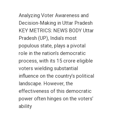
Analyzing Voter Awareness and
Decision-Making in Uttar Pradesh
KEY METRICS: NEWS BODY Uttar
Pradesh (UP), India’s most
populous state, plays a pivotal
role in the nation’s democratic
process, with its 15 crore eligible
voters wielding substantial
influence on the country’s political
landscape. However, the
effectiveness of this democratic
power often hinges on the voters’
ability