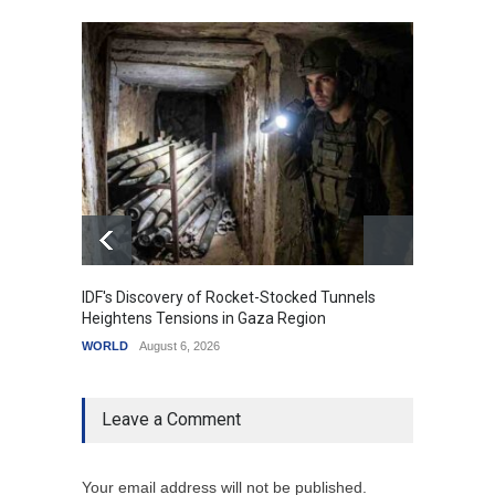
IDF's Discovery of Rocket-Stocked Tunnels
Govern
Heightens Tensions in Gaza Region
Amid G
WORLD
August 6, 2026
India
A
Leave a Comment
Your email address will not be published.