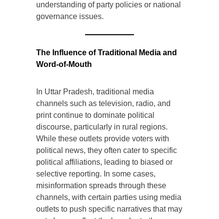
understanding of party policies or national
governance issues.
The Influence of Traditional Media and
Word-of-Mouth
In Uttar Pradesh, traditional media
channels such as television, radio, and
print continue to dominate political
discourse, particularly in rural regions.
While these outlets provide voters with
political news, they often cater to specific
political affiliations, leading to biased or
selective reporting. In some cases,
misinformation spreads through these
channels, with certain parties using media
outlets to push specific narratives that may