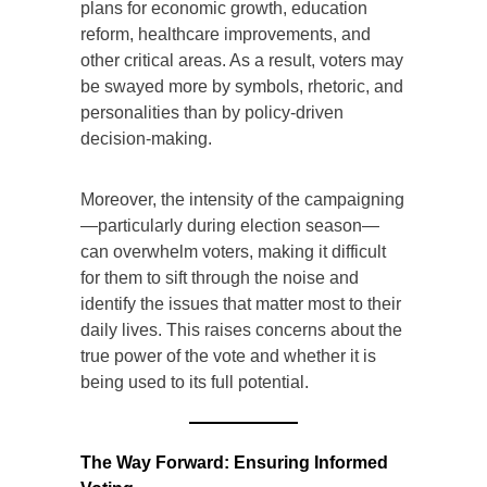
plans for economic growth, education
reform, healthcare improvements, and
other critical areas. As a result, voters may
be swayed more by symbols, rhetoric, and
personalities than by policy-driven
decision-making.
Moreover, the intensity of the campaigning
—particularly during election season—
can overwhelm voters, making it difficult
for them to sift through the noise and
identify the issues that matter most to their
daily lives. This raises concerns about the
true power of the vote and whether it is
being used to its full potential.
The Way Forward: Ensuring Informed