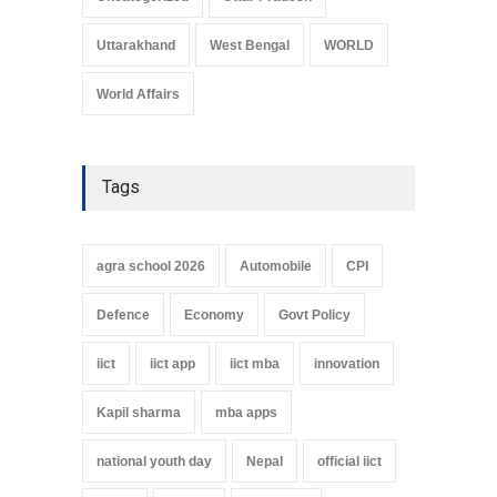
Uttarakhand
West Bengal
WORLD
World Affairs
Tags
agra school 2026
Automobile
CPI
Defence
Economy
Govt Policy
iict
iict app
iict mba
innovation
Kapil sharma
mba apps
national youth day
Nepal
official iict