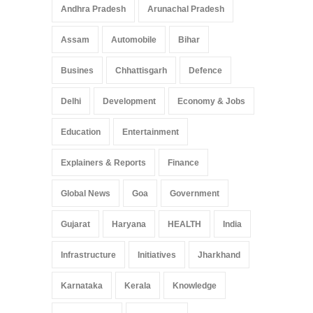
Pradesh: A Leap in
Andhra Pradesh
Arunachal Pradesh
Healthcare Accessibility
Arunachal Pradesh
,
India
Assam
Automobile
Bihar
May 25, 2025
Busines
Chhattisgarh
Defence
Delhi
Development
Economy & Jobs
Education
Entertainment
Explainers & Reports
Finance
Global News
Goa
Government
Gujarat
Haryana
HEALTH
India
Infrastructure
Initiatives
Jharkhand
Karnataka
Kerala
Knowledge