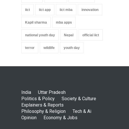
iict
iict app
iict mba
innovation
Kapil sharma
mba apps
national youth day
Nepal
official iict
terror
wildlife
youth day
India
Uttar Pradesh
Politics & Policy
Society & Culture
Explainers & Reports
Philosophy & Religion
Tech & Ai
Opinion
Economy & Jobs