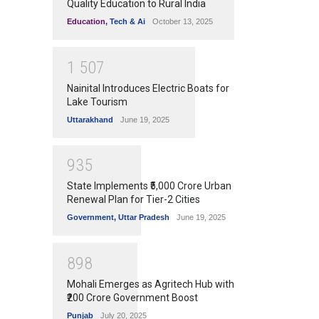
Quality Education to Rural India
Education
,
Tech & Ai
October 13, 2025
1
5
0
7
Nainital Introduces Electric Boats for
Lake Tourism
Uttarakhand
June 19, 2025
9
3
5
State Implements ₹5,000 Crore Urban
Renewal Plan for Tier-2 Cities
Government
,
Uttar Pradesh
June 19, 2025
8
9
8
Mohali Emerges as Agritech Hub with
₹200 Crore Government Boost
Punjab
July 20, 2025