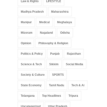
Law & Rights
LIFESTYLE
Madhya Pradesh
Maharashtra
Manipur
Medical
Meghalaya
Mizoram
Nagaland
Odisha
Opinion
Philosophy & Religion
Politics & Policy
Punjab
Rajasthan
Science & Tech
Sikkim
Social Media
Society & Culture
SPORTS
State Economy
Tamil Nadu
Tech & Ai
Telangana
Top Headlines
Tripura
Uncategorized
Uttar Pradesh