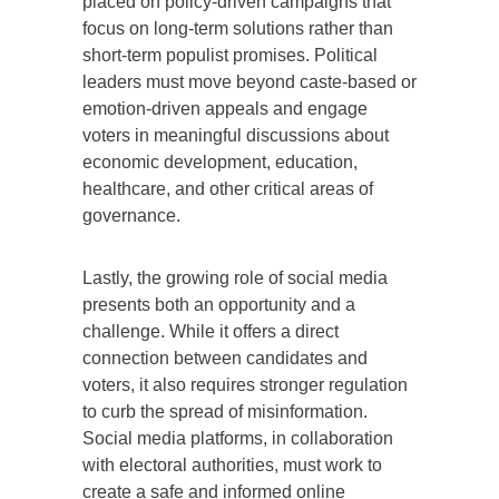
placed on policy-driven campaigns that
focus on long-term solutions rather than
short-term populist promises. Political
leaders must move beyond caste-based or
emotion-driven appeals and engage
voters in meaningful discussions about
economic development, education,
healthcare, and other critical areas of
governance.
Lastly, the growing role of social media
presents both an opportunity and a
challenge. While it offers a direct
connection between candidates and
voters, it also requires stronger regulation
to curb the spread of misinformation.
Social media platforms, in collaboration
with electoral authorities, must work to
create a safe and informed online