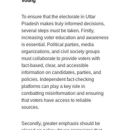
Voting
To ensure that the electorate in Uttar
Pradesh makes truly informed decisions,
several steps must be taken. Firstly,
increasing voter education and awareness
is essential. Political parties, media
organizations, and civil society groups
must collaborate to provide voters with
fact-based, clear, and accessible
information on candidates, parties, and
policies. Independent fact-checking
platforms can play a key role in
combatting misinformation and ensuring
that voters have access to reliable
sources.
Secondly, greater emphasis should be