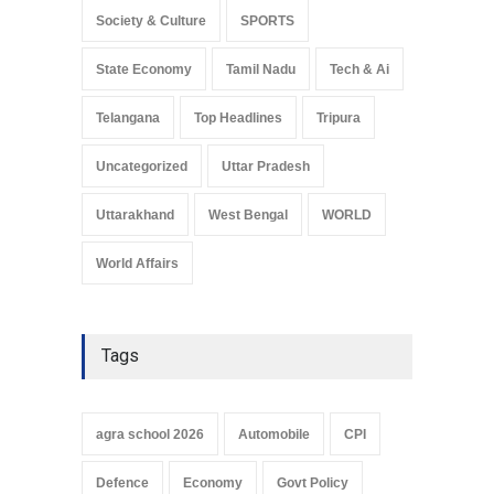
Society & Culture
SPORTS
State Economy
Tamil Nadu
Tech & Ai
Telangana
Top Headlines
Tripura
Uncategorized
Uttar Pradesh
Uttarakhand
West Bengal
WORLD
World Affairs
Tags
agra school 2026
Automobile
CPI
Defence
Economy
Govt Policy