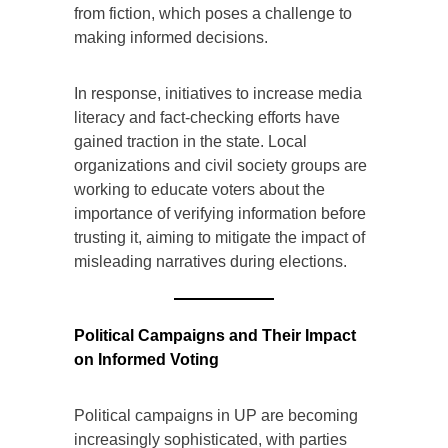
from fiction, which poses a challenge to
making informed decisions.
In response, initiatives to increase media
literacy and fact-checking efforts have
gained traction in the state. Local
organizations and civil society groups are
working to educate voters about the
importance of verifying information before
trusting it, aiming to mitigate the impact of
misleading narratives during elections.
Political Campaigns and Their Impact
on Informed Voting
Political campaigns in UP are becoming
increasingly sophisticated, with parties