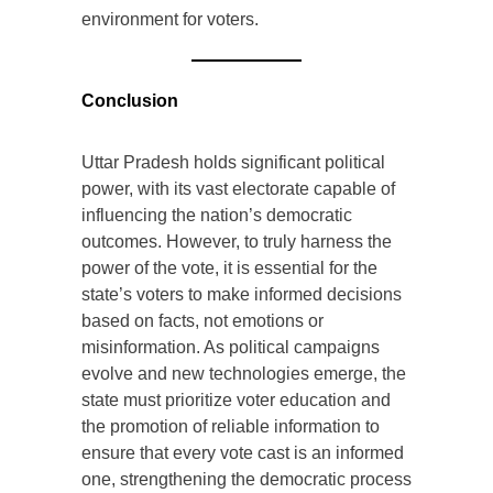
environment for voters.
Conclusion
Uttar Pradesh holds significant political
power, with its vast electorate capable of
influencing the nation’s democratic
outcomes. However, to truly harness the
power of the vote, it is essential for the
state’s voters to make informed decisions
based on facts, not emotions or
misinformation. As political campaigns
evolve and new technologies emerge, the
state must prioritize voter education and
the promotion of reliable information to
ensure that every vote cast is an informed
one, strengthening the democratic process