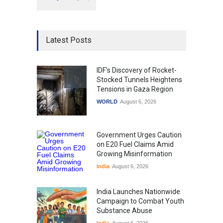
Latest Posts
IDF's Discovery of Rocket-
Stocked Tunnels Heightens
Tensions in Gaza Region
WORLD
August 6, 2026
Government Urges Caution
on E20 Fuel Claims Amid
Growing Misinformation
India
August 6, 2026
India Launches Nationwide
Campaign to Combat Youth
Substance Abuse
India
August 6, 2026