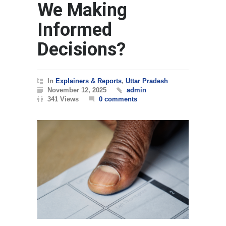
We Making
Informed
Decisions?
In
Explainers & Reports
,
Uttar Pradesh
November 12, 2025
admin
341 Views
0 comments