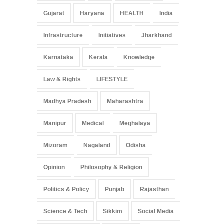
Gujarat
Haryana
HEALTH
India
Infrastructure
Initiatives
Jharkhand
Karnataka
Kerala
Knowledge
Law & Rights
LIFESTYLE
Madhya Pradesh
Maharashtra
Manipur
Medical
Meghalaya
Mizoram
Nagaland
Odisha
Opinion
Philosophy & Religion
Politics & Policy
Punjab
Rajasthan
Science & Tech
Sikkim
Social Media