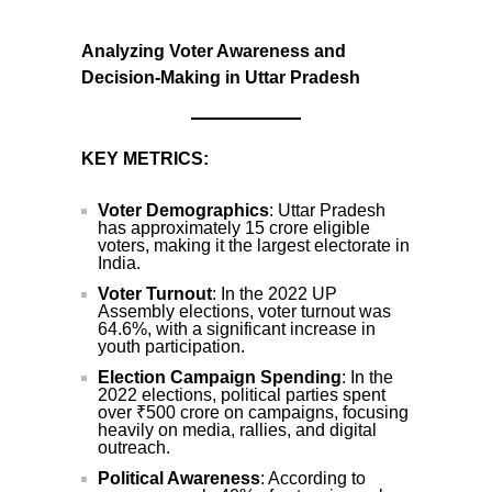
Analyzing Voter Awareness and
Decision-Making in Uttar Pradesh
KEY METRICS:
Voter Demographics
: Uttar Pradesh
has approximately 15 crore eligible
voters, making it the largest electorate in
India.
Voter Turnout
: In the 2022 UP
Assembly elections, voter turnout was
64.6%, with a significant increase in
youth participation.
Election Campaign Spending
: In the
2022 elections, political parties spent
over ₹500 crore on campaigns, focusing
heavily on media, rallies, and digital
outreach.
Political Awareness
: According to