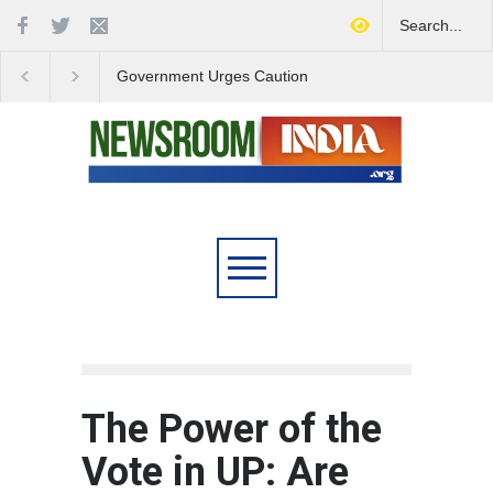
Government Urges Caution
India Launches Natio
on E20 Fuel Claims Amid
Campaign to Combat 
Growing Misinformation
Substance Abuse
The Power of the
Vote in UP: Are