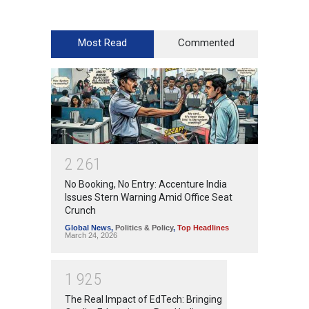
Most Read
Commented
2
2
6
1
No Booking, No Entry: Accenture India
Issues Stern Warning Amid Office Seat
Crunch
Global News
,
Politics & Policy
,
Top Headlines
March 24, 2026
1
9
2
5
The Real Impact of EdTech: Bringing