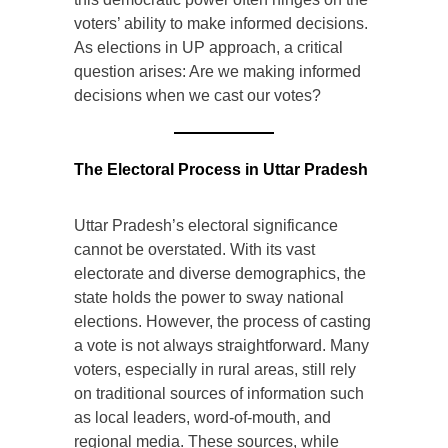
voters’ ability to make informed decisions.
As elections in UP approach, a critical
question arises: Are we making informed
decisions when we cast our votes?
The Electoral Process in Uttar Pradesh
Uttar Pradesh’s electoral significance
cannot be overstated. With its vast
electorate and diverse demographics, the
state holds the power to sway national
elections. However, the process of casting
a vote is not always straightforward. Many
voters, especially in rural areas, still rely
on traditional sources of information such
as local leaders, word-of-mouth, and
regional media. These sources, while