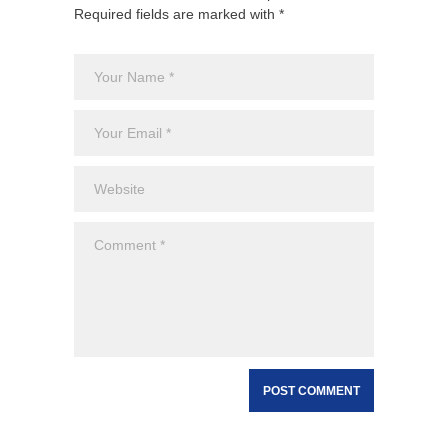
Required fields are marked with *