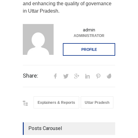
and enhancing the quality of governance
in Uttar Pradesh.
admin
ADMINISTRATOR
PROFILE
Share:
Explainers & Reports
Uttar Pradesh
Posts Carousel