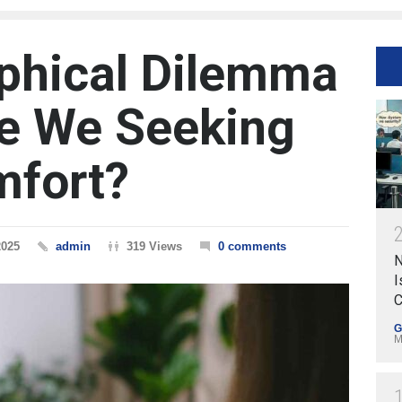
phical Dilemma
Are We Seeking
mfort?
2025
admin
319 Views
0 comments
N
I
C
G
M