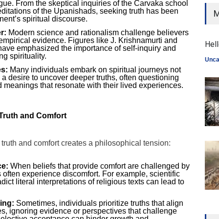
gue. From the skeptical inquiries of the Carvaka school
editations of the Upanishads, seeking truth has been
M
nent’s spiritual discourse.
r:
Modern science and rationalism challenge believers
h empirical evidence. Figures like J. Krishnamurti and
Hell
ve emphasized the importance of self-inquiry and
g spirituality.
Unca
s:
Many individuals embark on spiritual journeys not
m a desire to uncover deeper truths, often questioning
ind meanings that resonate with their lived experiences.
Truth and Comfort
ruth and comfort creates a philosophical tension:
ce:
When beliefs that provide comfort are challenged by
s often experience discomfort. For example, scientific
ict literal interpretations of religious texts can lead to
ing:
Sometimes, individuals prioritize truths that align
es, ignoring evidence or perspectives that challenge
 selective acceptance can hinder growth and