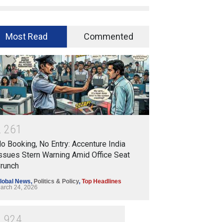
Most Read
Commented
2
2
6
1
o Booking, No Entry: Accenture India
ssues Stern Warning Amid Office Seat
runch
lobal News
,
Politics & Policy
,
Top Headlines
arch 24, 2026
1
9
2
4