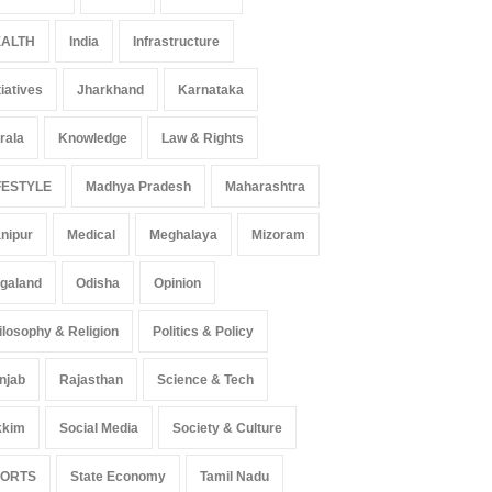
ALTH
India
Infrastructure
tiatives
Jharkhand
Karnataka
rala
Knowledge
Law & Rights
FESTYLE
Madhya Pradesh
Maharashtra
nipur
Medical
Meghalaya
Mizoram
galand
Odisha
Opinion
ilosophy & Religion
Politics & Policy
njab
Rajasthan
Science & Tech
kkim
Social Media
Society & Culture
PORTS
State Economy
Tamil Nadu