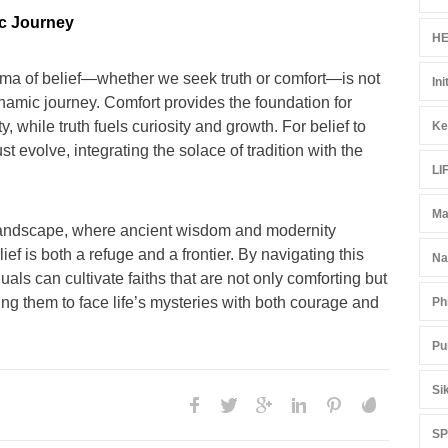
c Journey
HE
ma of belief—whether we seek truth or comfort—is not
Ini
namic journey. Comfort provides the foundation for
 while truth fuels curiosity and growth. For belief to
Ke
t evolve, integrating the solace of tradition with the
LI
Ma
al landscape, where ancient wisdom and modernity
lief is both a refuge and a frontier. By navigating this
Na
uals can cultivate faiths that are not only comforting but
ing them to face life’s mysteries with both courage and
Ph
Pu
Si
S