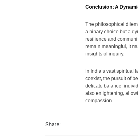
Conclusion: A Dynami
The philosophical dilem
a binary choice but a dy
resilience and community,
remain meaningful, it mus
insights of inquiry.
In India’s vast spiritu
coexist, the pursuit of be
delicate balance, individ
also enlightening, allow
compassion.
Share: