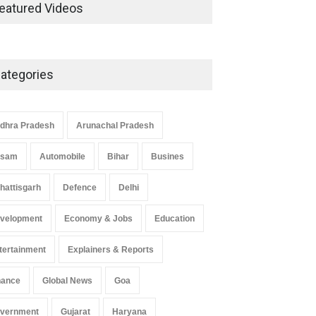
Development in UP’s
eatured Videos
Economic Strategy
Explainers & Reports
,
Society &
Culture
May 7, 2025
ategories
Telemedicine Services Reach
Rural Arunachal Pradesh: A
Leap in Healthcare
dhra Pradesh
Arunachal Pradesh
Accessibility
ssam
Automobile
Bihar
Busines
Arunachal Pradesh
,
India
May 25, 2025
hattisgarh
Defence
Delhi
velopment
Economy & Jobs
Education
tertainment
Explainers & Reports
nance
Global News
Goa
vernment
Gujarat
Haryana