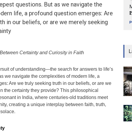
eepest questions. But as we navigate the
M
dern life, a profound question emerges: Are
₹
th in our beliefs, or are we merely seeking
P
ainty
L
Between Certainty and Curiosity in Faith
 pursuit of understanding—the search for answers to life’s
s we navigate the complexities of modern life, a
s: Are we truly seeking truth in our beliefs, or are we
n the certainty they provide? This philosophical
resonant in India, where centuries-old traditions meet
nity, creating a unique interplay between faith, truth,
solace.
nty