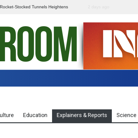
f Rocket-Stocked Tunnels Heightens
2 days ago
Government Urges Caut
Region
Misinformation
ulture
Education
Explainers & Reports
Science