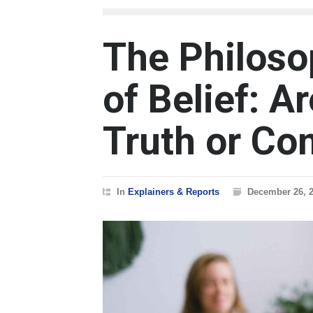
The Philoso
of Belief: 
Truth or Co
In
Explainers & Reports
December 26, 