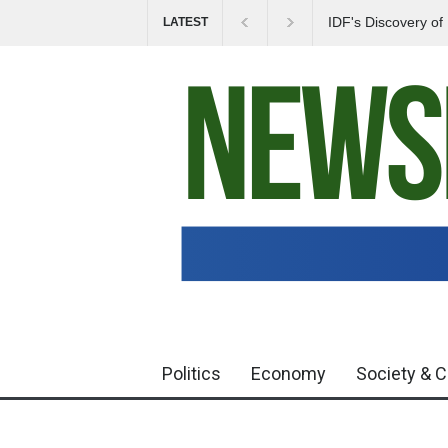
IDF's Discovery o
LATEST
Tensions in Gaza 
Politics
Economy
Society & C