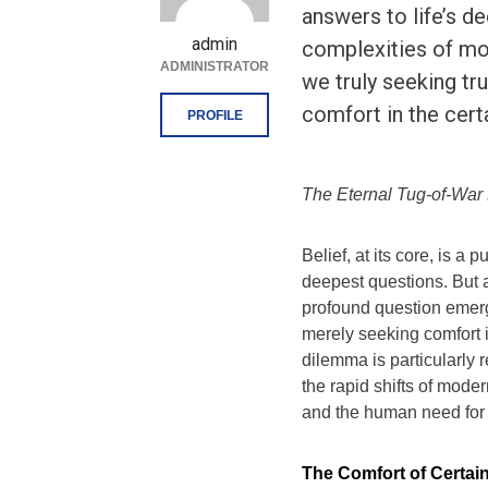
answers to life’s d
admin
complexities of mo
ADMINISTRATOR
we truly seeking tru
comfort in the cert
PROFILE
The Eternal Tug-of-War 
Belief, at its core, is a
deepest questions. But a
profound question emerge
merely seeking comfort i
dilemma is particularly 
the rapid shifts of moder
and the human need for 
The Comfort of Certai