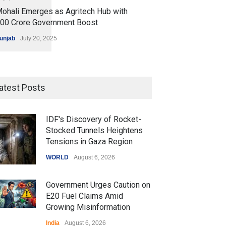
ohali Emerges as Agritech Hub with
200 Crore Government Boost
unjab
July 20, 2025
atest Posts
IDF's Discovery of Rocket-
Stocked Tunnels Heightens
Tensions in Gaza Region
WORLD
August 6, 2026
Government Urges Caution on
E20 Fuel Claims Amid
Growing Misinformation
India
August 6, 2026