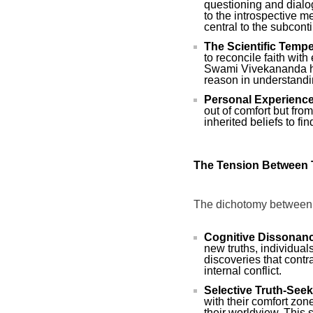
questioning and dialo
to the introspective m
central to the subconti
The Scientific Tempe
to reconcile faith wit
Swami Vivekananda ha
reason in understandin
Personal Experience
out of comfort but fro
inherited beliefs to f
The Tension Between 
The dichotomy between t
Cognitive Dissonan
new truths, individual
discoveries that contrad
internal conflict.
Selective Truth-Seek
with their comfort zon
their worldview. This