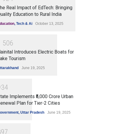
he Real Impact of EdTech: Bringing
uality Education to Rural India
ducation
,
Tech & Ai
October 13, 2025
1
5
0
6
ainital Introduces Electric Boats for
ake Tourism
ttarakhand
June 19, 2025
9
3
4
tate Implements ₹5,000 Crore Urban
enewal Plan for Tier-2 Cities
overnment
,
Uttar Pradesh
June 19, 2025
8
9
7