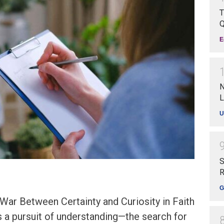
T
Q
E
N
L
U
S
R
G
War Between Certainty and Curiosity in Faith
 is a pursuit of understanding—the search for