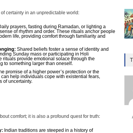
 of certainty in an unpredictable world:
aily prayers, fasting during Ramadan, or lighting a
 sense of rhythm and order. These rituals anchor people
dern life, providing comfort through familiarity and
onging:
Shared beliefs foster a sense of identity and
Gen
tending Sunday mass or participating in Holi
Ove
ve rituals provide emotional solace through the
T
g to something larger than oneself.
Edu
e promise of a higher power’s protection or the
Educ
e can help individuals cope with existential fears,
s of uncertainty.
Ind
Surg
Ami
Unca
about comfort; it is also a profound quest for truth:
y:
Indian traditions are steeped in a history of