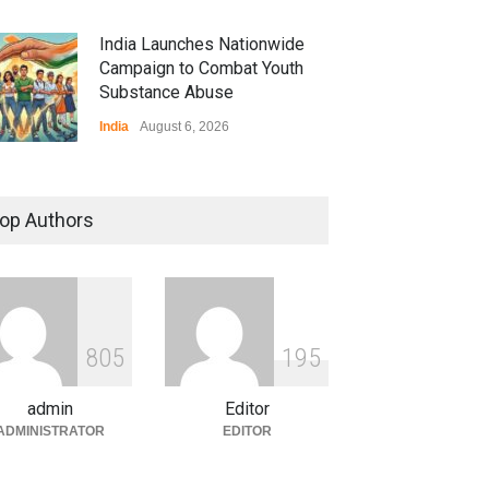
India Launches Nationwide
Campaign to Combat Youth
Substance Abuse
India
August 6, 2026
 Z Sparks Controversy
r Language Use in Indian
op Authors
cation System
ation
August 5, 2026
ian Gaming Industry Sees
e in Innovative Content
8
0
5
1
9
5
d Global Trends
tegorized
August 5, 2026
admin
Editor
ADMINISTRATOR
EDITOR