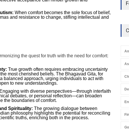
F
utism:
When comfort becomes the sole focus of belief,
gmas and resistance to change, stifling intellectual and
C
An
monizing the quest for truth with the need for comfort:
A
ty:
True growth often requires embracing uncertainty
the most cherished beliefs. The Bhagavad Gita, for
Ch
a balanced approach, urging individuals to act with
 open to new understandings.
De
Engaging with diverse perspectives—through interfaith
hical debates, or personal reflection—can broaden
e the boundaries of comfort.
En
nd Spirituality:
The growing dialogue between
ian philosophy highlights the potential for reconciling
Fi
cientific truths, enriching both in the process.
Go