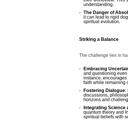
understanding.
The Danger of Absol
it can lead to rigid do
spiritual evolution.
Striking a Balance
The challenge lies in har
Embracing Uncertain
and questioning even 
instance, encourages 
faith while remaining
Fostering Dialogue:
discussions, philosop
horizons and challeng
Integrating Science a
quantum theory and Ind
spiritual beliefs with s