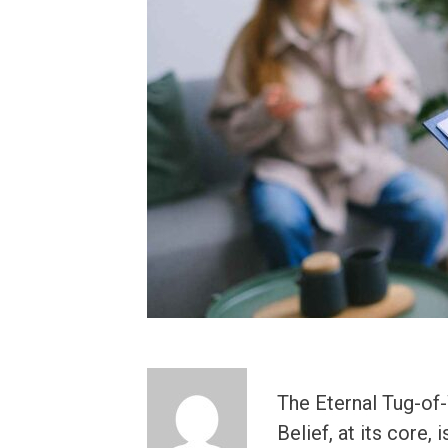
The Eternal Tug-of-
Belief, at its core,