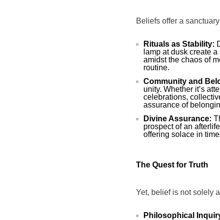
Beliefs offer a sanctuary
Rituals as Stability:
D
lamp at dusk create a
amidst the chaos of mo
routine.
Community and Bel
unity. Whether it’s at
celebrations, collecti
assurance of belongin
Divine Assurance:
Th
prospect of an afterlif
offering solace in time
The Quest for Truth
Yet, belief is not solely 
Philosophical Inquir