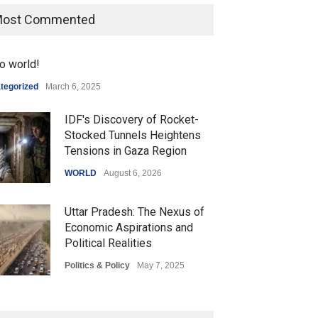
ost Commented
o world!
tegorized
March 6, 2025
IDF's Discovery of Rocket-
Stocked Tunnels Heightens
Tensions in Gaza Region
WORLD
August 6, 2026
Uttar Pradesh: The Nexus of
Economic Aspirations and
Political Realities
Politics & Policy
May 7, 2025
The Role of Community