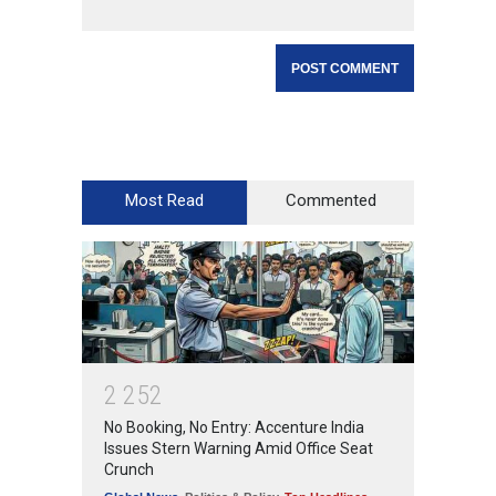
Most Read
Commented
2
2
5
2
No Booking, No Entry: Accenture India
Issues Stern Warning Amid Office Seat
Crunch