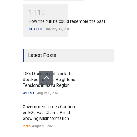
1
1
1
9
How the future could resemble the past
HEALTH
January 15, 2015
Latest Posts
IDF's Discovery of Rocket-
Stocked Tunnels Heightens
Tensions in Gaza Region
WORLD
August 6, 2026
Government Urges Caution
on E20 Fuel Claims Amid
Growing Misinformation
India
August 6, 2026