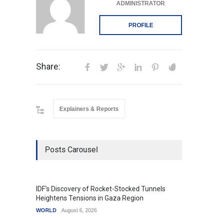
ADMINISTRATOR
PROFILE
Share:
Explainers & Reports
Posts Carousel
IDF's Discovery of Rocket-Stocked Tunnels
Govern
Heightens Tensions in Gaza Region
Amid G
WORLD
August 6, 2026
India
A