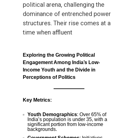
political arena, challenging the
dominance of entrenched power
structures. Their rise comes at a
time when affluent
Exploring the Growing Political
Engagement Among India’s Low-
Income Youth and the Divide in
Perceptions of Politics
Key Metrics:
Youth Demographics
: Over 65% of
India’s population is under 35, with a
significant portion from low-income
backgrounds.
Government Schemes
: Initiatives