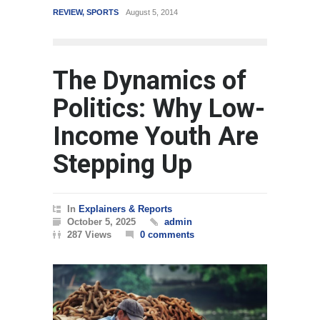
REVIEW
,
SPORTS
August 5, 2014
WORLD
March
The Dynamics of
Politics: Why Low-
Income Youth Are
Stepping Up
In
Explainers & Reports
October 5, 2025
admin
287 Views
0 comments