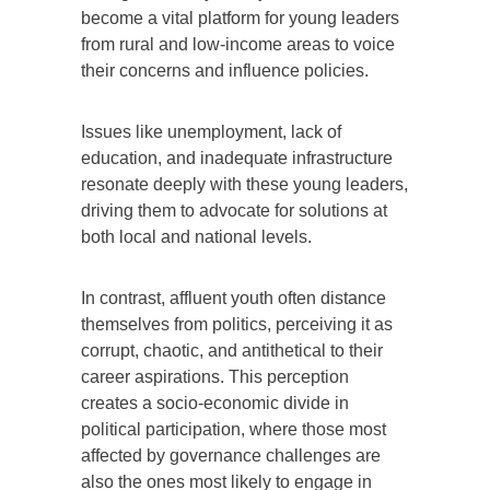
become a vital platform for young leaders
from rural and low-income areas to voice
their concerns and influence policies.
Issues like unemployment, lack of
education, and inadequate infrastructure
resonate deeply with these young leaders,
driving them to advocate for solutions at
both local and national levels.
In contrast, affluent youth often distance
themselves from politics, perceiving it as
corrupt, chaotic, and antithetical to their
career aspirations. This perception
creates a socio-economic divide in
political participation, where those most
affected by governance challenges are
also the ones most likely to engage in