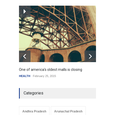
How the future could
resemble the past
HEALTH
January 15, 2015
One of america's oldest malls is closing
Higher
HEALTH
February 25, 2015
SCIENC
Categories
Andhra Pradesh
Arunachal Pradesh