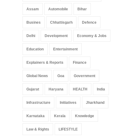
Assam
Automobile
Bihar
Busines
Chhattisgarh
Defence
Delhi
Development
Economy & Jobs
Education
Entertainment
Explainers & Reports
Finance
Global News
Goa
Government
Gujarat
Haryana
HEALTH
India
Infrastructure
Initiatives
Jharkhand
Karnataka
Kerala
Knowledge
Law & Rights
LIFESTYLE