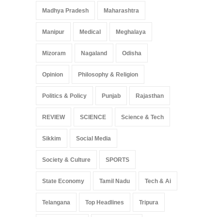
Madhya Pradesh
Maharashtra
Manipur
Medical
Meghalaya
Mizoram
Nagaland
Odisha
Opinion
Philosophy & Religion
Politics & Policy
Punjab
Rajasthan
REVIEW
SCIENCE
Science & Tech
Sikkim
Social Media
Society & Culture
SPORTS
State Economy
Tamil Nadu
Tech & Ai
Telangana
Top Headlines
Tripura