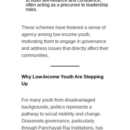
to build self-reliance and confidence,
often acting as a precursor to leadership
roles.
These schemes have fostered a sense of
agency among low-income youth,
motivating them to engage in governance
and address issues that directly affect their
communities.
Why Low-Income Youth Are Stepping
Up
For many youth from disadvantaged
backgrounds, politics represents a
pathway to social mobility and change.
Grassroots governance, particularly
through Panchayati Raj Institutions, has