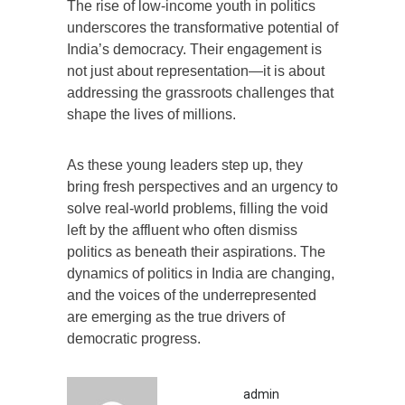
The rise of low-income youth in politics
underscores the transformative potential of
India’s democracy. Their engagement is
not just about representation—it is about
addressing the grassroots challenges that
shape the lives of millions.
As these young leaders step up, they
bring fresh perspectives and an urgency to
solve real-world problems, filling the void
left by the affluent who often dismiss
politics as beneath their aspirations. The
dynamics of politics in India are changing,
and the voices of the underrepresented
are emerging as the true drivers of
democratic progress.
admin