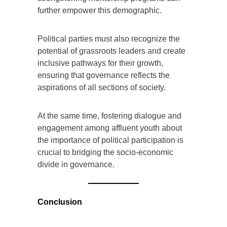
further empower this demographic.
Political parties must also recognize the
potential of grassroots leaders and create
inclusive pathways for their growth,
ensuring that governance reflects the
aspirations of all sections of society.
At the same time, fostering dialogue and
engagement among affluent youth about
the importance of political participation is
crucial to bridging the socio-economic
divide in governance.
Conclusion