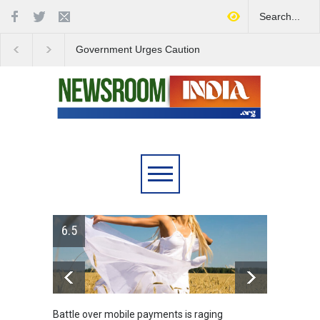
Government Urges Caution
India Launches Natio
on E20 Fuel Claims Amid
Campaign to Combat 
Growing Misinformation
Substance Abuse
6.5
Battle over mobile payments is raging
Greece's ref