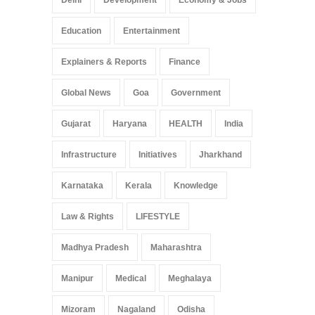
Education
Entertainment
Explainers & Reports
Finance
Global News
Goa
Government
Gujarat
Haryana
HEALTH
India
Infrastructure
Initiatives
Jharkhand
Karnataka
Kerala
Knowledge
Law & Rights
LIFESTYLE
Madhya Pradesh
Maharashtra
Manipur
Medical
Meghalaya
Mizoram
Nagaland
Odisha