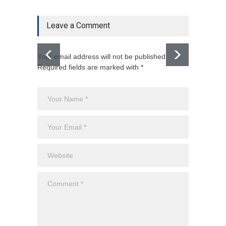
Leave a Comment
Your email address will not be published.
Required fields are marked with *