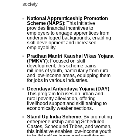
society.
National Apprenticeship Promotion
Scheme (NAPS)
: This initiative
provides financial incentives to
employers to engage apprentices from
underprivileged backgrounds, enabling
skill development and increased
employability.
Pradhan Mantri Kaushal Vikas Yojana
(PMKVY)
: Focused on skill
development, this scheme trains
millions of youth, particularly from rural
and low-income areas, equipping them
for jobs in various industries.
Deendayal Antyodaya Yojana (DAY)
:
This program focuses on urban and
rural poverty alleviation, offering
livelihood support and skill training to
economically weaker sections.
Stand Up India Scheme
: By promoting
entrepreneurship among Scheduled
Castes, Scheduled Tribes, and women,
this initiative enables low-income youth