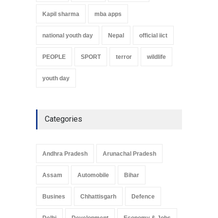
Kapil sharma
mba apps
national youth day
Nepal
official iict
PEOPLE
SPORT
terror
wildlife
youth day
Categories
Andhra Pradesh
Arunachal Pradesh
Assam
Automobile
Bihar
Busines
Chhattisgarh
Defence
Delhi
Development
Economy & Jobs