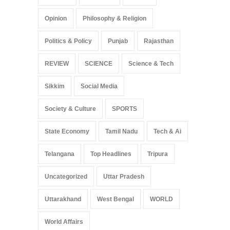
Opinion
Philosophy & Religion
Politics & Policy
Punjab
Rajasthan
REVIEW
SCIENCE
Science & Tech
Sikkim
Social Media
Society & Culture
SPORTS
State Economy
Tamil Nadu
Tech & Ai
Telangana
Top Headlines
Tripura
Uncategorized
Uttar Pradesh
Uttarakhand
West Bengal
WORLD
World Affairs