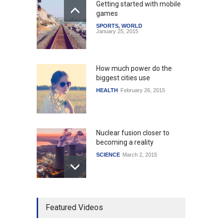
Getting started with mobile
games
SPORTS
,
WORLD
January 25, 2015
How much power do the
biggest cities use
HEALTH
February 26, 2015
Nuclear fusion closer to
becoming a reality
SCIENCE
March 2, 2015
Higher rates lead to
Featured Videos
mortgage drop
SCIENCE
,
SPORTS
July 5, 2014