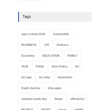
Tags
agra school 2026
Automobile
BUSINESS
CPI
Defence
Economy
EDUCATION
FAMILY
FILM
FOOD
Govt Policy
iict
iict app
iict mba
innovation
Kapil sharma
mba apps
national youth day
Nepal
official iict
PEOPLE
SPORT
terror
wildlife