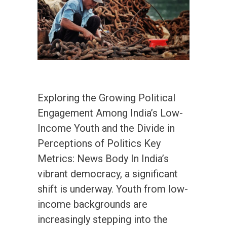
Exploring the Growing Political
Engagement Among India’s Low-
Income Youth and the Divide in
Perceptions of Politics Key
Metrics: News Body In India’s
vibrant democracy, a significant
shift is underway. Youth from low-
income backgrounds are
increasingly stepping into the