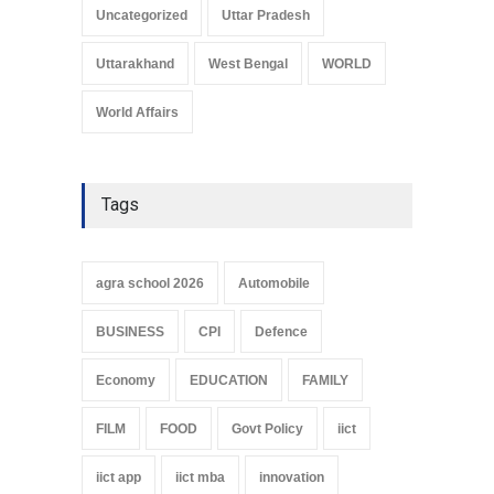
Uncategorized
Uttar Pradesh
Uttarakhand
West Bengal
WORLD
World Affairs
Tags
agra school 2026
Automobile
BUSINESS
CPI
Defence
Economy
EDUCATION
FAMILY
FILM
FOOD
Govt Policy
iict
iict app
iict mba
innovation