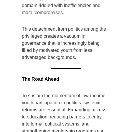
domain riddled with inefficiencies and
moral compromises.
This detachment from politics among the
privileged creates a vacuum in
governance that is increasingly being
filled by motivated youth from less
advantaged backgrounds.
The Road Ahead
To sustain the momentum of low-income
youth participation in politics, systemic
reforms are essential. Expanding access
to education, reducing barriers to entry
into formal political systems, and
strengthening mentorship programs can