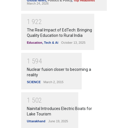
Global News
,
Politics & Policy
,
Top Headlines
March 24, 2026
1
9
2
2
The Real Impact of EdTech: Bringing
Quality Education to Rural India
Education
,
Tech & Ai
October 13, 2025
1
5
9
4
Nuclear fusion closer to becoming a
reality
SCIENCE
March 2, 2015
1
5
0
2
Nainital Introduces Electric Boats for
Lake Tourism
Uttarakhand
June 19, 2025