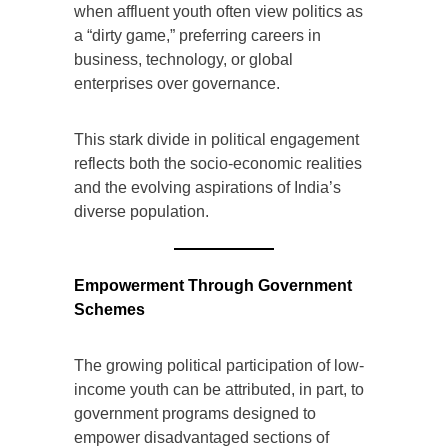
when affluent youth often view politics as
a “dirty game,” preferring careers in
business, technology, or global
enterprises over governance.
This stark divide in political engagement
reflects both the socio-economic realities
and the evolving aspirations of India’s
diverse population.
Empowerment Through Government
Schemes
The growing political participation of low-
income youth can be attributed, in part, to
government programs designed to
empower disadvantaged sections of