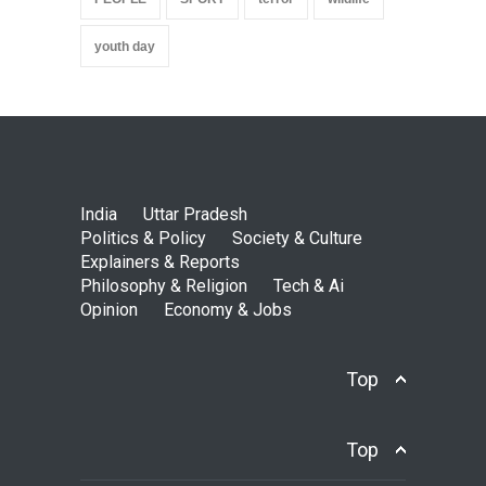
youth day
India
Uttar Pradesh
Politics & Policy
Society & Culture
Explainers & Reports
Philosophy & Religion
Tech & Ai
Opinion
Economy & Jobs
Top
Top