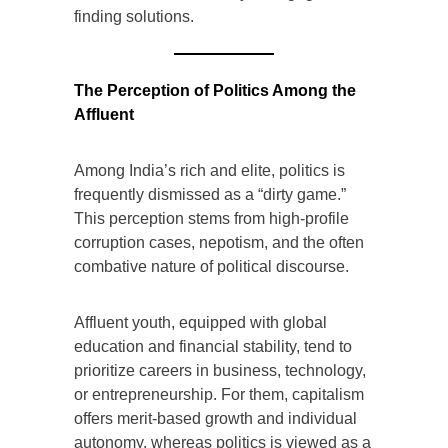
finding solutions.
The Perception of Politics Among the
Affluent
Among India’s rich and elite, politics is
frequently dismissed as a “dirty game.”
This perception stems from high-profile
corruption cases, nepotism, and the often
combative nature of political discourse.
Affluent youth, equipped with global
education and financial stability, tend to
prioritize careers in business, technology,
or entrepreneurship. For them, capitalism
offers merit-based growth and individual
autonomy, whereas politics is viewed as a