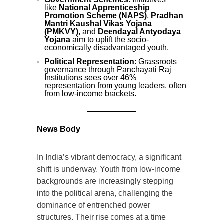
like
National Apprenticeship
Promotion Scheme (NAPS)
,
Pradhan
Mantri Kaushal Vikas Yojana
(PMKVY)
, and
Deendayal Antyodaya
Yojana
aim to uplift the socio-
economically disadvantaged youth.
Political Representation
: Grassroots
governance through Panchayati Raj
Institutions sees over 46%
representation from young leaders, often
from low-income brackets.
News Body
In India’s vibrant democracy, a significant
shift is underway. Youth from low-income
backgrounds are increasingly stepping
into the political arena, challenging the
dominance of entrenched power
structures. Their rise comes at a time