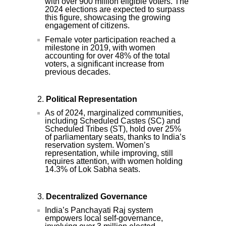
with over 900 million eligible voters. The
2024 elections are expected to surpass
this figure, showcasing the growing
engagement of citizens.
Female voter participation reached a
milestone in 2019, with women
accounting for over 48% of the total
voters, a significant increase from
previous decades.
Political Representation
As of 2024, marginalized communities,
including Scheduled Castes (SC) and
Scheduled Tribes (ST), hold over 25%
of parliamentary seats, thanks to India’s
reservation system. Women’s
representation, while improving, still
requires attention, with women holding
14.3% of Lok Sabha seats.
Decentralized Governance
India’s Panchayati Raj system
empowers local self-governance,