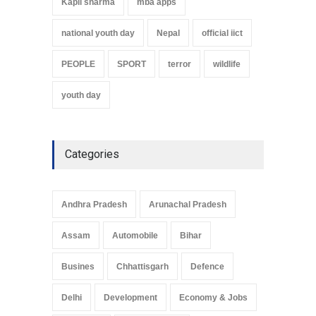
Kapil sharma
mba apps
national youth day
Nepal
official iict
PEOPLE
SPORT
terror
wildlife
youth day
Categories
Andhra Pradesh
Arunachal Pradesh
Assam
Automobile
Bihar
Busines
Chhattisgarh
Defence
Delhi
Development
Economy & Jobs