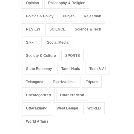
Opinion
Philosophy & Religion
Politics & Policy
Punjab
Rajasthan
REVIEW
SCIENCE
Science & Tech
Sikkim
Social Media
Society & Culture
SPORTS
State Economy
Tamil Nadu
Tech & Ai
Telangana
Top Headlines
Tripura
Uncategorized
Uttar Pradesh
Uttarakhand
West Bengal
WORLD
World Affairs