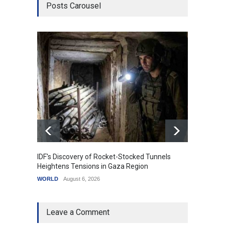
Posts Carousel
IDF's Discovery of Rocket-Stocked Tunnels
Govern
Heightens Tensions in Gaza Region
Amid G
WORLD
August 6, 2026
India
A
Leave a Comment