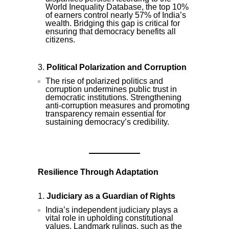
World Inequality Database, the top 10%
of earners control nearly 57% of India’s
wealth. Bridging this gap is critical for
ensuring that democracy benefits all
citizens.
Political Polarization and Corruption
The rise of polarized politics and
corruption undermines public trust in
democratic institutions. Strengthening
anti-corruption measures and promoting
transparency remain essential for
sustaining democracy’s credibility.
Resilience Through Adaptation
Judiciary as a Guardian of Rights
India’s independent judiciary plays a
vital role in upholding constitutional
values. Landmark rulings, such as the