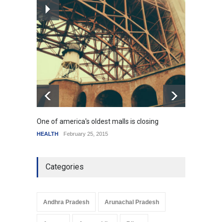
How the future could
resemble the past
HEALTH
January 15, 2015
One of america's oldest malls is closing
Higher
HEALTH
February 25, 2015
SCIENC
Categories
Andhra Pradesh
Arunachal Pradesh