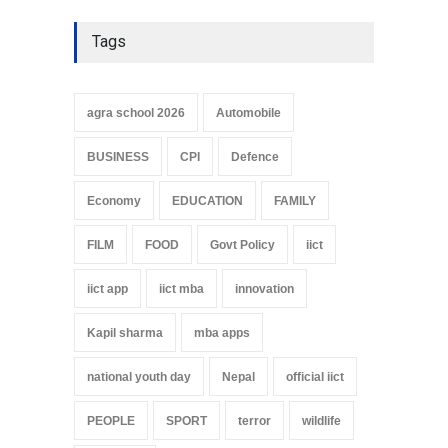
Tags
agra school 2026
Automobile
BUSINESS
CPI
Defence
Economy
EDUCATION
FAMILY
FILM
FOOD
Govt Policy
iict
iict app
iict mba
innovation
Kapil sharma
mba apps
national youth day
Nepal
official iict
PEOPLE
SPORT
terror
wildlife