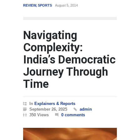
REVIEW
,
SPORTS
August 5, 2014
WORLD
March 4, 201
Navigating
Complexity:
India’s Democratic
Journey Through
Time
In
Explainers & Reports
September 26, 2025
admin
350 Views
0 comments