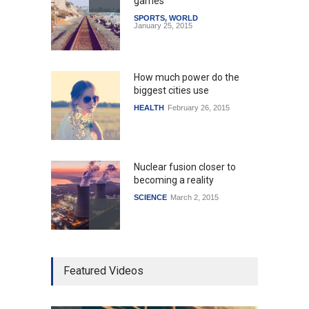
games
SPORTS
,
WORLD
January 25, 2015
How much power do the
biggest cities use
HEALTH
February 26, 2015
Nuclear fusion closer to
becoming a reality
SCIENCE
March 2, 2015
Higher rates lead to
Featured Videos
mortgage drop
SCIENCE
,
SPORTS
July 5, 2014