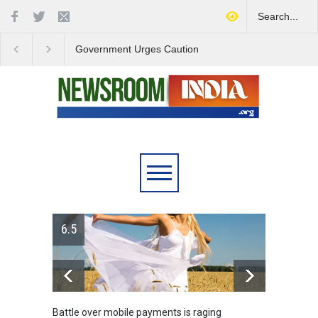
Government Urges Caution
India Launches Natio
on E20 Fuel Claims Amid
Campaign to Combat 
Growing Misinformation
Substance Abuse
6.5
Battle over mobile payments is raging
Greece's reform pl