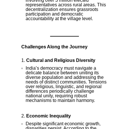
involving over 3 million elected
representatives across rural areas. This
decentralization ensures grassroots
participation and democratic
accountability at the village level.
Challenges Along the Journey
Cultural and Religious Diversity
India’s democracy must navigate a
delicate balance between uniting its
diverse population and addressing the
needs of distinct communities. Tensions
over religious, linguistic, and regional
differences periodically challenge
national unity, requiring robust
mechanisms to maintain harmony.
Economic Inequality
Despite significant economic growth,
disparities persist. According to the