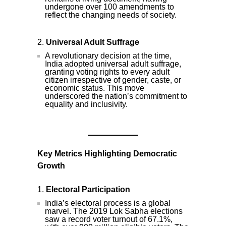
undergone over 100 amendments to
reflect the changing needs of society.
Universal Adult Suffrage
A revolutionary decision at the time,
India adopted universal adult suffrage,
granting voting rights to every adult
citizen irrespective of gender, caste, or
economic status. This move
underscored the nation’s commitment to
equality and inclusivity.
Key Metrics Highlighting Democratic
Growth
Electoral Participation
India’s electoral process is a global
marvel. The 2019 Lok Sabha elections
saw a record voter turnout of 67.1%,