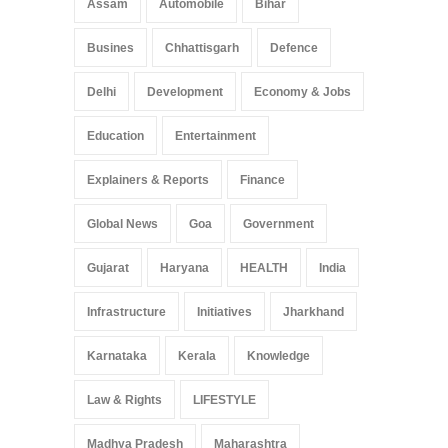
Assam
Automobile
Bihar
Busines
Chhattisgarh
Defence
Delhi
Development
Economy & Jobs
Education
Entertainment
Explainers & Reports
Finance
Global News
Goa
Government
Gujarat
Haryana
HEALTH
India
Infrastructure
Initiatives
Jharkhand
Karnataka
Kerala
Knowledge
Law & Rights
LIFESTYLE
Madhya Pradesh
Maharashtra