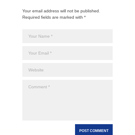
Your email address will not be published.
Required fields are marked with *