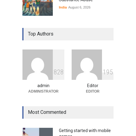
India
August 6, 2026
Gen Z Sparks Controversy
Over Language Use in Indian
Top Authors
Education System
Education
August 5, 2026
Indian Gaming Industry Sees
Surge in Innovative Content
8
2
8
1
9
5
Amid Global Trends
Uncategorized
August 5, 2026
admin
Editor
ADMINISTRATOR
EDITOR
Most Commented
Getting started with mobile