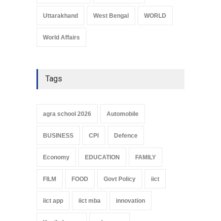
Uttarakhand
West Bengal
WORLD
World Affairs
Tags
agra school 2026
Automobile
BUSINESS
CPI
Defence
Economy
EDUCATION
FAMILY
FILM
FOOD
Govt Policy
iict
iict app
iict mba
innovation