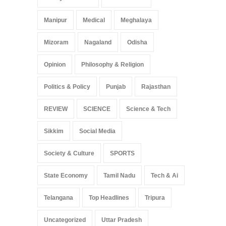
Manipur
Medical
Meghalaya
Mizoram
Nagaland
Odisha
Opinion
Philosophy & Religion
Politics & Policy
Punjab
Rajasthan
REVIEW
SCIENCE
Science & Tech
Sikkim
Social Media
Society & Culture
SPORTS
State Economy
Tamil Nadu
Tech & Ai
Telangana
Top Headlines
Tripura
Uncategorized
Uttar Pradesh