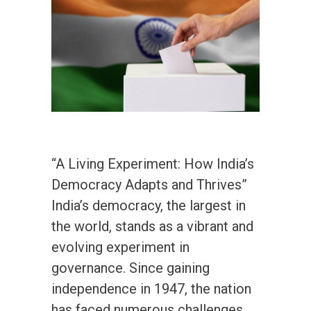
“A Living Experiment: How India’s
Democracy Adapts and Thrives”
India’s democracy, the largest in
the world, stands as a vibrant and
evolving experiment in
governance. Since gaining
independence in 1947, the nation
has faced numerous challenges,