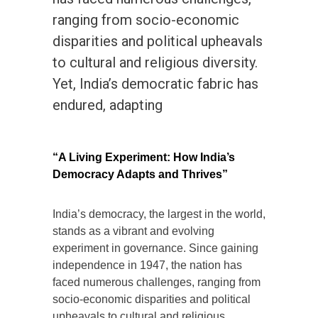
ranging from socio-economic
disparities and political upheavals
to cultural and religious diversity.
Yet, India’s democratic fabric has
endured, adapting
“A Living Experiment: How India’s
Democracy Adapts and Thrives”
India’s democracy, the largest in the world,
stands as a vibrant and evolving
experiment in governance. Since gaining
independence in 1947, the nation has
faced numerous challenges, ranging from
socio-economic disparities and political
upheavals to cultural and religious