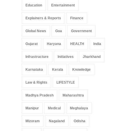
Education
Entertainment
Explainers & Reports
Finance
Global News
Goa
Government
Gujarat
Haryana
HEALTH
India
Infrastructure
Initiatives
Jharkhand
Karnataka
Kerala
Knowledge
Law & Rights
LIFESTYLE
Madhya Pradesh
Maharashtra
Manipur
Medical
Meghalaya
Mizoram
Nagaland
Odisha