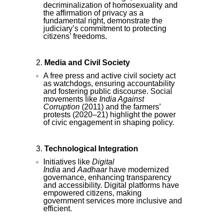
decriminalization of homosexuality and
the affirmation of privacy as a
fundamental right, demonstrate the
judiciary’s commitment to protecting
citizens’ freedoms.
Media and Civil Society
A free press and active civil society act
as watchdogs, ensuring accountability
and fostering public discourse. Social
movements like
India Against
Corruption
(2011) and the farmers’
protests (2020–21) highlight the power
of civic engagement in shaping policy.
Technological Integration
Initiatives like
Digital
India
and
Aadhaar
have modernized
governance, enhancing transparency
and accessibility. Digital platforms have
empowered citizens, making
government services more inclusive and
efficient.