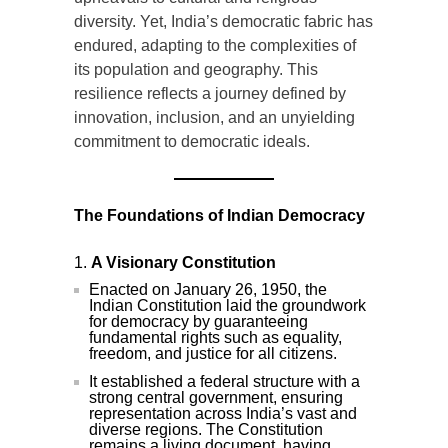
diversity. Yet, India’s democratic fabric has
endured, adapting to the complexities of
its population and geography. This
resilience reflects a journey defined by
innovation, inclusion, and an unyielding
commitment to democratic ideals.
The Foundations of Indian Democracy
A Visionary Constitution
Enacted on January 26, 1950, the
Indian Constitution laid the groundwork
for democracy by guaranteeing
fundamental rights such as equality,
freedom, and justice for all citizens.
It established a federal structure with a
strong central government, ensuring
representation across India’s vast and
diverse regions. The Constitution
remains a living document, having