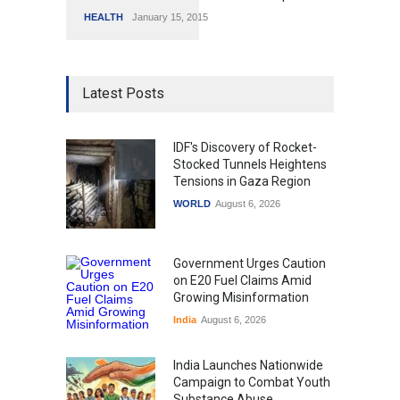
HEALTH
January 15, 2015
Latest Posts
IDF's Discovery of Rocket-
Stocked Tunnels Heightens
Tensions in Gaza Region
WORLD
August 6, 2026
Government Urges Caution
on E20 Fuel Claims Amid
Growing Misinformation
India
August 6, 2026
India Launches Nationwide
Campaign to Combat Youth
Substance Abuse