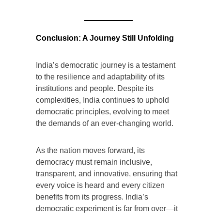
Conclusion: A Journey Still Unfolding
India’s democratic journey is a testament
to the resilience and adaptability of its
institutions and people. Despite its
complexities, India continues to uphold
democratic principles, evolving to meet
the demands of an ever-changing world.
As the nation moves forward, its
democracy must remain inclusive,
transparent, and innovative, ensuring that
every voice is heard and every citizen
benefits from its progress. India’s
democratic experiment is far from over—it