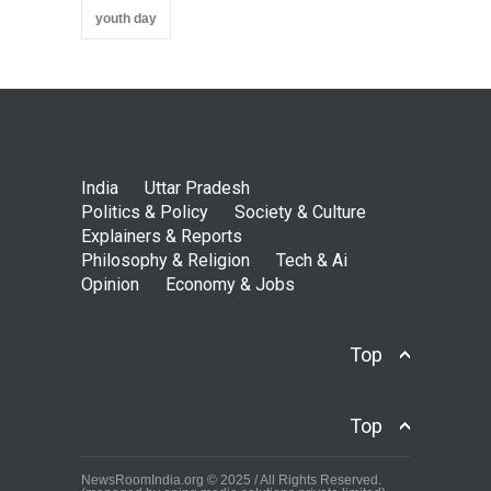
youth day
India
Uttar Pradesh
Politics & Policy
Society & Culture
Explainers & Reports
Philosophy & Religion
Tech & Ai
Opinion
Economy & Jobs
Top
Top
NewsRoomIndia.org © 2025 / All Rights Reserved.