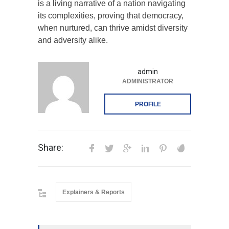
is a living narrative of a nation navigating
its complexities, proving that democracy,
when nurtured, can thrive amidst diversity
and adversity alike.
admin
ADMINISTRATOR
PROFILE
Share:
Explainers & Reports