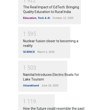
1
9
2
2
The Real Impact of EdTech: Bringing
Quality Education to Rural India
Education
,
Tech & Ai
October 13, 2025
1
5
9
5
Nuclear fusion closer to becoming a
reality
SCIENCE
March 2, 2015
1
5
0
3
Nainital Introduces Electric Boats for
Lake Tourism
Uttarakhand
June 19, 2025
1
1
1
9
How the future could resemble the past