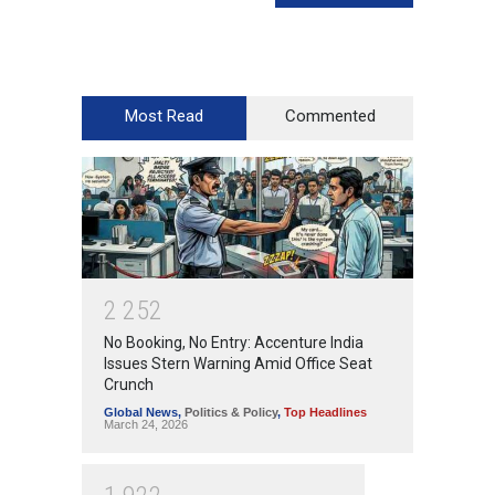
Most Read
Commented
2
2
5
2
No Booking, No Entry: Accenture India
Issues Stern Warning Amid Office Seat
Crunch
Global News
,
Politics & Policy
,
Top Headlines
March 24, 2026