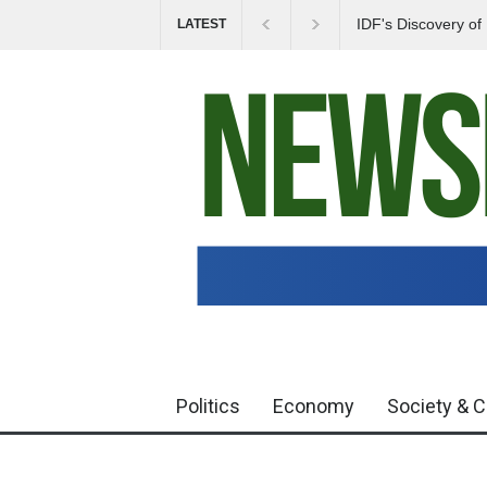
IDF's Discovery o
LATEST
Tensions in Gaza 
Politics
Economy
Society & C