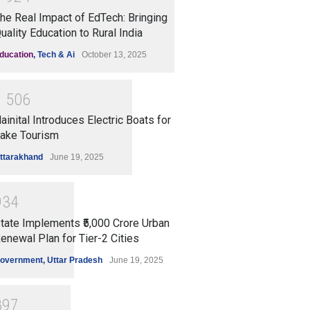
he Real Impact of EdTech: Bringing
uality Education to Rural India
ducation
,
Tech & Ai
October 13, 2025
1
5
0
6
ainital Introduces Electric Boats for
ake Tourism
ttarakhand
June 19, 2025
9
3
4
tate Implements ₹5,000 Crore Urban
enewal Plan for Tier-2 Cities
overnment
,
Uttar Pradesh
June 19, 2025
8
9
7