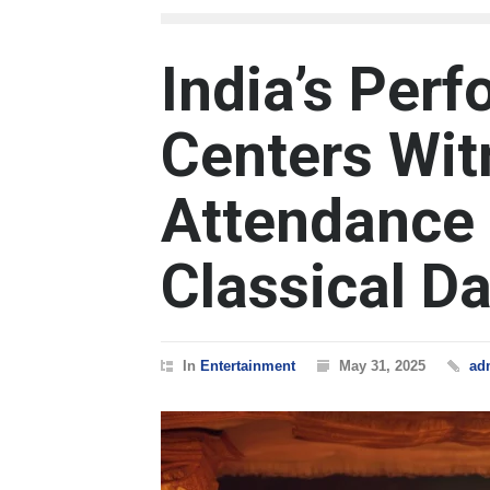
India’s Perf
Centers Wit
Attendance 
Classical D
In
Entertainment
May 31, 2025
ad