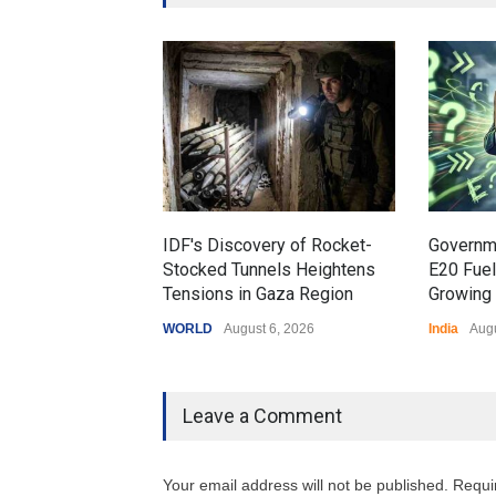
IDF's Discovery of Rocket-
Governm
Stocked Tunnels Heightens
E20 Fue
Tensions in Gaza Region
Growing 
WORLD
August 6, 2026
India
Augu
Leave a Comment
Your email address will not be published. Requi