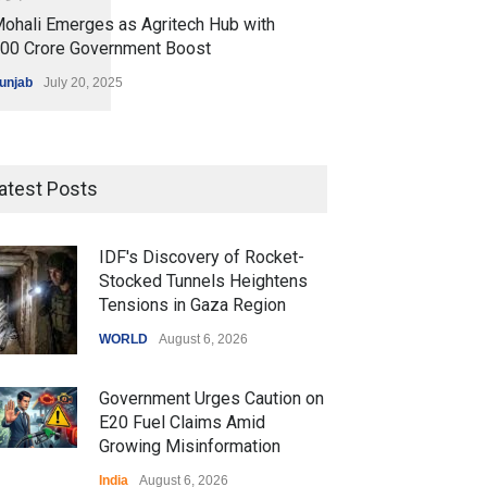
ohali Emerges as Agritech Hub with
200 Crore Government Boost
unjab
July 20, 2025
atest Posts
IDF's Discovery of Rocket-
Stocked Tunnels Heightens
Tensions in Gaza Region
WORLD
August 6, 2026
Government Urges Caution on
E20 Fuel Claims Amid
Growing Misinformation
India
August 6, 2026