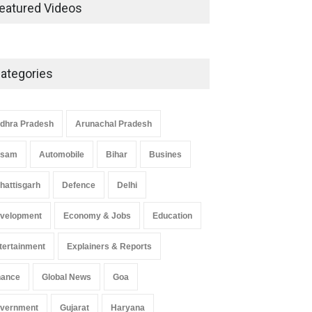
Development in UP’s
eatured Videos
Economic Strategy
Explainers & Reports
,
Society &
Culture
May 7, 2025
ategories
Telemedicine Services Reach
Rural Arunachal Pradesh: A
Leap in Healthcare
dhra Pradesh
Arunachal Pradesh
Accessibility
ssam
Automobile
Bihar
Busines
Arunachal Pradesh
,
India
May 25, 2025
hattisgarh
Defence
Delhi
velopment
Economy & Jobs
Education
tertainment
Explainers & Reports
nance
Global News
Goa
vernment
Gujarat
Haryana