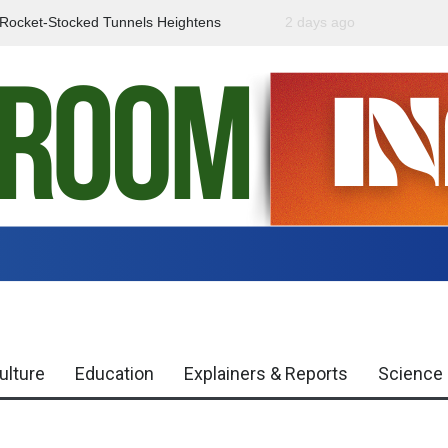
f Rocket-Stocked Tunnels Heightens
2 days ago
Government Urges Caut
Region
Misinformation
ulture
Education
Explainers & Reports
Science