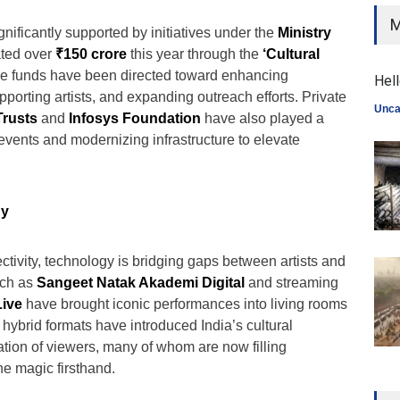
M
gnificantly supported by initiatives under the
Ministry
ated over
₹150 crore
this year through the
‘Cultural
 funds have been directed toward enhancing
Hell
orting artists, and expanding outreach efforts. Private
Unca
Trusts
and
Infosys Foundation
have also played a
g events and modernizing infrastructure to elevate
gy
ectivity, technology is bridging gaps between artists and
uch as
Sangeet Natak Akademi Digital
and streaming
ive
have brought iconic performances into living rooms
hybrid formats have introduced India’s cultural
ation of viewers, many of whom are now filling
he magic firsthand.