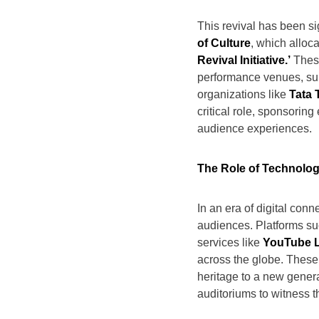
This revival has been si
of Culture
, which alloc
Revival Initiative.’
These
performance venues, supp
organizations like
Tata 
critical role, sponsorin
audience experiences.
The Role of Technolo
In an era of digital conn
audiences. Platforms s
services like
YouTube L
across the globe. These 
heritage to a new gener
auditoriums to witness t