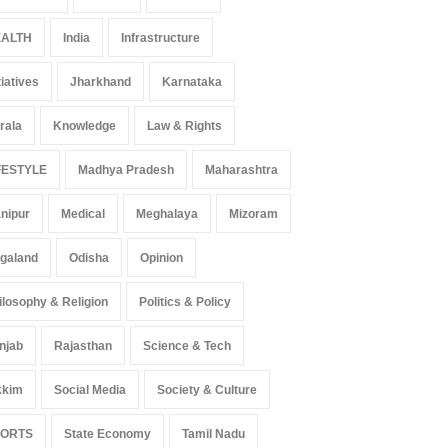
ALTH
India
Infrastructure
 Z Sparks Controversy
Indian Gaming Industry Sees
tiatives
Jharkhand
Karnataka
r Language Use in Indian
Surge in Innovative Content
cation System
Amid Global Trends
rala
Knowledge
Law & Rights
ation
August 5, 2026
Uncategorized
August 5, 2026
FESTYLE
Madhya Pradesh
Maharashtra
nipur
Medical
Meghalaya
Mizoram
galand
Odisha
Opinion
ilosophy & Religion
Politics & Policy
njab
Rajasthan
Science & Tech
kkim
Social Media
Society & Culture
PORTS
State Economy
Tamil Nadu