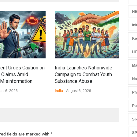
HE
Gen
Ini
Ove
Edu
Ke
Educ
LI
Ma
ent Urges Caution on
India Launches Nationwide
l Claims Amid
Campaign to Combat Youth
Na
Misinformation
Substance Abuse
st 6, 2026
India
August 6, 2026
Ph
Pu
Si
S
red fields are marked with *