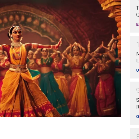
T
Q
E
N
L
U
S
R
G