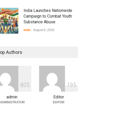
India Launches Nationwide
Campaign to Combat Youth
Substance Abuse
India
August 6, 2026
 Z Sparks Controversy
r Language Use in Indian
op Authors
cation System
ation
August 5, 2026
ian Gaming Industry Sees
e in Innovative Content
8
0
5
1
9
5
d Global Trends
tegorized
August 5, 2026
admin
Editor
ADMINISTRATOR
EDITOR