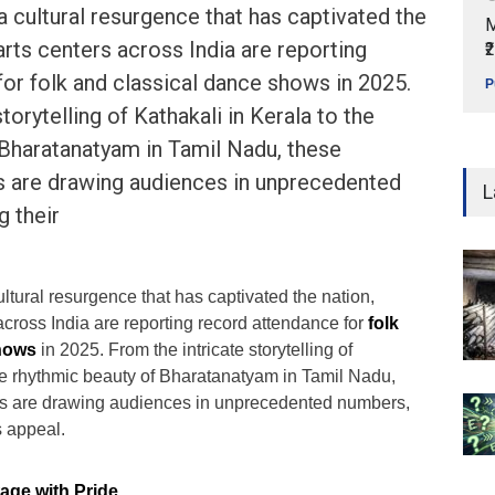
a cultural resurgence that has captivated the
M
arts centers across India are reporting
₹
or folk and classical dance shows in 2025.
P
torytelling of Kathakali in Kerala to the
 Bharatanatyam in Tamil Nadu, these
ms are drawing audiences in unprecedented
L
g their
ltural resurgence that has captivated the nation,
across India are reporting record attendance for
folk
shows
in 2025. From the intricate storytelling of
the rhythmic beauty of Bharatanatyam in Tamil Nadu,
orms are drawing audiences in unprecedented numbers,
s appeal.
tage with Pride