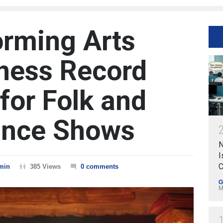
orming Arts
ness Record
for Folk and
ance Shows
N
I
C
min
385 Views
0 comments
G
M