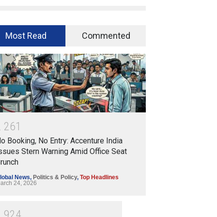
Most Read
Commented
2
2
6
1
o Booking, No Entry: Accenture India
ssues Stern Warning Amid Office Seat
runch
lobal News
,
Politics & Policy
,
Top Headlines
arch 24, 2026
1
9
2
4