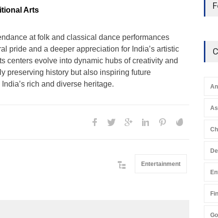
F
tional Arts
endance at folk and classical dance performances
al pride and a deeper appreciation for India’s artistic
C
ts centers evolve into dynamic hubs of creativity and
nly preserving history but also inspiring future
 India’s rich and diverse heritage.
An
A
Ch
De
Entertainment
En
Fi
Go