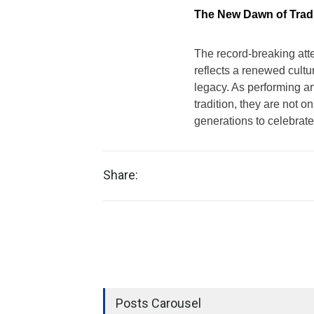
The New Dawn of Tradi
The record-breaking att
reflects a renewed cultur
legacy. As performing ar
tradition, they are not o
generations to celebrate
Share:
Posts Carousel