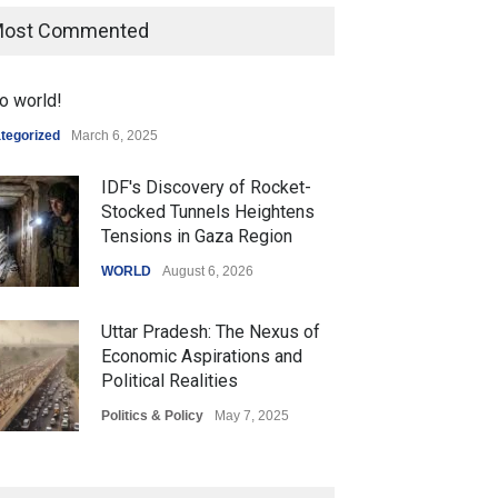
ost Commented
o world!
tegorized
March 6, 2025
IDF's Discovery of Rocket-
Stocked Tunnels Heightens
Tensions in Gaza Region
WORLD
August 6, 2026
Uttar Pradesh: The Nexus of
Economic Aspirations and
Political Realities
Politics & Policy
May 7, 2025
The Role of Community