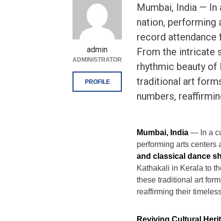
Mumbai, India — In 
nation, performing 
record attendance f
admin
From the intricate s
ADMINISTRATOR
rhythmic beauty of
traditional art for
PROFILE
numbers, reaffirmin
Mumbai, India
— In a cu
performing arts centers 
and classical dance 
Kathakali in Kerala to 
these traditional art f
reaffirming their timeles
Reviving Cultural Heri