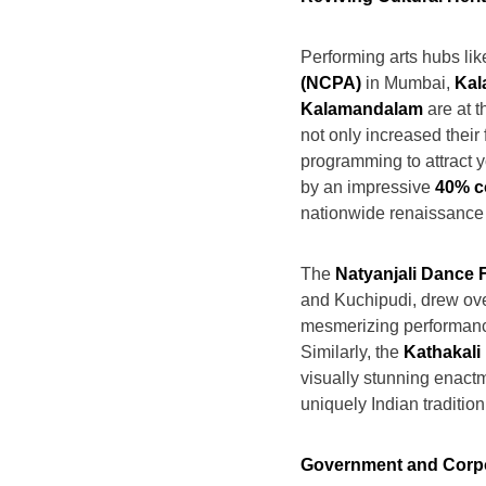
Performing arts hubs lik
(NCPA)
in Mumbai,
Kal
Kalamandalam
are at t
not only increased their
programming to attract 
by an impressive
40% c
nationwide renaissance i
The
Natyanjali Dance F
and Kuchipudi, drew ov
mesmerizing performance
Similarly, the
Kathakali
visually stunning enact
uniquely Indian tradition
Government and Corp