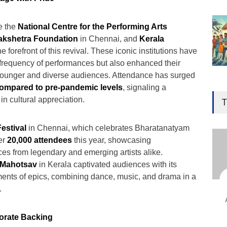
e the
National Centre for the Performing Arts
akshetra Foundation
in Chennai, and
Kerala
he forefront of this revival. These iconic institutions have
 frequency of performances but also enhanced their
younger and diverse audiences. Attendance has surged
Gen
ompared to pre-pandemic levels
, signaling a
Ove
n cultural appreciation.
T
Edu
Educ
estival
in Chennai, which celebrates Bharatanatyam
er
20,000 attendees
this year, showcasing
Ind
s from legendary and emerging artists alike.
Surg
 Mahotsav
in Kerala captivated audiences with its
Ami
ments of epics, combining dance, music, and drama in a
Unca
.
orate Backing