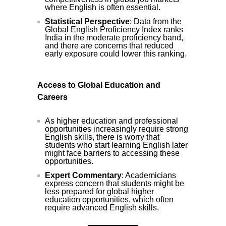
where English is often essential.
Statistical Perspective
: Data from the
Global English Proficiency Index ranks
India in the moderate proficiency band,
and there are concerns that reduced
early exposure could lower this ranking.
Access to Global Education and
Careers
As higher education and professional
opportunities increasingly require strong
English skills, there is worry that
students who start learning English later
might face barriers to accessing these
opportunities.
Expert Commentary
: Academicians
express concern that students might be
less prepared for global higher
education opportunities, which often
require advanced English skills.