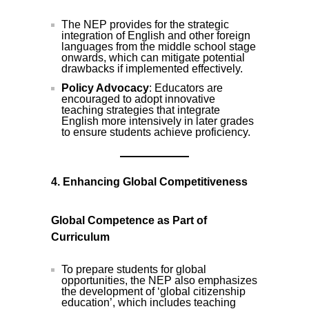
The NEP provides for the strategic
integration of English and other foreign
languages from the middle school stage
onwards, which can mitigate potential
drawbacks if implemented effectively.
Policy Advocacy
: Educators are
encouraged to adopt innovative
teaching strategies that integrate
English more intensively in later grades
to ensure students achieve proficiency.
4. Enhancing Global Competitiveness
Global Competence as Part of
Curriculum
To prepare students for global
opportunities, the NEP also emphasizes
the development of ‘global citizenship
education’, which includes teaching