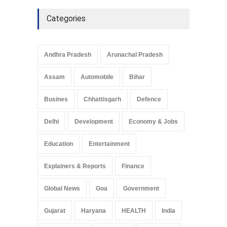
Categories
Andhra Pradesh
Arunachal Pradesh
Assam
Automobile
Bihar
Busines
Chhattisgarh
Defence
Delhi
Development
Economy & Jobs
Education
Entertainment
Explainers & Reports
Finance
Global News
Goa
Government
Gujarat
Haryana
HEALTH
India