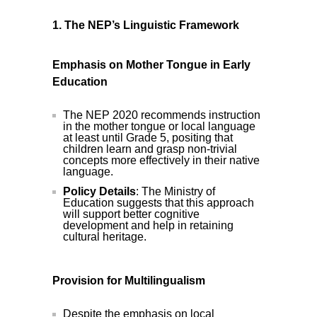
1. The NEP’s Linguistic Framework
Emphasis on Mother Tongue in Early
Education
The NEP 2020 recommends instruction
in the mother tongue or local language
at least until Grade 5, positing that
children learn and grasp non-trivial
concepts more effectively in their native
language.
Policy Details
: The Ministry of
Education suggests that this approach
will support better cognitive
development and help in retaining
cultural heritage.
Provision for Multilingualism
Despite the emphasis on local