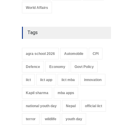
World Affairs
Tags
agra school 2026
Automobile
CPI
Defence
Economy
Govt Policy
iict
iict app
iict mba
innovation
Kapil sharma
mba apps
national youth day
Nepal
official iict
terror
wildlife
youth day