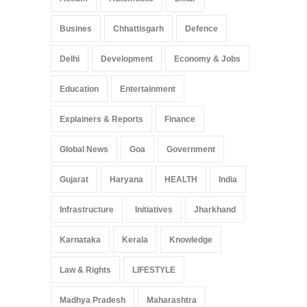
Busines
Chhattisgarh
Defence
Delhi
Development
Economy & Jobs
Education
Entertainment
Explainers & Reports
Finance
Global News
Goa
Government
Gujarat
Haryana
HEALTH
India
Infrastructure
Initiatives
Jharkhand
Karnataka
Kerala
Knowledge
Law & Rights
LIFESTYLE
Madhya Pradesh
Maharashtra