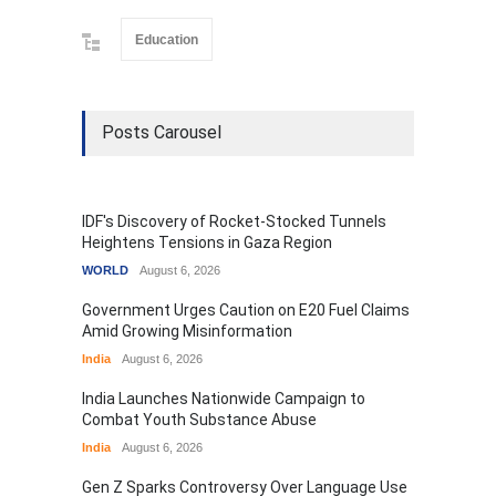
Education
Posts Carousel
IDF's Discovery of Rocket-Stocked Tunnels
Heightens Tensions in Gaza Region
WORLD
August 6, 2026
Government Urges Caution on E20 Fuel Claims
Amid Growing Misinformation
India
August 6, 2026
India Launches Nationwide Campaign to
Combat Youth Substance Abuse
India
August 6, 2026
Gen Z Sparks Controversy Over Language Use