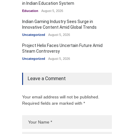
in Indian Education System
Education
August 5, 2026
Indian Gaming Industry Sees Surge in
Innovative Content Amid Global Trends
Uncategorized
August 5, 2026
Project Helix Faces Uncertain Future Amid
Steam Controversy
Uncategorized
August 5, 2026
Leave a Comment
Your email address will not be published.
Required fields are marked with *