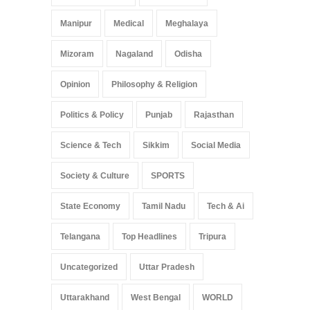
Manipur
Medical
Meghalaya
Mizoram
Nagaland
Odisha
Opinion
Philosophy & Religion
Politics & Policy
Punjab
Rajasthan
Science & Tech
Sikkim
Social Media
Society & Culture
SPORTS
State Economy
Tamil Nadu
Tech & Ai
Telangana
Top Headlines
Tripura
Uncategorized
Uttar Pradesh
Uttarakhand
West Bengal
WORLD