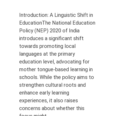
Introduction: A Linguistic Shift in
EducationThe National Education
Policy (NEP) 2020 of India
introduces a significant shift
towards promoting local
languages at the primary
education level, advocating for
mother tongue-based learning in
schools. While the policy aims to
strengthen cultural roots and
enhance early learning
experiences, it also raises
concerns about whether this