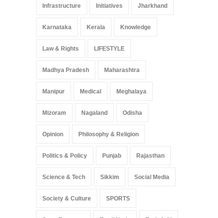
Infrastructure
Initiatives
Jharkhand
Karnataka
Kerala
Knowledge
Law & Rights
LIFESTYLE
Madhya Pradesh
Maharashtra
Manipur
Medical
Meghalaya
Mizoram
Nagaland
Odisha
Opinion
Philosophy & Religion
Politics & Policy
Punjab
Rajasthan
Science & Tech
Sikkim
Social Media
Society & Culture
SPORTS