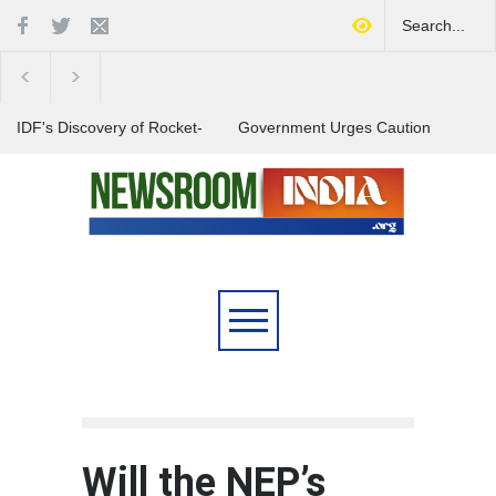
IDF's Discovery of Rocket-
Government Urges Caution
Stocked Tunnels Heightens
on E20 Fuel Claims Amid
Tensions in Gaza Region
Growing Misinformation
India Launches Nationwide
Campaign to Combat Youth
Substance Abuse
Will the NEP’s