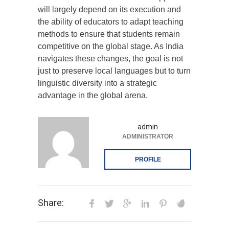
will largely depend on its execution and
the ability of educators to adapt teaching
methods to ensure that students remain
competitive on the global stage. As India
navigates these changes, the goal is not
just to preserve local languages but to turn
linguistic diversity into a strategic
advantage in the global arena.
admin
ADMINISTRATOR
PROFILE
Share: