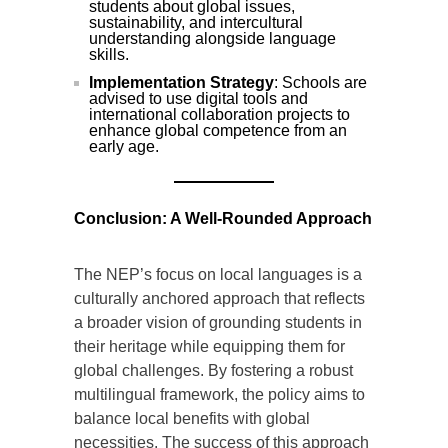
students about global issues,
sustainability, and intercultural
understanding alongside language
skills.
Implementation Strategy
: Schools are
advised to use digital tools and
international collaboration projects to
enhance global competence from an
early age.
Conclusion: A Well-Rounded Approach
The NEP’s focus on local languages is a
culturally anchored approach that reflects
a broader vision of grounding students in
their heritage while equipping them for
global challenges. By fostering a robust
multilingual framework, the policy aims to
balance local benefits with global
necessities. The success of this approach