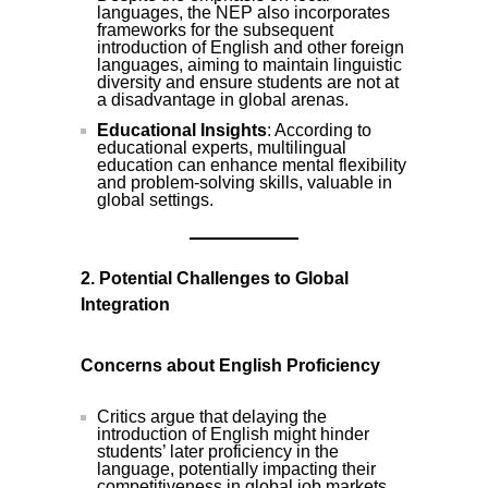
languages, the NEP also incorporates
frameworks for the subsequent
introduction of English and other foreign
languages, aiming to maintain linguistic
diversity and ensure students are not at
a disadvantage in global arenas.
Educational Insights
: According to
educational experts, multilingual
education can enhance mental flexibility
and problem-solving skills, valuable in
global settings.
2. Potential Challenges to Global
Integration
Concerns about English Proficiency
Critics argue that delaying the
introduction of English might hinder
students’ later proficiency in the
language, potentially impacting their
competitiveness in global job markets