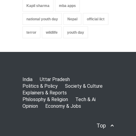
Kapil sharma
mba apps
national youth day
Nepal
official iict
terror
wildlife
youth day
India
Uttar Pradesh
Politics & Policy
Society & Culture
Explainers & Reports
Philosophy & Religion
Tech & Ai
Opinion
Economy & Jobs
Top