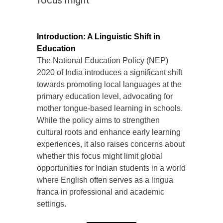
focus might
Introduction: A Linguistic Shift in
Education
The National Education Policy (NEP)
2020 of India introduces a significant shift
towards promoting local languages at the
primary education level, advocating for
mother tongue-based learning in schools.
While the policy aims to strengthen
cultural roots and enhance early learning
experiences, it also raises concerns about
whether this focus might limit global
opportunities for Indian students in a world
where English often serves as a lingua
franca in professional and academic
settings.