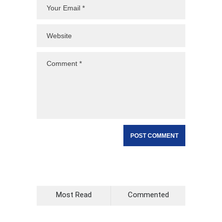
Most Read
Commented