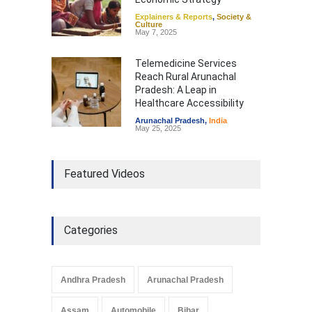
Explainers & Reports
,
Society &
Culture
May 7, 2025
Telemedicine Services
Reach Rural Arunachal
Pradesh: A Leap in
Healthcare Accessibility
Arunachal Pradesh
,
India
May 25, 2025
Featured Videos
Categories
Andhra Pradesh
Arunachal Pradesh
Assam
Automobile
Bihar