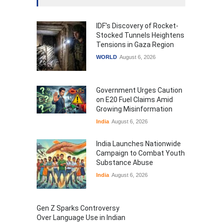
IDF's Discovery of Rocket-
Stocked Tunnels Heightens
Tensions in Gaza Region
WORLD
August 6, 2026
Government Urges Caution
on E20 Fuel Claims Amid
Growing Misinformation
India
August 6, 2026
India Launches Nationwide
Campaign to Combat Youth
Substance Abuse
India
August 6, 2026
Gen Z Sparks Controversy
Over Language Use in Indian