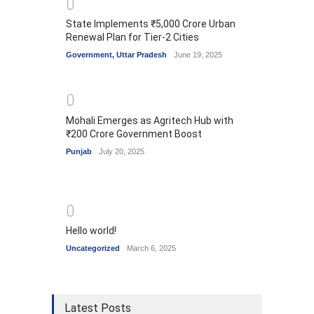
0
State Implements ₹5,000 Crore Urban
Renewal Plan for Tier-2 Cities
Government
,
Uttar Pradesh
June 19, 2025
0
Mohali Emerges as Agritech Hub with
₹200 Crore Government Boost
Punjab
July 20, 2025
0
Hello world!
Uncategorized
March 6, 2025
Latest Posts