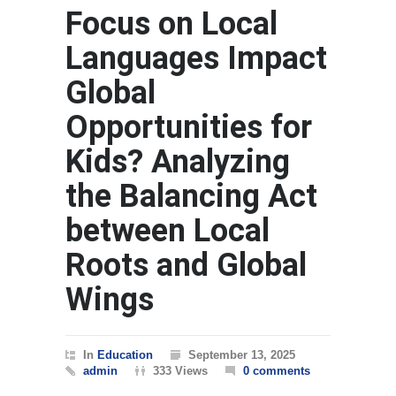
Focus on Local
Languages Impact
Global
Opportunities for
Kids? Analyzing
the Balancing Act
between Local
Roots and Global
Wings
In
Education
September 13, 2025
admin
333 Views
0 comments