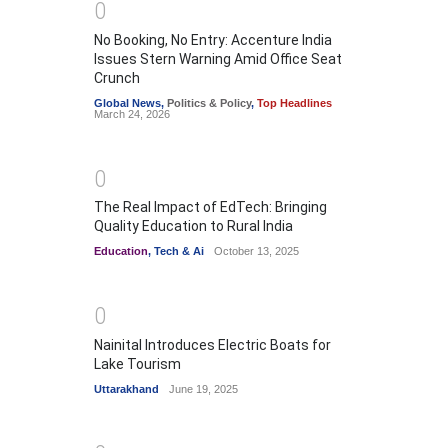
0
No Booking, No Entry: Accenture India
Issues Stern Warning Amid Office Seat
Crunch
Global News
,
Politics & Policy
,
Top Headlines
March 24, 2026
0
The Real Impact of EdTech: Bringing
Quality Education to Rural India
Education
,
Tech & Ai
October 13, 2025
0
Nainital Introduces Electric Boats for
Lake Tourism
Uttarakhand
June 19, 2025