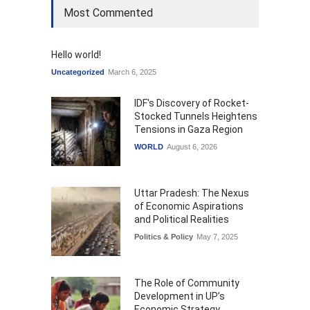
Most Commented
Hello world!
Uncategorized
March 6, 2025
IDF's Discovery of Rocket-
Stocked Tunnels Heightens
Tensions in Gaza Region
WORLD
August 6, 2026
Uttar Pradesh: The Nexus
of Economic Aspirations
and Political Realities
Politics & Policy
May 7, 2025
The Role of Community
Development in UP’s
Economic Strategy