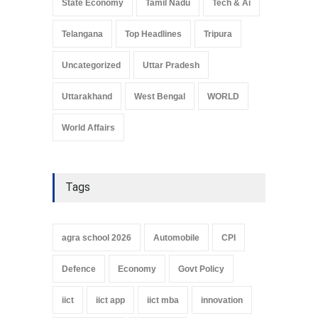
State Economy
Tamil Nadu
Tech & Ai
Telangana
Top Headlines
Tripura
Uncategorized
Uttar Pradesh
Uttarakhand
West Bengal
WORLD
World Affairs
Tags
agra school 2026
Automobile
CPI
Defence
Economy
Govt Policy
iict
iict app
iict mba
innovation