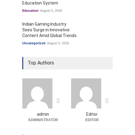
Education System
Education
August 5, 2026
Indian Gaming Industry
Sees Surge in Innovative
Content Amid Global Trends
Uncategorized
August 5, 2026
Top Authors
0
0
admin
Editor
ADMINISTRATOR
EDITOR