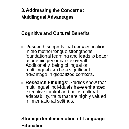
3. Addressing the Concerns:
Multilingual Advantages
Cognitive and Cultural Benefits
Research supports that early education
in the mother tongue strengthens
foundational learning and leads to better
academic performance overall.
Additionally, being bilingual or
multilingual can be a significant
advantage in globalized contexts.
Research Findings
: Studies show that
multilingual individuals have enhanced
executive control and better cultural
adaptability, traits that are highly valued
in international settings.
Strategic Implementation of Language
Education