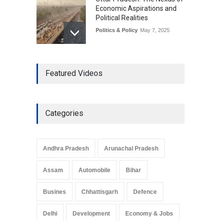
Economic Aspirations and
Political Realities
Politics & Policy
May 7, 2025
The Role of Community
Featured Videos
Development in UP’s
Economic Strategy
Explainers & Reports
,
Society &
Culture
May 7, 2025
Categories
Telemedicine Services
Reach Rural Arunachal
Pradesh: A Leap in
Andhra Pradesh
Arunachal Pradesh
Healthcare Accessibility
Arunachal Pradesh
,
India
Assam
Automobile
Bihar
May 25, 2025
Busines
Chhattisgarh
Defence
Delhi
Development
Economy & Jobs