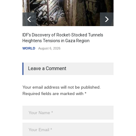
IDF's Discovery of Rocket-Stocked Tunnels
Govern
Heightens Tensions in Gaza Region
Amid G
WORLD
August 6, 2026
India
A
Leave a Comment
Your email address will not be published.
Required fields are marked with *