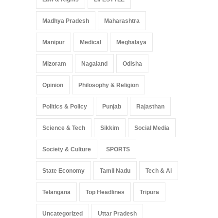
Madhya Pradesh
Maharashtra
Manipur
Medical
Meghalaya
Mizoram
Nagaland
Odisha
Opinion
Philosophy & Religion
Politics & Policy
Punjab
Rajasthan
Science & Tech
Sikkim
Social Media
Society & Culture
SPORTS
State Economy
Tamil Nadu
Tech & Ai
Telangana
Top Headlines
Tripura
Uncategorized
Uttar Pradesh