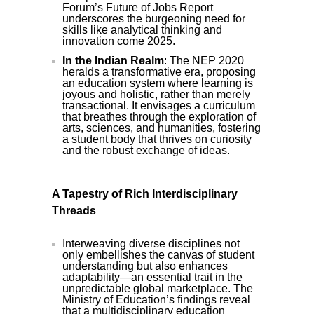
Forum’s Future of Jobs Report
underscores the burgeoning need for
skills like analytical thinking and
innovation come 2025.
In the Indian Realm
: The NEP 2020
heralds a transformative era, proposing
an education system where learning is
joyous and holistic, rather than merely
transactional. It envisages a curriculum
that breathes through the exploration of
arts, sciences, and humanities, fostering
a student body that thrives on curiosity
and the robust exchange of ideas.
A Tapestry of Rich Interdisciplinary
Threads
Interweaving diverse disciplines not
only embellishes the canvas of student
understanding but also enhances
adaptability—an essential trait in the
unpredictable global marketplace. The
Ministry of Education’s findings reveal
that a multidisciplinary education