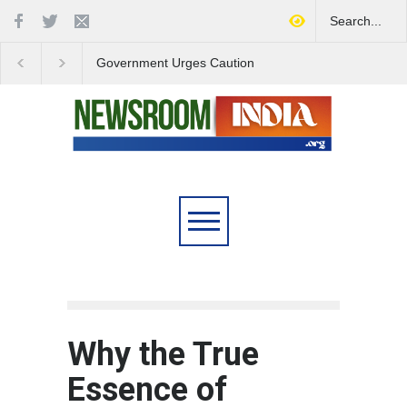
Government Urges Caution
India Launches Natio
on E20 Fuel Claims Amid
Campaign to Combat 
Growing Misinformation
Substance Abuse
Why the True
Essence of