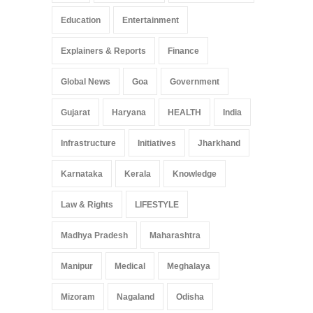
Education
Entertainment
Explainers & Reports
Finance
Global News
Goa
Government
Gujarat
Haryana
HEALTH
India
Infrastructure
Initiatives
Jharkhand
Karnataka
Kerala
Knowledge
Law & Rights
LIFESTYLE
Madhya Pradesh
Maharashtra
Manipur
Medical
Meghalaya
Mizoram
Nagaland
Odisha