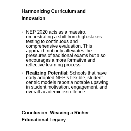
Harmonizing Curriculum and
Innovation
NEP 2020 acts as a maestro,
orchestrating a shift from high-stakes
testing to continuous and
comprehensive evaluation. This
approach not only alleviates the
pressures of traditional exams but also
encourages a more formative and
reflective learning process.
Realizing Potential
: Schools that have
early adopted NEP’s flexible, student-
centric models report a notable upswing
in student motivation, engagement, and
overall academic excellence.
Conclusion: Weaving a Richer
Educational Legacy