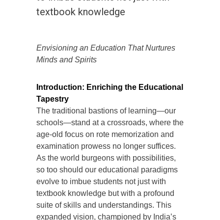
textbook knowledge
Envisioning an Education That Nurtures
Minds and Spirits
Introduction: Enriching the Educational
Tapestry
The traditional bastions of learning—our
schools—stand at a crossroads, where the
age-old focus on rote memorization and
examination prowess no longer suffices.
As the world burgeons with possibilities,
so too should our educational paradigms
evolve to imbue students not just with
textbook knowledge but with a profound
suite of skills and understandings. This
expanded vision, championed by India’s