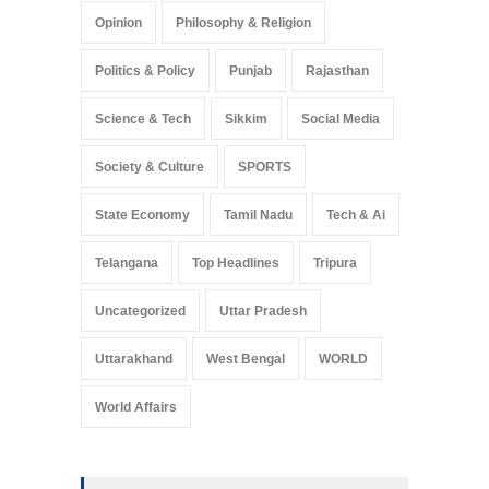
Opinion
Philosophy & Religion
Politics & Policy
Punjab
Rajasthan
Science & Tech
Sikkim
Social Media
Society & Culture
SPORTS
State Economy
Tamil Nadu
Tech & Ai
Telangana
Top Headlines
Tripura
Uncategorized
Uttar Pradesh
Uttarakhand
West Bengal
WORLD
World Affairs