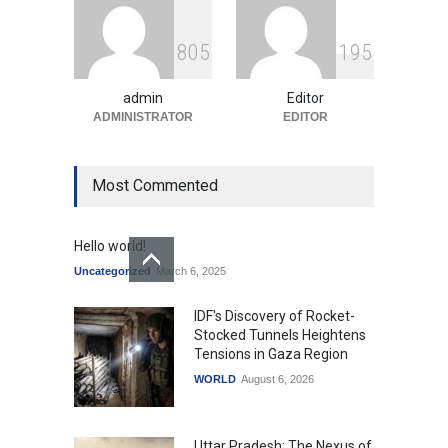
Indian Gaming Industry Sees
Surge in Innovative Content
8
0
5
1
9
5
Amid Global Trends
Uncategorized
August 5, 2026
admin
Editor
ADMINISTRATOR
EDITOR
Most Commented
Hello world!
Uncategorized
March 6, 2025
IDF's Discovery of Rocket-
Stocked Tunnels Heightens
Tensions in Gaza Region
WORLD
August 6, 2026
Uttar Pradesh: The Nexus of