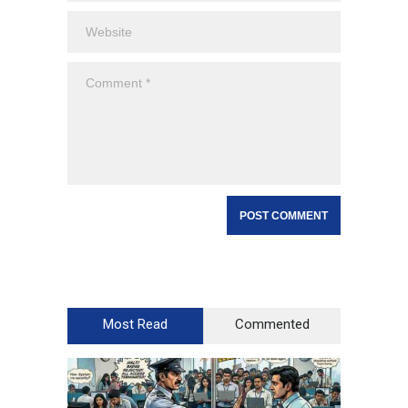
Most Read
Commented