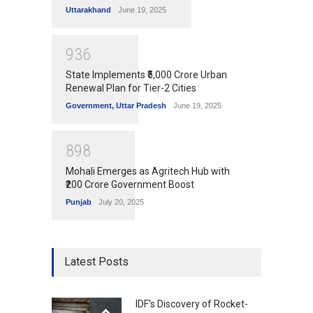
Uttarakhand
June 19, 2025
9
3
6
State Implements ₹5,000 Crore Urban
Renewal Plan for Tier-2 Cities
Government
,
Uttar Pradesh
June 19, 2025
8
9
8
Mohali Emerges as Agritech Hub with
₹200 Crore Government Boost
Punjab
July 20, 2025
Latest Posts
IDF's Discovery of Rocket-