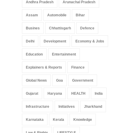
Andhra Pradesh
Arunachal Pradesh
Assam
Automobile
Bihar
Busines
Chhattisgarh
Defence
Delhi
Development
Economy & Jobs
Education
Entertainment
Explainers & Reports
Finance
Global News
Goa
Government
Gujarat
Haryana
HEALTH
India
Infrastructure
Initiatives
Jharkhand
Karnataka
Kerala
Knowledge
Law & Rights
LIFESTYLE