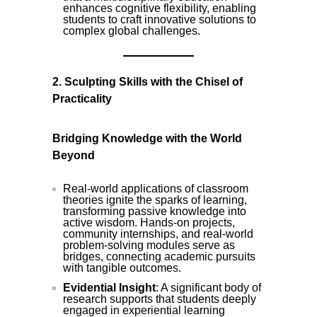
enhances cognitive flexibility, enabling
students to craft innovative solutions to
complex global challenges.
2. Sculpting Skills with the Chisel of
Practicality
Bridging Knowledge with the World
Beyond
Real-world applications of classroom
theories ignite the sparks of learning,
transforming passive knowledge into
active wisdom. Hands-on projects,
community internships, and real-world
problem-solving modules serve as
bridges, connecting academic pursuits
with tangible outcomes.
Evidential Insight
: A significant body of
research supports that students deeply
engaged in experiential learning