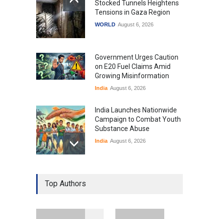
Stocked Tunnels Heightens
Tensions in Gaza Region
WORLD
August 6, 2026
Government Urges Caution
on E20 Fuel Claims Amid
Growing Misinformation
India
August 6, 2026
India Launches Nationwide
Campaign to Combat Youth
Substance Abuse
India
August 6, 2026
Gen Z Sparks Controversy
Over Language Use in Indian
Top Authors
Education System
Education
August 5, 2026