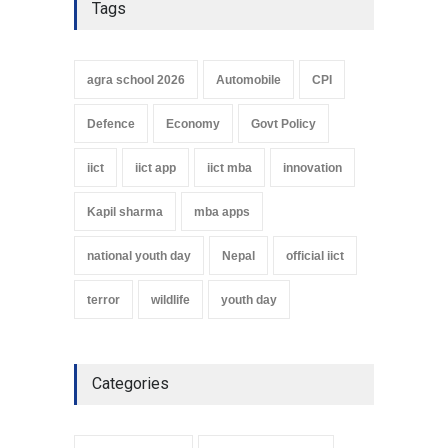
Tags
agra school 2026
Automobile
CPI
Defence
Economy
Govt Policy
iict
iict app
iict mba
innovation
Kapil sharma
mba apps
national youth day
Nepal
official iict
terror
wildlife
youth day
Categories