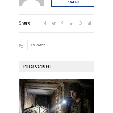
PROFILE
Share:
Education
Posts Carousel