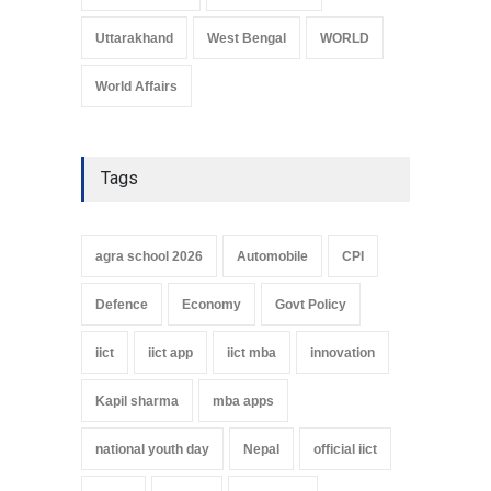
Uttarakhand
West Bengal
WORLD
World Affairs
Tags
agra school 2026
Automobile
CPI
Defence
Economy
Govt Policy
iict
iict app
iict mba
innovation
Kapil sharma
mba apps
national youth day
Nepal
official iict