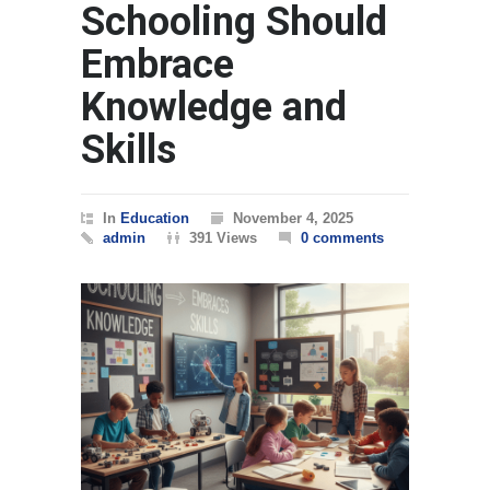
Schooling Should
Embrace
Knowledge and
Skills
In
Education
November 4, 2025
admin
391 Views
0 comments