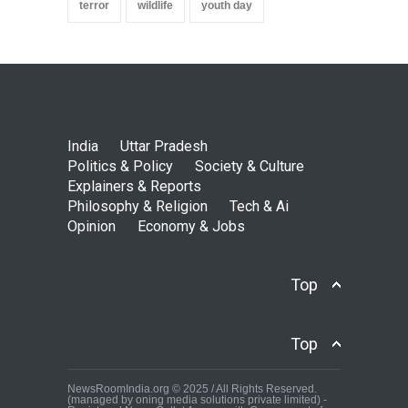
terror
wildlife
youth day
India
Uttar Pradesh
Politics & Policy
Society & Culture
Explainers & Reports
Philosophy & Religion
Tech & Ai
Opinion
Economy & Jobs
Top
Top
NewsRoomIndia.org © 2025 / All Rights Reserved.
(managed by oning media solutions private limited) -