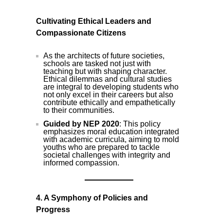
Cultivating Ethical Leaders and
Compassionate Citizens
As the architects of future societies,
schools are tasked not just with
teaching but with shaping character.
Ethical dilemmas and cultural studies
are integral to developing students who
not only excel in their careers but also
contribute ethically and empathetically
to their communities.
Guided by NEP 2020
: This policy
emphasizes moral education integrated
with academic curricula, aiming to mold
youths who are prepared to tackle
societal challenges with integrity and
informed compassion.
4. A Symphony of Policies and
Progress