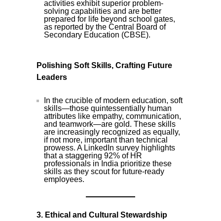
activities exhibit superior problem-
solving capabilities and are better
prepared for life beyond school gates,
as reported by the Central Board of
Secondary Education (CBSE).
Polishing Soft Skills, Crafting Future
Leaders
In the crucible of modern education, soft
skills—those quintessentially human
attributes like empathy, communication,
and teamwork—are gold. These skills
are increasingly recognized as equally,
if not more, important than technical
prowess. A LinkedIn survey highlights
that a staggering 92% of HR
professionals in India prioritize these
skills as they scout for future-ready
employees.
3. Ethical and Cultural Stewardship