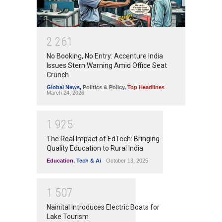
2
2
6
1
No Booking, No Entry: Accenture India
Issues Stern Warning Amid Office Seat
Crunch
Global News
,
Politics & Policy
,
Top Headlines
March 24, 2026
1
9
2
5
The Real Impact of EdTech: Bringing
Quality Education to Rural India
Education
,
Tech & Ai
October 13, 2025
1
5
0
7
Nainital Introduces Electric Boats for
Lake Tourism