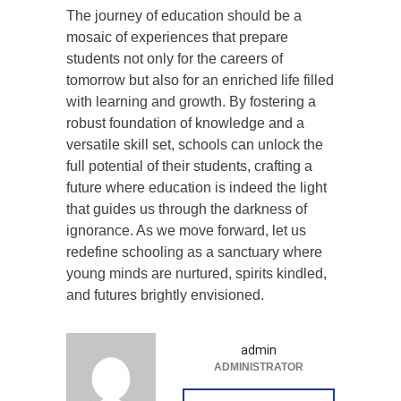
The journey of education should be a
mosaic of experiences that prepare
students not only for the careers of
tomorrow but also for an enriched life filled
with learning and growth. By fostering a
robust foundation of knowledge and a
versatile skill set, schools can unlock the
full potential of their students, crafting a
future where education is indeed the light
that guides us through the darkness of
ignorance. As we move forward, let us
redefine schooling as a sanctuary where
young minds are nurtured, spirits kindled,
and futures brightly envisioned.
admin
ADMINISTRATOR