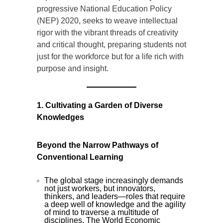
progressive National Education Policy
(NEP) 2020, seeks to weave intellectual
rigor with the vibrant threads of creativity
and critical thought, preparing students not
just for the workforce but for a life rich with
purpose and insight.
1. Cultivating a Garden of Diverse
Knowledges
Beyond the Narrow Pathways of
Conventional Learning
The global stage increasingly demands
not just workers, but innovators,
thinkers, and leaders—roles that require
a deep well of knowledge and the agility
of mind to traverse a multitude of
disciplines. The World Economic