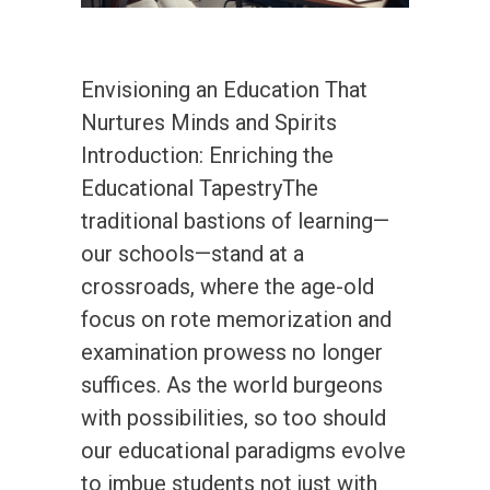
Envisioning an Education That
Nurtures Minds and Spirits
Introduction: Enriching the
Educational TapestryThe
traditional bastions of learning—
our schools—stand at a
crossroads, where the age-old
focus on rote memorization and
examination prowess no longer
suffices. As the world burgeons
with possibilities, so too should
our educational paradigms evolve
to imbue students not just with