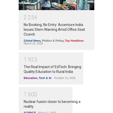
2
2
5
4
No Booking, No Entry: Accenture India
Issues Stern Warning Amid Office Seat
Crunch
Global News
,
Politics & Policy
,
Top Headlines
March 24, 2026
1
9
2
3
The Real Impact of EdTech: Bringing
Quality Education to Rural India
Education
,
Tech & Ai
October 13, 2025
1
6
0
0
Nuclear fusion closer to becoming a
reality
SCIENCE
March 2, 2015