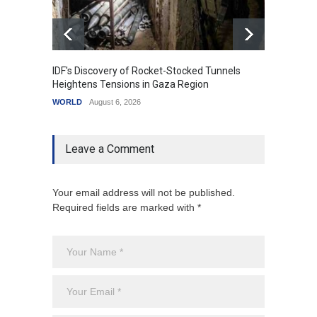
IDF's Discovery of Rocket-Stocked Tunnels
Govern
Heightens Tensions in Gaza Region
Amid G
WORLD
August 6, 2026
India
A
Leave a Comment
Your email address will not be published.
Required fields are marked with *