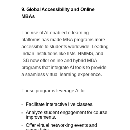
9. Global Accessibility and Online
MBAs
The rise of AI-enabled e-learning
platforms has made MBA programs more
accessible to students worldwide. Leading
Indian institutions like IIMs, NMIMS, and
ISB now offer online and hybrid MBA
programs that integrate AI tools to provide
a seamless virtual learning experience.
These programs leverage AI to:
Facilitate interactive live classes.
Analyze student engagement for course
improvements.
Offer virtual networking events and
career fairs.