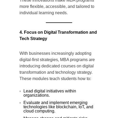
These innovations make MBA programs
more flexible, accessible, and tailored to
individual learning needs.
4. Focus on Digital Transformation and
Tech Strategy
With businesses increasingly adopting
digital-first strategies, MBA programs are
introducing dedicated courses on digital
transformation and technology strategy.
These modules teach students how to:
Lead digital initiatives within
organizations.
Evaluate and implement emerging
technologies like blockchain, IoT, and
cloud computing.