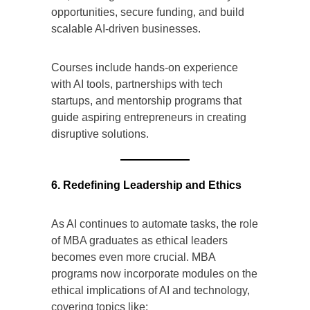
opportunities, secure funding, and build
scalable AI-driven businesses.
Courses include hands-on experience
with AI tools, partnerships with tech
startups, and mentorship programs that
guide aspiring entrepreneurs in creating
disruptive solutions.
6. Redefining Leadership and Ethics
As AI continues to automate tasks, the role
of MBA graduates as ethical leaders
becomes even more crucial. MBA
programs now incorporate modules on the
ethical implications of AI and technology,
covering topics like: