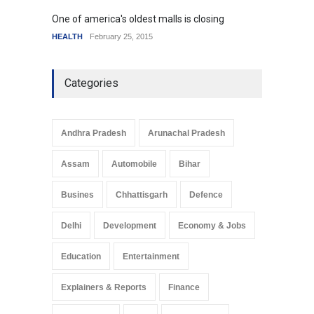
One of america's oldest malls is closing
Higher
HEALTH
February 25, 2015
SCIENC
Categories
Andhra Pradesh
Arunachal Pradesh
Assam
Automobile
Bihar
Busines
Chhattisgarh
Defence
Delhi
Development
Economy & Jobs
Education
Entertainment
Explainers & Reports
Finance