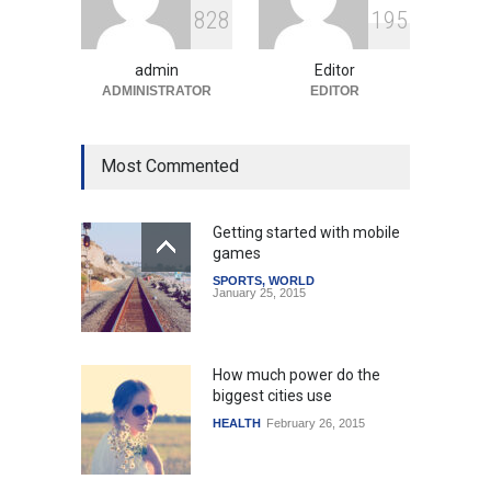
8
2
8
1
9
5
Amid Global Trends
Uncategorized
August 5, 2026
admin
Editor
ADMINISTRATOR
EDITOR
Most Commented
Getting started with mobile
games
SPORTS
,
WORLD
January 25, 2015
How much power do the
biggest cities use
HEALTH
February 26, 2015