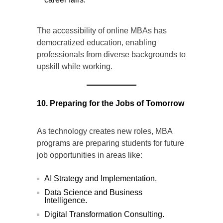
The accessibility of online MBAs has
democratized education, enabling
professionals from diverse backgrounds to
upskill while working.
10. Preparing for the Jobs of Tomorrow
As technology creates new roles, MBA
programs are preparing students for future
job opportunities in areas like:
AI Strategy and Implementation.
Data Science and Business
Intelligence.
Digital Transformation Consulting.