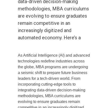
data-driven decision-making
methodologies, MBA curriculums
are evolving to ensure graduates
remain competitive in an
increasingly digitized and
automated economy. Here’s a
As Artificial Intelligence (AI) and advanced
technologies redefine industries across
the globe, MBA programs are undergoing
a seismic shift to prepare future business
leaders for a tech-driven world. From
incorporating cutting-edge tools to
integrating data-driven decision-making
methodologies, MBA curriculums are
evolving to ensure graduates remain
competitive in an increasingly digitized