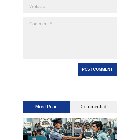
Most Read
Commented