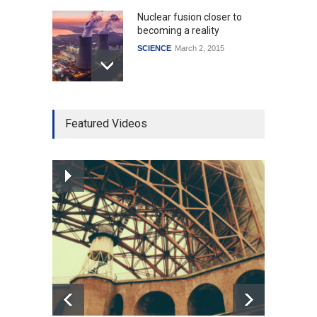
Nuclear fusion closer to
becoming a reality
SCIENCE
March 2, 2015
Higher rates lead to
Featured Videos
mortgage drop
SCIENCE
,
SPORTS
July 5, 2014
How the future could
resemble the past
HEALTH
January 15, 2015