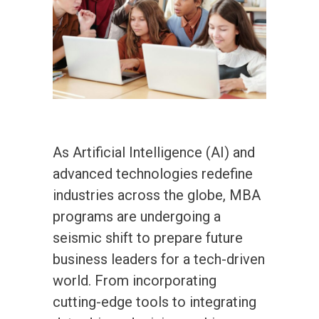
As Artificial Intelligence (AI) and
advanced technologies redefine
industries across the globe, MBA
programs are undergoing a
seismic shift to prepare future
business leaders for a tech-driven
world. From incorporating
cutting-edge tools to integrating