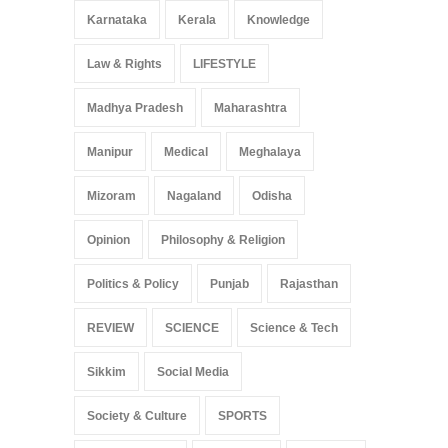
Karnataka
Kerala
Knowledge
Law & Rights
LIFESTYLE
Madhya Pradesh
Maharashtra
Manipur
Medical
Meghalaya
Mizoram
Nagaland
Odisha
Opinion
Philosophy & Religion
Politics & Policy
Punjab
Rajasthan
REVIEW
SCIENCE
Science & Tech
Sikkim
Social Media
Society & Culture
SPORTS