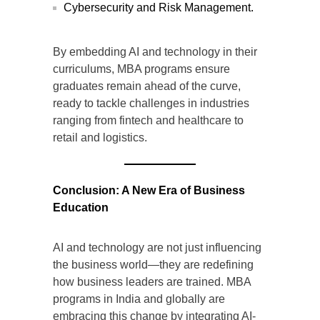
Cybersecurity and Risk Management.
By embedding AI and technology in their
curriculums, MBA programs ensure
graduates remain ahead of the curve,
ready to tackle challenges in industries
ranging from fintech and healthcare to
retail and logistics.
Conclusion: A New Era of Business
Education
AI and technology are not just influencing
the business world—they are redefining
how business leaders are trained. MBA
programs in India and globally are
embracing this change by integrating AI-