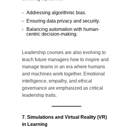
Addressing algorithmic bias.
Ensuring data privacy and security.
Balancing automation with human-
centric decision-making.
Leadership courses are also evolving to
teach future managers how to inspire and
manage teams in an era where humans
and machines work together. Emotional
intelligence, empathy, and ethical
governance are emphasized as critical
leadership traits.
7. Simulations and Virtual Reality (VR)
in Learning