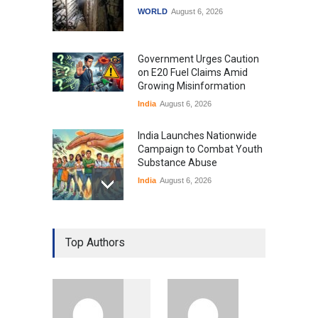
WORLD
August 6, 2026
Government Urges Caution
on E20 Fuel Claims Amid
Growing Misinformation
India
August 6, 2026
India Launches Nationwide
Campaign to Combat Youth
Substance Abuse
India
August 6, 2026
Gen Z Sparks Controversy
Over Language Use in Indian
Top Authors
Education System
Education
August 5, 2026
Indian Gaming Industry Sees
Surge in Innovative Content