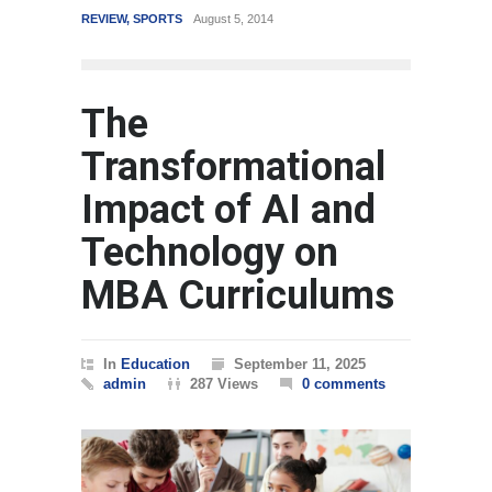
REVIEW
,
SPORTS
August 5, 2014
WORLD
The
Transformational
Impact of AI and
Technology on
MBA Curriculums
In
Education
September 11, 2025
admin
287 Views
0 comments