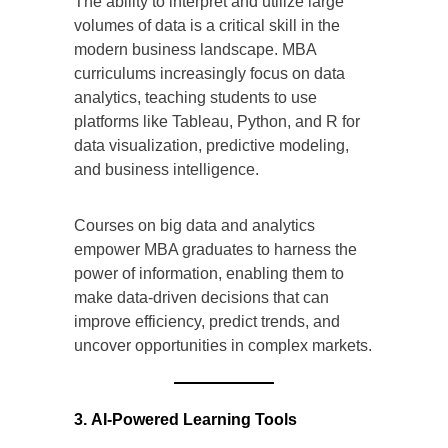
The ability to interpret and utilize large
volumes of data is a critical skill in the
modern business landscape. MBA
curriculums increasingly focus on data
analytics, teaching students to use
platforms like Tableau, Python, and R for
data visualization, predictive modeling,
and business intelligence.
Courses on big data and analytics
empower MBA graduates to harness the
power of information, enabling them to
make data-driven decisions that can
improve efficiency, predict trends, and
uncover opportunities in complex markets.
3. AI-Powered Learning Tools