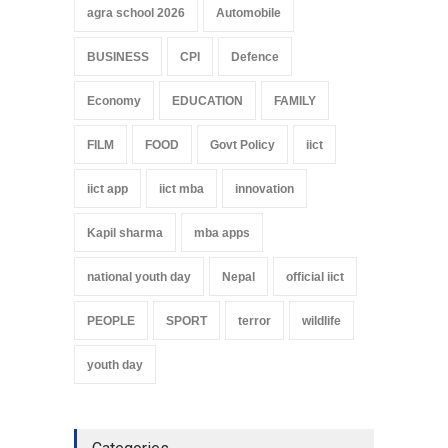
agra school 2026
Automobile
BUSINESS
CPI
Defence
Economy
EDUCATION
FAMILY
FILM
FOOD
Govt Policy
iict
iict app
iict mba
innovation
Kapil sharma
mba apps
national youth day
Nepal
official iict
PEOPLE
SPORT
terror
wildlife
youth day