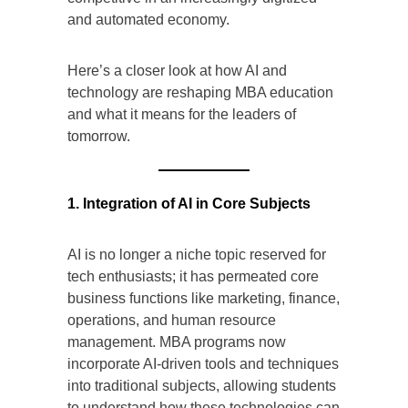
and automated economy.
Here’s a closer look at how AI and
technology are reshaping MBA education
and what it means for the leaders of
tomorrow.
1. Integration of AI in Core Subjects
AI is no longer a niche topic reserved for
tech enthusiasts; it has permeated core
business functions like marketing, finance,
operations, and human resource
management. MBA programs now
incorporate AI-driven tools and techniques
into traditional subjects, allowing students
to understand how these technologies can