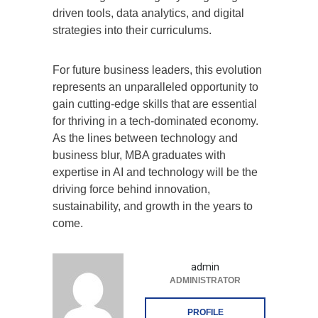
driven tools, data analytics, and digital
strategies into their curriculums.
For future business leaders, this evolution
represents an unparalleled opportunity to
gain cutting-edge skills that are essential
for thriving in a tech-dominated economy.
As the lines between technology and
business blur, MBA graduates with
expertise in AI and technology will be the
driving force behind innovation,
sustainability, and growth in the years to
come.
admin
ADMINISTRATOR
PROFILE