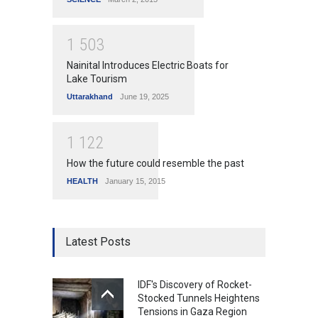
1
5
0
3
Nainital Introduces Electric Boats for
Lake Tourism
Uttarakhand
June 19, 2025
1
1
2
2
How the future could resemble the past
HEALTH
January 15, 2015
Latest Posts
IDF's Discovery of Rocket-
Stocked Tunnels Heightens
Tensions in Gaza Region