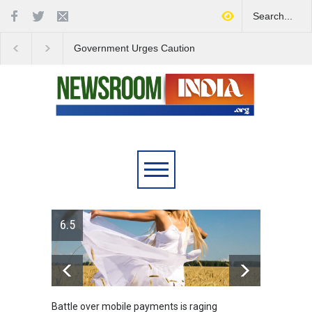
Government Urges Caution
India Launches Natio
on E20 Fuel Claims Amid
Campaign to Combat 
Growing Misinformation
Substance Abuse
6.5
Battle over mobile payments is raging
Greece'