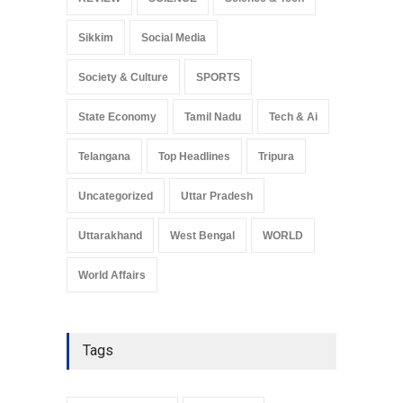
Sikkim
Social Media
Society & Culture
SPORTS
State Economy
Tamil Nadu
Tech & Ai
Telangana
Top Headlines
Tripura
Uncategorized
Uttar Pradesh
Uttarakhand
West Bengal
WORLD
World Affairs
Tags