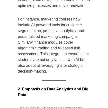
optimize processes and drive innovation.
For instance, marketing courses now
include AI-powered tools for customer
segmentation, predictive analytics, and
personalized marketing campaigns.
Similarly, finance modules cover
algorithmic trading and AI-based risk
assessment. This integration ensures that
students are not only familiar with AI but
also adept at leveraging it for strategic
decision-making.
2. Emphasis on Data Analytics and Big
Data