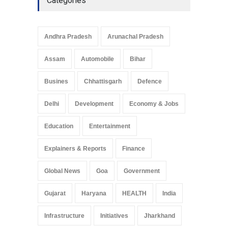
Categories
Andhra Pradesh
Arunachal Pradesh
Assam
Automobile
Bihar
Busines
Chhattisgarh
Defence
Delhi
Development
Economy & Jobs
Education
Entertainment
Explainers & Reports
Finance
Global News
Goa
Government
Gujarat
Haryana
HEALTH
India
Infrastructure
Initiatives
Jharkhand