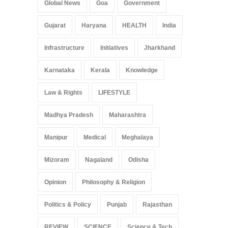
Global News
Goa
Government
Gujarat
Haryana
HEALTH
India
Infrastructure
Initiatives
Jharkhand
Karnataka
Kerala
Knowledge
Law & Rights
LIFESTYLE
Madhya Pradesh
Maharashtra
Manipur
Medical
Meghalaya
Mizoram
Nagaland
Odisha
Opinion
Philosophy & Religion
Politics & Policy
Punjab
Rajasthan
REVIEW
SCIENCE
Science & Tech