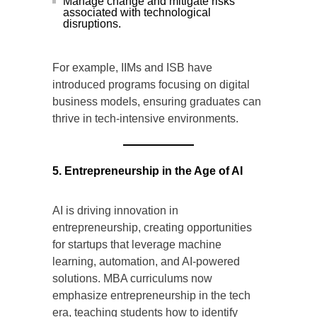
Manage change and mitigate risks
associated with technological
disruptions.
For example, IIMs and ISB have
introduced programs focusing on digital
business models, ensuring graduates can
thrive in tech-intensive environments.
5. Entrepreneurship in the Age of AI
AI is driving innovation in
entrepreneurship, creating opportunities
for startups that leverage machine
learning, automation, and AI-powered
solutions. MBA curriculums now
emphasize entrepreneurship in the tech
era, teaching students how to identify