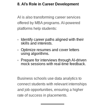
8. AI’s Role in Career Development
AI is also transforming career services
offered by MBA programs. AI-powered
platforms help students:
Identify career paths aligned with their
skills and interests.
Optimize resumes and cover letters
using algorithms.
Prepare for interviews through AI-driven
mock sessions with real-time feedback.
Business schools use data analytics to
connect students with relevant internships
and job opportunities, ensuring a higher
rate of success in placements.