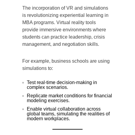
The incorporation of VR and simulations
is revolutionizing experiential learning in
MBA programs. Virtual reality tools
provide immersive environments where
students can practice leadership, crisis
management, and negotiation skills.
For example, business schools are using
simulations to:
Test real-time decision-making in
complex scenarios.
Replicate market conditions for financial
modeling exercises.
Enable virtual collaboration across
global teams, simulating the realities of
modern workplaces.