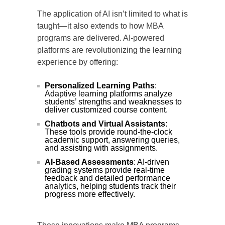
The application of AI isn’t limited to what is
taught—it also extends to how MBA
programs are delivered. AI-powered
platforms are revolutionizing the learning
experience by offering:
Personalized Learning Paths
:
Adaptive learning platforms analyze
students’ strengths and weaknesses to
deliver customized course content.
Chatbots and Virtual Assistants
:
These tools provide round-the-clock
academic support, answering queries,
and assisting with assignments.
AI-Based Assessments
: AI-driven
grading systems provide real-time
feedback and detailed performance
analytics, helping students track their
progress more effectively.