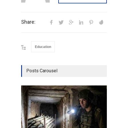
Share:
Education
Posts Carousel