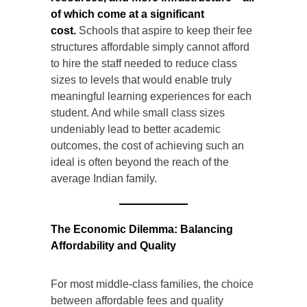
of which come at a significant
cost.
Schools that aspire to keep their fee
structures affordable simply cannot afford
to hire the staff needed to reduce class
sizes to levels that would enable truly
meaningful learning experiences for each
student. And while small class sizes
undeniably lead to better academic
outcomes, the cost of achieving such an
ideal is often beyond the reach of the
average Indian family.
The Economic Dilemma: Balancing
Affordability and Quality
For most middle-class families, the choice
between affordable fees and quality