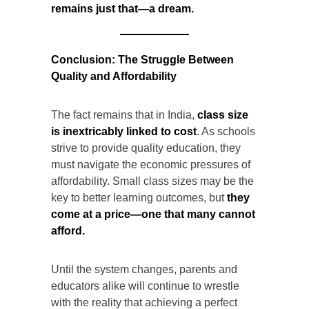
remains just that—a dream.
Conclusion: The Struggle Between
Quality and Affordability
The fact remains that in India,
class size
is inextricably linked to cost
. As schools
strive to provide quality education, they
must navigate the economic pressures of
affordability. Small class sizes may be the
key to better learning outcomes, but
they
come at a price—one that many cannot
afford.
Until the system changes, parents and
educators alike will continue to wrestle
with the reality that achieving a perfect