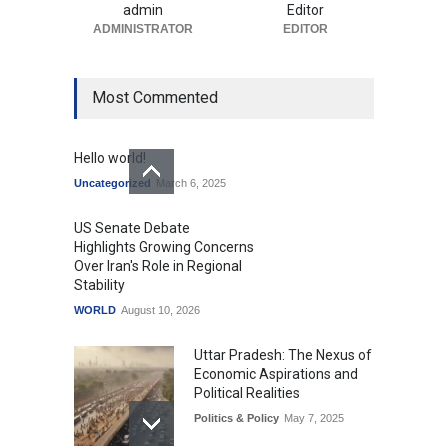
Expectations
admin
Editor
Uncategorized
ADMINISTRATOR
August 10, 2026
EDITOR
Most Commented
Hello world!
Uncategorized
March 6, 2025
US Senate Debate
Highlights Growing Concerns
Over Iran's Role in Regional
Stability
WORLD
August 10, 2026
Uttar Pradesh: The Nexus of
Economic Aspirations and
Political Realities
Politics & Policy
May 7, 2025