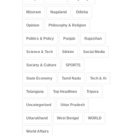
Mizoram
Nagaland
Odisha
Opinion
Philosophy & Religion
Politics & Policy
Punjab
Rajasthan
Science & Tech
Sikkim
Social Media
Society & Culture
SPORTS
State Economy
Tamil Nadu
Tech & Ai
Telangana
Top Headlines
Tripura
Uncategorized
Uttar Pradesh
Uttarakhand
West Bengal
WORLD
World Affairs