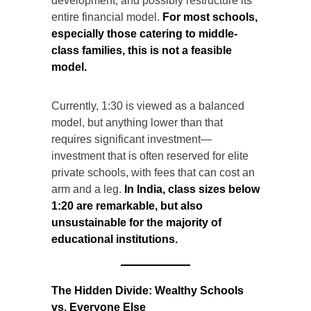
development, and possibly restructure its
entire financial model.
For most schools,
especially those catering to middle-
class families, this is not a feasible
model.
Currently, 1:30 is viewed as a balanced
model, but anything lower than that
requires significant investment—
investment that is often reserved for elite
private schools, with fees that can cost an
arm and a leg.
In India, class sizes below
1:20 are remarkable, but also
unsustainable for the majority of
educational institutions.
The Hidden Divide: Wealthy Schools
vs. Everyone Else