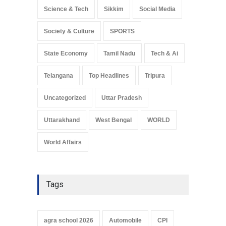
Science & Tech
Sikkim
Social Media
Society & Culture
SPORTS
State Economy
Tamil Nadu
Tech & Ai
Telangana
Top Headlines
Tripura
Uncategorized
Uttar Pradesh
Uttarakhand
West Bengal
WORLD
World Affairs
Tags
agra school 2026
Automobile
CPI