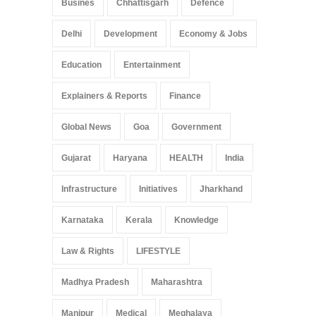
Busines
Chhattisgarh
Defence
Delhi
Development
Economy & Jobs
Education
Entertainment
Explainers & Reports
Finance
Global News
Goa
Government
Gujarat
Haryana
HEALTH
India
Infrastructure
Initiatives
Jharkhand
Karnataka
Kerala
Knowledge
Law & Rights
LIFESTYLE
Madhya Pradesh
Maharashtra
Manipur
Medical
Meghalaya