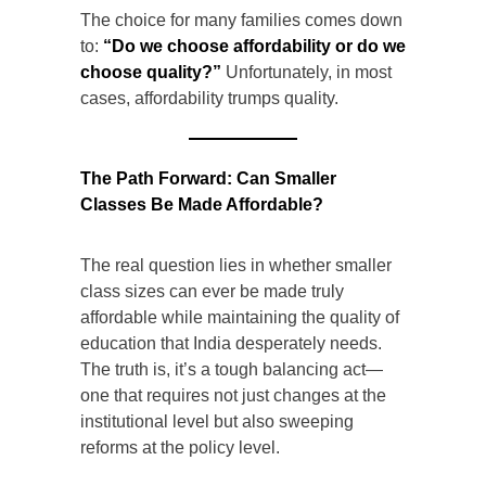
The choice for many families comes down
to:
“Do we choose affordability or do we
choose quality?”
Unfortunately, in most
cases, affordability trumps quality.
The Path Forward: Can Smaller
Classes Be Made Affordable?
The real question lies in whether smaller
class sizes can ever be made truly
affordable while maintaining the quality of
education that India desperately needs.
The truth is, it’s a tough balancing act—
one that requires not just changes at the
institutional level but also sweeping
reforms at the policy level.