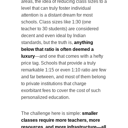
areas, the idea of reducing class sizes to a
level that can truly foster individual
attention is a distant dream for most
schools. Class sizes like 1:30 (one
teacher to 30 students) are considered
decent and even ideal by Indian
standards, but the truth is,
anything
below that ratio is often deemed a
luxury
—and one that comes with a hefty
price tag. Schools that provide a truly
remarkable 1:15 or even 1:10 ratio are few
and far between, and most of them belong
to private institutions that charge
exorbitant fees to cover the cost of such
personalized education.
The challenge here is simple:
smaller
classes require more teachers, more
resources, and more infrastructure—all