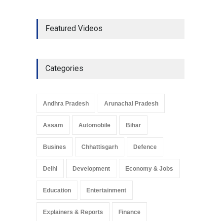
The Role of Community
Featured Videos
Development in UP’s
Economic Strategy
Explainers & Reports
,
Society &
Culture
May 7, 2025
Categories
Telemedicine Services
Reach Rural Arunachal
Pradesh: A Leap in
Andhra Pradesh
Arunachal Pradesh
Healthcare Accessibility
Arunachal Pradesh
,
India
Assam
Automobile
Bihar
May 25, 2025
Busines
Chhattisgarh
Defence
Delhi
Development
Economy & Jobs
Education
Entertainment
Explainers & Reports
Finance