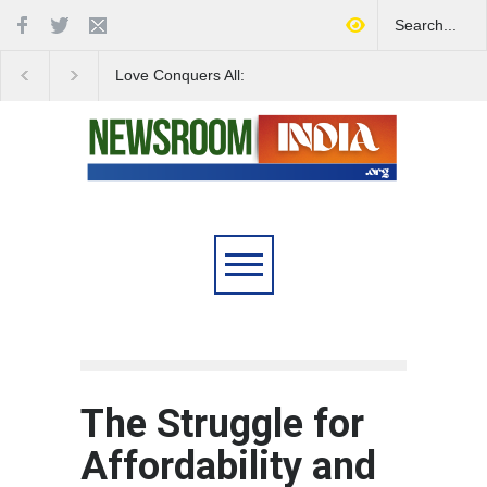
Love Conquers All:
Four Decades of Pas
Overcoming Skin Colour
Reservation: A Milesto
Bias in Modern India
Indian Railways' Evolu
The Struggle for
Affordability and