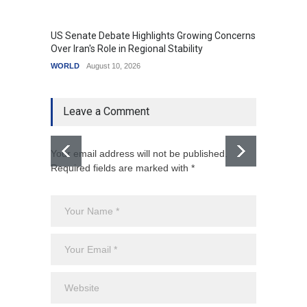
US Senate Debate Highlights Growing Concerns
Love C
Over Iran's Role in Regional Stability
in Mod
WORLD
August 10, 2026
India
A
Leave a Comment
Your email address will not be published.
Required fields are marked with *