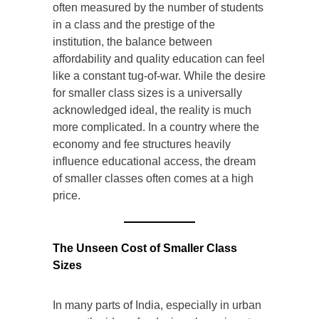
often measured by the number of students
in a class and the prestige of the
institution, the balance between
affordability and quality education can feel
like a constant tug-of-war. While the desire
for smaller class sizes is a universally
acknowledged ideal, the reality is much
more complicated. In a country where the
economy and fee structures heavily
influence educational access, the dream
of smaller classes often comes at a high
price.
The Unseen Cost of Smaller Class
Sizes
In many parts of India, especially in urban