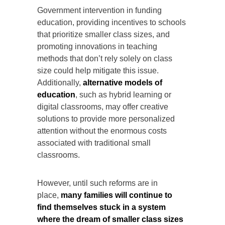
Government intervention in funding
education, providing incentives to schools
that prioritize smaller class sizes, and
promoting innovations in teaching
methods that don’t rely solely on class
size could help mitigate this issue.
Additionally,
alternative models of
education
, such as hybrid learning or
digital classrooms, may offer creative
solutions to provide more personalized
attention without the enormous costs
associated with traditional small
classrooms.
However, until such reforms are in
place,
many families will continue to
find themselves stuck in a system
where the dream of smaller class sizes