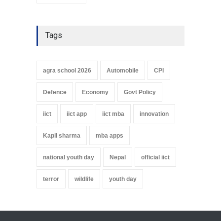
Tags
agra school 2026
Automobile
CPI
Defence
Economy
Govt Policy
iict
iict app
iict mba
innovation
Kapil sharma
mba apps
national youth day
Nepal
official iict
terror
wildlife
youth day