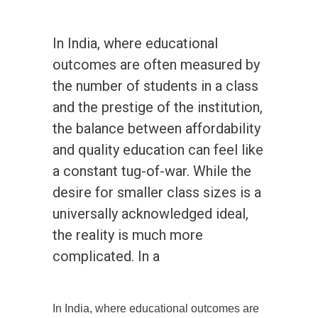
In India, where educational
outcomes are often measured by
the number of students in a class
and the prestige of the institution,
the balance between affordability
and quality education can feel like
a constant tug-of-war. While the
desire for smaller class sizes is a
universally acknowledged ideal,
the reality is much more
complicated. In a
In India, where educational outcomes are