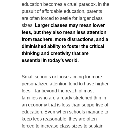
education becomes a cruel paradox. In the
pursuit of affordable education, parents
are often forced to settle for larger class
sizes.
Larger classes may mean lower
fees, but they also mean less attention
from teachers, more distractions, and a
diminished ability to foster the critical
thinking and creativity that are
essential in today’s world.
Small schools or those aiming for more
personalized attention tend to have higher
fees—far beyond the reach of most
families who are already stretched thin in
an economy that is less than supportive of
education. Even when schools manage to
keep fees reasonable, they are often
forced to increase class sizes to sustain