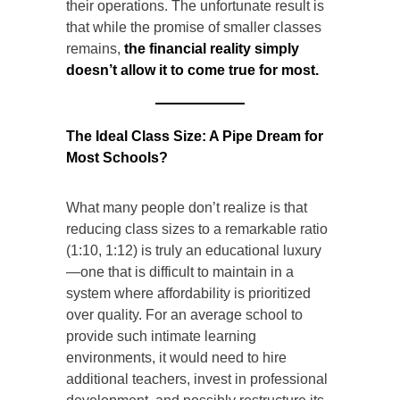
their operations. The unfortunate result is
that while the promise of smaller classes
remains,
the financial reality simply
doesn’t allow it to come true for most.
The Ideal Class Size: A Pipe Dream for
Most Schools?
What many people don’t realize is that
reducing class sizes to a remarkable ratio
(1:10, 1:12) is truly an educational luxury
—one that is difficult to maintain in a
system where affordability is prioritized
over quality. For an average school to
provide such intimate learning
environments, it would need to hire
additional teachers, invest in professional