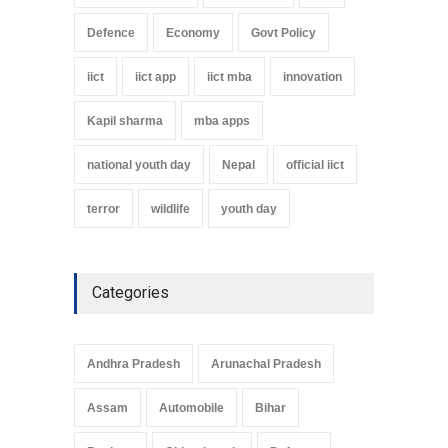
Defence
Economy
Govt Policy
iict
iict app
iict mba
innovation
Kapil sharma
mba apps
national youth day
Nepal
official iict
terror
wildlife
youth day
Categories
Andhra Pradesh
Arunachal Pradesh
Assam
Automobile
Bihar