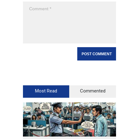
Most Read
Commented