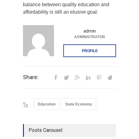
balance between quality education and
affordability is still an elusive goal.
admin
ADMINISTRATOR
PROFILE
Share:
Education
State Economy
Posts Carousel