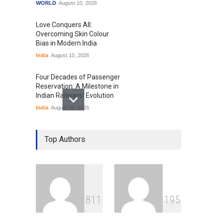
WORLD
August 10, 2026
Love Conquers All:
Overcoming Skin Colour
Bias in Modern India
India
August 10, 2026
Four Decades of Passenger
Reservation: A Milestone in
Indian Railways' Evolution
India
August 10, 2026
IIT Delhi Graduation
Ceremony Highlights PM
Top Authors
Modi's Vision for India's
Technological Future
Education
August 10, 2026
GTA 6’s Pricing Sparks
8
1
1
1
9
5
Debate on Gaming
Economics and Consumer