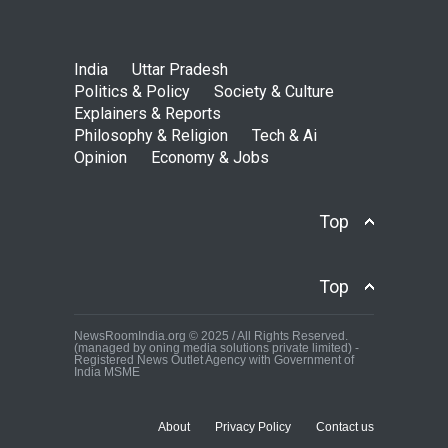
India
Uttar Pradesh
Politics & Policy
Society & Culture
Explainers & Reports
Philosophy & Religion
Tech & Ai
Opinion
Economy & Jobs
Top
Top
NewsRoomIndia.org © 2025 / All Rights Reserved.
(managed by oning media solutions private limited) -
Registered News Outlet Agency with Government of
India MSME
About
Privacy Policy
Contact us