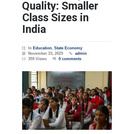
Quality: Smaller
Class Sizes in
India
In
Education
,
State Economy
November 15, 2025
admin
359 Views
0 comments