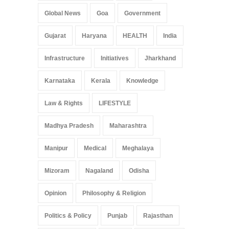
Global News
Goa
Government
Gujarat
Haryana
HEALTH
India
Infrastructure
Initiatives
Jharkhand
Karnataka
Kerala
Knowledge
Law & Rights
LIFESTYLE
Madhya Pradesh
Maharashtra
Manipur
Medical
Meghalaya
Mizoram
Nagaland
Odisha
Opinion
Philosophy & Religion
Politics & Policy
Punjab
Rajasthan