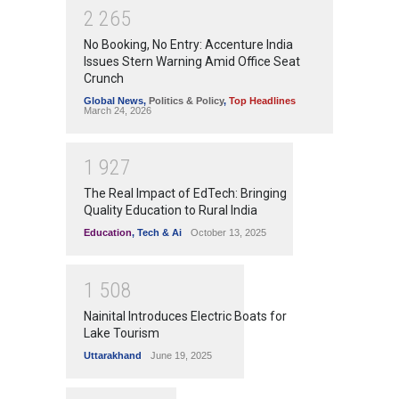
2
2
6
5
No Booking, No Entry: Accenture India
Issues Stern Warning Amid Office Seat
Crunch
Global News
,
Politics & Policy
,
Top Headlines
March 24, 2026
1
9
2
7
The Real Impact of EdTech: Bringing
Quality Education to Rural India
Education
,
Tech & Ai
October 13, 2025
1
5
0
8
Nainital Introduces Electric Boats for
Lake Tourism
Uttarakhand
June 19, 2025