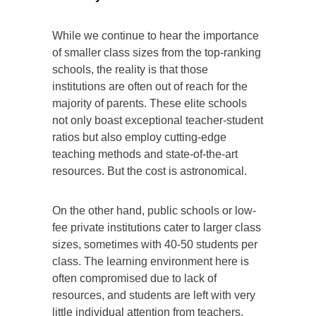
While we continue to hear the importance
of smaller class sizes from the top-ranking
schools, the reality is that those
institutions are often out of reach for the
majority of parents. These elite schools
not only boast exceptional teacher-student
ratios but also employ cutting-edge
teaching methods and state-of-the-art
resources. But the cost is astronomical.
On the other hand, public schools or low-
fee private institutions cater to larger class
sizes, sometimes with 40-50 students per
class. The learning environment here is
often compromised due to lack of
resources, and students are left with very
little individual attention from teachers.