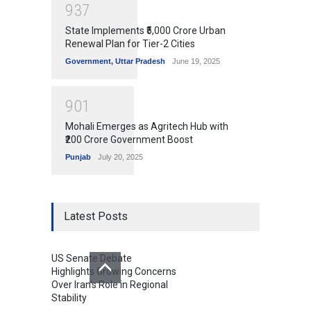
9
3
7
State Implements ₹5,000 Crore Urban
Renewal Plan for Tier-2 Cities
Government
,
Uttar Pradesh
June 19, 2025
9
0
1
Mohali Emerges as Agritech Hub with
₹200 Crore Government Boost
Punjab
July 20, 2025
Latest Posts
US Senate Debate
Highlights Growing Concerns
Over Iran's Role in Regional
Stability