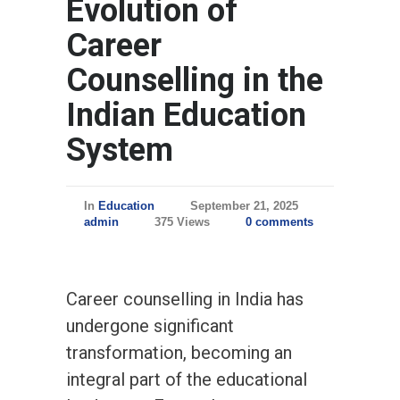
Evolution of
Career
Counselling in the
Indian Education
System
In
Education
September 21, 2025
admin
375 Views
0 comments
Career counselling in India has
undergone significant
transformation, becoming an
integral part of the educational