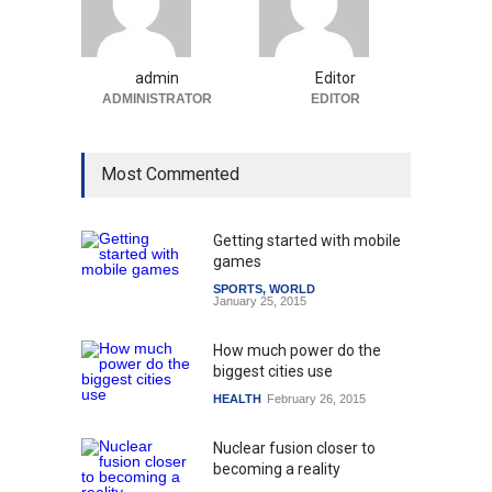
admin
Editor
ADMINISTRATOR
EDITOR
Most Commented
Getting started with mobile
games
SPORTS
,
WORLD
January 25, 2015
How much power do the
biggest cities use
HEALTH
February 26, 2015
Nuclear fusion closer to
becoming a reality