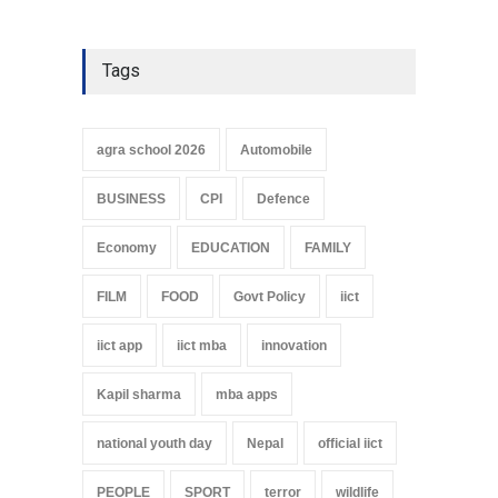
Tags
agra school 2026
Automobile
BUSINESS
CPI
Defence
Economy
EDUCATION
FAMILY
FILM
FOOD
Govt Policy
iict
iict app
iict mba
innovation
Kapil sharma
mba apps
national youth day
Nepal
official iict
PEOPLE
SPORT
terror
wildlife