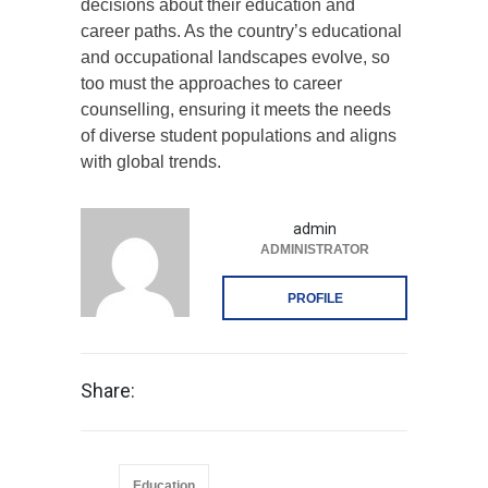
decisions about their education and
career paths. As the country’s educational
and occupational landscapes evolve, so
too must the approaches to career
counselling, ensuring it meets the needs
of diverse student populations and aligns
with global trends.
admin
ADMINISTRATOR
PROFILE
Share:
Education