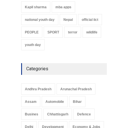
Kapil sharma
mba apps
national youth day
Nepal
official iict
PEOPLE
SPORT
terror
wildlife
youth day
Categories
Andhra Pradesh
Arunachal Pradesh
Assam
Automobile
Bihar
Busines
Chhattisgarh
Defence
Delhi
Development
Economy & Jobs