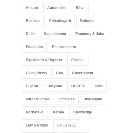
Assam
Automobile
Bihar
Busines
Chhattisgarh
Defence
Delhi
Development
Economy & Jobs
Education
Entertainment
Explainers & Reports
Finance
Global News
Goa
Government
Gujarat
Haryana
HEALTH
India
Infrastructure
Initiatives
Jharkhand
Karnataka
Kerala
Knowledge
Law & Rights
LIFESTYLE