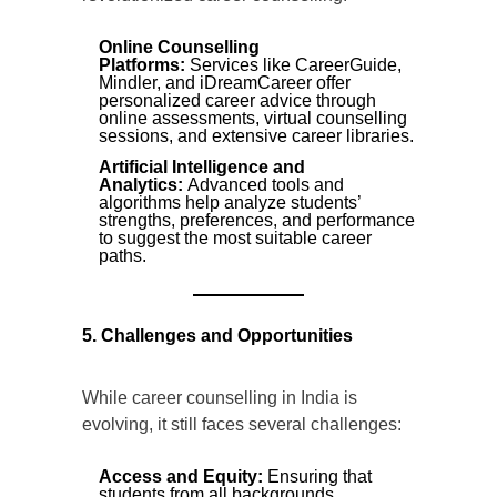
Online Counselling
Platforms:
Services like CareerGuide,
Mindler, and iDreamCareer offer
personalized career advice through
online assessments, virtual counselling
sessions, and extensive career libraries.
Artificial Intelligence and
Analytics:
Advanced tools and
algorithms help analyze students’
strengths, preferences, and performance
to suggest the most suitable career
paths.
5. Challenges and Opportunities
While career counselling in India is
evolving, it still faces several challenges:
Access and Equity:
Ensuring that
students from all backgrounds,