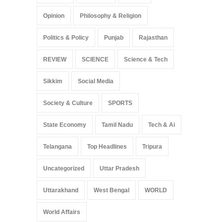
Opinion
Philosophy & Religion
Politics & Policy
Punjab
Rajasthan
REVIEW
SCIENCE
Science & Tech
Sikkim
Social Media
Society & Culture
SPORTS
State Economy
Tamil Nadu
Tech & Ai
Telangana
Top Headlines
Tripura
Uncategorized
Uttar Pradesh
Uttarakhand
West Bengal
WORLD
World Affairs