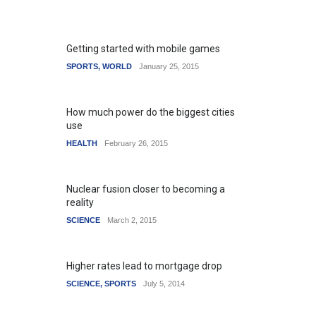
Getting started with mobile games
SPORTS
,
WORLD
January 25, 2015
How much power do the biggest cities
use
HEALTH
February 26, 2015
Nuclear fusion closer to becoming a
reality
SCIENCE
March 2, 2015
Higher rates lead to mortgage drop
SCIENCE
,
SPORTS
July 5, 2014