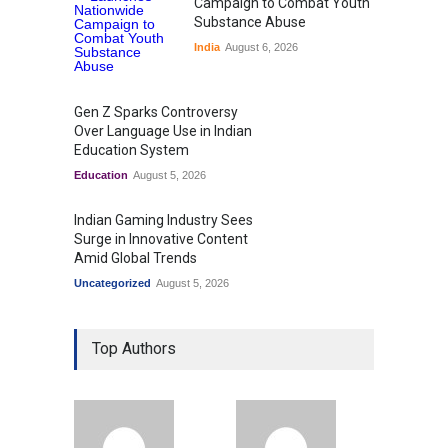
Campaign to Combat Youth
Substance Abuse
India
August 6, 2026
Gen Z Sparks Controversy
Over Language Use in Indian
Education System
Education
August 5, 2026
Indian Gaming Industry Sees
Surge in Innovative Content
Amid Global Trends
Uncategorized
August 5, 2026
Top Authors