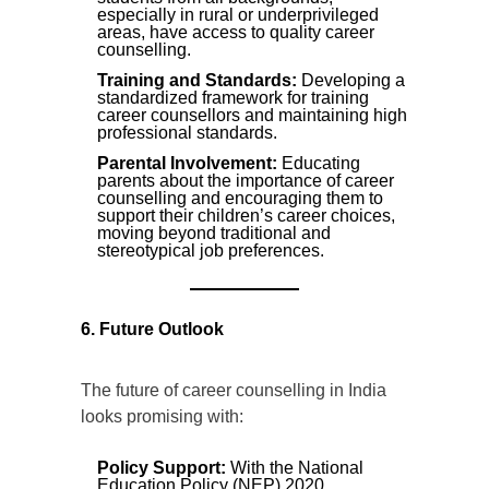
especially in rural or underprivileged
areas, have access to quality career
counselling.
Training and Standards:
Developing a
standardized framework for training
career counsellors and maintaining high
professional standards.
Parental Involvement:
Educating
parents about the importance of career
counselling and encouraging them to
support their children’s career choices,
moving beyond traditional and
stereotypical job preferences.
6. Future Outlook
The future of career counselling in India
looks promising with:
Policy Support:
With the National
Education Policy (NEP) 2020