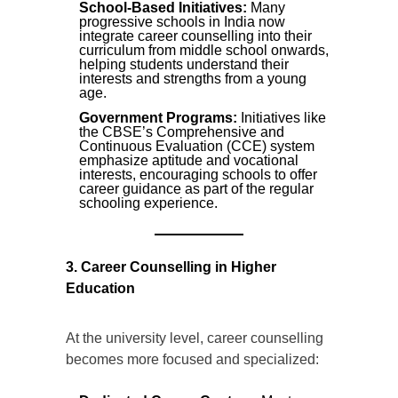
School-Based Initiatives:
Many
progressive schools in India now
integrate career counselling into their
curriculum from middle school onwards,
helping students understand their
interests and strengths from a young
age.
Government Programs:
Initiatives like
the CBSE’s Comprehensive and
Continuous Evaluation (CCE) system
emphasize aptitude and vocational
interests, encouraging schools to offer
career guidance as part of the regular
schooling experience.
3. Career Counselling in Higher
Education
At the university level, career counselling
becomes more focused and specialized: