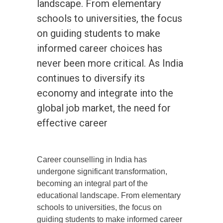
landscape. From elementary
schools to universities, the focus
on guiding students to make
informed career choices has
never been more critical. As India
continues to diversify its
economy and integrate into the
global job market, the need for
effective career
Career counselling in India has
undergone significant transformation,
becoming an integral part of the
educational landscape. From elementary
schools to universities, the focus on
guiding students to make informed career