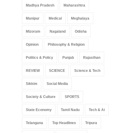
Madhya Pradesh
Maharashtra
Manipur
Medical
Meghalaya
Mizoram
Nagaland
Odisha
Opinion
Philosophy & Religion
Politics & Policy
Punjab
Rajasthan
REVIEW
SCIENCE
Science & Tech
Sikkim
Social Media
Society & Culture
SPORTS
State Economy
Tamil Nadu
Tech & Ai
Telangana
Top Headlines
Tripura