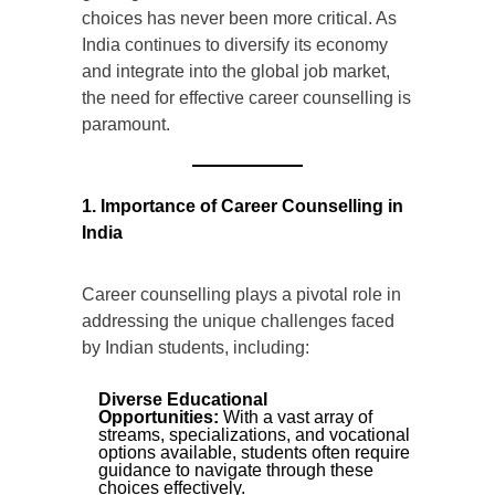
choices has never been more critical. As
India continues to diversify its economy
and integrate into the global job market,
the need for effective career counselling is
paramount.
1. Importance of Career Counselling in
India
Career counselling plays a pivotal role in
addressing the unique challenges faced
by Indian students, including:
Diverse Educational
Opportunities:
With a vast array of
streams, specializations, and vocational
options available, students often require
guidance to navigate through these
choices effectively.