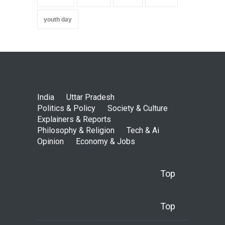
youth day
India
Uttar Pradesh
Politics & Policy
Society & Culture
Explainers & Reports
Philosophy & Religion
Tech & Ai
Opinion
Economy & Jobs
Top
Top