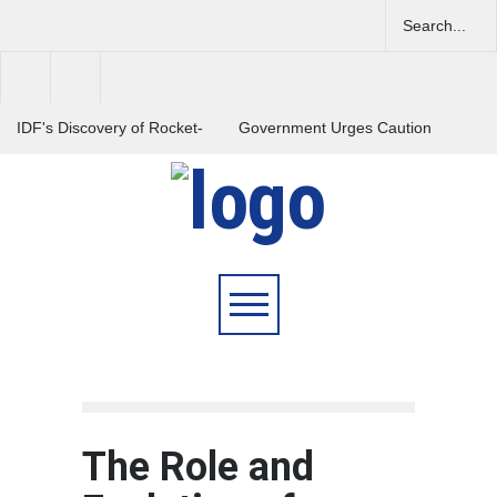
IDF's Discovery of Rocket-
Government Urges Caution
Stocked Tunnels Heightens
on E20 Fuel Claims Amid
Tensions in Gaza Region
Growing Misinformation
India Launches Nationwide
Campaign to Combat Youth
Substance Abuse
The Role and