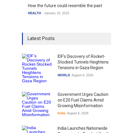
How the future could resemble the past
HEALTH
January 15, 2015
Latest Posts
IDF's Discovery of Rocket-
Stocked Tunnels Heightens
Tensions in Gaza Region
WORLD
August 6, 2026
Government Urges Caution
on E20 Fuel Claims Amid
Growing Misinformation
India
August 6, 2026
India Launches Nationwide