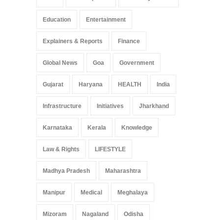
Education
Entertainment
Explainers & Reports
Finance
Global News
Goa
Government
Gujarat
Haryana
HEALTH
India
Infrastructure
Initiatives
Jharkhand
Karnataka
Kerala
Knowledge
Law & Rights
LIFESTYLE
Madhya Pradesh
Maharashtra
Manipur
Medical
Meghalaya
Mizoram
Nagaland
Odisha