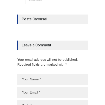
Posts Carousel
Leave a Comment
Your email address will not be published.
Required fields are marked with *