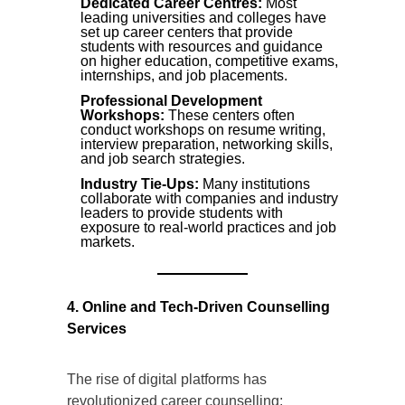
Dedicated Career Centres:
Most
leading universities and colleges have
set up career centers that provide
students with resources and guidance
on higher education, competitive exams,
internships, and job placements.
Professional Development
Workshops:
These centers often
conduct workshops on resume writing,
interview preparation, networking skills,
and job search strategies.
Industry Tie-Ups:
Many institutions
collaborate with companies and industry
leaders to provide students with
exposure to real-world practices and job
markets.
4. Online and Tech-Driven Counselling
Services
The rise of digital platforms has
revolutionized career counselling: