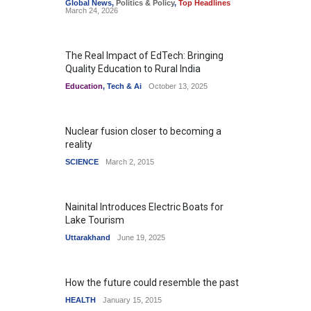
Global News
,
Politics & Policy
,
Top Headlines
March 24, 2026
The Real Impact of EdTech: Bringing
Quality Education to Rural India
Education
,
Tech & Ai
October 13, 2025
Nuclear fusion closer to becoming a
reality
SCIENCE
March 2, 2015
Nainital Introduces Electric Boats for
Lake Tourism
Uttarakhand
June 19, 2025
How the future could resemble the past
HEALTH
January 15, 2015