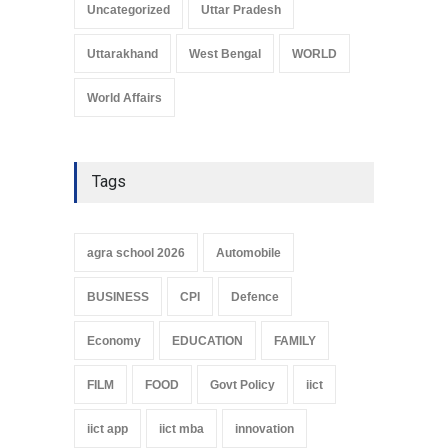
Uncategorized
Uttar Pradesh
Uttarakhand
West Bengal
WORLD
World Affairs
Tags
agra school 2026
Automobile
BUSINESS
CPI
Defence
Economy
EDUCATION
FAMILY
FILM
FOOD
Govt Policy
iict
iict app
iict mba
innovation