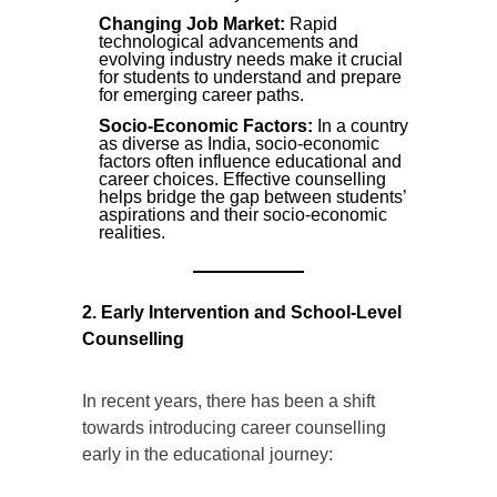
Changing Job Market:
Rapid
technological advancements and
evolving industry needs make it crucial
for students to understand and prepare
for emerging career paths.
Socio-Economic Factors:
In a country
as diverse as India, socio-economic
factors often influence educational and
career choices. Effective counselling
helps bridge the gap between students’
aspirations and their socio-economic
realities.
2. Early Intervention and School-Level
Counselling
In recent years, there has been a shift
towards introducing career counselling
early in the educational journey: