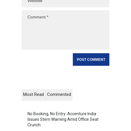
Most Read
Commented
No Booking, No Entry: Accenture India
Issues Stern Warning Amid Office Seat
Crunch