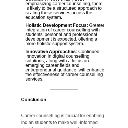
emphasizing career counselling, there
is likely to be a structured approach to
scaling these services across the
education system.
Holistic Development Focus:
Greater
integration of career counselling with
students’ personal and professional
development is expected, offering a
more holistic support system.
Innovative Approaches:
Continued
innovation in digital counselling
solutions, along with a focus on
emerging career fields and
entrepreneurial guidance, will enhance
the effectiveness of career counselling
services.
Conclusion
Career counselling is crucial for enabling
Indian students to make well-informed