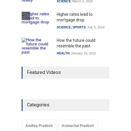
SCIENCE
March 2, 2015
Higher rates lead to
mortgage drop
SCIENCE
,
SPORTS
July 5, 2014
How the future could
resemble the past
HEALTH
January 15, 2015
Featured Videos
Categories
Andhra Pradesh
Arunachal Pradesh