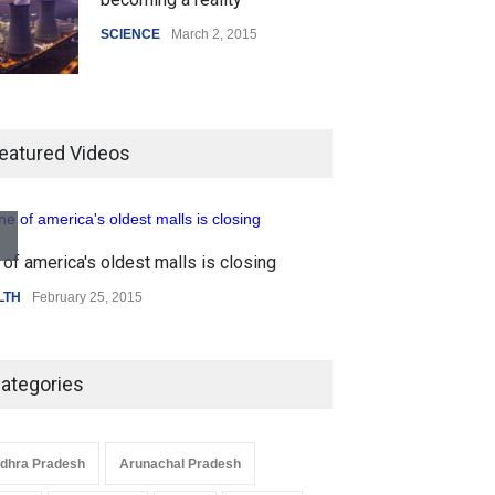
SCIENCE
March 2, 2015
Higher rates lead to mortgage
drop
eatured Videos
SCIENCE
,
SPORTS
July 5, 2014
of america's oldest malls is closing
How the future could
Higher rates lea
resemble the past
LTH
February 25, 2015
SCIENCE
,
SPORTS
HEALTH
January 15, 2015
ategories
dhra Pradesh
Arunachal Pradesh