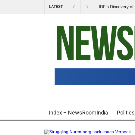
IDF's Discovery o
LATEST
Tensions in Gaza 
Index – NewsRoomIndia
Politics