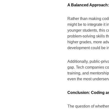
A Balanced Approach: 
Rather than making cod
might be to integrate it 
younger students, this 
problem-solving skills t
higher grades, more ad
development could be i
Additionally, public-priv
gap. Tech companies cou
training, and mentorshi
even the most underser
Conclusion: Coding as
The question of whethe