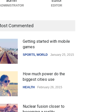
admin
Editor
ADMINISTRATOR
EDITOR
ost Commented
Getting started with mobile
games
SPORTS
,
WORLD
January 25, 2015
How much power do the
biggest cities use
HEALTH
February 26, 2015
Nuclear fusion closer to
becoming a reality