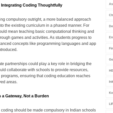
A
Integrating Coding Thoughtfully
Ch
ing compulsory outright, a more balanced approach
into the existing curriculum in a phased manner. For
De
could mean teaching basic computational thinking and
hrough games and activities. As students progress to
En
vanced concepts like programming languages and app
Fi
ntroduced.
Go
ate partnerships could play a key role in bridging the
ld collaborate with schools to provide resources,
HE
p programs, ensuring that coding education reaches
ved areas.
Ini
Ke
 a Gateway, Not a Burden
LI
r coding should be made compulsory in Indian schools