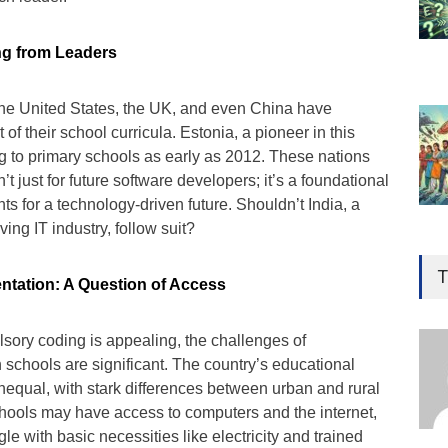
ng from Leaders
 the United States, the UK, and even China have
f their school curricula. Estonia, a pioneer in this
g to primary schools as early as 2012. These nations
’t just for future software developers; it’s a foundational
nts for a technology-driven future. Shouldn’t India, a
ving IT industry, follow suit?
Gen
Ove
T
ntation: A Question of Access
Edu
Educ
sory coding is appealing, the challenges of
n schools are significant. The country’s educational
Ind
 unequal, with stark differences between urban and rural
Surg
Ami
hools may have access to computers and the internet,
gle with basic necessities like electricity and trained
Unca