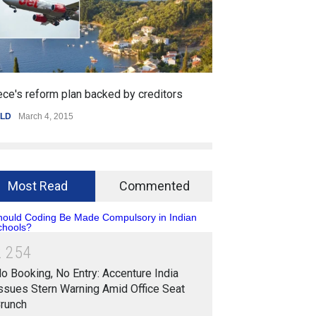
lan backed by creditors
Getting started with mobile 
15
SPORTS
,
WORLD
January 25, 2015
Most Read
Commented
2
2
5
4
o Booking, No Entry: Accenture India
ssues Stern Warning Amid Office Seat
runch