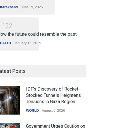
ttarakhand
June 19, 2025
1
1
2
2
ow the future could resemble the past
EALTH
January 15, 2015
atest Posts
IDF's Discovery of Rocket-
Stocked Tunnels Heightens
Tensions in Gaza Region
WORLD
August 6, 2026
Government Urges Caution on