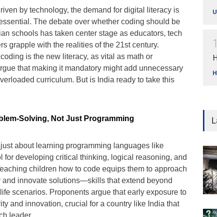
riven by technology, the demand for digital literacy is
U
 essential. The debate over whether coding should be
an schools has taken center stage as educators, tech
 grapple with the realities of the 21st century.
coding is the new literacy, as vital as math or
H
 argue that making it mandatory might add unnecessary
H
verloaded curriculum. But is India ready to take this
oblem-Solving, Not Just Programming
L
ot just about learning programming languages like
ol for developing critical thinking, logical reasoning, and
 Teaching children how to code equips them to approach
 and innovate solutions—skills that extend beyond
life scenarios. Proponents argue that early exposure to
ity and innovation, crucial for a country like India that
ch leader.