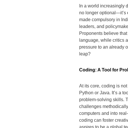
In a world increasingly d
no longer optional—it’s
made compulsory in Indi
leaders, and policymakers
Proponents believe that 
language, while critics
pressure to an already o
leap?
Coding: A Tool for Pr
At its core, coding is n
Python or Java. It’s a to
problem-solving skills.
challenges methodically
computers and into real-
coding can foster creativ
aspires to be a global te