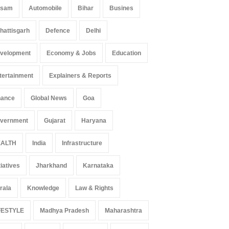
ssam
Automobile
Bihar
Busines
hattisgarh
Defence
Delhi
velopment
Economy & Jobs
Education
tertainment
Explainers & Reports
nance
Global News
Goa
vernment
Gujarat
Haryana
ALTH
India
Infrastructure
tiatives
Jharkhand
Karnataka
rala
Knowledge
Law & Rights
FESTYLE
Madhya Pradesh
Maharashtra