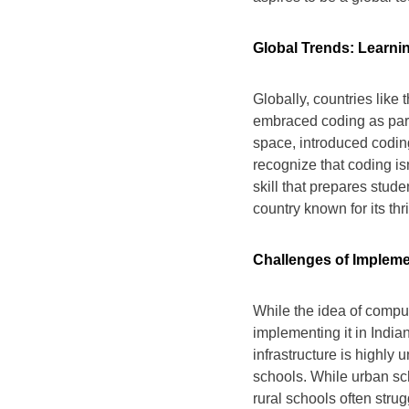
Global Trends: Learni
Globally, countries like
embraced coding as part o
space, introduced codin
recognize that coding isn
skill that prepares stude
country known for its thri
Challenges of Impleme
While the idea of compul
implementing it in India
infrastructure is highly
schools. While urban sc
rural schools often strug