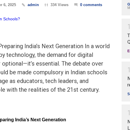
G
r 6, 2025
admin
334 Views
0 comments
M
T
Q
 Preparing India’s Next Generation In a world
E
 by technology, the demand for digital
r optional—it’s essential. The debate over
uld be made compulsory in Indian schools
N
age as educators, tech leaders, and
r
e with the realities of the 21st century.
S
eparing India’s Next Generation
N
L