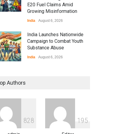
E20 Fuel Claims Amid
Growing Misinformation
India
August 6, 2026
India Launches Nationwide
Campaign to Combat Youth
Substance Abuse
India
August 6, 2026
 Z Sparks Controversy
r Language Use in Indian
op Authors
cation System
ation
August 5, 2026
ian Gaming Industry Sees
e in Innovative Content
8
2
8
1
9
5
d Global Trends
tegorized
August 5, 2026