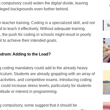
 compulsory could widen the digital divide, leaving
ileged backgrounds even further behind.
 teacher training. Coding is a specialized skill, and not
M
 to teach it effectively. Without adequate training
the push for coding in schools might result in poorly
il to achieve their intended goals.
drum: Adding to the Load?
ng coding mandatory could add to the already heavy
riculum. Students are already grappling with an array of
r activities, and competitive exams. Introducing coding
could increase stress levels, particularly for students
itude or interest in programming.
g compulsory, some suggest that it should be