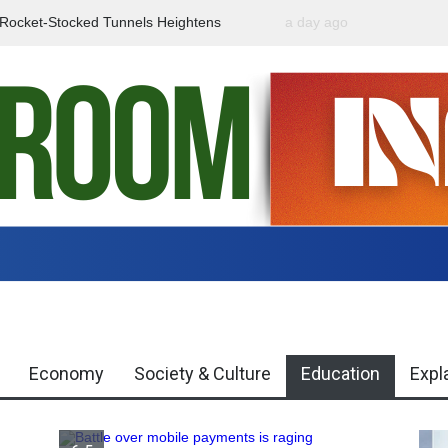
f Rocket-Stocked Tunnels Heightens
a day ago
Government Urges Caut
Region
Misinformation
Economy
Society & Culture
Education
Expl