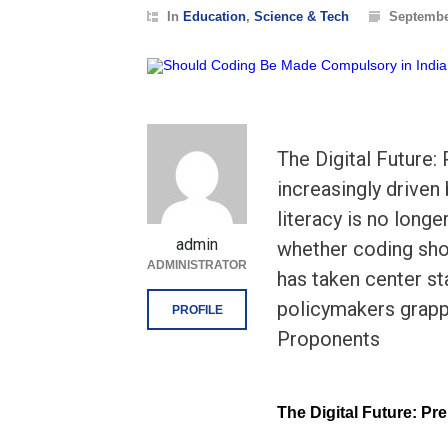
In
Education
,
Science & Tech
Septembe
The Digital Future:
increasingly driven
literacy is no longe
admin
whether coding sho
ADMINISTRATOR
has taken center st
policymakers grappl
PROFILE
Proponents
The Digital Future: Pr