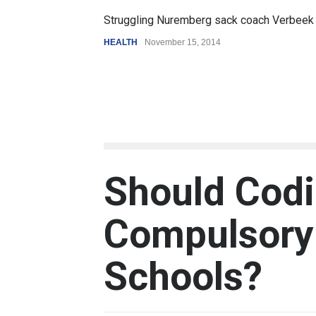
6.5
Struggling Nuremberg sack coach Verbeek
Batt
HEALTH
November 15, 2014
REVI
Should Cod
Compulsory 
Schools?