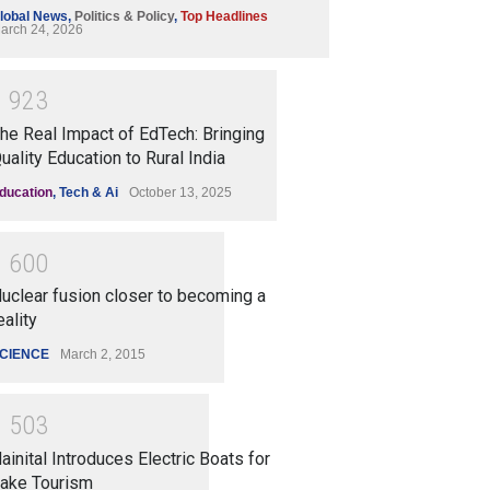
lobal News
,
Politics & Policy
,
Top Headlines
arch 24, 2026
1
9
2
3
he Real Impact of EdTech: Bringing
uality Education to Rural India
ducation
,
Tech & Ai
October 13, 2025
1
6
0
0
uclear fusion closer to becoming a
eality
CIENCE
March 2, 2015
1
5
0
3
ainital Introduces Electric Boats for
ake Tourism