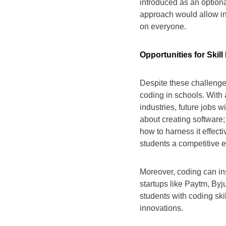
introduced as an optional
approach would allow in
on everyone.
Opportunities for Skil
Despite these challenges
coding in schools. With 
industries, future jobs wi
about creating software
how to harness it effect
students a competitive e
Moreover, coding can ins
startups like Paytm, Byj
students with coding ski
innovations.