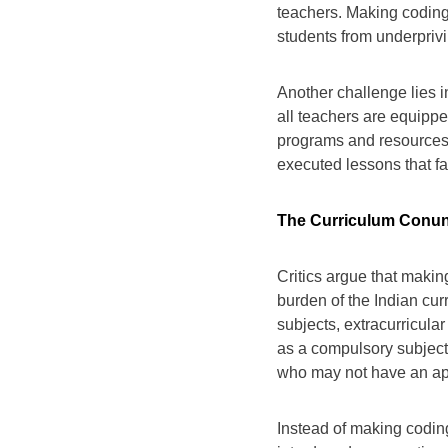
teachers. Making coding
students from underpriv
Another challenge lies in
all teachers are equipped
programs and resources, 
executed lessons that fa
The Curriculum Conun
Critics argue that maki
burden of the Indian cur
subjects, extracurricula
as a compulsory subject 
who may not have an apt
Instead of making codin