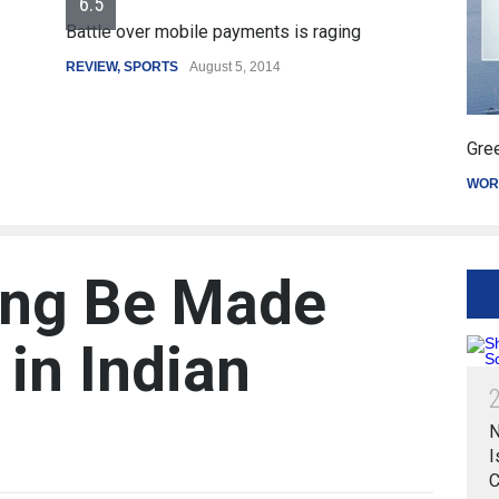
le over mobile payments is raging
EW
,
SPORTS
August 5, 2014
Greece's reform p
WORLD
March 4, 20
ing Be Made
in Indian
N
I
C