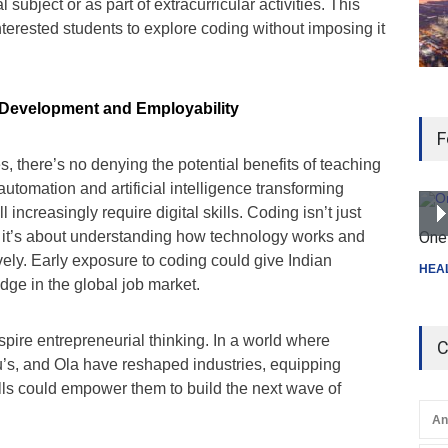
 subject or as part of extracurricular activities. This
terested students to explore coding without imposing it
l Development and Employability
F
, there’s no denying the potential benefits of teaching
automation and artificial intelligence transforming
ll increasingly require digital skills. Coding isn’t just
; it’s about understanding how technology works and
One 
ively. Early exposure to coding could give Indian
HEA
dge in the global job market.
pire entrepreneurial thinking. In a world where
C
u’s, and Ola have reshaped industries, equipping
lls could empower them to build the next wave of
An