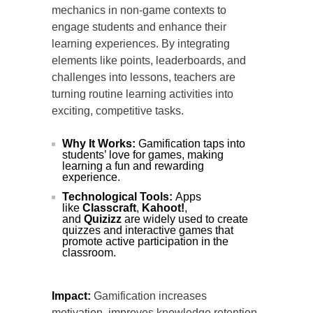
mechanics in non-game contexts to
engage students and enhance their
learning experiences. By integrating
elements like points, leaderboards, and
challenges into lessons, teachers are
turning routine learning activities into
exciting, competitive tasks.
Why It Works:
Gamification taps into
students’ love for games, making
learning a fun and rewarding
experience.
Technological Tools:
Apps
like
Classcraft
,
Kahoot!
,
and
Quizizz
are widely used to create
quizzes and interactive games that
promote active participation in the
classroom.
Impact:
Gamification increases
motivation, improves knowledge retention,