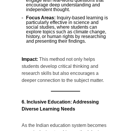
engage with real-world questions that
encourage deep understanding and
independent thought.
Focus Areas:
Inquiry-based learning is
particularly effective in science and
social studies, where students can
explore topics such as climate change,
history, or human rights by researching
and presenting their findings.
Impact:
This method not only helps
students develop critical thinking and
research skills but also encourages a
deeper connection to the subject matter.
6. Inclusive Education: Addressing
Diverse Learning Needs
As the Indian education system becomes