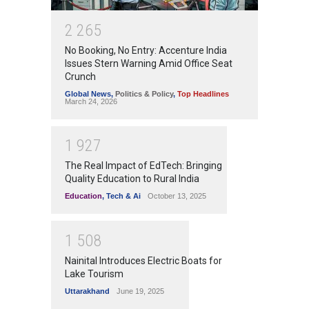
2
2
6
5
No Booking, No Entry: Accenture India
Issues Stern Warning Amid Office Seat
Crunch
Global News
,
Politics & Policy
,
Top Headlines
March 24, 2026
1
9
2
7
The Real Impact of EdTech: Bringing
Quality Education to Rural India
Education
,
Tech & Ai
October 13, 2025
1
5
0
8
Nainital Introduces Electric Boats for
Lake Tourism
Uttarakhand
June 19, 2025