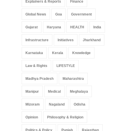
Explainers & Reports
Finance
Global News
Goa
Government
Gujarat
Haryana
HEALTH
India
Infrastructure
Initiatives
Jharkhand
Karnataka
Kerala
Knowledge
Law & Rights
LIFESTYLE
Madhya Pradesh
Maharashtra
Manipur
Medical
Meghalaya
Mizoram
Nagaland
Odisha
Opinion
Philosophy & Religion
Politics & Policy
Punjab
Rajasthan