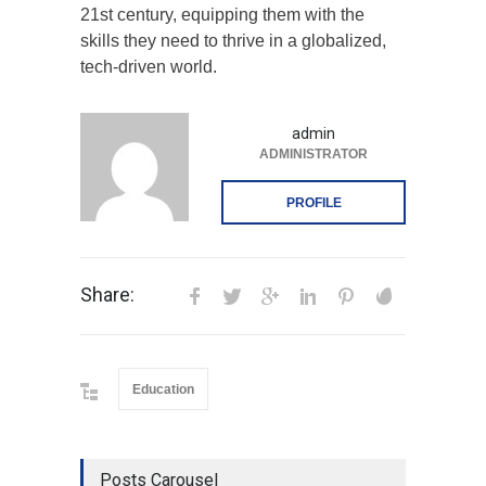
21st century, equipping them with the
skills they need to thrive in a globalized,
tech-driven world.
admin
ADMINISTRATOR
PROFILE
Share:
Education
Posts Carousel