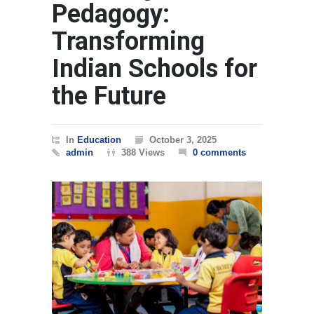
Pedagogy:
Transforming
Indian Schools for
the Future
In
Education
October 3, 2025
admin
388 Views
0 comments