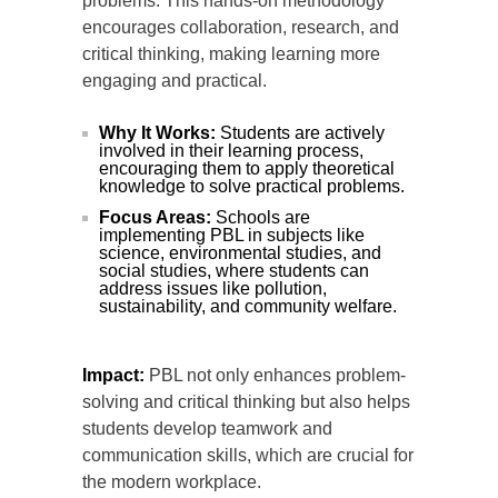
problems. This hands-on methodology
encourages collaboration, research, and
critical thinking, making learning more
engaging and practical.
Why It Works:
Students are actively
involved in their learning process,
encouraging them to apply theoretical
knowledge to solve practical problems.
Focus Areas:
Schools are
implementing PBL in subjects like
science, environmental studies, and
social studies, where students can
address issues like pollution,
sustainability, and community welfare.
Impact:
PBL not only enhances problem-
solving and critical thinking but also helps
students develop teamwork and
communication skills, which are crucial for
the modern workplace.