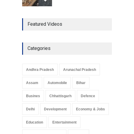
The Role of Community
Featured Videos
Development in UP’s
Economic Strategy
Explainers & Reports
,
Society &
Culture
May 7, 2025
Categories
Telemedicine Services
Reach Rural Arunachal
Pradesh: A Leap in
Andhra Pradesh
Arunachal Pradesh
Healthcare Accessibility
Arunachal Pradesh
,
India
Assam
Automobile
Bihar
May 25, 2025
Busines
Chhattisgarh
Defence
Delhi
Development
Economy & Jobs
Education
Entertainment