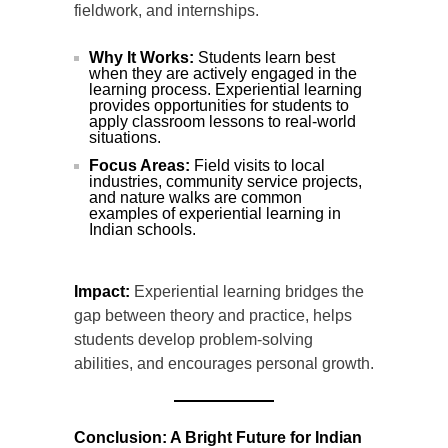
fieldwork, and internships.
Why It Works:
Students learn best
when they are actively engaged in the
learning process. Experiential learning
provides opportunities for students to
apply classroom lessons to real-world
situations.
Focus Areas:
Field visits to local
industries, community service projects,
and nature walks are common
examples of experiential learning in
Indian schools.
Impact:
Experiential learning bridges the
gap between theory and practice, helps
students develop problem-solving
abilities, and encourages personal growth.
Conclusion: A Bright Future for Indian