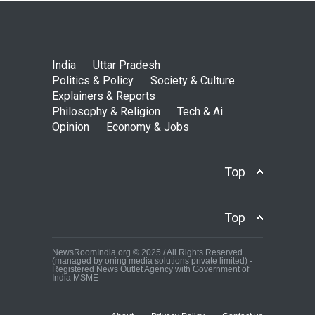
India
Uttar Pradesh
Politics & Policy
Society & Culture
Explainers & Reports
Philosophy & Religion
Tech & Ai
Opinion
Economy & Jobs
Top
Top
NewsRoomIndia.org © 2025 / All Rights Reserved.
(managed by oning media solutions private limited) -
Registered News Outlet Agency with Government of
India MSME