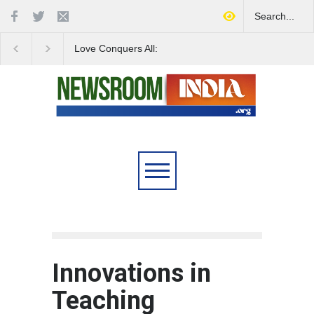
Love Conquers All:
Four Decades of Pas
Overcoming Skin Colour
Reservation: A Milesto
Bias in Modern India
Indian Railways' Evolu
Innovations in
Teaching