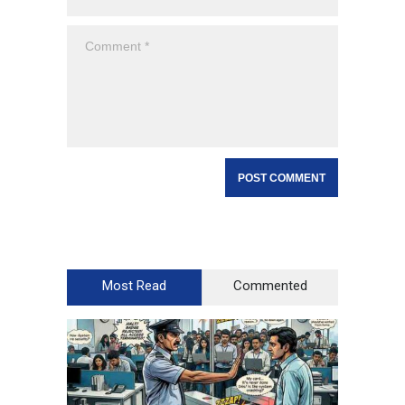
Most Read
Commented