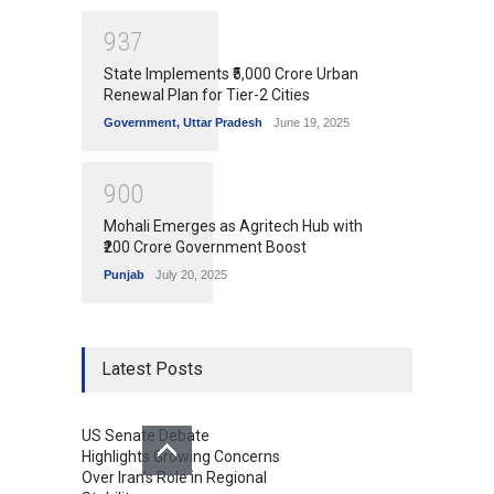
9
3
7
State Implements ₹5,000 Crore Urban
Renewal Plan for Tier-2 Cities
Government
,
Uttar Pradesh
June 19, 2025
9
0
0
Mohali Emerges as Agritech Hub with
₹200 Crore Government Boost
Punjab
July 20, 2025
Latest Posts
US Senate Debate
Highlights Growing Concerns
Over Iran's Role in Regional