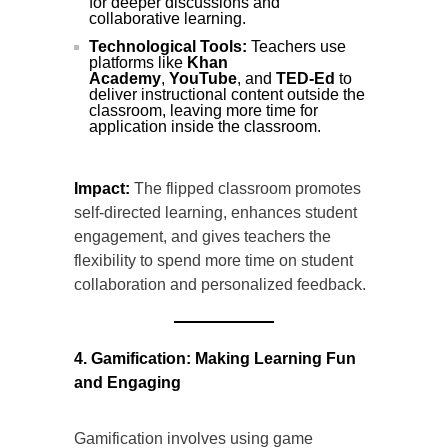
for deeper discussions and
collaborative learning.
Technological Tools:
Teachers use
platforms like
Khan
Academy
,
YouTube
, and
TED-Ed
to
deliver instructional content outside the
classroom, leaving more time for
application inside the classroom.
Impact:
The flipped classroom promotes
self-directed learning, enhances student
engagement, and gives teachers the
flexibility to spend more time on student
collaboration and personalized feedback.
4. Gamification: Making Learning Fun
and Engaging
Gamification involves using game