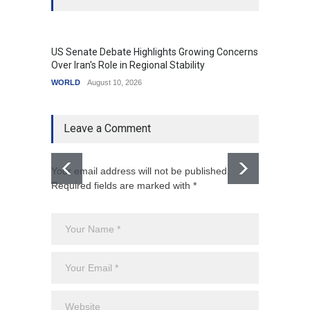
US Senate Debate Highlights Growing Concerns
Love C
Over Iran's Role in Regional Stability
in Mod
WORLD
August 10, 2026
India
A
Leave a Comment
Your email address will not be published.
Required fields are marked with *