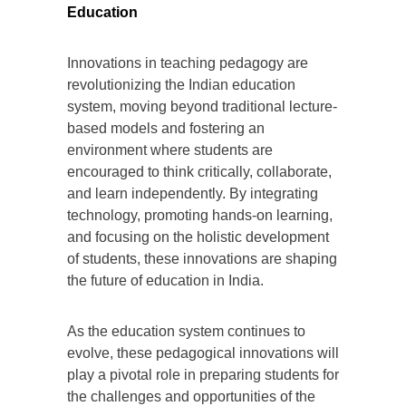
Education
Innovations in teaching pedagogy are
revolutionizing the Indian education
system, moving beyond traditional lecture-
based models and fostering an
environment where students are
encouraged to think critically, collaborate,
and learn independently. By integrating
technology, promoting hands-on learning,
and focusing on the holistic development
of students, these innovations are shaping
the future of education in India.
As the education system continues to
evolve, these pedagogical innovations will
play a pivotal role in preparing students for
the challenges and opportunities of the