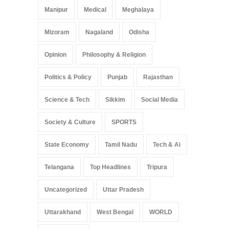
Manipur
Medical
Meghalaya
Mizoram
Nagaland
Odisha
Opinion
Philosophy & Religion
Politics & Policy
Punjab
Rajasthan
Science & Tech
Sikkim
Social Media
Society & Culture
SPORTS
State Economy
Tamil Nadu
Tech & Ai
Telangana
Top Headlines
Tripura
Uncategorized
Uttar Pradesh
Uttarakhand
West Bengal
WORLD