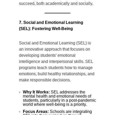
succeed, both academically and socially.
7. Social and Emotional Learning
(SEL): Fostering Well-Being
Social and Emotional Learning (SEL) is
an innovative approach that focuses on
developing students’ emotional
intelligence and interpersonal skills. SEL
programs teach students how to manage
emotions, build healthy relationships, and
make responsible decisions.
Why It Works:
SEL addresses the
mental health and emotional needs of
students, particularly in a post-pandemic
world where well-being is a priority.
Focus Areas:
Schools are integrating