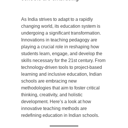
As India strives to adapt to a rapidly
changing world, its education system is
undergoing a significant transformation.
Innovations in teaching pedagogy are
playing a crucial role in reshaping how
students learn, engage, and develop the
skills necessary for the 21st century. From
technology-driven tools to project-based
learning and inclusive education, Indian
schools are embracing new
methodologies that aim to foster critical
thinking, creativity, and holistic
development. Here’s a look at how
innovative teaching methods are
redefining education in Indian schools.