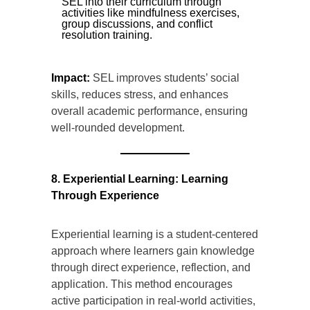
SEL into their curriculum through
activities like mindfulness exercises,
group discussions, and conflict
resolution training.
Impact:
SEL improves students’ social
skills, reduces stress, and enhances
overall academic performance, ensuring
well-rounded development.
8. Experiential Learning: Learning
Through Experience
Experiential learning is a student-centered
approach where learners gain knowledge
through direct experience, reflection, and
application. This method encourages
active participation in real-world activities,