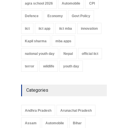
agra school 2026
Automobile
CPI
Defence
Economy
Govt Policy
iict
iict app
iict mba
innovation
Kapil sharma
mba apps
national youth day
Nepal
official iict
terror
wildlife
youth day
Categories
Andhra Pradesh
Arunachal Pradesh
Assam
Automobile
Bihar