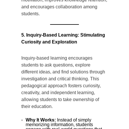
and encourages collaboration among
students.
5. Inquiry-Based Learning: Stimulating
Curiosity and Exploration
Inquiry-based learning encourages
students to ask questions, explore
different ideas, and find solutions through
investigation and critical thinking. This
pedagogical approach fosters curiosity,
creativity, and independent learning,
allowing students to take ownership of
their education.
Why It Works:
Instead of simply
memorizing information, students