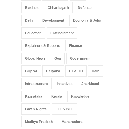
Busines
Chhattisgarh
Defence
Delhi
Development
Economy & Jobs
Education
Entertainment
Explainers & Reports
Finance
Global News
Goa
Government
Gujarat
Haryana
HEALTH
India
Infrastructure
Initiatives
Jharkhand
Karnataka
Kerala
Knowledge
Law & Rights
LIFESTYLE
Madhya Pradesh
Maharashtra