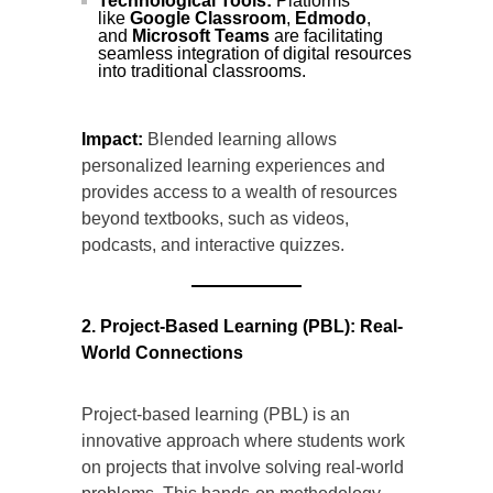
Technological Tools:
Platforms
like
Google Classroom
,
Edmodo
,
and
Microsoft Teams
are facilitating
seamless integration of digital resources
into traditional classrooms.
Impact:
Blended learning allows
personalized learning experiences and
provides access to a wealth of resources
beyond textbooks, such as videos,
podcasts, and interactive quizzes.
2. Project-Based Learning (PBL): Real-
World Connections
Project-based learning (PBL) is an
innovative approach where students work
on projects that involve solving real-world