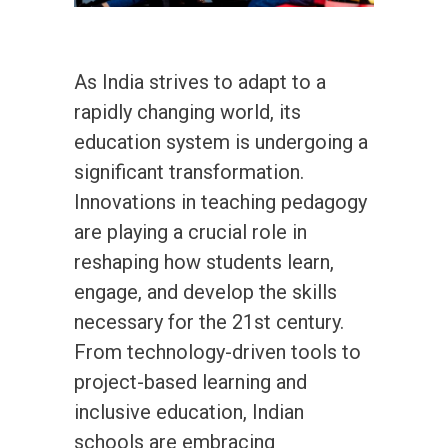
As India strives to adapt to a
rapidly changing world, its
education system is undergoing a
significant transformation.
Innovations in teaching pedagogy
are playing a crucial role in
reshaping how students learn,
engage, and develop the skills
necessary for the 21st century.
From technology-driven tools to
project-based learning and
inclusive education, Indian
schools are embracing