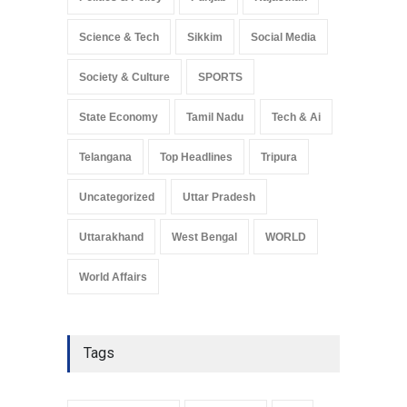
Science & Tech
Sikkim
Social Media
Society & Culture
SPORTS
State Economy
Tamil Nadu
Tech & Ai
Telangana
Top Headlines
Tripura
Uncategorized
Uttar Pradesh
Uttarakhand
West Bengal
WORLD
World Affairs
Tags