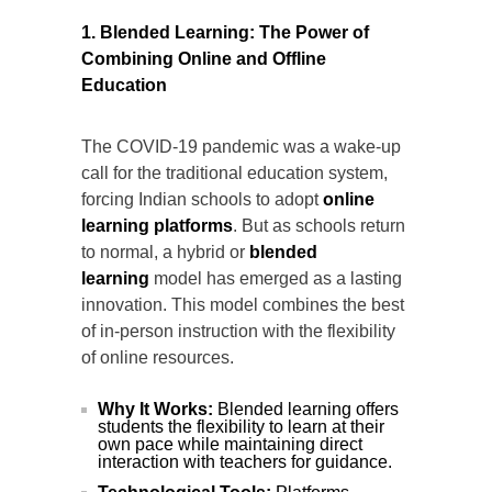
1. Blended Learning: The Power of
Combining Online and Offline
Education
The COVID-19 pandemic was a wake-up
call for the traditional education system,
forcing Indian schools to adopt
online
learning platforms
. But as schools return
to normal, a hybrid or
blended
learning
model has emerged as a lasting
innovation. This model combines the best
of in-person instruction with the flexibility
of online resources.
Why It Works:
Blended learning offers
students the flexibility to learn at their
own pace while maintaining direct
interaction with teachers for guidance.