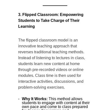
3. Flipped Classroom: Empowering
Students to Take Charge of Their
Learning
The flipped classroom model is an
innovative teaching approach that
reverses traditional teaching methods.
Instead of listening to lectures in class,
students learn new content at home
through pre-recorded videos or online
modules. Class time is then used for
interactive activities, discussions, and
problem-solving exercises.
Why It Works:
This method allows
students to engage with content at their
own pace and come to class prepared