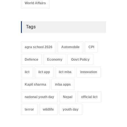
World Affairs
Tags
agra school 2026
Automobile
CPI
Defence
Economy
Govt Policy
iict
iict app
iict mba
innovation
Kapil sharma
mba apps
national youth day
Nepal
official iict
terror
wildlife
youth day