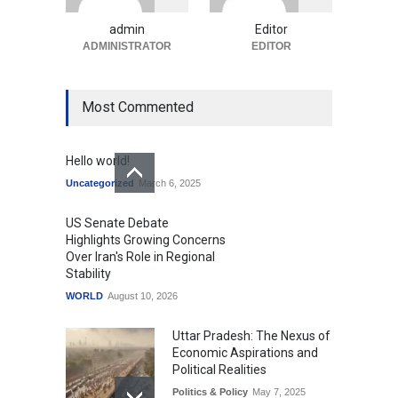
Economics and Consumer
Expectations
admin
Editor
Uncategorized
ADMINISTRATOR
August 10, 2026
EDITOR
Most Commented
Hello world!
Uncategorized
March 6, 2025
US Senate Debate
Highlights Growing Concerns
Over Iran's Role in Regional
Stability
WORLD
August 10, 2026
Uttar Pradesh: The Nexus of
Economic Aspirations and
Political Realities
Politics & Policy
May 7, 2025