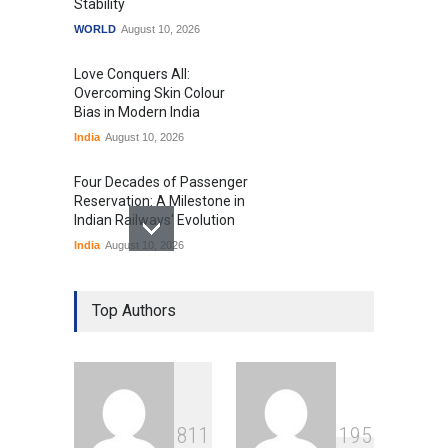
Stability
WORLD
August 10, 2026
Love Conquers All:
Overcoming Skin Colour
Bias in Modern India
India
August 10, 2026
Four Decades of Passenger
Reservation: A Milestone in
Indian Railways' Evolution
India
August 10, 2026
IIT Delhi Graduation
Ceremony Highlights PM
Top Authors
Modi's Vision for India's
Technological Future
Education
August 10, 2026
GTA 6’s Pricing Sparks
8
1
1
1
9
5
Debate on Gaming