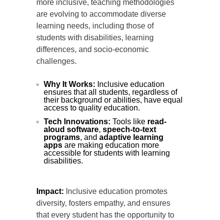
more inclusive, teaching methodologies
are evolving to accommodate diverse
learning needs, including those of
students with disabilities, learning
differences, and socio-economic
challenges.
Why It Works:
Inclusive education
ensures that all students, regardless of
their background or abilities, have equal
access to quality education.
Tech Innovations:
Tools like
read-
aloud software
,
speech-to-text
programs
, and
adaptive learning
apps
are making education more
accessible for students with learning
disabilities.
Impact:
Inclusive education promotes
diversity, fosters empathy, and ensures
that every student has the opportunity to