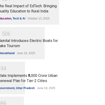
he Real Impact of EdTech: Bringing
uality Education to Rural India
ducation
,
Tech & Ai
October 13, 2025
1
5
0
6
ainital Introduces Electric Boats for
ake Tourism
ttarakhand
June 19, 2025
9
3
4
tate Implements ₹5,000 Crore Urban
enewal Plan for Tier-2 Cities
overnment
,
Uttar Pradesh
June 19, 2025
8
9
6