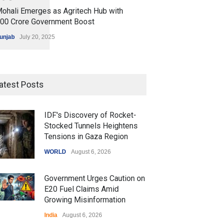
ohali Emerges as Agritech Hub with
200 Crore Government Boost
unjab
July 20, 2025
atest Posts
IDF's Discovery of Rocket-
Stocked Tunnels Heightens
Tensions in Gaza Region
WORLD
August 6, 2026
Government Urges Caution on
E20 Fuel Claims Amid
Growing Misinformation
India
August 6, 2026