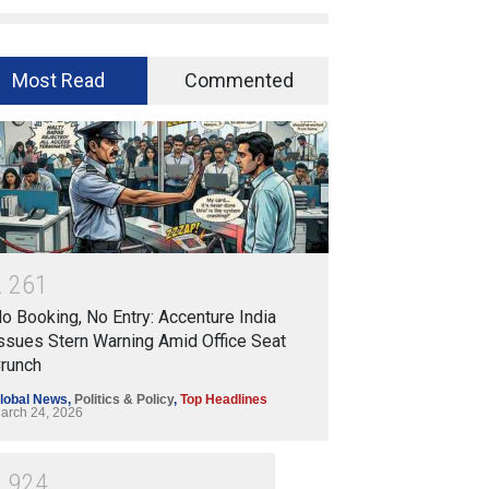
Most Read
Commented
2
2
6
1
o Booking, No Entry: Accenture India
ssues Stern Warning Amid Office Seat
runch
lobal News
,
Politics & Policy
,
Top Headlines
arch 24, 2026
1
9
2
4