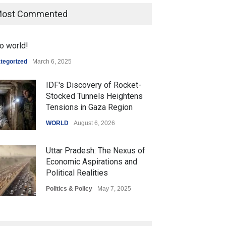
ost Commented
o world!
tegorized
March 6, 2025
IDF's Discovery of Rocket-
Stocked Tunnels Heightens
Tensions in Gaza Region
WORLD
August 6, 2026
Uttar Pradesh: The Nexus of
Economic Aspirations and
Political Realities
Politics & Policy
May 7, 2025
The Role of Community