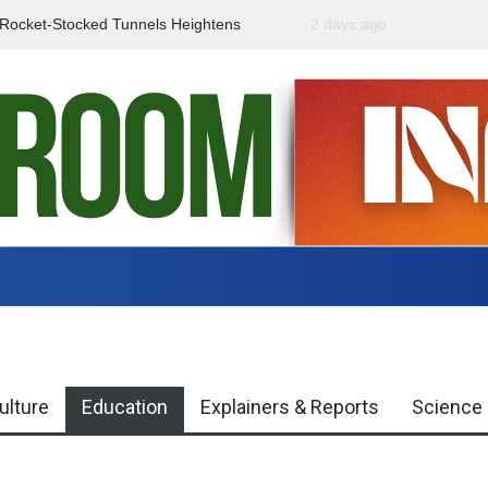
f Rocket-Stocked Tunnels Heightens
2 days ago
Government Urges Caut
Region
Misinformation
ulture
Education
Explainers & Reports
Science