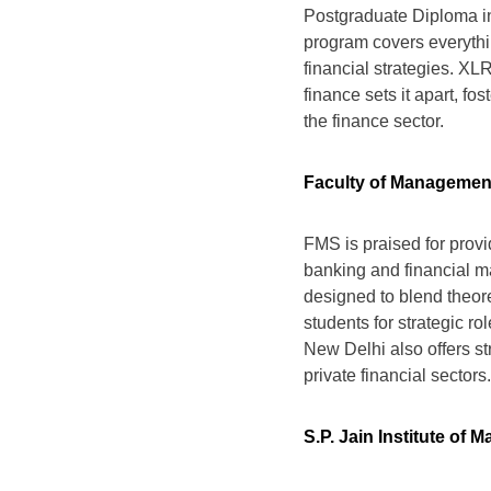
Postgraduate Diploma in
program covers everythi
financial strategies. XL
finance sets it apart, fo
the finance sector.
Faculty of Management 
FMS is praised for provi
banking and financial m
designed to blend theore
students for strategic ro
New Delhi also offers s
private financial sectors.
S.P. Jain Institute o