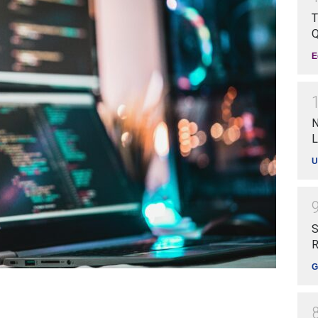
T
Q
E
N
L
U
S
R
G