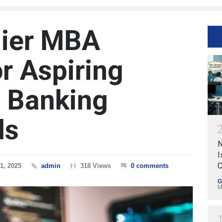
mier MBA
r Aspiring
 Banking
ls
N
I
C
1, 2025
admin
318 Views
0 comments
G
M