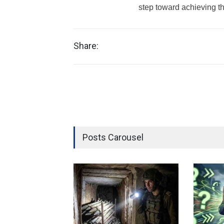
step toward achieving th
Share:
Posts Carousel