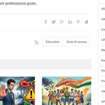
eir professional goals.
HE
Ini
Ke
LI
Education
State Economy
Ma
Na
Ph
Pu
Gen
Ove
Si
Edu
Educ
S