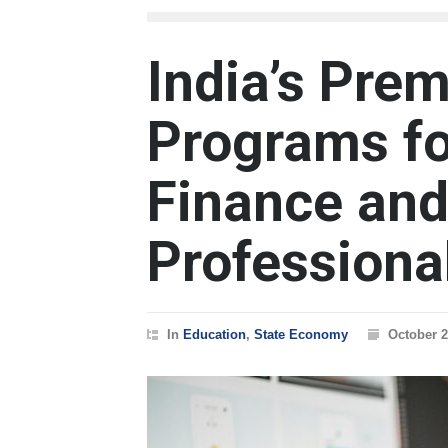
India’s Pre
Programs fo
Finance and
Professiona
In
Education
,
State Economy
October 2