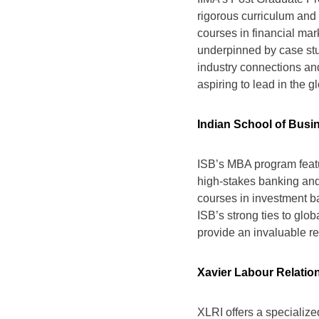
rigorous curriculum and 
courses in financial ma
underpinned by case stud
industry connections and
aspiring to lead in the g
Indian School of Busi
ISB’s MBA program featur
high-stakes banking and
courses in investment b
ISB’s strong ties to glob
provide an invaluable re
Xavier Labour Relation
XLRI offers a specializ