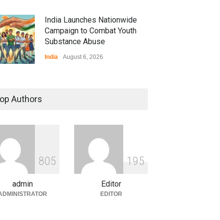
India Launches Nationwide
Campaign to Combat Youth
Substance Abuse
India
August 6, 2026
 Z Sparks Controversy
r Language Use in Indian
op Authors
cation System
ation
August 5, 2026
ian Gaming Industry Sees
e in Innovative Content
8
0
5
1
9
5
d Global Trends
tegorized
August 5, 2026
admin
Editor
ADMINISTRATOR
EDITOR