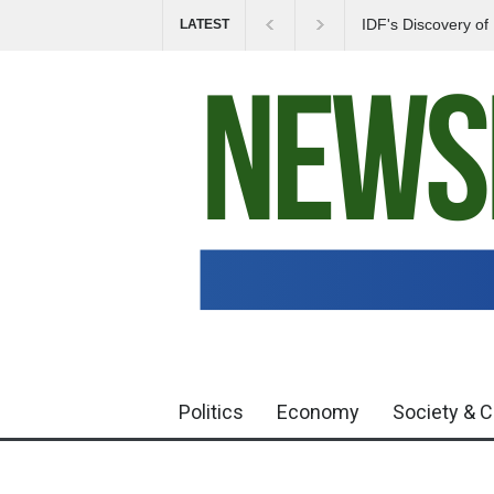
IDF's Discovery o
LATEST
Tensions in Gaza 
Politics
Economy
Society & C