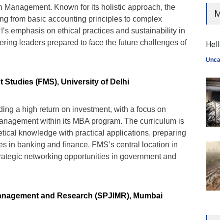
 Management. Known for its holistic approach, the
M
ng from basic accounting principles to complex
RI’s emphasis on ethical practices and sustainability in
stering leaders prepared to face the future challenges of
Hell
Unca
Studies (FMS), University of Delhi
ding a high return on investment, with a focus on
anagement within its MBA program. The curriculum is
tical knowledge with practical applications, preparing
les in banking and finance. FMS’s central location in
trategic networking opportunities in government and
f Management and Research (SPJIMR), Mumbai