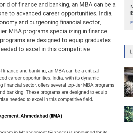
orld of finance and banking, an MBA can be a
M
tone to advanced career opportunities. India,
₹
onomy and burgeoning financial sector,
P
tier MBA programs specializing in finance
 programs are designed to equip graduates
needed to excel in this competitive
L
of finance and banking, an MBA can be a critical
ed career opportunities. India, with its dynamic
financial sector, offers several top-tier MBA programs
 and banking. These programs are designed to equip
ise needed to excel in this competitive field.
anagement, Ahmedabad (IIMA)
ogram in Management (Finance) is renowned for its