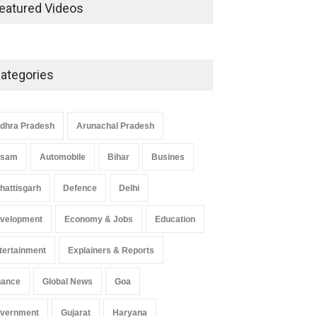
Development in UP’s
eatured Videos
Economic Strategy
Explainers & Reports
,
Society &
Culture
May 7, 2025
ategories
Telemedicine Services Reach
Rural Arunachal Pradesh: A
Leap in Healthcare
dhra Pradesh
Arunachal Pradesh
Accessibility
ssam
Automobile
Bihar
Busines
Arunachal Pradesh
,
India
May 25, 2025
hattisgarh
Defence
Delhi
velopment
Economy & Jobs
Education
tertainment
Explainers & Reports
nance
Global News
Goa
vernment
Gujarat
Haryana