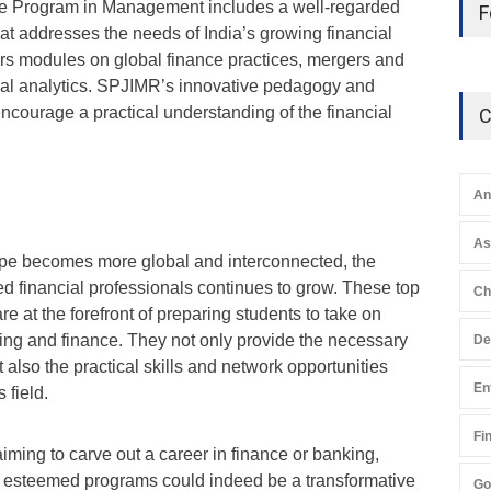
 Program in Management includes a well-regarded
F
hat addresses the needs of India’s growing financial
ers modules on global finance practices, mergers and
cial analytics. SPJIMR’s innovative pedagogy and
ncourage a practical understanding of the financial
C
An
A
ape becomes more global and interconnected, the
d financial professionals continues to grow. These top
Ch
e at the forefront of preparing students to take on
king and finance. They not only provide the necessary
De
also the practical skills and network opportunities
En
 field.
Fi
iming to carve out a career in finance or banking,
se esteemed programs could indeed be a transformative
Go