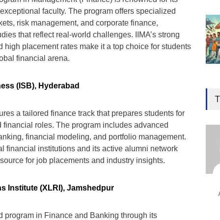
exceptional faculty. The program offers specialized
rkets, risk management, and corporate finance,
ies that reflect real-world challenges. IIMA’s strong
 high placement rates make it a top choice for students
lobal financial arena.
Gen
ness (ISB), Hyderabad
Ove
T
Edu
es a tailored finance track that prepares students for
Educ
 financial roles. The program includes advanced
anking, financial modeling, and portfolio management.
Ind
al financial institutions and its active alumni network
Surg
source for job placements and industry insights.
Ami
Unca
s Institute (XLRI), Jamshedpur
ed program in Finance and Banking through its