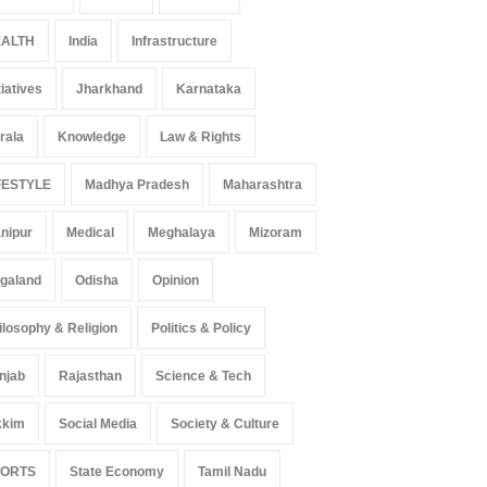
ALTH
India
Infrastructure
tiatives
Jharkhand
Karnataka
rala
Knowledge
Law & Rights
FESTYLE
Madhya Pradesh
Maharashtra
nipur
Medical
Meghalaya
Mizoram
galand
Odisha
Opinion
ilosophy & Religion
Politics & Policy
njab
Rajasthan
Science & Tech
 Z Sparks Controversy
Indian Gaming Industry Sees
r Language Use in Indian
Surge in Innovative Content
kkim
Social Media
Society & Culture
cation System
Amid Global Trends
ation
August 5, 2026
Uncategorized
August 5, 2026
PORTS
State Economy
Tamil Nadu