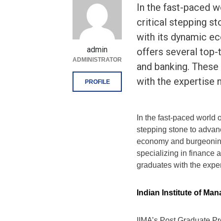
In the fast-paced w
critical stepping s
with its dynamic ec
admin
offers several top-
ADMINISTRATOR
and banking. These
with the expertise 
PROFILE
In the fast-paced world 
stepping stone to advanc
economy and burgeoning 
specializing in finance
graduates with the expert
Indian Institute of M
IIMA’s Post Graduate Pr