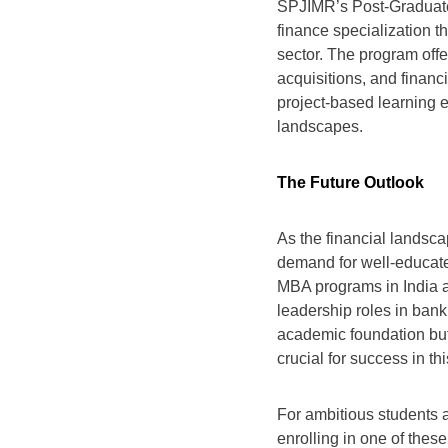
SPJIMR’s Post-Graduate
finance specialization t
sector. The program off
acquisitions, and finan
project-based learning e
landscapes.
The Future Outlook
As the financial landsc
demand for well-educate
MBA programs in India ar
leadership roles in ban
academic foundation but 
crucial for success in this
For ambitious students a
enrolling in one of the