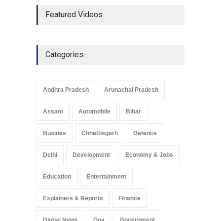
The Role of Community
Featured Videos
Development in UP’s
Economic Strategy
Explainers & Reports
,
Society &
Culture
May 7, 2025
Categories
Telemedicine Services
Reach Rural Arunachal
Pradesh: A Leap in
Andhra Pradesh
Arunachal Pradesh
Healthcare Accessibility
Arunachal Pradesh
,
India
Assam
Automobile
Bihar
May 25, 2025
Busines
Chhattisgarh
Defence
Delhi
Development
Economy & Jobs
Education
Entertainment
Explainers & Reports
Finance
Global News
Goa
Government