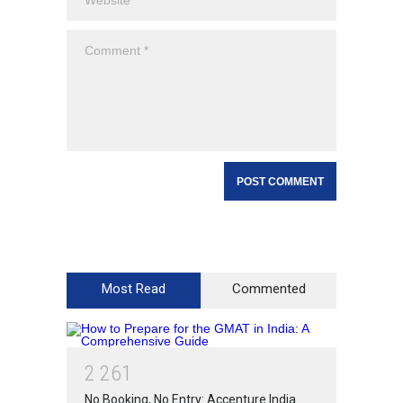
Most Read
Commented
2
2
6
1
No Booking, No Entry: Accenture India