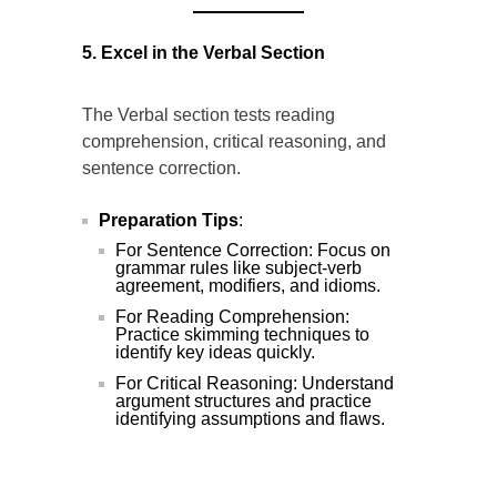
5. Excel in the Verbal Section
The Verbal section tests reading
comprehension, critical reasoning, and
sentence correction.
Preparation Tips
:
For Sentence Correction: Focus on
grammar rules like subject-verb
agreement, modifiers, and idioms.
For Reading Comprehension:
Practice skimming techniques to
identify key ideas quickly.
For Critical Reasoning: Understand
argument structures and practice
identifying assumptions and flaws.