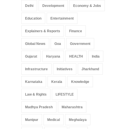
Delhi
Development
Economy & Jobs
Education
Entertainment
Explainers & Reports
Finance
Global News
Goa
Government
Gujarat
Haryana
HEALTH
India
Infrastructure
Initiatives
Jharkhand
Karnataka
Kerala
Knowledge
Law & Rights
LIFESTYLE
Madhya Pradesh
Maharashtra
Manipur
Medical
Meghalaya