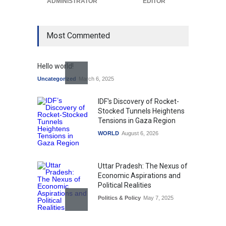
ADMINISTRATOR
EDITOR
Most Commented
Hello world!
Uncategorized
March 6, 2025
IDF's Discovery of Rocket-
Stocked Tunnels Heightens
Tensions in Gaza Region
WORLD
August 6, 2026
Uttar Pradesh: The Nexus of
Economic Aspirations and
Political Realities
Politics & Policy
May 7, 2025