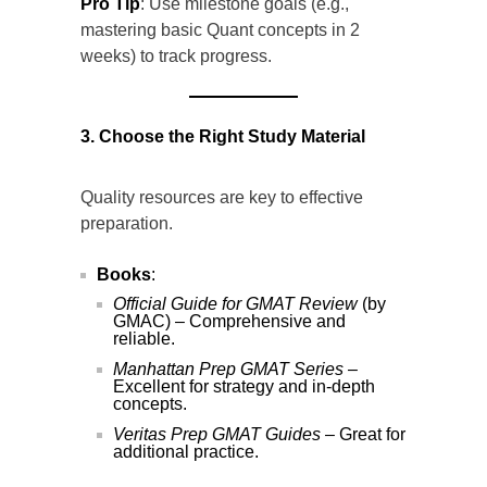
Pro Tip
: Use milestone goals (e.g.,
mastering basic Quant concepts in 2
weeks) to track progress.
3. Choose the Right Study Material
Quality resources are key to effective
preparation.
Books
:
Official Guide for GMAT Review
(by
GMAC) – Comprehensive and
reliable.
Manhattan Prep GMAT Series
–
Excellent for strategy and in-depth
concepts.
Veritas Prep GMAT Guides
– Great for
additional practice.