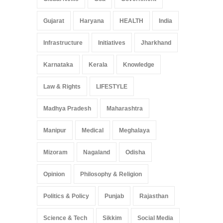
Gujarat
Haryana
HEALTH
India
Infrastructure
Initiatives
Jharkhand
Karnataka
Kerala
Knowledge
Law & Rights
LIFESTYLE
Madhya Pradesh
Maharashtra
Manipur
Medical
Meghalaya
Mizoram
Nagaland
Odisha
Opinion
Philosophy & Religion
Politics & Policy
Punjab
Rajasthan
Science & Tech
Sikkim
Social Media