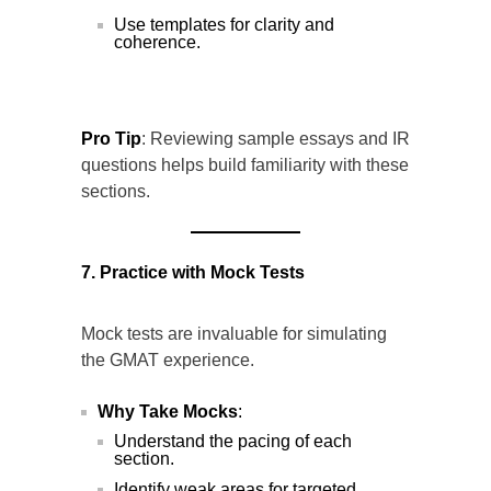
Use templates for clarity and
coherence.
Pro Tip
: Reviewing sample essays and IR
questions helps build familiarity with these
sections.
7. Practice with Mock Tests
Mock tests are invaluable for simulating
the GMAT experience.
Why Take Mocks
:
Understand the pacing of each
section.
Identify weak areas for targeted