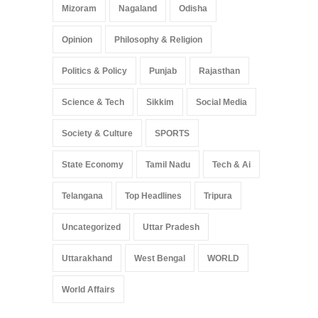
Mizoram
Nagaland
Odisha
Opinion
Philosophy & Religion
Politics & Policy
Punjab
Rajasthan
Science & Tech
Sikkim
Social Media
Society & Culture
SPORTS
State Economy
Tamil Nadu
Tech & Ai
Telangana
Top Headlines
Tripura
Uncategorized
Uttar Pradesh
Uttarakhand
West Bengal
WORLD
World Affairs