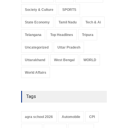
Society & Culture
SPORTS
State Economy
Tamil Nadu
Tech & Ai
Telangana
Top Headlines
Tripura
Uncategorized
Uttar Pradesh
Uttarakhand
West Bengal
WORLD
World Affairs
Tags
agra school 2026
Automobile
CPI