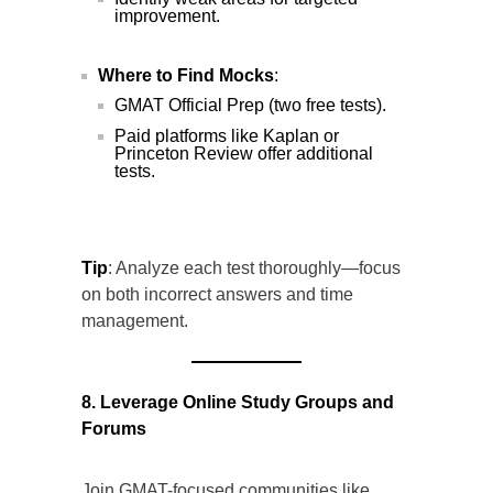
improvement.
Where to Find Mocks
:
GMAT Official Prep (two free tests).
Paid platforms like Kaplan or
Princeton Review offer additional
tests.
Tip
: Analyze each test thoroughly—focus
on both incorrect answers and time
management.
8. Leverage Online Study Groups and
Forums
Join GMAT-focused communities like