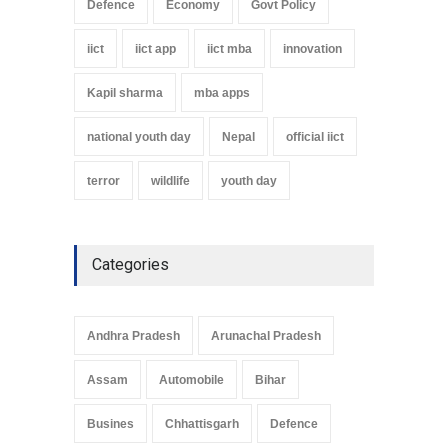
Defence
Economy
Govt Policy
iict
iict app
iict mba
innovation
Kapil sharma
mba apps
national youth day
Nepal
official iict
terror
wildlife
youth day
Categories
Andhra Pradesh
Arunachal Pradesh
Assam
Automobile
Bihar
Busines
Chhattisgarh
Defence