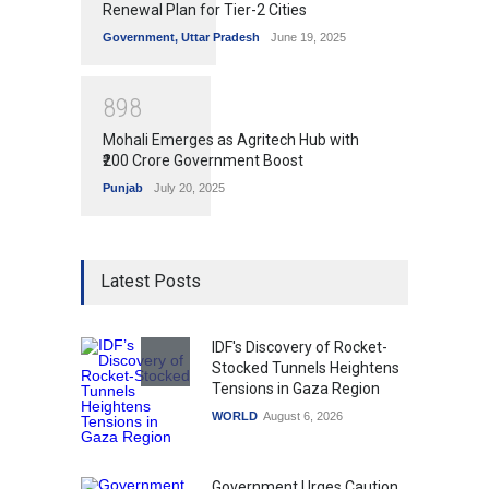
Renewal Plan for Tier-2 Cities
Government
,
Uttar Pradesh
June 19, 2025
8
9
8
Mohali Emerges as Agritech Hub with
₹200 Crore Government Boost
Punjab
July 20, 2025
Latest Posts
IDF's Discovery of Rocket-
Stocked Tunnels Heightens
Tensions in Gaza Region
WORLD
August 6, 2026
Government Urges Caution