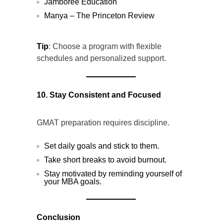
Jamboree Education
Manya – The Princeton Review
Tip
: Choose a program with flexible
schedules and personalized support.
10. Stay Consistent and Focused
GMAT preparation requires discipline.
Set daily goals and stick to them.
Take short breaks to avoid burnout.
Stay motivated by reminding yourself of
your MBA goals.
Conclusion