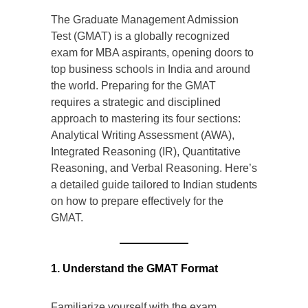
The Graduate Management Admission
Test (GMAT) is a globally recognized
exam for MBA aspirants, opening doors to
top business schools in India and around
the world. Preparing for the GMAT
requires a strategic and disciplined
approach to mastering its four sections:
Analytical Writing Assessment (AWA),
Integrated Reasoning (IR), Quantitative
Reasoning, and Verbal Reasoning. Here’s
a detailed guide tailored to Indian students
on how to prepare effectively for the
GMAT.
1. Understand the GMAT Format
Familiarize yourself with the exam