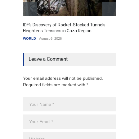
IDF's Discovery of Rocket-Stocked Tunnels
Govern
Heightens Tensions in Gaza Region
Amid G
WORLD
August 6, 2026
India
A
Leave a Comment
Your email address will not be published.
Required fields are marked with *