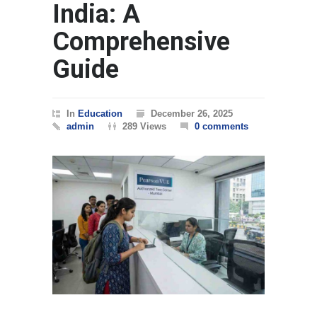
India: A
Comprehensive
Guide
In
Education
December 26, 2025
admin
289 Views
0 comments