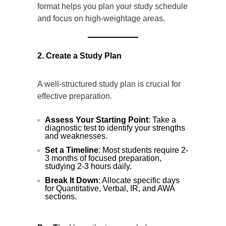
format helps you plan your study schedule
and focus on high-weightage areas.
2. Create a Study Plan
A well-structured study plan is crucial for
effective preparation.
Assess Your Starting Point
: Take a
diagnostic test to identify your strengths
and weaknesses.
Set a Timeline
: Most students require 2-
3 months of focused preparation,
studying 2-3 hours daily.
Break It Down
: Allocate specific days
for Quantitative, Verbal, IR, and AWA
sections.