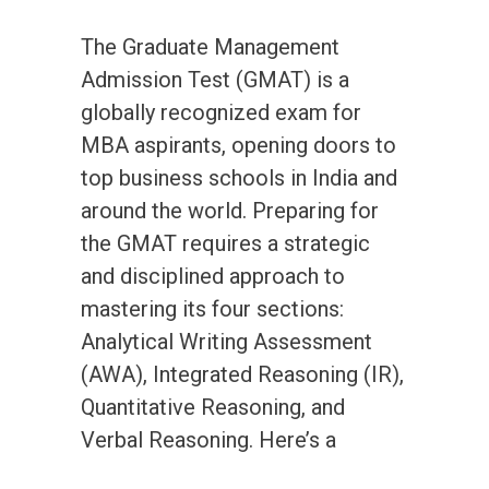
The Graduate Management
Admission Test (GMAT) is a
globally recognized exam for
MBA aspirants, opening doors to
top business schools in India and
around the world. Preparing for
the GMAT requires a strategic
and disciplined approach to
mastering its four sections:
Analytical Writing Assessment
(AWA), Integrated Reasoning (IR),
Quantitative Reasoning, and
Verbal Reasoning. Here’s a