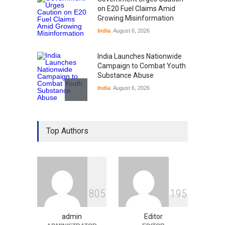
on E20 Fuel Claims Amid
Growing Misinformation
India
August 6, 2026
India Launches Nationwide
Campaign to Combat Youth
Substance Abuse
India
August 6, 2026
Gen Z Sparks Controversy
Over Language Use in Indian
Top Authors
Education System
Education
August 5, 2026
Indian Gaming Industry Sees
Surge in Innovative Content
8
0
5
1
9
5
Amid Global Trends
Uncategorized
August 5, 2026
admin
Editor