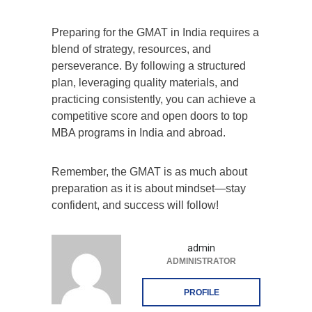
Preparing for the GMAT in India requires a
blend of strategy, resources, and
perseverance. By following a structured
plan, leveraging quality materials, and
practicing consistently, you can achieve a
competitive score and open doors to top
MBA programs in India and abroad.
Remember, the GMAT is as much about
preparation as it is about mindset—stay
confident, and success will follow!
admin
ADMINISTRATOR
PROFILE