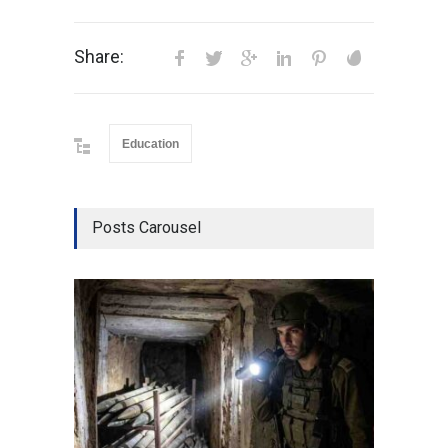
Share:
Education
Posts Carousel