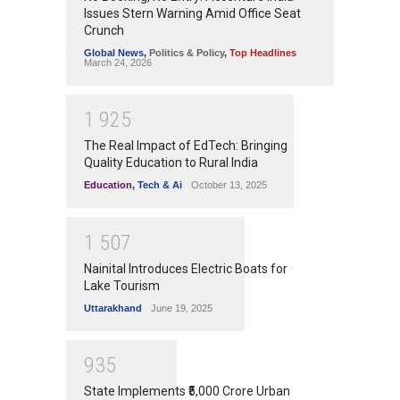
Issues Stern Warning Amid Office Seat
Crunch
Global News
,
Politics & Policy
,
Top Headlines
March 24, 2026
1
9
2
5
The Real Impact of EdTech: Bringing
Quality Education to Rural India
Education
,
Tech & Ai
October 13, 2025
1
5
0
7
Nainital Introduces Electric Boats for
Lake Tourism
Uttarakhand
June 19, 2025
9
3
5
State Implements ₹5,000 Crore Urban