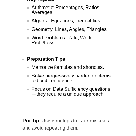
Arithmetic: Percentages, Ratios,
Averages.
Algebra: Equations, Inequalities.
Geometry: Lines, Angles, Triangles.
Word Problems: Rate, Work,
Profit/Loss.
Preparation Tips
:
Memorize formulas and shortcuts.
Solve progressively harder problems
to build confidence.
Focus on Data Sufficiency questions
—they require a unique approach.
Pro Tip
: Use error logs to track mistakes
and avoid repeating them.