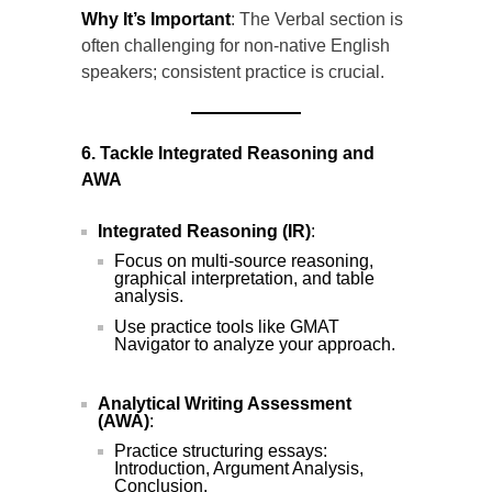
Why It’s Important
: The Verbal section is
often challenging for non-native English
speakers; consistent practice is crucial.
6. Tackle Integrated Reasoning and
AWA
Integrated Reasoning (IR)
:
Focus on multi-source reasoning,
graphical interpretation, and table
analysis.
Use practice tools like GMAT
Navigator to analyze your approach.
Analytical Writing Assessment
(AWA)
:
Practice structuring essays:
Introduction, Argument Analysis,
Conclusion.