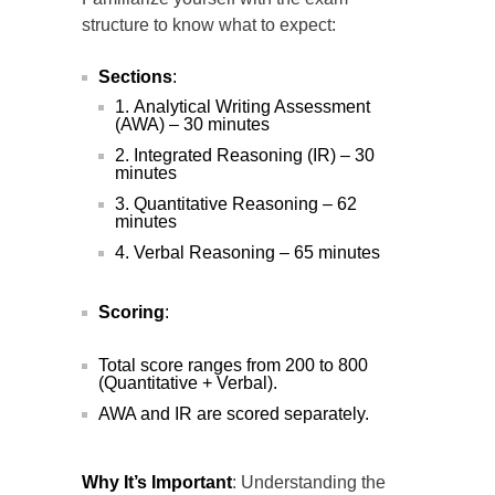
structure to know what to expect:
Sections
:
Analytical Writing Assessment
(AWA) – 30 minutes
Integrated Reasoning (IR) – 30
minutes
Quantitative Reasoning – 62
minutes
Verbal Reasoning – 65 minutes
Scoring
:
Total score ranges from 200 to 800
(Quantitative + Verbal).
AWA and IR are scored separately.
Why It’s Important
: Understanding the