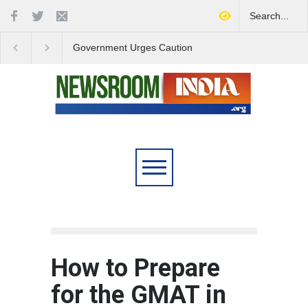
Government Urges Caution
India Launches Natio
on E20 Fuel Claims Amid
Campaign to Combat 
Growing Misinformation
Substance Abuse
How to Prepare
for the GMAT in