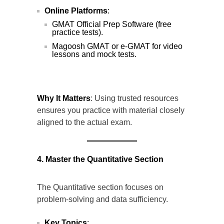
Online Platforms
:
GMAT Official Prep Software (free
practice tests).
Magoosh GMAT or e-GMAT for video
lessons and mock tests.
Why It Matters
: Using trusted resources
ensures you practice with material closely
aligned to the actual exam.
4. Master the Quantitative Section
The Quantitative section focuses on
problem-solving and data sufficiency.
Key Topics
: