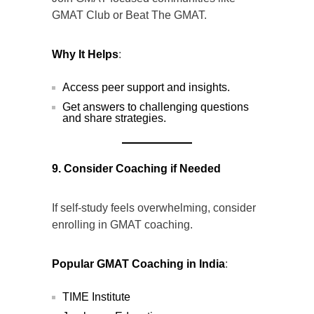
GMAT Club or Beat The GMAT.
Why It Helps
:
Access peer support and insights.
Get answers to challenging questions
and share strategies.
9. Consider Coaching if Needed
If self-study feels overwhelming, consider
enrolling in GMAT coaching.
Popular GMAT Coaching in India
:
TIME Institute