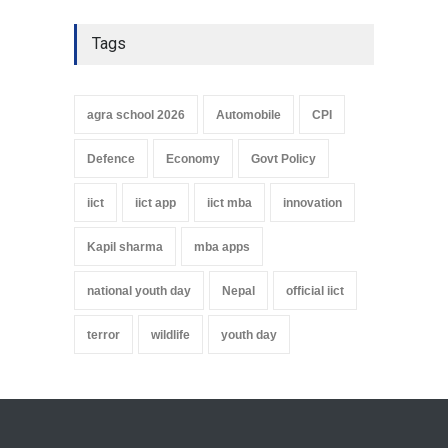
Tags
agra school 2026
Automobile
CPI
Defence
Economy
Govt Policy
iict
iict app
iict mba
innovation
Kapil sharma
mba apps
national youth day
Nepal
official iict
terror
wildlife
youth day