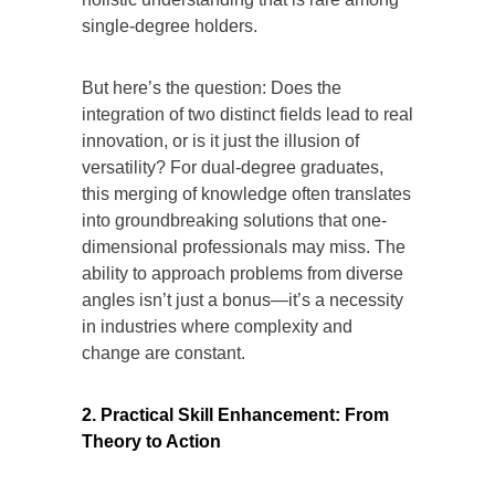
single-degree holders.
But here’s the question: Does the
integration of two distinct fields lead to real
innovation, or is it just the illusion of
versatility? For dual-degree graduates,
this merging of knowledge often translates
into groundbreaking solutions that one-
dimensional professionals may miss. The
ability to approach problems from diverse
angles isn’t just a bonus—it’s a necessity
in industries where complexity and
change are constant.
2. Practical Skill Enhancement: From
Theory to Action