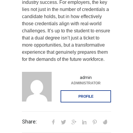
industry success. For employers, the key
lies not just in the number of credentials a
candidate holds, but in how effectively
those credentials align with real-world
challenges. It’s up to the student to ensure
that a dual degree isn’t just a ticket to
more opportunities, but a transformative
experience that genuinely prepares them
for the demands of the future workforce.
admin
ADMINISTRATOR
PROFILE
Share: