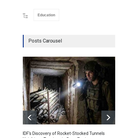
Education
Posts Carousel
IDF's Discovery of Rocket-Stocked Tunnels
Govern