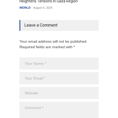
Heightens Tensions in Gaza Region
Amid G
WORLD
August 6, 2026
India
A
Leave a Comment
Your email address will not be published.
Required fields are marked with *