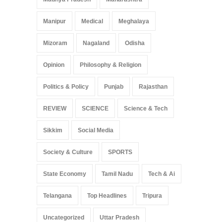
Manipur
Medical
Meghalaya
Mizoram
Nagaland
Odisha
Opinion
Philosophy & Religion
Politics & Policy
Punjab
Rajasthan
REVIEW
SCIENCE
Science & Tech
Sikkim
Social Media
Society & Culture
SPORTS
State Economy
Tamil Nadu
Tech & Ai
Telangana
Top Headlines
Tripura
Uncategorized
Uttar Pradesh