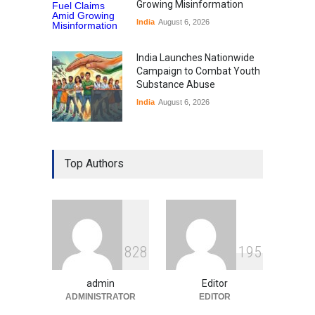
Growing Misinformation
India
August 6, 2026
India Launches Nationwide
Campaign to Combat Youth
Substance Abuse
India
August 6, 2026
Gen Z Sparks Controversy
Over Language Use in Indian
Top Authors
Education System
Education
August 5, 2026
Indian Gaming Industry Sees
Surge in Innovative Content
8
2
8
1
9
5
Amid Global Trends
Uncategorized
August 5, 2026
admin
Editor
ADMINISTRATOR
EDITOR