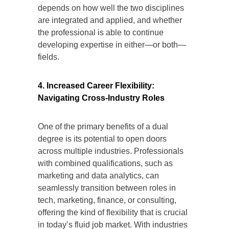
depends on how well the two disciplines
are integrated and applied, and whether
the professional is able to continue
developing expertise in either—or both—
fields.
4. Increased Career Flexibility:
Navigating Cross-Industry Roles
One of the primary benefits of a dual
degree is its potential to open doors
across multiple industries. Professionals
with combined qualifications, such as
marketing and data analytics, can
seamlessly transition between roles in
tech, marketing, finance, or consulting,
offering the kind of flexibility that is crucial
in today’s fluid job market. With industries