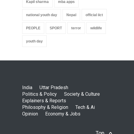
Kapil sharma
mba apps
national youth day
Nepal
official iict
PEOPLE
SPORT
terror
wildlife
youth day
India
Uttar Pradesh
Politics & Policy
Society & Culture
Explainers & Reports
Philosophy & Religion
Tech & Ai
Opinion
Economy & Jobs
Top