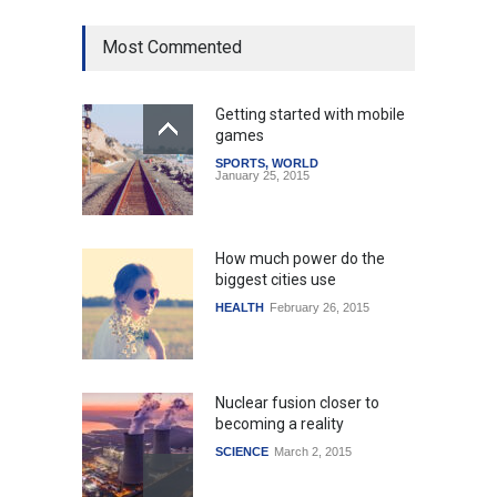
Most Commented
Getting started with mobile
games
SPORTS
,
WORLD
January 25, 2015
How much power do the
biggest cities use
HEALTH
February 26, 2015
Nuclear fusion closer to
becoming a reality
SCIENCE
March 2, 2015