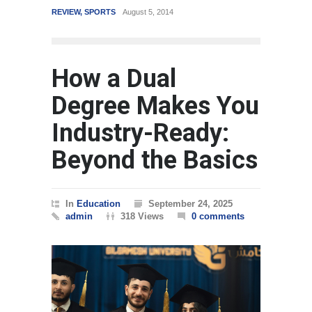
14
WORLD
March 4, 2015
How a Dual
Degree Makes You
Industry-Ready:
Beyond the Basics
In
Education
September 24, 2025
admin
318 Views
0 comments