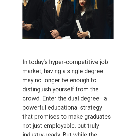
In today’s hyper-competitive job
market, having a single degree
may no longer be enough to
distinguish yourself from the
crowd. Enter the dual degree—a
powerful educational strategy
that promises to make graduates
not just employable, but truly
industry-ready. But while the