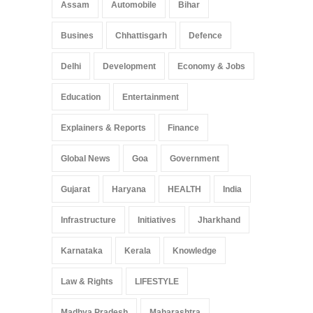
Assam
Automobile
Bihar
Busines
Chhattisgarh
Defence
Delhi
Development
Economy & Jobs
Education
Entertainment
Explainers & Reports
Finance
Global News
Goa
Government
Gujarat
Haryana
HEALTH
India
Infrastructure
Initiatives
Jharkhand
Karnataka
Kerala
Knowledge
Law & Rights
LIFESTYLE
Madhya Pradesh
Maharashtra