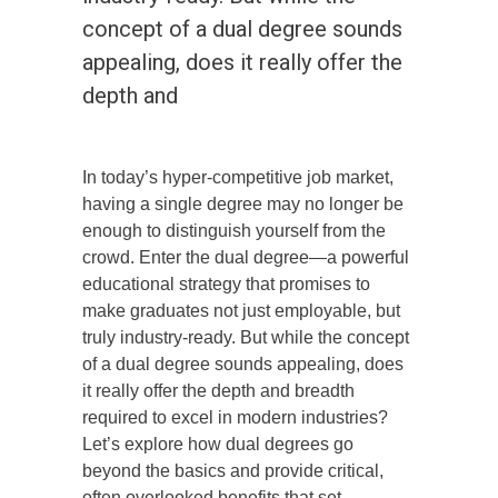
concept of a dual degree sounds
appealing, does it really offer the
depth and
In today’s hyper-competitive job market,
having a single degree may no longer be
enough to distinguish yourself from the
crowd. Enter the dual degree—a powerful
educational strategy that promises to
make graduates not just employable, but
truly industry-ready. But while the concept
of a dual degree sounds appealing, does
it really offer the depth and breadth
required to excel in modern industries?
Let’s explore how dual degrees go
beyond the basics and provide critical,
often overlooked benefits that set