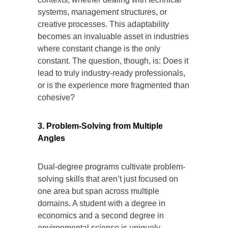
systems, management structures, or
creative processes. This adaptability
becomes an invaluable asset in industries
where constant change is the only
constant. The question, though, is: Does it
lead to truly industry-ready professionals,
or is the experience more fragmented than
cohesive?
3. Problem-Solving from Multiple
Angles
Dual-degree programs cultivate problem-
solving skills that aren’t just focused on
one area but span across multiple
domains. A student with a degree in
economics and a second degree in
environmental science is uniquely