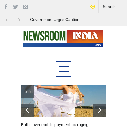
Government Urges Caution
India Launches Natio
on E20 Fuel Claims Amid
Campaign to Combat 
Growing Misinformation
Substance Abuse
ts is raging
Greece's reform plan backed by creditors