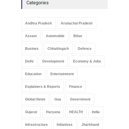
Categories
Andhra Pradesh
Arunachal Pradesh
Assam
Automobile
Bihar
Busines
Chhattisgarh
Defence
Delhi
Development
Economy & Jobs
Education
Entertainment
Explainers & Reports
Finance
Global News
Goa
Government
Gujarat
Haryana
HEALTH
India
Infrastructure
Initiatives
Jharkhand