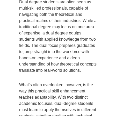
Dual degree students are often seen as
multi-skilled professionals, capable of
navigating both the theoretical and
practical realms of their industries. While a
traditional degree may focus on one area
of expertise, a dual degree equips
students with applied knowledge from two
fields. The dual focus prepares graduates
to jump straight into the workforce with
hands-on experience and a deep
understanding of how theoretical concepts
translate into real-world solutions.
What’s often overlooked, however, is the
way this practical skill enhancement
teaches adaptability. With two distinct
academic focuses, dual-degree students
must learn to apply themselves in different
contexts, whether dealing with technical