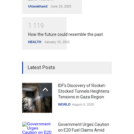
Uttarakhand
June 19, 2025
1
1
1
9
How the future could resemble the past
HEALTH
January 15, 2015
Latest Posts
IDF's Discovery of Rocket-
Stocked Tunnels Heightens
Tensions in Gaza Region
WORLD
August 6, 2026
Government Urges Caution
on E20 Fuel Claims Amid