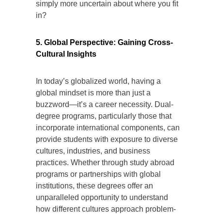
simply more uncertain about where you fit
in?
5. Global Perspective: Gaining Cross-
Cultural Insights
In today’s globalized world, having a
global mindset is more than just a
buzzword—it’s a career necessity. Dual-
degree programs, particularly those that
incorporate international components, can
provide students with exposure to diverse
cultures, industries, and business
practices. Whether through study abroad
programs or partnerships with global
institutions, these degrees offer an
unparalleled opportunity to understand
how different cultures approach problem-