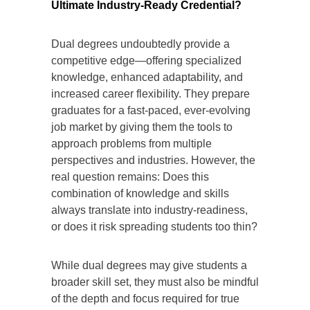
Ultimate Industry-Ready Credential?
Dual degrees undoubtedly provide a
competitive edge—offering specialized
knowledge, enhanced adaptability, and
increased career flexibility. They prepare
graduates for a fast-paced, ever-evolving
job market by giving them the tools to
approach problems from multiple
perspectives and industries. However, the
real question remains: Does this
combination of knowledge and skills
always translate into industry-readiness,
or does it risk spreading students too thin?
While dual degrees may give students a
broader skill set, they must also be mindful
of the depth and focus required for true