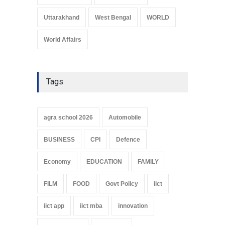
Uttarakhand
West Bengal
WORLD
World Affairs
Tags
agra school 2026
Automobile
BUSINESS
CPI
Defence
Economy
EDUCATION
FAMILY
FILM
FOOD
Govt Policy
iict
iict app
iict mba
innovation