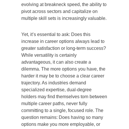
evolving at breakneck speed, the ability to
pivot across sectors and capitalize on
multiple skill sets is increasingly valuable.
Yet, it’s essential to ask: Does this
increase in career options always lead to
greater satisfaction or long-term success?
While versatility is certainly
advantageous, it can also create a
dilemma. The more options you have, the
harder it may be to choose a clear career
trajectory. As industries demand
specialized expertise, dual-degree
holders may find themselves torn between
multiple career paths, never fully
committing to a single, focused role. The
question remains: Does having so many
options make you more employable, or