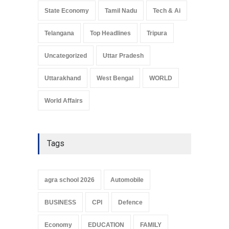
State Economy
Tamil Nadu
Tech & Ai
Telangana
Top Headlines
Tripura
Uncategorized
Uttar Pradesh
Uttarakhand
West Bengal
WORLD
World Affairs
Tags
agra school 2026
Automobile
BUSINESS
CPI
Defence
Economy
EDUCATION
FAMILY