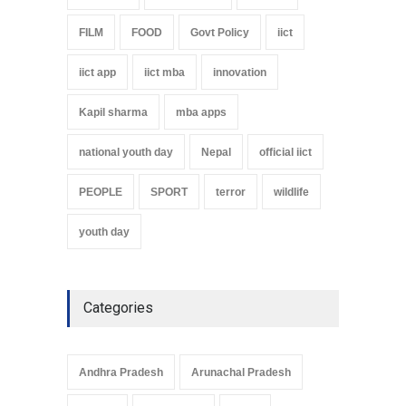
FILM
FOOD
Govt Policy
iict
iict app
iict mba
innovation
Kapil sharma
mba apps
national youth day
Nepal
official iict
PEOPLE
SPORT
terror
wildlife
youth day
Categories
Andhra Pradesh
Arunachal Pradesh