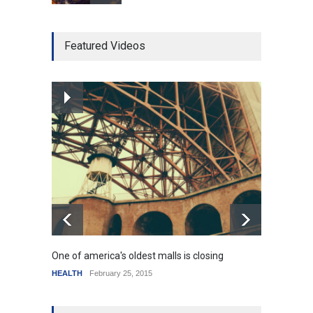
Higher rates lead to
Featured Videos
mortgage drop
SCIENCE
,
SPORTS
July 5, 2014
How the future could
resemble the past
HEALTH
January 15, 2015
One of america's oldest malls is closing
Higher
HEALTH
February 25, 2015
SCIENC