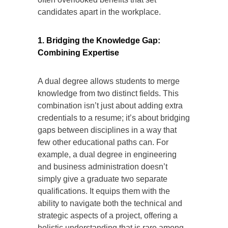
candidates apart in the workplace.
1. Bridging the Knowledge Gap:
Combining Expertise
A dual degree allows students to merge
knowledge from two distinct fields. This
combination isn’t just about adding extra
credentials to a resume; it’s about bridging
gaps between disciplines in a way that
few other educational paths can. For
example, a dual degree in engineering
and business administration doesn’t
simply give a graduate two separate
qualifications. It equips them with the
ability to navigate both the technical and
strategic aspects of a project, offering a
holistic understanding that is rare among