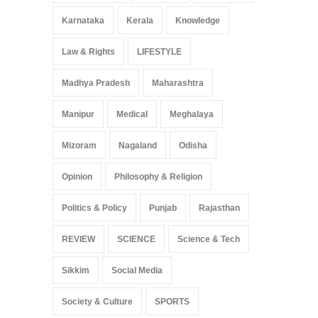
Karnataka
Kerala
Knowledge
Law & Rights
LIFESTYLE
Madhya Pradesh
Maharashtra
Manipur
Medical
Meghalaya
Mizoram
Nagaland
Odisha
Opinion
Philosophy & Religion
Politics & Policy
Punjab
Rajasthan
REVIEW
SCIENCE
Science & Tech
Sikkim
Social Media
Society & Culture
SPORTS