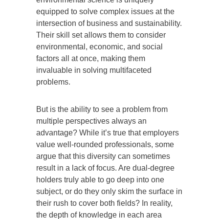
equipped to solve complex issues at the
intersection of business and sustainability.
Their skill set allows them to consider
environmental, economic, and social
factors all at once, making them
invaluable in solving multifaceted
problems.
But is the ability to see a problem from
multiple perspectives always an
advantage? While it’s true that employers
value well-rounded professionals, some
argue that this diversity can sometimes
result in a lack of focus. Are dual-degree
holders truly able to go deep into one
subject, or do they only skim the surface in
their rush to cover both fields? In reality,
the depth of knowledge in each area