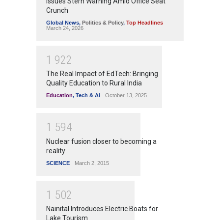
Issues Stern Warning Amid Office Seat
Crunch
Global News
,
Politics & Policy
,
Top Headlines
March 24, 2026
1
9
2
2
The Real Impact of EdTech: Bringing
Quality Education to Rural India
Education
,
Tech & Ai
October 13, 2025
1
5
9
4
Nuclear fusion closer to becoming a
reality
SCIENCE
March 2, 2015
1
5
0
2
Nainital Introduces Electric Boats for
Lake Tourism