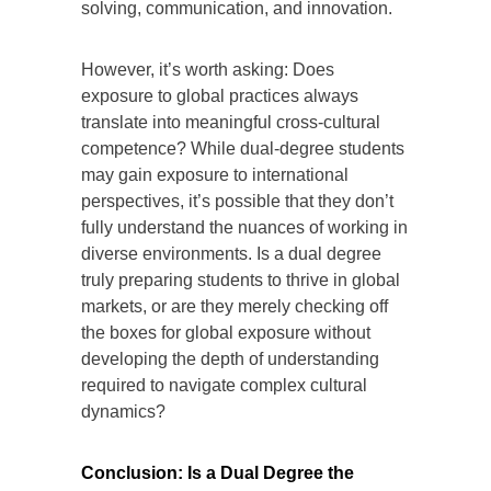
solving, communication, and innovation.
However, it’s worth asking: Does
exposure to global practices always
translate into meaningful cross-cultural
competence? While dual-degree students
may gain exposure to international
perspectives, it’s possible that they don’t
fully understand the nuances of working in
diverse environments. Is a dual degree
truly preparing students to thrive in global
markets, or are they merely checking off
the boxes for global exposure without
developing the depth of understanding
required to navigate complex cultural
dynamics?
Conclusion: Is a Dual Degree the