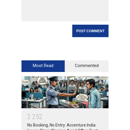
Most Read
Commented
2
2
5
2
No Booking, No Entry: Accenture India