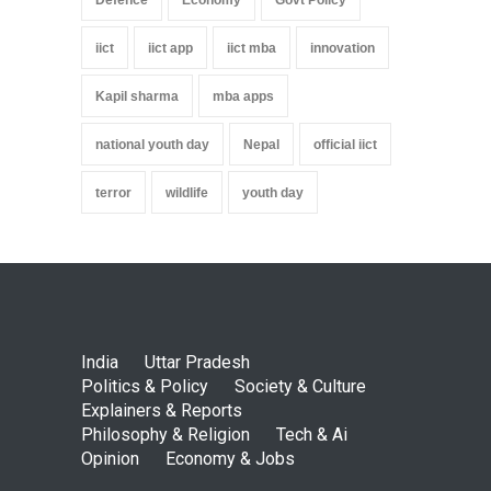
iict
iict app
iict mba
innovation
Kapil sharma
mba apps
national youth day
Nepal
official iict
terror
wildlife
youth day
India
Uttar Pradesh
Politics & Policy
Society & Culture
Explainers & Reports
Philosophy & Religion
Tech & Ai
Opinion
Economy & Jobs