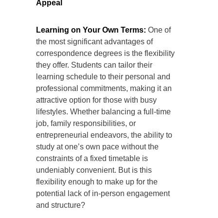
Appeal
Learning on Your Own Terms:
One of
the most significant advantages of
correspondence degrees is the flexibility
they offer. Students can tailor their
learning schedule to their personal and
professional commitments, making it an
attractive option for those with busy
lifestyles. Whether balancing a full-time
job, family responsibilities, or
entrepreneurial endeavors, the ability to
study at one’s own pace without the
constraints of a fixed timetable is
undeniably convenient. But is this
flexibility enough to make up for the
potential lack of in-person engagement
and structure?