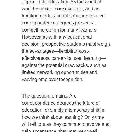
approach to education. As the world of
work becomes more dynamic, and as
traditional educational structures evolve,
correspondence degrees present a
compelling option for many learners.
However, as with any educational
decision, prospective students must weigh
the advantages—flexibility, cost-
effectiveness, career-focused learning—
against the potential drawbacks, such as
limited networking opportunities and
varying employer recognition.
The question remains: Are
correspondence degrees the future of
education, or simply a temporary shift in
how we think about learning? Only time
will tell, but as they continue to evolve and
gain acceptance, they may very well