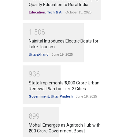
Quality Education to Rural India
Education
,
Tech & Ai
October 13, 2025
1
5
0
8
Nainital Introduces Electric Boats for
Lake Tourism
Uttarakhand
June 19, 2025
9
3
6
State Implements ₹5,000 Crore Urban
Renewal Plan for Tier-2 Cities
Government
,
Uttar Pradesh
June 19, 2025
8
9
9
Mohali Emerges as Agritech Hub with
₹200 Crore Government Boost