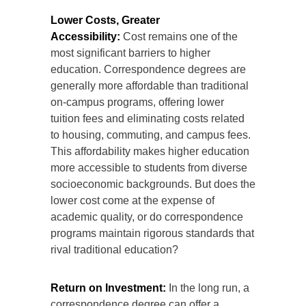
Lower Costs, Greater
Accessibility:
Cost remains one of the
most significant barriers to higher
education. Correspondence degrees are
generally more affordable than traditional
on-campus programs, offering lower
tuition fees and eliminating costs related
to housing, commuting, and campus fees.
This affordability makes higher education
more accessible to students from diverse
socioeconomic backgrounds. But does the
lower cost come at the expense of
academic quality, or do correspondence
programs maintain rigorous standards that
rival traditional education?
Return on Investment:
In the long run, a
correspondence degree can offer a