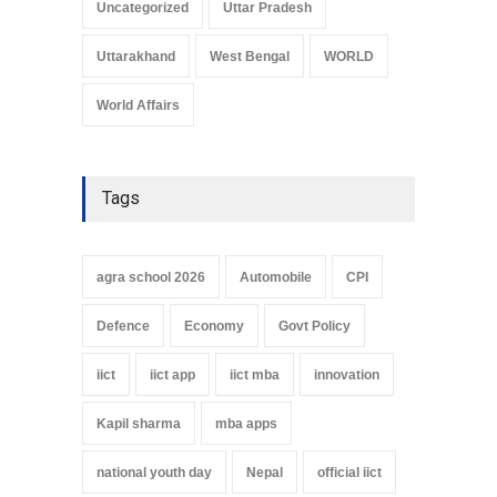
Uncategorized
Uttar Pradesh
Uttarakhand
West Bengal
WORLD
World Affairs
Tags
agra school 2026
Automobile
CPI
Defence
Economy
Govt Policy
iict
iict app
iict mba
innovation
Kapil sharma
mba apps
national youth day
Nepal
official iict