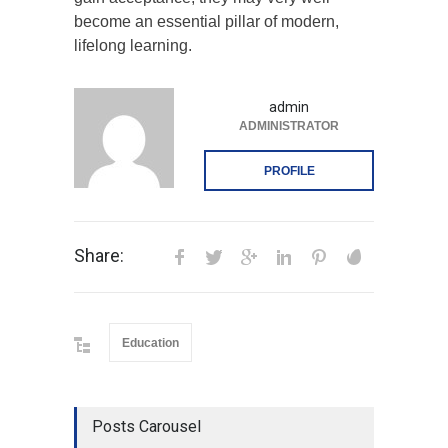
become an essential pillar of modern,
lifelong learning.
admin
ADMINISTRATOR
PROFILE
Share:
Education
Posts Carousel