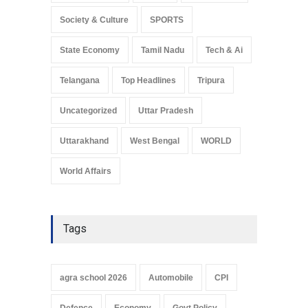
Society & Culture
SPORTS
State Economy
Tamil Nadu
Tech & Ai
Telangana
Top Headlines
Tripura
Uncategorized
Uttar Pradesh
Uttarakhand
West Bengal
WORLD
World Affairs
Tags
agra school 2026
Automobile
CPI
Defence
Economy
Govt Policy