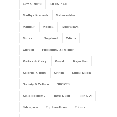
Law & Rights
LIFESTYLE
Madhya Pradesh
Maharashtra
Manipur
Medical
Meghalaya
Mizoram
Nagaland
Odisha
Opinion
Philosophy & Religion
Politics & Policy
Punjab
Rajasthan
Science & Tech
Sikkim
Social Media
Society & Culture
SPORTS
State Economy
Tamil Nadu
Tech & Ai
Telangana
Top Headlines
Tripura