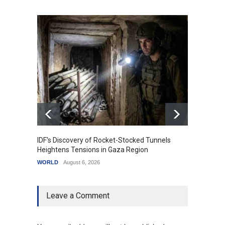
IDF's Discovery of Rocket-Stocked Tunnels
Govern
Heightens Tensions in Gaza Region
Amid G
WORLD
August 6, 2026
India
A
Leave a Comment