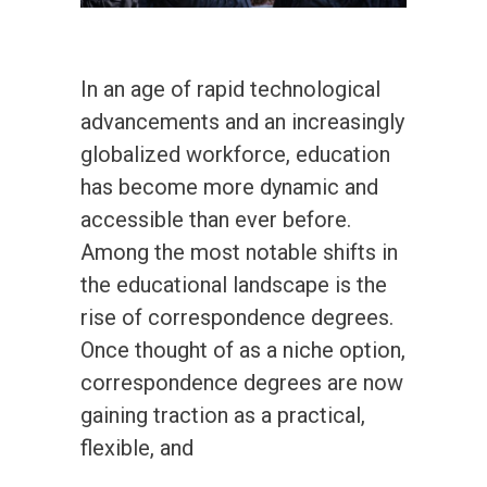
In an age of rapid technological
advancements and an increasingly
globalized workforce, education
has become more dynamic and
accessible than ever before.
Among the most notable shifts in
the educational landscape is the
rise of correspondence degrees.
Once thought of as a niche option,
correspondence degrees are now
gaining traction as a practical,
flexible, and