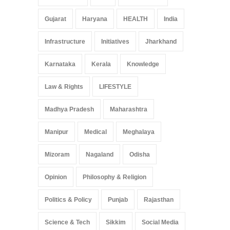
Gujarat
Haryana
HEALTH
India
Infrastructure
Initiatives
Jharkhand
Karnataka
Kerala
Knowledge
Law & Rights
LIFESTYLE
Madhya Pradesh
Maharashtra
Manipur
Medical
Meghalaya
Mizoram
Nagaland
Odisha
Opinion
Philosophy & Religion
Politics & Policy
Punjab
Rajasthan
Science & Tech
Sikkim
Social Media