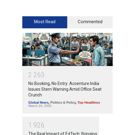
Most Read
Commented
2
2
6
3
No Booking, No Entry: Accenture India
Issues Stern Warning Amid Office Seat
Crunch
Global News
,
Politics & Policy
,
Top Headlines
March 24, 2026
1
9
2
6
The Real Impact of EdTech: Bringing