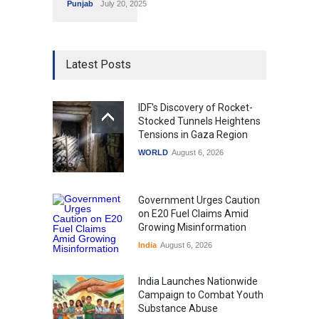
Punjab
July 20, 2025
Latest Posts
IDF's Discovery of Rocket-
Stocked Tunnels Heightens
Tensions in Gaza Region
WORLD
August 6, 2026
Government Urges Caution
on E20 Fuel Claims Amid
Growing Misinformation
India
August 6, 2026
India Launches Nationwide
Campaign to Combat Youth
Substance Abuse