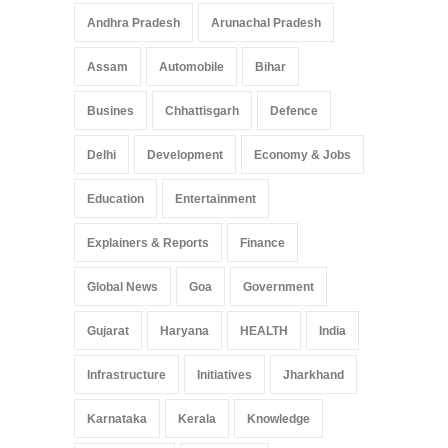
Pradesh: A Leap in
Andhra Pradesh
Arunachal Pradesh
Healthcare Accessibility
Arunachal Pradesh
,
India
Assam
Automobile
Bihar
May 25, 2025
Busines
Chhattisgarh
Defence
Delhi
Development
Economy & Jobs
Education
Entertainment
Explainers & Reports
Finance
Global News
Goa
Government
Gujarat
Haryana
HEALTH
India
Infrastructure
Initiatives
Jharkhand
Karnataka
Kerala
Knowledge