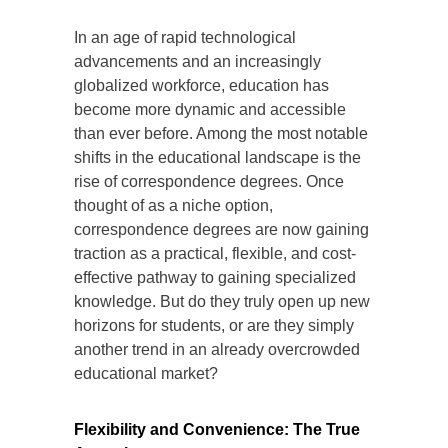
In an age of rapid technological
advancements and an increasingly
globalized workforce, education has
become more dynamic and accessible
than ever before. Among the most notable
shifts in the educational landscape is the
rise of correspondence degrees. Once
thought of as a niche option,
correspondence degrees are now gaining
traction as a practical, flexible, and cost-
effective pathway to gaining specialized
knowledge. But do they truly open up new
horizons for students, or are they simply
another trend in an already overcrowded
educational market?
Flexibility and Convenience: The True