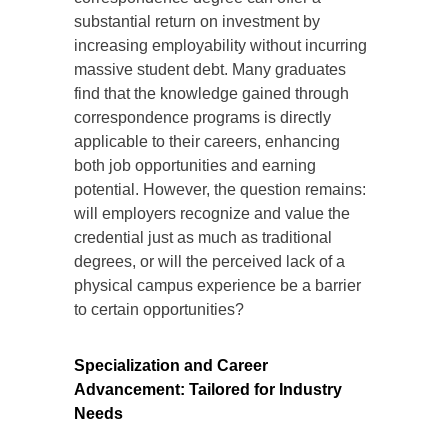
substantial return on investment by
increasing employability without incurring
massive student debt. Many graduates
find that the knowledge gained through
correspondence programs is directly
applicable to their careers, enhancing
both job opportunities and earning
potential. However, the question remains:
will employers recognize and value the
credential just as much as traditional
degrees, or will the perceived lack of a
physical campus experience be a barrier
to certain opportunities?
Specialization and Career
Advancement: Tailored for Industry
Needs