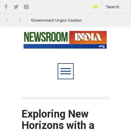
Government Urges Caution
India Launches Natio
on E20 Fuel Claims Amid
Campaign to Combat 
Growing Misinformation
Substance Abuse
Exploring New
Horizons with a