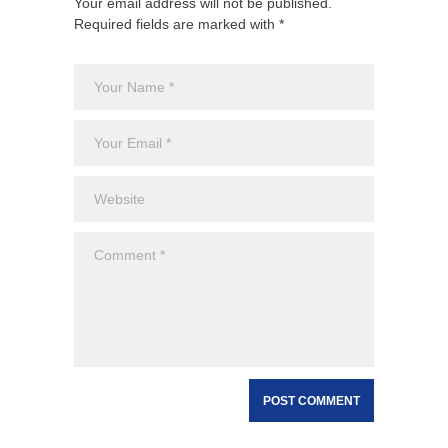
Your email address will not be published.
Required fields are marked with *