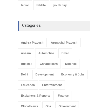
terror
wildlife
youth day
Categories
Andhra Pradesh
Arunachal Pradesh
Assam
Automobile
Bihar
Busines
Chhattisgarh
Defence
Delhi
Development
Economy & Jobs
Education
Entertainment
Explainers & Reports
Finance
Global News
Goa
Government