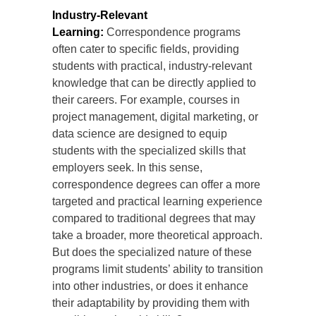
Industry-Relevant
Learning:
Correspondence programs
often cater to specific fields, providing
students with practical, industry-relevant
knowledge that can be directly applied to
their careers. For example, courses in
project management, digital marketing, or
data science are designed to equip
students with the specialized skills that
employers seek. In this sense,
correspondence degrees can offer a more
targeted and practical learning experience
compared to traditional degrees that may
take a broader, more theoretical approach.
But does the specialized nature of these
programs limit students’ ability to transition
into other industries, or does it enhance
their adaptability by providing them with