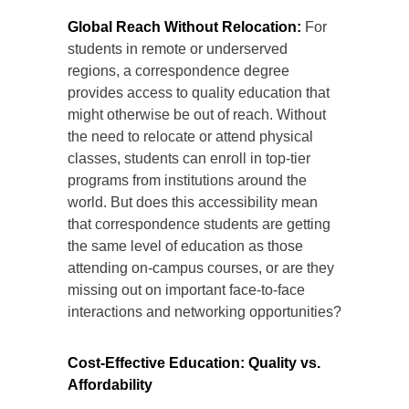
Global Reach Without Relocation:
For
students in remote or underserved
regions, a correspondence degree
provides access to quality education that
might otherwise be out of reach. Without
the need to relocate or attend physical
classes, students can enroll in top-tier
programs from institutions around the
world. But does this accessibility mean
that correspondence students are getting
the same level of education as those
attending on-campus courses, or are they
missing out on important face-to-face
interactions and networking opportunities?
Cost-Effective Education: Quality vs.
Affordability