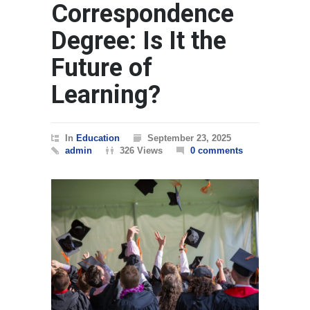
Correspondence
Degree: Is It the
Future of
Learning?
In
Education
September 23, 2025
admin
326 Views
0 comments