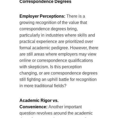
Correspondence Degrees
Employer Perceptions:
There is a
growing recognition of the value that
correspondence degrees bring,
particularly in industries where skills and
practical experience are prioritized over
formal academic pedigree. However, there
are still areas where employers may view
online or correspondence qualifications
with skepticism. Is this perception
changing, or are correspondence degrees
still fighting an uphill battle for recognition
in more traditional fields?
Academic Rigor vs.
Convenience:
Another important
question revolves around the academic