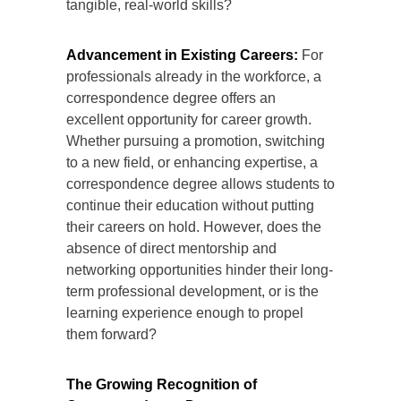
tangible, real-world skills?
Advancement in Existing Careers:
For
professionals already in the workforce, a
correspondence degree offers an
excellent opportunity for career growth.
Whether pursuing a promotion, switching
to a new field, or enhancing expertise, a
correspondence degree allows students to
continue their education without putting
their careers on hold. However, does the
absence of direct mentorship and
networking opportunities hinder their long-
term professional development, or is the
learning experience enough to propel
them forward?
The Growing Recognition of