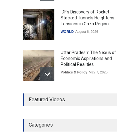
IDF's Discovery of Rocket-
Stocked Tunnels Heightens
Tensions in Gaza Region
WORLD
August 6, 2026
Uttar Pradesh: The Nexus of
Economic Aspirations and
Political Realities
Politics & Policy
May 7, 2025
The Role of Community
Featured Videos
Development in UP’s
Economic Strategy
Explainers & Reports
,
Society &
Culture
May 7, 2025
Categories
Telemedicine Services
Reach Rural Arunachal