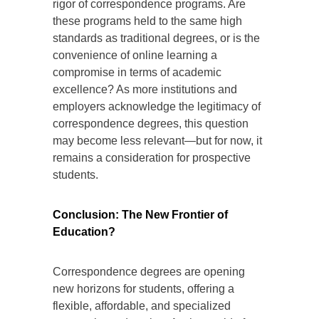
rigor of correspondence programs. Are
these programs held to the same high
standards as traditional degrees, or is the
convenience of online learning a
compromise in terms of academic
excellence? As more institutions and
employers acknowledge the legitimacy of
correspondence degrees, this question
may become less relevant—but for now, it
remains a consideration for prospective
students.
Conclusion: The New Frontier of
Education?
Correspondence degrees are opening
new horizons for students, offering a
flexible, affordable, and specialized