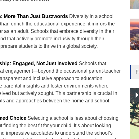
on: More Than Just Buzzwords
Diversity in a school
an enrich the educational experience; it mirrors the
er as an adult. Schools that embrace diversity in their
nd that actively promote inclusivity through their
prepare students to thrive in a global society.
ship: Engaged, Not Just Involved
Schools that
tal engagement—beyond the occasional parent-teacher
F
ansparent and inclusive approach to education.
 parental insights and foster environments where
ived but actively sought. This partnership is crucial in
oals and approaches between the home and school.
rmed Choice
Selecting a school is less about choosing
finding the best fit for your child. It’s about looking
nd impressive accolades to understand the school’s