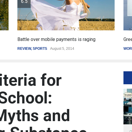
Greece's reform plan backed by creditors
Get
WORLD
March 4, 2015
SP
iteria for
School:
Myths and