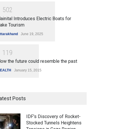
1
5
0
2
ainital Introduces Electric Boats for
ake Tourism
ttarakhand
June 19, 2025
1
1
1
9
ow the future could resemble the past
EALTH
January 15, 2015
atest Posts
IDF's Discovery of Rocket-
Stocked Tunnels Heightens