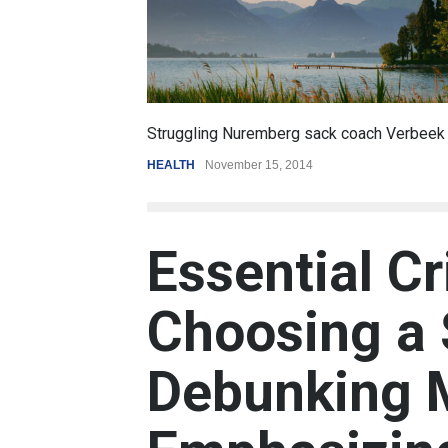
6.5
oach Verbeek
Battle over mobile payments is raging
REVIEW
,
SPORTS
August 5, 2014
Essential Cr
Choosing a 
Debunking 