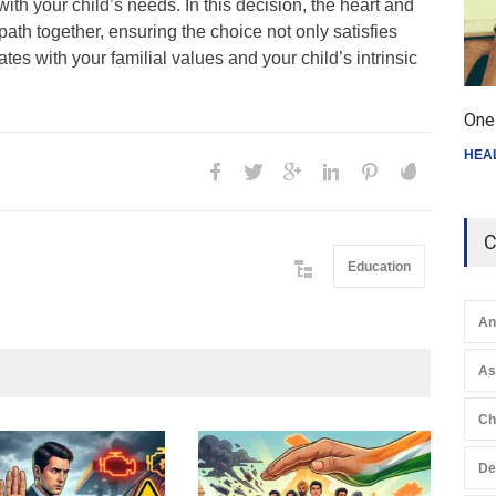
ith your child’s needs. In this decision, the heart and
path together, ensuring the choice not only satisfies
nates with your familial values and your child’s intrinsic
One 
HEA
C
Education
An
A
Ch
Gen
De
Ove