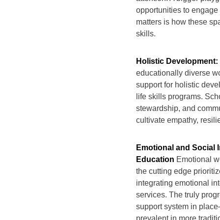
opportunities to engage 
matters is how these spa
skills.
Holistic Development
educationally diverse wo
support for holistic dev
life skills programs. Sc
stewardship, and commun
cultivate empathy, resili
Emotional and Social 
Education
Emotional we
the cutting edge priorit
integrating emotional in
services. The truly progr
support system in place—a
prevalent in more tradit