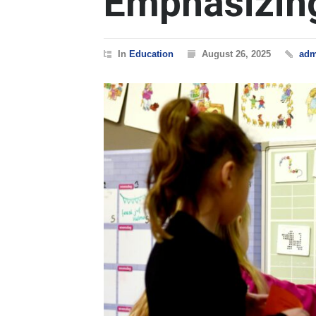
Emphasizin
In
Education
August 26, 2025
adm