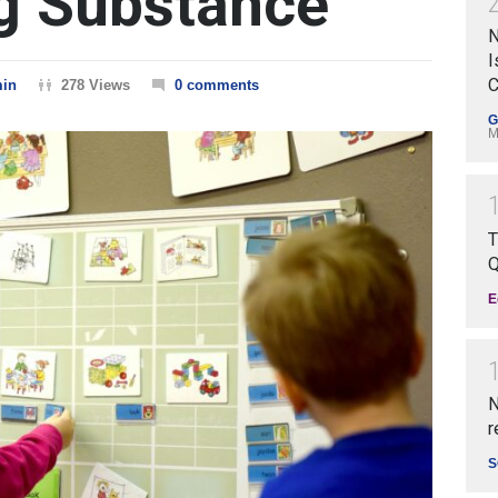
g Substance
N
I
C
in
278 Views
0 comments
G
M
T
Q
E
N
r
S