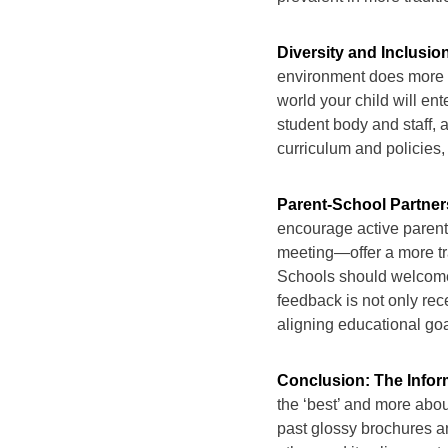
Diversity and Inclusi
environment does more th
world your child will ent
student body and staff, a
curriculum and policies, 
Parent-School Partner
encourage active paren
meeting—offer a more tr
Schools should welcome
feedback is not only rece
aligning educational g
Conclusion: The Info
the ‘best’ and more about 
past glossy brochures a