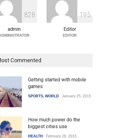
ian Gaming Industry Sees
e in Innovative Content
8
2
8
1
9
5
d Global Trends
tegorized
August 5, 2026
admin
Editor
ADMINISTRATOR
EDITOR
ost Commented
Getting started with mobile
games
SPORTS
,
WORLD
January 25, 2015
How much power do the
biggest cities use
HEALTH
February 26, 2015