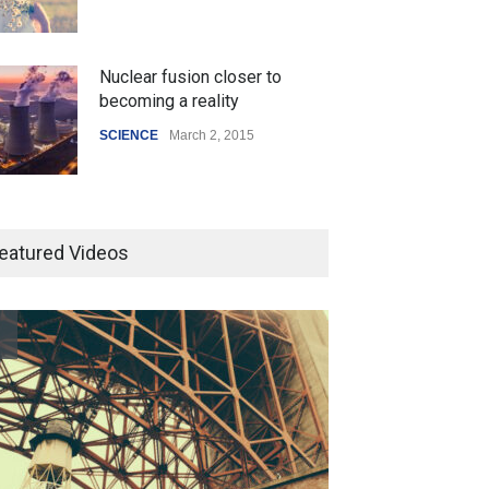
Nuclear fusion closer to
becoming a reality
SCIENCE
March 2, 2015
Higher rates lead to mortgage
drop
eatured Videos
SCIENCE
,
SPORTS
July 5, 2014
How the future could
resemble the past
HEALTH
January 15, 2015