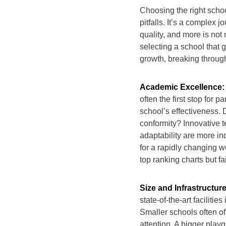
Choosing the right schoo
pitfalls. It’s a complex
quality, and more is not n
selecting a school that
growth, breaking throug
Academic Excellence:
often the first stop for p
school’s effectiveness. D
conformity? Innovative 
adaptability are more in
for a rapidly changing wo
top ranking charts but fail
Size and Infrastructure
state-of-the-art faciliti
Smaller schools often of
attention. A bigger playg