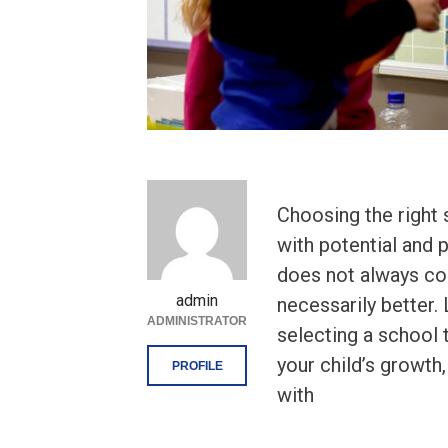
Choosing the right 
with potential and p
does not always cor
admin
necessarily better. 
ADMINISTRATOR
selecting a school
your child’s growt
PROFILE
with