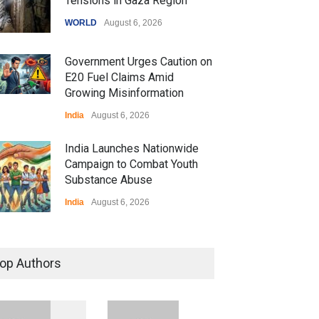
Tensions in Gaza Region
WORLD
August 6, 2026
Government Urges Caution on
E20 Fuel Claims Amid
Growing Misinformation
India
August 6, 2026
India Launches Nationwide
Campaign to Combat Youth
Substance Abuse
India
August 6, 2026
 Z Sparks Controversy
r Language Use in Indian
op Authors
cation System
ation
August 5, 2026