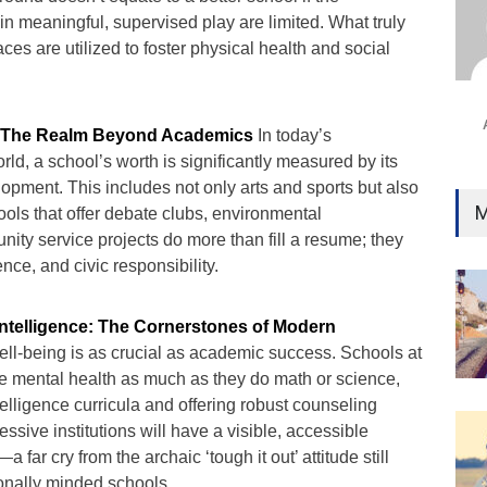
Ind
in meaningful, supervised play are limited. What truly
Surg
ces are utilized to foster physical health and social
Ami
Unca
: The Realm Beyond Academics
In today’s
rld, a school’s worth is significantly measured by its
elopment. This includes not only arts and sports but also
M
hools that offer debate clubs, environmental
ity service projects do more than fill a resume; they
ence, and civic responsibility.
Intelligence: The Cornerstones of Modern
ll-being is as crucial as academic success. Schools at
ize mental health as much as they do math or science,
telligence curricula and offering robust counseling
essive institutions will have a visible, accessible
 far cry from the archaic ‘tough it out’ attitude still
ionally minded schools.