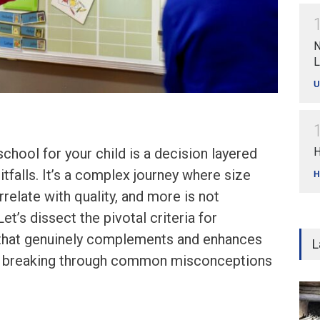
N
L
U
school for your child is a decision layered
H
itfalls. It’s a complex journey where size
H
relate with quality, and more is not
Let’s dissect the pivotal criteria for
 that genuinely complements and enhances
L
h, breaking through common misconceptions