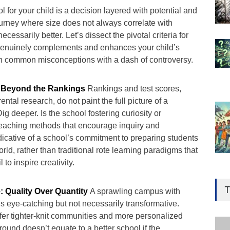
l for your child is a decision layered with potential and
 journey where size does not always correlate with
ecessarily better. Let’s dissect the pivotal criteria for
 genuinely complements and enhances your child’s
h common misconceptions with a dash of controversy.
 Beyond the Rankings
Rankings and test scores,
arental research, do not paint the full picture of a
ig deeper. Is the school fostering curiosity or
teaching methods that encourage inquiry and
dicative of a school’s commitment to preparing students
rld, rather than traditional rote learning paradigms that
 to inspire creativity.
Gen
Ove
T
: Quality Over Quantity
A sprawling campus with
Edu
es is eye-catching but not necessarily transformative.
Educ
fer tighter-knit communities and more personalized
round doesn’t equate to a better school if the