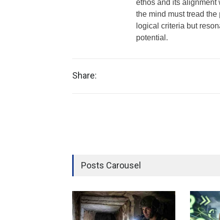
ethos and its alignment w
the mind must tread the 
logical criteria but reso
potential.
Share:
Posts Carousel