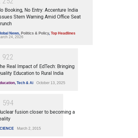
2
2
5
2
o Booking, No Entry: Accenture India
ssues Stern Warning Amid Office Seat
runch
lobal News
,
Politics & Policy
,
Top Headlines
arch 24, 2026
1
9
2
2
he Real Impact of EdTech: Bringing
uality Education to Rural India
ducation
,
Tech & Ai
October 13, 2025
1
5
9
4
uclear fusion closer to becoming a
eality
CIENCE
March 2, 2015