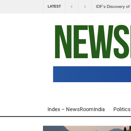
IDF's Discovery o
LATEST
Tensions in Gaza 
Index – NewsRoomIndia
Politics