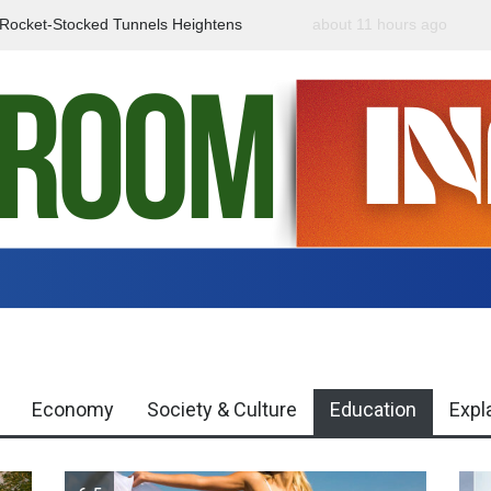
f Rocket-Stocked Tunnels Heightens
about 11 hours ago
Government Urges Caut
Region
Misinformation
Economy
Society & Culture
Education
Expl