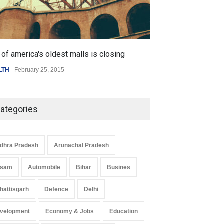
of america's oldest malls is closing
Higher rates lea
LTH
February 25, 2015
SCIENCE
,
SPORTS
ategories
dhra Pradesh
Arunachal Pradesh
ssam
Automobile
Bihar
Busines
hattisgarh
Defence
Delhi
 Z Sparks Controversy
Indian Gaming Industry Sees
velopment
Economy & Jobs
Education
r Language Use in Indian
Surge in Innovative Content