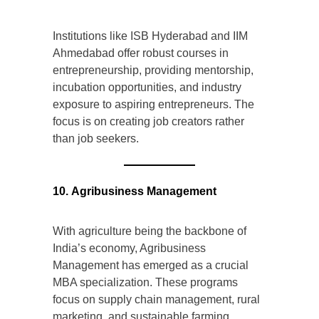
Institutions like ISB Hyderabad and IIM
Ahmedabad offer robust courses in
entrepreneurship, providing mentorship,
incubation opportunities, and industry
exposure to aspiring entrepreneurs. The
focus is on creating job creators rather
than job seekers.
10. Agribusiness Management
With agriculture being the backbone of
India’s economy, Agribusiness
Management has emerged as a crucial
MBA specialization. These programs
focus on supply chain management, rural
marketing, and sustainable farming