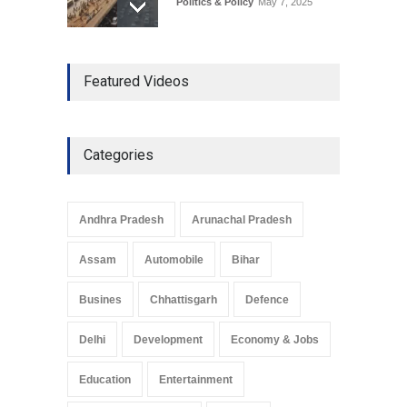
Politics & Policy
May 7, 2025
The Role of Community
Featured Videos
Development in UP’s
Economic Strategy
Explainers & Reports
,
Society &
Culture
May 7, 2025
Categories
Telemedicine Services
Reach Rural Arunachal
Pradesh: A Leap in
Andhra Pradesh
Arunachal Pradesh
Healthcare Accessibility
Arunachal Pradesh
,
India
Assam
Automobile
Bihar
May 25, 2025
Busines
Chhattisgarh
Defence
Delhi
Development
Economy & Jobs
Education
Entertainment