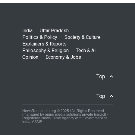
India
Uttar Pradesh
Politics & Policy
Society & Culture
Explainers & Reports
Philosophy & Religion
Tech & Ai
Opinion
Economy & Jobs
Top
Top
NewsRoomIndia.org © 2025 / All Rights Reserved.
(managed by oning media solutions private limited) -
Registered News Outlet Agency with Government of
India MSME