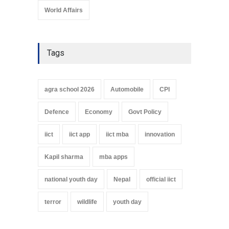
World Affairs
Tags
agra school 2026
Automobile
CPI
Defence
Economy
Govt Policy
iict
iict app
iict mba
innovation
Kapil sharma
mba apps
national youth day
Nepal
official iict
terror
wildlife
youth day