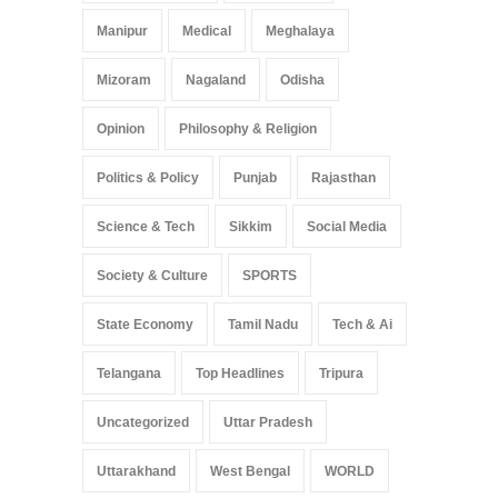
Manipur
Medical
Meghalaya
Mizoram
Nagaland
Odisha
Opinion
Philosophy & Religion
Politics & Policy
Punjab
Rajasthan
Science & Tech
Sikkim
Social Media
Society & Culture
SPORTS
State Economy
Tamil Nadu
Tech & Ai
Telangana
Top Headlines
Tripura
Uncategorized
Uttar Pradesh
Uttarakhand
West Bengal
WORLD