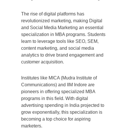
The rise of digital platforms has
revolutionized marketing, making Digital
and Social Media Marketing an essential
specialization in MBA programs. Students
learn to leverage tools like SEO, SEM,
content marketing, and social media
analytics to drive brand engagement and
customer acquisition.
Institutes like MICA (Mudra Institute of
Communications) and IIM Indore are
pioneers in offering specialized MBA
programs in this field. With digital
advertising spending in India projected to
grow exponentially, this specialization is
becoming a top choice for aspiring
marketers.