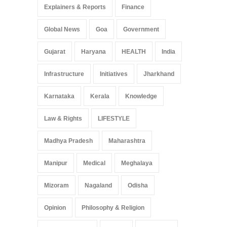
Explainers & Reports
Finance
Global News
Goa
Government
Gujarat
Haryana
HEALTH
India
Infrastructure
Initiatives
Jharkhand
Karnataka
Kerala
Knowledge
Law & Rights
LIFESTYLE
Madhya Pradesh
Maharashtra
Manipur
Medical
Meghalaya
Mizoram
Nagaland
Odisha
Opinion
Philosophy & Religion