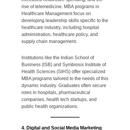
rise of telemedicine. MBA programs in
Healthcare Management focus on
developing leadership skills specific to the
healthcare industry, including hospital
administration, healthcare policy, and
supply chain management.
Institutions like the Indian School of
Business (ISB) and Symbiosis Institute of
Health Sciences (SIHS) offer specialized
MBA programs tailored to the needs of this
dynamic industry. Graduates often secure
roles in hospitals, pharmaceutical
companies, health tech startups, and
public health organizations.
4. Digital and Social Media Marketing