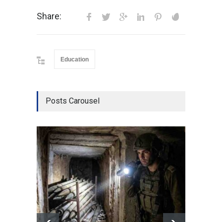
Share:
Education
Posts Carousel