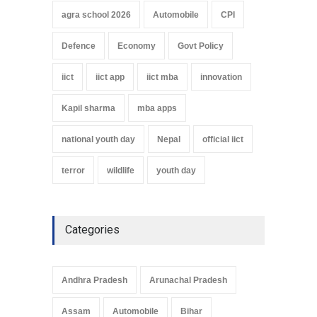
agra school 2026
Automobile
CPI
Defence
Economy
Govt Policy
iict
iict app
iict mba
innovation
Kapil sharma
mba apps
national youth day
Nepal
official iict
terror
wildlife
youth day
Categories
Andhra Pradesh
Arunachal Pradesh
Assam
Automobile
Bihar