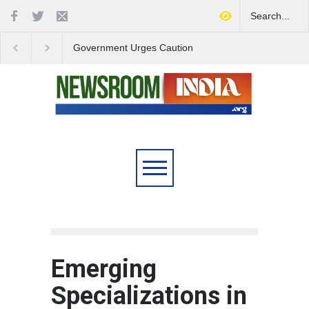
Government Urges Caution
India Launches Natio
on E20 Fuel Claims Amid
Campaign to Combat 
Growing Misinformation
Substance Abuse
Emerging
Specializations in