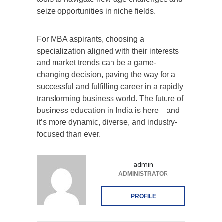
seize opportunities in niche fields.
For MBA aspirants, choosing a
specialization aligned with their interests
and market trends can be a game-
changing decision, paving the way for a
successful and fulfilling career in a rapidly
transforming business world. The future of
business education in India is here—and
it’s more dynamic, diverse, and industry-
focused than ever.
admin
ADMINISTRATOR
PROFILE