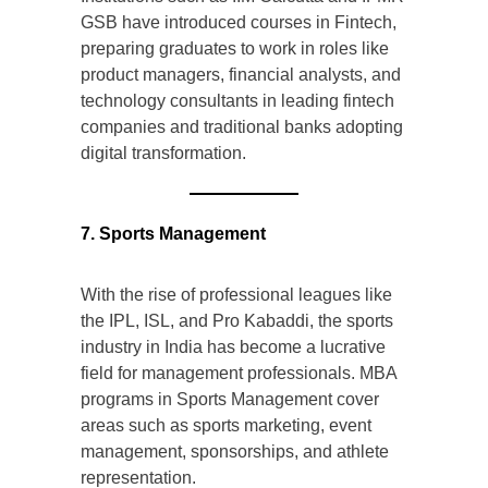
GSB have introduced courses in Fintech,
preparing graduates to work in roles like
product managers, financial analysts, and
technology consultants in leading fintech
companies and traditional banks adopting
digital transformation.
7. Sports Management
With the rise of professional leagues like
the IPL, ISL, and Pro Kabaddi, the sports
industry in India has become a lucrative
field for management professionals. MBA
programs in Sports Management cover
areas such as sports marketing, event
management, sponsorships, and athlete
representation.