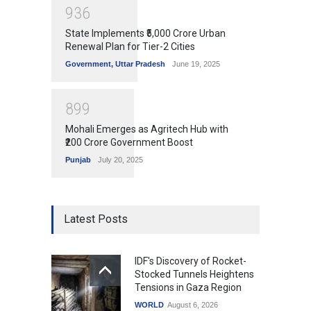
9
3
6
State Implements ₹5,000 Crore Urban
Renewal Plan for Tier-2 Cities
Government
,
Uttar Pradesh
June 19, 2025
8
9
9
Mohali Emerges as Agritech Hub with
₹200 Crore Government Boost
Punjab
July 20, 2025
Latest Posts
IDF's Discovery of Rocket-
Stocked Tunnels Heightens
Tensions in Gaza Region
WORLD
August 6, 2026