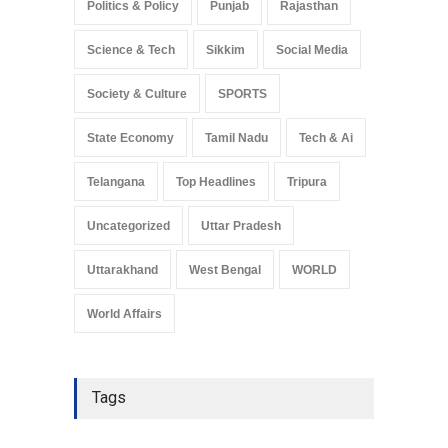
Politics & Policy
Punjab
Rajasthan
Science & Tech
Sikkim
Social Media
Society & Culture
SPORTS
State Economy
Tamil Nadu
Tech & Ai
Telangana
Top Headlines
Tripura
Uncategorized
Uttar Pradesh
Uttarakhand
West Bengal
WORLD
World Affairs
Tags