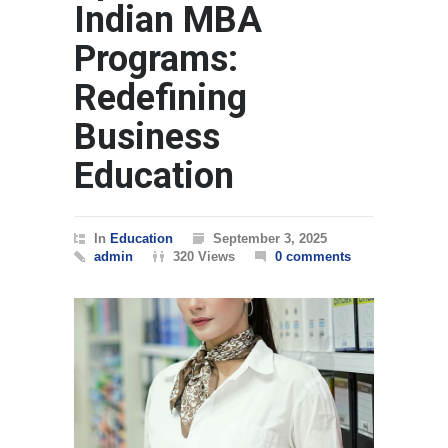
Indian MBA
Programs:
Redefining
Business
Education
In
Education
September 3, 2025
admin
320 Views
0 comments