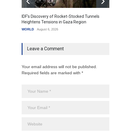
IDF's Discovery of Rocket-Stocked Tunnels
Govern
Heightens Tensions in Gaza Region
Amid G
WORLD
August 6, 2026
India
A
Leave a Comment
Your email address will not be published.
Required fields are marked with *