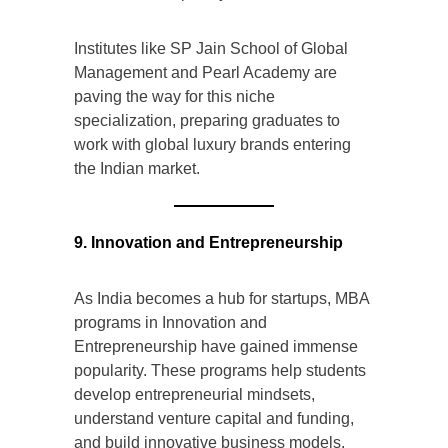
Institutes like SP Jain School of Global
Management and Pearl Academy are
paving the way for this niche
specialization, preparing graduates to
work with global luxury brands entering
the Indian market.
9. Innovation and Entrepreneurship
As India becomes a hub for startups, MBA
programs in Innovation and
Entrepreneurship have gained immense
popularity. These programs help students
develop entrepreneurial mindsets,
understand venture capital and funding,
and build innovative business models.