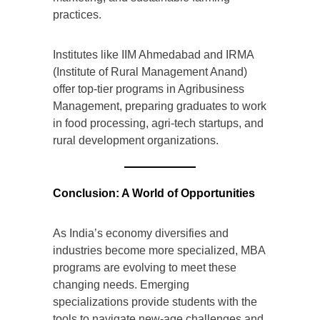
practices.
Institutes like IIM Ahmedabad and IRMA
(Institute of Rural Management Anand)
offer top-tier programs in Agribusiness
Management, preparing graduates to work
in food processing, agri-tech startups, and
rural development organizations.
Conclusion: A World of Opportunities
As India’s economy diversifies and
industries become more specialized, MBA
programs are evolving to meet these
changing needs. Emerging
specializations provide students with the
tools to navigate new-age challenges and