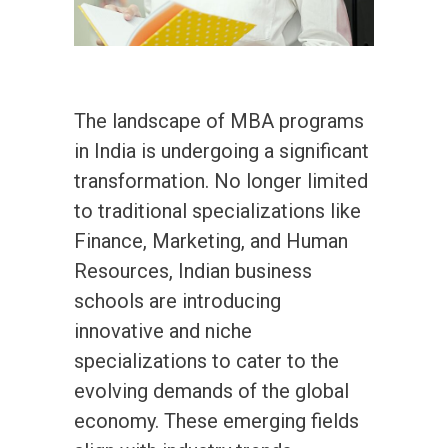
The landscape of MBA programs
in India is undergoing a significant
transformation. No longer limited
to traditional specializations like
Finance, Marketing, and Human
Resources, Indian business
schools are introducing
innovative and niche
specializations to cater to the
evolving demands of the global
economy. These emerging fields