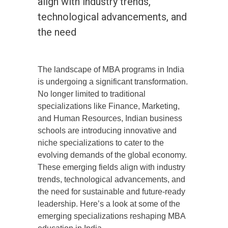
align with industry trends,
technological advancements, and
the need
The landscape of MBA programs in India
is undergoing a significant transformation.
No longer limited to traditional
specializations like Finance, Marketing,
and Human Resources, Indian business
schools are introducing innovative and
niche specializations to cater to the
evolving demands of the global economy.
These emerging fields align with industry
trends, technological advancements, and
the need for sustainable and future-ready
leadership. Here’s a look at some of the
emerging specializations reshaping MBA