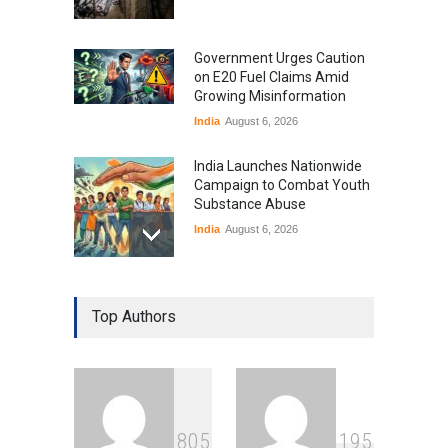
Government Urges Caution
on E20 Fuel Claims Amid
Growing Misinformation
India
August 6, 2026
India Launches Nationwide
Campaign to Combat Youth
Substance Abuse
India
August 6, 2026
Gen Z Sparks Controversy
Over Language Use in Indian
Top Authors
Education System
Education
August 5, 2026
Indian Gaming Industry Sees
Surge in Innovative Content
8
0
5
1
9
5
Amid Global Trends