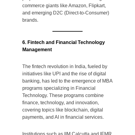
commerce giants like Amazon, Flipkart,
and emerging D2C (Direct-to-Consumer)
brands.
6. Fintech and Financial Technology
Management
The fintech revolution in India, fueled by
initiatives like UPI and the rise of digital
banking, has led to the emergence of MBA
programs specializing in Financial
Technology. These programs combine
finance, technology, and innovation,
covering topics like blockchain, digital
payments, and AI in financial services.
Institutions such as IIM Calcutta and IFMR