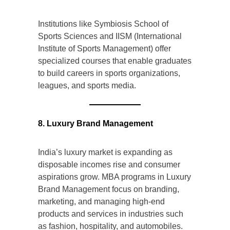
Institutions like Symbiosis School of
Sports Sciences and IISM (International
Institute of Sports Management) offer
specialized courses that enable graduates
to build careers in sports organizations,
leagues, and sports media.
8. Luxury Brand Management
India’s luxury market is expanding as
disposable incomes rise and consumer
aspirations grow. MBA programs in Luxury
Brand Management focus on branding,
marketing, and managing high-end
products and services in industries such
as fashion, hospitality, and automobiles.