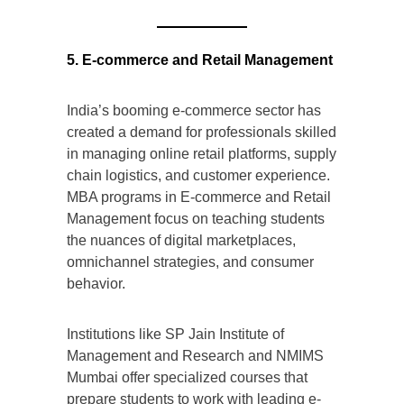
5. E-commerce and Retail Management
India’s booming e-commerce sector has
created a demand for professionals skilled
in managing online retail platforms, supply
chain logistics, and customer experience.
MBA programs in E-commerce and Retail
Management focus on teaching students
the nuances of digital marketplaces,
omnichannel strategies, and consumer
behavior.
Institutions like SP Jain Institute of
Management and Research and NMIMS
Mumbai offer specialized courses that
prepare students to work with leading e-