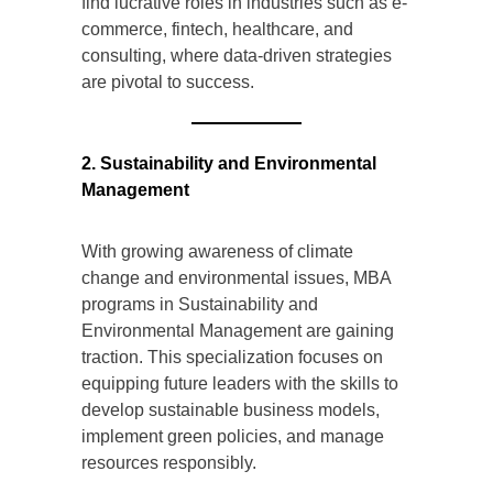
find lucrative roles in industries such as e-
commerce, fintech, healthcare, and
consulting, where data-driven strategies
are pivotal to success.
2. Sustainability and Environmental
Management
With growing awareness of climate
change and environmental issues, MBA
programs in Sustainability and
Environmental Management are gaining
traction. This specialization focuses on
equipping future leaders with the skills to
develop sustainable business models,
implement green policies, and manage
resources responsibly.