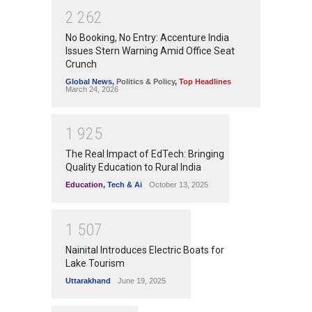
2
2
6
2
No Booking, No Entry: Accenture India
Issues Stern Warning Amid Office Seat
Crunch
Global News
,
Politics & Policy
,
Top Headlines
March 24, 2026
1
9
2
5
The Real Impact of EdTech: Bringing
Quality Education to Rural India
Education
,
Tech & Ai
October 13, 2025
1
5
0
7
Nainital Introduces Electric Boats for
Lake Tourism
Uttarakhand
June 19, 2025