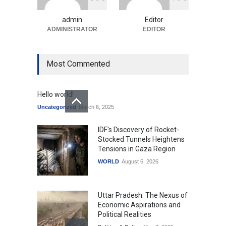
Uncategorized
August 5, 2026
admin
Editor
ADMINISTRATOR
EDITOR
Most Commented
Hello world!
Uncategorized
March 6, 2025
IDF's Discovery of Rocket-
Stocked Tunnels Heightens
Tensions in Gaza Region
WORLD
August 6, 2026
Uttar Pradesh: The Nexus of
Economic Aspirations and
Political Realities