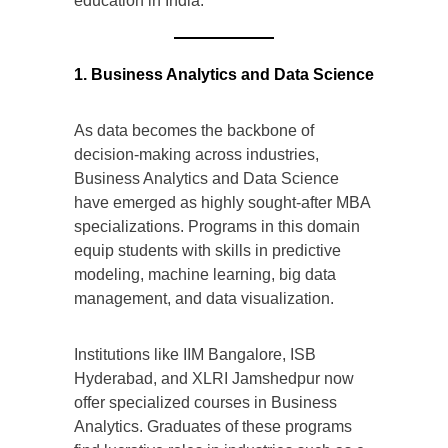
education in India.
1. Business Analytics and Data Science
As data becomes the backbone of
decision-making across industries,
Business Analytics and Data Science
have emerged as highly sought-after MBA
specializations. Programs in this domain
equip students with skills in predictive
modeling, machine learning, big data
management, and data visualization.
Institutions like IIM Bangalore, ISB
Hyderabad, and XLRI Jamshedpur now
offer specialized courses in Business
Analytics. Graduates of these programs