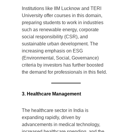
Institutions like IIM Lucknow and TERI
University offer courses in this domain,
preparing students to work in industries
such as renewable energy, corporate
social responsibility (CSR), and
sustainable urban development. The
increasing emphasis on ESG
(Environmental, Social, Governance)
criteria by investors has further boosted
the demand for professionals in this field.
3. Healthcare Management
The healthcare sector in India is
expanding rapidly, driven by
advancements in medical technology,
increased healthcare spending, and the