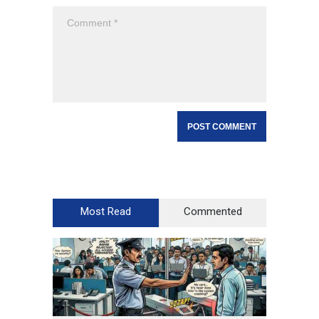
Most Read
Commented