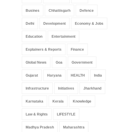
Busines
Chhattisgarh
Defence
Delhi
Development
Economy & Jobs
Education
Entertainment
Explainers & Reports
Finance
Global News
Goa
Government
Gujarat
Haryana
HEALTH
India
Infrastructure
Initiatives
Jharkhand
Karnataka
Kerala
Knowledge
Law & Rights
LIFESTYLE
Madhya Pradesh
Maharashtra