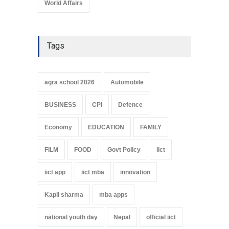
World Affairs
Tags
agra school 2026
Automobile
BUSINESS
CPI
Defence
Economy
EDUCATION
FAMILY
FILM
FOOD
Govt Policy
iict
iict app
iict mba
innovation
Kapil sharma
mba apps
national youth day
Nepal
official iict