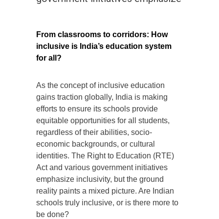
From classrooms to corridors: How
inclusive is India’s education system
for all?
As the concept of inclusive education
gains traction globally, India is making
efforts to ensure its schools provide
equitable opportunities for all students,
regardless of their abilities, socio-
economic backgrounds, or cultural
identities. The Right to Education (RTE)
Act and various government initiatives
emphasize inclusivity, but the ground
reality paints a mixed picture. Are Indian
schools truly inclusive, or is there more to
be done?