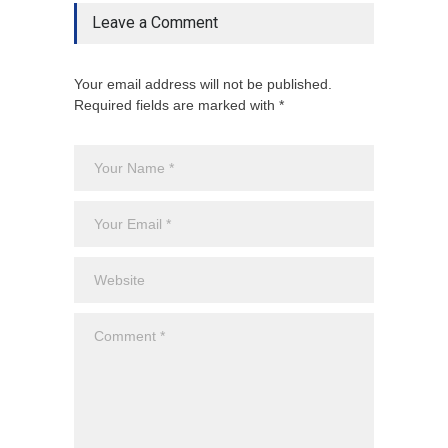
Leave a Comment
Your email address will not be published.
Required fields are marked with *