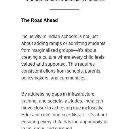
The Road Ahead
Inclusivity in Indian schools is not just
about adding ramps or admitting students
from marginalized groups—it’s about
creating a culture where every child feels
valued and supported. This requires
consistent efforts from schools, parents,
policymakers, and communities.
By addressing gaps in infrastructure,
training, and societal attitudes, India can
move closer to achieving true inclusivity.
Education isn’t one-size-fits-all—it’s about
ensuring every child has the opportunity to
learn, grow, and succeed.