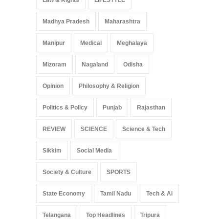
Madhya Pradesh
Maharashtra
Manipur
Medical
Meghalaya
Mizoram
Nagaland
Odisha
Opinion
Philosophy & Religion
Politics & Policy
Punjab
Rajasthan
REVIEW
SCIENCE
Science & Tech
Sikkim
Social Media
Society & Culture
SPORTS
State Economy
Tamil Nadu
Tech & Ai
Telangana
Top Headlines
Tripura