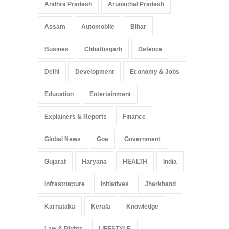
Andhra Pradesh
Arunachal Pradesh
Assam
Automobile
Bihar
Busines
Chhattisgarh
Defence
Delhi
Development
Economy & Jobs
Education
Entertainment
Explainers & Reports
Finance
Global News
Goa
Government
Gujarat
Haryana
HEALTH
India
Infrastructure
Initiatives
Jharkhand
Karnataka
Kerala
Knowledge
Law & Rights
LIFESTYLE