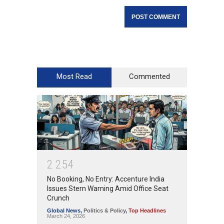
Most Read
Commented
2
2
5
4
No Booking, No Entry: Accenture India
Issues Stern Warning Amid Office Seat
Crunch
Global News
,
Politics & Policy
,
Top Headlines
March 24, 2026