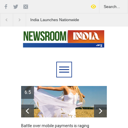
India Launches Nationwide
IDF's Discovery of Ro
Campaign to Combat Youth
Stocked Tunnels Heig
Substance Abuse
Tensions in Gaza Reg
le payments is raging
Greece's reform plan backed by cre