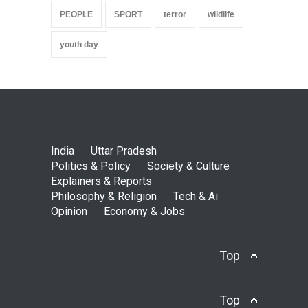
PEOPLE
SPORT
terror
wildlife
youth day
India
Uttar Pradesh
Politics & Policy
Society & Culture
Explainers & Reports
Philosophy & Religion
Tech & Ai
Opinion
Economy & Jobs
Top
Top