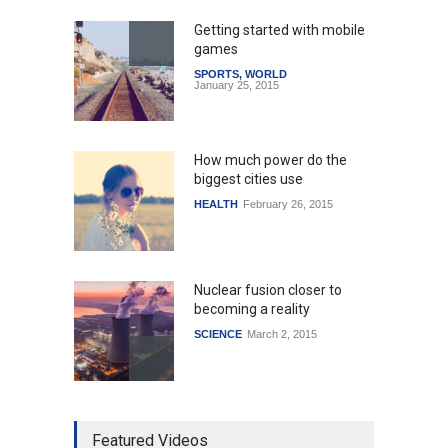
Getting started with mobile
games
SPORTS
,
WORLD
January 25, 2015
How much power do the
biggest cities use
HEALTH
February 26, 2015
Nuclear fusion closer to
becoming a reality
SCIENCE
March 2, 2015
Higher rates lead to
Featured Videos
mortgage drop