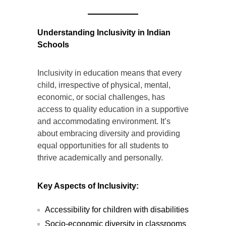
Understanding Inclusivity in Indian
Schools
Inclusivity in education means that every
child, irrespective of physical, mental,
economic, or social challenges, has
access to quality education in a supportive
and accommodating environment. It’s
about embracing diversity and providing
equal opportunities for all students to
thrive academically and personally.
Key Aspects of Inclusivity:
Accessibility for children with disabilities
Socio-economic diversity in classrooms