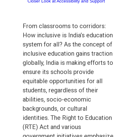
From classrooms to corridors:
How inclusive is India’s education
system for all? As the concept of
inclusive education gains traction
globally, India is making efforts to
ensure its schools provide
equitable opportunities for all
students, regardless of their
abilities, socio-economic
backgrounds, or cultural
identities. The Right to Education
(RTE) Act and various
government initiatives emphasize