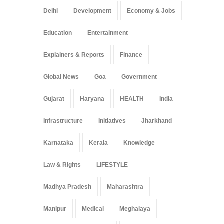
Delhi
Development
Economy & Jobs
Education
Entertainment
Explainers & Reports
Finance
Global News
Goa
Government
Gujarat
Haryana
HEALTH
India
Infrastructure
Initiatives
Jharkhand
Karnataka
Kerala
Knowledge
Law & Rights
LIFESTYLE
Madhya Pradesh
Maharashtra
Manipur
Medical
Meghalaya