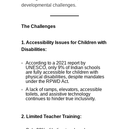
developmental challenges.
The Challenges
1. Accessibility Issues for Children with
Disabilities:
According to a 2021 report by
UNESCO, only 9% of Indian schools
are fully accessible for children with
physical disabilities, despite mandates
under the RPWD Act.
A lack of ramps, elevators, accessible
toilets, and assistive technology
continues to hinder true inclusivity.
2. Limited Teacher Training: