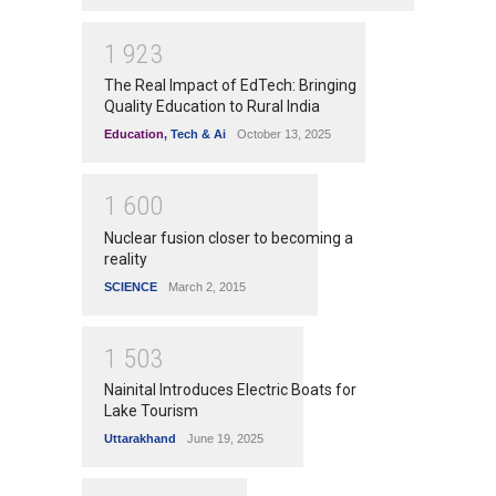
1
9
2
3
The Real Impact of EdTech: Bringing
Quality Education to Rural India
Education
,
Tech & Ai
October 13, 2025
1
6
0
0
Nuclear fusion closer to becoming a
reality
SCIENCE
March 2, 2015
1
5
0
3
Nainital Introduces Electric Boats for
Lake Tourism
Uttarakhand
June 19, 2025