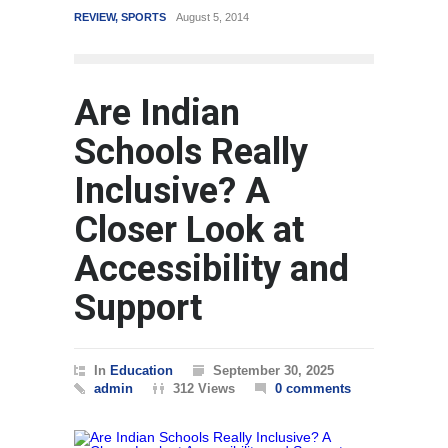
August 5, 2014
WORLD
March 4, 2015
Are Indian
Schools Really
Inclusive? A
Closer Look at
Accessibility and
Support
In
Education
September 30, 2025
admin
312 Views
0 comments