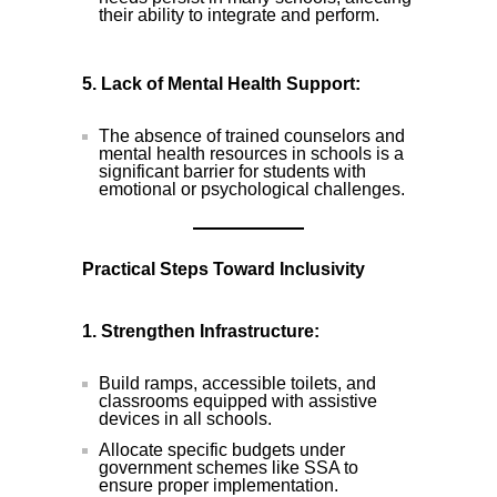
their ability to integrate and perform.
5. Lack of Mental Health Support:
The absence of trained counselors and
mental health resources in schools is a
significant barrier for students with
emotional or psychological challenges.
Practical Steps Toward Inclusivity
1. Strengthen Infrastructure:
Build ramps, accessible toilets, and
classrooms equipped with assistive
devices in all schools.
Allocate specific budgets under
government schemes like SSA to
ensure proper implementation.