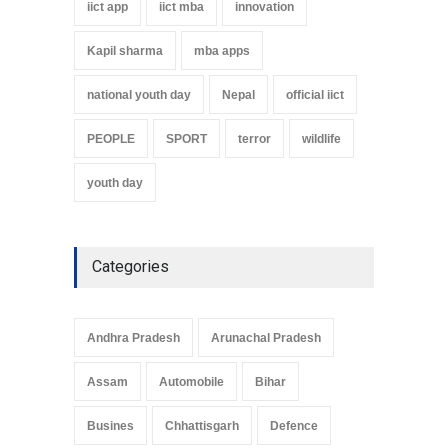
iict app
iict mba
innovation
Kapil sharma
mba apps
national youth day
Nepal
official iict
PEOPLE
SPORT
terror
wildlife
youth day
Categories
Andhra Pradesh
Arunachal Pradesh
Assam
Automobile
Bihar
Busines
Chhattisgarh
Defence