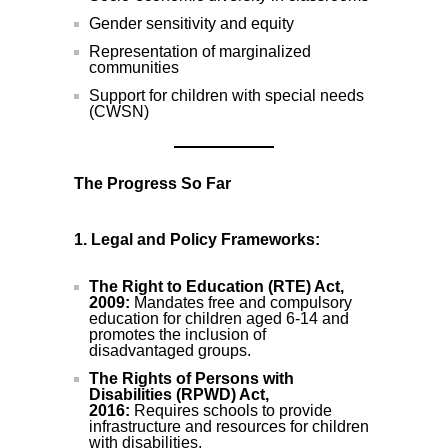
Gender sensitivity and equity
Representation of marginalized
communities
Support for children with special needs
(CWSN)
The Progress So Far
1. Legal and Policy Frameworks:
The Right to Education (RTE) Act,
2009:
Mandates free and compulsory
education for children aged 6-14 and
promotes the inclusion of
disadvantaged groups.
The Rights of Persons with
Disabilities (RPWD) Act,
2016:
Requires schools to provide
infrastructure and resources for children
with disabilities.