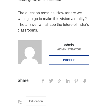
The question remains: How far are we
willing to go to make this vision a reality?
The answer will shape the future of India’s
classrooms.
admin
ADMINISTRATOR
PROFILE
Share:
Education