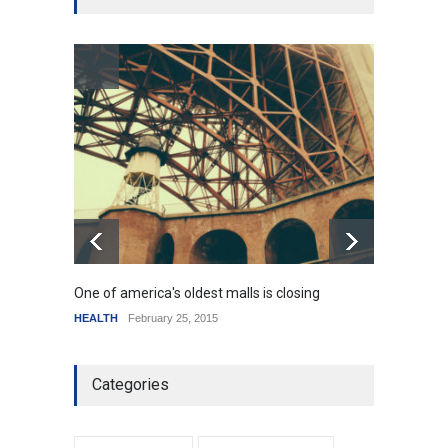
SCIENCE
,
SPORTS
July 5, 2014
How the future could
resemble the past
HEALTH
January 15, 2015
One of america's oldest malls is closing
Higher
HEALTH
February 25, 2015
SCIENC
Categories