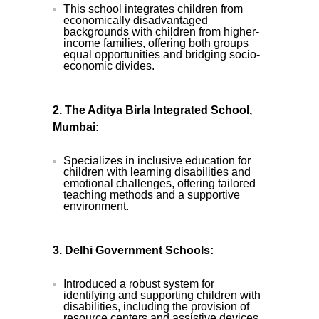
This school integrates children from
economically disadvantaged
backgrounds with children from higher-
income families, offering both groups
equal opportunities and bridging socio-
economic divides.
2. The Aditya Birla Integrated School,
Mumbai:
Specializes in inclusive education for
children with learning disabilities and
emotional challenges, offering tailored
teaching methods and a supportive
environment.
3. Delhi Government Schools:
Introduced a robust system for
identifying and supporting children with
disabilities, including the provision of
resource centers and assistive devices.