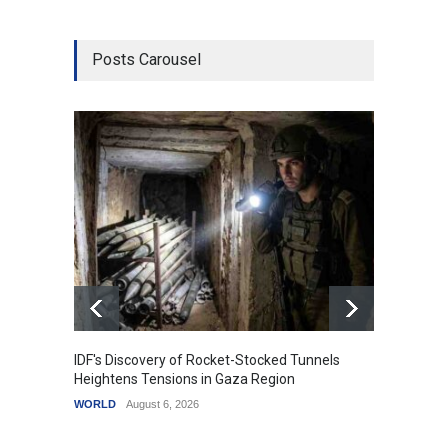
Posts Carousel
IDF's Discovery of Rocket-Stocked Tunnels
Govern
Heightens Tensions in Gaza Region
Amid G
WORLD
August 6, 2026
India
A