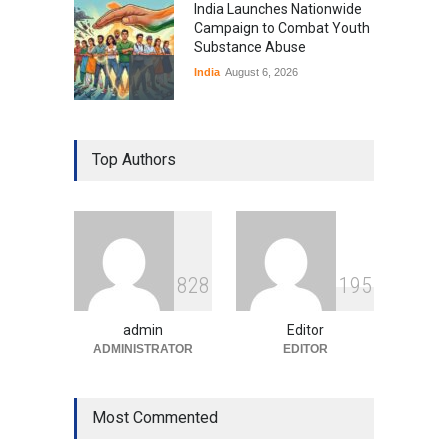
India Launches Nationwide
Campaign to Combat Youth
Substance Abuse
India
August 6, 2026
Gen Z Sparks Controversy
Over Language Use in Indian
Top Authors
Education System
Education
August 5, 2026
Indian Gaming Industry Sees
Surge in Innovative Content
8
2
8
1
9
5
Amid Global Trends
Uncategorized
August 5, 2026
admin
Editor
ADMINISTRATOR
EDITOR
Most Commented