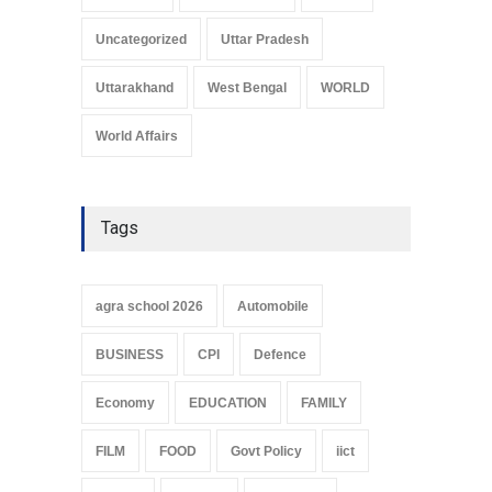
Uncategorized
Uttar Pradesh
Uttarakhand
West Bengal
WORLD
World Affairs
Tags
agra school 2026
Automobile
BUSINESS
CPI
Defence
Economy
EDUCATION
FAMILY
FILM
FOOD
Govt Policy
iict