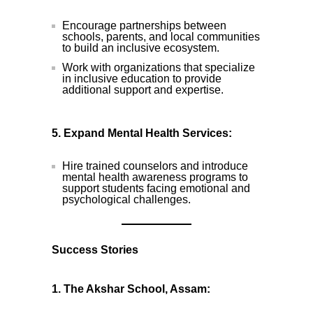
Encourage partnerships between
schools, parents, and local communities
to build an inclusive ecosystem.
Work with organizations that specialize
in inclusive education to provide
additional support and expertise.
5. Expand Mental Health Services:
Hire trained counselors and introduce
mental health awareness programs to
support students facing emotional and
psychological challenges.
Success Stories
1. The Akshar School, Assam: