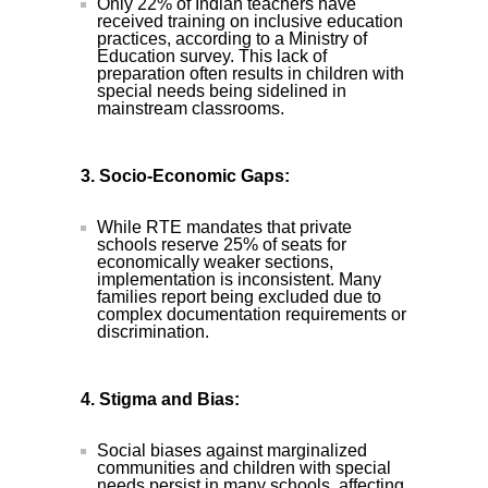
Only 22% of Indian teachers have
received training on inclusive education
practices, according to a Ministry of
Education survey. This lack of
preparation often results in children with
special needs being sidelined in
mainstream classrooms.
3. Socio-Economic Gaps:
While RTE mandates that private
schools reserve 25% of seats for
economically weaker sections,
implementation is inconsistent. Many
families report being excluded due to
complex documentation requirements or
discrimination.
4. Stigma and Bias:
Social biases against marginalized
communities and children with special
needs persist in many schools, affecting