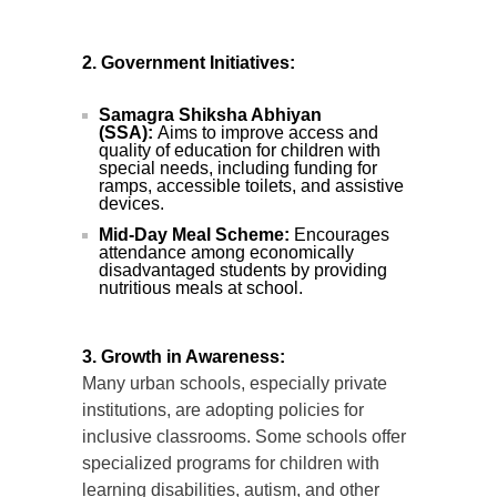
2. Government Initiatives:
Samagra Shiksha Abhiyan
(SSA):
Aims to improve access and
quality of education for children with
special needs, including funding for
ramps, accessible toilets, and assistive
devices.
Mid-Day Meal Scheme:
Encourages
attendance among economically
disadvantaged students by providing
nutritious meals at school.
3. Growth in Awareness:
Many urban schools, especially private
institutions, are adopting policies for
inclusive classrooms. Some schools offer
specialized programs for children with
learning disabilities, autism, and other