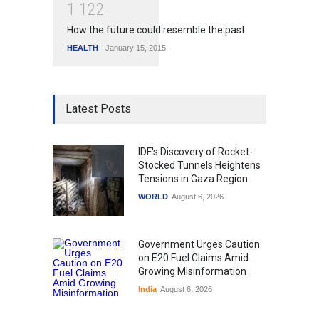
1
1
2
2
How the future could resemble the past
HEALTH
January 15, 2015
Latest Posts
IDF's Discovery of Rocket-
Stocked Tunnels Heightens
Tensions in Gaza Region
WORLD
August 6, 2026
Government Urges Caution
on E20 Fuel Claims Amid
Growing Misinformation
India
August 6, 2026