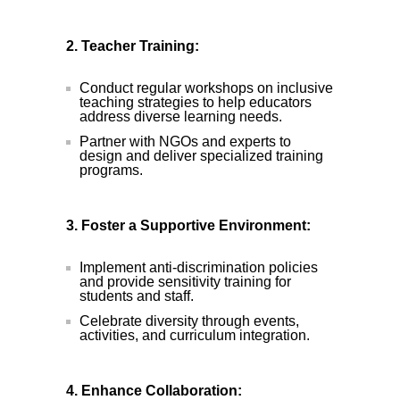
2. Teacher Training:
Conduct regular workshops on inclusive
teaching strategies to help educators
address diverse learning needs.
Partner with NGOs and experts to
design and deliver specialized training
programs.
3. Foster a Supportive Environment:
Implement anti-discrimination policies
and provide sensitivity training for
students and staff.
Celebrate diversity through events,
activities, and curriculum integration.
4. Enhance Collaboration: