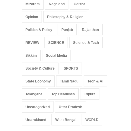
Mizoram
Nagaland
Odisha
Opinion
Philosophy & Religion
Politics & Policy
Punjab
Rajasthan
REVIEW
SCIENCE
Science & Tech
Sikkim
Social Media
Society & Culture
SPORTS
State Economy
Tamil Nadu
Tech & Ai
Telangana
Top Headlines
Tripura
Uncategorized
Uttar Pradesh
Uttarakhand
West Bengal
WORLD