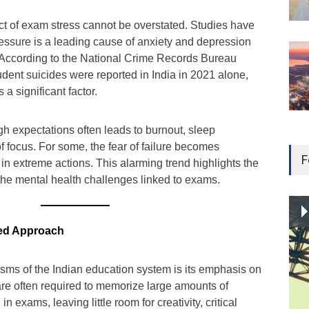
t of exam stress cannot be overstated. Studies have
ssure is a leading cause of anxiety and depression
 According to the National Crime Records Bureau
dent suicides were reported in India in 2021 alone,
 a significant factor.
h expectations often leads to burnout, sleep
of focus. For some, the fear of failure becomes
F
in extreme actions. This alarming trend highlights the
the mental health challenges linked to exams.
wed Approach
cisms of the Indian education system is its emphasis on
are often required to memorize large amounts of
in exams, leaving little room for creativity, critical