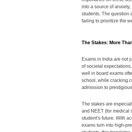
into a source of anxiety,
students. The question a
failing to prioritize the 
The Stakes: More Tha
Exams in India are not 
of societal expectations
well in board exams ofte
school, while cracking 
admission to prestigious 
The stakes are especiall
and NEET (for medical s
student’s future. With a
exams turn into high-pre