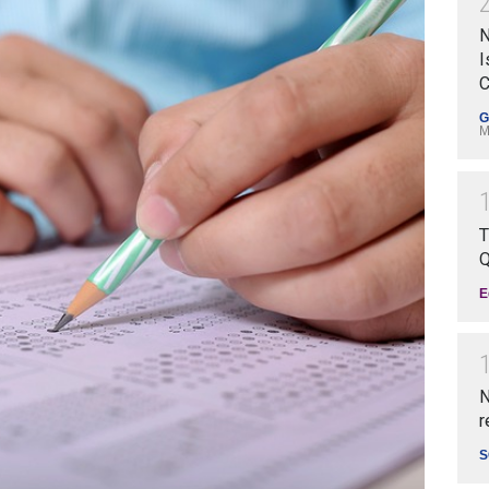
N
I
C
G
M
T
Q
E
N
r
S