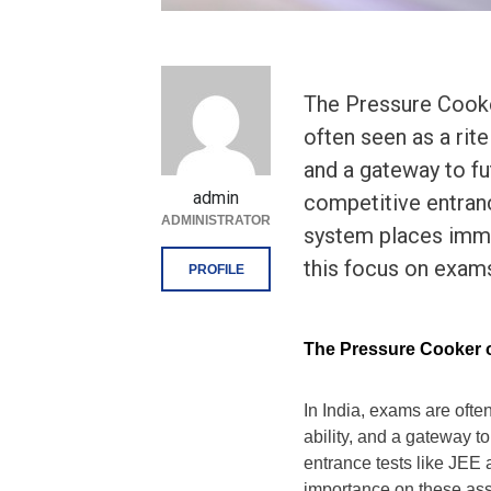
The Pressure Cooker
often seen as a rit
and a gateway to f
admin
competitive entran
ADMINISTRATOR
system places imm
this focus on exam
PROFILE
The Pressure Cooker o
In India, exams are ofte
ability, and a gateway t
entrance tests like JE
importance on these ass