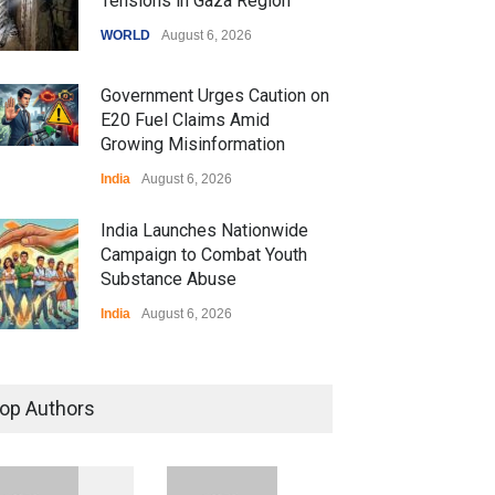
Tensions in Gaza Region
WORLD
August 6, 2026
Government Urges Caution on
E20 Fuel Claims Amid
Growing Misinformation
India
August 6, 2026
India Launches Nationwide
Campaign to Combat Youth
Substance Abuse
India
August 6, 2026
 Z Sparks Controversy
r Language Use in Indian
op Authors
cation System
ation
August 5, 2026