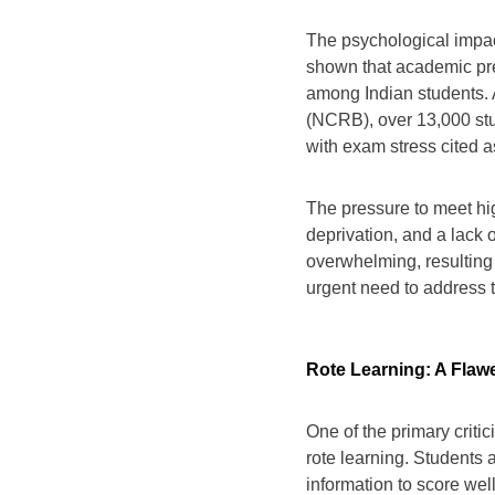
The psychological impac
shown that academic pre
among Indian students.
(NCRB), over 13,000 stu
with exam stress cited as
The pressure to meet hig
deprivation, and a lack 
overwhelming, resulting 
urgent need to address 
Rote Learning: A Fla
One of the primary criti
rote learning. Students 
information to score well 