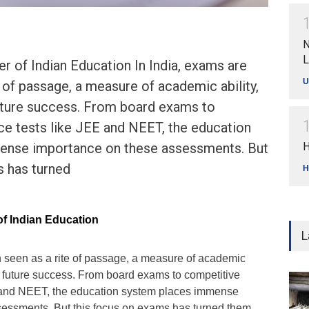
N
L
 of Indian Education In India, exams are
U
e of passage, a measure of academic ability,
uture success. From board exams to
ce tests like JEE and NEET, the education
ense importance on these assessments. But
H
s has turned
H
f Indian Education
L
n seen as a rite of passage, a measure of academic
o future success. From board exams to competitive
E and NEET, the education system places immense
essments. But this focus on exams has turned them