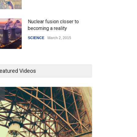
Nuclear fusion closer to
becoming a reality
SCIENCE
March 2, 2015
Higher rates lead to mortgage
drop
eatured Videos
SCIENCE
,
SPORTS
July 5, 2014
How the future could
resemble the past
HEALTH
January 15, 2015