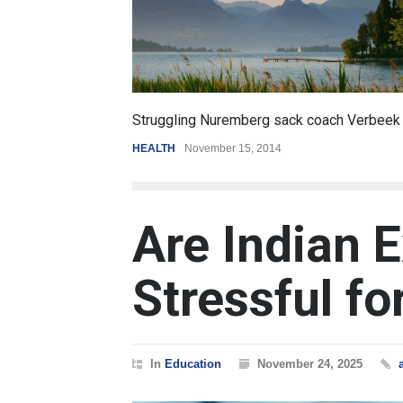
6.5
coach Verbeek
Battle over mobile payments is raging
REVIEW
,
SPORTS
August 5, 2014
Are Indian 
Stressful fo
In
Education
November 24, 2025