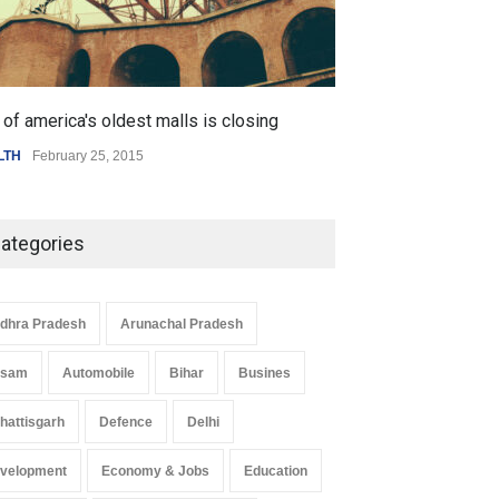
of america's oldest malls is closing
Higher rates lea
LTH
February 25, 2015
SCIENCE
,
SPORTS
ategories
dhra Pradesh
Arunachal Pradesh
ssam
Automobile
Bihar
Busines
hattisgarh
Defence
Delhi
velopment
Economy & Jobs
Education