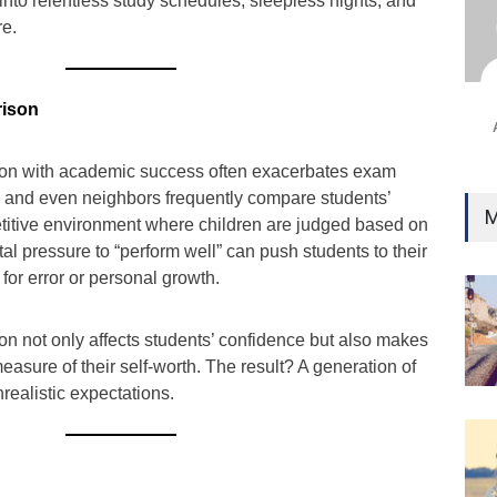
 into relentless study schedules, sleepless nights, and
Ind
re.
Surg
Ami
Unca
rison
sion with academic success often exacerbates exam
s, and even neighbors frequently compare students’
M
titive environment where children are judged based on
tal pressure to “perform well” can push students to their
m for error or personal growth.
on not only affects students’ confidence but also makes
sure of their self-worth. The result? A generation of
realistic expectations.