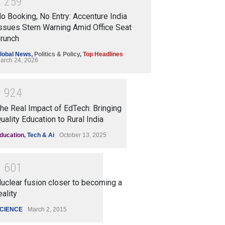
2
2
5
9
o Booking, No Entry: Accenture India
ssues Stern Warning Amid Office Seat
runch
lobal News
,
Politics & Policy
,
Top Headlines
arch 24, 2026
1
9
2
4
he Real Impact of EdTech: Bringing
uality Education to Rural India
ducation
,
Tech & Ai
October 13, 2025
1
6
0
1
uclear fusion closer to becoming a
eality
CIENCE
March 2, 2015