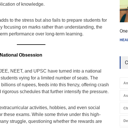
plication of knowledge.
ds to the stress but also fails to prepare students for
By focusing on marks rather than understanding, the
One 
-term performance over long-term learning.
HEA
 National Obsession
C
 JEE, NEET, and UPSC have turned into a national
 students vying for a limited number of seats. The
An
billions of rupees, feeds into this frenzy, offering crash
 rigorous schedules that further intensify the pressure.
A
extracurricular activities, hobbies, and even social
Ch
for these exams. While some thrive under this high-
any struggle, questioning whether the rewards are
De