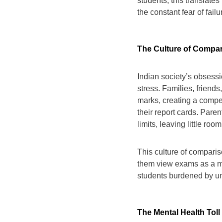
students, this translates
the constant fear of failu
The Culture of Compa
Indian society’s obses
stress. Families, friend
marks, creating a compe
their report cards. Paren
limits, leaving little roo
This culture of comparis
them view exams as a mea
students burdened by un
The Mental Health Toll