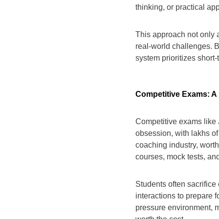
thinking, or practical ap
This approach not only ad
real-world challenges. 
system prioritizes short
Competitive Exams: A
Competitive exams like
obsession, with lakhs of
coaching industry, worth 
courses, mock tests, and
Students often sacrifice 
interactions to prepare 
pressure environment, m