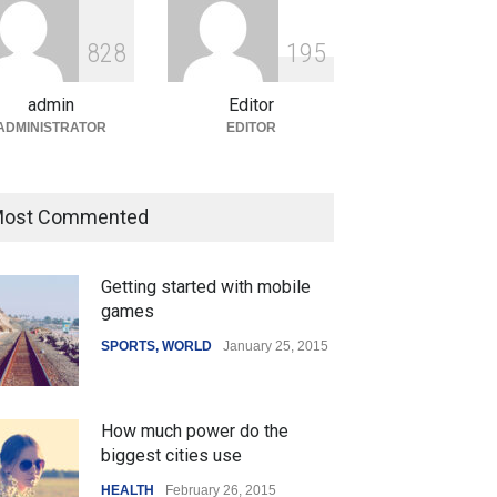
ian Gaming Industry Sees
e in Innovative Content
8
2
8
1
9
5
d Global Trends
tegorized
August 5, 2026
admin
Editor
ADMINISTRATOR
EDITOR
ost Commented
Getting started with mobile
games
SPORTS
,
WORLD
January 25, 2015
How much power do the
biggest cities use
HEALTH
February 26, 2015