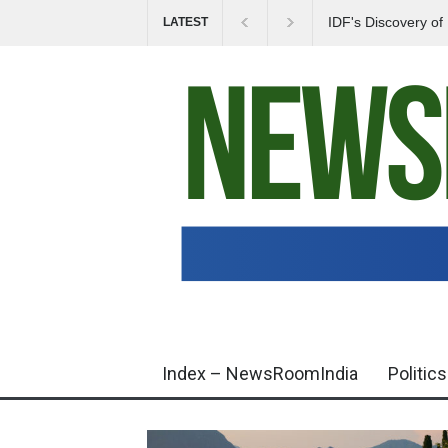
IDF's Discovery o
LATEST
Tensions in Gaza 
Index – NewsRoomIndia
Politics