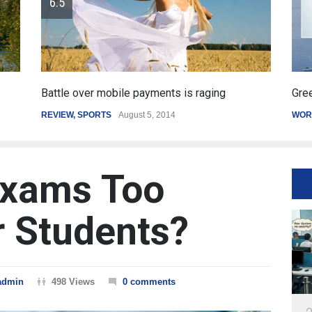
Greece's reform plan backed by creditors
Ge
WORLD
March 4, 2015
SP
Exams Too
r Students?
admin
498 Views
0 comments