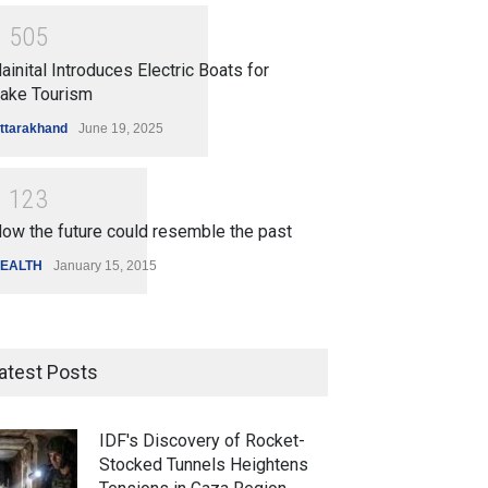
1
5
0
5
ainital Introduces Electric Boats for
ake Tourism
ttarakhand
June 19, 2025
1
1
2
3
ow the future could resemble the past
EALTH
January 15, 2015
atest Posts
IDF's Discovery of Rocket-
Stocked Tunnels Heightens