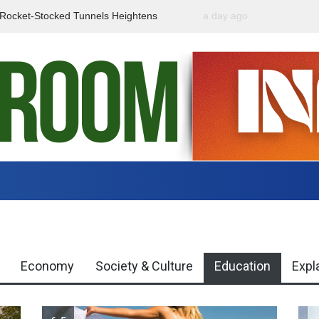
f Rocket-Stocked Tunnels Heightens
a day ago
Government Urges Caut
Region
Misinformation
Economy
Society & Culture
Education
Expl