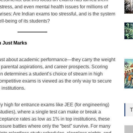
 stress, and even mental health issues for millions of
rises: Are Indian exams too stressful, and is the system
well-being of its students?
n Just Marks
just about academic performance—they carry the weight
, parental aspirations, and career prospects. Scoring
n determines a student’s choice of stream in high
competitive exams is viewed as the only way to secure
institutions.
Gen
y high for entrance exams like JEE (for engineering)
Ove
T
tudies), where a single test can make or break a
Edu
cceptance rates as low as 1% in top institutions, these
Educ
ssure battles where only the “best” survive. For many