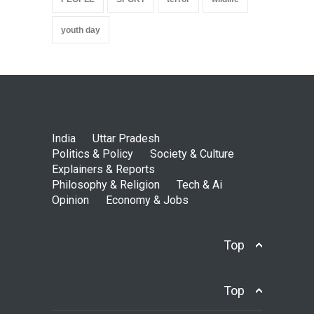
youth day
India
Uttar Pradesh
Politics & Policy
Society & Culture
Explainers & Reports
Philosophy & Religion
Tech & Ai
Opinion
Economy & Jobs
Top
Top