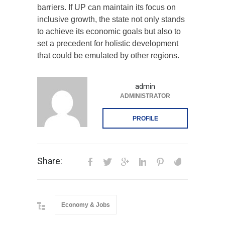
barriers. If UP can maintain its focus on
inclusive growth, the state not only stands
to achieve its economic goals but also to
set a precedent for holistic development
that could be emulated by other regions.
admin
ADMINISTRATOR
PROFILE
Share:
Economy & Jobs