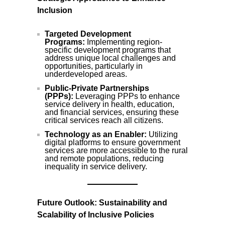
Inclusion
Targeted Development
Programs:
Implementing region-
specific development programs that
address unique local challenges and
opportunities, particularly in
underdeveloped areas.
Public-Private Partnerships
(PPPs):
Leveraging PPPs to enhance
service delivery in health, education,
and financial services, ensuring these
critical services reach all citizens.
Technology as an Enabler:
Utilizing
digital platforms to ensure government
services are more accessible to the rural
and remote populations, reducing
inequality in service delivery.
Future Outlook: Sustainability and
Scalability of Inclusive Policies