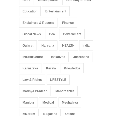
Education
Entertainment
Explainers & Reports
Finance
Global News
Goa
Government
Gujarat
Haryana
HEALTH
India
Infrastructure
Initiatives
Jharkhand
Karnataka
Kerala
Knowledge
Law & Rights
LIFESTYLE
Madhya Pradesh
Maharashtra
Manipur
Medical
Meghalaya
Mizoram
Nagaland
Odisha