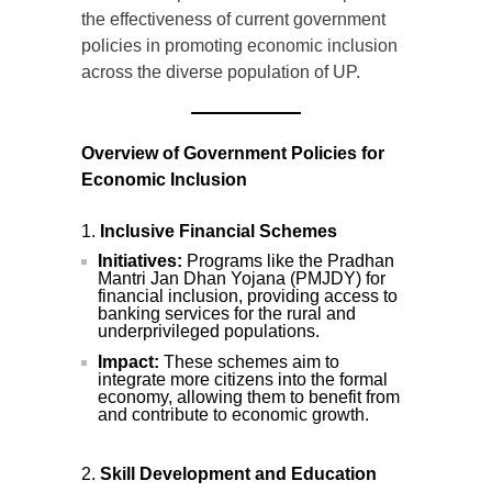
the effectiveness of current government
policies in promoting economic inclusion
across the diverse population of UP.
Overview of Government Policies for
Economic Inclusion
Inclusive Financial Schemes
Initiatives:
Programs like the Pradhan
Mantri Jan Dhan Yojana (PMJDY) for
financial inclusion, providing access to
banking services for the rural and
underprivileged populations.
Impact:
These schemes aim to
integrate more citizens into the formal
economy, allowing them to benefit from
and contribute to economic growth.
Skill Development and Education