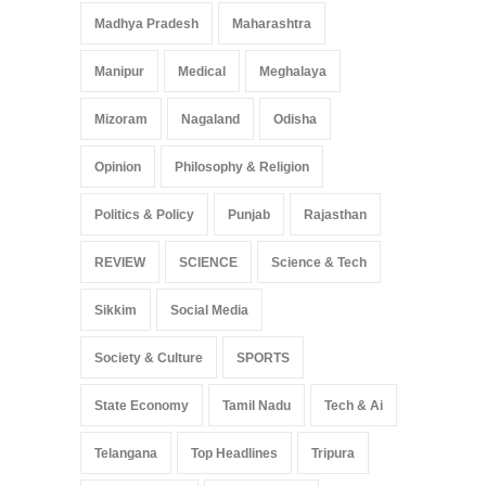
Madhya Pradesh
Maharashtra
Manipur
Medical
Meghalaya
Mizoram
Nagaland
Odisha
Opinion
Philosophy & Religion
Politics & Policy
Punjab
Rajasthan
REVIEW
SCIENCE
Science & Tech
Sikkim
Social Media
Society & Culture
SPORTS
State Economy
Tamil Nadu
Tech & Ai
Telangana
Top Headlines
Tripura