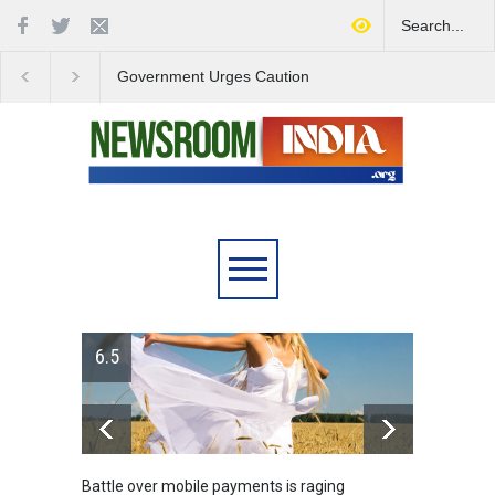
Government Urges Caution
India Launches Natio
on E20 Fuel Claims Amid
Campaign to Combat 
Growing Misinformation
Substance Abuse
6.5
Battle over mobile payments is raging
Greece's ref