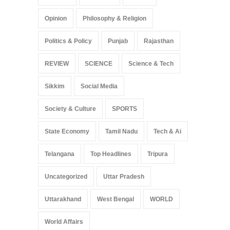
Opinion
Philosophy & Religion
Politics & Policy
Punjab
Rajasthan
REVIEW
SCIENCE
Science & Tech
Sikkim
Social Media
Society & Culture
SPORTS
State Economy
Tamil Nadu
Tech & Ai
Telangana
Top Headlines
Tripura
Uncategorized
Uttar Pradesh
Uttarakhand
West Bengal
WORLD
World Affairs