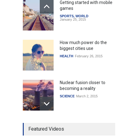
Getting started with mobile
games
SPORTS
,
WORLD
January 25, 2015
How much power do the
biggest cities use
HEALTH
February 26, 2015
Nuclear fusion closer to
becoming a reality
SCIENCE
March 2, 2015
Higher rates lead to
Featured Videos
mortgage drop
SCIENCE
,
SPORTS
July 5, 2014