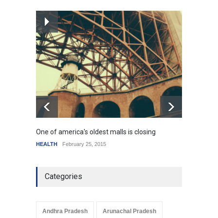
How the future could
resemble the past
HEALTH
January 15, 2015
One of america's oldest malls is closing
Higher
HEALTH
February 25, 2015
SCIENC
Categories
Andhra Pradesh
Arunachal Pradesh