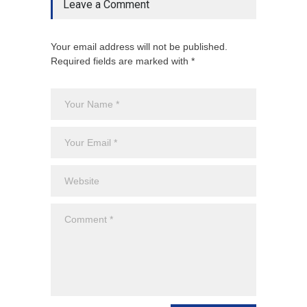
Leave a Comment
Your email address will not be published.
Required fields are marked with *