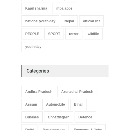
Kapil sharma
mba apps
national youth day
Nepal
official iict
PEOPLE
SPORT
terror
wildlife
youth day
Categories
Andhra Pradesh
Arunachal Pradesh
Assam
Automobile
Bihar
Busines
Chhattisgarh
Defence
Delhi
Development
Economy & Jobs