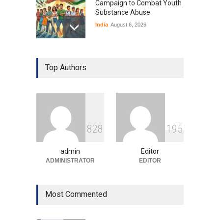
Campaign to Combat Youth
Substance Abuse
India
August 6, 2026
Gen Z Sparks Controversy
Over Language Use in Indian
Top Authors
Education System
Education
August 5, 2026
Indian Gaming Industry Sees
Surge in Innovative Content
8
2
8
1
9
5
Amid Global Trends
Uncategorized
August 5, 2026
admin
Editor
ADMINISTRATOR
EDITOR
Most Commented