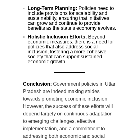
Long-Term Planning:
Policies need to
include provisions for scalability and
sustainability, ensuring that initiatives
can grow and continue to provide
benefits as the state’s economy evolves.
Holistic Inclusion Efforts:
Beyond
economic measures, there is a need for
policies that also address social
inclusion, fostering a more cohesive
society that can support sustained
economic growth.
Conclusion:
Government policies in Uttar
Pradesh are indeed making strides
towards promoting economic inclusion.
However, the success of these efforts will
depend largely on continuous adaptation
to emerging challenges, effective
implementation, and a commitment to
addressing both economic and social