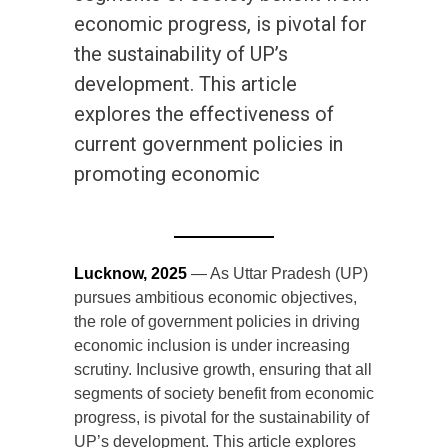
economic progress, is pivotal for
the sustainability of UP’s
development. This article
explores the effectiveness of
current government policies in
promoting economic
Lucknow, 2025
— As Uttar Pradesh (UP)
pursues ambitious economic objectives,
the role of government policies in driving
economic inclusion is under increasing
scrutiny. Inclusive growth, ensuring that all
segments of society benefit from economic
progress, is pivotal for the sustainability of
UP’s development. This article explores