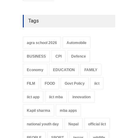
Tags
agra school 2026
Automobile
BUSINESS
CPI
Defence
Economy
EDUCATION
FAMILY
FILM
FOOD
Govt Policy
iict
iict app
iict mba
innovation
Kapil sharma
mba apps
national youth day
Nepal
official iict
PEOPLE
SPORT
terror
wildlife