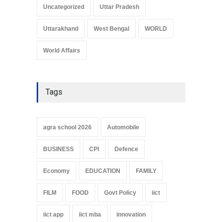
Uncategorized
Uttar Pradesh
Uttarakhand
West Bengal
WORLD
World Affairs
Tags
agra school 2026
Automobile
BUSINESS
CPI
Defence
Economy
EDUCATION
FAMILY
FILM
FOOD
Govt Policy
iict
iict app
iict mba
innovation