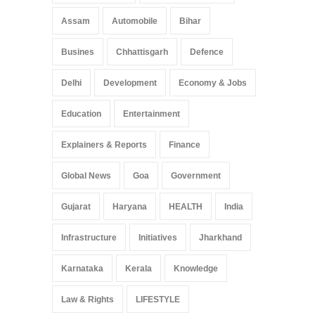
Assam
Automobile
Bihar
Busines
Chhattisgarh
Defence
Delhi
Development
Economy & Jobs
Education
Entertainment
Explainers & Reports
Finance
Global News
Goa
Government
Gujarat
Haryana
HEALTH
India
Infrastructure
Initiatives
Jharkhand
Karnataka
Kerala
Knowledge
Law & Rights
LIFESTYLE