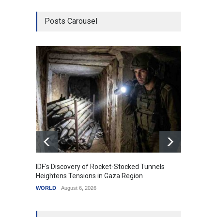
Posts Carousel
IDF's Discovery of Rocket-Stocked Tunnels
Govern
Heightens Tensions in Gaza Region
Amid G
WORLD
August 6, 2026
India
A