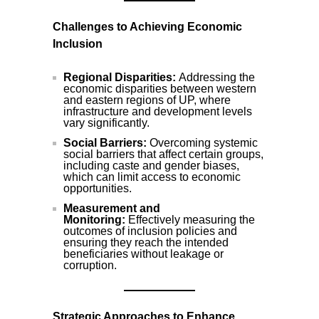
Challenges to Achieving Economic
Inclusion
Regional Disparities:
Addressing the
economic disparities between western
and eastern regions of UP, where
infrastructure and development levels
vary significantly.
Social Barriers:
Overcoming systemic
social barriers that affect certain groups,
including caste and gender biases,
which can limit access to economic
opportunities.
Measurement and
Monitoring:
Effectively measuring the
outcomes of inclusion policies and
ensuring they reach the intended
beneficiaries without leakage or
corruption.
Strategic Approaches to Enhance