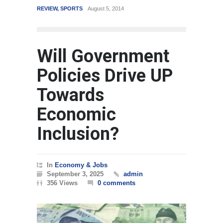
REVIEW
,
SPORTS
August 5, 2014
WORLD
March
Will Government
Policies Drive UP
Towards
Economic
Inclusion?
In
Economy & Jobs
September 3, 2025
admin
356 Views
0 comments