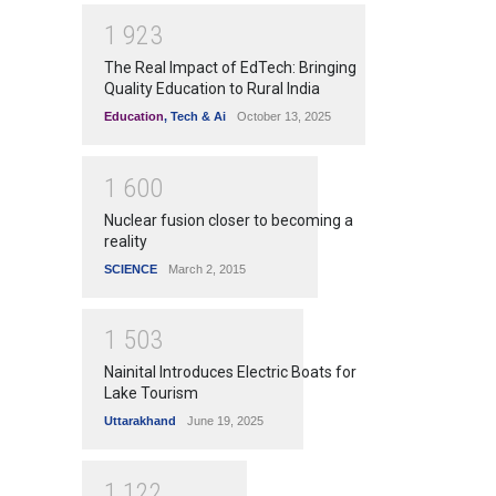
1
9
2
3
The Real Impact of EdTech: Bringing
Quality Education to Rural India
Education
,
Tech & Ai
October 13, 2025
1
6
0
0
Nuclear fusion closer to becoming a
reality
SCIENCE
March 2, 2015
1
5
0
3
Nainital Introduces Electric Boats for
Lake Tourism
Uttarakhand
June 19, 2025
1
1
2
2