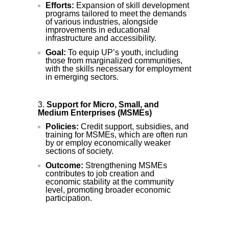
Efforts:
Expansion of skill development
programs tailored to meet the demands
of various industries, alongside
improvements in educational
infrastructure and accessibility.
Goal:
To equip UP’s youth, including
those from marginalized communities,
with the skills necessary for employment
in emerging sectors.
Support for Micro, Small, and
Medium Enterprises (MSMEs)
Policies:
Credit support, subsidies, and
training for MSMEs, which are often run
by or employ economically weaker
sections of society.
Outcome:
Strengthening MSMEs
contributes to job creation and
economic stability at the community
level, promoting broader economic
participation.