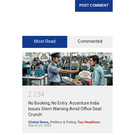
Most Read
Commented
2
2
5
4
No Booking, No Entry: Accenture India
Issues Stern Warning Amid Office Seat
Crunch
Global News
,
Politics & Policy
,
Top Headlines
March 24, 2026