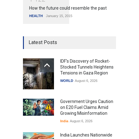
How the future could resemble the past
HEALTH
January 15, 2015
Latest Posts
IDF's Discovery of Rocket-
Stocked Tunnels Heightens
Tensions in Gaza Region
WORLD
August 6, 2026
Government Urges Caution
on E20 Fuel Claims Amid
Growing Misinformation
India
August 6, 2026
India Launches Nationwide