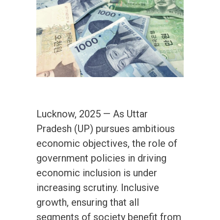
Lucknow, 2025 — As Uttar
Pradesh (UP) pursues ambitious
economic objectives, the role of
government policies in driving
economic inclusion is under
increasing scrutiny. Inclusive
growth, ensuring that all
segments of society benefit from