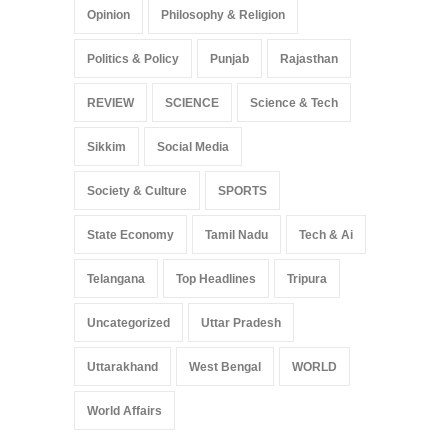
Opinion
Philosophy & Religion
Politics & Policy
Punjab
Rajasthan
REVIEW
SCIENCE
Science & Tech
Sikkim
Social Media
Society & Culture
SPORTS
State Economy
Tamil Nadu
Tech & Ai
Telangana
Top Headlines
Tripura
Uncategorized
Uttar Pradesh
Uttarakhand
West Bengal
WORLD
World Affairs