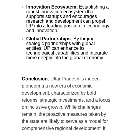
Innovation Ecosystem:
Establishing a
robust innovation ecosystem that
supports startups and encourages
research and development can propel
UP into a leading position in technology
and innovation.
Global Partnerships:
By forging
strategic partnerships with global
entities, UP can enhance its
technological capabilities and integrate
more deeply into the global economy.
Conclusion:
Uttar Pradesh is indeed
pioneering a new era of economic
development, characterized by bold
reforms, strategic investments, and a focus
on inclusive growth. While challenges
remain, the proactive measures taken by
the state are likely to serve as a model for
comprehensive regional development. If