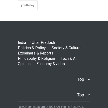
youth day
India
Uttar Pradesh
Politics & Policy
Society & Culture
Explainers & Reports
Philosophy & Religion
Tech & Ai
Opinion
Economy & Jobs
Top
Top
NewsRoomIndia.org © 2025 / All Rights Reserved.