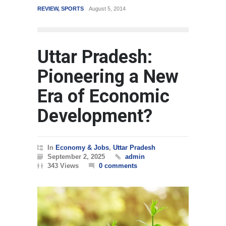
REVIEW
,
SPORTS
August 5, 2014
WORLD
Mar
Uttar Pradesh:
Pioneering a New
Era of Economic
Development?
In
Economy & Jobs
,
Uttar Pradesh
September 2, 2025
admin
343 Views
0 comments