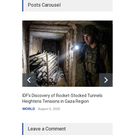
Posts Carousel
IDF's Discovery of Rocket-Stocked Tunnels
Govern
Heightens Tensions in Gaza Region
Amid G
WORLD
August 6, 2026
India
A
Leave a Comment