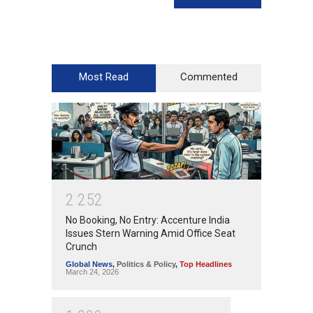
Most Read
Commented
2
2
5
2
No Booking, No Entry: Accenture India
Issues Stern Warning Amid Office Seat
Crunch
Global News
,
Politics & Policy
,
Top Headlines
March 24, 2026