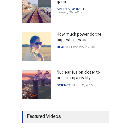
games
SPORTS
,
WORLD
January 25, 2015
How much power do the
biggest cities use
HEALTH
February 26, 2015
Nuclear fusion closer to
becoming a reality
SCIENCE
March 2, 2015
Higher rates lead to
Featured Videos
mortgage drop
SCIENCE
,
SPORTS
July 5, 2014