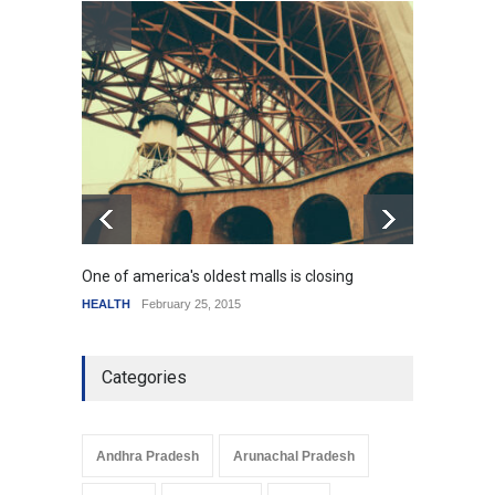
How the future could
resemble the past
HEALTH
January 15, 2015
One of america's oldest malls is closing
Higher
HEALTH
February 25, 2015
SCIENC
Categories
Andhra Pradesh
Arunachal Pradesh