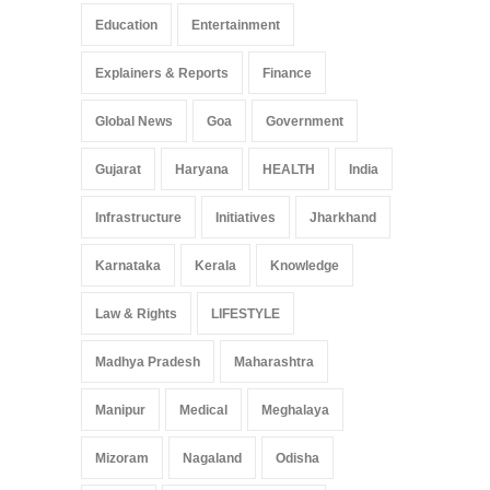
Education
Entertainment
Explainers & Reports
Finance
Global News
Goa
Government
Gujarat
Haryana
HEALTH
India
Infrastructure
Initiatives
Jharkhand
Karnataka
Kerala
Knowledge
Law & Rights
LIFESTYLE
Madhya Pradesh
Maharashtra
Manipur
Medical
Meghalaya
Mizoram
Nagaland
Odisha