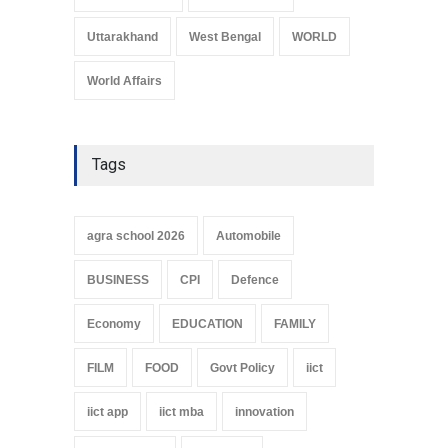
Uttarakhand
West Bengal
WORLD
World Affairs
Tags
agra school 2026
Automobile
BUSINESS
CPI
Defence
Economy
EDUCATION
FAMILY
FILM
FOOD
Govt Policy
iict
iict app
iict mba
innovation