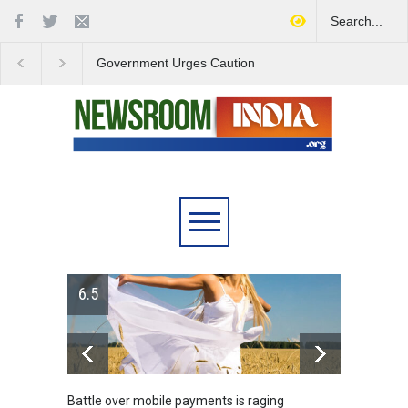
Government Urges Caution
India Launches Natio
on E20 Fuel Claims Amid
Campaign to Combat 
Growing Misinformation
Substance Abuse
6.5
Battle over mobile payments is raging
Greece's re