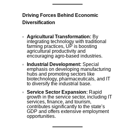
Driving Forces Behind Economic
Diversification
Agricultural Transformation:
By
integrating technology with traditional
farming practices, UP is boosting
agricultural productivity and
encouraging agro-based industries.
Industrial Development:
Special
emphasis on developing manufacturing
hubs and promoting sectors like
biotechnology, pharmaceuticals, and IT
to diversify the industrial base.
Service Sector Expansion:
Rapid
growth in the service sector, including IT
services, finance, and tourism,
contributes significantly to the state’s
GDP and offers extensive employment
opportunities.