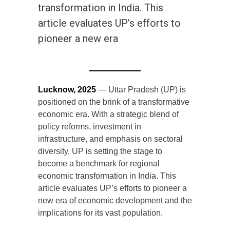
transformation in India. This
article evaluates UP’s efforts to
pioneer a new era
Lucknow, 2025
— Uttar Pradesh (UP) is
positioned on the brink of a transformative
economic era. With a strategic blend of
policy reforms, investment in
infrastructure, and emphasis on sectoral
diversity, UP is setting the stage to
become a benchmark for regional
economic transformation in India. This
article evaluates UP’s efforts to pioneer a
new era of economic development and the
implications for its vast population.