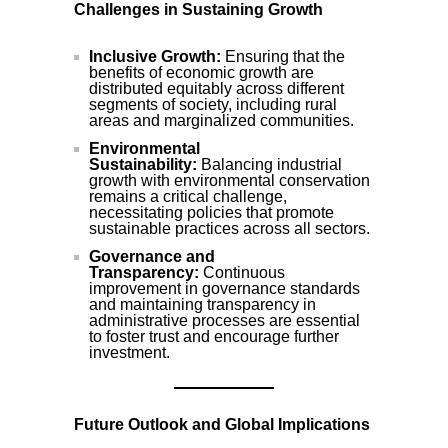
Challenges in Sustaining Growth
Inclusive Growth:
Ensuring that the
benefits of economic growth are
distributed equitably across different
segments of society, including rural
areas and marginalized communities.
Environmental
Sustainability:
Balancing industrial
growth with environmental conservation
remains a critical challenge,
necessitating policies that promote
sustainable practices across all sectors.
Governance and
Transparency:
Continuous
improvement in governance standards
and maintaining transparency in
administrative processes are essential
to foster trust and encourage further
investment.
Future Outlook and Global Implications