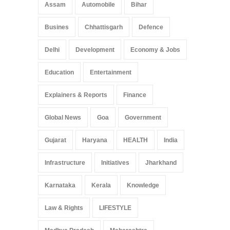
Assam
Automobile
Bihar
Busines
Chhattisgarh
Defence
Delhi
Development
Economy & Jobs
Education
Entertainment
Explainers & Reports
Finance
Global News
Goa
Government
Gujarat
Haryana
HEALTH
India
Infrastructure
Initiatives
Jharkhand
Karnataka
Kerala
Knowledge
Law & Rights
LIFESTYLE