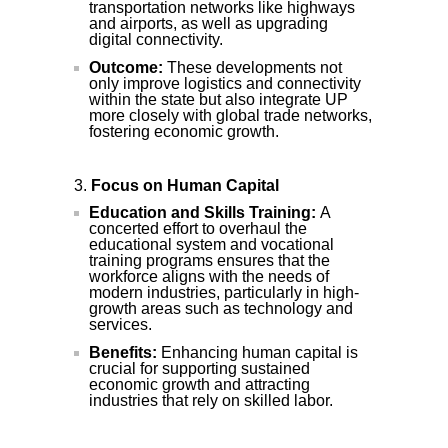
transportation networks like highways
and airports, as well as upgrading
digital connectivity.
Outcome:
These developments not
only improve logistics and connectivity
within the state but also integrate UP
more closely with global trade networks,
fostering economic growth.
Focus on Human Capital
Education and Skills Training:
A
concerted effort to overhaul the
educational system and vocational
training programs ensures that the
workforce aligns with the needs of
modern industries, particularly in high-
growth areas such as technology and
services.
Benefits:
Enhancing human capital is
crucial for supporting sustained
economic growth and attracting
industries that rely on skilled labor.