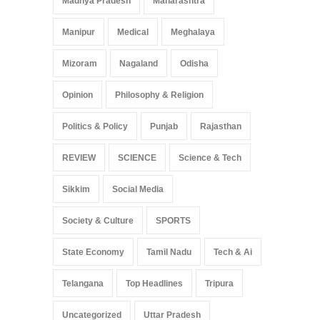
Madhya Pradesh
Maharashtra
Manipur
Medical
Meghalaya
Mizoram
Nagaland
Odisha
Opinion
Philosophy & Religion
Politics & Policy
Punjab
Rajasthan
REVIEW
SCIENCE
Science & Tech
Sikkim
Social Media
Society & Culture
SPORTS
State Economy
Tamil Nadu
Tech & Ai
Telangana
Top Headlines
Tripura
Uncategorized
Uttar Pradesh