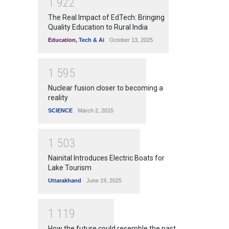
1
9
2
2
The Real Impact of EdTech: Bringing
Quality Education to Rural India
Education
,
Tech & Ai
October 13, 2025
1
5
9
5
Nuclear fusion closer to becoming a
reality
SCIENCE
March 2, 2015
1
5
0
3
Nainital Introduces Electric Boats for
Lake Tourism
Uttarakhand
June 19, 2025
1
1
1
9
How the future could resemble the past