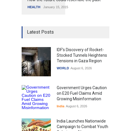
HEALTH
January 15, 2015
Latest Posts
IDF's Discovery of Rocket-
Stocked Tunnels Heightens
Tensions in Gaza Region
WORLD
August 6, 2026
Government Urges Caution
on E20 Fuel Claims Amid
Growing Misinformation
India
August 6, 2026
India Launches Nationwide
Campaign to Combat Youth