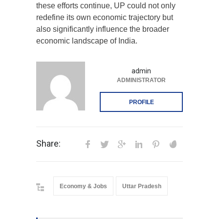
these efforts continue, UP could not only
redefine its own economic trajectory but
also significantly influence the broader
economic landscape of India.
admin
ADMINISTRATOR
PROFILE
Share:
Economy & Jobs
Uttar Pradesh