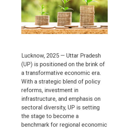
Lucknow, 2025 — Uttar Pradesh
(UP) is positioned on the brink of
a transformative economic era.
With a strategic blend of policy
reforms, investment in
infrastructure, and emphasis on
sectoral diversity, UP is setting
the stage to become a
benchmark for regional economic