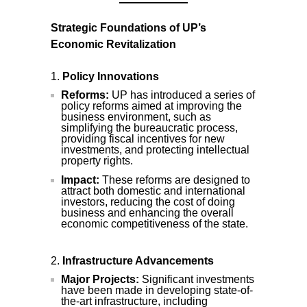
Strategic Foundations of UP’s
Economic Revitalization
Policy Innovations
Reforms:
UP has introduced a series of
policy reforms aimed at improving the
business environment, such as
simplifying the bureaucratic process,
providing fiscal incentives for new
investments, and protecting intellectual
property rights.
Impact:
These reforms are designed to
attract both domestic and international
investors, reducing the cost of doing
business and enhancing the overall
economic competitiveness of the state.
Infrastructure Advancements
Major Projects:
Significant investments
have been made in developing state-of-
the-art infrastructure, including