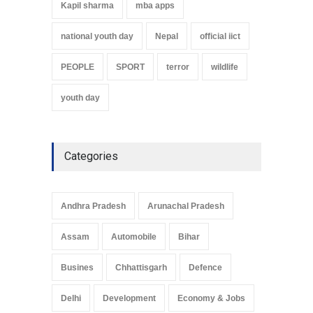
Kapil sharma
mba apps
national youth day
Nepal
official iict
PEOPLE
SPORT
terror
wildlife
youth day
Categories
Andhra Pradesh
Arunachal Pradesh
Assam
Automobile
Bihar
Busines
Chhattisgarh
Defence
Delhi
Development
Economy & Jobs