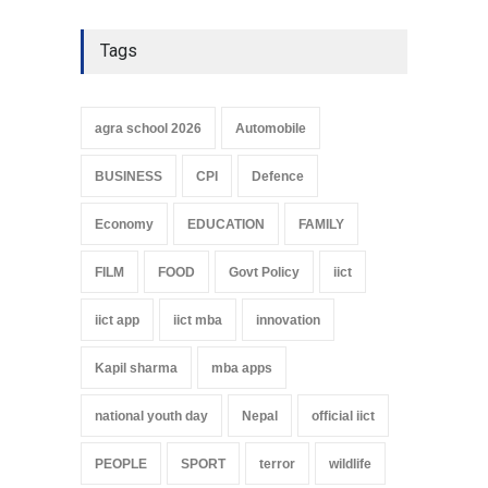
Tags
agra school 2026
Automobile
BUSINESS
CPI
Defence
Economy
EDUCATION
FAMILY
FILM
FOOD
Govt Policy
iict
iict app
iict mba
innovation
Kapil sharma
mba apps
national youth day
Nepal
official iict
PEOPLE
SPORT
terror
wildlife