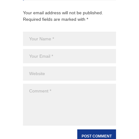
Your email address will not be published.
Required fields are marked with *