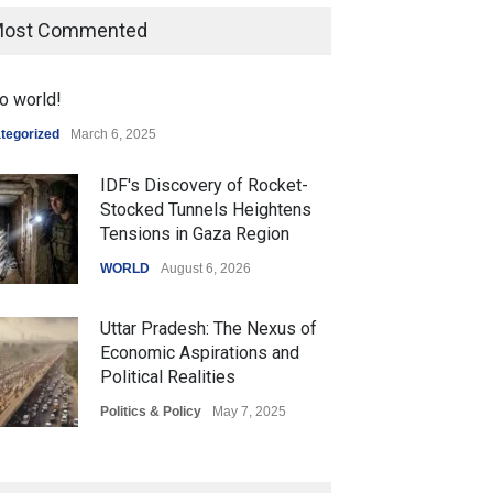
ost Commented
o world!
tegorized
March 6, 2025
IDF's Discovery of Rocket-
Stocked Tunnels Heightens
Tensions in Gaza Region
WORLD
August 6, 2026
Uttar Pradesh: The Nexus of
Economic Aspirations and
Political Realities
Politics & Policy
May 7, 2025
The Role of Community