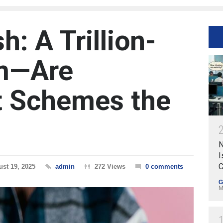
h: A Trillion-
am—Are
 Schemes the
N
I
C
st 19, 2025
admin
272 Views
0 comments
G
M