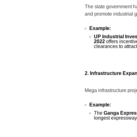
The state government ha
and promote industrial 
Example:
UP Industrial Inv
2022
offers incenti
clearances to attrac
2. Infrastructure Expa
Mega infrastructure proj
Example:
The
Ganga Expre
longest expressway,