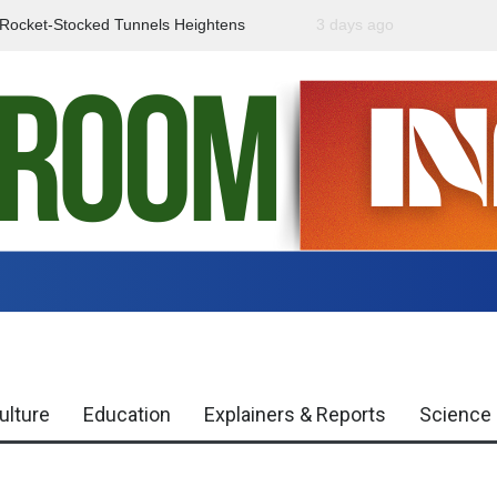
f Rocket-Stocked Tunnels Heightens
3 days ago
Government Urges Caut
Region
Misinformation
ulture
Education
Explainers & Reports
Science