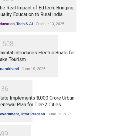
he Real Impact of EdTech: Bringing
uality Education to Rural India
ducation
,
Tech & Ai
October 13, 2025
1
5
0
8
ainital Introduces Electric Boats for
ake Tourism
ttarakhand
June 19, 2025
9
3
6
tate Implements ₹5,000 Crore Urban
enewal Plan for Tier-2 Cities
overnment
,
Uttar Pradesh
June 19, 2025
8
9
9