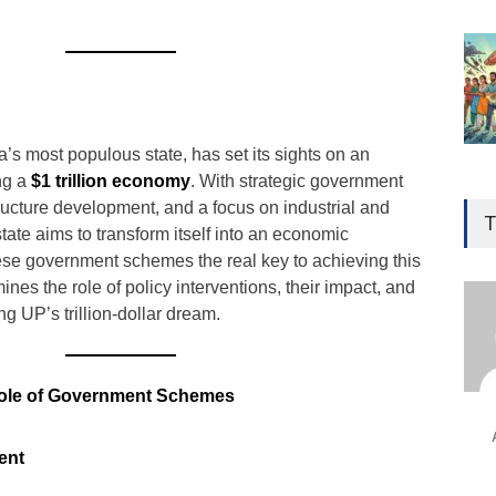
a’s most populous state, has set its sights on an
ng a
$1 trillion economy
. With strategic government
Gen
structure development, and a focus on industrial and
Ove
T
state aims to transform itself into an economic
Edu
se government schemes the real key to achieving this
Educ
ines the role of policy interventions, their impact, and
ng UP’s trillion-dollar dream.
Ind
Surg
Ami
Role of Government Schemes
Unca
ent