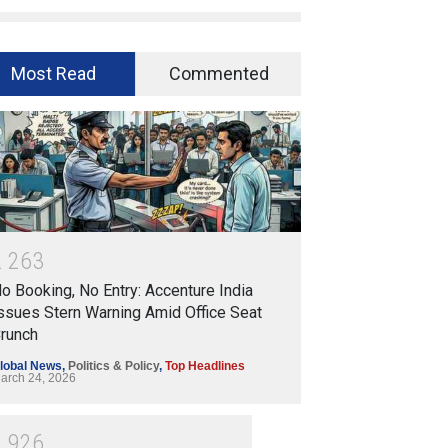
Most Read
Commented
2
2
6
3
o Booking, No Entry: Accenture India
ssues Stern Warning Amid Office Seat
runch
lobal News
,
Politics & Policy
,
Top Headlines
arch 24, 2026
1
9
2
6