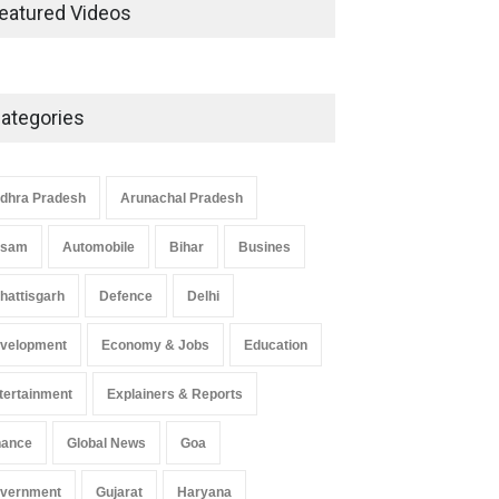
Development in UP’s
eatured Videos
Economic Strategy
Explainers & Reports
,
Society &
Culture
May 7, 2025
ategories
Telemedicine Services Reach
Rural Arunachal Pradesh: A
Leap in Healthcare
dhra Pradesh
Arunachal Pradesh
Accessibility
ssam
Automobile
Bihar
Busines
Arunachal Pradesh
,
India
May 25, 2025
hattisgarh
Defence
Delhi
velopment
Economy & Jobs
Education
tertainment
Explainers & Reports
nance
Global News
Goa
vernment
Gujarat
Haryana