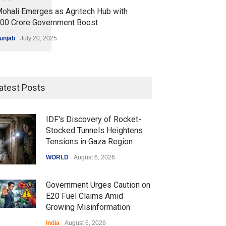
ohali Emerges as Agritech Hub with
200 Crore Government Boost
unjab
July 20, 2025
atest Posts
IDF's Discovery of Rocket-
Stocked Tunnels Heightens
Tensions in Gaza Region
WORLD
August 6, 2026
Government Urges Caution on
E20 Fuel Claims Amid
Growing Misinformation
India
August 6, 2026