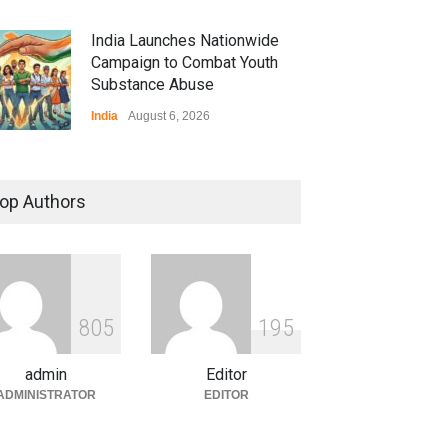
India Launches Nationwide
Campaign to Combat Youth
Substance Abuse
India
August 6, 2026
 Z Sparks Controversy
r Language Use in Indian
op Authors
cation System
ation
August 5, 2026
ian Gaming Industry Sees
e in Innovative Content
8
0
5
1
9
5
d Global Trends
tegorized
August 5, 2026
admin
Editor
ADMINISTRATOR
EDITOR