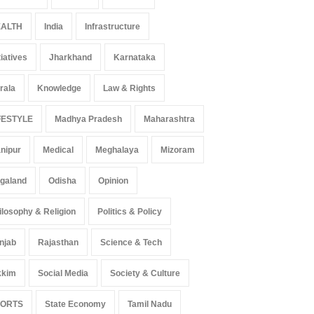
ALTH
India
Infrastructure
tiatives
Jharkhand
Karnataka
rala
Knowledge
Law & Rights
FESTYLE
Madhya Pradesh
Maharashtra
nipur
Medical
Meghalaya
Mizoram
galand
Odisha
Opinion
ilosophy & Religion
Politics & Policy
njab
Rajasthan
Science & Tech
kkim
Social Media
Society & Culture
PORTS
State Economy
Tamil Nadu