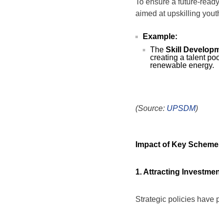
To ensure a future-ready
aimed at upskilling yout
Example:
The
Skill Develop
creating a talent po
renewable energy.
(Source:
UPSDM
)
Impact of Key Schem
1. Attracting Investme
Strategic policies have 