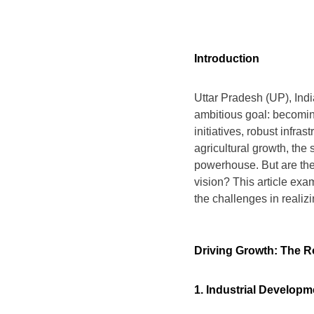
Introduction
Uttar Pradesh (UP), Indi
ambitious goal: becomi
initiatives, robust infra
agricultural growth, the 
powerhouse. But are the
vision? This article exam
the challenges in realizi
Driving Growth: The 
1. Industrial Developm