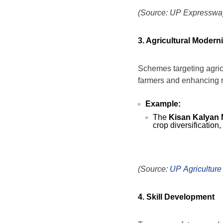
(Source: UP Expressway
3. Agricultural Modern
Schemes targeting agricu
farmers and enhancing ru
Example:
The
Kisan Kalyan 
crop diversification,
(Source:
UP Agriculture
4. Skill Development