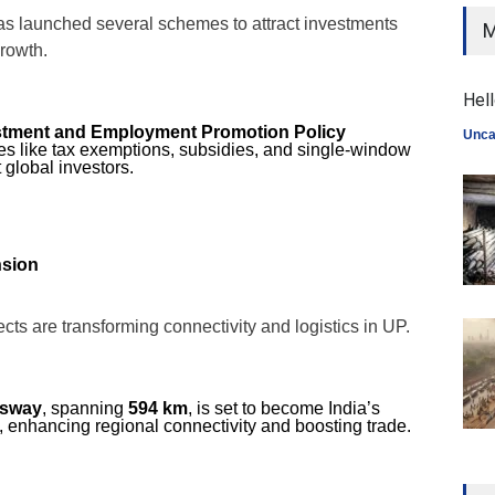
s launched several schemes to attract investments
M
growth.
Hell
estment and Employment Promotion Policy
Unca
ves like tax exemptions, subsidies, and single-window
t global investors.
nsion
ects are transforming connectivity and logistics in UP.
ssway
, spanning
594 km
, is set to become India’s
 enhancing regional connectivity and boosting trade.