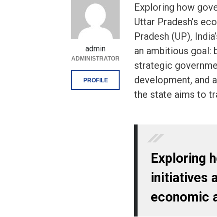
Exploring how gover
Uttar Pradesh’s eco
Pradesh (UP), India
admin
an ambitious goal: 
ADMINISTRATOR
strategic government
development, and a 
PROFILE
the state aims to tr
Exploring 
initiatives 
economic a