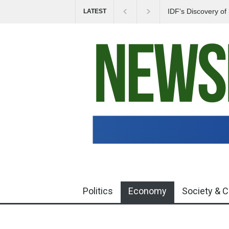
IDF's Discovery o
LATEST
Tensions in Gaza 
Politics
Economy
Society & C