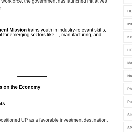
 workforce, the government has launched initiatives
h.
HE
Ini
ment Mission
trains youth in industry-relevant skills,
ol for emerging sectors like IT, manufacturing, and
Ke
LI
Ma
Na
es on the Economy
Ph
Pu
nts
Si
positioned UP as a favorable investment destination.
S