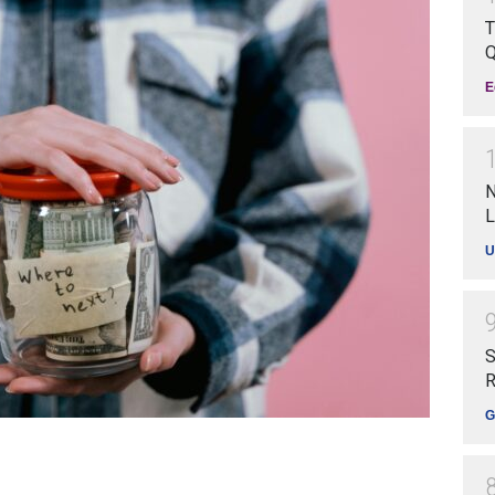
T
Q
E
N
L
U
S
R
G