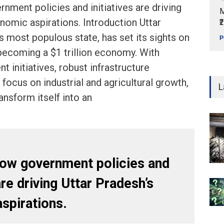
nment policies and initiatives are driving
M
nomic aspirations. Introduction Uttar
₹
’s most populous state, has set its sights on
P
becoming a $1 trillion economy. With
 initiatives, robust infrastructure
focus on industrial and agricultural growth,
L
ansform itself into an
how government policies and
are driving Uttar Pradesh’s
spirations.