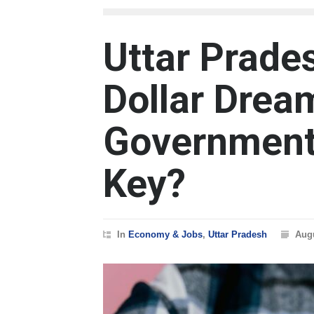
Uttar Prades
Dollar Dre
Government
Key?
In
Economy & Jobs
,
Uttar Pradesh
Augu