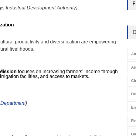
F
s Industrial Development Authority)
ization
C
ltural productivity and diversification are empowering
ral livelihoods.
An
A
Mission
focuses on increasing farmers’ income through
 irrigation facilities, and access to markets.
Ch
De
 Department
)
En
Fi
Go