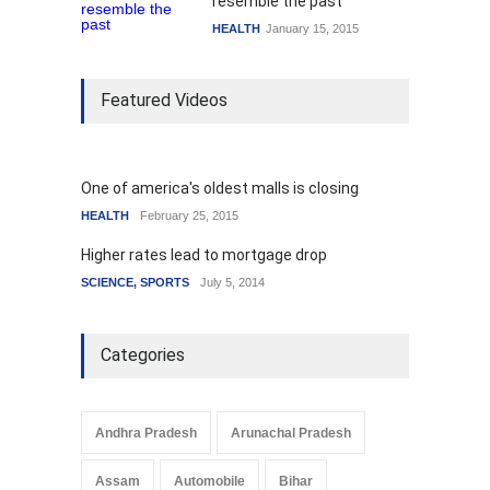
resemble the past
HEALTH
January 15, 2015
Featured Videos
One of america's oldest malls is closing
HEALTH
February 25, 2015
Higher rates lead to mortgage drop
SCIENCE
,
SPORTS
July 5, 2014
Categories
Andhra Pradesh
Arunachal Pradesh
Assam
Automobile
Bihar