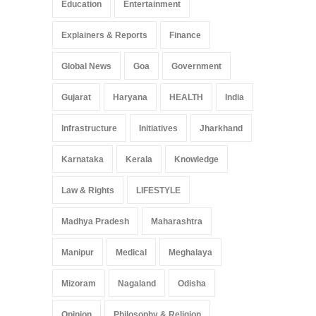
Education
Entertainment
Explainers & Reports
Finance
Global News
Goa
Government
Gujarat
Haryana
HEALTH
India
Infrastructure
Initiatives
Jharkhand
Karnataka
Kerala
Knowledge
Law & Rights
LIFESTYLE
Madhya Pradesh
Maharashtra
Manipur
Medical
Meghalaya
Mizoram
Nagaland
Odisha
Opinion
Philosophy & Religion