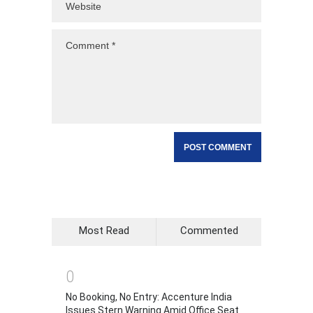
Most Read
Commented
0
No Booking, No Entry: Accenture India
Issues Stern Warning Amid Office Seat