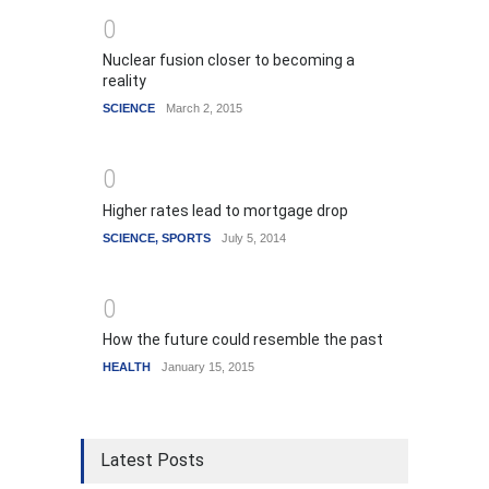
0
Nuclear fusion closer to becoming a
reality
SCIENCE
March 2, 2015
0
Higher rates lead to mortgage drop
SCIENCE
,
SPORTS
July 5, 2014
0
How the future could resemble the past
HEALTH
January 15, 2015
Latest Posts