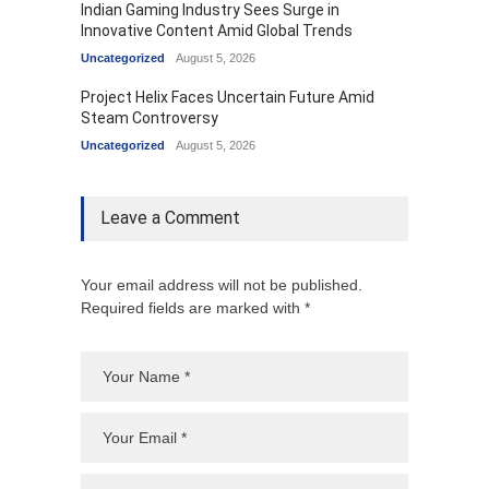
Indian Gaming Industry Sees Surge in
Innovative Content Amid Global Trends
Uncategorized
August 5, 2026
Project Helix Faces Uncertain Future Amid
Steam Controversy
Uncategorized
August 5, 2026
Leave a Comment
Your email address will not be published.
Required fields are marked with *