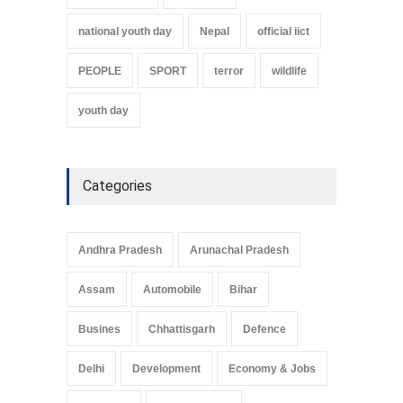
national youth day
Nepal
official iict
PEOPLE
SPORT
terror
wildlife
youth day
Categories
Andhra Pradesh
Arunachal Pradesh
Assam
Automobile
Bihar
Busines
Chhattisgarh
Defence
Delhi
Development
Economy & Jobs