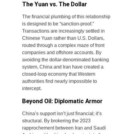
The Yuan vs. The Dollar
The financial plumbing of this relationship
is designed to be “sanction-proof.”
Transactions are increasingly settled in
Chinese Yuan rather than U.S. Dollars,
routed through a complex maze of front
companies and offshore accounts. By
avoiding the dollar-denominated banking
system, China and Iran have created a
closed-loop economy that Western
authorities find nearly impossible to
intercept.
Beyond Oil: Diplomatic Armor
China’s support isn’t just financial; it’s
structural. By brokering the 2023
rapprochement between Iran and Saudi