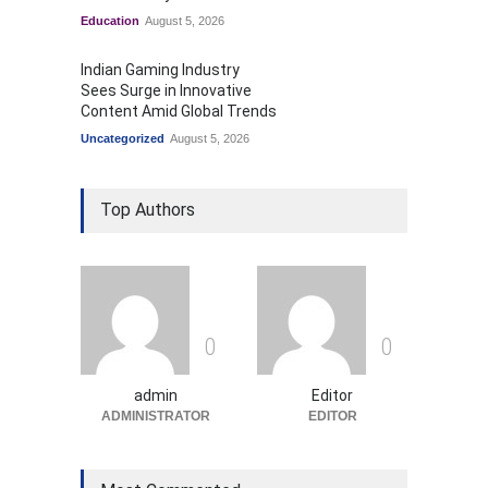
Education
August 5, 2026
Indian Gaming Industry
Sees Surge in Innovative
Content Amid Global Trends
Uncategorized
August 5, 2026
Top Authors
0
0
admin
Editor
ADMINISTRATOR
EDITOR