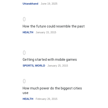
Uttarakhand
June 19, 2025
0
How the future could resemble the past
HEALTH
January 15, 2015
0
Getting started with mobile games
SPORTS
,
WORLD
January 25, 2015
0
How much power do the biggest cities
use
HEALTH
February 26, 2015