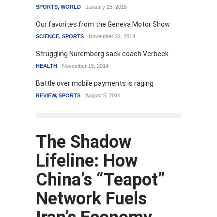
SPORTS
,
WORLD
January 25, 2015
Our favorites from the Geneva Motor Show
SCIENCE
,
SPORTS
November 22, 2014
Struggling Nuremberg sack coach Verbeek
HEALTH
November 15, 2014
Battle over mobile payments is raging
REVIEW
,
SPORTS
August 5, 2014
The Shadow
Lifeline: How
China’s “Teapot”
Network Fuels