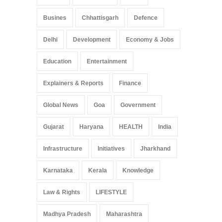
Busines
Chhattisgarh
Defence
Delhi
Development
Economy & Jobs
Education
Entertainment
Explainers & Reports
Finance
Global News
Goa
Government
Gujarat
Haryana
HEALTH
India
Infrastructure
Initiatives
Jharkhand
Karnataka
Kerala
Knowledge
Law & Rights
LIFESTYLE
Madhya Pradesh
Maharashtra