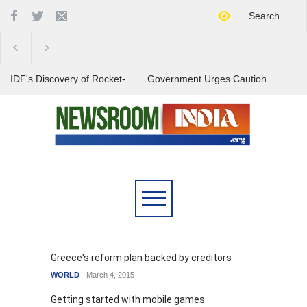
IDF's Discovery of Rocket-
Government Urges Caution
Stocked Tunnels Heightens
on E20 Fuel Claims Amid
Tensions in Gaza Region
Growing Misinformation
India Launches Nationwide
Campaign to Combat Youth
Substance Abuse
Greece's reform plan backed by creditors
WORLD
March 4, 2015
Getting started with mobile games