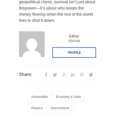
geopolitical chess, survival isn’t just about
firepower—it’s about who keeps the
money flowing when the rest of the world
tries to shut it down.
Editor
EDITOR
PROFILE
Share:
Automobile
Economy & Jobs
Finance
Government