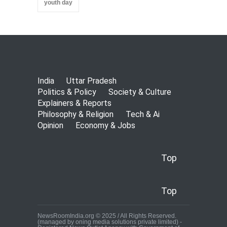
youth day
India
Uttar Pradesh
Politics & Policy
Society & Culture
Explainers & Reports
Philosophy & Religion
Tech & Ai
Opinion
Economy & Jobs
Top
Top
NewsRoomIndia.org © 2025 / All Rights Reserved.
(managed by oning media solutions private limited) -