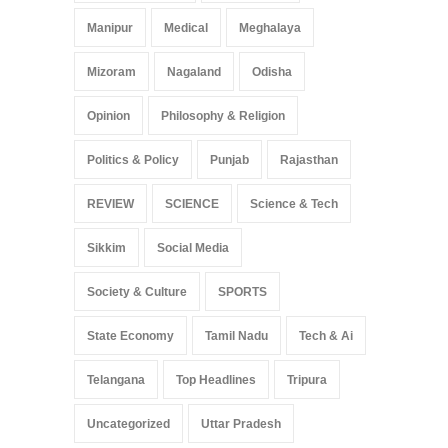
Manipur
Medical
Meghalaya
Mizoram
Nagaland
Odisha
Opinion
Philosophy & Religion
Politics & Policy
Punjab
Rajasthan
REVIEW
SCIENCE
Science & Tech
Sikkim
Social Media
Society & Culture
SPORTS
State Economy
Tamil Nadu
Tech & Ai
Telangana
Top Headlines
Tripura
Uncategorized
Uttar Pradesh