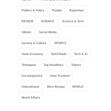
Politics & Policy
Punjab
Rajasthan
REVIEW
SCIENCE
Science & Tech
Sikkim
Social Media
Society & Culture
SPORTS
State Economy
Tamil Nadu
Tech & Ai
Telangana
Top Headlines
Tripura
Uncategorized
Uttar Pradesh
Uttarakhand
West Bengal
WORLD
World Affairs