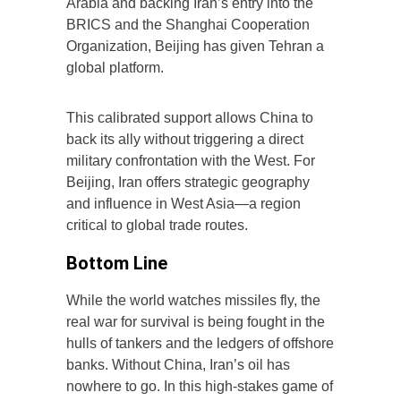
Arabia and backing Iran’s entry into the
BRICS and the Shanghai Cooperation
Organization, Beijing has given Tehran a
global platform.
This calibrated support allows China to
back its ally without triggering a direct
military confrontation with the West. For
Beijing, Iran offers strategic geography
and influence in West Asia—a region
critical to global trade routes.
Bottom Line
While the world watches missiles fly, the
real war for survival is being fought in the
hulls of tankers and the ledgers of offshore
banks. Without China, Iran’s oil has
nowhere to go. In this high-stakes game of