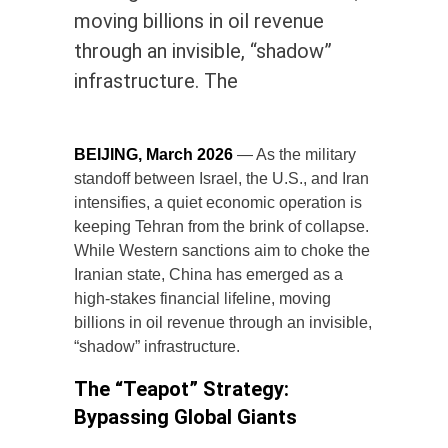
moving billions in oil revenue
through an invisible, “shadow”
infrastructure. The
BEIJING, March 2026
— As the military
standoff between Israel, the U.S., and Iran
intensifies, a quiet economic operation is
keeping Tehran from the brink of collapse.
While Western sanctions aim to choke the
Iranian state, China has emerged as a
high-stakes financial lifeline, moving
billions in oil revenue through an invisible,
“shadow” infrastructure.
The “Teapot” Strategy:
Bypassing Global Giants