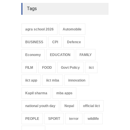
Tags
agra school 2026
Automobile
BUSINESS
CPI
Defence
Economy
EDUCATION
FAMILY
FILM
FOOD
Govt Policy
iict
iict app
iict mba
innovation
Kapil sharma
mba apps
national youth day
Nepal
official iict
PEOPLE
SPORT
terror
wildlife