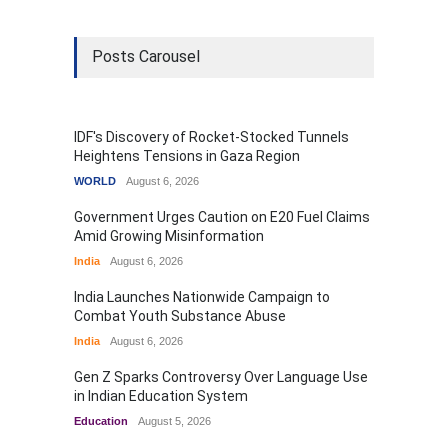
Posts Carousel
IDF's Discovery of Rocket-Stocked Tunnels
Heightens Tensions in Gaza Region
WORLD
August 6, 2026
Government Urges Caution on E20 Fuel Claims
Amid Growing Misinformation
India
August 6, 2026
India Launches Nationwide Campaign to
Combat Youth Substance Abuse
India
August 6, 2026
Gen Z Sparks Controversy Over Language Use
in Indian Education System
Education
August 5, 2026