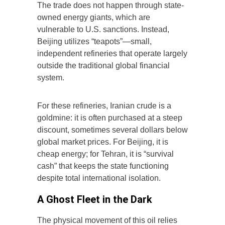
The trade does not happen through state-
owned energy giants, which are
vulnerable to U.S. sanctions. Instead,
Beijing utilizes “teapots”—small,
independent refineries that operate largely
outside the traditional global financial
system.
For these refineries, Iranian crude is a
goldmine: it is often purchased at a steep
discount, sometimes several dollars below
global market prices. For Beijing, it is
cheap energy; for Tehran, it is “survival
cash” that keeps the state functioning
despite total international isolation.
A Ghost Fleet in the Dark
The physical movement of this oil relies