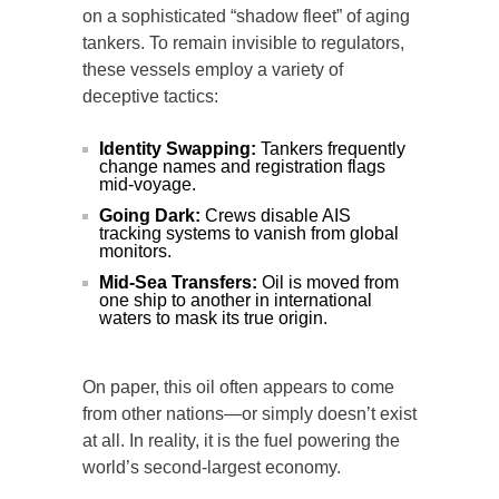
on a sophisticated “shadow fleet” of aging
tankers. To remain invisible to regulators,
these vessels employ a variety of
deceptive tactics:
Identity Swapping:
Tankers frequently
change names and registration flags
mid-voyage.
Going Dark:
Crews disable AIS
tracking systems to vanish from global
monitors.
Mid-Sea Transfers:
Oil is moved from
one ship to another in international
waters to mask its true origin.
On paper, this oil often appears to come
from other nations—or simply doesn’t exist
at all. In reality, it is the fuel powering the
world’s second-largest economy.