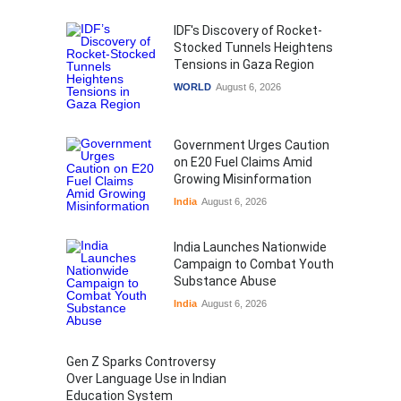
IDF's Discovery of Rocket-
Stocked Tunnels Heightens
Tensions in Gaza Region
WORLD
August 6, 2026
Government Urges Caution
on E20 Fuel Claims Amid
Growing Misinformation
India
August 6, 2026
India Launches Nationwide
Campaign to Combat Youth
Substance Abuse
India
August 6, 2026
Gen Z Sparks Controversy
Over Language Use in Indian
Education System