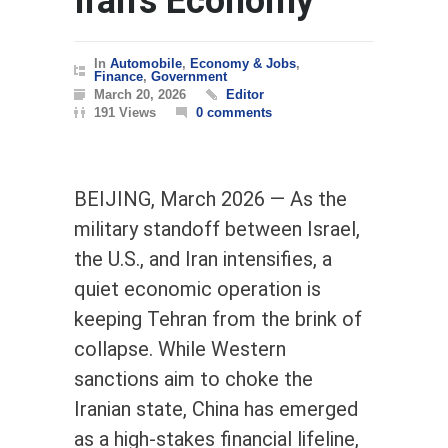
Iran’s Economy
In
Automobile
,
Economy & Jobs
,
Finance
,
Government
March 20, 2026
Editor
191 Views
0 comments
BEIJING, March 2026 — As the
military standoff between Israel,
the U.S., and Iran intensifies, a
quiet economic operation is
keeping Tehran from the brink of
collapse. While Western
sanctions aim to choke the
Iranian state, China has emerged
as a high-stakes financial lifeline,