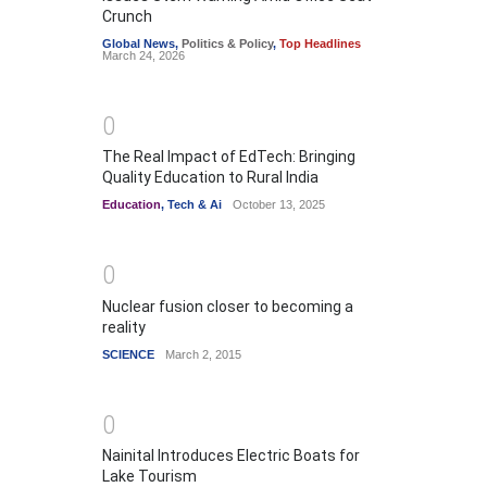
Crunch
Global News
,
Politics & Policy
,
Top Headlines
March 24, 2026
0
The Real Impact of EdTech: Bringing
Quality Education to Rural India
Education
,
Tech & Ai
October 13, 2025
0
Nuclear fusion closer to becoming a
reality
SCIENCE
March 2, 2015
0
Nainital Introduces Electric Boats for
Lake Tourism