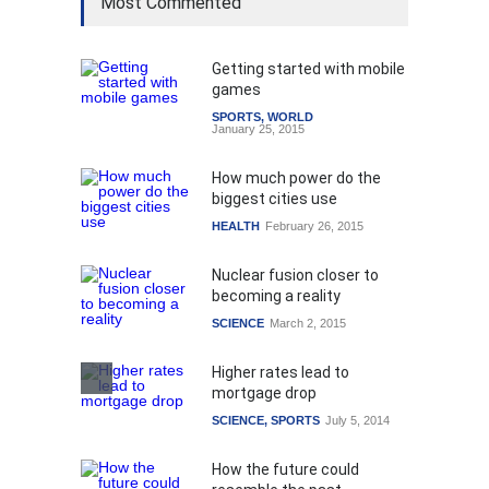
Most Commented
Getting started with mobile
games
SPORTS
,
WORLD
January 25, 2015
How much power do the
biggest cities use
HEALTH
February 26, 2015
Nuclear fusion closer to
becoming a reality
SCIENCE
March 2, 2015
Higher rates lead to
mortgage drop
SCIENCE
,
SPORTS
July 5, 2014
How the future could