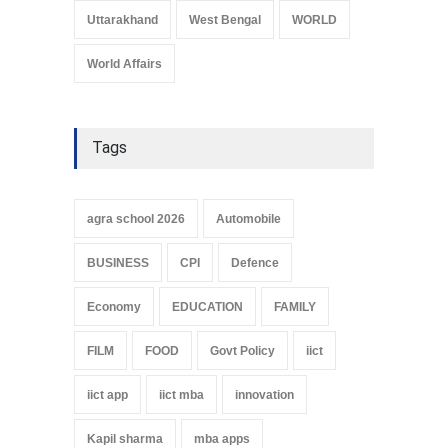
Uttarakhand
West Bengal
WORLD
World Affairs
Tags
agra school 2026
Automobile
BUSINESS
CPI
Defence
Economy
EDUCATION
FAMILY
FILM
FOOD
Govt Policy
iict
iict app
iict mba
innovation
Kapil sharma
mba apps