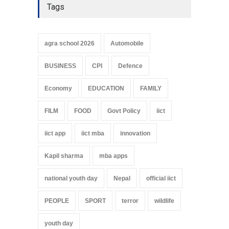
Tags
agra school 2026
Automobile
BUSINESS
CPI
Defence
Economy
EDUCATION
FAMILY
FILM
FOOD
Govt Policy
iict
iict app
iict mba
innovation
Kapil sharma
mba apps
national youth day
Nepal
official iict
PEOPLE
SPORT
terror
wildlife