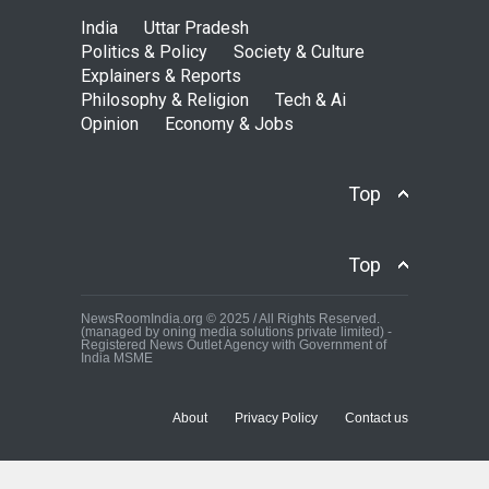
India
Uttar Pradesh
Politics & Policy
Society & Culture
Explainers & Reports
Philosophy & Religion
Tech & Ai
Opinion
Economy & Jobs
Top
Top
NewsRoomIndia.org © 2025 / All Rights Reserved.
(managed by oning media solutions private limited) -
Registered News Outlet Agency with Government of
India MSME
About
Privacy Policy
Contact us