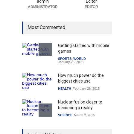
admin
Editor
ADMINISTRATOR
EDITOR
Most Commented
Getting started with mobile
games
SPORTS
,
WORLD
January 25, 2015
How much power do the
biggest cities use
HEALTH
February 26, 2015
Nuclear fusion closer to
becoming a reality
SCIENCE
March 2, 2015
Higher rates lead to