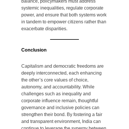
balance, policymakers must address
systemic inequalities, regulate corporate
power, and ensure that both systems work
in tandem to empower citizens rather than
exacerbate disparities.
Conclusion
Capitalism and democratic freedoms are
deeply interconnected, each enhancing
the other’s core values of choice,
autonomy, and accountability. While
challenges such as inequality and
corporate influence remain, thoughtful
governance and inclusive policies can
strengthen their bond. By fostering a fair
and transparent environment, India can