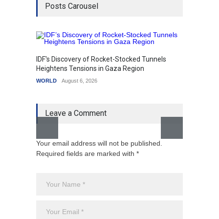
Posts Carousel
IDF's Discovery of Rocket-Stocked Tunnels
Govern
Heightens Tensions in Gaza Region
Amid G
WORLD
August 6, 2026
India
A
Leave a Comment
Your email address will not be published.
Required fields are marked with *