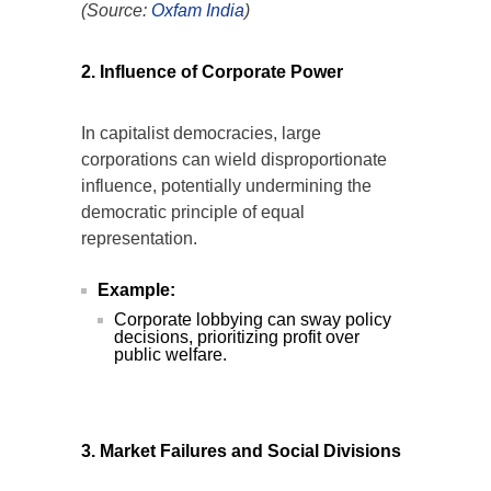
(Source:
Oxfam
India
)
2. Influence of Corporate Power
In capitalist democracies, large
corporations can wield disproportionate
influence, potentially undermining the
democratic principle of equal
representation.
Example:
Corporate lobbying can sway policy
decisions, prioritizing profit over
public welfare.
3. Market Failures and Social Divisions