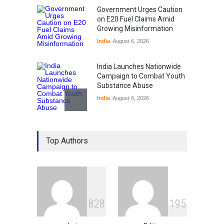
Government Urges Caution
on E20 Fuel Claims Amid
Growing Misinformation
India
August 6, 2026
India Launches Nationwide
Campaign to Combat Youth
Substance Abuse
India
August 6, 2026
Gen Z Sparks Controversy
Over Language Use in Indian
Top Authors
Education System
Education
August 5, 2026
Indian Gaming Industry Sees
Surge in Innovative Content
8
2
8
1
9
5
Amid Global Trends
Uncategorized
August 5, 2026