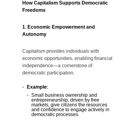
How Capitalism Supports Democratic
Freedoms
1. Economic Empowerment and
Autonomy
Capitalism provides individuals with
economic opportunities, enabling financial
independence—a cornerstone of
democratic participation.
Example:
Small business ownership and
entrepreneurship, driven by free
markets, give citizens the resources
and confidence to engage actively in
democratic processes.