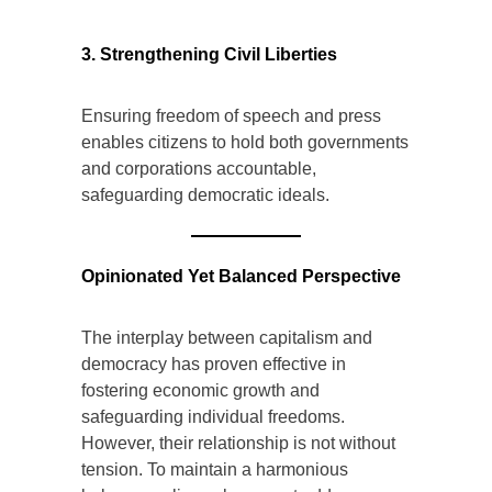
institutions.
3. Strengthening Civil Liberties
Ensuring freedom of speech and press
enables citizens to hold both governments
and corporations accountable,
safeguarding democratic ideals.
Opinionated Yet Balanced Perspective
The interplay between capitalism and
democracy has proven effective in
fostering economic growth and
safeguarding individual freedoms.
However, their relationship is not without
tension. To maintain a harmonious