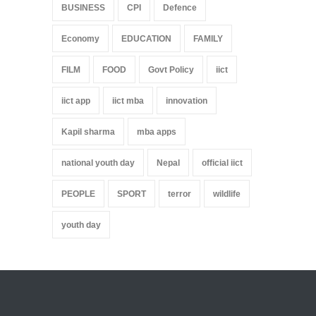
BUSINESS
CPI
Defence
Economy
EDUCATION
FAMILY
FILM
FOOD
Govt Policy
iict
iict app
iict mba
innovation
Kapil sharma
mba apps
national youth day
Nepal
official iict
PEOPLE
SPORT
terror
wildlife
youth day