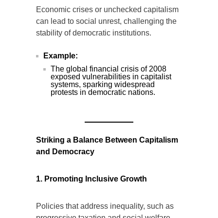
Economic crises or unchecked capitalism
can lead to social unrest, challenging the
stability of democratic institutions.
Example:
The global financial crisis of 2008
exposed vulnerabilities in capitalist
systems, sparking widespread
protests in democratic nations.
Striking a Balance Between Capitalism
and Democracy
1. Promoting Inclusive Growth
Policies that address inequality, such as