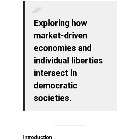
Exploring how
market-driven
economies and
individual liberties
intersect in
democratic
societies.