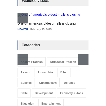
Featured Videos
mortgage drop
SCIENCE
,
SPORTS
July 5, 2014
How the future could
resemble the past
One of america's oldest malls is closing
Higher
HEALTH
January 15, 2015
HEALTH
February 25, 2015
SCIENC
Categories
Andhra Pradesh
Arunachal Pradesh
Assam
Automobile
Bihar
Busines
Chhattisgarh
Defence
Delhi
Development
Economy & Jobs