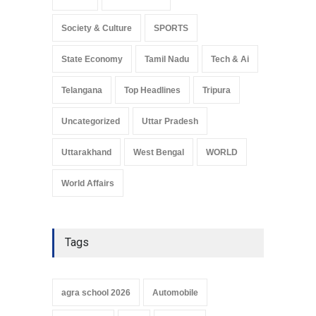
Sikkim
Social Media
Society & Culture
SPORTS
State Economy
Tamil Nadu
Tech & Ai
Telangana
Top Headlines
Tripura
Uncategorized
Uttar Pradesh
Uttarakhand
West Bengal
WORLD
World Affairs
Tags
agra school 2026
Automobile