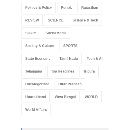
Politics & Policy
Punjab
Rajasthan
REVIEW
SCIENCE
Science & Tech
Sikkim
Social Media
Society & Culture
SPORTS
State Economy
Tamil Nadu
Tech & Ai
Telangana
Top Headlines
Tripura
Uncategorized
Uttar Pradesh
Uttarakhand
West Bengal
WORLD
World Affairs