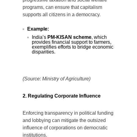
progressive taxation and social welfare
programs, can ensure that capitalism
supports all citizens in a democracy.
Example:
India’s
PM-KISAN scheme
, which
provides financial support to farmers,
exemplifies efforts to bridge economic
disparities.
(Source: Ministry of Agriculture)
2. Regulating Corporate Influence
Enforcing transparency in political funding
and lobbying can mitigate the outsized
influence of corporations on democratic