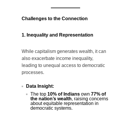
(Source:
Ministry
of
Commerce
and
Industry
)
Challenges to the Connection
1. Inequality and Representation
While capitalism generates wealth, it can
also exacerbate income inequality,
leading to unequal access to democratic
processes.
Data Insight:
The top
10% of Indians
own
77% of
the nation’s wealth
, raising concerns
about equitable representation in
democratic systems.