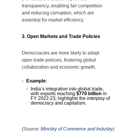
Democratic institutions promote
transparency, enabling fair competition
and reducing corruption, which are
essential for market efficiency.
3. Open Markets and Trade Policies
Democracies are more likely to adopt
open trade policies, fostering global
collaboration and economic growth.
Example:
India’s integration into global trade,
with exports reaching
$770 billion
in
FY 2022-23, highlights the interplay of
democracy and capitalism.