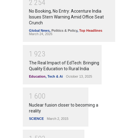
2
2
5
4
No Booking, No Entry: Accenture India
Issues Stern Warning Amid Office Seat
Crunch
Global News
,
Politics & Policy
,
Top Headlines
March 24, 2026
1
9
2
3
The Real Impact of EdTech: Bringing
Quality Education to Rural India
Education
,
Tech & Ai
October 13, 2025
1
6
0
0
Nuclear fusion closer to becoming a
reality
SCIENCE
March 2, 2015