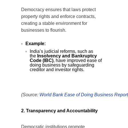
Democracy ensures that laws protect
property rights and enforce contracts,
creating a stable environment for
businesses to flourish.
Example:
India’s judicial reforms, such as
the
Insolvency and Bankruptcy
Code (IBC)
, have improved ease of
doing business by safeguarding
creditor and investor rights.
(Source:
World
Bank
Ease
of
Doing
Business
Report
2. Transparency and Accountability