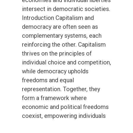
economies and individual liberties
intersect in democratic societies.
Introduction Capitalism and
democracy are often seen as
complementary systems, each
reinforcing the other. Capitalism
thrives on the principles of
individual choice and competition,
while democracy upholds
freedoms and equal
representation. Together, they
form a framework where
economic and political freedoms
coexist, empowering individuals