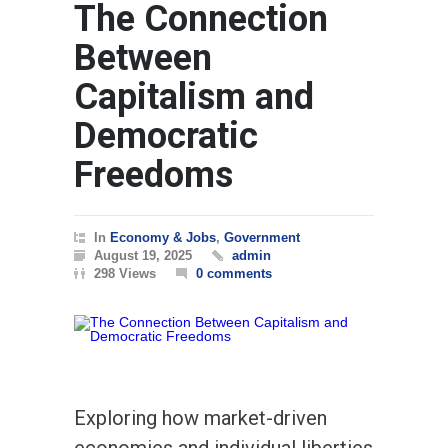
The Connection
WORLD
March
Between
Capitalism and
Democratic
Freedoms
In
Economy & Jobs
,
Government
August 19, 2025
admin
298 Views
0 comments
Exploring how market-driven