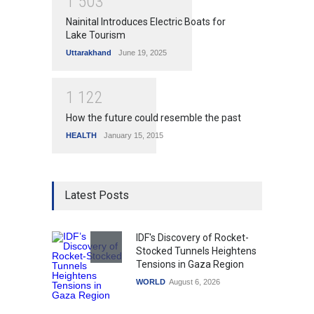
1
5
0
3
Nainital Introduces Electric Boats for
Lake Tourism
Uttarakhand
June 19, 2025
1
1
2
2
How the future could resemble the past
HEALTH
January 15, 2015
Latest Posts
IDF's Discovery of Rocket-
Stocked Tunnels Heightens
Tensions in Gaza Region
WORLD
August 6, 2026