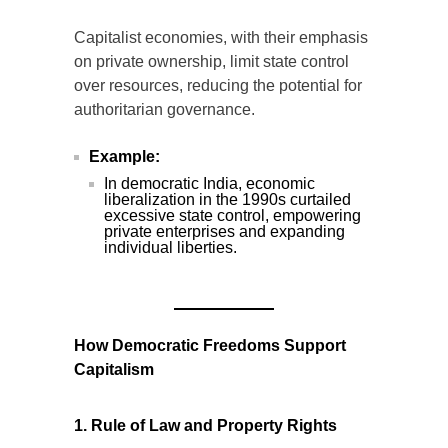
Capitalist economies, with their emphasis
on private ownership, limit state control
over resources, reducing the potential for
authoritarian governance.
Example:
In democratic India, economic
liberalization in the 1990s curtailed
excessive state control, empowering
private enterprises and expanding
individual liberties.
How Democratic Freedoms Support
Capitalism
1. Rule of Law and Property Rights