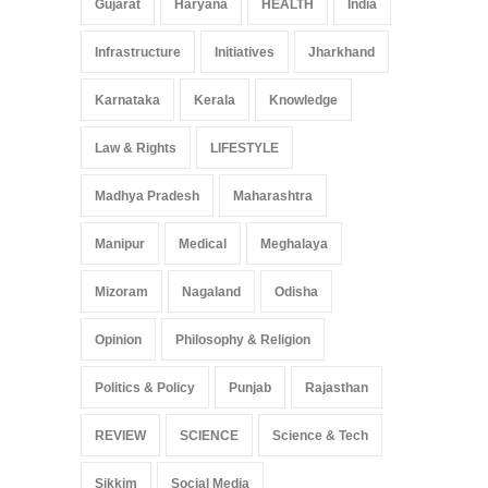
Gujarat
Haryana
HEALTH
India
Infrastructure
Initiatives
Jharkhand
Karnataka
Kerala
Knowledge
Law & Rights
LIFESTYLE
Madhya Pradesh
Maharashtra
Manipur
Medical
Meghalaya
Mizoram
Nagaland
Odisha
Opinion
Philosophy & Religion
Politics & Policy
Punjab
Rajasthan
REVIEW
SCIENCE
Science & Tech