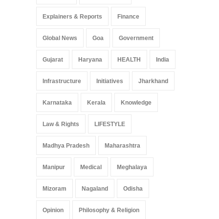
Education
Entertainment
Explainers & Reports
Finance
Global News
Goa
Government
Gujarat
Haryana
HEALTH
India
Infrastructure
Initiatives
Jharkhand
Karnataka
Kerala
Knowledge
Law & Rights
LIFESTYLE
Madhya Pradesh
Maharashtra
Manipur
Medical
Meghalaya
Mizoram
Nagaland
Odisha
Opinion
Philosophy & Religion