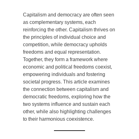
Introduction
Capitalism and democracy are often seen
as complementary systems, each
reinforcing the other. Capitalism thrives on
the principles of individual choice and
competition, while democracy upholds
freedoms and equal representation.
Together, they form a framework where
economic and political freedoms coexist,
empowering individuals and fostering
societal progress. This article examines
the connection between capitalism and
democratic freedoms, exploring how the
two systems influence and sustain each
other, while also highlighting challenges
to their harmonious coexistence.