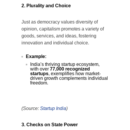
2. Plurality and Choice
Just as democracy values diversity of
opinion, capitalism promotes a variety of
goods, services, and ideas, fostering
innovation and individual choice.
Example:
India’s thriving startup ecosystem,
with over
77,000 recognized
startups
, exemplifies how market-
driven growth complements individual
freedom.
(Source:
Startup
India
)
3. Checks on State Power