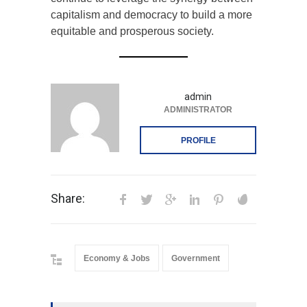
continue to leverage the synergy between
capitalism and democracy to build a more
equitable and prosperous society.
admin
ADMINISTRATOR
PROFILE
Share:
Economy & Jobs
Government