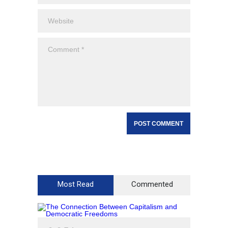
Most Read
Commented