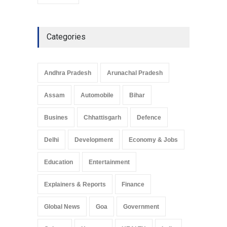
youth day
Categories
Andhra Pradesh
Arunachal Pradesh
Assam
Automobile
Bihar
Busines
Chhattisgarh
Defence
Delhi
Development
Economy & Jobs
Education
Entertainment
Explainers & Reports
Finance
Global News
Goa
Government