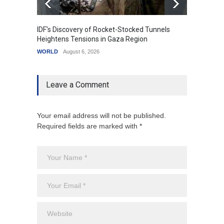
IDF's Discovery of Rocket-Stocked Tunnels
Govern
Heightens Tensions in Gaza Region
Amid G
WORLD
August 6, 2026
India
A
Leave a Comment
Your email address will not be published.
Required fields are marked with *