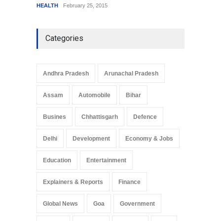
HEALTH
February 25, 2015
SCIENC
Categories
Andhra Pradesh
Arunachal Pradesh
Assam
Automobile
Bihar
Busines
Chhattisgarh
Defence
Delhi
Development
Economy & Jobs
Education
Entertainment
Explainers & Reports
Finance
Global News
Goa
Government