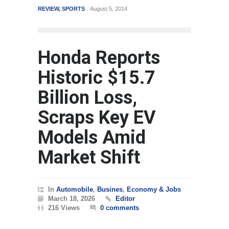
REVIEW
,
SPORTS
August 5, 2014
WORLD
Ma
Honda Reports
Historic $15.7
Billion Loss,
Scraps Key EV
Models Amid
Market Shift
In
Automobile
,
Busines
,
Economy & Jobs
March 18, 2026
Editor
216 Views
0 comments