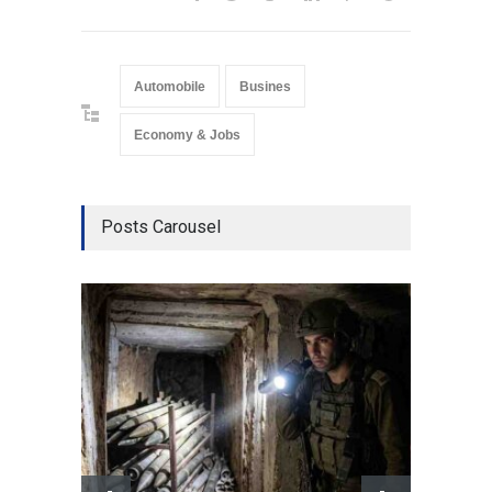
Automobile
Busines
Economy & Jobs
Posts Carousel