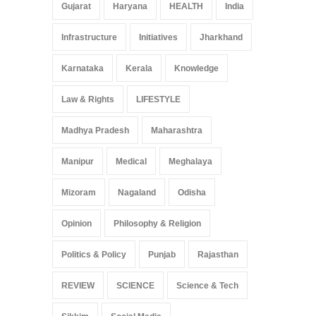
Gujarat
Haryana
HEALTH
India
Infrastructure
Initiatives
Jharkhand
Karnataka
Kerala
Knowledge
Law & Rights
LIFESTYLE
Madhya Pradesh
Maharashtra
Manipur
Medical
Meghalaya
Mizoram
Nagaland
Odisha
Opinion
Philosophy & Religion
Politics & Policy
Punjab
Rajasthan
REVIEW
SCIENCE
Science & Tech