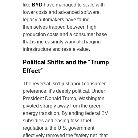
like
BYD
have managed to scale with
lower costs and advanced software,
legacy automakers have found
themselves trapped between high
production costs and a consumer base
that is increasingly wary of charging
infrastructure and resale value.
Political Shifts and the “Trump
Effect”
The reversal isn’t just about consumer
preference; it’s deeply political. Under
President Donald Trump, Washington
pivoted sharply away from the green
energy transition. By ending federal EV
subsidies and easing fossil fuel
regulations, the U.S. government
effectively removed the “safety net” that