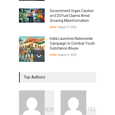
Government Urges Caution
on E20 Fuel Claims Amid
Growing Misinformation
India
August 6, 2026
India Launches Nationwide
Campaign to Combat Youth
Substance Abuse
India
August 6, 2026
Gen Z Sparks Controversy
Over Language Use in Indian
Top Authors
Education System
Education
August 5, 2026
Indian Gaming Industry Sees
Surge in Innovative Content
8
2
8
1
9
5
Amid Global Trends