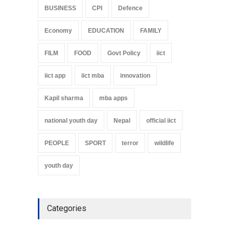
BUSINESS
CPI
Defence
Economy
EDUCATION
FAMILY
FILM
FOOD
Govt Policy
iict
iict app
iict mba
innovation
Kapil sharma
mba apps
national youth day
Nepal
official iict
PEOPLE
SPORT
terror
wildlife
youth day
Categories