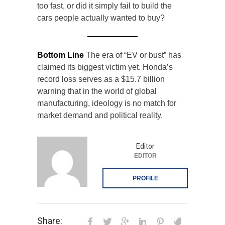
too fast, or did it simply fail to build the
cars people actually wanted to buy?
Bottom Line
The era of “EV or bust” has
claimed its biggest victim yet. Honda’s
record loss serves as a $15.7 billion
warning that in the world of global
manufacturing, ideology is no match for
market demand and political reality.
Editor
EDITOR
PROFILE
Share: