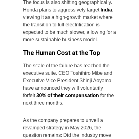
The focus is also shifting geographically.
Honda plans to aggressively target
India
,
viewing it as a high-growth market where
the transition to full electrification is
expected to be much slower, allowing for a
more sustainable business model.
The Human Cost at the Top
The scale of the failure has reached the
executive suite. CEO Toshihiro Mibe and
Executive Vice President Shinji Aoyama
have announced they will voluntarily
forfeit
30% of their compensation
for the
next three months.
As the company prepares to unveil a
revamped strategy in May 2026, the
question remains: Did the industry move