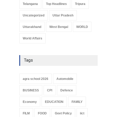
Telangana
Top Headlines
Tripura
Uncategorized
Uttar Pradesh
Uttarakhand
West Bengal
WORLD
World Affairs
Tags
agra school 2026
Automobile
BUSINESS
CPI
Defence
Economy
EDUCATION
FAMILY
FILM
FOOD
Govt Policy
iict