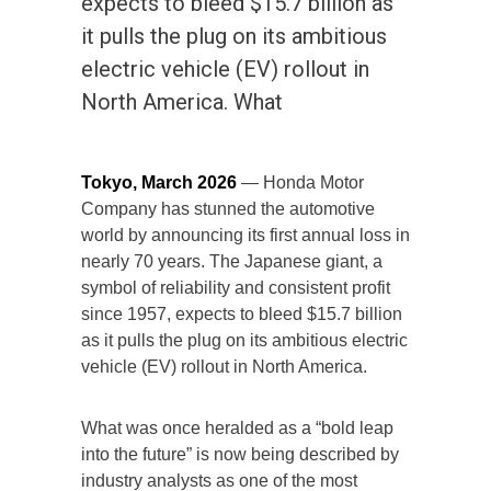
expects to bleed $15.7 billion as
it pulls the plug on its ambitious
electric vehicle (EV) rollout in
North America. What
Tokyo, March 2026
— Honda Motor
Company has stunned the automotive
world by announcing its first annual loss in
nearly 70 years. The Japanese giant, a
symbol of reliability and consistent profit
since 1957, expects to bleed $15.7 billion
as it pulls the plug on its ambitious electric
vehicle (EV) rollout in North America.
What was once heralded as a “bold leap
into the future” is now being described by
industry analysts as one of the most