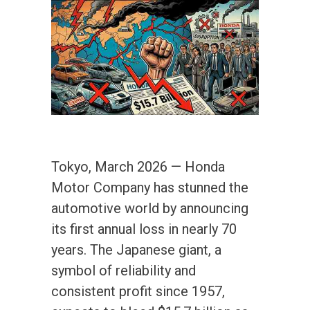
Tokyo, March 2026 — Honda
Motor Company has stunned the
automotive world by announcing
its first annual loss in nearly 70
years. The Japanese giant, a
symbol of reliability and
consistent profit since 1957,