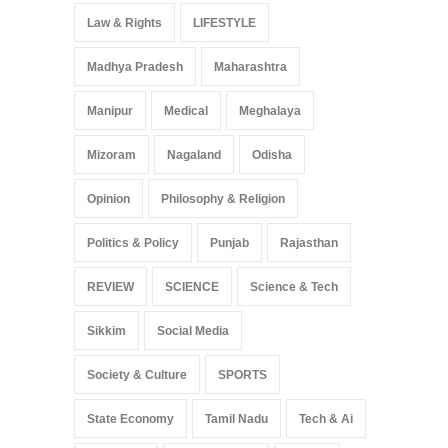
Law & Rights
LIFESTYLE
Madhya Pradesh
Maharashtra
Manipur
Medical
Meghalaya
Mizoram
Nagaland
Odisha
Opinion
Philosophy & Religion
Politics & Policy
Punjab
Rajasthan
REVIEW
SCIENCE
Science & Tech
Sikkim
Social Media
Society & Culture
SPORTS
State Economy
Tamil Nadu
Tech & Ai