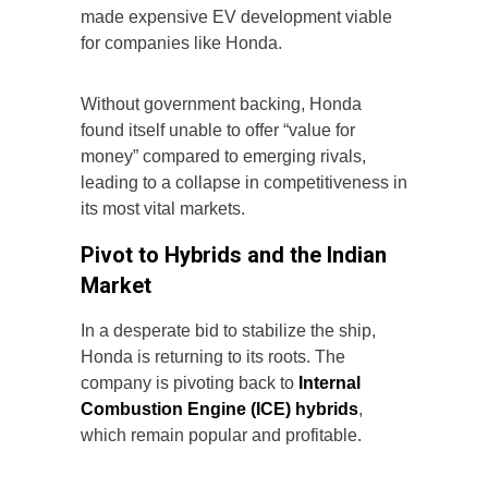
made expensive EV development viable
for companies like Honda.
Without government backing, Honda
found itself unable to offer “value for
money” compared to emerging rivals,
leading to a collapse in competitiveness in
its most vital markets.
Pivot to Hybrids and the Indian
Market
In a desperate bid to stabilize the ship,
Honda is returning to its roots. The
company is pivoting back to
Internal
Combustion Engine (ICE) hybrids
,
which remain popular and profitable.