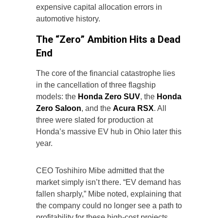
expensive capital allocation errors in
automotive history.
The “Zero” Ambition Hits a Dead
End
The core of the financial catastrophe lies
in the cancellation of three flagship
models: the
Honda Zero SUV
, the
Honda
Zero Saloon
, and the
Acura RSX
. All
three were slated for production at
Honda’s massive EV hub in Ohio later this
year.
CEO Toshihiro Mibe admitted that the
market simply isn’t there. “EV demand has
fallen sharply,” Mibe noted, explaining that
the company could no longer see a path to
profitability for these high-cost projects.