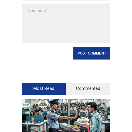
Most Read
Commented