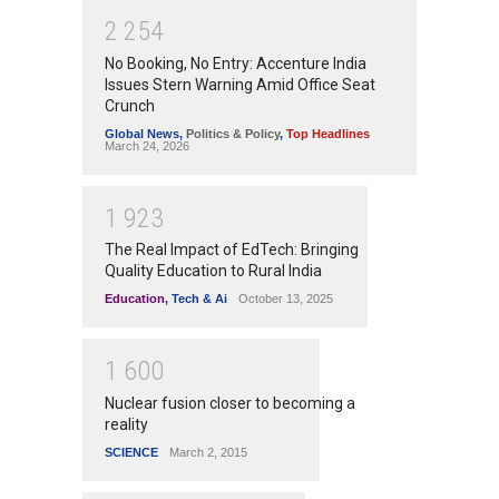
2
2
5
4
No Booking, No Entry: Accenture India
Issues Stern Warning Amid Office Seat
Crunch
Global News
,
Politics & Policy
,
Top Headlines
March 24, 2026
1
9
2
3
The Real Impact of EdTech: Bringing
Quality Education to Rural India
Education
,
Tech & Ai
October 13, 2025
1
6
0
0
Nuclear fusion closer to becoming a
reality
SCIENCE
March 2, 2015