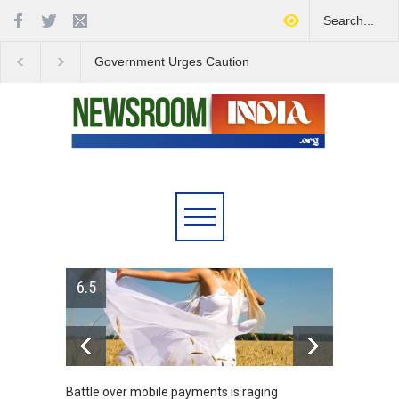
Government Urges Caution
India Launches Natio
on E20 Fuel Claims Amid
Campaign to Combat 
Growing Misinformation
Substance Abuse
6.5
Battle over mobile payments is raging
Greece's r