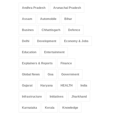
Andhra Pradesh
Arunachal Pradesh
Assam
Automobile
Bihar
Busines
Chhattisgarh
Defence
Delhi
Development
Economy & Jobs
Education
Entertainment
Explainers & Reports
Finance
Global News
Goa
Government
Gujarat
Haryana
HEALTH
India
Infrastructure
Initiatives
Jharkhand
Karnataka
Kerala
Knowledge