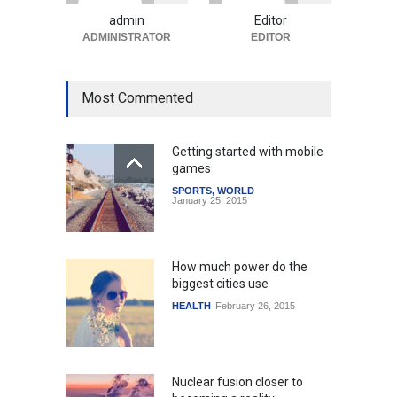
Uncategorized
August 5, 2026
admin
Editor
ADMINISTRATOR
EDITOR
Most Commented
Getting started with mobile
games
SPORTS
,
WORLD
January 25, 2015
How much power do the
biggest cities use
HEALTH
February 26, 2015
Nuclear fusion closer to