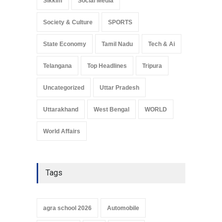
Sikkim
Social Media
Society & Culture
SPORTS
State Economy
Tamil Nadu
Tech & Ai
Telangana
Top Headlines
Tripura
Uncategorized
Uttar Pradesh
Uttarakhand
West Bengal
WORLD
World Affairs
Tags
agra school 2026
Automobile