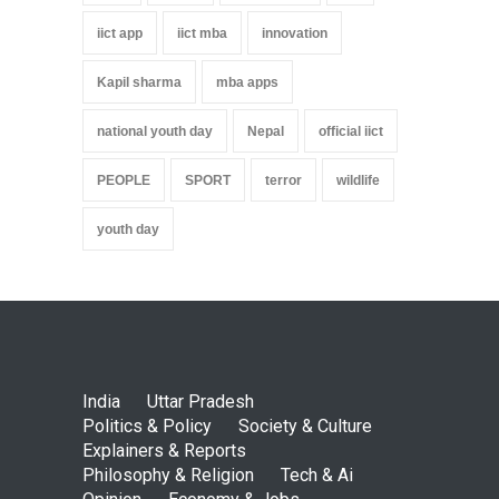
iict app
iict mba
innovation
Kapil sharma
mba apps
national youth day
Nepal
official iict
PEOPLE
SPORT
terror
wildlife
youth day
India
Uttar Pradesh
Politics & Policy
Society & Culture
Explainers & Reports
Philosophy & Religion
Tech & Ai