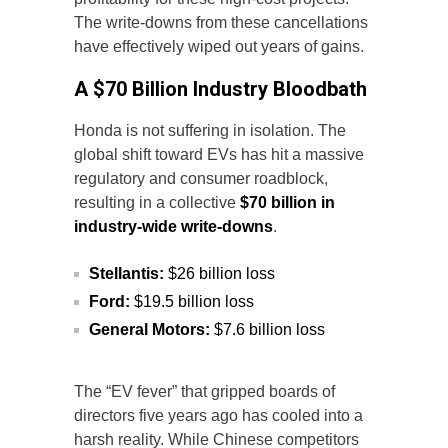
The write-downs from these cancellations
have effectively wiped out years of gains.
A $70 Billion Industry Bloodbath
Honda is not suffering in isolation. The
global shift toward EVs has hit a massive
regulatory and consumer roadblock,
resulting in a collective
$70 billion in
industry-wide write-downs
.
Stellantis:
$26 billion loss
Ford:
$19.5 billion loss
General Motors:
$7.6 billion loss
The “EV fever” that gripped boards of
directors five years ago has cooled into a
harsh reality. While Chinese competitors