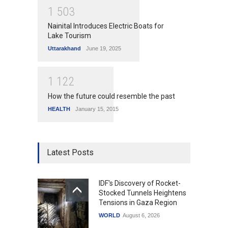
1
5
0
3
Nainital Introduces Electric Boats for
Lake Tourism
Uttarakhand
June 19, 2025
1
1
2
2
How the future could resemble the past
HEALTH
January 15, 2015
Latest Posts
IDF's Discovery of Rocket-
Stocked Tunnels Heightens
Tensions in Gaza Region
WORLD
August 6, 2026