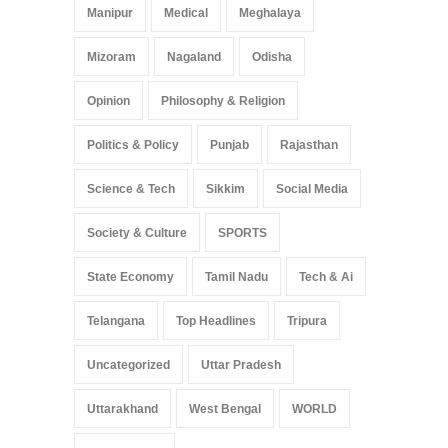
Manipur
Medical
Meghalaya
Mizoram
Nagaland
Odisha
Opinion
Philosophy & Religion
Politics & Policy
Punjab
Rajasthan
Science & Tech
Sikkim
Social Media
Society & Culture
SPORTS
State Economy
Tamil Nadu
Tech & Ai
Telangana
Top Headlines
Tripura
Uncategorized
Uttar Pradesh
Uttarakhand
West Bengal
WORLD