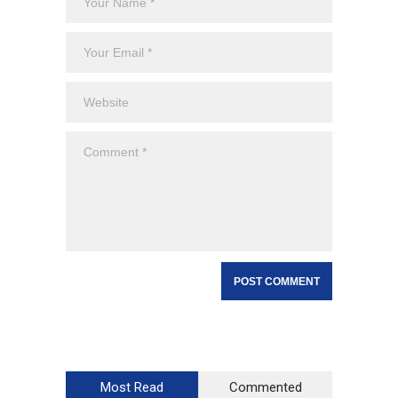
Most Read
Commented