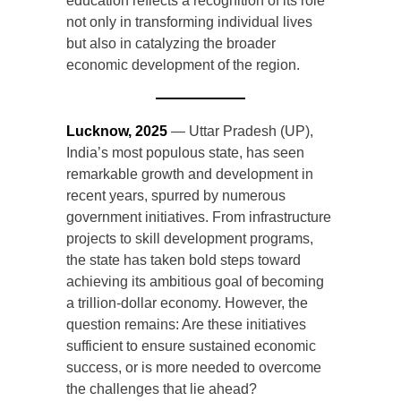
education reflects a recognition of its role
not only in transforming individual lives
but also in catalyzing the broader
economic development of the region.
Lucknow, 2025
— Uttar Pradesh (UP),
India’s most populous state, has seen
remarkable growth and development in
recent years, spurred by numerous
government initiatives. From infrastructure
projects to skill development programs,
the state has taken bold steps toward
achieving its ambitious goal of becoming
a trillion-dollar economy. However, the
question remains: Are these initiatives
sufficient to ensure sustained economic
success, or is more needed to overcome
the challenges that lie ahead?