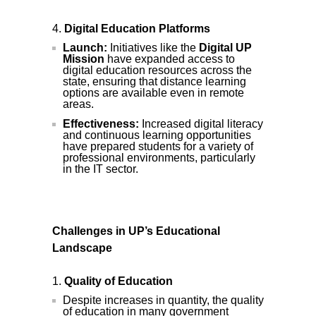
Digital Education Platforms
Launch:
Initiatives like the
Digital UP
Mission
have expanded access to
digital education resources across the
state, ensuring that distance learning
options are available even in remote
areas.
Effectiveness:
Increased digital literacy
and continuous learning opportunities
have prepared students for a variety of
professional environments, particularly
in the IT sector.
Challenges in UP’s Educational
Landscape
Quality of Education
Despite increases in quantity, the quality
of education in many government