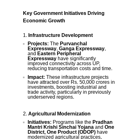
Key Government Initiatives Driving
Economic Growth
Infrastructure Development
Projects:
The
Purvanchal
Expressway
,
Ganga Expressway
,
and
Eastern Peripheral
Expressway
have significantly
improved connectivity across UP,
reducing transportation costs and time.
Impact:
These infrastructure projects
have attracted over Rs. 50,000 crores in
investments, boosting industrial and
trade activity, particularly in previously
underserved regions.
Agricultural Modernization
Initiatives:
Programs like the
Pradhan
Mantri Krishi Sinchai Yojana
and
One
District, One Product (ODOP)
have
modernized agricultural practices,