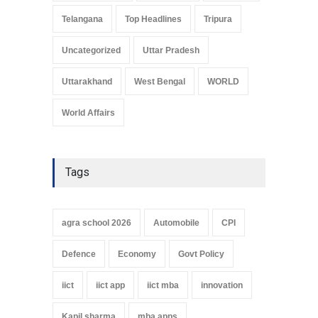
Telangana
Top Headlines
Tripura
Uncategorized
Uttar Pradesh
Uttarakhand
West Bengal
WORLD
World Affairs
Tags
agra school 2026
Automobile
CPI
Defence
Economy
Govt Policy
iict
iict app
iict mba
innovation
Kapil sharma
mba apps