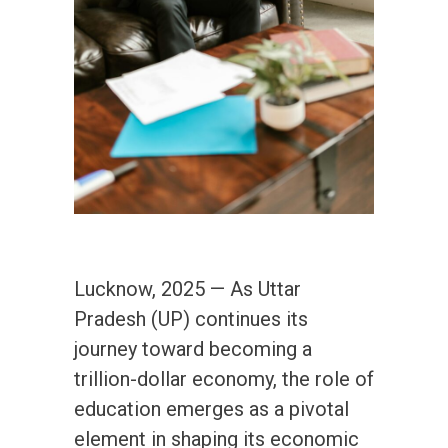
Lucknow, 2025 — As Uttar
Pradesh (UP) continues its
journey toward becoming a
trillion-dollar economy, the role of
education emerges as a pivotal
element in shaping its economic