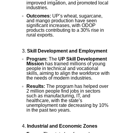
improved irrigation, and promoted local
industries.
Outcomes:
UP’s wheat, sugarcane,
and mango production have seen
significant increases, with ODOP
products contributing to a 30% rise in
rural exports.
Skill Development and Employment
Program:
The
UP Skill Development
Mission
has trained millions of young
people in technical and vocational
skills, aiming to align the workforce with
the needs of modern industries.
Results:
The program has helped over
2 million people find jobs in sectors
such as manufacturing, IT, and
healthcare, with the state’s
unemployment rate decreasing by 10%
in the past two years.
Industrial and Economic Zones