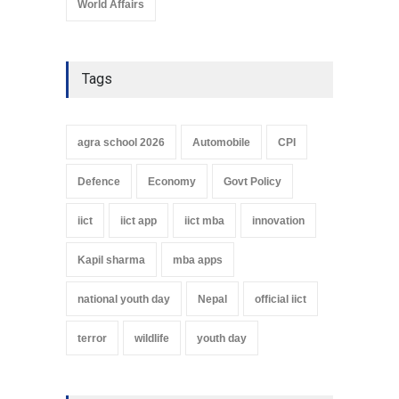
World Affairs
Tags
agra school 2026
Automobile
CPI
Defence
Economy
Govt Policy
iict
iict app
iict mba
innovation
Kapil sharma
mba apps
national youth day
Nepal
official iict
terror
wildlife
youth day