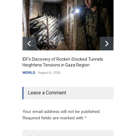
IDF's Discovery of Rocket-Stocked Tunnels
Govern
Heightens Tensions in Gaza Region
Amid G
WORLD
August 6, 2026
India
A
Leave a Comment
Your email address will not be published.
Required fields are marked with *