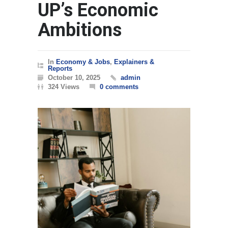
UP’s Economic
Ambitions
In
Economy & Jobs
,
Explainers &
Reports
October 10, 2025
admin
324 Views
0 comments