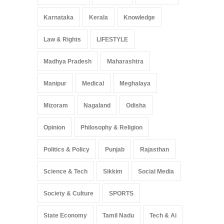
Karnataka
Kerala
Knowledge
Law & Rights
LIFESTYLE
Madhya Pradesh
Maharashtra
Manipur
Medical
Meghalaya
Mizoram
Nagaland
Odisha
Opinion
Philosophy & Religion
Politics & Policy
Punjab
Rajasthan
Science & Tech
Sikkim
Social Media
Society & Culture
SPORTS
State Economy
Tamil Nadu
Tech & Ai