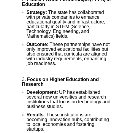
Education
Strategy:
The state has collaborated
with private companies to enhance
educational quality and infrastructure,
particularly in STEM (Science,
Technology, Engineering, and
Mathematics) fields.
Outcome:
These partnerships have not
only improved educational facilities but
also ensured that curricula are aligned
with industry requirements, enhancing
job readiness.
Focus on Higher Education and
Research
Development:
UP has established
several new universities and research
institutions that focus on technology and
business studies.
Results:
These institutions are
becoming innovation hubs, contributing
to local economies and fostering
startups.