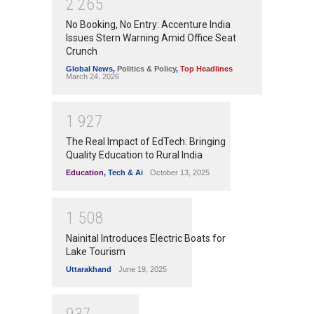
2
2
6
5
No Booking, No Entry: Accenture India
Issues Stern Warning Amid Office Seat
Crunch
Global News
,
Politics & Policy
,
Top Headlines
March 24, 2026
1
9
2
7
The Real Impact of EdTech: Bringing
Quality Education to Rural India
Education
,
Tech & Ai
October 13, 2025
1
5
0
8
Nainital Introduces Electric Boats for
Lake Tourism
Uttarakhand
June 19, 2025