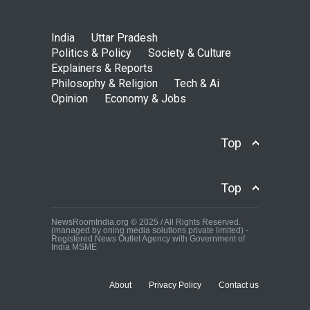
India
Uttar Pradesh
Politics & Policy
Society & Culture
Explainers & Reports
Philosophy & Religion
Tech & Ai
Opinion
Economy & Jobs
Top
Top
NewsRoomIndia.org © 2025 / All Rights Reserved.
(managed by oning media solutions private limited) -
Registered News Outlet Agency with Government of
India MSME
About
Privacy Policy
Contact us