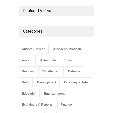
The Role of Community
Featured Videos
Development in UP’s
Economic Strategy
Explainers & Reports
,
Society &
Culture
May 7, 2025
Categories
Telemedicine Services
Reach Rural Arunachal
Pradesh: A Leap in
Andhra Pradesh
Arunachal Pradesh
Healthcare Accessibility
Arunachal Pradesh
,
India
Assam
Automobile
Bihar
May 25, 2025
Busines
Chhattisgarh
Defence
Delhi
Development
Economy & Jobs
Education
Entertainment
Explainers & Reports
Finance