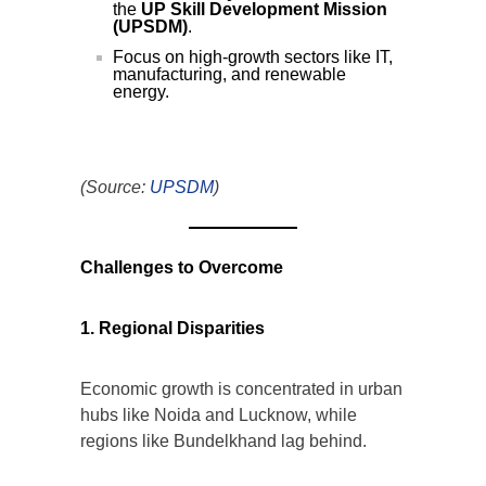
the
UP Skill Development Mission
(UPSDM)
.
Focus on high-growth sectors like IT,
manufacturing, and renewable
energy.
(Source:
UPSDM
)
Challenges to Overcome
1. Regional Disparities
Economic growth is concentrated in urban
hubs like Noida and Lucknow, while
regions like Bundelkhand lag behind.