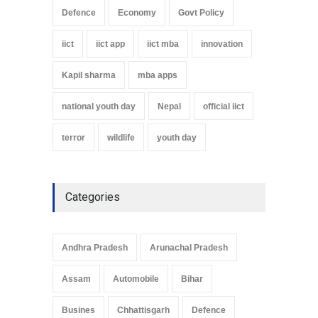
Defence
Economy
Govt Policy
iict
iict app
iict mba
innovation
Kapil sharma
mba apps
national youth day
Nepal
official iict
terror
wildlife
youth day
Categories
Andhra Pradesh
Arunachal Pradesh
Assam
Automobile
Bihar
Busines
Chhattisgarh
Defence