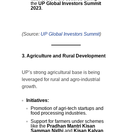
the
UP Global Investors Summit
2023
.
(Source:
UP Global Investors Summit
)
3. Agriculture and Rural Development
UP’s strong agricultural base is being
leveraged for rural and agro-industrial
growth.
Initiatives:
Promotion of agri-tech startups and
food processing industries.
Support for farmers under schemes
like the
Pradhan Mantri Kisan
Samman Nidhi
and
Kisan Kalyan