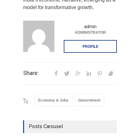
model for transformative growth.
admin
ADMINISTRATOR
PROFILE
Share:
Economy & Jobs
Government
Posts Carousel