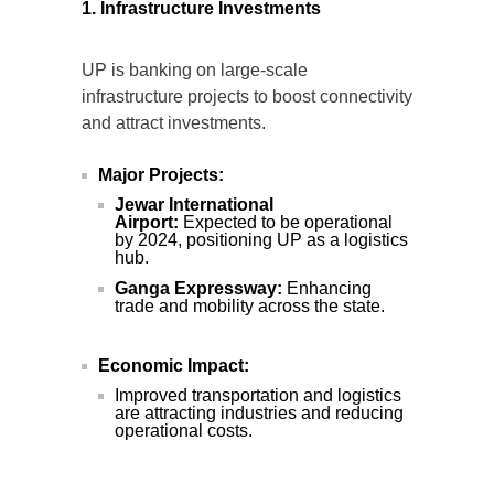
1. Infrastructure Investments
UP is banking on large-scale
infrastructure projects to boost connectivity
and attract investments.
Major Projects:
Jewar International
Airport:
Expected to be operational
by 2024, positioning UP as a logistics
hub.
Ganga Expressway:
Enhancing
trade and mobility across the state.
Economic Impact:
Improved transportation and logistics
are attracting industries and reducing
operational costs.