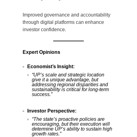
Improved governance and accountability
through digital platforms can enhance
investor confidence.
Expert Opinions
Economist’s Insight:
“UP’s scale and strategic location
give it a unique advantage, but
addressing regional disparities and
sustainability is critical for long-term
success.”
Investor Perspective:
“The state’s proactive policies are
encouraging, but their execution will
determine UP’s ability to sustain high
growth rates.”