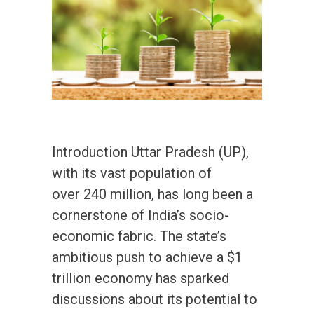
Introduction Uttar Pradesh (UP),
with its vast population of
over 240 million, has long been a
cornerstone of India’s socio-
economic fabric. The state’s
ambitious push to achieve a $1
trillion economy has sparked
discussions about its potential to