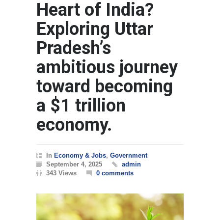
Heart of India?
Exploring Uttar
Pradesh’s
ambitious journey
toward becoming
a $1 trillion
economy.
In
Economy & Jobs
,
Government
September 4, 2025
admin
343 Views
0 comments