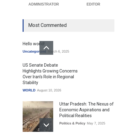
Uncategorized
ADMINISTRATOR
August 10, 2026
EDITOR
Most Commented
Hello world!
Uncategorized
March 6, 2025
US Senate Debate
Highlights Growing Concerns
Over Iran's Role in Regional
Stability
WORLD
August 10, 2026
Uttar Pradesh: The Nexus of
Economic Aspirations and
Political Realities
Politics & Policy
May 7, 2025