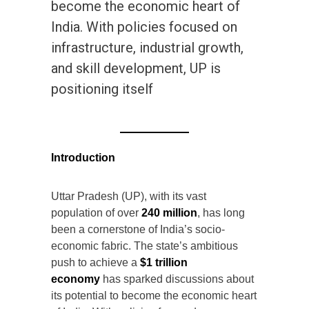
become the economic heart of
India. With policies focused on
infrastructure, industrial growth,
and skill development, UP is
positioning itself
Introduction
Uttar Pradesh (UP), with its vast
population of over
240 million
, has long
been a cornerstone of India’s socio-
economic fabric. The state’s ambitious
push to achieve a
$1 trillion
economy
has sparked discussions about
its potential to become the economic heart