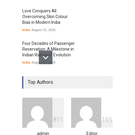
Love Conquers All:
Overcoming Skin Colour
Bias in Modern India
India
August 10, 2026
Four Decades of Passenger
Reservation: A Milestone in
Indian Railways' Evolution
India
August 10, 2026
IIT Delhi Graduation
Ceremony Highlights PM
Top Authors
Modi's Vision for India's
Technological Future
Education
August 10, 2026
GTA 6’s Pricing Sparks
8
1
1
1
9
5
Debate on Gaming
Economics and Consumer
Expectations
admin
Editor