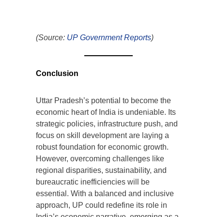
(Source:
UP Government Reports
)
Conclusion
Uttar Pradesh’s potential to become the
economic heart of India is undeniable. Its
strategic policies, infrastructure push, and
focus on skill development are laying a
robust foundation for economic growth.
However, overcoming challenges like
regional disparities, sustainability, and
bureaucratic inefficiencies will be
essential. With a balanced and inclusive
approach, UP could redefine its role in
India’s economic narrative, emerging as a