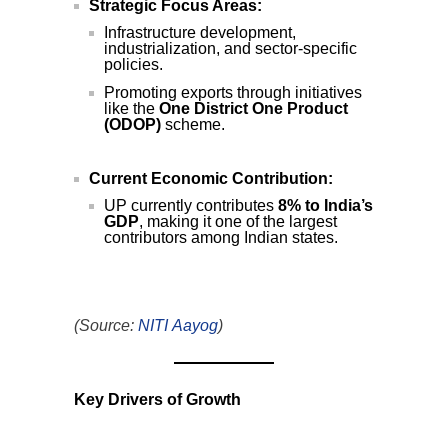
Strategic Focus Areas:
Infrastructure development,
industrialization, and sector-specific
policies.
Promoting exports through initiatives
like the
One District One Product
(ODOP)
scheme.
Current Economic Contribution:
UP currently contributes
8% to India’s
GDP
, making it one of the largest
contributors among Indian states.
(Source:
NITI Aayog
)
Key Drivers of Growth