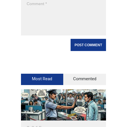
Most Read
Commented