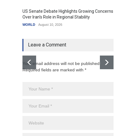
US Senate Debate Highlights Growing Concerns
Love C
Over Iran's Role in Regional Stability
in Mod
WORLD
August 10, 2026
India
A
Leave a Comment
Your email address will not be published.
Required fields are marked with *