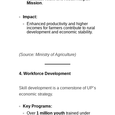
Mission
.
Impact:
Enhanced productivity and higher
incomes for farmers contribute to rural
development and economic stability.
(Source: Ministry of Agriculture)
4. Workforce Development
Skill development is a cornerstone of UP’s
economic strategy.
Key Programs:
Over
1 million youth
trained under