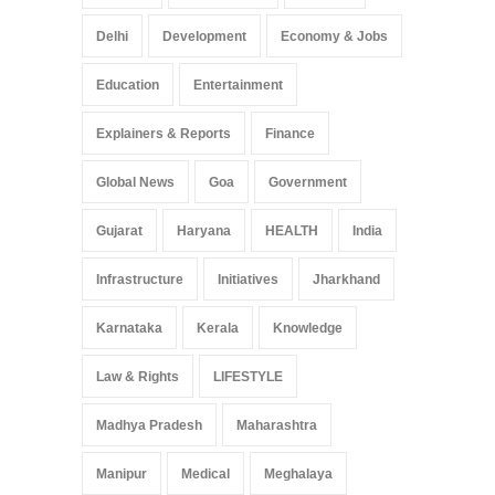
Delhi
Development
Economy & Jobs
Education
Entertainment
Explainers & Reports
Finance
Global News
Goa
Government
Gujarat
Haryana
HEALTH
India
Infrastructure
Initiatives
Jharkhand
Karnataka
Kerala
Knowledge
Law & Rights
LIFESTYLE
Madhya Pradesh
Maharashtra
Manipur
Medical
Meghalaya