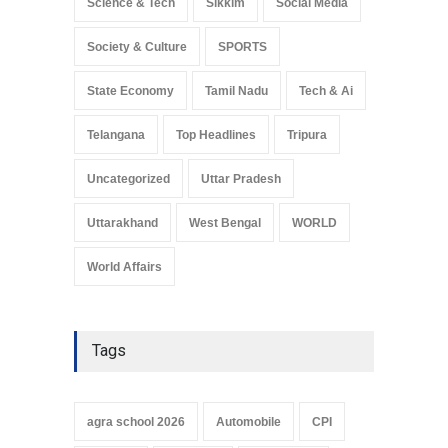
Science & Tech
Sikkim
Social Media
Society & Culture
SPORTS
State Economy
Tamil Nadu
Tech & Ai
Telangana
Top Headlines
Tripura
Uncategorized
Uttar Pradesh
Uttarakhand
West Bengal
WORLD
World Affairs
Tags
agra school 2026
Automobile
CPI