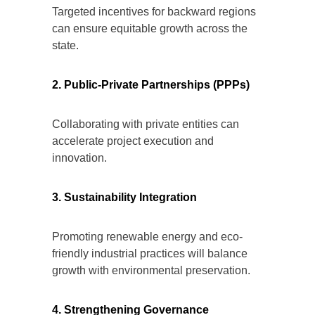
Targeted incentives for backward regions
can ensure equitable growth across the
state.
2. Public-Private Partnerships (PPPs)
Collaborating with private entities can
accelerate project execution and
innovation.
3. Sustainability Integration
Promoting renewable energy and eco-
friendly industrial practices will balance
growth with environmental preservation.
4. Strengthening Governance