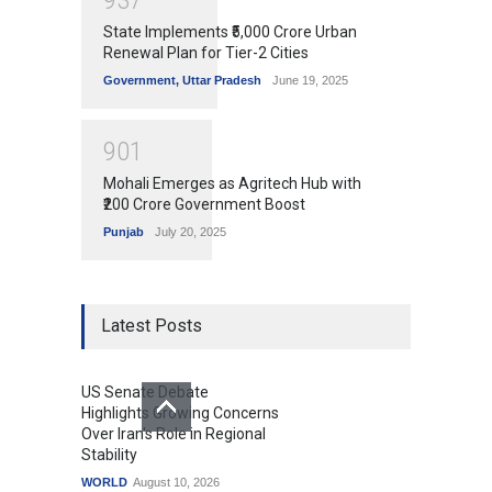
9
3
7
State Implements ₹5,000 Crore Urban
Renewal Plan for Tier-2 Cities
Government
,
Uttar Pradesh
June 19, 2025
9
0
1
Mohali Emerges as Agritech Hub with
₹200 Crore Government Boost
Punjab
July 20, 2025
Latest Posts
US Senate Debate
Highlights Growing Concerns
Over Iran's Role in Regional
Stability
WORLD
August 10, 2026