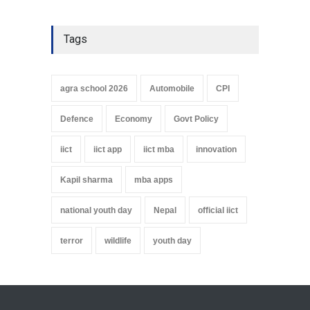
Tags
agra school 2026
Automobile
CPI
Defence
Economy
Govt Policy
iict
iict app
iict mba
innovation
Kapil sharma
mba apps
national youth day
Nepal
official iict
terror
wildlife
youth day