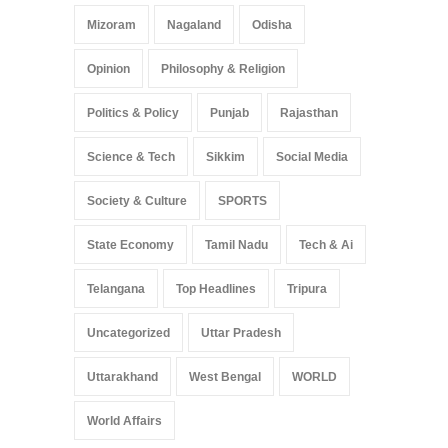
Mizoram
Nagaland
Odisha
Opinion
Philosophy & Religion
Politics & Policy
Punjab
Rajasthan
Science & Tech
Sikkim
Social Media
Society & Culture
SPORTS
State Economy
Tamil Nadu
Tech & Ai
Telangana
Top Headlines
Tripura
Uncategorized
Uttar Pradesh
Uttarakhand
West Bengal
WORLD
World Affairs