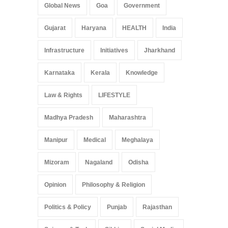
Global News
Goa
Government
Gujarat
Haryana
HEALTH
India
Infrastructure
Initiatives
Jharkhand
Karnataka
Kerala
Knowledge
Law & Rights
LIFESTYLE
Madhya Pradesh
Maharashtra
Manipur
Medical
Meghalaya
Mizoram
Nagaland
Odisha
Opinion
Philosophy & Religion
Politics & Policy
Punjab
Rajasthan