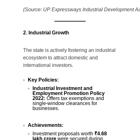
(Source: UP Expressways Industrial Development Aut
2. Industrial Growth
The state is actively fostering an industrial
ecosystem to attract domestic and
international investors.
Key Policies:
Industrial Investment and
Employment Promotion Policy
2022:
Offers tax exemptions and
single-window clearances for
businesses.
Achievements:
Investment proposals worth
₹4.68
lakh crore
were secured during