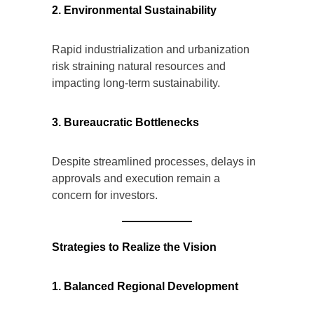
2. Environmental Sustainability
Rapid industrialization and urbanization
risk straining natural resources and
impacting long-term sustainability.
3. Bureaucratic Bottlenecks
Despite streamlined processes, delays in
approvals and execution remain a
concern for investors.
Strategies to Realize the Vision
1. Balanced Regional Development