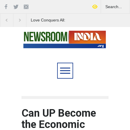
Love Conquers All:
Four Decades of Pas
Overcoming Skin Colour
Reservation: A Milesto
Bias in Modern India
Indian Railways' Evolu
Can UP Become
the Economic