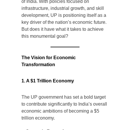
of India. With policies focused on
infrastructure, industrial growth, and skill
development, UP is positioning itself as a
key driver of the nation’s economic future.
But does it have what it takes to achieve
this monumental goal?
The Vision for Economic
Transformation
1. A $1 Trillion Economy
The UP government has set a bold target
to contribute significantly to India’s overall
economic ambitions of becoming a $5
trillion economy.