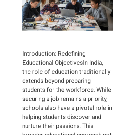
Introduction: Redefining
Educational ObjectivesIn India,
the role of education traditionally
extends beyond preparing
students for the workforce. While
securing a job remains a priority,
schools also have a pivotal role in
helping students discover and
nurture their passions. This