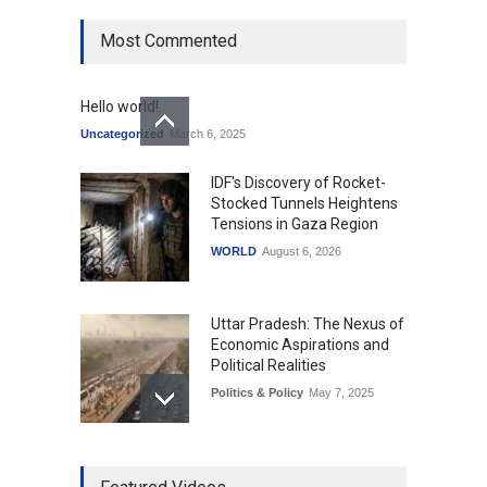
Most Commented
Hello world!
Uncategorized
March 6, 2025
IDF's Discovery of Rocket-
Stocked Tunnels Heightens
Tensions in Gaza Region
WORLD
August 6, 2026
Uttar Pradesh: The Nexus of
Economic Aspirations and
Political Realities
Politics & Policy
May 7, 2025
The Role of Community
Development in UP’s