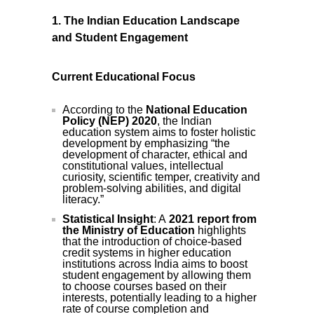
1. The Indian Education Landscape
and Student Engagement
Current Educational Focus
According to the
National Education
Policy (NEP) 2020
, the Indian
education system aims to foster holistic
development by emphasizing “the
development of character, ethical and
constitutional values, intellectual
curiosity, scientific temper, creativity and
problem-solving abilities, and digital
literacy.”
Statistical Insight
: A
2021 report from
the Ministry of Education
highlights
that the introduction of choice-based
credit systems in higher education
institutions across India aims to boost
student engagement by allowing them
to choose courses based on their
interests, potentially leading to a higher
rate of course completion and