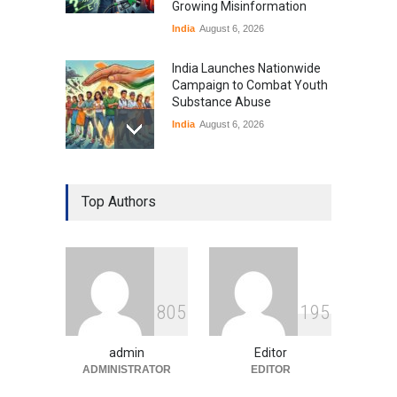
Growing Misinformation
India
August 6, 2026
India Launches Nationwide
Campaign to Combat Youth
Substance Abuse
India
August 6, 2026
Gen Z Sparks Controversy
Over Language Use in Indian
Top Authors
Education System
Education
August 5, 2026
Indian Gaming Industry Sees
Surge in Innovative Content
8
0
5
1
9
5
Amid Global Trends
Uncategorized
August 5, 2026
admin
Editor
ADMINISTRATOR
EDITOR