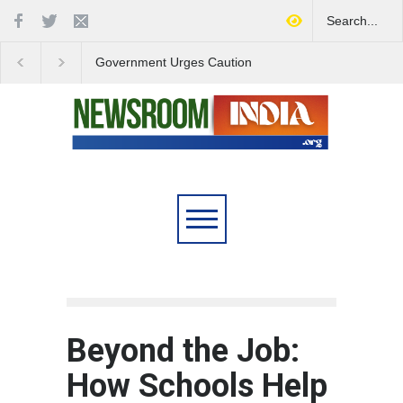
Government Urges Caution
India Launches Natio
on E20 Fuel Claims Amid
Campaign to Combat 
Growing Misinformation
Substance Abuse
Beyond the Job:
How Schools Help