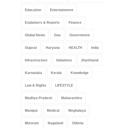
Education
Entertainment
Explainers & Reports
Finance
Global News
Goa
Government
Gujarat
Haryana
HEALTH
India
Infrastructure
Initiatives
Jharkhand
Karnataka
Kerala
Knowledge
Law & Rights
LIFESTYLE
Madhya Pradesh
Maharashtra
Manipur
Medical
Meghalaya
Mizoram
Nagaland
Odisha