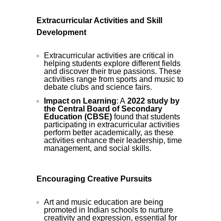
Extracurricular Activities and Skill
Development
Extracurricular activities are critical in
helping students explore different fields
and discover their true passions. These
activities range from sports and music to
debate clubs and science fairs.
Impact on Learning
: A
2022 study by
the Central Board of Secondary
Education (CBSE)
found that students
participating in extracurricular activities
perform better academically, as these
activities enhance their leadership, time
management, and social skills.
Encouraging Creative Pursuits
Art and music education are being
promoted in Indian schools to nurture
creativity and expression, essential for