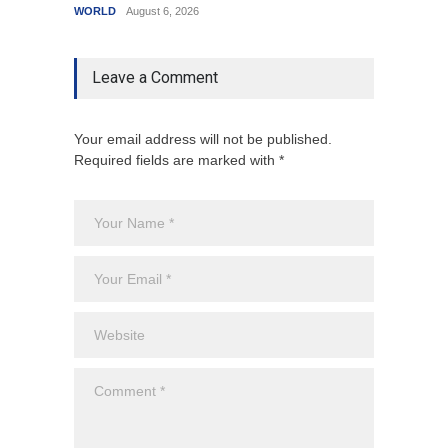
WORLD
August 6, 2026
India
A
Leave a Comment
Your email address will not be published.
Required fields are marked with *