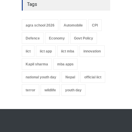
Tags
agra school 2026
Automobile
CPI
Defence
Economy
Govt Policy
iict
iict app
iict mba
innovation
Kapil sharma
mba apps
national youth day
Nepal
official iict
terror
wildlife
youth day