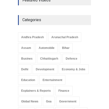
Featured Videos
Economic Strategy
Explainers & Reports
,
Society &
Culture
May 7, 2025
Categories
Telemedicine Services
Reach Rural Arunachal
Pradesh: A Leap in
Andhra Pradesh
Arunachal Pradesh
Healthcare Accessibility
Arunachal Pradesh
,
India
Assam
Automobile
Bihar
May 25, 2025
Busines
Chhattisgarh
Defence
Delhi
Development
Economy & Jobs
Education
Entertainment
Explainers & Reports
Finance
Global News
Goa
Government