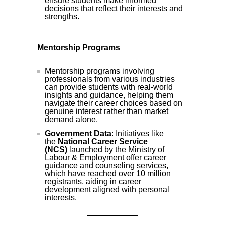
ensure students make informed
decisions that reflect their interests and
strengths.
Mentorship Programs
Mentorship programs involving
professionals from various industries
can provide students with real-world
insights and guidance, helping them
navigate their career choices based on
genuine interest rather than market
demand alone.
Government Data
: Initiatives like
the
National Career Service
(NCS)
launched by the Ministry of
Labour & Employment offer career
guidance and counseling services,
which have reached over 10 million
registrants, aiding in career
development aligned with personal
interests.