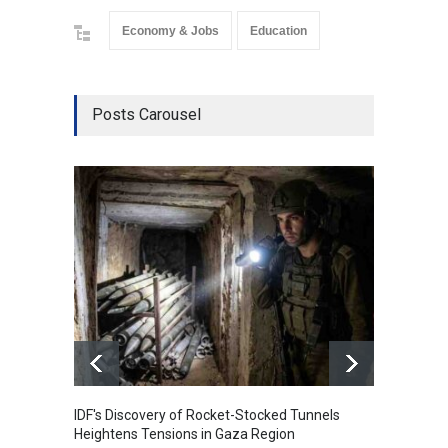
Economy & Jobs
Education
Posts Carousel
IDF's Discovery of Rocket-Stocked Tunnels
Govern
Heightens Tensions in Gaza Region
Amid G