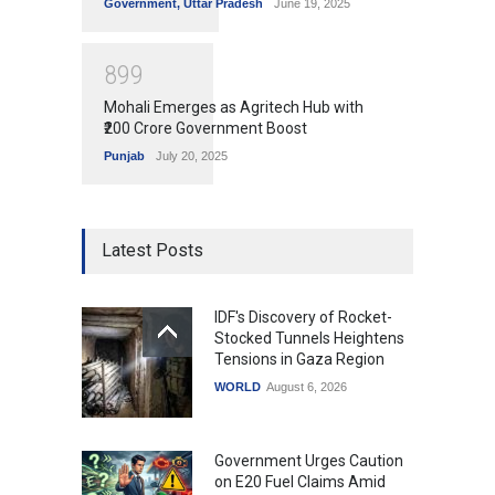
Government
,
Uttar Pradesh
June 19, 2025
8
9
9
Mohali Emerges as Agritech Hub with
₹200 Crore Government Boost
Punjab
July 20, 2025
Latest Posts
IDF's Discovery of Rocket-
Stocked Tunnels Heightens
Tensions in Gaza Region
WORLD
August 6, 2026
Government Urges Caution
on E20 Fuel Claims Amid