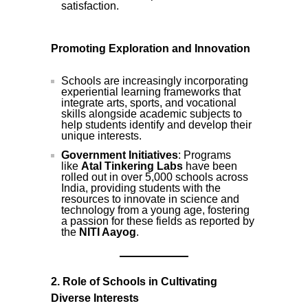
satisfaction.
Promoting Exploration and Innovation
Schools are increasingly incorporating
experiential learning frameworks that
integrate arts, sports, and vocational
skills alongside academic subjects to
help students identify and develop their
unique interests.
Government Initiatives
: Programs
like
Atal Tinkering Labs
have been
rolled out in over 5,000 schools across
India, providing students with the
resources to innovate in science and
technology from a young age, fostering
a passion for these fields as reported by
the
NITI Aayog
.
2. Role of Schools in Cultivating
Diverse Interests