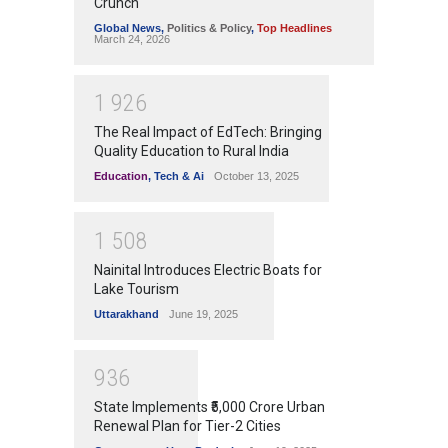
Crunch
Global News
,
Politics & Policy
,
Top Headlines
March 24, 2026
1
9
2
6
The Real Impact of EdTech: Bringing
Quality Education to Rural India
Education
,
Tech & Ai
October 13, 2025
1
5
0
8
Nainital Introduces Electric Boats for
Lake Tourism
Uttarakhand
June 19, 2025
9
3
6
State Implements ₹5,000 Crore Urban
Renewal Plan for Tier-2 Cities