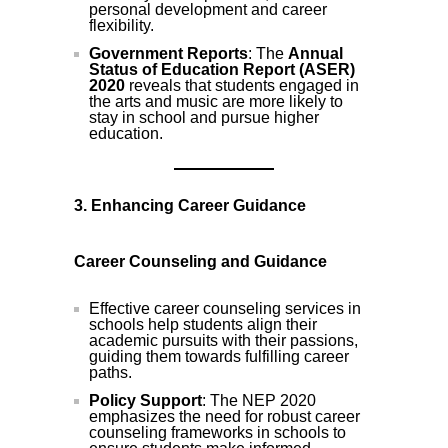
personal development and career
flexibility.
Government Reports
: The
Annual
Status of Education Report (ASER)
2020
reveals that students engaged in
the arts and music are more likely to
stay in school and pursue higher
education.
3. Enhancing Career Guidance
Career Counseling and Guidance
Effective career counseling services in
schools help students align their
academic pursuits with their passions,
guiding them towards fulfilling career
paths.
Policy Support
: The NEP 2020
emphasizes the need for robust career
counseling frameworks in schools to