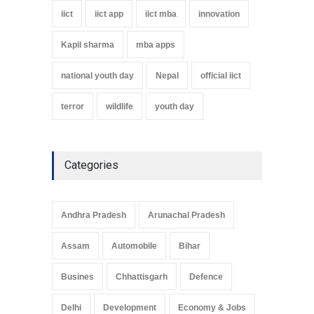
iict
iict app
iict mba
innovation
Kapil sharma
mba apps
national youth day
Nepal
official iict
terror
wildlife
youth day
Categories
Andhra Pradesh
Arunachal Pradesh
Assam
Automobile
Bihar
Busines
Chhattisgarh
Defence
Delhi
Development
Economy & Jobs