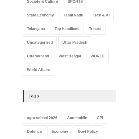
Society & Culture
SPORTS
State Economy
Tamil Nadu
Tech & Ai
Telangana
Top Headlines
Tripura
Uncategorized
Uttar Pradesh
Uttarakhand
West Bengal
WORLD
World Affairs
Tags
agra school 2026
Automobile
CPI
Defence
Economy
Govt Policy