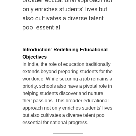
broader educational approach not
only enriches students’ lives but
also cultivates a diverse talent
pool essential
Introduction: Redefining Educational
Objectives
In India, the role of education traditionally
extends beyond preparing students for the
workforce. While securing a job remains a
priority, schools also have a pivotal role in
helping students discover and nurture
their passions. This broader educational
approach not only enriches students’ lives
but also cultivates a diverse talent pool
essential for national progress.