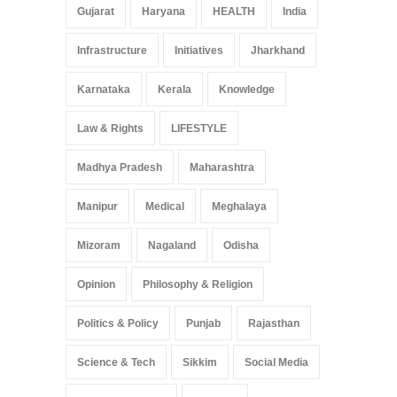
Gujarat
Haryana
HEALTH
India
Infrastructure
Initiatives
Jharkhand
Karnataka
Kerala
Knowledge
Law & Rights
LIFESTYLE
Madhya Pradesh
Maharashtra
Manipur
Medical
Meghalaya
Mizoram
Nagaland
Odisha
Opinion
Philosophy & Religion
Politics & Policy
Punjab
Rajasthan
Science & Tech
Sikkim
Social Media