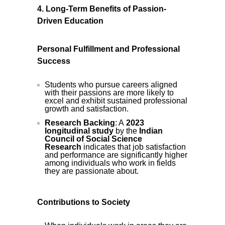
4. Long-Term Benefits of Passion-
Driven Education
Personal Fulfillment and Professional
Success
Students who pursue careers aligned
with their passions are more likely to
excel and exhibit sustained professional
growth and satisfaction.
Research Backing
: A
2023
longitudinal study
by the
Indian
Council of Social Science
Research
indicates that job satisfaction
and performance are significantly higher
among individuals who work in fields
they are passionate about.
Contributions to Society