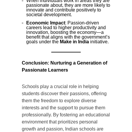
When individuals work in areas they are
passionate about, they are more likely to
innovate and contribute positively to
societal development.
Economic Impact
: Passion-driven
careers lead to higher productivity and
innovation, boosting the economy—a
benefit that aligns with the government’s
goals under the
Make in India
initiative.
Conclusion: Nurturing a Generation of
Passionate Learners
Schools play a crucial role in helping
students discover their passions, offering
them the freedom to explore diverse
interests and the support to pursue them
professionally. By fostering an educational
environment that prioritizes personal
growth and passion, Indian schools are