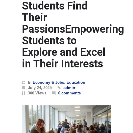
Students Find
Their
PassionsEmpowering
Students to
Explore and Excel
in Their Interests
In
Economy & Jobs
,
Education
July 24, 2025
admin
300 Views
0 comments