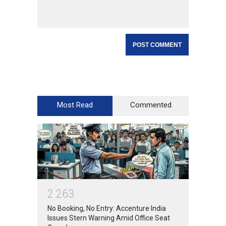
Most Read
Commented
2
2
6
3
No Booking, No Entry: Accenture India
Issues Stern Warning Amid Office Seat