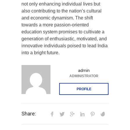
not only enhancing individual lives but
also contributing to the nation’s cultural
and economic dynamism. The shift
towards a more passion-oriented
education system promises to cultivate a
generation of enthusiastic, motivated, and
innovative individuals poised to lead India
into a bright future.
admin
ADMINISTRATOR
PROFILE
Share: