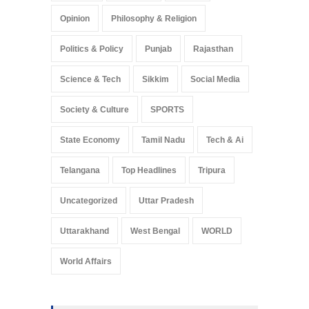
Opinion
Philosophy & Religion
Politics & Policy
Punjab
Rajasthan
Science & Tech
Sikkim
Social Media
Society & Culture
SPORTS
State Economy
Tamil Nadu
Tech & Ai
Telangana
Top Headlines
Tripura
Uncategorized
Uttar Pradesh
Uttarakhand
West Bengal
WORLD
World Affairs