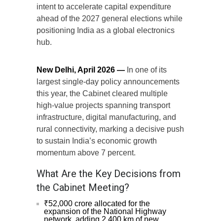
intent to accelerate capital expenditure
ahead of the 2027 general elections while
positioning India as a global electronics
hub.
New Delhi, April 2026 —
In one of its
largest single-day policy announcements
this year, the Cabinet cleared multiple
high-value projects spanning transport
infrastructure, digital manufacturing, and
rural connectivity, marking a decisive push
to sustain India’s economic growth
momentum above 7 percent.
What Are the Key Decisions from
the Cabinet Meeting?
₹52,000 crore allocated for the
expansion of the National Highway
network, adding 2,400 km of new