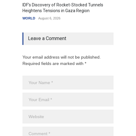
IDF's Discovery of Rocket-Stocked Tunnels
Govern
Heightens Tensions in Gaza Region
Amid G
WORLD
August 6, 2026
India
A
Leave a Comment
Your email address will not be published.
Required fields are marked with *