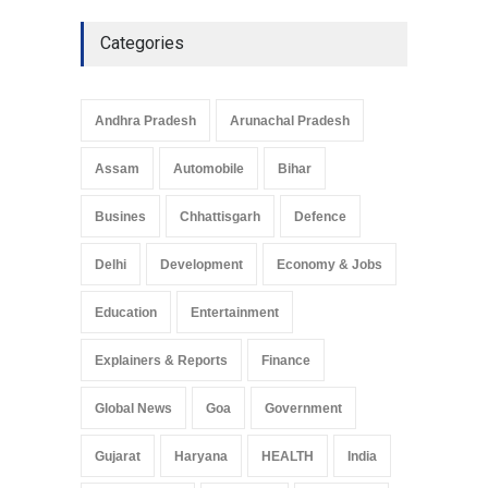
Categories
Andhra Pradesh
Arunachal Pradesh
Assam
Automobile
Bihar
Busines
Chhattisgarh
Defence
Delhi
Development
Economy & Jobs
Education
Entertainment
Explainers & Reports
Finance
Global News
Goa
Government
Gujarat
Haryana
HEALTH
India