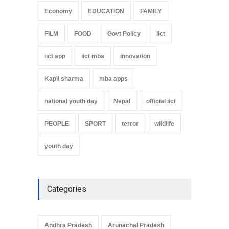
Economy
EDUCATION
FAMILY
FILM
FOOD
Govt Policy
iict
iict app
iict mba
innovation
Kapil sharma
mba apps
national youth day
Nepal
official iict
PEOPLE
SPORT
terror
wildlife
youth day
Categories
Andhra Pradesh
Arunachal Pradesh