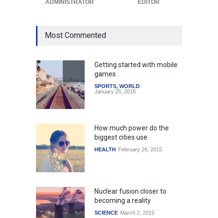
ADMINISTRATOR
EDITOR
Most Commented
Getting started with mobile
games
SPORTS
,
WORLD
January 25, 2015
How much power do the
biggest cities use
HEALTH
February 26, 2015
Nuclear fusion closer to
becoming a reality
SCIENCE
March 2, 2015