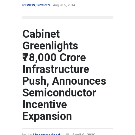
REVIEW
,
SPORTS
August 5, 2014
WORLD
M
Cabinet
Greenlights
₹78,000 Crore
Infrastructure
Push, Announces
Semiconductor
Incentive
Expansion