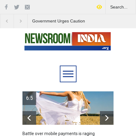
Government Urges Caution
India Launches Natio
on E20 Fuel Claims Amid
Campaign to Combat 
Growing Misinformation
Substance Abuse
6.5
Battle over mobile payments is raging
Greece's 