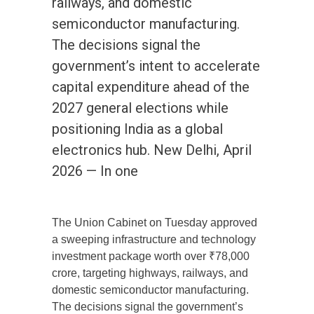
railways, and domestic
semiconductor manufacturing.
The decisions signal the
government’s intent to accelerate
capital expenditure ahead of the
2027 general elections while
positioning India as a global
electronics hub. New Delhi, April
2026 — In one
The Union Cabinet on Tuesday approved
a sweeping infrastructure and technology
investment package worth over ₹78,000
crore, targeting highways, railways, and
domestic semiconductor manufacturing.
The decisions signal the government’s