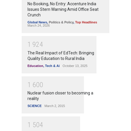
No Booking, No Entry: Accenture India
Issues Stern Warning Amid Office Seat
Crunch
Global News
,
Politics & Policy
,
Top Headlines
March 24, 2026
1
9
2
4
The Real Impact of EdTech: Bringing
Quality Education to Rural India
Education
,
Tech & Ai
October 13, 2025
1
6
0
0
Nuclear fusion closer to becoming a
reality
SCIENCE
March 2, 2015
1
5
0
4