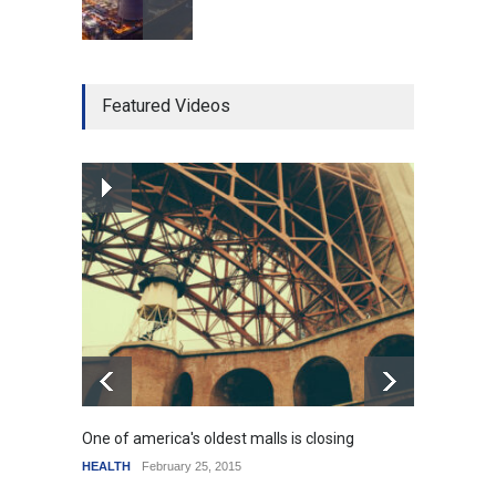
Higher rates lead to
Featured Videos
mortgage drop
SCIENCE
,
SPORTS
July 5, 2014
How the future could
resemble the past
HEALTH
January 15, 2015
One of america's oldest malls is closing
Higher
HEALTH
February 25, 2015
SCIENC