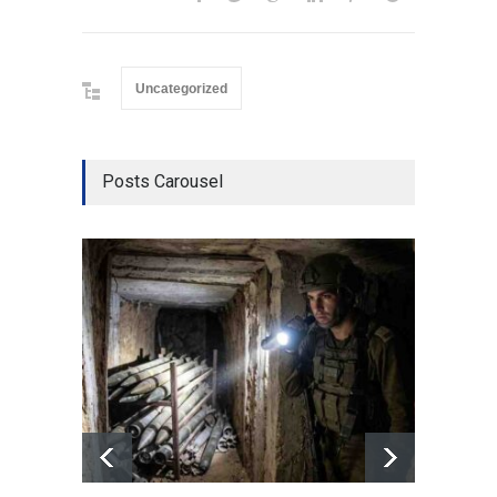
Uncategorized
Posts Carousel