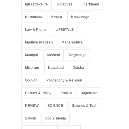
Infrastructure
Initiatives
Jharkhand
Karnataka
Kerala
Knowledge
Law & Rights
LIFESTYLE
Madhya Pradesh
Maharashtra
Manipur
Medical
Meghalaya
Mizoram
Nagaland
Odisha
Opinion
Philosophy & Religion
Politics & Policy
Punjab
Rajasthan
REVIEW
SCIENCE
Science & Tech
Sikkim
Social Media