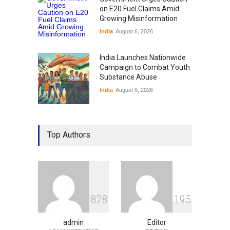
on E20 Fuel Claims Amid
Growing Misinformation
India
August 6, 2026
India Launches Nationwide
Campaign to Combat Youth
Substance Abuse
India
August 6, 2026
Gen Z Sparks Controversy
Over Language Use in Indian
Top Authors
Education System
Education
August 5, 2026
Indian Gaming Industry Sees
Surge in Innovative Content
8
2
8
1
9
5
Amid Global Trends
Uncategorized
August 5, 2026
admin
Editor