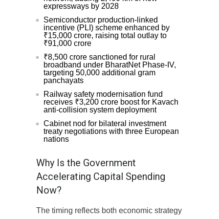
expressways by 2028
Semiconductor production-linked
incentive (PLI) scheme enhanced by
₹15,000 crore, raising total outlay to
₹91,000 crore
₹8,500 crore sanctioned for rural
broadband under BharatNet Phase-IV,
targeting 50,000 additional gram
panchayats
Railway safety modernisation fund
receives ₹3,200 crore boost for Kavach
anti-collision system deployment
Cabinet nod for bilateral investment
treaty negotiations with three European
nations
Why Is the Government
Accelerating Capital Spending
Now?
The timing reflects both economic strategy