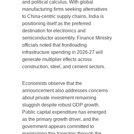
and political calculus. With global
manufacturing firms seeking alternatives
to China-centric supply chains, India is
positioning itself as the preferred
destination for electronics and
semiconductor assembly. Finance Ministry
officials noted that frontloading
infrastructure spending in 2026-27 will
generate multiplier effects across
construction, steel, and cement sectors.
Economists observe that the
announcement also addresses concerns
about private investment remaining
sluggish despite robust GDP growth.
Public capital expenditure has emerged
as the primary growth driver, and the
government appears committed to
maintaining this trajectory through the