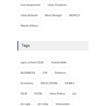
Uncategorized
Uttar Pradesh
Uttarakhand
West Bengal
WORLD
World Affairs
Tags
agra school 2026
Automobile
BUSINESS
CPI
Defence
Economy
EDUCATION
FAMILY
FILM
FOOD
Govt Policy
iict
iict app
iict mba
innovation