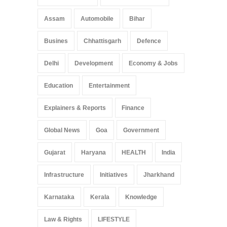
Assam
Automobile
Bihar
Busines
Chhattisgarh
Defence
Delhi
Development
Economy & Jobs
Education
Entertainment
Explainers & Reports
Finance
Global News
Goa
Government
Gujarat
Haryana
HEALTH
India
Infrastructure
Initiatives
Jharkhand
Karnataka
Kerala
Knowledge
Law & Rights
LIFESTYLE