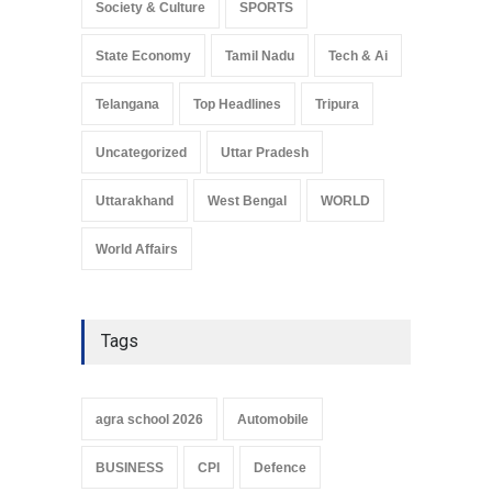
Society & Culture
SPORTS
State Economy
Tamil Nadu
Tech & Ai
Telangana
Top Headlines
Tripura
Uncategorized
Uttar Pradesh
Uttarakhand
West Bengal
WORLD
World Affairs
Tags
agra school 2026
Automobile
BUSINESS
CPI
Defence