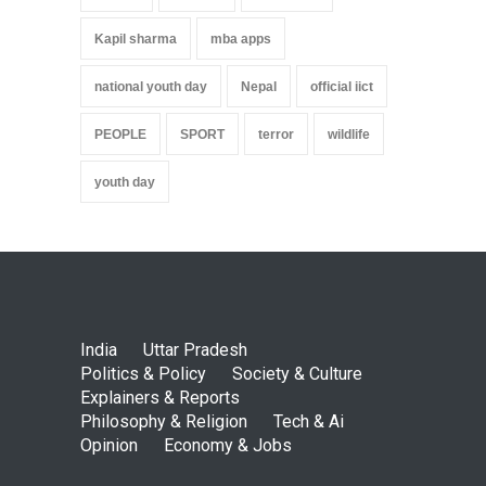
Kapil sharma
mba apps
national youth day
Nepal
official iict
PEOPLE
SPORT
terror
wildlife
youth day
India
Uttar Pradesh
Politics & Policy
Society & Culture
Explainers & Reports
Philosophy & Religion
Tech & Ai
Opinion
Economy & Jobs