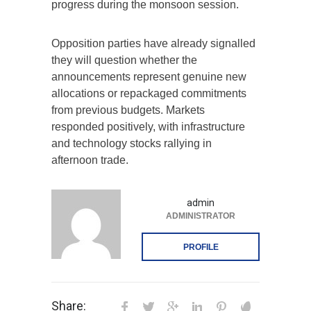
progress during the monsoon session.
Opposition parties have already signalled
they will question whether the
announcements represent genuine new
allocations or repackaged commitments
from previous budgets. Markets
responded positively, with infrastructure
and technology stocks rallying in
afternoon trade.
admin
ADMINISTRATOR
PROFILE
Share: