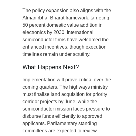
The policy expansion also aligns with the
Atmanirbhar Bharat framework, targeting
50 percent domestic value addition in
electronics by 2030. International
semiconductor firms have welcomed the
enhanced incentives, though execution
timelines remain under scrutiny.
What Happens Next?
Implementation will prove critical over the
coming quarters. The highways ministry
must finalise land acquisition for priority
corridor projects by June, while the
semiconductor mission faces pressure to
disburse funds efficiently to approved
applicants. Parliamentary standing
committees are expected to review