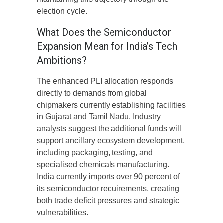
election cycle.
What Does the Semiconductor
Expansion Mean for India’s Tech
Ambitions?
The enhanced PLI allocation responds
directly to demands from global
chipmakers currently establishing facilities
in Gujarat and Tamil Nadu. Industry
analysts suggest the additional funds will
support ancillary ecosystem development,
including packaging, testing, and
specialised chemicals manufacturing.
India currently imports over 90 percent of
its semiconductor requirements, creating
both trade deficit pressures and strategic
vulnerabilities.