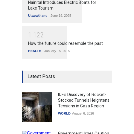
Nainital Introduces Electric Boats for
Lake Tourism
Uttarakhand
June 19, 2025
1
1
2
2
How the future could resemble the past
HEALTH
January 15, 2015
Latest Posts
IDF's Discovery of Rocket-
Stocked Tunnels Heightens
Tensions in Gaza Region
WORLD
August 6, 2026
Government Urges Caution