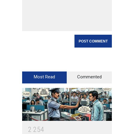
Most Read
Commented
2
2
5
4