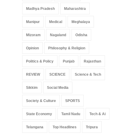
Madhya Pradesh
Maharashtra
Manipur
Medical
Meghalaya
Mizoram
Nagaland
Odisha
Opinion
Philosophy & Religion
Politics & Policy
Punjab
Rajasthan
REVIEW
SCIENCE
Science & Tech
Sikkim
Social Media
Society & Culture
SPORTS
State Economy
Tamil Nadu
Tech & Ai
Telangana
Top Headlines
Tripura