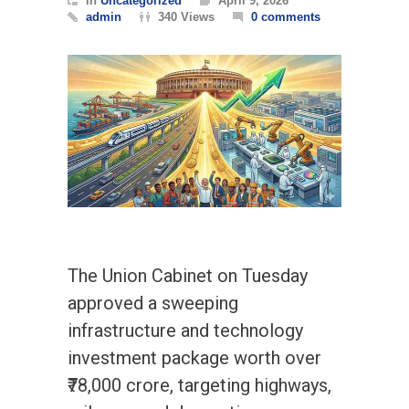
In
Uncategorized
April 9, 2026
admin
340 Views
0 comments
The Union Cabinet on Tuesday
approved a sweeping
infrastructure and technology
investment package worth over
₹78,000 crore, targeting highways,